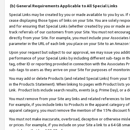
(b) General Requirements Applicable to All Special Links
Special Links may be created by you or made available to you by us. If 
cease displaying those types of links on your Site. You are solely respo
and for ensuring that Special Links (whether created by you or made av
track referrals of our customers from your Site. You must not encoura
directly from your Site. For example, you must include your Associates
parameter in the URL of each link you place on your Site to an Amazon 
Upon your request but subject to our approval, we may issue you addit
performance of your Special Links by including different sub-tags in t
tag, other ID or reporting provided in connection with the Associates Pr
sub-tags to users as they arrive on your Site for purposes of monitori
You may add or delete Products (and related Special Links) from your Si
in the Products Statement). When linking to pages with Product lists you
Link. Product lists include search results, events (e.g. Prime Day), or 
You must remove from your Site any links and related references to li
For example, if you include links to Products in the apparel category 
apparel category, you must remove the mention of the 15% discount f
You must not make inaccurate, overbroad, deceptive or otherwise misle
or prices. For example, if you include on your Site a link to a 64 GB sm