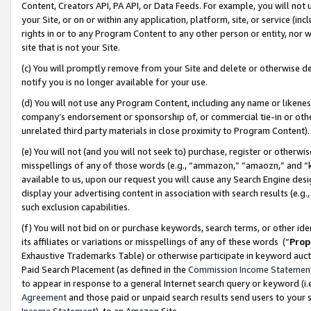
Content, Creators API, PA API, or Data Feeds. For example, you will not 
your Site, or on or within any application, platform, site, or service (in
rights in or to any Program Content to any other person or entity, nor wi
site that is not your Site.
(c) You will promptly remove from your Site and delete or otherwise d
notify you is no longer available for your use.
(d) You will not use any Program Content, including any name or likene
company’s endorsement or sponsorship of, or commercial tie-in or other 
unrelated third party materials in close proximity to Program Content)
(e) You will not (and you will not seek to) purchase, register or otherw
misspellings of any of those words (e.g., “ammazon,” “amaozn,” and “kin
available to us, upon our request you will cause any Search Engine de
display your advertising content in association with search results (e.
such exclusion capabilities.
(f) You will not bid on or purchase keywords, search terms, or other id
its affiliates or variations or misspellings of any of these words (“
Prop
Exhaustive Trademarks Table) or otherwise participate in keyword aucti
Paid Search Placement (as defined in the
Commission Income Statemen
to appear in response to a general Internet search query or keyword (i.e.
Agreement
and those paid or unpaid search results send users to your sit
Income Statement
), to an Amazon Site.