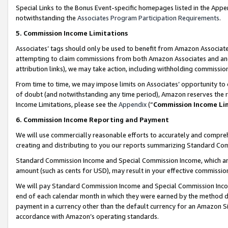
Special Links to the Bonus Event-specific homepages listed in the Appe
notwithstanding the
Associates Program Participation Requirements
.
5. Commission Income Limitations
Associates’ tags should only be used to benefit from Amazon Associates
attempting to claim commissions from both Amazon Associates and ano
attribution links), we may take action, including withholding commissio
From time to time, we may impose limits on Associates’ opportunity t
of doubt (and notwithstanding any time period), Amazon reserves the ri
Income Limitations, please see the
Appendix
(“
Commission Income Li
6. Commission Income Reporting and Payment
We will use commercially reasonable efforts to accurately and comprehe
creating and distributing to you our reports summarizing Standard C
Standard Commission Income and Special Commission Income, which are 
amount (such as cents for USD), may result in your effective commission 
We will pay Standard Commission Income and Special Commission Incom
end of each calendar month in which they were earned by the method de
payment in a currency other than the default currency for an Amazon Sit
accordance with Amazon’s operating standards.