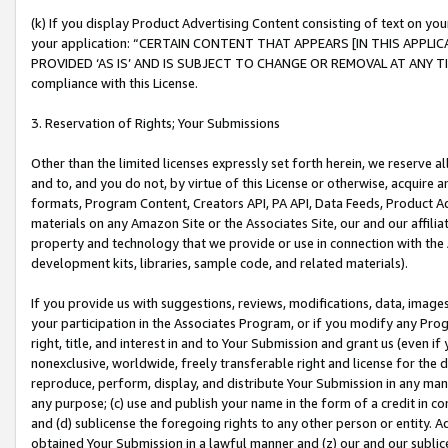
(k) If you display Product Advertising Content consisting of text on your
your application: “CERTAIN CONTENT THAT APPEARS [IN THIS APPLIC
PROVIDED ‘AS IS’ AND IS SUBJECT TO CHANGE OR REMOVAL AT ANY TIME.”
compliance with this License.
3. Reservation of Rights; Your Submissions
Other than the limited licenses expressly set forth herein, we reserve all 
and to, and you do not, by virtue of this License or otherwise, acquire an
formats, Program Content, Creators API, PA API, Data Feeds, Product 
materials on any Amazon Site or the Associates Site, our and our affili
property and technology that we provide or use in connection with the
development kits, libraries, sample code, and related materials).
If you provide us with suggestions, reviews, modifications, data, image
your participation in the Associates Program, or if you modify any Prog
right, title, and interest in and to Your Submission and grant us (even 
nonexclusive, worldwide, freely transferable right and license for the du
reproduce, perform, display, and distribute Your Submission in any man
any purpose; (c) use and publish your name in the form of a credit in c
and (d) sublicense the foregoing rights to any other person or entity. A
obtained Your Submission in a lawful manner and (z) our and our sublice