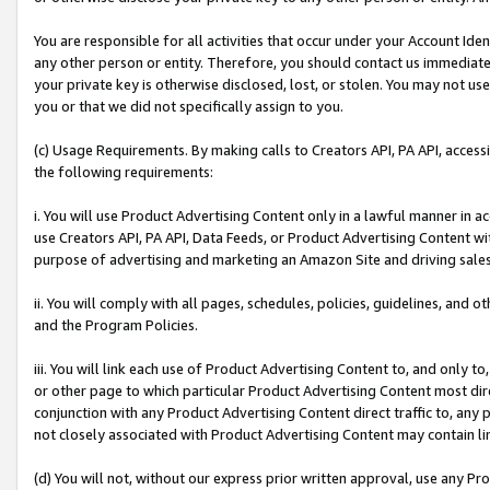
You are responsible for all activities that occur under your Account Ide
any other person or entity. Therefore, you should contact us immediate
your private key is otherwise disclosed, lost, or stolen. You may not u
you or that we did not specifically assign to you.
(c) Usage Requirements. By making calls to Creators API, PA API, acces
the following requirements:
i. You will use Product Advertising Content only in a lawful manner in a
use Creators API, PA API, Data Feeds, or Product Advertising Content wit
purpose of advertising and marketing an Amazon Site and driving sales
ii. You will comply with all pages, schedules, policies, guidelines, and o
and the Program Policies.
iii. You will link each use of Product Advertising Content to, and only 
or other page to which particular Product Advertising Content most direc
conjunction with any Product Advertising Content direct traffic to, any 
not closely associated with Product Advertising Content may contain lin
(d) You will not, without our express prior written approval, use any Pr