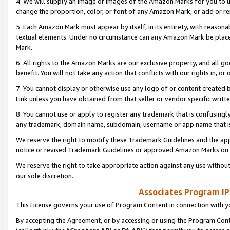
4. We will supply an image or images of the Amazon Marks for you to 
change the proportion, color, or font of any Amazon Mark, or add or
5. Each Amazon Mark must appear by itself, in its entirety, with reason
textual elements. Under no circumstance can any Amazon Mark be placed
Mark.
6. All rights to the Amazon Marks are our exclusive property, and all 
benefit. You will not take any action that conflicts with our rights in, 
7. You cannot display or otherwise use any logo of or content created b
Link unless you have obtained from that seller or vendor specific writte
8. You cannot use or apply to register any trademark that is confusingly
any trademark, domain name, subdomain, username or app name that is 
We reserve the right to modify these Trademark Guidelines and the app
notice or revised Trademark Guidelines or approved Amazon Marks on t
We reserve the right to take appropriate action against any use without
our sole discretion.
Associates Program IP
This License governs your use of Program Content in connection with yo
By accepting the Agreement, or by accessing or using the Program Cont