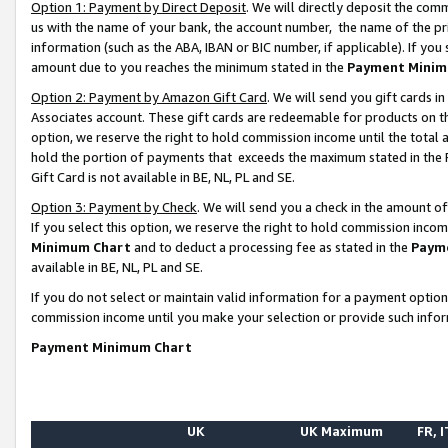
Option 1: Payment by Direct Deposit
. We will directly deposit the co
us with the name of your bank, the account number, the name of the pr
information (such as the ABA, IBAN or BIC number, if applicable). If you 
amount due to you reaches the minimum stated in the
Payment Minim
Option 2: Payment by Amazon Gift Card
. We will send you gift cards 
Associates account. These gift cards are redeemable for products on the
option, we reserve the right to hold commission income until the total
hold the portion of payments that exceeds the maximum stated in th
Gift Card is not available in BE, NL, PL and SE.
Option 3: Payment by Check
. We will send you a check in the amount o
If you select this option, we reserve the right to hold commission inco
Minimum Chart
and to deduct a processing fee as stated in the
Paym
available in BE, NL, PL and SE.
If you do not select or maintain valid information for a payment opti
commission income until you make your selection or provide such info
Payment Minimum Chart
UK
UK Maximum
FR, I