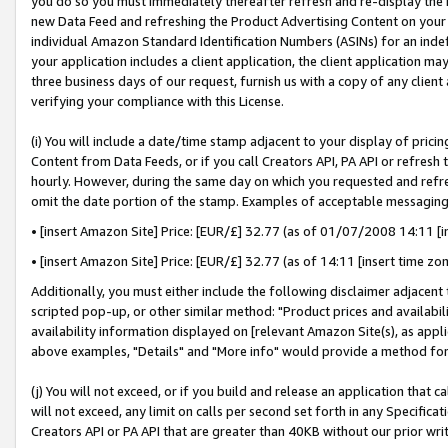
you do so you must immediately thereafter refresh and re-display the P
new Data Feed and refreshing the Product Advertising Content on your 
individual Amazon Standard Identification Numbers (ASINs) for an indefi
your application includes a client application, the client application m
three business days of our request, furnish us with a copy of any clien
verifying your compliance with this License.
(i) You will include a date/time stamp adjacent to your display of prici
Content from Data Feeds, or if you call Creators API, PA API or refresh
hourly. However, during the same day on which you requested and refre
omit the date portion of the stamp. Examples of acceptable messaging
• [insert Amazon Site] Price: [EUR/£] 32.77 (as of 01/07/2008 14:11 [in
• [insert Amazon Site] Price: [EUR/£] 32.77 (as of 14:11 [insert time zo
Additionally, you must either include the following disclaimer adjacent t
scripted pop-up, or other similar method: "Product prices and availabil
availability information displayed on [relevant Amazon Site(s), as appli
above examples, "Details" and "More info" would provide a method for 
(j) You will not exceed, or if you build and release an application that c
will not exceed, any limit on calls per second set forth in any Specifica
Creators API or PA API that are greater than 40KB without our prior wri