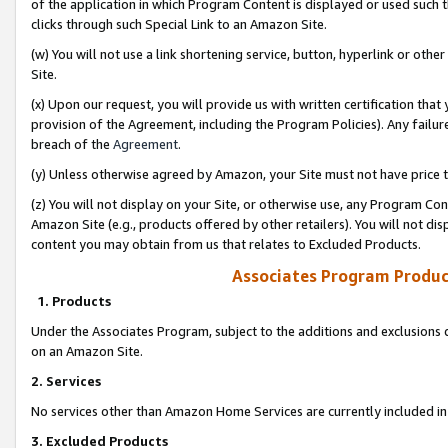
of the application in which Program Content is displayed or used such 
clicks through such Special Link to an Amazon Site.
(w) You will not use a link shortening service, button, hyperlink or oth
Site.
(x) Upon our request, you will provide us with written certification tha
provision of the Agreement, including the Program Policies). Any failure
breach of the
Agreement
.
(y) Unless otherwise agreed by Amazon, your Site must not have price tr
(z) You will not display on your Site, or otherwise use, any Program Con
Amazon Site (e.g., products offered by other retailers). You will not di
content you may obtain from us that relates to Excluded Products.
Associates Program Produc
1. Products
Under the Associates Program, subject to the additions and exclusions d
on an Amazon Site.
2. Services
No services other than Amazon Home Services are currently included in 
3. Excluded Products