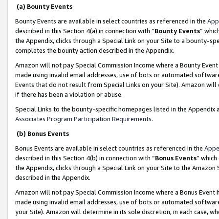
(a) Bounty Events
Bounty Events are available in select countries as referenced in the
App
described in this Section 4(a) in connection with “
Bounty Events
” whic
the Appendix, clicks through a Special Link on your Site to a bounty-s
completes the bounty action described in the Appendix.
Amazon will not pay Special Commission Income where a Bounty Event ha
made using invalid email addresses, use of bots or automated software
Events that do not result from Special Links on your Site). Amazon will 
if there has been a violation or abuse.
Special Links to the bounty-specific homepages listed in the Appendix 
Associates Program Participation Requirements
.
(b) Bonus Events
Bonus Events are available in select countries as referenced in the
Appe
described in this Section 4(b) in connection with “
Bonus Events
” which
the Appendix, clicks through a Special Link on your Site to the Amazon 
described in the Appendix.
Amazon will not pay Special Commission Income where a Bonus Event has
made using invalid email addresses, use of bots or automated software,
your Site). Amazon will determine in its sole discretion, in each case, w