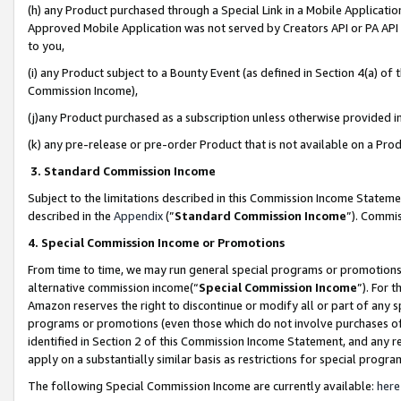
(h) any Product purchased through a Special Link in a Mobile Applicatio
Approved Mobile Application was not served by Creators API or PA API (
to you,
(i) any Product subject to a Bounty Event (as defined in Section 4(a) o
Commission Income),
(j)any Product purchased as a subscription unless otherwise provided 
(k) any pre-release or pre-order Product that is not available on a Prod
3. Standard Commission Income
Subject to the limitations described in this Commission Income Statem
described in the
Appendix
(”
Standard Commission Income
”). Commis
4. Special Commission Income or Promotions
From time to time, we may run general special programs or promotions 
alternative commission income(“
Special Commission Income
”). For 
Amazon reserves the right to discontinue or modify all or part of any s
programs or promotions (even those which do not involve purchases of P
identified in Section 2 of this Commission Income Statement, and any r
apply on a substantially similar basis as restrictions for special prog
The following Special Commission Income are currently available:
here