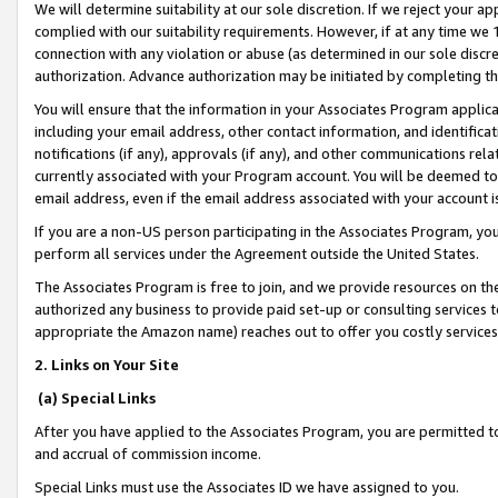
We will determine suitability at our sole discretion. If we reject your 
complied with our suitability requirements. However, if at any time we 1
connection with any violation or abuse (as determined in our sole disc
authorization. Advance authorization may be initiated by completing t
You will ensure that the information in your Associates Program applic
including your email address, other contact information, and identifica
notifications (if any), approvals (if any), and other communications re
currently associated with your Program account. You will be deemed to 
email address, even if the email address associated with your account i
If you are a non-US person participating in the Associates Program, you
perform all services under the Agreement outside the United States.
The Associates Program is free to join, and we provide resources on th
authorized any business to provide paid set-up or consulting services t
appropriate the Amazon name) reaches out to offer you costly services
2. Links on Your Site
(a) Special Links
After you have applied to the Associates Program, you are permitted to 
and accrual of commission income.
Special Links must use the Associates ID we have assigned to you.