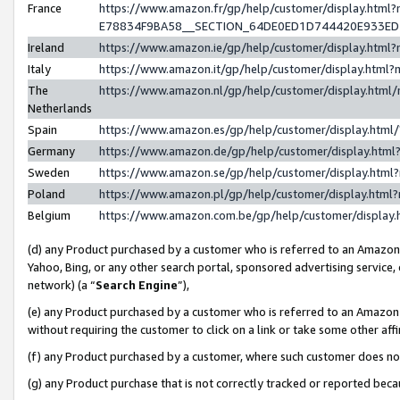
France
https://www.amazon.fr/gp/help/customer/display.h
E78834F9BA58__SECTION_64DE0ED1D744420E933E
Ireland
https://www.amazon.ie/gp/help/customer/display.ht
Italy
https://www.amazon.it/gp/help/customer/display.htm
The
https://www.amazon.nl/gp/help/customer/display.htm
Netherlands
Spain
https://www.amazon.es/gp/help/customer/display.htm
Germany
https://www.amazon.de/gp/help/customer/display.ht
Sweden
https://www.amazon.se/gp/help/customer/display.htm
Poland
https://www.amazon.pl/gp/help/customer/display.htm
Belgium
https://www.amazon.com.be/gp/help/customer/displ
(d) any Product purchased by a customer who is referred to an Amazon S
Yahoo, Bing, or any other search portal, sponsored advertising service, o
network) (a “
Search Engine
”),
(e) any Product purchased by a customer who is referred to an Amazon Si
without requiring the customer to click on a link or take some other affi
(f) any Product purchased by a customer, where such customer does no
(g) any Product purchase that is not correctly tracked or reported bec