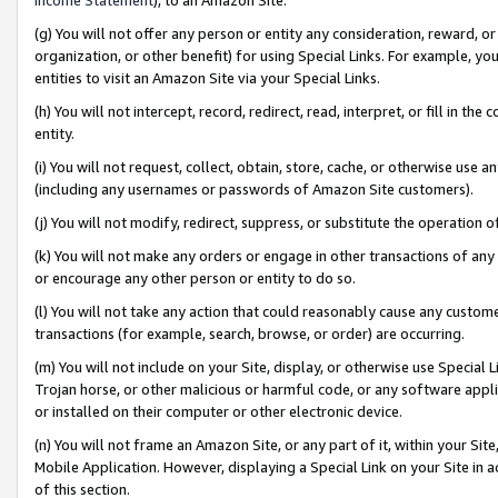
(g) You will not offer any person or entity any consideration, reward, or
organization, or other benefit) for using Special Links. For example, 
entities to visit an Amazon Site via your Special Links.
(h) You will not intercept, record, redirect, read, interpret, or fill in 
entity.
(i) You will not request, collect, obtain, store, cache, or otherwise us
(including any usernames or passwords of Amazon Site customers).
(j) You will not modify, redirect, suppress, or substitute the operation 
(k) You will not make any orders or engage in other transactions of any 
or encourage any other person or entity to do so.
(l) You will not take any action that could reasonably cause any custome
transactions (for example, search, browse, or order) are occurring.
(m) You will not include on your Site, display, or otherwise use Specia
Trojan horse, or other malicious or harmful code, or any software app
or installed on their computer or other electronic device.
(n) You will not frame an Amazon Site, or any part of it, within your Sit
Mobile Application. However, displaying a Special Link on your Site in a
of this section.