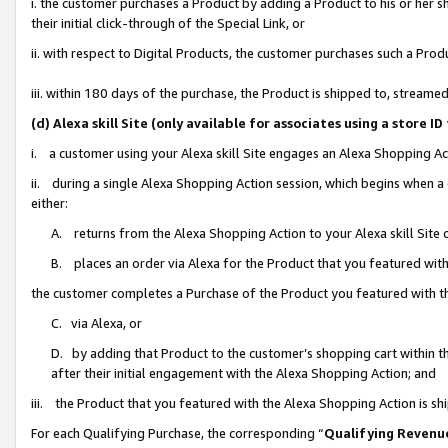
i. the customer purchases a Product by adding a Product to his or her 
their initial click-through of the Special Link, or
ii. with respect to Digital Products, the customer purchases such a Pr
iii. within 180 days of the purchase, the Product is shipped to, strea
(d) Alexa skill Site (only available for associates using a stor
i. a customer using your Alexa skill Site engages an Alexa Shopping Ac
ii. during a single Alexa Shopping Action session, which begins when
either:
A. returns from the Alexa Shopping Action to your Alexa skill Site 
B. places an order via Alexa for the Product that you featured with
the customer completes a Purchase of the Product you featured with t
C. via Alexa, or
D. by adding that Product to the customer’s shopping cart within th
after their initial engagement with the Alexa Shopping Action; and
iii. the Product that you featured with the Alexa Shopping Action is s
For each Qualifying Purchase, the corresponding “
Qualifying Revenu