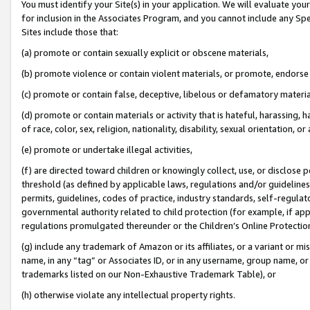
You must identify your Site(s) in your application. We will evaluate your 
for inclusion in the Associates Program, and you cannot include any Speci
Sites include those that:
(a) promote or contain sexually explicit or obscene materials,
(b) promote violence or contain violent materials, or promote, endorse 
(c) promote or contain false, deceptive, libelous or defamatory materi
(d) promote or contain materials or activity that is hateful, harassing, h
of race, color, sex, religion, nationality, disability, sexual orientation, or
(e) promote or undertake illegal activities,
(f) are directed toward children or knowingly collect, use, or disclose
threshold (as defined by applicable laws, regulations and/or guidelines);
permits, guidelines, codes of practice, industry standards, self-regulat
governmental authority related to child protection (for example, if app
regulations promulgated thereunder or the Children’s Online Protection
(g) include any trademark of Amazon or its affiliates, or a variant or 
name, in any “tag” or Associates ID, or in any username, group name, or 
trademarks listed on our Non-Exhaustive Trademark Table), or
(h) otherwise violate any intellectual property rights.