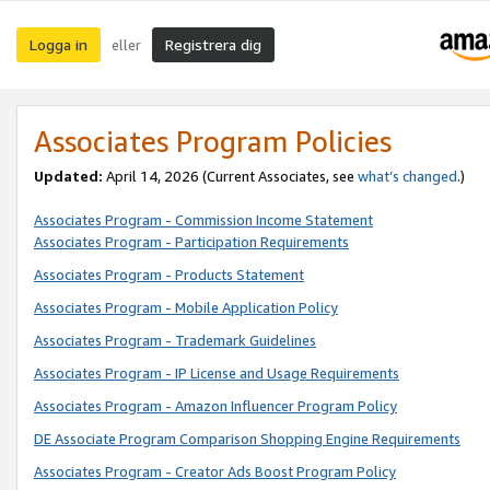
Logga in
Registrera dig
eller
Associates Program Policies
Updated:
April 14, 2026
(Current Associates, see
what’s changed
.)
Associates Program - Commission Income Statement
Associates Program - Participation Requirements
Associates Program - Products Statement
Associates Program - Mobile Application Policy
Associates Program - Trademark Guidelines
Associates Program - IP License and Usage Requirements
Associates Program - Amazon Influencer Program Policy
DE Associate Program Comparison Shopping Engine Requirements
Associates Program - Creator Ads Boost Program Policy