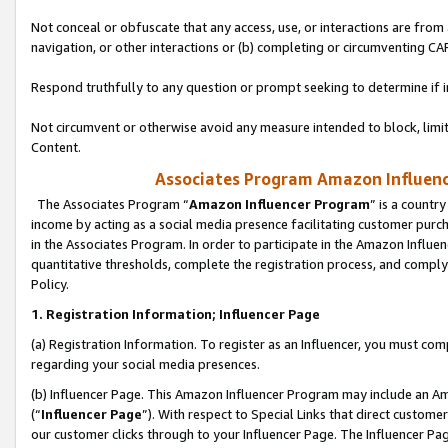
Not conceal or obfuscate that any access, use, or interactions are fro
navigation, or other interactions or (b) completing or circumventing 
Respond truthfully to any question or prompt seeking to determine if 
Not circumvent or otherwise avoid any measure intended to block, limit
Content.
Associates Program Amazon Influence
The Associates Program “
Amazon Influencer Program
” is a countr
income by acting as a social media presence facilitating customer purc
in the Associates Program. In order to participate in the Amazon Influen
quantitative thresholds, complete the registration process, and comply
Policy.
1. Registration Information; Influencer Page
(a) Registration Information. To register as an Influencer, you must co
regarding your social media presences.
(b) Influencer Page. This Amazon Influencer Program may include an A
(“
Influencer Page
”). With respect to Special Links that direct custom
our customer clicks through to your Influencer Page. The Influencer Pag