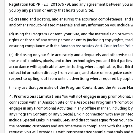
Regulation (GDPR) (EU) 2016/679), and any agreement between you and 
you by any person or entity that hosts your Site),
(c) creating and posting, and ensuring the accuracy, completeness, and 
and other Product-related materials and any information you include wit
(d) using the Program Content, your Site, and the materials on or within
rights or those of any other person or entity (including copyrights, trad
ensuring compliance with the
Amazon Associates Anti-Counterfeit Polic
(e) disclosing on your Site accurately and adequately and otherwise sat
the use of cookies, pixels, and other technologies you and third parties
accordance with applicable laws, including, where applicable, that thir
collect information directly from visitors, and place or recognize cooki
respect to opting-out from online advertising where required by appli
(f) any use that you make of the Program Content, and the Amazon Mar
4. Promotional Limitations
You will not engage in any promotional, ma
connection with an Amazon Site or the Associates Program (“Promotional
engage in any Promotional Activities in any offline manner, including by
any Program Content, or any Special Link in connection with any printed
include Special Links in emails, SMS and direct messaging from your soci
the receiving customer) and are otherwise in compliance with the Agr
request, you will provide us with representative sample materials and w