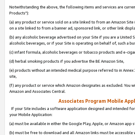
Notwithstanding the above, the following items and services are curre
Products"):
(a) any product or service sold on a site linked to from an Amazon Site
on a site linked to from a banner ad, sponsored link, or other link disp
(b) any alcoholic beverage advertised on your Site if you are a United 
alcoholic beverages, or if your Site is operating on behalf of, such a bu
(c) infant formula, alcoholic beverages or tobacco products and e-ciga
(d) herbal smoking products if you advertise the BE Amazon Site,
(e) products without an intended medical purpose referred to in Annex 
site,
(f) any product or service which Amazon designates as excluded. You will 
Amazon and Associates Central.
Associates Program Mobile Appli
If your Site includes a software application designed and intended for
your Mobile Application:
(a) must be available in either the Google Play, Apple, or Amazon app s
(b) must be free to download and all Amazon links must be accessible 