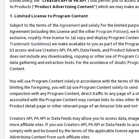
(collectively, the “
Creators API or PA API
”) that permit you to access 
to Products (“
Product Advertising Content
”) which we may make ava
1. Limited License to Program Content
Subject to the terms of the
Agreement
and solely for the limited purpo
Agreement (including this License and the other
Program Policies
), we 
exclusive, royalty-free license to: (a) copy and display Program Conten
Trademark Guidelines
) we make available to you as part of the Progra
(c) access and use Creators API, PA API, Data Feeds, and Product Adverti
does not include any downloading, copying or other use of Program Conte
data gathering and extraction tools. For the avoidance of doubt, Progr
Content.
You will use Program Content solely in accordance with the terms of th
limiting the foregoing, you will (a) use Program Content solely to send
conjunction with any Program Content, direct traffic to any page of a si
associated with the Program Content may contain links to sites other t
Product detail page or other relevant page of an Amazon Site and not 
Creators API, PA API or Data Feeds may allow you to access data, image
more affiliate sites. If you use Creators API, PA API or Data Feeds to ac
comply with and be bound by the terms of the applicable license agreem
Advertising Content from such affiliate sites.