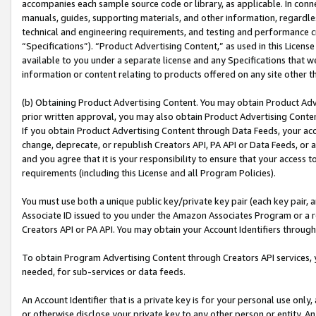
accompanies each sample source code or library, as applicable. In conne
manuals, guides, supporting materials, and other information, regardless
technical and engineering requirements, and testing and performance cri
“Specifications”). “Product Advertising Content,” as used in this Licen
available to you under a separate license and any Specifications that we
information or content relating to products offered on any site other 
(b) Obtaining Product Advertising Content. You may obtain Product Adve
prior written approval, you may also obtain Product Advertising Conten
If you obtain Product Advertising Content through Data Feeds, your acc
change, deprecate, or republish Creators API, PA API or Data Feeds, or 
and you agree that it is your responsibility to ensure that your access 
requirements (including this License and all Program Policies).
You must use both a unique public key/private key pair (each key pair, a
Associate ID issued to you under the Amazon Associates Program or a r
Creators API or PA API. You may obtain your Account Identifiers through
To obtain Program Advertising Content through Creators API services, y
needed, for sub-services or data feeds.
An Account Identifier that is a private key is for your personal use only,
or otherwise disclose your private key to any other person or entity. An A