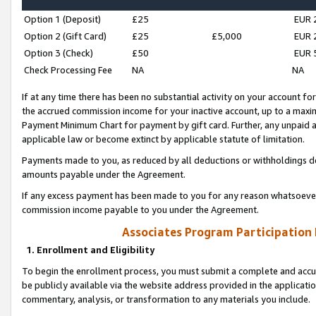
Option 1 (Deposit)
£25
EUR 
Option 2 (Gift Card)
£25
£5,000
EUR 
Option 3 (Check)
£50
EUR 
Check Processing Fee
NA
NA
If at any time there has been no substantial activity on your account for 
the accrued commission income for your inactive account, up to a max
Payment Minimum Chart for payment by gift card. Further, any unpaid 
applicable law or become extinct by applicable statute of limitation.
Payments made to you, as reduced by all deductions or withholdings de
amounts payable under the Agreement.
If any excess payment has been made to you for any reason whatsoever,
commission income payable to you under the Agreement.
Associates Program Participation
1. Enrollment and Eligibility
To begin the enrollment process, you must submit a complete and accur
be publicly available via the website address provided in the application
commentary, analysis, or transformation to any materials you include.