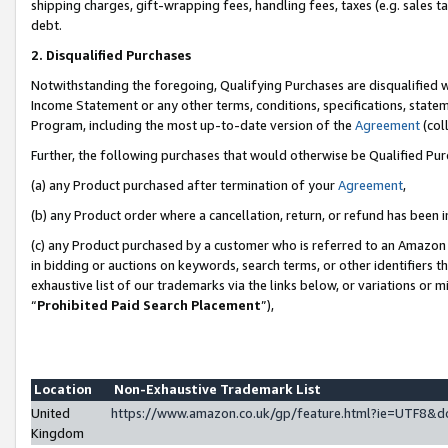
shipping charges, gift-wrapping fees, handling fees, taxes (e.g. sales ta
debt.
2. Disqualified Purchases
Notwithstanding the foregoing, Qualifying Purchases are disqualified w
Income Statement or any other terms, conditions, specifications, statem
Program, including the most up-to-date version of the
Agreement
(coll
Further, the following purchases that would otherwise be Qualified Pu
(a) any Product purchased after termination of your
Agreement
,
(b) any Product order where a cancellation, return, or refund has been i
(c) any Product purchased by a customer who is referred to an Amazon 
in bidding or auctions on keywords, search terms, or other identifiers 
exhaustive list of our trademarks via the links below, or variations or 
“
Prohibited Paid Search Placement
”),
Location
Non-Exhaustive Trademark List
United
https://www.amazon.co.uk/gp/feature.html?ie=UTF8
Kingdom