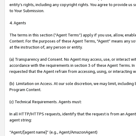
entity’s rights, including any copyright rights. You agree to provide us
to Your Submission.
4. Agents
The terms in this section (“Agent Terms”) apply if you use, allow, enab
Content. For the purposes of these Agent Terms, "Agent” means any so
at the instruction of, any person or entity.
(a) Transparency and Consent. No Agent may access, use, or interact with 
accordance with the requirements in section 3 of these Agent Terms. In
requested that the Agent refrain from accessing, using, or interacting
(b) Limitation on Access. At our sole discretion, we may limit, includin
Program Content.
(c) Technical Requirements. Agents must:
In all HTTP/HTTPS requests, identify that the request is from an Agent 
agent string:
“Agent/[agent name]” (e.g., Agent/AmazonAgent)