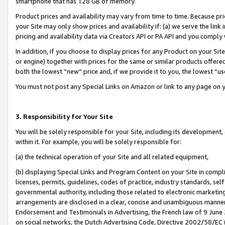
smartphone that has 128 GB of memory.
Product prices and availability may vary from time to time. Because pri
your Site may only show prices and availability if: (a) we serve the link 
pricing and availability data via Creators API or PA API and you comply
In addition, if you choose to display prices for any Product on your Si
or engine) together with prices for the same or similar products offer
both the lowest “new” price and, if we provide it to you, the lowest “u
You must not post any Special Links on Amazon or link to any page on 
3. Responsibility for Your Site
You will be solely responsible for your Site, including its development
within it. For example, you will be solely responsible for:
(a) the technical operation of your Site and all related equipment,
(b) displaying Special Links and Program Content on your Site in compl
licenses, permits, guidelines, codes of practice, industry standards, se
governmental authority, including those related to electronic marketin
arrangements are disclosed in a clear, concise and unambiguous manner 
Endorsement and Testimonials in Advertising, the French law of 9 June
on social networks, the Dutch Advertising Code, Directive 2002/58/EC 