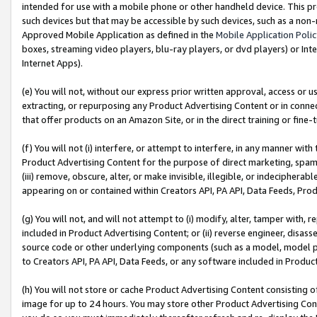
intended for use with a mobile phone or other handheld device. This proh
such devices but that may be accessible by such devices, such as a non-
Approved Mobile Application as defined in the
Mobile Application Poli
boxes, streaming video players, blu-ray players, or dvd players) or Inte
Internet Apps).
(e) You will not, without our express prior written approval, access or 
extracting, or repurposing any Product Advertising Content or in connec
that offer products on an Amazon Site, or in the direct training or fin
(f) You will not (i) interfere, or attempt to interfere, in any manner wit
Product Advertising Content for the purpose of direct marketing, spammi
(iii) remove, obscure, alter, or make invisible, illegible, or indecipherab
appearing on or contained within Creators API, PA API, Data Feeds, Prod
(g) You will not, and will not attempt to (i) modify, alter, tamper with,
included in Product Advertising Content; or (ii) reverse engineer, disa
source code or other underlying components (such as a model, model pa
to Creators API, PA API, Data Feeds, or any software included in Produc
(h) You will not store or cache Product Advertising Content consisting 
image for up to 24 hours. You may store other Product Advertising Cont