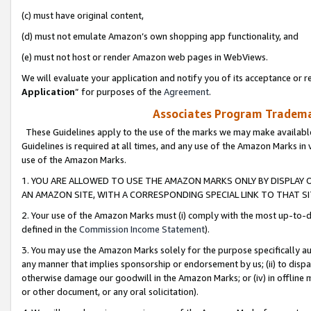
(c) must have original content,
(d) must not emulate Amazon’s own shopping app functionality, and
(e) must not host or render Amazon web pages in WebViews.
We will evaluate your application and notify you of its acceptance or re
Application
” for purposes of the
Agreement
.
Associates Program Trademar
These Guidelines apply to the use of the marks we may make available
Guidelines is required at all times, and any use of the Amazon Marks in 
use of the Amazon Marks.
1. YOU ARE ALLOWED TO USE THE AMAZON MARKS ONLY BY DISPLAY 
AN AMAZON SITE, WITH A CORRESPONDING SPECIAL LINK TO THAT SI
2. Your use of the Amazon Marks must (i) comply with the most up-to-da
defined in the
Commission Income Statement
).
3. You may use the Amazon Marks solely for the purpose specifically a
any manner that implies sponsorship or endorsement by us; (ii) to disparag
otherwise damage our goodwill in the Amazon Marks; or (iv) in offline ma
or other document, or any oral solicitation).