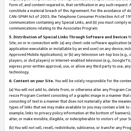
form of, and content required in, that certification in any such request. 
constitute a material breach of this Agreement. For the avoidance of do
CAN-SPAM Act of 2003, the Telephone Consumer Protection Act of 1991 
communication containing any Special Links, and (ii) you must comply w
communications relating to the Associates Program.
5. Distribution of Special Links Through Software and Devices
Yo
Site, on or in connection with: (a) any client-side software application 
application executable or installable by an end user) on any device, in
Approved Mobile Applications); or (b) any television set-top box (e.g., 
players, or dvd players) or Internet-enabled television (e.g., GoogleTV, 
express prior written approval, use, or allow any third party to use, 
technology.
6. Content on your Site.
You will be solely responsible for the conte
(a) You will not add to, delete from, or otherwise alter any Program Co
resize Program Content consisting of a graphic image in a manner that
consisting of text in a manner that does not materially alter the meanin
types of links that we may make available to you may contain a link to 
example, links to privacy policy information at the bottom of banners);
alter, or make invisible, illegible, or indecipherable to visitors of your 
(b) You will not sell, resell, redistribute, sublicense, or transfer any 