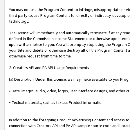
You may not use the Program Content to infringe, misappropriate or viola
third party to, use Program Content to, directly or indirectly, develo
technology.
The License will immediately and automatically terminate if at any ti
defined in the Commission Income Statement), or otherwise upon termina
upon written notice to you. You will promptly stop using the Program 
your Site and delete or otherwise destroy all of the Program Content 
otherwise request from time to time.
2. Creators API and PA API Usage Requirements
(a) Description. Under this License, we may make available to you Prog
• Data, images, audio, video, logos, user interface designs, and other c
• Textual materials, such as textual Product information.
In addition to the foregoing Product Advertising Content and access to
connection with Creators API and PA API sample source code and librarie