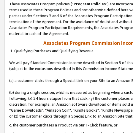
These Associates Program policies (“
Program Policies
”) are incorpor
terms used in these Program Policies and not otherwise defined here wil
parties under Sections 3 and 6 of the Associates Program Participation
termination of the Agreement. For the avoidance of doubt and without l
Associates Program Participation Requirements, the Associates Program
material breach of the Agreement.
Associates Program Commission Inco
1. Qualifying Purchases and Qualifying Revenue
We will pay Standard Commission Income described in Section 3 of thi
(subject to the exclusions described in this Commission Income Stateme
(a) a customer clicks through a Special Link on your Site to an Amazon S
(b) during a single session, which is measured as beginning when a custo
following: (x) 24 hours elapse from that click, (y) the customer places 
discretion; for example, an Amazon software download or items sold 
“Game Downloads", “Amazon Coin", “Kindle Books", “Kindle Newspapers",
or (z) the customer clicks through a Special Link to an Amazon Site that
c. the customer purchases a Product via our 1-Click feature, or