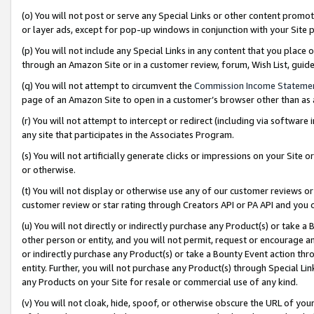
(o) You will not post or serve any Special Links or other content prom
or layer ads, except for pop-up windows in conjunction with your Site 
(p) You will not include any Special Links in any content that you place
through an Amazon Site or in a customer review, forum, Wish List, gui
(q) You will not attempt to circumvent the
Commission Income Stateme
page of an Amazon Site to open in a customer’s browser other than as a 
(r) You will not attempt to intercept or redirect (including via softwar
any site that participates in the Associates Program.
(s) You will not artificially generate clicks or impressions on your Si
or otherwise.
(t) You will not display or otherwise use any of our customer reviews or 
customer review or star rating through Creators API or PA API and you 
(u) You will not directly or indirectly purchase any Product(s) or take a
other person or entity, and you will not permit, request or encourage an
or indirectly purchase any Product(s) or take a Bounty Event action thro
entity. Further, you will not purchase any Product(s) through Special Li
any Products on your Site for resale or commercial use of any kind.
(v) You will not cloak, hide, spoof, or otherwise obscure the URL of your