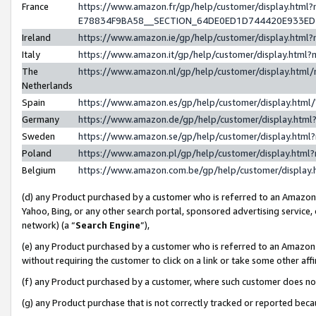
France
https://www.amazon.fr/gp/help/customer/display.h
E78834F9BA58__SECTION_64DE0ED1D744420E933E
Ireland
https://www.amazon.ie/gp/help/customer/display.ht
Italy
https://www.amazon.it/gp/help/customer/display.htm
The
https://www.amazon.nl/gp/help/customer/display.htm
Netherlands
Spain
https://www.amazon.es/gp/help/customer/display.htm
Germany
https://www.amazon.de/gp/help/customer/display.ht
Sweden
https://www.amazon.se/gp/help/customer/display.htm
Poland
https://www.amazon.pl/gp/help/customer/display.htm
Belgium
https://www.amazon.com.be/gp/help/customer/displ
(d) any Product purchased by a customer who is referred to an Amazon S
Yahoo, Bing, or any other search portal, sponsored advertising service, o
network) (a “
Search Engine
”),
(e) any Product purchased by a customer who is referred to an Amazon Si
without requiring the customer to click on a link or take some other affi
(f) any Product purchased by a customer, where such customer does no
(g) any Product purchase that is not correctly tracked or reported bec