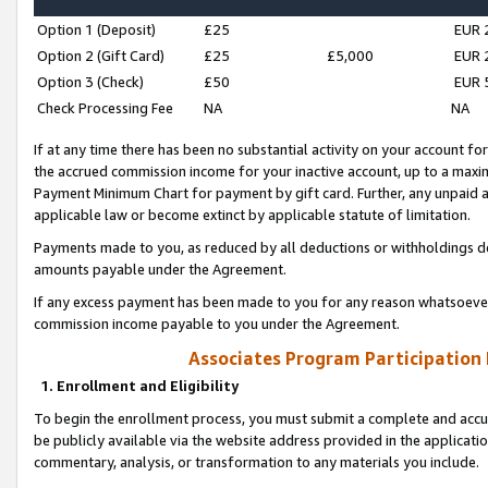
Option 1 (Deposit)
£25
EUR 
Option 2 (Gift Card)
£25
£5,000
EUR 
Option 3 (Check)
£50
EUR 
Check Processing Fee
NA
NA
If at any time there has been no substantial activity on your account for 
the accrued commission income for your inactive account, up to a max
Payment Minimum Chart for payment by gift card. Further, any unpaid 
applicable law or become extinct by applicable statute of limitation.
Payments made to you, as reduced by all deductions or withholdings de
amounts payable under the Agreement.
If any excess payment has been made to you for any reason whatsoever,
commission income payable to you under the Agreement.
Associates Program Participation
1. Enrollment and Eligibility
To begin the enrollment process, you must submit a complete and accur
be publicly available via the website address provided in the application
commentary, analysis, or transformation to any materials you include.