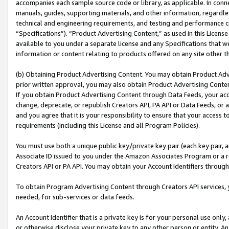
accompanies each sample source code or library, as applicable. In conne
manuals, guides, supporting materials, and other information, regardless
technical and engineering requirements, and testing and performance cri
“Specifications”). “Product Advertising Content,” as used in this Licen
available to you under a separate license and any Specifications that we
information or content relating to products offered on any site other 
(b) Obtaining Product Advertising Content. You may obtain Product Adve
prior written approval, you may also obtain Product Advertising Conten
If you obtain Product Advertising Content through Data Feeds, your acc
change, deprecate, or republish Creators API, PA API or Data Feeds, or 
and you agree that it is your responsibility to ensure that your access 
requirements (including this License and all Program Policies).
You must use both a unique public key/private key pair (each key pair, a
Associate ID issued to you under the Amazon Associates Program or a r
Creators API or PA API. You may obtain your Account Identifiers through
To obtain Program Advertising Content through Creators API services, y
needed, for sub-services or data feeds.
An Account Identifier that is a private key is for your personal use only,
or otherwise disclose your private key to any other person or entity. An A