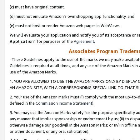
(c) must have original content,
(d) must not emulate Amazon’s own shopping app functionality, and
(e) must not host or render Amazon web pages in WebViews.
We will evaluate your application and notify you of its acceptance or re
Application
” for purposes of the
Agreement
.
Associates Program Trademar
These Guidelines apply to the use of the marks we may make available
Guidelines is required at all times, and any use of the Amazon Marks in 
use of the Amazon Marks.
1. YOU ARE ALLOWED TO USE THE AMAZON MARKS ONLY BY DISPLAY 
AN AMAZON SITE, WITH A CORRESPONDING SPECIAL LINK TO THAT SI
2. Your use of the Amazon Marks must (i) comply with the most up-to-da
defined in the
Commission Income Statement
).
3. You may use the Amazon Marks solely for the purpose specifically a
any manner that implies sponsorship or endorsement by us; (ii) to disparag
otherwise damage our goodwill in the Amazon Marks; or (iv) in offline ma
or other document, or any oral solicitation).