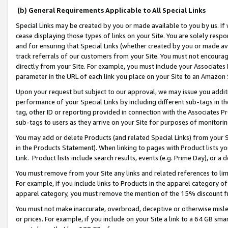
(b) General Requirements Applicable to All Special Links
Special Links may be created by you or made available to you by us. If 
cease displaying those types of links on your Site. You are solely respo
and for ensuring that Special Links (whether created by you or made av
track referrals of our customers from your Site. You must not encoura
directly from your Site. For example, you must include your Associates
parameter in the URL of each link you place on your Site to an Amazon 
Upon your request but subject to our approval, we may issue you addit
performance of your Special Links by including different sub-tags in t
tag, other ID or reporting provided in connection with the Associates Pr
sub-tags to users as they arrive on your Site for purposes of monitori
You may add or delete Products (and related Special Links) from your Si
in the Products Statement). When linking to pages with Product lists you
Link. Product lists include search results, events (e.g. Prime Day), or 
You must remove from your Site any links and related references to li
For example, if you include links to Products in the apparel category 
apparel category, you must remove the mention of the 15% discount f
You must not make inaccurate, overbroad, deceptive or otherwise misle
or prices. For example, if you include on your Site a link to a 64 GB sm