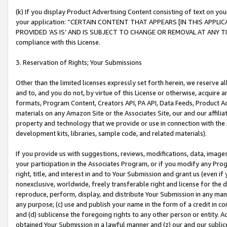
(k) If you display Product Advertising Content consisting of text on your
your application: “CERTAIN CONTENT THAT APPEARS [IN THIS APPLIC
PROVIDED ‘AS IS’ AND IS SUBJECT TO CHANGE OR REMOVAL AT ANY TIME.”
compliance with this License.
3. Reservation of Rights; Your Submissions
Other than the limited licenses expressly set forth herein, we reserve all 
and to, and you do not, by virtue of this License or otherwise, acquire an
formats, Program Content, Creators API, PA API, Data Feeds, Product 
materials on any Amazon Site or the Associates Site, our and our affili
property and technology that we provide or use in connection with the
development kits, libraries, sample code, and related materials).
If you provide us with suggestions, reviews, modifications, data, image
your participation in the Associates Program, or if you modify any Prog
right, title, and interest in and to Your Submission and grant us (even 
nonexclusive, worldwide, freely transferable right and license for the du
reproduce, perform, display, and distribute Your Submission in any man
any purpose; (c) use and publish your name in the form of a credit in c
and (d) sublicense the foregoing rights to any other person or entity. A
obtained Your Submission in a lawful manner and (z) our and our sublice