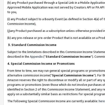
(h) any Product purchased through a Special Link in a Mobile Applicatio
Approved Mobile Application was not served by Creators API or PA API (
to you,
(i) any Product subject to a Bounty Event (as defined in Section 4(a) o
Commission Income),
(j)any Product purchased as a subscription unless otherwise provided 
(k) any pre-release or pre-order Product that is not available on a Prod
3. Standard Commission Income
Subject to the limitations described in this Commission Income Statem
described in the
Appendix
(”
Standard Commission Income
”). Commis
4. Special Commission Income or Promotions
From time to time, we may run general special programs or promotions 
alternative commission income(“
Special Commission Income
”). For 
Amazon reserves the right to discontinue or modify all or part of any s
programs or promotions (even those which do not involve purchases of P
identified in Section 2 of this Commission Income Statement, and any r
apply on a substantially similar basis as restrictions for special prog
The following Special Commission Income are currently available:
here