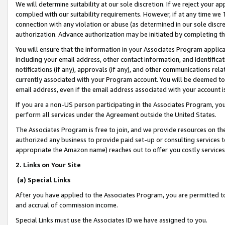
We will determine suitability at our sole discretion. If we reject your 
complied with our suitability requirements. However, if at any time we 1
connection with any violation or abuse (as determined in our sole disc
authorization. Advance authorization may be initiated by completing t
You will ensure that the information in your Associates Program applic
including your email address, other contact information, and identifica
notifications (if any), approvals (if any), and other communications re
currently associated with your Program account. You will be deemed to 
email address, even if the email address associated with your account i
If you are a non-US person participating in the Associates Program, you
perform all services under the Agreement outside the United States.
The Associates Program is free to join, and we provide resources on th
authorized any business to provide paid set-up or consulting services t
appropriate the Amazon name) reaches out to offer you costly services
2. Links on Your Site
(a) Special Links
After you have applied to the Associates Program, you are permitted to 
and accrual of commission income.
Special Links must use the Associates ID we have assigned to you.