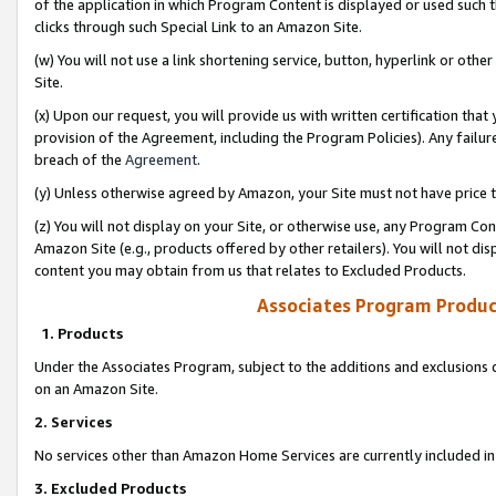
of the application in which Program Content is displayed or used such 
clicks through such Special Link to an Amazon Site.
(w) You will not use a link shortening service, button, hyperlink or oth
Site.
(x) Upon our request, you will provide us with written certification tha
provision of the Agreement, including the Program Policies). Any failure
breach of the
Agreement
.
(y) Unless otherwise agreed by Amazon, your Site must not have price tr
(z) You will not display on your Site, or otherwise use, any Program Con
Amazon Site (e.g., products offered by other retailers). You will not di
content you may obtain from us that relates to Excluded Products.
Associates Program Produc
1. Products
Under the Associates Program, subject to the additions and exclusions d
on an Amazon Site.
2. Services
No services other than Amazon Home Services are currently included in 
3. Excluded Products