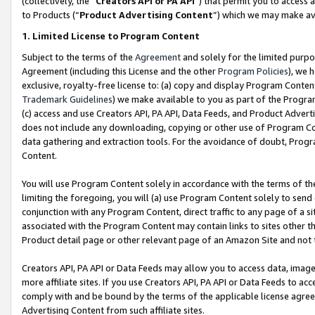
(collectively, the “
Creators API or PA API
”) that permit you to access 
to Products (“
Product Advertising Content
”) which we may make ava
1. Limited License to Program Content
Subject to the terms of the
Agreement
and solely for the limited purpo
Agreement (including this License and the other
Program Policies
), we 
exclusive, royalty-free license to: (a) copy and display Program Conten
Trademark Guidelines
) we make available to you as part of the Progra
(c) access and use Creators API, PA API, Data Feeds, and Product Adverti
does not include any downloading, copying or other use of Program Conte
data gathering and extraction tools. For the avoidance of doubt, Progr
Content.
You will use Program Content solely in accordance with the terms of th
limiting the foregoing, you will (a) use Program Content solely to send
conjunction with any Program Content, direct traffic to any page of a si
associated with the Program Content may contain links to sites other t
Product detail page or other relevant page of an Amazon Site and not 
Creators API, PA API or Data Feeds may allow you to access data, image
more affiliate sites. If you use Creators API, PA API or Data Feeds to ac
comply with and be bound by the terms of the applicable license agreem
Advertising Content from such affiliate sites.