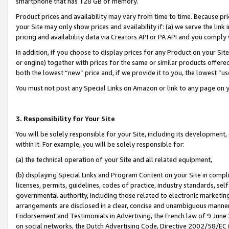
smartphone that has 128 GB of memory.
Product prices and availability may vary from time to time. Because pri
your Site may only show prices and availability if: (a) we serve the link 
pricing and availability data via Creators API or PA API and you comply
In addition, if you choose to display prices for any Product on your Si
or engine) together with prices for the same or similar products offer
both the lowest “new” price and, if we provide it to you, the lowest “u
You must not post any Special Links on Amazon or link to any page on 
3. Responsibility for Your Site
You will be solely responsible for your Site, including its development
within it. For example, you will be solely responsible for:
(a) the technical operation of your Site and all related equipment,
(b) displaying Special Links and Program Content on your Site in compl
licenses, permits, guidelines, codes of practice, industry standards, se
governmental authority, including those related to electronic marketin
arrangements are disclosed in a clear, concise and unambiguous manner 
Endorsement and Testimonials in Advertising, the French law of 9 June
on social networks, the Dutch Advertising Code, Directive 2002/58/EC 