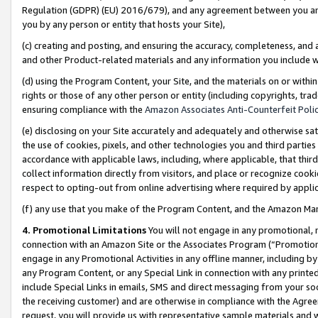
Regulation (GDPR) (EU) 2016/679), and any agreement between you and 
you by any person or entity that hosts your Site),
(c) creating and posting, and ensuring the accuracy, completeness, and 
and other Product-related materials and any information you include wit
(d) using the Program Content, your Site, and the materials on or within
rights or those of any other person or entity (including copyrights, trad
ensuring compliance with the
Amazon Associates Anti-Counterfeit Polic
(e) disclosing on your Site accurately and adequately and otherwise sat
the use of cookies, pixels, and other technologies you and third parties
accordance with applicable laws, including, where applicable, that thir
collect information directly from visitors, and place or recognize cooki
respect to opting-out from online advertising where required by appli
(f) any use that you make of the Program Content, and the Amazon Mar
4. Promotional Limitations
You will not engage in any promotional, ma
connection with an Amazon Site or the Associates Program (“Promotional
engage in any Promotional Activities in any offline manner, including by
any Program Content, or any Special Link in connection with any printed
include Special Links in emails, SMS and direct messaging from your soci
the receiving customer) and are otherwise in compliance with the Agr
request, you will provide us with representative sample materials and w