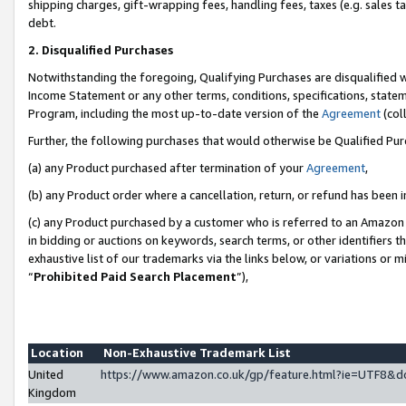
shipping charges, gift-wrapping fees, handling fees, taxes (e.g. sales ta
debt.
2. Disqualified Purchases
Notwithstanding the foregoing, Qualifying Purchases are disqualified w
Income Statement or any other terms, conditions, specifications, statem
Program, including the most up-to-date version of the
Agreement
(coll
Further, the following purchases that would otherwise be Qualified Pu
(a) any Product purchased after termination of your
Agreement
,
(b) any Product order where a cancellation, return, or refund has been i
(c) any Product purchased by a customer who is referred to an Amazon 
in bidding or auctions on keywords, search terms, or other identifiers 
exhaustive list of our trademarks via the links below, or variations or 
“
Prohibited Paid Search Placement
”),
Location
Non-Exhaustive Trademark List
United
https://www.amazon.co.uk/gp/feature.html?ie=UTF8
Kingdom