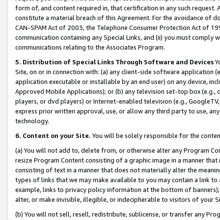
form of, and content required in, that certification in any such request. 
constitute a material breach of this Agreement. For the avoidance of do
CAN-SPAM Act of 2003, the Telephone Consumer Protection Act of 1991 
communication containing any Special Links, and (ii) you must comply w
communications relating to the Associates Program.
5. Distribution of Special Links Through Software and Devices
Yo
Site, on or in connection with: (a) any client-side software application 
application executable or installable by an end user) on any device, in
Approved Mobile Applications); or (b) any television set-top box (e.g., 
players, or dvd players) or Internet-enabled television (e.g., GoogleTV, 
express prior written approval, use, or allow any third party to use, 
technology.
6. Content on your Site.
You will be solely responsible for the conte
(a) You will not add to, delete from, or otherwise alter any Program Co
resize Program Content consisting of a graphic image in a manner that
consisting of text in a manner that does not materially alter the meanin
types of links that we may make available to you may contain a link to 
example, links to privacy policy information at the bottom of banners);
alter, or make invisible, illegible, or indecipherable to visitors of your 
(b) You will not sell, resell, redistribute, sublicense, or transfer any 