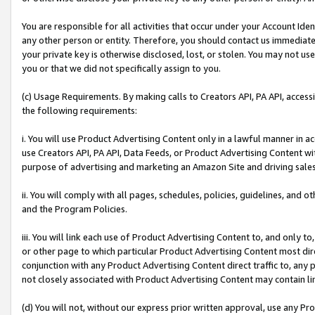
You are responsible for all activities that occur under your Account Ide
any other person or entity. Therefore, you should contact us immediate
your private key is otherwise disclosed, lost, or stolen. You may not u
you or that we did not specifically assign to you.
(c) Usage Requirements. By making calls to Creators API, PA API, acces
the following requirements:
i. You will use Product Advertising Content only in a lawful manner in a
use Creators API, PA API, Data Feeds, or Product Advertising Content wit
purpose of advertising and marketing an Amazon Site and driving sales
ii. You will comply with all pages, schedules, policies, guidelines, and o
and the Program Policies.
iii. You will link each use of Product Advertising Content to, and only 
or other page to which particular Product Advertising Content most direc
conjunction with any Product Advertising Content direct traffic to, any 
not closely associated with Product Advertising Content may contain lin
(d) You will not, without our express prior written approval, use any Pr