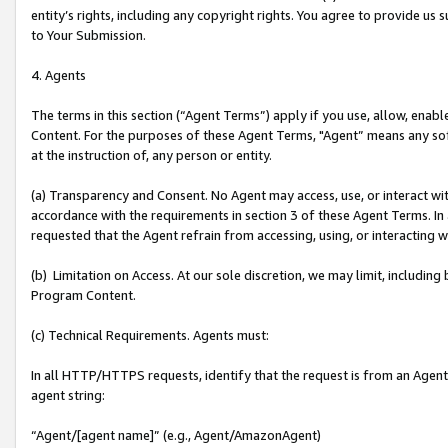
entity’s rights, including any copyright rights. You agree to provide us
to Your Submission.
4. Agents
The terms in this section (“Agent Terms”) apply if you use, allow, enab
Content. For the purposes of these Agent Terms, "Agent” means any so
at the instruction of, any person or entity.
(a) Transparency and Consent. No Agent may access, use, or interact with 
accordance with the requirements in section 3 of these Agent Terms. In
requested that the Agent refrain from accessing, using, or interacting
(b) Limitation on Access. At our sole discretion, we may limit, includin
Program Content.
(c) Technical Requirements. Agents must:
In all HTTP/HTTPS requests, identify that the request is from an Agent 
agent string:
“Agent/[agent name]” (e.g., Agent/AmazonAgent)