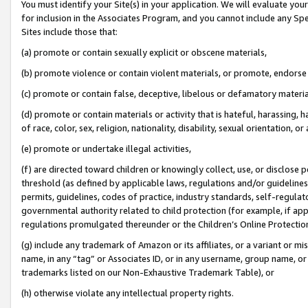
You must identify your Site(s) in your application. We will evaluate your 
for inclusion in the Associates Program, and you cannot include any Speci
Sites include those that:
(a) promote or contain sexually explicit or obscene materials,
(b) promote violence or contain violent materials, or promote, endorse 
(c) promote or contain false, deceptive, libelous or defamatory materi
(d) promote or contain materials or activity that is hateful, harassing, h
of race, color, sex, religion, nationality, disability, sexual orientation, or
(e) promote or undertake illegal activities,
(f) are directed toward children or knowingly collect, use, or disclose
threshold (as defined by applicable laws, regulations and/or guidelines);
permits, guidelines, codes of practice, industry standards, self-regulat
governmental authority related to child protection (for example, if app
regulations promulgated thereunder or the Children’s Online Protection
(g) include any trademark of Amazon or its affiliates, or a variant or 
name, in any “tag” or Associates ID, or in any username, group name, or 
trademarks listed on our Non-Exhaustive Trademark Table), or
(h) otherwise violate any intellectual property rights.