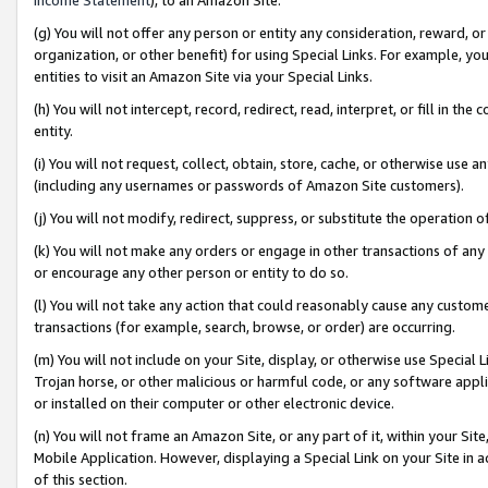
(g) You will not offer any person or entity any consideration, reward, or
organization, or other benefit) for using Special Links. For example, 
entities to visit an Amazon Site via your Special Links.
(h) You will not intercept, record, redirect, read, interpret, or fill in 
entity.
(i) You will not request, collect, obtain, store, cache, or otherwise us
(including any usernames or passwords of Amazon Site customers).
(j) You will not modify, redirect, suppress, or substitute the operation 
(k) You will not make any orders or engage in other transactions of any 
or encourage any other person or entity to do so.
(l) You will not take any action that could reasonably cause any custome
transactions (for example, search, browse, or order) are occurring.
(m) You will not include on your Site, display, or otherwise use Specia
Trojan horse, or other malicious or harmful code, or any software app
or installed on their computer or other electronic device.
(n) You will not frame an Amazon Site, or any part of it, within your Sit
Mobile Application. However, displaying a Special Link on your Site in a
of this section.