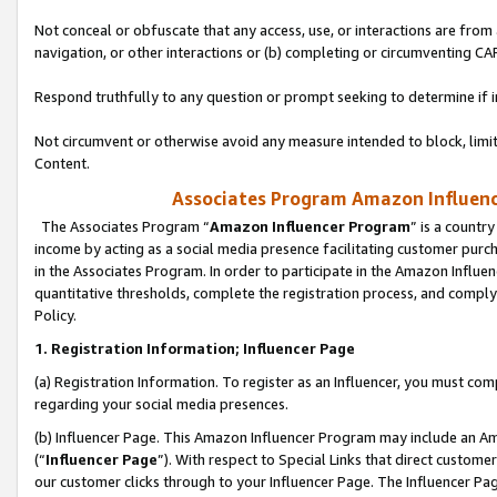
Not conceal or obfuscate that any access, use, or interactions are fro
navigation, or other interactions or (b) completing or circumventing 
Respond truthfully to any question or prompt seeking to determine if 
Not circumvent or otherwise avoid any measure intended to block, limit
Content.
Associates Program Amazon Influence
The Associates Program “
Amazon Influencer Program
” is a countr
income by acting as a social media presence facilitating customer purc
in the Associates Program. In order to participate in the Amazon Influen
quantitative thresholds, complete the registration process, and comply
Policy.
1. Registration Information; Influencer Page
(a) Registration Information. To register as an Influencer, you must co
regarding your social media presences.
(b) Influencer Page. This Amazon Influencer Program may include an A
(“
Influencer Page
”). With respect to Special Links that direct custom
our customer clicks through to your Influencer Page. The Influencer Pag