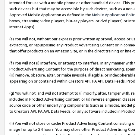
intended for use with a mobile phone or other handheld device. This proh
such devices but that may be accessible by such devices, such as a non-
Approved Mobile Application as defined in the
Mobile Application Poli
boxes, streaming video players, blu-ray players, or dvd players) or Inte
Internet Apps).
(e) You will not, without our express prior written approval, access or 
extracting, or repurposing any Product Advertising Content or in connec
that offer products on an Amazon Site, or in the direct training or fin
(f) You will not (i) interfere, or attempt to interfere, in any manner wit
Product Advertising Content for the purpose of direct marketing, spammi
(iii) remove, obscure, alter, or make invisible, illegible, or indecipherab
appearing on or contained within Creators API, PA API, Data Feeds, Prod
(g) You will not, and will not attempt to (i) modify, alter, tamper with,
included in Product Advertising Content; or (ii) reverse engineer, disa
source code or other underlying components (such as a model, model pa
to Creators API, PA API, Data Feeds, or any software included in Produc
(h) You will not store or cache Product Advertising Content consisting 
image for up to 24 hours. You may store other Product Advertising Cont