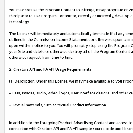
You may not use the Program Content to infringe, misappropriate or viola
third party to, use Program Content to, directly or indirectly, develo
technology.
The License will immediately and automatically terminate if at any ti
defined in the Commission Income Statement), or otherwise upon termina
upon written notice to you. You will promptly stop using the Program 
your Site and delete or otherwise destroy all of the Program Content 
otherwise request from time to time.
2. Creators API and PA API Usage Requirements
(a) Description. Under this License, we may make available to you Prog
• Data, images, audio, video, logos, user interface designs, and other c
• Textual materials, such as textual Product information.
In addition to the foregoing Product Advertising Content and access to
connection with Creators API and PA API sample source code and librarie