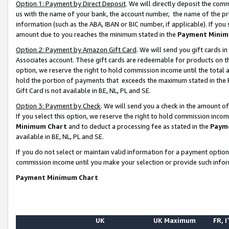
Option 1: Payment by Direct Deposit
. We will directly deposit the co
us with the name of your bank, the account number, the name of the pr
information (such as the ABA, IBAN or BIC number, if applicable). If you 
amount due to you reaches the minimum stated in the
Payment Minim
Option 2: Payment by Amazon Gift Card
. We will send you gift cards 
Associates account. These gift cards are redeemable for products on the
option, we reserve the right to hold commission income until the total
hold the portion of payments that exceeds the maximum stated in th
Gift Card is not available in BE, NL, PL and SE.
Option 3: Payment by Check
. We will send you a check in the amount o
If you select this option, we reserve the right to hold commission inco
Minimum Chart
and to deduct a processing fee as stated in the
Paym
available in BE, NL, PL and SE.
If you do not select or maintain valid information for a payment opti
commission income until you make your selection or provide such info
Payment Minimum Chart
UK
UK Maximum
FR, I