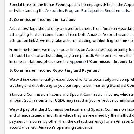
Special Links to the Bonus Event-specific homepages listed in the Appe
notwithstanding the
Associates Program Participation Requirements
.
5. Commission Income Limitations
Associates’ tags should only be used to benefit from Amazon Associates
attempting to claim commissions from both Amazon Associates and ano
attribution links), we may take action, including withholding commissio
From time to time, we may impose limits on Associates’ opportunity t
of doubt (and notwithstanding any time period), Amazon reserves the ri
Income Limitations, please see the
Appendix
(“
Commission Income Li
6. Commission Income Reporting and Payment
We will use commercially reasonable efforts to accurately and comprehe
creating and distributing to you our reports summarizing Standard C
Standard Commission Income and Special Commission Income, which are 
amount (such as cents for USD), may result in your effective commission 
We will pay Standard Commission Income and Special Commission Incom
end of each calendar month in which they were earned by the method de
payment in a currency other than the default currency for an Amazon Sit
accordance with Amazon’s operating standards.