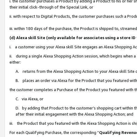
i. the customer purchases a Product by adding a Product to his or her 
their initial click-through of the Special Link, or
ii. with respect to Digital Products, the customer purchases such a Pr
iii. within 180 days of the purchase, the Product is shipped to, strea
(d) Alexa skill Site (only available for associates using a stor
i. a customer using your Alexa skill Site engages an Alexa Shopping Ac
ii. during a single Alexa Shopping Action session, which begins when
either:
A. returns from the Alexa Shopping Action to your Alexa skill Site 
B. places an order via Alexa for the Product that you featured with
the customer completes a Purchase of the Product you featured with t
C. via Alexa, or
D. by adding that Product to the customer’s shopping cart within th
after their initial engagement with the Alexa Shopping Action; and
iii. the Product that you featured with the Alexa Shopping Action is s
For each Qualifying Purchase, the corresponding “
Qualifying Revenu