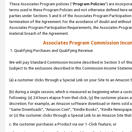
These Associates Program policies (“
Program Policies
”) are incorpor
terms used in these Program Policies and not otherwise defined here wil
parties under Sections 3 and 6 of the Associates Program Participation
termination of the Agreement. For the avoidance of doubt and without l
Associates Program Participation Requirements, the Associates Program
material breach of the Agreement.
Associates Program Commission Inco
1. Qualifying Purchases and Qualifying Revenue
We will pay Standard Commission Income described in Section 3 of thi
(subject to the exclusions described in this Commission Income Stateme
(a) a customer clicks through a Special Link on your Site to an Amazon S
(b) during a single session, which is measured as beginning when a custo
following: (x) 24 hours elapse from that click, (y) the customer places 
discretion; for example, an Amazon software download or items sold 
“Game Downloads", “Amazon Coin", “Kindle Books", “Kindle Newspapers",
or (z) the customer clicks through a Special Link to an Amazon Site that
c. the customer purchases a Product via our 1-Click feature, or