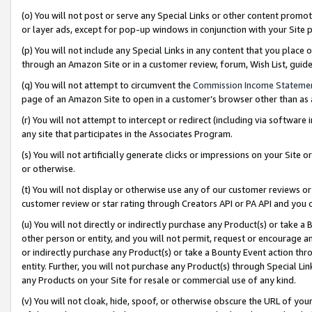
(o) You will not post or serve any Special Links or other content prom
or layer ads, except for pop-up windows in conjunction with your Site 
(p) You will not include any Special Links in any content that you place
through an Amazon Site or in a customer review, forum, Wish List, gui
(q) You will not attempt to circumvent the
Commission Income Stateme
page of an Amazon Site to open in a customer’s browser other than as a 
(r) You will not attempt to intercept or redirect (including via softwar
any site that participates in the Associates Program.
(s) You will not artificially generate clicks or impressions on your Si
or otherwise.
(t) You will not display or otherwise use any of our customer reviews or 
customer review or star rating through Creators API or PA API and you 
(u) You will not directly or indirectly purchase any Product(s) or take a
other person or entity, and you will not permit, request or encourage an
or indirectly purchase any Product(s) or take a Bounty Event action thro
entity. Further, you will not purchase any Product(s) through Special Li
any Products on your Site for resale or commercial use of any kind.
(v) You will not cloak, hide, spoof, or otherwise obscure the URL of your