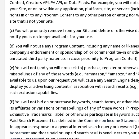
Content, Creators API, PA API, or Data Feeds. For example, you will not 
your Site, or on or within any application, platform, site, or service (in
rights in or to any Program Content to any other person or entity, nor wi
site that is not your Site.
(c) You will promptly remove from your Site and delete or otherwise d
notify you is no longer available for your use.
(d) You will not use any Program Content, including any name or likene
company’s endorsement or sponsorship of, or commercial tie-in or other 
unrelated third party materials in close proximity to Program Content)
(e) You will not (and you will not seek to) purchase, register or otherw
misspellings of any of those words (e.g., “ammazon,” “amaozn,” and “kin
available to us, upon our request you will cause any Search Engine de
display your advertising content in association with search results (e.
such exclusion capabilities.
(f) You will not bid on or purchase keywords, search terms, or other id
its affiliates or variations or misspellings of any of these words (“
Prop
Exhaustive Trademarks Table) or otherwise participate in keyword aucti
Paid Search Placement (as defined in the
Commission Income Statemen
to appear in response to a general Internet search query or keyword (i.e.
Agreement
and those paid or unpaid search results send users to your sit
Income Statement
), to an Amazon Site.