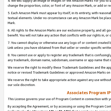
4. We will supply an image or images of the Amazon Marks for you to 
change the proportion, color, or font of any Amazon Mark, or add or
5. Each Amazon Mark must appear by itself, in its entirety, with reason
textual elements. Under no circumstance can any Amazon Mark be placed
Mark.
6. All rights to the Amazon Marks are our exclusive property, and all 
benefit. You will not take any action that conflicts with our rights in, 
7. You cannot display or otherwise use any logo of or content created b
Link unless you have obtained from that seller or vendor specific writte
8. You cannot use or apply to register any trademark that is confusingly
any trademark, domain name, subdomain, username or app name that is 
We reserve the right to modify these Trademark Guidelines and the app
notice or revised Trademark Guidelines or approved Amazon Marks on t
We reserve the right to take appropriate action against any use without
our sole discretion.
Associates Program IP
This License governs your use of Program Content in connection with yo
By accepting the Agreement, or by accessing or using the Program Cont