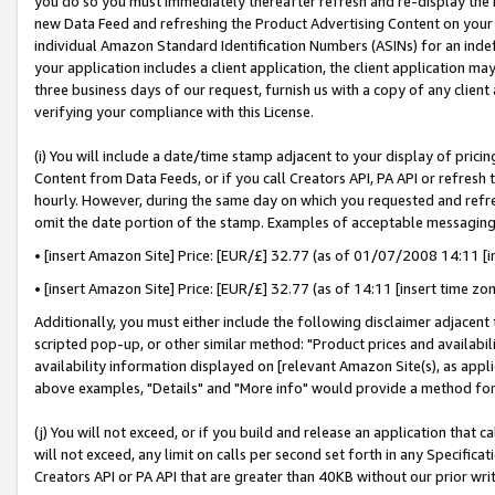
you do so you must immediately thereafter refresh and re-display the P
new Data Feed and refreshing the Product Advertising Content on your 
individual Amazon Standard Identification Numbers (ASINs) for an indefi
your application includes a client application, the client application m
three business days of our request, furnish us with a copy of any clien
verifying your compliance with this License.
(i) You will include a date/time stamp adjacent to your display of prici
Content from Data Feeds, or if you call Creators API, PA API or refresh
hourly. However, during the same day on which you requested and refre
omit the date portion of the stamp. Examples of acceptable messaging
• [insert Amazon Site] Price: [EUR/£] 32.77 (as of 01/07/2008 14:11 [in
• [insert Amazon Site] Price: [EUR/£] 32.77 (as of 14:11 [insert time zo
Additionally, you must either include the following disclaimer adjacent t
scripted pop-up, or other similar method: "Product prices and availabil
availability information displayed on [relevant Amazon Site(s), as appli
above examples, "Details" and "More info" would provide a method for 
(j) You will not exceed, or if you build and release an application that c
will not exceed, any limit on calls per second set forth in any Specifica
Creators API or PA API that are greater than 40KB without our prior wri