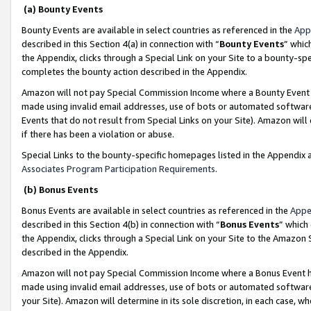
(a) Bounty Events
Bounty Events are available in select countries as referenced in the
App
described in this Section 4(a) in connection with “
Bounty Events
” whic
the Appendix, clicks through a Special Link on your Site to a bounty-s
completes the bounty action described in the Appendix.
Amazon will not pay Special Commission Income where a Bounty Event ha
made using invalid email addresses, use of bots or automated software
Events that do not result from Special Links on your Site). Amazon will 
if there has been a violation or abuse.
Special Links to the bounty-specific homepages listed in the Appendix 
Associates Program Participation Requirements
.
(b) Bonus Events
Bonus Events are available in select countries as referenced in the
Appe
described in this Section 4(b) in connection with “
Bonus Events
” which
the Appendix, clicks through a Special Link on your Site to the Amazon 
described in the Appendix.
Amazon will not pay Special Commission Income where a Bonus Event has
made using invalid email addresses, use of bots or automated software,
your Site). Amazon will determine in its sole discretion, in each case, w