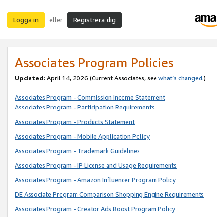
Logga in
Registrera dig
eller
Associates Program Policies
Updated:
April 14, 2026
(Current Associates, see
what’s changed
.)
Associates Program - Commission Income Statement
Associates Program - Participation Requirements
Associates Program - Products Statement
Associates Program - Mobile Application Policy
Associates Program - Trademark Guidelines
Associates Program - IP License and Usage Requirements
Associates Program - Amazon Influencer Program Policy
DE Associate Program Comparison Shopping Engine Requirements
Associates Program - Creator Ads Boost Program Policy