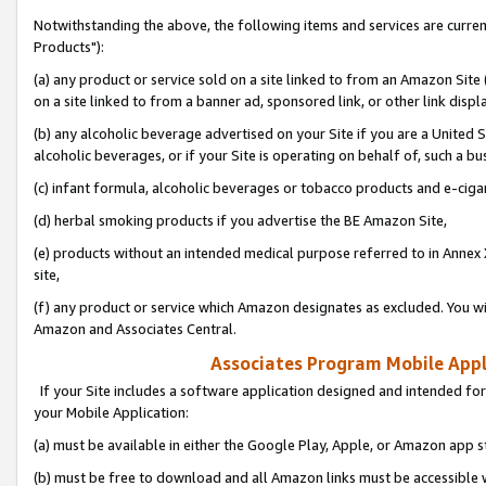
Notwithstanding the above, the following items and services are curre
Products"):
(a) any product or service sold on a site linked to from an Amazon Site
on a site linked to from a banner ad, sponsored link, or other link disp
(b) any alcoholic beverage advertised on your Site if you are a United 
alcoholic beverages, or if your Site is operating on behalf of, such a bu
(c) infant formula, alcoholic beverages or tobacco products and e-ciga
(d) herbal smoking products if you advertise the BE Amazon Site,
(e) products without an intended medical purpose referred to in Annex 
site,
(f) any product or service which Amazon designates as excluded. You will 
Amazon and Associates Central.
Associates Program Mobile Appli
If your Site includes a software application designed and intended for
your Mobile Application:
(a) must be available in either the Google Play, Apple, or Amazon app s
(b) must be free to download and all Amazon links must be accessible 