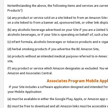
Notwithstanding the above, the following items and services are curre
Products"):
(a) any product or service sold on a site linked to from an Amazon Site
on a site linked to from a banner ad, sponsored link, or other link disp
(b) any alcoholic beverage advertised on your Site if you are a United 
alcoholic beverages, or if your Site is operating on behalf of, such a bu
(c) infant formula, alcoholic beverages or tobacco products and e-ciga
(d) herbal smoking products if you advertise the BE Amazon Site,
(e) products without an intended medical purpose referred to in Annex 
site,
(f) any product or service which Amazon designates as excluded. You will 
Amazon and Associates Central.
Associates Program Mobile Appli
If your Site includes a software application designed and intended for
your Mobile Application:
(a) must be available in either the Google Play, Apple, or Amazon app s
(b) must be free to download and all Amazon links must be accessible 