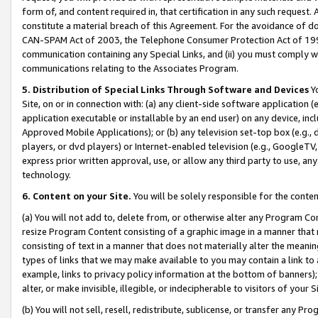
form of, and content required in, that certification in any such request. 
constitute a material breach of this Agreement. For the avoidance of do
CAN-SPAM Act of 2003, the Telephone Consumer Protection Act of 1991 
communication containing any Special Links, and (ii) you must comply w
communications relating to the Associates Program.
5. Distribution of Special Links Through Software and Devices
Yo
Site, on or in connection with: (a) any client-side software application 
application executable or installable by an end user) on any device, in
Approved Mobile Applications); or (b) any television set-top box (e.g., 
players, or dvd players) or Internet-enabled television (e.g., GoogleTV, 
express prior written approval, use, or allow any third party to use, 
technology.
6. Content on your Site.
You will be solely responsible for the conte
(a) You will not add to, delete from, or otherwise alter any Program Co
resize Program Content consisting of a graphic image in a manner that
consisting of text in a manner that does not materially alter the meanin
types of links that we may make available to you may contain a link to 
example, links to privacy policy information at the bottom of banners);
alter, or make invisible, illegible, or indecipherable to visitors of your 
(b) You will not sell, resell, redistribute, sublicense, or transfer any 