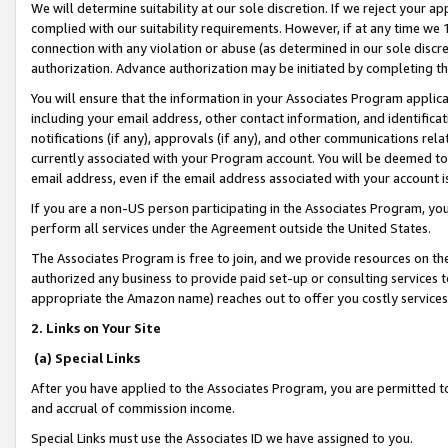
We will determine suitability at our sole discretion. If we reject your 
complied with our suitability requirements. However, if at any time we 1
connection with any violation or abuse (as determined in our sole disc
authorization. Advance authorization may be initiated by completing t
You will ensure that the information in your Associates Program applic
including your email address, other contact information, and identifica
notifications (if any), approvals (if any), and other communications re
currently associated with your Program account. You will be deemed to 
email address, even if the email address associated with your account i
If you are a non-US person participating in the Associates Program, you
perform all services under the Agreement outside the United States.
The Associates Program is free to join, and we provide resources on th
authorized any business to provide paid set-up or consulting services t
appropriate the Amazon name) reaches out to offer you costly services
2. Links on Your Site
(a) Special Links
After you have applied to the Associates Program, you are permitted to 
and accrual of commission income.
Special Links must use the Associates ID we have assigned to you.