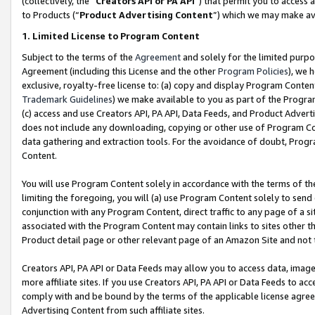
(collectively, the “
Creators API or PA API
”) that permit you to access 
to Products (“
Product Advertising Content
”) which we may make ava
1. Limited License to Program Content
Subject to the terms of the
Agreement
and solely for the limited purpo
Agreement (including this License and the other
Program Policies
), we 
exclusive, royalty-free license to: (a) copy and display Program Conten
Trademark Guidelines
) we make available to you as part of the Progra
(c) access and use Creators API, PA API, Data Feeds, and Product Adverti
does not include any downloading, copying or other use of Program Conte
data gathering and extraction tools. For the avoidance of doubt, Progr
Content.
You will use Program Content solely in accordance with the terms of th
limiting the foregoing, you will (a) use Program Content solely to send
conjunction with any Program Content, direct traffic to any page of a si
associated with the Program Content may contain links to sites other t
Product detail page or other relevant page of an Amazon Site and not 
Creators API, PA API or Data Feeds may allow you to access data, image
more affiliate sites. If you use Creators API, PA API or Data Feeds to ac
comply with and be bound by the terms of the applicable license agreem
Advertising Content from such affiliate sites.