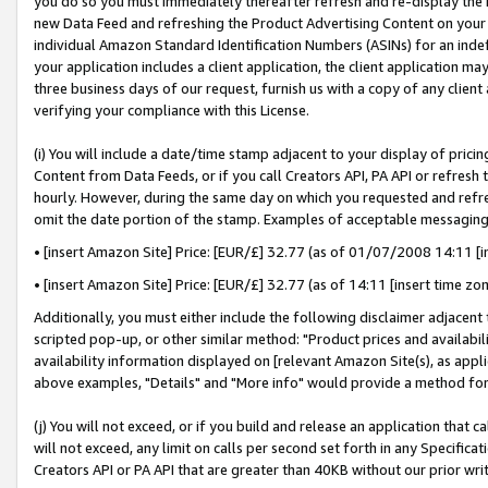
you do so you must immediately thereafter refresh and re-display the P
new Data Feed and refreshing the Product Advertising Content on your 
individual Amazon Standard Identification Numbers (ASINs) for an indefi
your application includes a client application, the client application m
three business days of our request, furnish us with a copy of any clien
verifying your compliance with this License.
(i) You will include a date/time stamp adjacent to your display of prici
Content from Data Feeds, or if you call Creators API, PA API or refresh
hourly. However, during the same day on which you requested and refre
omit the date portion of the stamp. Examples of acceptable messaging
• [insert Amazon Site] Price: [EUR/£] 32.77 (as of 01/07/2008 14:11 [in
• [insert Amazon Site] Price: [EUR/£] 32.77 (as of 14:11 [insert time zo
Additionally, you must either include the following disclaimer adjacent t
scripted pop-up, or other similar method: "Product prices and availabil
availability information displayed on [relevant Amazon Site(s), as appli
above examples, "Details" and "More info" would provide a method for 
(j) You will not exceed, or if you build and release an application that c
will not exceed, any limit on calls per second set forth in any Specifica
Creators API or PA API that are greater than 40KB without our prior wri