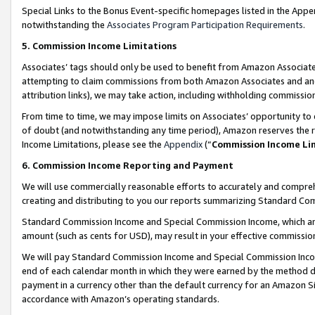
Special Links to the Bonus Event-specific homepages listed in the Appe
notwithstanding the
Associates Program Participation Requirements
.
5. Commission Income Limitations
Associates’ tags should only be used to benefit from Amazon Associates
attempting to claim commissions from both Amazon Associates and ano
attribution links), we may take action, including withholding commissio
From time to time, we may impose limits on Associates’ opportunity t
of doubt (and notwithstanding any time period), Amazon reserves the ri
Income Limitations, please see the
Appendix
(“
Commission Income Li
6. Commission Income Reporting and Payment
We will use commercially reasonable efforts to accurately and comprehe
creating and distributing to you our reports summarizing Standard C
Standard Commission Income and Special Commission Income, which are 
amount (such as cents for USD), may result in your effective commission 
We will pay Standard Commission Income and Special Commission Incom
end of each calendar month in which they were earned by the method de
payment in a currency other than the default currency for an Amazon Sit
accordance with Amazon’s operating standards.