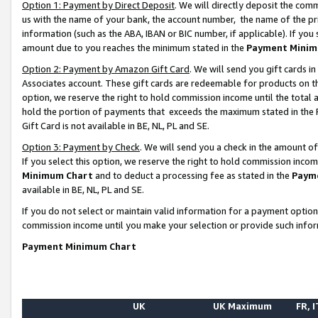
Option 1: Payment by Direct Deposit
. We will directly deposit the co
us with the name of your bank, the account number, the name of the pr
information (such as the ABA, IBAN or BIC number, if applicable). If you 
amount due to you reaches the minimum stated in the
Payment Minim
Option 2: Payment by Amazon Gift Card
. We will send you gift cards 
Associates account. These gift cards are redeemable for products on the
option, we reserve the right to hold commission income until the total
hold the portion of payments that exceeds the maximum stated in th
Gift Card is not available in BE, NL, PL and SE.
Option 3: Payment by Check
. We will send you a check in the amount o
If you select this option, we reserve the right to hold commission inco
Minimum Chart
and to deduct a processing fee as stated in the
Paym
available in BE, NL, PL and SE.
If you do not select or maintain valid information for a payment opti
commission income until you make your selection or provide such info
Payment Minimum Chart
UK
UK Maximum
FR, I