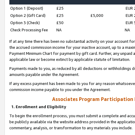
Option 1 (Deposit)
£25
EUR 
Option 2 (Gift Card)
£25
£5,000
EUR 
Option 3 (Check)
£50
EUR 
Check Processing Fee
NA
NA
If at any time there has been no substantial activity on your account for 
the accrued commission income for your inactive account, up to a max
Payment Minimum Chart for payment by gift card. Further, any unpaid 
applicable law or become extinct by applicable statute of limitation.
Payments made to you, as reduced by all deductions or withholdings de
amounts payable under the Agreement.
If any excess payment has been made to you for any reason whatsoever,
commission income payable to you under the Agreement.
Associates Program Participation
1. Enrollment and Eligibility
To begin the enrollment process, you must submit a complete and accur
be publicly available via the website address provided in the application
commentary, analysis, or transformation to any materials you include.