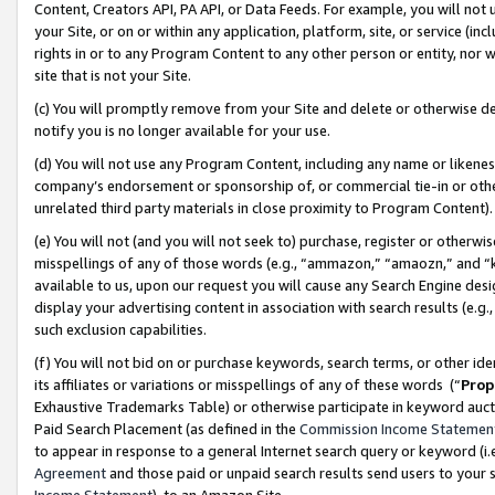
Content, Creators API, PA API, or Data Feeds. For example, you will not 
your Site, or on or within any application, platform, site, or service (in
rights in or to any Program Content to any other person or entity, nor wi
site that is not your Site.
(c) You will promptly remove from your Site and delete or otherwise d
notify you is no longer available for your use.
(d) You will not use any Program Content, including any name or likene
company’s endorsement or sponsorship of, or commercial tie-in or other 
unrelated third party materials in close proximity to Program Content)
(e) You will not (and you will not seek to) purchase, register or otherw
misspellings of any of those words (e.g., “ammazon,” “amaozn,” and “kin
available to us, upon our request you will cause any Search Engine de
display your advertising content in association with search results (e.
such exclusion capabilities.
(f) You will not bid on or purchase keywords, search terms, or other id
its affiliates or variations or misspellings of any of these words (“
Prop
Exhaustive Trademarks Table) or otherwise participate in keyword aucti
Paid Search Placement (as defined in the
Commission Income Statemen
to appear in response to a general Internet search query or keyword (i.e.
Agreement
and those paid or unpaid search results send users to your sit
Income Statement
), to an Amazon Site.