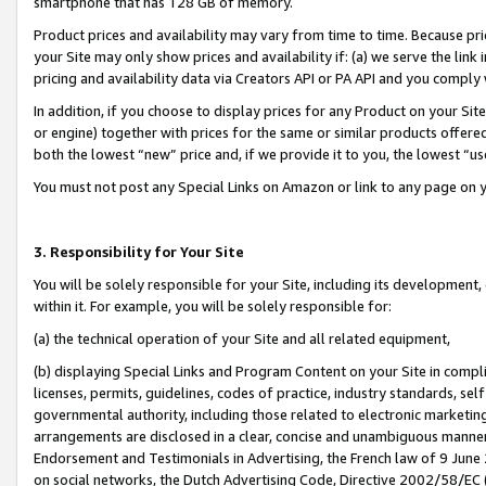
smartphone that has 128 GB of memory.
Product prices and availability may vary from time to time. Because pri
your Site may only show prices and availability if: (a) we serve the link 
pricing and availability data via Creators API or PA API and you comply
In addition, if you choose to display prices for any Product on your Si
or engine) together with prices for the same or similar products offer
both the lowest “new” price and, if we provide it to you, the lowest “u
You must not post any Special Links on Amazon or link to any page on 
3. Responsibility for Your Site
You will be solely responsible for your Site, including its development
within it. For example, you will be solely responsible for:
(a) the technical operation of your Site and all related equipment,
(b) displaying Special Links and Program Content on your Site in compl
licenses, permits, guidelines, codes of practice, industry standards, se
governmental authority, including those related to electronic marketin
arrangements are disclosed in a clear, concise and unambiguous manner 
Endorsement and Testimonials in Advertising, the French law of 9 June
on social networks, the Dutch Advertising Code, Directive 2002/58/EC 