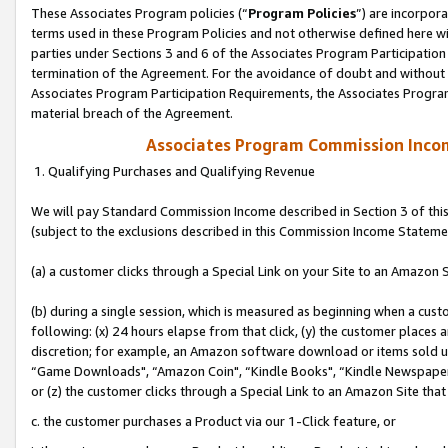
These Associates Program policies (“
Program Policies
”) are incorpor
terms used in these Program Policies and not otherwise defined here wil
parties under Sections 3 and 6 of the Associates Program Participation
termination of the Agreement. For the avoidance of doubt and without l
Associates Program Participation Requirements, the Associates Program
material breach of the Agreement.
Associates Program Commission Inco
1. Qualifying Purchases and Qualifying Revenue
We will pay Standard Commission Income described in Section 3 of thi
(subject to the exclusions described in this Commission Income Stateme
(a) a customer clicks through a Special Link on your Site to an Amazon S
(b) during a single session, which is measured as beginning when a custo
following: (x) 24 hours elapse from that click, (y) the customer places 
discretion; for example, an Amazon software download or items sold 
“Game Downloads", “Amazon Coin", “Kindle Books", “Kindle Newspapers",
or (z) the customer clicks through a Special Link to an Amazon Site that
c. the customer purchases a Product via our 1-Click feature, or