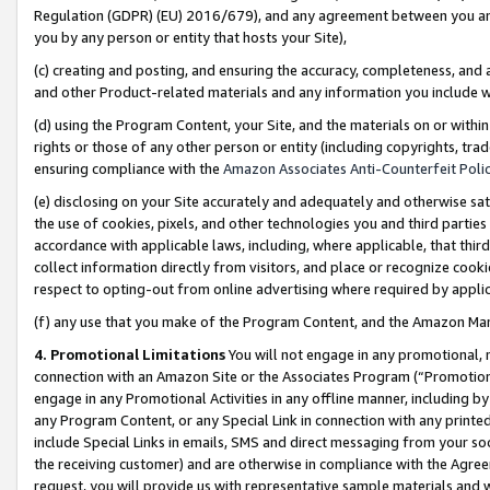
Regulation (GDPR) (EU) 2016/679), and any agreement between you and 
you by any person or entity that hosts your Site),
(c) creating and posting, and ensuring the accuracy, completeness, and 
and other Product-related materials and any information you include wit
(d) using the Program Content, your Site, and the materials on or within
rights or those of any other person or entity (including copyrights, trad
ensuring compliance with the
Amazon Associates Anti-Counterfeit Polic
(e) disclosing on your Site accurately and adequately and otherwise sat
the use of cookies, pixels, and other technologies you and third parties
accordance with applicable laws, including, where applicable, that thir
collect information directly from visitors, and place or recognize cooki
respect to opting-out from online advertising where required by appli
(f) any use that you make of the Program Content, and the Amazon Mar
4. Promotional Limitations
You will not engage in any promotional, ma
connection with an Amazon Site or the Associates Program (“Promotional
engage in any Promotional Activities in any offline manner, including by
any Program Content, or any Special Link in connection with any printed
include Special Links in emails, SMS and direct messaging from your soci
the receiving customer) and are otherwise in compliance with the Agr
request, you will provide us with representative sample materials and w