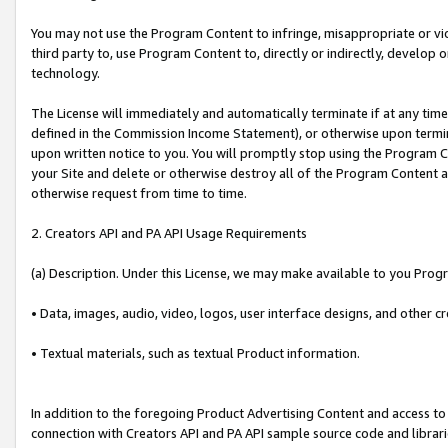
You may not use the Program Content to infringe, misappropriate or viola
third party to, use Program Content to, directly or indirectly, develo
technology.
The License will immediately and automatically terminate if at any ti
defined in the Commission Income Statement), or otherwise upon termina
upon written notice to you. You will promptly stop using the Program 
your Site and delete or otherwise destroy all of the Program Content 
otherwise request from time to time.
2. Creators API and PA API Usage Requirements
(a) Description. Under this License, we may make available to you Prog
• Data, images, audio, video, logos, user interface designs, and other c
• Textual materials, such as textual Product information.
In addition to the foregoing Product Advertising Content and access to
connection with Creators API and PA API sample source code and librarie