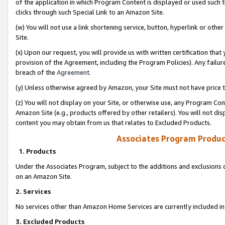
of the application in which Program Content is displayed or used such 
clicks through such Special Link to an Amazon Site.
(w) You will not use a link shortening service, button, hyperlink or oth
Site.
(x) Upon our request, you will provide us with written certification tha
provision of the Agreement, including the Program Policies). Any failure
breach of the
Agreement
.
(y) Unless otherwise agreed by Amazon, your Site must not have price tr
(z) You will not display on your Site, or otherwise use, any Program Con
Amazon Site (e.g., products offered by other retailers). You will not di
content you may obtain from us that relates to Excluded Products.
Associates Program Produc
1. Products
Under the Associates Program, subject to the additions and exclusions d
on an Amazon Site.
2. Services
No services other than Amazon Home Services are currently included in 
3. Excluded Products