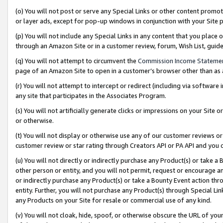
(o) You will not post or serve any Special Links or other content prom
or layer ads, except for pop-up windows in conjunction with your Site 
(p) You will not include any Special Links in any content that you place
through an Amazon Site or in a customer review, forum, Wish List, gui
(q) You will not attempt to circumvent the
Commission Income Stateme
page of an Amazon Site to open in a customer’s browser other than as a 
(r) You will not attempt to intercept or redirect (including via softwar
any site that participates in the Associates Program.
(s) You will not artificially generate clicks or impressions on your Si
or otherwise.
(t) You will not display or otherwise use any of our customer reviews or 
customer review or star rating through Creators API or PA API and you 
(u) You will not directly or indirectly purchase any Product(s) or take a
other person or entity, and you will not permit, request or encourage an
or indirectly purchase any Product(s) or take a Bounty Event action thro
entity. Further, you will not purchase any Product(s) through Special Li
any Products on your Site for resale or commercial use of any kind.
(v) You will not cloak, hide, spoof, or otherwise obscure the URL of your