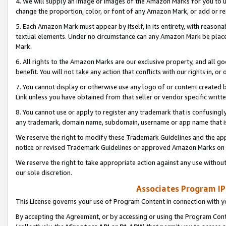
4. We will supply an image or images of the Amazon Marks for you to 
change the proportion, color, or font of any Amazon Mark, or add or
5. Each Amazon Mark must appear by itself, in its entirety, with reason
textual elements. Under no circumstance can any Amazon Mark be placed
Mark.
6. All rights to the Amazon Marks are our exclusive property, and all 
benefit. You will not take any action that conflicts with our rights in, 
7. You cannot display or otherwise use any logo of or content created b
Link unless you have obtained from that seller or vendor specific writte
8. You cannot use or apply to register any trademark that is confusingly
any trademark, domain name, subdomain, username or app name that is 
We reserve the right to modify these Trademark Guidelines and the app
notice or revised Trademark Guidelines or approved Amazon Marks on t
We reserve the right to take appropriate action against any use without
our sole discretion.
Associates Program IP
This License governs your use of Program Content in connection with yo
By accepting the Agreement, or by accessing or using the Program Cont