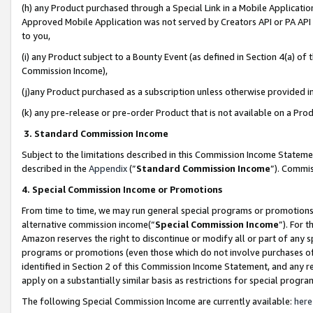
(h) any Product purchased through a Special Link in a Mobile Applicatio
Approved Mobile Application was not served by Creators API or PA API (
to you,
(i) any Product subject to a Bounty Event (as defined in Section 4(a) o
Commission Income),
(j)any Product purchased as a subscription unless otherwise provided 
(k) any pre-release or pre-order Product that is not available on a Prod
3. Standard Commission Income
Subject to the limitations described in this Commission Income Statem
described in the
Appendix
(”
Standard Commission Income
”). Commis
4. Special Commission Income or Promotions
From time to time, we may run general special programs or promotions 
alternative commission income(“
Special Commission Income
”). For 
Amazon reserves the right to discontinue or modify all or part of any s
programs or promotions (even those which do not involve purchases of P
identified in Section 2 of this Commission Income Statement, and any r
apply on a substantially similar basis as restrictions for special prog
The following Special Commission Income are currently available:
here