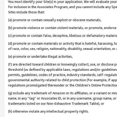
You must identify your Site(s) in your application. We will evaluate your 
for inclusion in the Associates Program, and you cannot include any Speci
Sites include those that:
(a) promote or contain sexually explicit or obscene materials,
(b) promote violence or contain violent materials, or promote, endorse 
(c) promote or contain false, deceptive, libelous or defamatory materi
(d) promote or contain materials or activity that is hateful, harassing, h
of race, color, sex, religion, nationality, disability, sexual orientation, or
(e) promote or undertake illegal activities,
(f) are directed toward children or knowingly collect, use, or disclose
threshold (as defined by applicable laws, regulations and/or guidelines);
permits, guidelines, codes of practice, industry standards, self-regulat
governmental authority related to child protection (for example, if app
regulations promulgated thereunder or the Children’s Online Protection
(g) include any trademark of Amazon or its affiliates, or a variant or 
name, in any “tag” or Associates ID, or in any username, group name, or 
trademarks listed on our Non-Exhaustive Trademark Table), or
(h) otherwise violate any intellectual property rights.