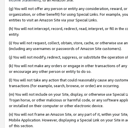
(g) You will not offer any person or entity any consideration, reward, or
organization, or other benefit) for using Special Links. For example, 
entities to visit an Amazon Site via your Special Links.
(h) You will not intercept, record, redirect, read, interpret, or fill in 
entity.
(i) You will not request, collect, obtain, store, cache, or otherwise us
(including any usernames or passwords of Amazon Site customers).
(j) You will not modify, redirect, suppress, or substitute the operation 
(k) You will not make any orders or engage in other transactions of any 
or encourage any other person or entity to do so.
(l) You will not take any action that could reasonably cause any custome
transactions (for example, search, browse, or order) are occurring.
(m) You will not include on your Site, display, or otherwise use Specia
Trojan horse, or other malicious or harmful code, or any software app
or installed on their computer or other electronic device.
(n) You will not frame an Amazon Site, or any part of it, within your Sit
Mobile Application. However, displaying a Special Link on your Site in a
of this section.