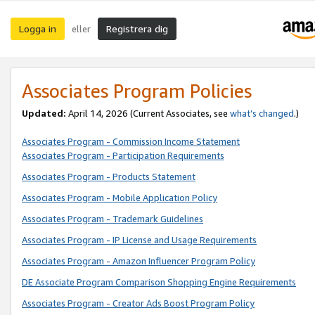
Logga in
Registrera dig
eller
Associates Program Policies
Updated:
April 14, 2026
(Current Associates, see
what’s changed
.)
Associates Program - Commission Income Statement
Associates Program - Participation Requirements
Associates Program - Products Statement
Associates Program - Mobile Application Policy
Associates Program - Trademark Guidelines
Associates Program - IP License and Usage Requirements
Associates Program - Amazon Influencer Program Policy
DE Associate Program Comparison Shopping Engine Requirements
Associates Program - Creator Ads Boost Program Policy