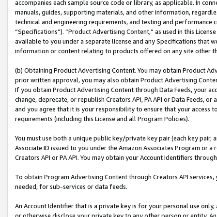
accompanies each sample source code or library, as applicable. In conne
manuals, guides, supporting materials, and other information, regardless
technical and engineering requirements, and testing and performance cri
“Specifications”). “Product Advertising Content,” as used in this Licen
available to you under a separate license and any Specifications that we
information or content relating to products offered on any site other 
(b) Obtaining Product Advertising Content. You may obtain Product Adve
prior written approval, you may also obtain Product Advertising Conten
If you obtain Product Advertising Content through Data Feeds, your acc
change, deprecate, or republish Creators API, PA API or Data Feeds, or 
and you agree that it is your responsibility to ensure that your access 
requirements (including this License and all Program Policies).
You must use both a unique public key/private key pair (each key pair, a
Associate ID issued to you under the Amazon Associates Program or a r
Creators API or PA API. You may obtain your Account Identifiers through
To obtain Program Advertising Content through Creators API services, y
needed, for sub-services or data feeds.
An Account Identifier that is a private key is for your personal use only,
or otherwise disclose your private key to any other person or entity. An A