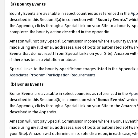
(a) Bounty Events
Bounty Events are available in select countries as referenced in the
App
described in this Section 4(a) in connection with “
Bounty Events
” whic
the Appendix, clicks through a Special Link on your Site to a bounty-s
completes the bounty action described in the Appendix.
Amazon will not pay Special Commission Income where a Bounty Event ha
made using invalid email addresses, use of bots or automated software
Events that do not result from Special Links on your Site). Amazon will 
if there has been a violation or abuse.
Special Links to the bounty-specific homepages listed in the Appendix 
Associates Program Participation Requirements
.
(b) Bonus Events
Bonus Events are available in select countries as referenced in the
Appe
described in this Section 4(b) in connection with “
Bonus Events
” which
the Appendix, clicks through a Special Link on your Site to the Amazon 
described in the Appendix.
Amazon will not pay Special Commission Income where a Bonus Event has
made using invalid email addresses, use of bots or automated software,
your Site). Amazon will determine in its sole discretion, in each case, w