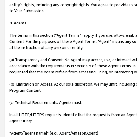
entity’s rights, including any copyright rights. You agree to provide us
to Your Submission.
4. Agents
The terms in this section (“Agent Terms”) apply if you use, allow, enab
Content. For the purposes of these Agent Terms, "Agent” means any so
at the instruction of, any person or entity.
(a) Transparency and Consent. No Agent may access, use, or interact with 
accordance with the requirements in section 3 of these Agent Terms. In
requested that the Agent refrain from accessing, using, or interacting
(b) Limitation on Access. At our sole discretion, we may limit, includin
Program Content.
(c) Technical Requirements. Agents must:
In all HTTP/HTTPS requests, identify that the request is from an Agent 
agent string:
“Agent/[agent name]” (e.g., Agent/AmazonAgent)