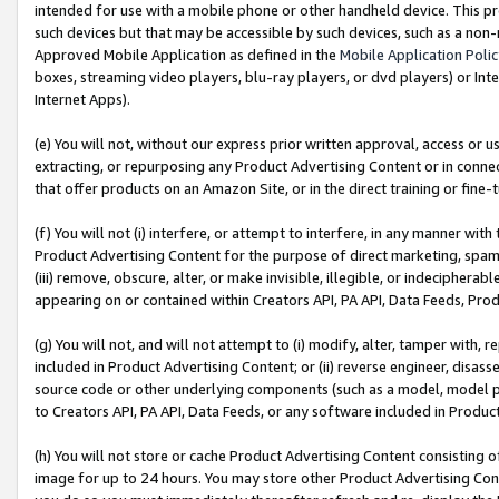
intended for use with a mobile phone or other handheld device. This proh
such devices but that may be accessible by such devices, such as a non-
Approved Mobile Application as defined in the
Mobile Application Poli
boxes, streaming video players, blu-ray players, or dvd players) or Inte
Internet Apps).
(e) You will not, without our express prior written approval, access or 
extracting, or repurposing any Product Advertising Content or in connec
that offer products on an Amazon Site, or in the direct training or fin
(f) You will not (i) interfere, or attempt to interfere, in any manner wit
Product Advertising Content for the purpose of direct marketing, spammi
(iii) remove, obscure, alter, or make invisible, illegible, or indecipherab
appearing on or contained within Creators API, PA API, Data Feeds, Prod
(g) You will not, and will not attempt to (i) modify, alter, tamper with,
included in Product Advertising Content; or (ii) reverse engineer, disa
source code or other underlying components (such as a model, model pa
to Creators API, PA API, Data Feeds, or any software included in Produc
(h) You will not store or cache Product Advertising Content consisting 
image for up to 24 hours. You may store other Product Advertising Cont