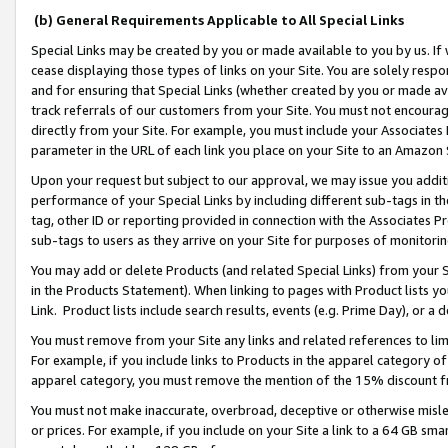
(b) General Requirements Applicable to All Special Links
Special Links may be created by you or made available to you by us. If 
cease displaying those types of links on your Site. You are solely respo
and for ensuring that Special Links (whether created by you or made av
track referrals of our customers from your Site. You must not encoura
directly from your Site. For example, you must include your Associates
parameter in the URL of each link you place on your Site to an Amazon 
Upon your request but subject to our approval, we may issue you addit
performance of your Special Links by including different sub-tags in t
tag, other ID or reporting provided in connection with the Associates Pr
sub-tags to users as they arrive on your Site for purposes of monitori
You may add or delete Products (and related Special Links) from your Si
in the Products Statement). When linking to pages with Product lists you
Link. Product lists include search results, events (e.g. Prime Day), or 
You must remove from your Site any links and related references to li
For example, if you include links to Products in the apparel category 
apparel category, you must remove the mention of the 15% discount f
You must not make inaccurate, overbroad, deceptive or otherwise misle
or prices. For example, if you include on your Site a link to a 64 GB sm