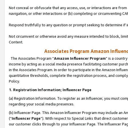
Not conceal or obfuscate that any access, use, or interactions are fro
navigation, or other interactions or (b) completing or circumventing 
Respond truthfully to any question or prompt seeking to determine if 
Not circumvent or otherwise avoid any measure intended to block, limit
Content.
Associates Program Amazon Influence
The Associates Program “
Amazon Influencer Program
” is a countr
income by acting as a social media presence facilitating customer purc
in the Associates Program. In order to participate in the Amazon Influen
quantitative thresholds, complete the registration process, and comply
Policy.
1. Registration Information; Influencer Page
(a) Registration Information. To register as an Influencer, you must co
regarding your social media presences.
(b) Influencer Page. This Amazon Influencer Program may include an A
(“
Influencer Page
”). With respect to Special Links that direct custom
our customer clicks through to your Influencer Page. The Influencer Pag