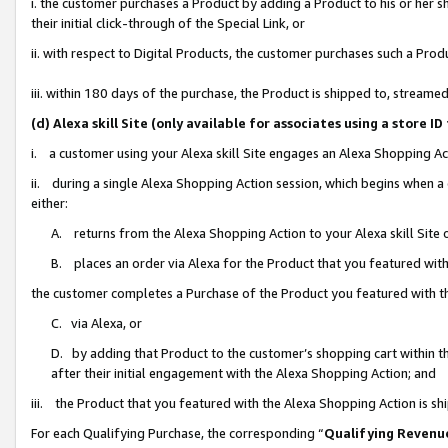
i. the customer purchases a Product by adding a Product to his or her 
their initial click-through of the Special Link, or
ii. with respect to Digital Products, the customer purchases such a Pr
iii. within 180 days of the purchase, the Product is shipped to, strea
(d) Alexa skill Site (only available for associates using a stor
i. a customer using your Alexa skill Site engages an Alexa Shopping Ac
ii. during a single Alexa Shopping Action session, which begins when
either:
A. returns from the Alexa Shopping Action to your Alexa skill Site 
B. places an order via Alexa for the Product that you featured with
the customer completes a Purchase of the Product you featured with t
C. via Alexa, or
D. by adding that Product to the customer’s shopping cart within th
after their initial engagement with the Alexa Shopping Action; and
iii. the Product that you featured with the Alexa Shopping Action is s
For each Qualifying Purchase, the corresponding “
Qualifying Revenu