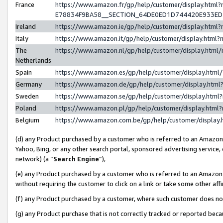
France
https://www.amazon.fr/gp/help/customer/display.h
E78834F9BA58__SECTION_64DE0ED1D744420E933E
Ireland
https://www.amazon.ie/gp/help/customer/display.ht
Italy
https://www.amazon.it/gp/help/customer/display.htm
The
https://www.amazon.nl/gp/help/customer/display.htm
Netherlands
Spain
https://www.amazon.es/gp/help/customer/display.htm
Germany
https://www.amazon.de/gp/help/customer/display.ht
Sweden
https://www.amazon.se/gp/help/customer/display.htm
Poland
https://www.amazon.pl/gp/help/customer/display.htm
Belgium
https://www.amazon.com.be/gp/help/customer/displ
(d) any Product purchased by a customer who is referred to an Amazon S
Yahoo, Bing, or any other search portal, sponsored advertising service, o
network) (a “
Search Engine
”),
(e) any Product purchased by a customer who is referred to an Amazon Si
without requiring the customer to click on a link or take some other affi
(f) any Product purchased by a customer, where such customer does no
(g) any Product purchase that is not correctly tracked or reported bec