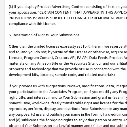
(k) If you display Product Advertising Content consisting of text on your
your application: “CERTAIN CONTENT THAT APPEARS [IN THIS APPLIC
PROVIDED ‘AS IS’ AND IS SUBJECT TO CHANGE OR REMOVAL AT ANY TIME.”
compliance with this License.
3. Reservation of Rights; Your Submissions
Other than the limited licenses expressly set forth herein, we reserve all 
and to, and you do not, by virtue of this License or otherwise, acquire an
formats, Program Content, Creators API, PA API, Data Feeds, Product 
materials on any Amazon Site or the Associates Site, our and our affili
property and technology that we provide or use in connection with the
development kits, libraries, sample code, and related materials).
If you provide us with suggestions, reviews, modifications, data, image
your participation in the Associates Program, or if you modify any Prog
right, title, and interest in and to Your Submission and grant us (even 
nonexclusive, worldwide, freely transferable right and license for the du
reproduce, perform, display, and distribute Your Submission in any man
any purpose; (c) use and publish your name in the form of a credit in c
and (d) sublicense the foregoing rights to any other person or entity. A
obtained Your Submission in a lawful manner and (z) our and our sublice