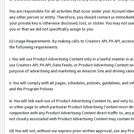
You are responsible for all activities that occur under your Account Ide
any other person or entity. Therefore, you should contact us immediate
your private key is otherwise disclosed, lost, or stolen. You may not u
you or that we did not specifically assign to you.
(c) Usage Requirements. By making calls to Creators API, PA API, acces
the following requirements:
i. You will use Product Advertising Content only in a lawful manner in a
use Creators API, PA API, Data Feeds, or Product Advertising Content wit
purpose of advertising and marketing an Amazon Site and driving sales
ii. You will comply with all pages, schedules, policies, guidelines, and o
and the Program Policies.
iii. You will link each use of Product Advertising Content to, and only 
or other page to which particular Product Advertising Content most direc
conjunction with any Product Advertising Content direct traffic to, any 
not closely associated with Product Advertising Content may contain lin
(d) You will not, without our express prior written approval, use any Pr