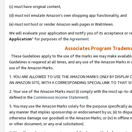
(c) must have original content,
(d) must not emulate Amazon’s own shopping app functionality, and
(e) must not host or render Amazon web pages in WebViews.
We will evaluate your application and notify you of its acceptance or re
Application
” for purposes of the
Agreement
.
Associates Program Trademar
These Guidelines apply to the use of the marks we may make available
Guidelines is required at all times, and any use of the Amazon Marks in 
use of the Amazon Marks.
1. YOU ARE ALLOWED TO USE THE AMAZON MARKS ONLY BY DISPLAY 
AN AMAZON SITE, WITH A CORRESPONDING SPECIAL LINK TO THAT SI
2. Your use of the Amazon Marks must (i) comply with the most up-to-da
defined in the
Commission Income Statement
).
3. You may use the Amazon Marks solely for the purpose specifically a
any manner that implies sponsorship or endorsement by us; (ii) to disparag
otherwise damage our goodwill in the Amazon Marks; or (iv) in offline ma
or other document, or any oral solicitation).