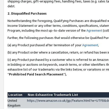
shipping charges, gift-wrapping fees, handling fees, taxes (e.g. sales ta
debt.
2. Disqualified Purchases
Notwithstanding the foregoing, Qualifying Purchases are disqualified w
Income Statement or any other terms, conditions, specifications, statem
Program, including the most up-to-date version of the
Agreement
(coll
Further, the following purchases that would otherwise be Qualified Pu
(a) any Product purchased after termination of your
Agreement
,
(b) any Product order where a cancellation, return, or refund has been i
(c) any Product purchased by a customer who is referred to an Amazon 
in bidding or auctions on keywords, search terms, or other identifiers 
exhaustive list of our trademarks via the links below, or variations or 
“
Prohibited Paid Search Placement
”),
Location
Non-Exhaustive Trademark List
United
https://www.amazon.co.uk/gp/feature.html?ie=UTF8
Kingdom