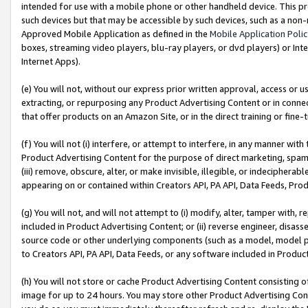
intended for use with a mobile phone or other handheld device. This proh
such devices but that may be accessible by such devices, such as a non-
Approved Mobile Application as defined in the
Mobile Application Poli
boxes, streaming video players, blu-ray players, or dvd players) or Inte
Internet Apps).
(e) You will not, without our express prior written approval, access or 
extracting, or repurposing any Product Advertising Content or in connec
that offer products on an Amazon Site, or in the direct training or fin
(f) You will not (i) interfere, or attempt to interfere, in any manner wit
Product Advertising Content for the purpose of direct marketing, spammi
(iii) remove, obscure, alter, or make invisible, illegible, or indecipherab
appearing on or contained within Creators API, PA API, Data Feeds, Prod
(g) You will not, and will not attempt to (i) modify, alter, tamper with,
included in Product Advertising Content; or (ii) reverse engineer, disa
source code or other underlying components (such as a model, model pa
to Creators API, PA API, Data Feeds, or any software included in Produc
(h) You will not store or cache Product Advertising Content consisting 
image for up to 24 hours. You may store other Product Advertising Cont