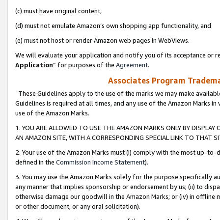
(c) must have original content,
(d) must not emulate Amazon’s own shopping app functionality, and
(e) must not host or render Amazon web pages in WebViews.
We will evaluate your application and notify you of its acceptance or re
Application
” for purposes of the
Agreement
.
Associates Program Trademar
These Guidelines apply to the use of the marks we may make available
Guidelines is required at all times, and any use of the Amazon Marks in 
use of the Amazon Marks.
1. YOU ARE ALLOWED TO USE THE AMAZON MARKS ONLY BY DISPLAY 
AN AMAZON SITE, WITH A CORRESPONDING SPECIAL LINK TO THAT SI
2. Your use of the Amazon Marks must (i) comply with the most up-to-da
defined in the
Commission Income Statement
).
3. You may use the Amazon Marks solely for the purpose specifically a
any manner that implies sponsorship or endorsement by us; (ii) to disparag
otherwise damage our goodwill in the Amazon Marks; or (iv) in offline ma
or other document, or any oral solicitation).