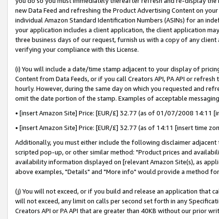
you do so you must immediately thereafter refresh and re-display the P
new Data Feed and refreshing the Product Advertising Content on your 
individual Amazon Standard Identification Numbers (ASINs) for an indefi
your application includes a client application, the client application m
three business days of our request, furnish us with a copy of any clien
verifying your compliance with this License.
(i) You will include a date/time stamp adjacent to your display of prici
Content from Data Feeds, or if you call Creators API, PA API or refresh
hourly. However, during the same day on which you requested and refre
omit the date portion of the stamp. Examples of acceptable messaging
• [insert Amazon Site] Price: [EUR/£] 32.77 (as of 01/07/2008 14:11 [in
• [insert Amazon Site] Price: [EUR/£] 32.77 (as of 14:11 [insert time zo
Additionally, you must either include the following disclaimer adjacent t
scripted pop-up, or other similar method: "Product prices and availabil
availability information displayed on [relevant Amazon Site(s), as appli
above examples, "Details" and "More info" would provide a method for 
(j) You will not exceed, or if you build and release an application that c
will not exceed, any limit on calls per second set forth in any Specifica
Creators API or PA API that are greater than 40KB without our prior wri