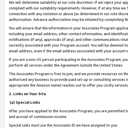
We will determine suitability at our sole discretion. If we reject your 
complied with our suitability requirements. However, if at any time we 1
connection with any violation or abuse (as determined in our sole disc
authorization. Advance authorization may be initiated by completing t
You will ensure that the information in your Associates Program applic
including your email address, other contact information, and identifica
notifications (if any), approvals (if any), and other communications re
currently associated with your Program account. You will be deemed to 
email address, even if the email address associated with your account i
If you are a non-US person participating in the Associates Program, you
perform all services under the Agreement outside the United States.
The Associates Program is free to join, and we provide resources on th
authorized any business to provide paid set-up or consulting services t
appropriate the Amazon name) reaches out to offer you costly services
2. Links on Your Site
(a) Special Links
After you have applied to the Associates Program, you are permitted to 
and accrual of commission income.
Special Links must use the Associates ID we have assigned to you.