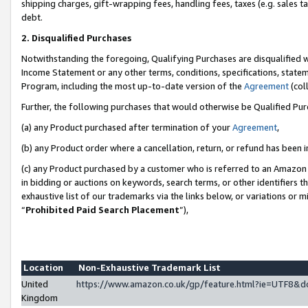
shipping charges, gift-wrapping fees, handling fees, taxes (e.g. sales ta
debt.
2. Disqualified Purchases
Notwithstanding the foregoing, Qualifying Purchases are disqualified w
Income Statement or any other terms, conditions, specifications, statem
Program, including the most up-to-date version of the
Agreement
(coll
Further, the following purchases that would otherwise be Qualified Pu
(a) any Product purchased after termination of your
Agreement
,
(b) any Product order where a cancellation, return, or refund has been i
(c) any Product purchased by a customer who is referred to an Amazon 
in bidding or auctions on keywords, search terms, or other identifiers 
exhaustive list of our trademarks via the links below, or variations or 
“
Prohibited Paid Search Placement
”),
Location
Non-Exhaustive Trademark List
United
https://www.amazon.co.uk/gp/feature.html?ie=UTF8
Kingdom