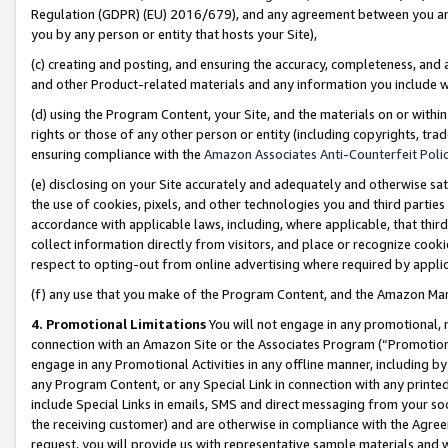
Regulation (GDPR) (EU) 2016/679), and any agreement between you and 
you by any person or entity that hosts your Site),
(c) creating and posting, and ensuring the accuracy, completeness, and 
and other Product-related materials and any information you include wit
(d) using the Program Content, your Site, and the materials on or within
rights or those of any other person or entity (including copyrights, trad
ensuring compliance with the
Amazon Associates Anti-Counterfeit Polic
(e) disclosing on your Site accurately and adequately and otherwise sat
the use of cookies, pixels, and other technologies you and third parties
accordance with applicable laws, including, where applicable, that thir
collect information directly from visitors, and place or recognize cooki
respect to opting-out from online advertising where required by appli
(f) any use that you make of the Program Content, and the Amazon Mar
4. Promotional Limitations
You will not engage in any promotional, ma
connection with an Amazon Site or the Associates Program (“Promotional
engage in any Promotional Activities in any offline manner, including by
any Program Content, or any Special Link in connection with any printed
include Special Links in emails, SMS and direct messaging from your soci
the receiving customer) and are otherwise in compliance with the Agr
request, you will provide us with representative sample materials and w