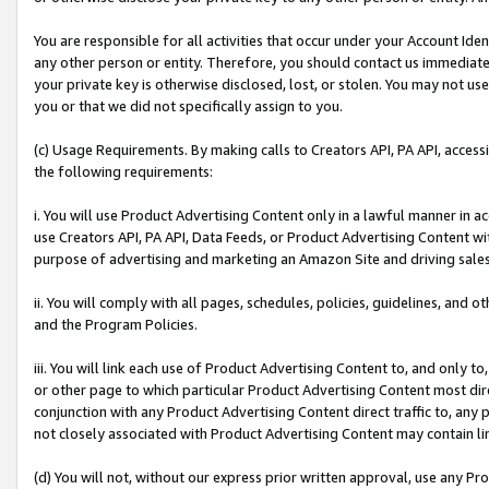
You are responsible for all activities that occur under your Account Ide
any other person or entity. Therefore, you should contact us immediate
your private key is otherwise disclosed, lost, or stolen. You may not u
you or that we did not specifically assign to you.
(c) Usage Requirements. By making calls to Creators API, PA API, acces
the following requirements:
i. You will use Product Advertising Content only in a lawful manner in a
use Creators API, PA API, Data Feeds, or Product Advertising Content wit
purpose of advertising and marketing an Amazon Site and driving sales
ii. You will comply with all pages, schedules, policies, guidelines, and o
and the Program Policies.
iii. You will link each use of Product Advertising Content to, and only 
or other page to which particular Product Advertising Content most direc
conjunction with any Product Advertising Content direct traffic to, any 
not closely associated with Product Advertising Content may contain lin
(d) You will not, without our express prior written approval, use any Pr