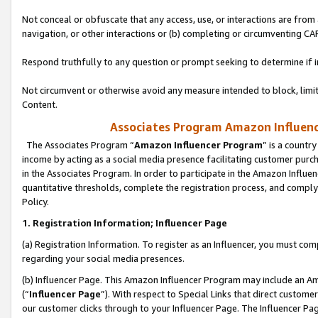
Not conceal or obfuscate that any access, use, or interactions are fro
navigation, or other interactions or (b) completing or circumventing 
Respond truthfully to any question or prompt seeking to determine if 
Not circumvent or otherwise avoid any measure intended to block, limit
Content.
Associates Program Amazon Influence
The Associates Program “
Amazon Influencer Program
” is a countr
income by acting as a social media presence facilitating customer purc
in the Associates Program. In order to participate in the Amazon Influen
quantitative thresholds, complete the registration process, and comply
Policy.
1. Registration Information; Influencer Page
(a) Registration Information. To register as an Influencer, you must co
regarding your social media presences.
(b) Influencer Page. This Amazon Influencer Program may include an A
(“
Influencer Page
”). With respect to Special Links that direct custom
our customer clicks through to your Influencer Page. The Influencer Pag