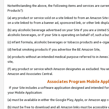
Notwithstanding the above, the following items and services are curre
Products"):
(a) any product or service sold on a site linked to from an Amazon Site
on a site linked to from a banner ad, sponsored link, or other link disp
(b) any alcoholic beverage advertised on your Site if you are a United 
alcoholic beverages, or if your Site is operating on behalf of, such a bu
(c) infant formula, alcoholic beverages or tobacco products and e-ciga
(d) herbal smoking products if you advertise the BE Amazon Site,
(e) products without an intended medical purpose referred to in Annex 
site,
(f) any product or service which Amazon designates as excluded. You will 
Amazon and Associates Central.
Associates Program Mobile Appli
If your Site includes a software application designed and intended for
your Mobile Application:
(a) must be available in either the Google Play, Apple, or Amazon app s
(b) must be free to download and all Amazon links must be accessible 