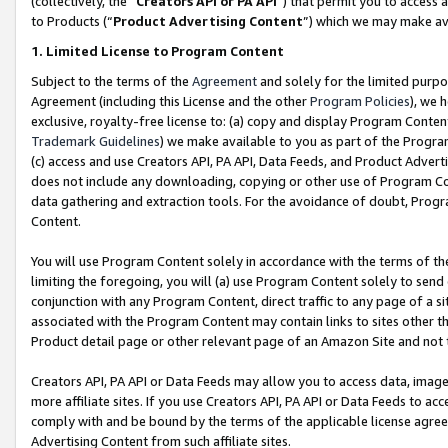
(collectively, the “
Creators API or PA API
”) that permit you to access 
to Products (“
Product Advertising Content
”) which we may make ava
1. Limited License to Program Content
Subject to the terms of the
Agreement
and solely for the limited purpo
Agreement (including this License and the other
Program Policies
), we 
exclusive, royalty-free license to: (a) copy and display Program Conten
Trademark Guidelines
) we make available to you as part of the Progra
(c) access and use Creators API, PA API, Data Feeds, and Product Adverti
does not include any downloading, copying or other use of Program Conte
data gathering and extraction tools. For the avoidance of doubt, Progr
Content.
You will use Program Content solely in accordance with the terms of th
limiting the foregoing, you will (a) use Program Content solely to send
conjunction with any Program Content, direct traffic to any page of a si
associated with the Program Content may contain links to sites other t
Product detail page or other relevant page of an Amazon Site and not 
Creators API, PA API or Data Feeds may allow you to access data, image
more affiliate sites. If you use Creators API, PA API or Data Feeds to ac
comply with and be bound by the terms of the applicable license agreem
Advertising Content from such affiliate sites.