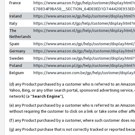
France
https://www.amazon.fr/gp/help/customer/display.h
E78834F9BA58__SECTION_64DE0ED1D744420E933E
Ireland
https://www.amazon.ie/gp/help/customer/display.ht
Italy
https://www.amazon.it/gp/help/customer/display.htm
The
https://www.amazon.nl/gp/help/customer/display.htm
Netherlands
Spain
https://www.amazon.es/gp/help/customer/display.htm
Germany
https://www.amazon.de/gp/help/customer/display.ht
Sweden
https://www.amazon.se/gp/help/customer/display.htm
Poland
https://www.amazon.pl/gp/help/customer/display.htm
Belgium
https://www.amazon.com.be/gp/help/customer/displ
(d) any Product purchased by a customer who is referred to an Amazon S
Yahoo, Bing, or any other search portal, sponsored advertising service, o
network) (a “
Search Engine
”),
(e) any Product purchased by a customer who is referred to an Amazon Si
without requiring the customer to click on a link or take some other affi
(f) any Product purchased by a customer, where such customer does no
(g) any Product purchase that is not correctly tracked or reported bec