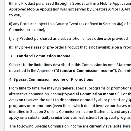
(h) any Product purchased through a Special Link in a Mobile Applicatio
Approved Mobile Application was not served by Creators API or PA API (
to you,
(i) any Product subject to a Bounty Event (as defined in Section 4(a) o
Commission Income),
(j)any Product purchased as a subscription unless otherwise provided 
(k) any pre-release or pre-order Product that is not available on a Prod
3. Standard Commission Income
Subject to the limitations described in this Commission Income Statem
described in the
Appendix
(”
Standard Commission Income
”). Commis
4. Special Commission Income or Promotions
From time to time, we may run general special programs or promotions 
alternative commission income(“
Special Commission Income
”). For 
Amazon reserves the right to discontinue or modify all or part of any s
programs or promotions (even those which do not involve purchases of P
identified in Section 2 of this Commission Income Statement, and any r
apply on a substantially similar basis as restrictions for special prog
The following Special Commission Income are currently available:
here