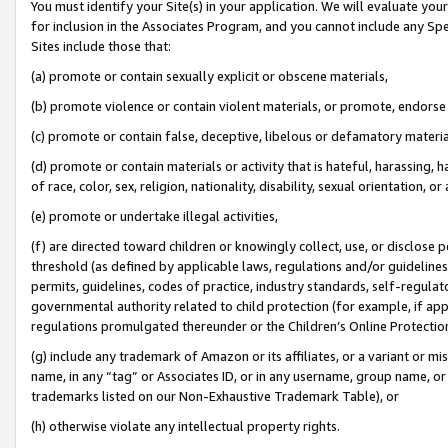
You must identify your Site(s) in your application. We will evaluate your 
for inclusion in the Associates Program, and you cannot include any Speci
Sites include those that:
(a) promote or contain sexually explicit or obscene materials,
(b) promote violence or contain violent materials, or promote, endorse 
(c) promote or contain false, deceptive, libelous or defamatory materi
(d) promote or contain materials or activity that is hateful, harassing, h
of race, color, sex, religion, nationality, disability, sexual orientation, or
(e) promote or undertake illegal activities,
(f) are directed toward children or knowingly collect, use, or disclose
threshold (as defined by applicable laws, regulations and/or guidelines);
permits, guidelines, codes of practice, industry standards, self-regulat
governmental authority related to child protection (for example, if app
regulations promulgated thereunder or the Children’s Online Protection
(g) include any trademark of Amazon or its affiliates, or a variant or 
name, in any “tag” or Associates ID, or in any username, group name, or 
trademarks listed on our Non-Exhaustive Trademark Table), or
(h) otherwise violate any intellectual property rights.