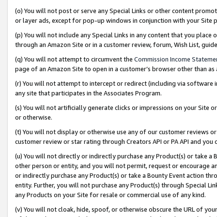
(o) You will not post or serve any Special Links or other content prom
or layer ads, except for pop-up windows in conjunction with your Site 
(p) You will not include any Special Links in any content that you place
through an Amazon Site or in a customer review, forum, Wish List, gui
(q) You will not attempt to circumvent the
Commission Income Stateme
page of an Amazon Site to open in a customer’s browser other than as a 
(r) You will not attempt to intercept or redirect (including via softwar
any site that participates in the Associates Program.
(s) You will not artificially generate clicks or impressions on your Si
or otherwise.
(t) You will not display or otherwise use any of our customer reviews or 
customer review or star rating through Creators API or PA API and you 
(u) You will not directly or indirectly purchase any Product(s) or take a
other person or entity, and you will not permit, request or encourage an
or indirectly purchase any Product(s) or take a Bounty Event action thro
entity. Further, you will not purchase any Product(s) through Special Li
any Products on your Site for resale or commercial use of any kind.
(v) You will not cloak, hide, spoof, or otherwise obscure the URL of your