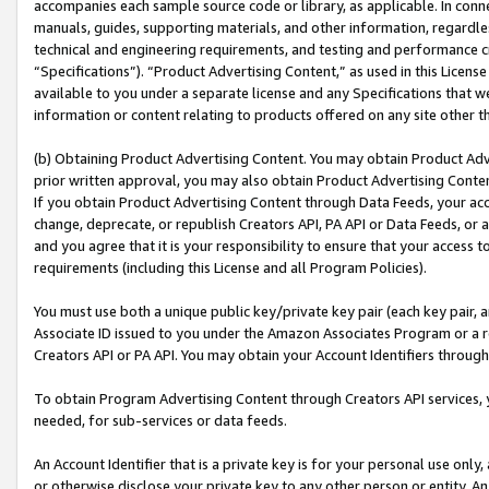
accompanies each sample source code or library, as applicable. In conne
manuals, guides, supporting materials, and other information, regardless
technical and engineering requirements, and testing and performance cri
“Specifications”). “Product Advertising Content,” as used in this Licen
available to you under a separate license and any Specifications that we
information or content relating to products offered on any site other 
(b) Obtaining Product Advertising Content. You may obtain Product Adve
prior written approval, you may also obtain Product Advertising Conten
If you obtain Product Advertising Content through Data Feeds, your acc
change, deprecate, or republish Creators API, PA API or Data Feeds, or 
and you agree that it is your responsibility to ensure that your access 
requirements (including this License and all Program Policies).
You must use both a unique public key/private key pair (each key pair, a
Associate ID issued to you under the Amazon Associates Program or a r
Creators API or PA API. You may obtain your Account Identifiers through
To obtain Program Advertising Content through Creators API services, y
needed, for sub-services or data feeds.
An Account Identifier that is a private key is for your personal use only,
or otherwise disclose your private key to any other person or entity. An A