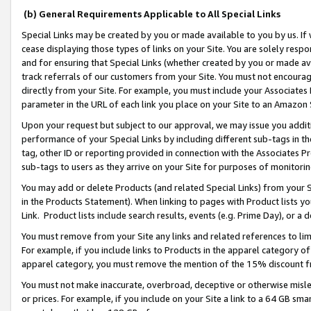
(b) General Requirements Applicable to All Special Links
Special Links may be created by you or made available to you by us. If 
cease displaying those types of links on your Site. You are solely respo
and for ensuring that Special Links (whether created by you or made av
track referrals of our customers from your Site. You must not encoura
directly from your Site. For example, you must include your Associates
parameter in the URL of each link you place on your Site to an Amazon 
Upon your request but subject to our approval, we may issue you addit
performance of your Special Links by including different sub-tags in t
tag, other ID or reporting provided in connection with the Associates Pr
sub-tags to users as they arrive on your Site for purposes of monitori
You may add or delete Products (and related Special Links) from your Si
in the Products Statement). When linking to pages with Product lists you
Link. Product lists include search results, events (e.g. Prime Day), or 
You must remove from your Site any links and related references to li
For example, if you include links to Products in the apparel category 
apparel category, you must remove the mention of the 15% discount f
You must not make inaccurate, overbroad, deceptive or otherwise misle
or prices. For example, if you include on your Site a link to a 64 GB sm