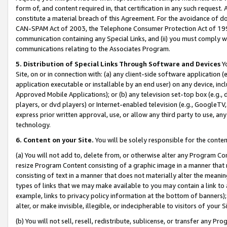
form of, and content required in, that certification in any such request. 
constitute a material breach of this Agreement. For the avoidance of do
CAN-SPAM Act of 2003, the Telephone Consumer Protection Act of 1991 
communication containing any Special Links, and (ii) you must comply w
communications relating to the Associates Program.
5. Distribution of Special Links Through Software and Devices
Yo
Site, on or in connection with: (a) any client-side software application 
application executable or installable by an end user) on any device, in
Approved Mobile Applications); or (b) any television set-top box (e.g., 
players, or dvd players) or Internet-enabled television (e.g., GoogleTV, 
express prior written approval, use, or allow any third party to use, 
technology.
6. Content on your Site.
You will be solely responsible for the conte
(a) You will not add to, delete from, or otherwise alter any Program Co
resize Program Content consisting of a graphic image in a manner that
consisting of text in a manner that does not materially alter the meanin
types of links that we may make available to you may contain a link to 
example, links to privacy policy information at the bottom of banners);
alter, or make invisible, illegible, or indecipherable to visitors of your 
(b) You will not sell, resell, redistribute, sublicense, or transfer any 