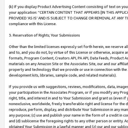
(k) If you display Product Advertising Content consisting of text on your
your application: “CERTAIN CONTENT THAT APPEARS [IN THIS APPLIC
PROVIDED ‘AS IS’ AND IS SUBJECT TO CHANGE OR REMOVAL AT ANY TIME.”
compliance with this License.
3. Reservation of Rights; Your Submissions
Other than the limited licenses expressly set forth herein, we reserve all 
and to, and you do not, by virtue of this License or otherwise, acquire an
formats, Program Content, Creators API, PA API, Data Feeds, Product 
materials on any Amazon Site or the Associates Site, our and our affili
property and technology that we provide or use in connection with the
development kits, libraries, sample code, and related materials).
If you provide us with suggestions, reviews, modifications, data, image
your participation in the Associates Program, or if you modify any Prog
right, title, and interest in and to Your Submission and grant us (even 
nonexclusive, worldwide, freely transferable right and license for the du
reproduce, perform, display, and distribute Your Submission in any man
any purpose; (c) use and publish your name in the form of a credit in c
and (d) sublicense the foregoing rights to any other person or entity. A
obtained Your Submission in a lawful manner and (z) our and our sublice