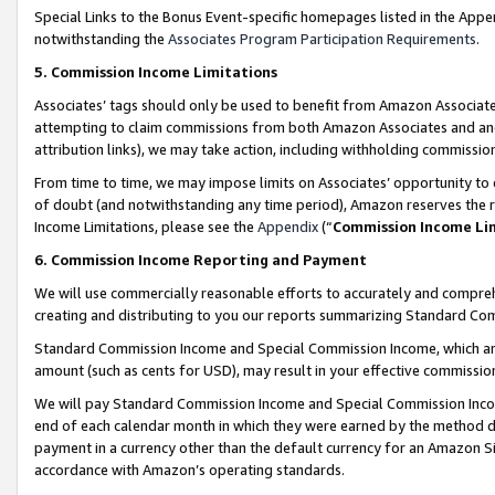
Special Links to the Bonus Event-specific homepages listed in the Appe
notwithstanding the
Associates Program Participation Requirements
.
5. Commission Income Limitations
Associates’ tags should only be used to benefit from Amazon Associates
attempting to claim commissions from both Amazon Associates and ano
attribution links), we may take action, including withholding commissio
From time to time, we may impose limits on Associates’ opportunity t
of doubt (and notwithstanding any time period), Amazon reserves the ri
Income Limitations, please see the
Appendix
(“
Commission Income Li
6. Commission Income Reporting and Payment
We will use commercially reasonable efforts to accurately and comprehe
creating and distributing to you our reports summarizing Standard C
Standard Commission Income and Special Commission Income, which are 
amount (such as cents for USD), may result in your effective commission 
We will pay Standard Commission Income and Special Commission Incom
end of each calendar month in which they were earned by the method de
payment in a currency other than the default currency for an Amazon Sit
accordance with Amazon’s operating standards.