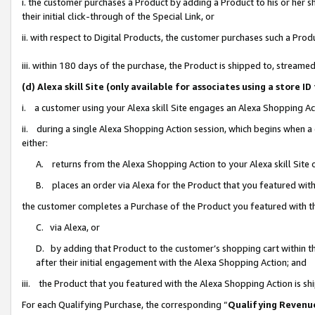
i. the customer purchases a Product by adding a Product to his or her 
their initial click-through of the Special Link, or
ii. with respect to Digital Products, the customer purchases such a Pr
iii. within 180 days of the purchase, the Product is shipped to, strea
(d) Alexa skill Site (only available for associates using a stor
i. a customer using your Alexa skill Site engages an Alexa Shopping Ac
ii. during a single Alexa Shopping Action session, which begins when
either:
A. returns from the Alexa Shopping Action to your Alexa skill Site 
B. places an order via Alexa for the Product that you featured with
the customer completes a Purchase of the Product you featured with t
C. via Alexa, or
D. by adding that Product to the customer’s shopping cart within th
after their initial engagement with the Alexa Shopping Action; and
iii. the Product that you featured with the Alexa Shopping Action is s
For each Qualifying Purchase, the corresponding “
Qualifying Revenu