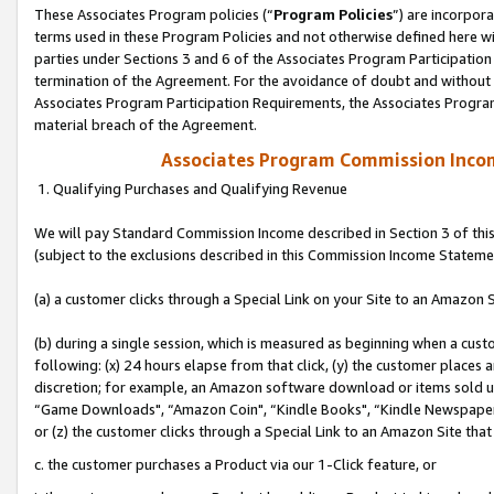
These Associates Program policies (“
Program Policies
”) are incorpor
terms used in these Program Policies and not otherwise defined here wil
parties under Sections 3 and 6 of the Associates Program Participation
termination of the Agreement. For the avoidance of doubt and without l
Associates Program Participation Requirements, the Associates Program
material breach of the Agreement.
Associates Program Commission Inco
1. Qualifying Purchases and Qualifying Revenue
We will pay Standard Commission Income described in Section 3 of thi
(subject to the exclusions described in this Commission Income Stateme
(a) a customer clicks through a Special Link on your Site to an Amazon S
(b) during a single session, which is measured as beginning when a custo
following: (x) 24 hours elapse from that click, (y) the customer places 
discretion; for example, an Amazon software download or items sold 
“Game Downloads", “Amazon Coin", “Kindle Books", “Kindle Newspapers",
or (z) the customer clicks through a Special Link to an Amazon Site that
c. the customer purchases a Product via our 1-Click feature, or