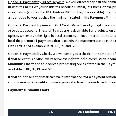
Option 1: Payment by Direct Deposit
. We will directly deposit the co
us with the name of your bank, the account number, the name of the pr
information (such as the ABA, IBAN or BIC number, if applicable). If you 
amount due to you reaches the minimum stated in the
Payment Minim
Option 2: Payment by Amazon Gift Card
. We will send you gift cards 
Associates account. These gift cards are redeemable for products on the
option, we reserve the right to hold commission income until the total
hold the portion of payments that exceeds the maximum stated in th
Gift Card is not available in BE, NL, PL and SE.
Option 3: Payment by Check
. We will send you a check in the amount o
If you select this option, we reserve the right to hold commission inco
Minimum Chart
and to deduct a processing fee as stated in the
Paym
available in BE, NL, PL and SE.
If you do not select or maintain valid information for a payment opti
commission income until you make your selection or provide such info
Payment Minimum Chart
UK
UK Maximum
FR, I