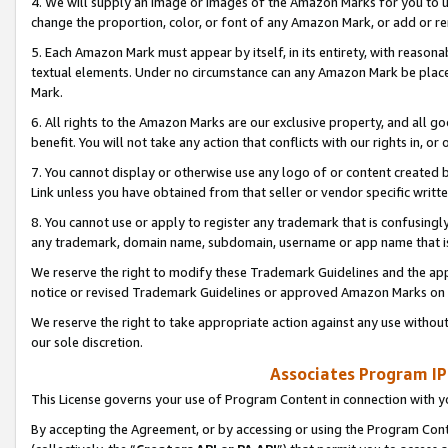
4. We will supply an image or images of the Amazon Marks for you to 
change the proportion, color, or font of any Amazon Mark, or add or
5. Each Amazon Mark must appear by itself, in its entirety, with reason
textual elements. Under no circumstance can any Amazon Mark be placed
Mark.
6. All rights to the Amazon Marks are our exclusive property, and all 
benefit. You will not take any action that conflicts with our rights in, 
7. You cannot display or otherwise use any logo of or content created b
Link unless you have obtained from that seller or vendor specific writte
8. You cannot use or apply to register any trademark that is confusingly
any trademark, domain name, subdomain, username or app name that is 
We reserve the right to modify these Trademark Guidelines and the app
notice or revised Trademark Guidelines or approved Amazon Marks on t
We reserve the right to take appropriate action against any use without
our sole discretion.
Associates Program IP
This License governs your use of Program Content in connection with yo
By accepting the Agreement, or by accessing or using the Program Cont