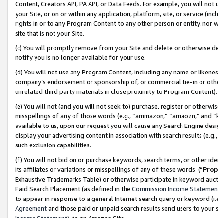
Content, Creators API, PA API, or Data Feeds. For example, you will not 
your Site, or on or within any application, platform, site, or service (in
rights in or to any Program Content to any other person or entity, nor wi
site that is not your Site.
(c) You will promptly remove from your Site and delete or otherwise d
notify you is no longer available for your use.
(d) You will not use any Program Content, including any name or likene
company’s endorsement or sponsorship of, or commercial tie-in or other 
unrelated third party materials in close proximity to Program Content)
(e) You will not (and you will not seek to) purchase, register or otherw
misspellings of any of those words (e.g., “ammazon,” “amaozn,” and “kin
available to us, upon our request you will cause any Search Engine de
display your advertising content in association with search results (e.
such exclusion capabilities.
(f) You will not bid on or purchase keywords, search terms, or other id
its affiliates or variations or misspellings of any of these words (“
Prop
Exhaustive Trademarks Table) or otherwise participate in keyword aucti
Paid Search Placement (as defined in the
Commission Income Statemen
to appear in response to a general Internet search query or keyword (i.e.
Agreement
and those paid or unpaid search results send users to your sit
Income Statement
), to an Amazon Site.