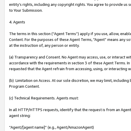
entity’s rights, including any copyright rights. You agree to provide us
to Your Submission.
4. Agents
The terms in this section (“Agent Terms”) apply if you use, allow, enab
Content. For the purposes of these Agent Terms, "Agent” means any so
at the instruction of, any person or entity.
(a) Transparency and Consent. No Agent may access, use, or interact with 
accordance with the requirements in section 3 of these Agent Terms. In
requested that the Agent refrain from accessing, using, or interacting
(b) Limitation on Access. At our sole discretion, we may limit, includin
Program Content.
(c) Technical Requirements. Agents must:
In all HTTP/HTTPS requests, identify that the request is from an Agent 
agent string:
“Agent/[agent name]” (e.g., Agent/AmazonAgent)