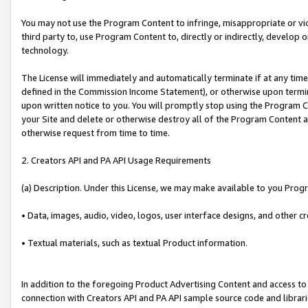
You may not use the Program Content to infringe, misappropriate or viola
third party to, use Program Content to, directly or indirectly, develo
technology.
The License will immediately and automatically terminate if at any ti
defined in the Commission Income Statement), or otherwise upon termina
upon written notice to you. You will promptly stop using the Program 
your Site and delete or otherwise destroy all of the Program Content 
otherwise request from time to time.
2. Creators API and PA API Usage Requirements
(a) Description. Under this License, we may make available to you Prog
• Data, images, audio, video, logos, user interface designs, and other c
• Textual materials, such as textual Product information.
In addition to the foregoing Product Advertising Content and access to
connection with Creators API and PA API sample source code and librarie