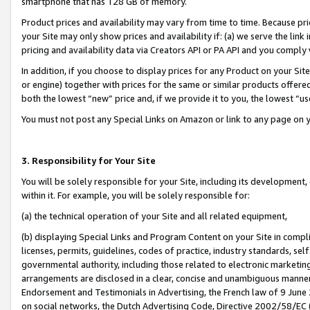
smartphone that has 128 GB of memory.
Product prices and availability may vary from time to time. Because pri
your Site may only show prices and availability if: (a) we serve the link 
pricing and availability data via Creators API or PA API and you comply
In addition, if you choose to display prices for any Product on your Si
or engine) together with prices for the same or similar products offer
both the lowest “new” price and, if we provide it to you, the lowest “u
You must not post any Special Links on Amazon or link to any page on 
3. Responsibility for Your Site
You will be solely responsible for your Site, including its development
within it. For example, you will be solely responsible for:
(a) the technical operation of your Site and all related equipment,
(b) displaying Special Links and Program Content on your Site in compl
licenses, permits, guidelines, codes of practice, industry standards, se
governmental authority, including those related to electronic marketin
arrangements are disclosed in a clear, concise and unambiguous manner 
Endorsement and Testimonials in Advertising, the French law of 9 June
on social networks, the Dutch Advertising Code, Directive 2002/58/EC 