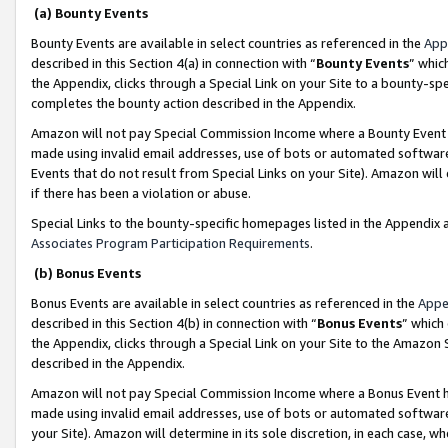
(a) Bounty Events
Bounty Events are available in select countries as referenced in the
App
described in this Section 4(a) in connection with “
Bounty Events
” whic
the Appendix, clicks through a Special Link on your Site to a bounty-s
completes the bounty action described in the Appendix.
Amazon will not pay Special Commission Income where a Bounty Event ha
made using invalid email addresses, use of bots or automated software
Events that do not result from Special Links on your Site). Amazon will 
if there has been a violation or abuse.
Special Links to the bounty-specific homepages listed in the Appendix 
Associates Program Participation Requirements
.
(b) Bonus Events
Bonus Events are available in select countries as referenced in the
Appe
described in this Section 4(b) in connection with “
Bonus Events
” which
the Appendix, clicks through a Special Link on your Site to the Amazon 
described in the Appendix.
Amazon will not pay Special Commission Income where a Bonus Event has
made using invalid email addresses, use of bots or automated software,
your Site). Amazon will determine in its sole discretion, in each case, w