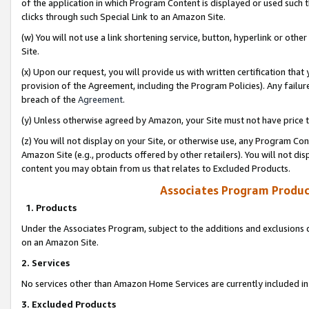
of the application in which Program Content is displayed or used such 
clicks through such Special Link to an Amazon Site.
(w) You will not use a link shortening service, button, hyperlink or oth
Site.
(x) Upon our request, you will provide us with written certification tha
provision of the Agreement, including the Program Policies). Any failure
breach of the
Agreement
.
(y) Unless otherwise agreed by Amazon, your Site must not have price tr
(z) You will not display on your Site, or otherwise use, any Program Con
Amazon Site (e.g., products offered by other retailers). You will not di
content you may obtain from us that relates to Excluded Products.
Associates Program Produc
1. Products
Under the Associates Program, subject to the additions and exclusions d
on an Amazon Site.
2. Services
No services other than Amazon Home Services are currently included in 
3. Excluded Products