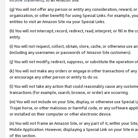
(g) You will not offer any person or entity any consideration, reward, or
organization, or other benefit) for using Special Links. For example, 
entities to visit an Amazon Site via your Special Links.
(h) You will not intercept, record, redirect, read, interpret, or fill in 
entity.
(i) You will not request, collect, obtain, store, cache, or otherwise us
(including any usernames or passwords of Amazon Site customers).
(j) You will not modify, redirect, suppress, or substitute the operation 
(k) You will not make any orders or engage in other transactions of any 
or encourage any other person or entity to do so.
(l) You will not take any action that could reasonably cause any custome
transactions (for example, search, browse, or order) are occurring.
(m) You will not include on your Site, display, or otherwise use Specia
Trojan horse, or other malicious or harmful code, or any software app
or installed on their computer or other electronic device.
(n) You will not frame an Amazon Site, or any part of it, within your Sit
Mobile Application. However, displaying a Special Link on your Site in a
of this section.