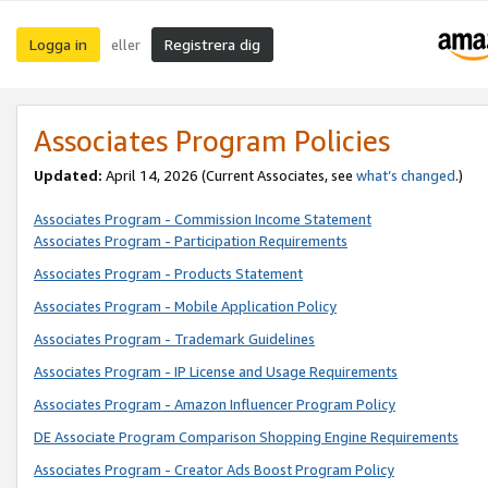
Logga in
Registrera dig
eller
Associates Program Policies
Updated:
April 14, 2026
(Current Associates, see
what’s changed
.)
Associates Program - Commission Income Statement
Associates Program - Participation Requirements
Associates Program - Products Statement
Associates Program - Mobile Application Policy
Associates Program - Trademark Guidelines
Associates Program - IP License and Usage Requirements
Associates Program - Amazon Influencer Program Policy
DE Associate Program Comparison Shopping Engine Requirements
Associates Program - Creator Ads Boost Program Policy