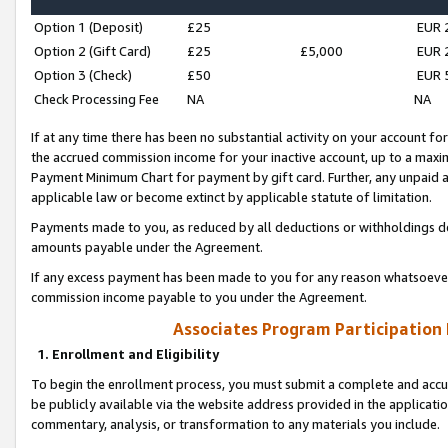
Option 1 (Deposit)
£25
EUR 
Option 2 (Gift Card)
£25
£5,000
EUR 
Option 3 (Check)
£50
EUR 
Check Processing Fee
NA
NA
If at any time there has been no substantial activity on your account for 
the accrued commission income for your inactive account, up to a max
Payment Minimum Chart for payment by gift card. Further, any unpaid 
applicable law or become extinct by applicable statute of limitation.
Payments made to you, as reduced by all deductions or withholdings de
amounts payable under the Agreement.
If any excess payment has been made to you for any reason whatsoever,
commission income payable to you under the Agreement.
Associates Program Participation
1. Enrollment and Eligibility
To begin the enrollment process, you must submit a complete and accur
be publicly available via the website address provided in the application
commentary, analysis, or transformation to any materials you include.