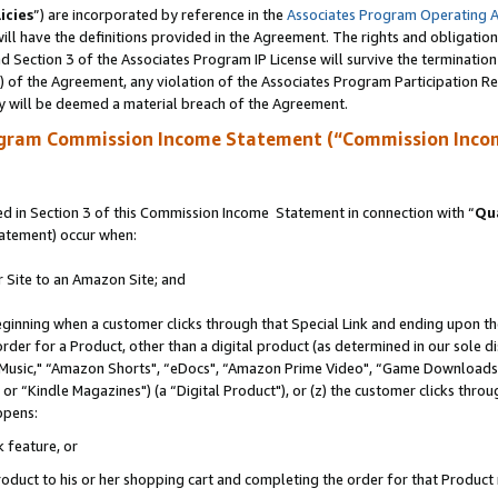
icies
”) are incorporated by reference in the
Associates Program Operating 
ll have the definitions provided in the Agreement. The rights and obligation
 Section 3 of the Associates Program IP License will survive the terminatio
a) of the Agreement, any violation of the Associates Program Participation R
y will be deemed a material breach of the Agreement.
ogram Commission Income Statement (“Commission Inco
 in Section 3 of this Commission Income Statement in connection with “
Qua
tatement) occur when:
r Site to an Amazon Site; and
eginning when a customer clicks through that Special Link and ending upon the 
 order for a Product, other than a digital product (as determined in our sole
usic," “Amazon Shorts", “eDocs", “Amazon Prime Video", “Game Downloads",
r “Kindle Magazines") (a “Digital Product"), or (z) the customer clicks throug
ppens:
k feature, or
duct to his or her shopping cart and completing the order for that Product no 