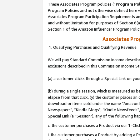
These Associates Program policies (“
Program Pol
Program Policies and not otherwise defined here wi
Associates Program Participation Requirements and
and without limitation for purposes of Section 6(
Section 1 of the Amazon Influencer Program Polic
Associates Pr
1. Qualifying Purchases and Qualifying Revenue
We will pay Standard Commission Income described
exclusions described in this Commission Income S
(a) a customer clicks through a Special Link on you
(b) during a single session, which is measured as b
elapse from that click, (y) the customer places an
download or items sold under the name “Amazon M
Newspapers", “Kindle Blogs", “Kindle Newsfeeds", o
Special Link (a “Session"), any of the following ha
c. the customer purchases a Product via our 1-Clic
i. the customer purchases a Product by adding a Pro