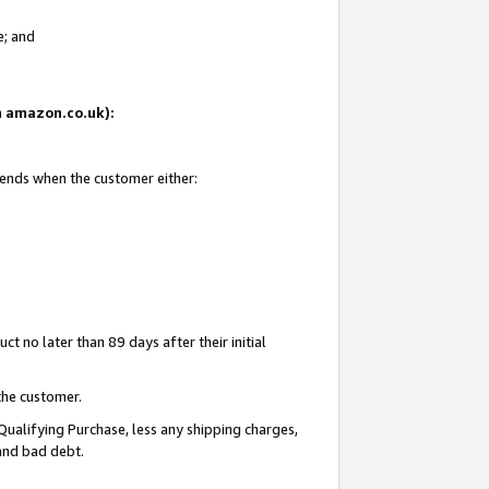
e; and
on amazon.co.uk):
 ends when the customer either:
t no later than 89 days after their initial
the customer.
Qualifying Purchase, less any shipping charges,
 and bad debt.