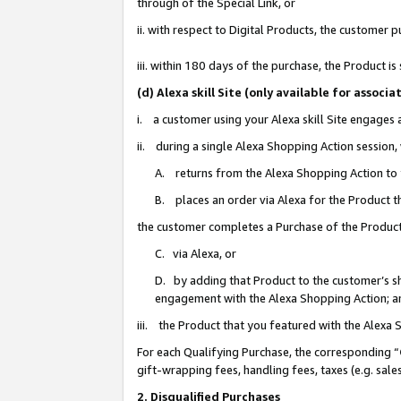
through of the Special Link, or
ii. with respect to Digital Products, the custome
iii. within 180 days of the purchase, the Product 
(d) Alexa skill Site (only available for asso
i. a customer using your Alexa skill Site engages
ii. during a single Alexa Shopping Action session
A. returns from the Alexa Shopping Action to y
B. places an order via Alexa for the Product t
the customer completes a Purchase of the Product
C. via Alexa, or
D. by adding that Product to the customer’s sho
engagement with the Alexa Shopping Action; a
iii. the Product that you featured with the Alexa
For each Qualifying Purchase, the corresponding “
gift-wrapping fees, handling fees, taxes (e.g. sale
2. Disqualified Purchases