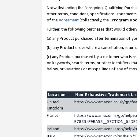
Notwithstanding the foregoing, Qualifying Purchas
other terms, conditions, specifications, statement
of the
Agreement
(collectively, the “
Program Do
Further, the following purchases that would other
(a) any Product purchased after termination of yo
(b) any Product order where a cancellation, return,
(c) any Product purchased by a customer who is re
on keywords, search terms, or other identifiers th
below, or variations or misspellings of any of tho
Location
Non-Exhaustive Trademark Li
United
https://www.amazon.co.uk/gp/f
Kingdom
France
https://www.amazon.fr/gp/help
E78834F9BA58__SECTION_64DE
Ireland
https://www.amazon.ie/gp/help
Italy
https://www.amazon.it/gp/help/