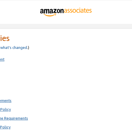
ies
e
what’s changed
.)
ent
rements
Policy
ne Requirements
Policy