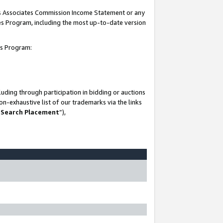
his Associates Commission Income Statement or any
ates Program, including the most up-to-date version
tes Program:
uding through participation in bidding or auctions
n-exhaustive list of our trademarks via the links
 Search Placement
”),
-