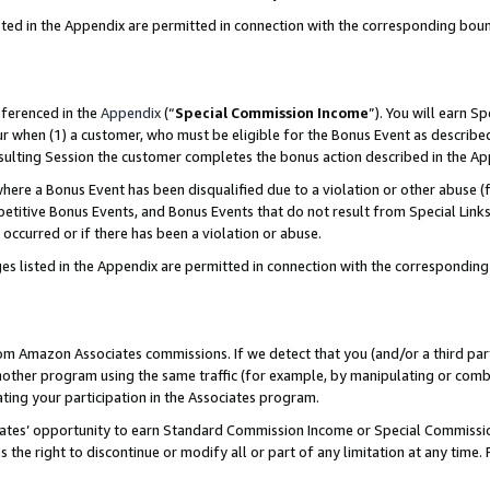
sted in the Appendix are permitted in connection with the corresponding bou
eferenced in the
Appendix
(“
Special Commission Income
”). You will earn S
ur when (1) a customer, who must be eligible for the Bonus Event as described
resulting Session the customer completes the bonus action described in the A
re a Bonus Event has been disqualified due to a violation or other abuse (f
titive Bonus Events, and Bonus Events that do not result from Special Links 
 occurred or if there has been a violation or abuse.
es listed in the Appendix are permitted in connection with the correspondin
rom Amazon Associates commissions. If we detect that you (and/or a third par
her program using the same traffic (for example, by manipulating or combini
ting your participation in the Associates program.
iates’ opportunity to earn Standard Commission Income or Special Commissi
the right to discontinue or modify all or part of any limitation at any time.