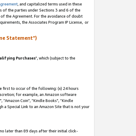
Agreement
, and capitalized terms used in these
s of the parties under Sections 3 and 6 of the
n of the Agreement. For the avoidance of doubt
equirements, the Associates Program IP License, or
me Statement”)
lifying Purchases
", which (subject to the
first to occur of the following: (x) 24 hours
 discretion; for example, an Amazon software
 “Amazon Coin", “Kindle Books", “Kindle
h a Special Link to an Amazon Site that is not your
later than 89 days after their initial click-