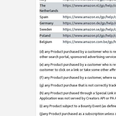
The
https://www.amazon.nl/gp/help/
Netherlands
Spain
https://www.amazon.es/gp/help/
Germany
https://www.amazon.de/gp/help/
Sweden
https://www.amazon.se/gp/help/
Poland
https://www.amazon.pl/gp/help/
Belgium
https://www.amazon.com.be/gp/
(d) any Product purchased by a customer who is ref
other search portal, sponsored advertising service, 
(e) any Product purchased by a customer who is ref
customer to click on a link or take some other affir
(f) any Product purchased by a customer, where s
(g) any Product purchase that is not correctly tra
(h) any Product purchased through a Special Link 
Application was not served by Creators API or PA A
(i) any Product subject to a Bounty Event (as def
(j)any Product purchased as a subscription unless