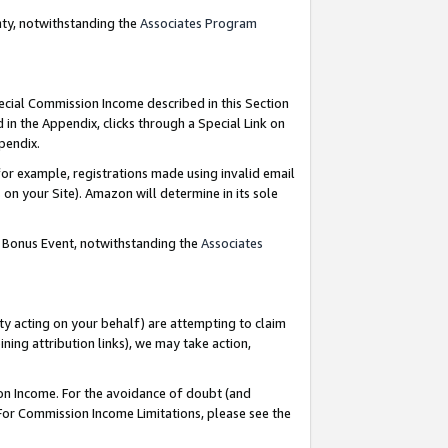
nty, notwithstanding the
Associates Program
pecial Commission Income described in this Section
 in the Appendix, clicks through a Special Link on
ppendix.
or example, registrations made using invalid email
on your Site). Amazon will determine in its sole
g Bonus Event, notwithstanding the
Associates
ty acting on your behalf) are attempting to claim
ng attribution links), we may take action,
on Income. For the avoidance of doubt (and
 For Commission Income Limitations, please see the