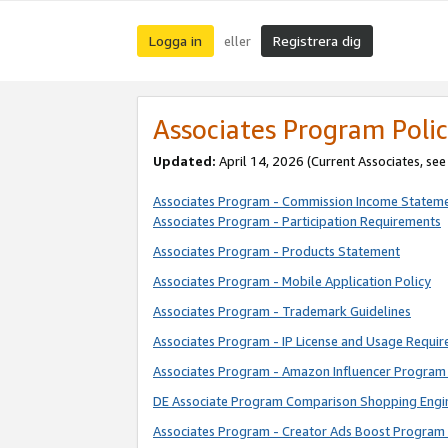
Logga in
Registrera dig
eller
Associates Program Polic
Updated:
April 14, 2026
(Current Associates, se
Associates Program - Commission Income Statem
Associates Program - Participation Requirements
Associates Program - Products Statement
Associates Program - Mobile Application Policy
Associates Program - Trademark Guidelines
Associates Program - IP License and Usage Requi
Associates Program - Amazon Influencer Program 
DE Associate Program Comparison Shopping Engi
Associates Program - Creator Ads Boost Program 