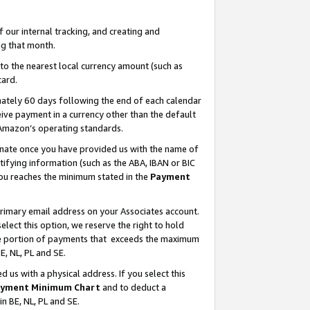
our internal tracking, and creating and
g that month.
o the nearest local currency amount (such as
card.
ately 60 days following the end of each calendar
ive payment in a currency other than the default
 Amazon’s operating standards.
gnate once you have provided us with the name of
ifying information (such as the ABA, IBAN or BIC
 you reaches the minimum stated in the
Payment
primary email address on your Associates account.
lect this option, we reserve the right to hold
the portion of payments that exceeds the maximum
E, NL, PL and SE.
us with a physical address. If you select this
yment Minimum Chart
and to deduct a
in BE, NL, PL and SE.