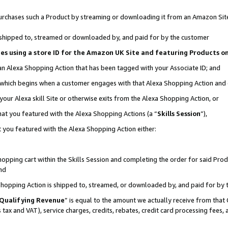
r purchases such a Product by streaming or downloading it from an Amazon Sit
is shipped to, streamed or downloaded by, and paid for by the customer
ciates using a store ID for the Amazon UK Site and featuring Products 
 an Alexa Shopping Action that has been tagged with your Associate ID; and
, which begins when a customer engages with that Alexa Shopping Action and
our Alexa skill Site or otherwise exits from the Alexa Shopping Action, or
hat you featured with the Alexa Shopping Actions (a “
Skills Session
”),
 you featured with the Alexa Shopping Action either:
pping cart within the Skills Session and completing the order for said Produc
nd
 Shopping Action is shipped to, streamed, or downloaded by, and paid for by 
Qualifying Revenue
” is equal to the amount we actually receive from that 
s tax and VAT), service charges, credits, rebates, credit card processing fees,