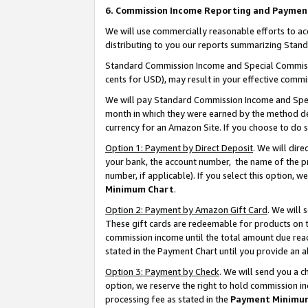
6. Commission Income Reporting and Paymen
We will use commercially reasonable efforts to ac
distributing to you our reports summarizing Sta
Standard Commission Income and Special Commissio
cents for USD), may result in your effective commis
We will pay Standard Commission Income and Spec
month in which they were earned by the method des
currency for an Amazon Site. If you choose to do 
Option 1: Payment by Direct Deposit
. We will dir
your bank, the account number, the name of the pr
number, if applicable). If you select this option,
Minimum Chart
.
Option 2: Payment by Amazon Gift Card
. We will
These gift cards are redeemable for products on th
commission income until the total amount due rea
stated in the Payment Chart until you provide an 
Option 3: Payment by Check
. We will send you a 
option, we reserve the right to hold commission i
processing fee as stated in the
Payment Minimu