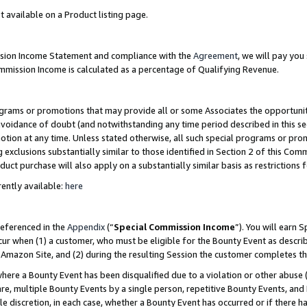
t available on a Product listing page.
ission Income Statement and compliance with the
Agreement
, we will pay yo
ommission Income is calculated as a percentage of Qualifying Revenue.
grams or promotions that may provide all or some Associates the opportunit
 avoidance of doubt (and notwithstanding any time period described in this se
otion at any time. Unless stated otherwise, all such special programs or pro
 exclusions substantially similar to those identified in Section 2 of this Co
ct purchase will also apply on a substantially similar basis as restrictions
ently available:
here
referenced in the
Appendix
(“
Special Commission Income
”). You will earn 
cur when (1) a customer, who must be eligible for the Bounty Event as describ
Amazon Site, and (2) during the resulting Session the customer completes th
re a Bounty Event has been disqualified due to a violation or other abuse (
e, multiple Bounty Events by a single person, repetitive Bounty Events, and
ole discretion, in each case, whether a Bounty Event has occurred or if there h