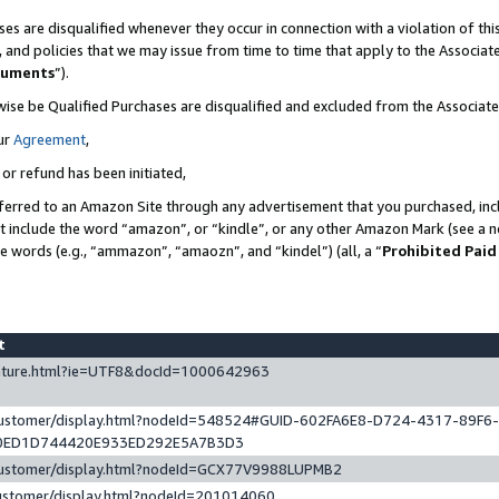
es are disqualified whenever they occur in connection with a violation of t
s, and policies that we may issue from time to time that apply to the Associ
cuments
”).
wise be Qualified Purchases are disqualified and excluded from the Associa
ur
Agreement
,
 or refund has been initiated,
ferred to an Amazon Site through any advertisement that you purchased, incl
at include the word “amazon”, or “kindle”, or any other Amazon Mark (see a no
se words (e.g., “ammazon”, “amaozn”, and “kindel”) (all, a “
Prohibited Paid
st
eature.html?ie=UTF8&docId=1000642963
/customer/display.html?nodeId=548524#GUID-602FA6E8-D724-4317-89F6
0ED1D744420E933ED292E5A7B3D3
/customer/display.html?nodeId=GCX77V9988LUPMB2
customer/display.html?nodeId=201014060