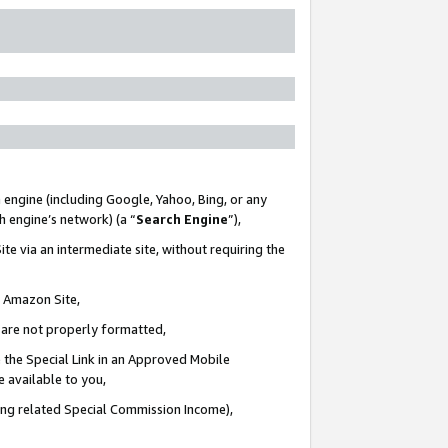
 engine (including Google, Yahoo, Bing, or any
ch engine’s network) (a “
Search Engine
”),
te via an intermediate site, without requiring the
n Amazon Site,
e are not properly formatted,
 the Special Link in an Approved Mobile
e available to you,
ding related Special Commission Income),