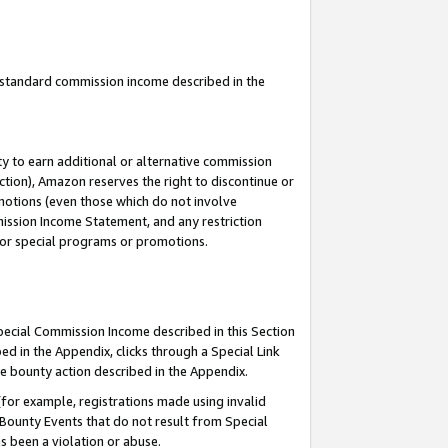
u standard commission income described in the
y to earn additional or alternative commission
ction), Amazon reserves the right to discontinue or
motions (even those which do not involve
mmission Income Statement, and any restriction
 for special programs or promotions.
Special Commission Income described in this Section
ed in the Appendix, clicks through a Special Link
e bounty action described in the Appendix.
for example, registrations made using invalid
 Bounty Events that do not result from Special
as been a violation or abuse.