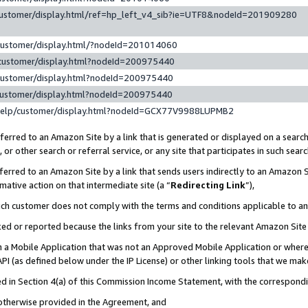
customer/display.html/ref=hp_left_v4_sib?ie=UTF8&nodeId=201909280
customer/display.html/?nodeId=201014060
customer/display.html?nodeId=200975440
customer/display.html?nodeId=200975440
customer/display.html?nodeId=200975440
help/customer/display.html?nodeId=GCX77V9988LUPMB2
erred to an Amazon Site by a link that is generated or displayed on a search
or other search or referral service, or any site that participates in such sear
erred to an Amazon Site by a link that sends users indirectly to an Amazon Si
mative action on that intermediate site (a “
Redirecting Link
”),
uch customer does not comply with the terms and conditions applicable to a
cked or reported because the links from your site to the relevant Amazon Sit
in a Mobile Application that was not an Approved Mobile Application or where
PI (as defined below under the IP License) or other linking tools that we mak
ined in Section 4(a) of this Commission Income Statement, with the correspon
 otherwise provided in the Agreement, and