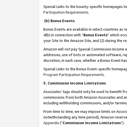
Special Links to the bounty-specific homepages li
Participation Requirements
.
(b) Bonus Events
Bonus Events are available in select countries as r
4(b) in connection with “
Bonus Events
” which occ
your Site to the Amazon Site, and (2) during the 
Amazon will not pay Special Commission Income whe
addresses, use of bots or automated software, repe
discretion, in each case, whether a Bonus Event has
Special Links to the Bonus Event-specific homepag
Program Participation Requirements
.
5. Commission Income Limitations
Associates’ tags should only be used to benefit f
commissions from both Amazon Associates and anot
including withholding commissions, and/or termina
From time to time, we may impose limits on Assoc
notwithstanding any time period), Amazon reserves 
Appendix
(“
Commission Income Limitations
”).