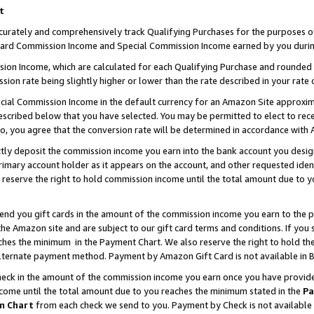
t
curately and comprehensively track Qualifying Purchases for the purposes of 
ndard Commission Income and Special Commission Income earned by you durin
n Income, which are calculated for each Qualifying Purchase and rounded t
sion rate being slightly higher or lower than the rate described in your rate 
ial Commission Income in the default currency for an Amazon Site approxim
cribed below that you have selected. You may be permitted to elect to rece
so, you agree that the conversion rate will be determined in accordance with
ectly deposit the commission income you earn into the bank account you desi
imary account holder as it appears on the account, and other requested ident
 we reserve the right to hold commission income until the total amount due to
 send you gift cards in the amount of the commission income you earn to the 
e Amazon site and are subject to our gift card terms and conditions. If you se
ches the minimum in the Payment Chart. We also reserve the right to hold 
alternate payment method. Payment by Amazon Gift Card is not available in B
check in the amount of the commission income you earn once you have provided 
ncome until the total amount due to you reaches the minimum stated in the
Pa
m Chart
from each check we send to you. Payment by Check is not available 