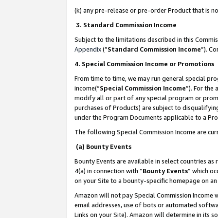
(k) any pre-release or pre-order Product that is no
3. Standard Commission Income
Subject to the limitations described in this Comm
Appendix
(”
Standard Commission Income
”). C
4. Special Commission Income or Promotions
From time to time, we may run general special pro
income(“
Special Commission Income
”). For the
modify all or part of any special program or prom
purchases of Products) are subject to disqualifying
under the Program Documents applicable to a Produ
The following Special Commission Income are curr
(a) Bounty Events
Bounty Events are available in select countries as 
4(a) in connection with “
Bounty Events
” which oc
on your Site to a bounty-specific homepage on an 
Amazon will not pay Special Commission Income whe
email addresses, use of bots or automated softwar
Links on your Site). Amazon will determine in its s