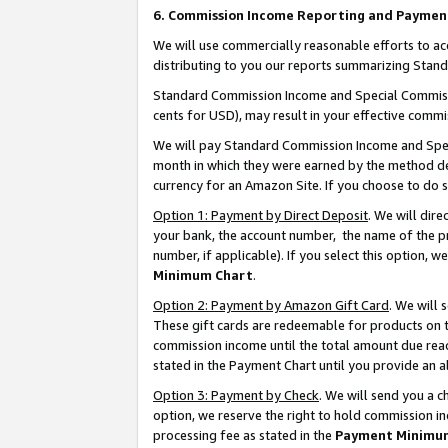
6. Commission Income Reporting and Paymen
We will use commercially reasonable efforts to ac
distributing to you our reports summarizing Sta
Standard Commission Income and Special Commissio
cents for USD), may result in your effective commis
We will pay Standard Commission Income and Spec
month in which they were earned by the method des
currency for an Amazon Site. If you choose to do 
Option 1: Payment by Direct Deposit
. We will dir
your bank, the account number, the name of the pr
number, if applicable). If you select this option,
Minimum Chart
.
Option 2: Payment by Amazon Gift Card
. We will
These gift cards are redeemable for products on th
commission income until the total amount due rea
stated in the Payment Chart until you provide an 
Option 3: Payment by Check
. We will send you a 
option, we reserve the right to hold commission i
processing fee as stated in the
Payment Minimu