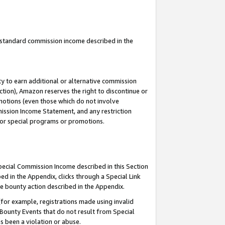
u standard commission income described in the
y to earn additional or alternative commission
ction), Amazon reserves the right to discontinue or
motions (even those which do not involve
mmission Income Statement, and any restriction
 for special programs or promotions.
Special Commission Income described in this Section
ed in the Appendix, clicks through a Special Link
e bounty action described in the Appendix.
for example, registrations made using invalid
 Bounty Events that do not result from Special
as been a violation or abuse.