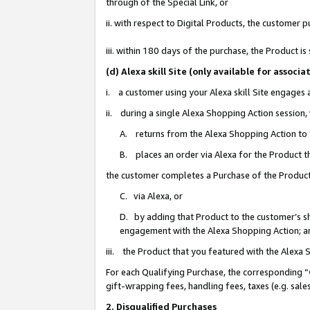
through of the Special Link, or
ii. with respect to Digital Products, the custome
iii. within 180 days of the purchase, the Product 
(d) Alexa skill Site (only available for asso
i. a customer using your Alexa skill Site engages
ii. during a single Alexa Shopping Action session
A. returns from the Alexa Shopping Action to y
B. places an order via Alexa for the Product t
the customer completes a Purchase of the Product
C. via Alexa, or
D. by adding that Product to the customer’s sho
engagement with the Alexa Shopping Action; a
iii. the Product that you featured with the Alexa
For each Qualifying Purchase, the corresponding “
gift-wrapping fees, handling fees, taxes (e.g. sale
2. Disqualified Purchases