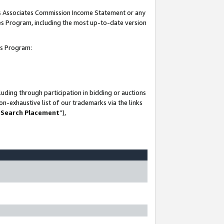
his Associates Commission Income Statement or any
ates Program, including the most up-to-date version
tes Program:
uding through participation in bidding or auctions
n-exhaustive list of our trademarks via the links
 Search Placement
”),
-