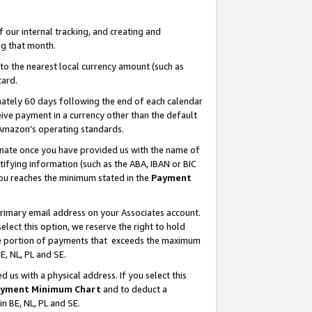
our internal tracking, and creating and
g that month.
o the nearest local currency amount (such as
card.
ately 60 days following the end of each calendar
ive payment in a currency other than the default
 Amazon’s operating standards.
gnate once you have provided us with the name of
ifying information (such as the ABA, IBAN or BIC
 you reaches the minimum stated in the
Payment
primary email address on your Associates account.
lect this option, we reserve the right to hold
the portion of payments that exceeds the maximum
E, NL, PL and SE.
us with a physical address. If you select this
yment Minimum Chart
and to deduct a
in BE, NL, PL and SE.