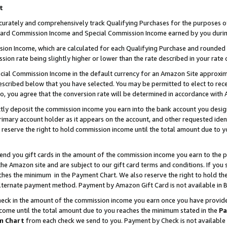
t
curately and comprehensively track Qualifying Purchases for the purposes of 
ndard Commission Income and Special Commission Income earned by you durin
n Income, which are calculated for each Qualifying Purchase and rounded t
sion rate being slightly higher or lower than the rate described in your rate 
ial Commission Income in the default currency for an Amazon Site approxim
cribed below that you have selected. You may be permitted to elect to rece
so, you agree that the conversion rate will be determined in accordance with
ectly deposit the commission income you earn into the bank account you desi
imary account holder as it appears on the account, and other requested ident
 we reserve the right to hold commission income until the total amount due to
 send you gift cards in the amount of the commission income you earn to the 
e Amazon site and are subject to our gift card terms and conditions. If you se
ches the minimum in the Payment Chart. We also reserve the right to hold 
alternate payment method. Payment by Amazon Gift Card is not available in B
check in the amount of the commission income you earn once you have provided 
ncome until the total amount due to you reaches the minimum stated in the
Pa
m Chart
from each check we send to you. Payment by Check is not available 