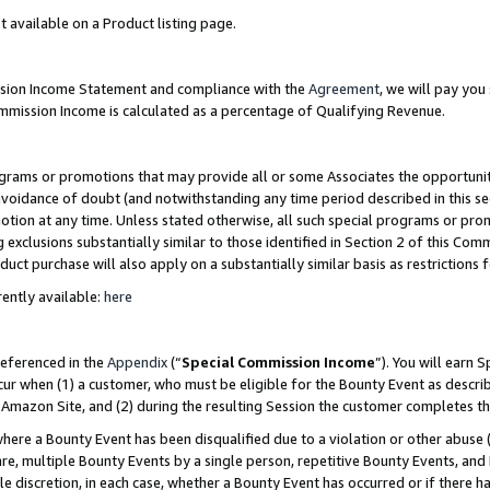
t available on a Product listing page.
ission Income Statement and compliance with the
Agreement
, we will pay yo
ommission Income is calculated as a percentage of Qualifying Revenue.
grams or promotions that may provide all or some Associates the opportunit
 avoidance of doubt (and notwithstanding any time period described in this se
otion at any time. Unless stated otherwise, all such special programs or pro
 exclusions substantially similar to those identified in Section 2 of this Co
ct purchase will also apply on a substantially similar basis as restrictions
ently available:
here
referenced in the
Appendix
(“
Special Commission Income
”). You will earn 
cur when (1) a customer, who must be eligible for the Bounty Event as describ
Amazon Site, and (2) during the resulting Session the customer completes th
re a Bounty Event has been disqualified due to a violation or other abuse (
e, multiple Bounty Events by a single person, repetitive Bounty Events, and
ole discretion, in each case, whether a Bounty Event has occurred or if there h