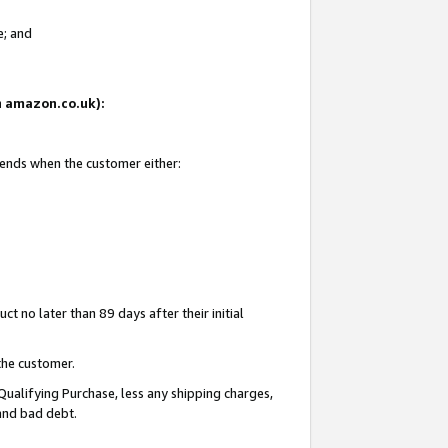
e; and
on amazon.co.uk):
 ends when the customer either:
t no later than 89 days after their initial
the customer.
Qualifying Purchase, less any shipping charges,
 and bad debt.