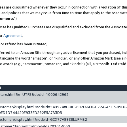
es are disqualified whenever they occur in connection with a violation of t
s, and policies that we may issue from time to time that apply to the Associ
cuments
”).
wise be Qualified Purchases are disqualified and excluded from the Associa
ur
Agreement
,
 or refund has been initiated,
ferred to an Amazon Site through any advertisement that you purchased, incl
at include the word “amazon”, or “kindle”, or any other Amazon Mark (see a no
se words (e.g., “ammazon”, “amaozn”, and “kindel”) (all, a “
Prohibited Paid
st
eature.html?ie=UTF8&docId=1000642963
/customer/display.html?nodeId=548524#GUID-602FA6E8-D724-4317-89F6
0ED1D744420E933ED292E5A7B3D3
/customer/display.html?nodeId=GCX77V9988LUPMB2
customer/display.html?nodeId=201014060