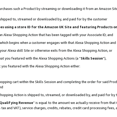
r purchases such a Product by streaming or downloading it from an Amazon Sit
is shipped to, streamed or downloaded by, and paid for by the customer
ciates using a store ID for the Amazon UK Site and featuring Products 
 an Alexa Shopping Action that has been tagged with your Associate ID; and
, which begins when a customer engages with that Alexa Shopping Action and
our Alexa skill Site or otherwise exits from the Alexa Shopping Action, or
hat you featured with the Alexa Shopping Actions (a “
Skills Session
”),
 you featured with the Alexa Shopping Action either:
pping cart within the Skills Session and completing the order for said Produc
nd
 Shopping Action is shipped to, streamed, or downloaded by, and paid for by 
Qualifying Revenue
” is equal to the amount we actually receive from that 
s tax and VAT), service charges, credits, rebates, credit card processing fees,