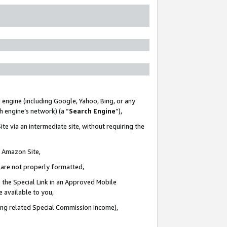
 engine (including Google, Yahoo, Bing, or any
ch engine’s network) (a “
Search Engine
”),
te via an intermediate site, without requiring the
n Amazon Site,
e are not properly formatted,
 the Special Link in an Approved Mobile
e available to you,
ding related Special Commission Income),