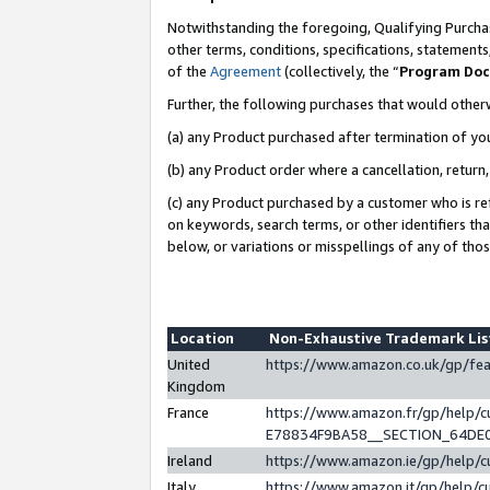
Notwithstanding the foregoing, Qualifying Purchas
other terms, conditions, specifications, statement
of the
Agreement
(collectively, the “
Program Do
Further, the following purchases that would other
(a) any Product purchased after termination of yo
(b) any Product order where a cancellation, return,
(c) any Product purchased by a customer who is re
on keywords, search terms, or other identifiers th
below, or variations or misspellings of any of tho
Location
Non-Exhaustive Trademark Li
United
https://www.amazon.co.uk/gp/f
Kingdom
France
https://www.amazon.fr/gp/help
E78834F9BA58__SECTION_64DE
Ireland
https://www.amazon.ie/gp/help
Italy
https://www.amazon.it/gp/help/