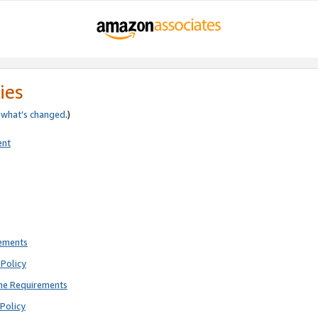
ies
e
what’s changed
.)
ent
rements
Policy
ne Requirements
Policy