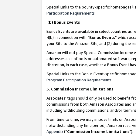
Special Links to the bounty-specific homepages li
Participation Requirements
.
(b) Bonus Events
Bonus Events are available in select countries as r
4(b) in connection with “
Bonus Events
” which occ
your Site to the Amazon Site, and (2) during the 
Amazon will not pay Special Commission Income whe
addresses, use of bots or automated software, repe
discretion, in each case, whether a Bonus Event has
Special Links to the Bonus Event-specific homepag
Program Participation Requirements
.
5. Commission Income Limitations
Associates’ tags should only be used to benefit f
commissions from both Amazon Associates and anot
including withholding commissions, and/or termina
From time to time, we may impose limits on Assoc
notwithstanding any time period), Amazon reserves 
Appendix
(“
Commission Income Limitations
”).