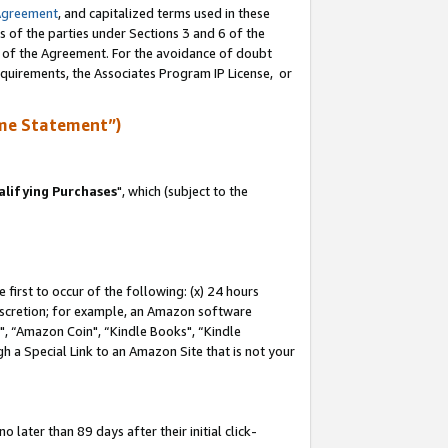
Agreement
, and capitalized terms used in these
s of the parties under Sections 3 and 6 of the
n of the Agreement. For the avoidance of doubt
equirements, the Associates Program IP License, or
me Statement”)
lifying Purchases
", which (subject to the
first to occur of the following: (x) 24 hours
 discretion; for example, an Amazon software
 “Amazon Coin", “Kindle Books", “Kindle
h a Special Link to an Amazon Site that is not your
later than 89 days after their initial click-