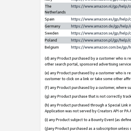
The
https://www.amazon.nl/gp/help/
Netherlands
Spain
https://www.amazon.es/gp/help/
Germany
https://www.amazon.de/gp/help/
Sweden
https://www.amazon.se/gp/help/
Poland
https://www.amazon.pl/gp/help/
Belgium
https://www.amazon.com.be/gp/
(d) any Product purchased by a customer who is ref
other search portal, sponsored advertising service, 
(e) any Product purchased by a customer who is ref
customer to click on a link or take some other affir
(f) any Product purchased by a customer, where s
(g) any Product purchase that is not correctly tra
(h) any Product purchased through a Special Link 
Application was not served by Creators API or PA A
(i) any Product subject to a Bounty Event (as def
(j)any Product purchased as a subscription unless