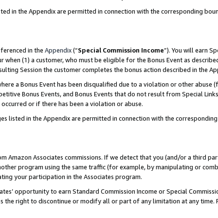
sted in the Appendix are permitted in connection with the corresponding bou
eferenced in the
Appendix
(“
Special Commission Income
”). You will earn S
ur when (1) a customer, who must be eligible for the Bonus Event as described
resulting Session the customer completes the bonus action described in the A
re a Bonus Event has been disqualified due to a violation or other abuse (f
titive Bonus Events, and Bonus Events that do not result from Special Links 
 occurred or if there has been a violation or abuse.
es listed in the Appendix are permitted in connection with the correspondin
rom Amazon Associates commissions. If we detect that you (and/or a third par
her program using the same traffic (for example, by manipulating or combini
ting your participation in the Associates program.
iates’ opportunity to earn Standard Commission Income or Special Commissi
the right to discontinue or modify all or part of any limitation at any time.