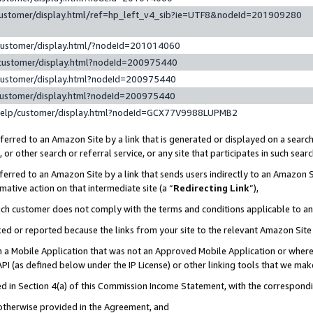
customer/display.html/ref=hp_left_v4_sib?ie=UTF8&nodeId=201909280
customer/display.html/?nodeId=201014060
customer/display.html?nodeId=200975440
customer/display.html?nodeId=200975440
customer/display.html?nodeId=200975440
help/customer/display.html?nodeId=GCX77V9988LUPMB2
erred to an Amazon Site by a link that is generated or displayed on a search
or other search or referral service, or any site that participates in such sear
erred to an Amazon Site by a link that sends users indirectly to an Amazon Si
mative action on that intermediate site (a “
Redirecting Link
”),
uch customer does not comply with the terms and conditions applicable to a
cked or reported because the links from your site to the relevant Amazon Sit
in a Mobile Application that was not an Approved Mobile Application or where
PI (as defined below under the IP License) or other linking tools that we mak
ined in Section 4(a) of this Commission Income Statement, with the correspon
 otherwise provided in the Agreement, and