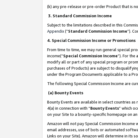
(k) any pre-release or pre-order Product that is no
3. Standard Commission Income
Subject to the limitations described in this Comm
Appendix
(”
Standard Commission Income
”). C
4. Special Commission Income or Promotions
From time to time, we may run general special pro
income(“
Special Commission Income
”). For the
modify all or part of any special program or prom
purchases of Products) are subject to disqualifying
under the Program Documents applicable to a Produ
The following Special Commission Income are curr
(a) Bounty Events
Bounty Events are available in select countries as 
4(a) in connection with “
Bounty Events
” which oc
on your Site to a bounty-specific homepage on an 
Amazon will not pay Special Commission Income whe
email addresses, use of bots or automated softwar
Links on your Site). Amazon will determine in its s