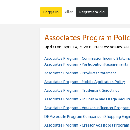
Logga in
Registrera dig
eller
Associates Program Polic
Updated:
April 14, 2026
(Current Associates, se
Associates Program - Commission Income Statem
Associates Program - Participation Requirements
Associates Program - Products Statement
Associates Program - Mobile Application Policy
Associates Program - Trademark Guidelines
Associates Program - IP License and Usage Requi
Associates Program - Amazon Influencer Program 
DE Associate Program Comparison Shopping Engi
Associates Program - Creator Ads Boost Program 