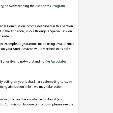
nty, notwithstanding the
Associates Program
pecial Commission Income described in this Section
 in the Appendix, clicks through a Special Link on
ppendix.
or example, registrations made using invalid email
on your Site). Amazon will determine in its sole
g Bonus Event, notwithstanding the
Associates
ty acting on your behalf) are attempting to claim
ng attribution links), we may take action,
on Income. For the avoidance of doubt (and
 For Commission Income Limitations, please see the