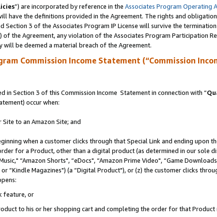
icies
”) are incorporated by reference in the
Associates Program Operating 
ll have the definitions provided in the Agreement. The rights and obligation
 Section 3 of the Associates Program IP License will survive the terminatio
a) of the Agreement, any violation of the Associates Program Participation R
y will be deemed a material breach of the Agreement.
ogram Commission Income Statement (“Commission Inco
 in Section 3 of this Commission Income Statement in connection with “
Qua
tatement) occur when:
r Site to an Amazon Site; and
eginning when a customer clicks through that Special Link and ending upon the 
 order for a Product, other than a digital product (as determined in our sole
usic," “Amazon Shorts", “eDocs", “Amazon Prime Video", “Game Downloads",
r “Kindle Magazines") (a “Digital Product"), or (z) the customer clicks throug
ppens:
k feature, or
duct to his or her shopping cart and completing the order for that Product no 