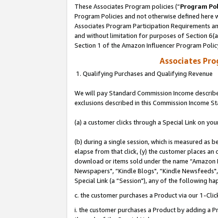
These Associates Program policies (“
Program Pol
Program Policies and not otherwise defined here wi
Associates Program Participation Requirements and
and without limitation for purposes of Section 6(
Section 1 of the Amazon Influencer Program Polic
Associates Pr
1. Qualifying Purchases and Qualifying Revenue
We will pay Standard Commission Income described
exclusions described in this Commission Income S
(a) a customer clicks through a Special Link on you
(b) during a single session, which is measured as b
elapse from that click, (y) the customer places an
download or items sold under the name “Amazon M
Newspapers", “Kindle Blogs", “Kindle Newsfeeds", o
Special Link (a “Session"), any of the following ha
c. the customer purchases a Product via our 1-Clic
i. the customer purchases a Product by adding a Pro