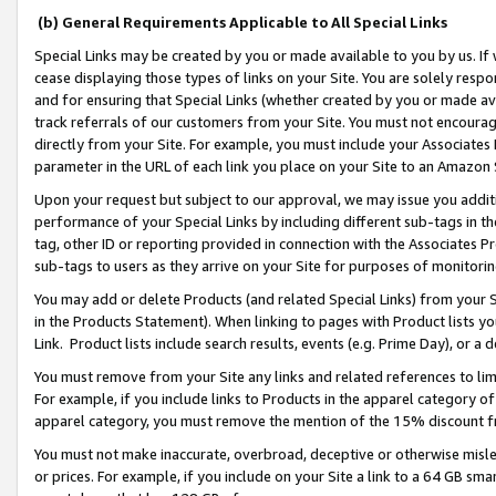
(b) General Requirements Applicable to All Special Links
Special Links may be created by you or made available to you by us. If 
cease displaying those types of links on your Site. You are solely respo
and for ensuring that Special Links (whether created by you or made av
track referrals of our customers from your Site. You must not encoura
directly from your Site. For example, you must include your Associates
parameter in the URL of each link you place on your Site to an Amazon 
Upon your request but subject to our approval, we may issue you addit
performance of your Special Links by including different sub-tags in t
tag, other ID or reporting provided in connection with the Associates Pr
sub-tags to users as they arrive on your Site for purposes of monitori
You may add or delete Products (and related Special Links) from your Si
in the Products Statement). When linking to pages with Product lists you
Link. Product lists include search results, events (e.g. Prime Day), or 
You must remove from your Site any links and related references to li
For example, if you include links to Products in the apparel category 
apparel category, you must remove the mention of the 15% discount f
You must not make inaccurate, overbroad, deceptive or otherwise misle
or prices. For example, if you include on your Site a link to a 64 GB sm