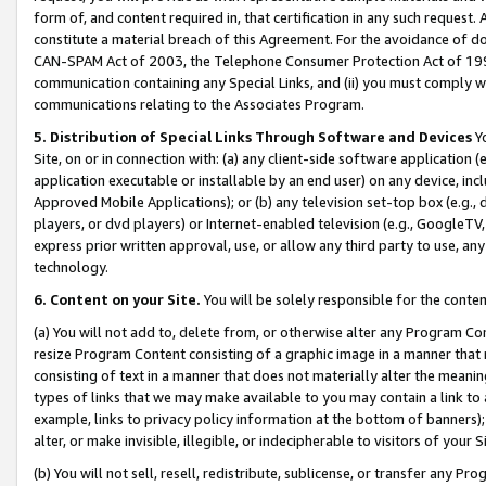
form of, and content required in, that certification in any such request. 
constitute a material breach of this Agreement. For the avoidance of do
CAN-SPAM Act of 2003, the Telephone Consumer Protection Act of 1991 
communication containing any Special Links, and (ii) you must comply w
communications relating to the Associates Program.
5. Distribution of Special Links Through Software and Devices
Yo
Site, on or in connection with: (a) any client-side software application 
application executable or installable by an end user) on any device, in
Approved Mobile Applications); or (b) any television set-top box (e.g., 
players, or dvd players) or Internet-enabled television (e.g., GoogleTV, 
express prior written approval, use, or allow any third party to use, 
technology.
6. Content on your Site.
You will be solely responsible for the conte
(a) You will not add to, delete from, or otherwise alter any Program Co
resize Program Content consisting of a graphic image in a manner that
consisting of text in a manner that does not materially alter the meanin
types of links that we may make available to you may contain a link to 
example, links to privacy policy information at the bottom of banners);
alter, or make invisible, illegible, or indecipherable to visitors of your 
(b) You will not sell, resell, redistribute, sublicense, or transfer any 