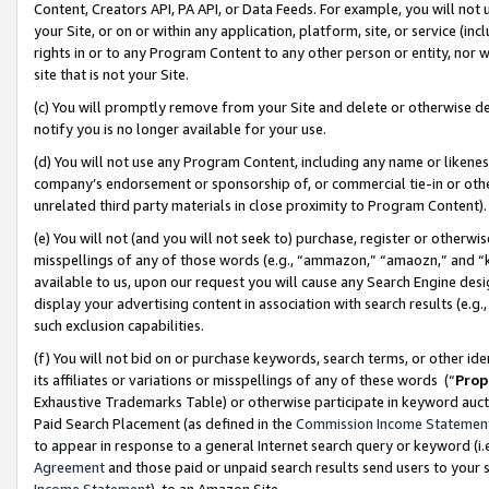
Content, Creators API, PA API, or Data Feeds. For example, you will not 
your Site, or on or within any application, platform, site, or service (in
rights in or to any Program Content to any other person or entity, nor wi
site that is not your Site.
(c) You will promptly remove from your Site and delete or otherwise d
notify you is no longer available for your use.
(d) You will not use any Program Content, including any name or likene
company’s endorsement or sponsorship of, or commercial tie-in or other 
unrelated third party materials in close proximity to Program Content)
(e) You will not (and you will not seek to) purchase, register or otherw
misspellings of any of those words (e.g., “ammazon,” “amaozn,” and “kin
available to us, upon our request you will cause any Search Engine de
display your advertising content in association with search results (e.
such exclusion capabilities.
(f) You will not bid on or purchase keywords, search terms, or other id
its affiliates or variations or misspellings of any of these words (“
Prop
Exhaustive Trademarks Table) or otherwise participate in keyword aucti
Paid Search Placement (as defined in the
Commission Income Statemen
to appear in response to a general Internet search query or keyword (i.e.
Agreement
and those paid or unpaid search results send users to your sit
Income Statement
), to an Amazon Site.