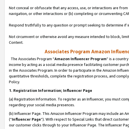
Not conceal or obfuscate that any access, use, or interactions are fro
navigation, or other interactions or (b) completing or circumventing 
Respond truthfully to any question or prompt seeking to determine if 
Not circumvent or otherwise avoid any measure intended to block, limit
Content.
Associates Program Amazon Influence
The Associates Program “
Amazon Influencer Program
” is a countr
income by acting as a social media presence facilitating customer purc
in the Associates Program. In order to participate in the Amazon Influen
quantitative thresholds, complete the registration process, and comply
Policy.
1. Registration Information; Influencer Page
(a) Registration Information. To register as an Influencer, you must co
regarding your social media presences.
(b) Influencer Page. This Amazon Influencer Program may include an A
(“
Influencer Page
”). With respect to Special Links that direct custom
our customer clicks through to your Influencer Page. The Influencer Pag