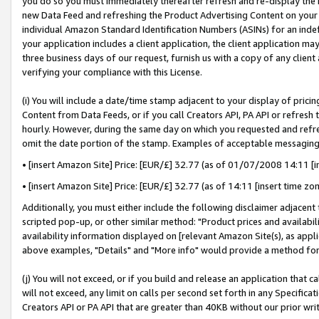
you do so you must immediately thereafter refresh and re-display the P
new Data Feed and refreshing the Product Advertising Content on your 
individual Amazon Standard Identification Numbers (ASINs) for an indefi
your application includes a client application, the client application m
three business days of our request, furnish us with a copy of any clien
verifying your compliance with this License.
(i) You will include a date/time stamp adjacent to your display of prici
Content from Data Feeds, or if you call Creators API, PA API or refresh
hourly. However, during the same day on which you requested and refre
omit the date portion of the stamp. Examples of acceptable messaging
• [insert Amazon Site] Price: [EUR/£] 32.77 (as of 01/07/2008 14:11 [in
• [insert Amazon Site] Price: [EUR/£] 32.77 (as of 14:11 [insert time zo
Additionally, you must either include the following disclaimer adjacent t
scripted pop-up, or other similar method: "Product prices and availabil
availability information displayed on [relevant Amazon Site(s), as appli
above examples, "Details" and "More info" would provide a method for 
(j) You will not exceed, or if you build and release an application that c
will not exceed, any limit on calls per second set forth in any Specifica
Creators API or PA API that are greater than 40KB without our prior wri