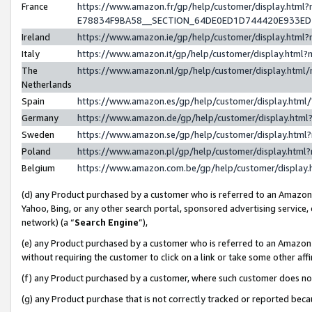
France
https://www.amazon.fr/gp/help/customer/display.h
E78834F9BA58__SECTION_64DE0ED1D744420E933E
Ireland
https://www.amazon.ie/gp/help/customer/display.ht
Italy
https://www.amazon.it/gp/help/customer/display.htm
The
https://www.amazon.nl/gp/help/customer/display.htm
Netherlands
Spain
https://www.amazon.es/gp/help/customer/display.htm
Germany
https://www.amazon.de/gp/help/customer/display.ht
Sweden
https://www.amazon.se/gp/help/customer/display.htm
Poland
https://www.amazon.pl/gp/help/customer/display.htm
Belgium
https://www.amazon.com.be/gp/help/customer/displ
(d) any Product purchased by a customer who is referred to an Amazon S
Yahoo, Bing, or any other search portal, sponsored advertising service, o
network) (a “
Search Engine
”),
(e) any Product purchased by a customer who is referred to an Amazon Si
without requiring the customer to click on a link or take some other affi
(f) any Product purchased by a customer, where such customer does no
(g) any Product purchase that is not correctly tracked or reported bec