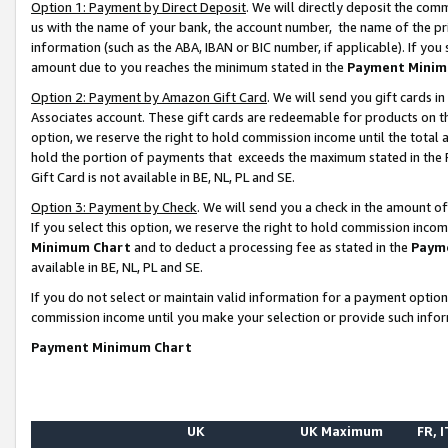
Option 1: Payment by Direct Deposit
. We will directly deposit the co
us with the name of your bank, the account number, the name of the pr
information (such as the ABA, IBAN or BIC number, if applicable). If you 
amount due to you reaches the minimum stated in the
Payment Minim
Option 2: Payment by Amazon Gift Card
. We will send you gift cards 
Associates account. These gift cards are redeemable for products on the
option, we reserve the right to hold commission income until the total
hold the portion of payments that exceeds the maximum stated in th
Gift Card is not available in BE, NL, PL and SE.
Option 3: Payment by Check
. We will send you a check in the amount o
If you select this option, we reserve the right to hold commission inco
Minimum Chart
and to deduct a processing fee as stated in the
Paym
available in BE, NL, PL and SE.
If you do not select or maintain valid information for a payment opti
commission income until you make your selection or provide such info
Payment Minimum Chart
UK
UK Maximum
FR, I