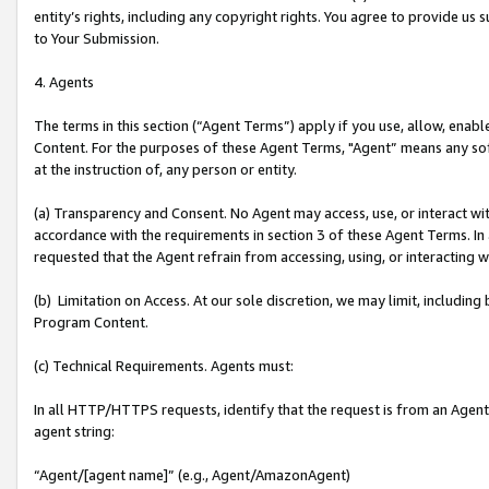
entity’s rights, including any copyright rights. You agree to provide us
to Your Submission.
4. Agents
The terms in this section (“Agent Terms”) apply if you use, allow, enab
Content. For the purposes of these Agent Terms, "Agent” means any so
at the instruction of, any person or entity.
(a) Transparency and Consent. No Agent may access, use, or interact with 
accordance with the requirements in section 3 of these Agent Terms. In
requested that the Agent refrain from accessing, using, or interacting
(b) Limitation on Access. At our sole discretion, we may limit, includin
Program Content.
(c) Technical Requirements. Agents must:
In all HTTP/HTTPS requests, identify that the request is from an Agent 
agent string:
“Agent/[agent name]” (e.g., Agent/AmazonAgent)