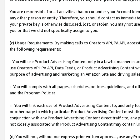
You are responsible for all activities that occur under your Account Ide
any other person or entity. Therefore, you should contact us immediate
your private key is otherwise disclosed, lost, or stolen. You may not u
you or that we did not specifically assign to you.
(c) Usage Requirements. By making calls to Creators API, PA API, acces
the following requirements:
i. You will use Product Advertising Content only in a lawful manner in a
use Creators API, PA API, Data Feeds, or Product Advertising Content wit
purpose of advertising and marketing an Amazon Site and driving sales
ii. You will comply with all pages, schedules, policies, guidelines, and o
and the Program Policies.
iii. You will link each use of Product Advertising Content to, and only 
or other page to which particular Product Advertising Content most direc
conjunction with any Product Advertising Content direct traffic to, any 
not closely associated with Product Advertising Content may contain lin
(d) You will not, without our express prior written approval, use any Pr