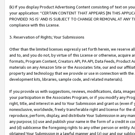
(k) If you display Product Advertising Content consisting of text on your
your application: “CERTAIN CONTENT THAT APPEARS [IN THIS APPLIC
PROVIDED ‘AS IS’ AND IS SUBJECT TO CHANGE OR REMOVAL AT ANY TIME.”
compliance with this License.
3. Reservation of Rights; Your Submissions
Other than the limited licenses expressly set forth herein, we reserve all 
and to, and you do not, by virtue of this License or otherwise, acquire an
formats, Program Content, Creators API, PA API, Data Feeds, Product 
materials on any Amazon Site or the Associates Site, our and our affili
property and technology that we provide or use in connection with the
development kits, libraries, sample code, and related materials).
If you provide us with suggestions, reviews, modifications, data, image
your participation in the Associates Program, or if you modify any Prog
right, title, and interest in and to Your Submission and grant us (even 
nonexclusive, worldwide, freely transferable right and license for the du
reproduce, perform, display, and distribute Your Submission in any man
any purpose; (c) use and publish your name in the form of a credit in c
and (d) sublicense the foregoing rights to any other person or entity. A
obtained Your Submission in a lawful manner and (z) our and our sublice