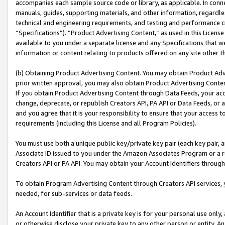
accompanies each sample source code or library, as applicable. In conne
manuals, guides, supporting materials, and other information, regardless
technical and engineering requirements, and testing and performance cri
“Specifications”). “Product Advertising Content,” as used in this Licen
available to you under a separate license and any Specifications that we
information or content relating to products offered on any site other 
(b) Obtaining Product Advertising Content. You may obtain Product Adve
prior written approval, you may also obtain Product Advertising Conten
If you obtain Product Advertising Content through Data Feeds, your acc
change, deprecate, or republish Creators API, PA API or Data Feeds, or 
and you agree that it is your responsibility to ensure that your access 
requirements (including this License and all Program Policies).
You must use both a unique public key/private key pair (each key pair, a
Associate ID issued to you under the Amazon Associates Program or a r
Creators API or PA API. You may obtain your Account Identifiers through
To obtain Program Advertising Content through Creators API services, y
needed, for sub-services or data feeds.
An Account Identifier that is a private key is for your personal use only,
or otherwise disclose your private key to any other person or entity. An A