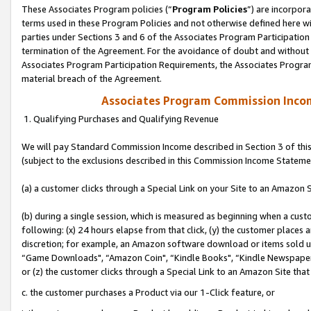
These Associates Program policies (“
Program Policies
”) are incorpor
terms used in these Program Policies and not otherwise defined here wil
parties under Sections 3 and 6 of the Associates Program Participation
termination of the Agreement. For the avoidance of doubt and without l
Associates Program Participation Requirements, the Associates Program
material breach of the Agreement.
Associates Program Commission Inco
1. Qualifying Purchases and Qualifying Revenue
We will pay Standard Commission Income described in Section 3 of thi
(subject to the exclusions described in this Commission Income Stateme
(a) a customer clicks through a Special Link on your Site to an Amazon S
(b) during a single session, which is measured as beginning when a custo
following: (x) 24 hours elapse from that click, (y) the customer places 
discretion; for example, an Amazon software download or items sold 
“Game Downloads", “Amazon Coin", “Kindle Books", “Kindle Newspapers",
or (z) the customer clicks through a Special Link to an Amazon Site that
c. the customer purchases a Product via our 1-Click feature, or