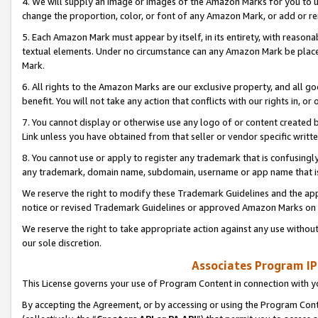
4. We will supply an image or images of the Amazon Marks for you to 
change the proportion, color, or font of any Amazon Mark, or add or
5. Each Amazon Mark must appear by itself, in its entirety, with reason
textual elements. Under no circumstance can any Amazon Mark be placed
Mark.
6. All rights to the Amazon Marks are our exclusive property, and all 
benefit. You will not take any action that conflicts with our rights in, 
7. You cannot display or otherwise use any logo of or content created b
Link unless you have obtained from that seller or vendor specific writte
8. You cannot use or apply to register any trademark that is confusingly
any trademark, domain name, subdomain, username or app name that is 
We reserve the right to modify these Trademark Guidelines and the app
notice or revised Trademark Guidelines or approved Amazon Marks on t
We reserve the right to take appropriate action against any use without
our sole discretion.
Associates Program IP
This License governs your use of Program Content in connection with yo
By accepting the Agreement, or by accessing or using the Program Cont