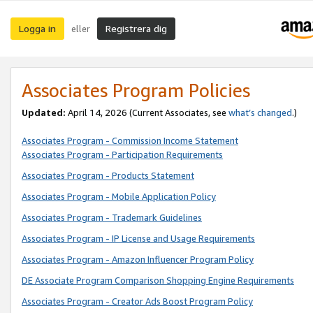
Logga in
Registrera dig
eller
Associates Program Policies
Updated:
April 14, 2026
(Current Associates, see
what’s changed
.)
Associates Program - Commission Income Statement
Associates Program - Participation Requirements
Associates Program - Products Statement
Associates Program - Mobile Application Policy
Associates Program - Trademark Guidelines
Associates Program - IP License and Usage Requirements
Associates Program - Amazon Influencer Program Policy
DE Associate Program Comparison Shopping Engine Requirements
Associates Program - Creator Ads Boost Program Policy