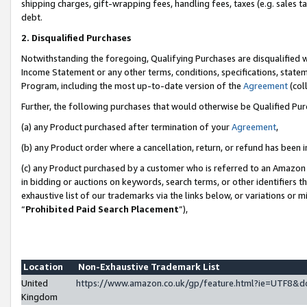
shipping charges, gift-wrapping fees, handling fees, taxes (e.g. sales ta
debt.
2. Disqualified Purchases
Notwithstanding the foregoing, Qualifying Purchases are disqualified w
Income Statement or any other terms, conditions, specifications, statem
Program, including the most up-to-date version of the
Agreement
(coll
Further, the following purchases that would otherwise be Qualified Pu
(a) any Product purchased after termination of your
Agreement
,
(b) any Product order where a cancellation, return, or refund has been i
(c) any Product purchased by a customer who is referred to an Amazon 
in bidding or auctions on keywords, search terms, or other identifiers 
exhaustive list of our trademarks via the links below, or variations or 
“
Prohibited Paid Search Placement
”),
Location
Non-Exhaustive Trademark List
United
https://www.amazon.co.uk/gp/feature.html?ie=UTF8
Kingdom