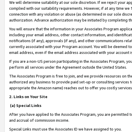
We will determine suitability at our sole discretion. If we reject your 
complied with our suitability requirements. However, if at any time we 1
connection with any violation or abuse (as determined in our sole disc
authorization. Advance authorization may be initiated by completing t
You will ensure that the information in your Associates Program applic
including your email address, other contact information, and identifica
notifications (if any), approvals (if any), and other communications re
currently associated with your Program account. You will be deemed to 
email address, even if the email address associated with your account i
If you are a non-US person participating in the Associates Program, you
perform all services under the Agreement outside the United States.
The Associates Program is free to join, and we provide resources on th
authorized any business to provide paid set-up or consulting services t
appropriate the Amazon name) reaches out to offer you costly services
2. Links on Your Site
(a) Special Links
After you have applied to the Associates Program, you are permitted to 
and accrual of commission income.
Special Links must use the Associates ID we have assigned to you.