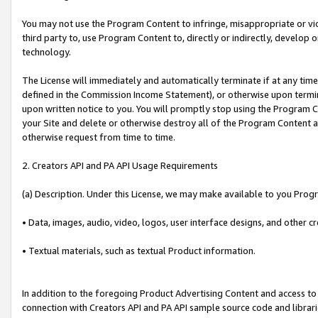
You may not use the Program Content to infringe, misappropriate or viola
third party to, use Program Content to, directly or indirectly, develo
technology.
The License will immediately and automatically terminate if at any ti
defined in the Commission Income Statement), or otherwise upon termina
upon written notice to you. You will promptly stop using the Program 
your Site and delete or otherwise destroy all of the Program Content 
otherwise request from time to time.
2. Creators API and PA API Usage Requirements
(a) Description. Under this License, we may make available to you Prog
• Data, images, audio, video, logos, user interface designs, and other c
• Textual materials, such as textual Product information.
In addition to the foregoing Product Advertising Content and access to
connection with Creators API and PA API sample source code and librarie