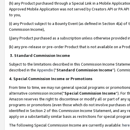
(h) any Product purchased through a Special Link in a Mobile Applicatio
Approved Mobile Application was not served by Creators API or PA API (
to you,
(i) any Product subject to a Bounty Event (as defined in Section 4(a) o
Commission Income),
(j)any Product purchased as a subscription unless otherwise provided 
(k) any pre-release or pre-order Product that is not available on a Prod
3. Standard Commission Income
Subject to the limitations described in this Commission Income Statem
described in the
Appendix
(”
Standard Commission Income
”). Commis
4. Special Commission Income or Promotions
From time to time, we may run general special programs or promotions 
alternative commission income(“
Special Commission Income
”). For 
Amazon reserves the right to discontinue or modify all or part of any s
programs or promotions (even those which do not involve purchases of P
identified in Section 2 of this Commission Income Statement, and any r
apply on a substantially similar basis as restrictions for special prog
The following Special Commission Income are currently available:
here