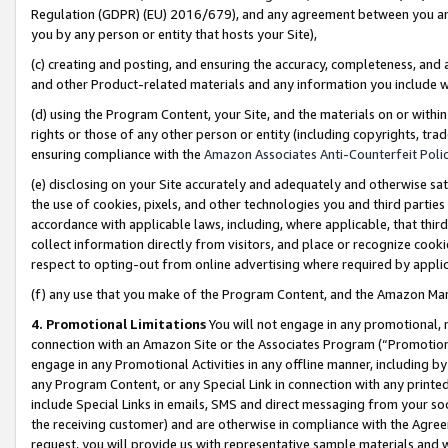
Regulation (GDPR) (EU) 2016/679), and any agreement between you and 
you by any person or entity that hosts your Site),
(c) creating and posting, and ensuring the accuracy, completeness, and 
and other Product-related materials and any information you include wit
(d) using the Program Content, your Site, and the materials on or within
rights or those of any other person or entity (including copyrights, trad
ensuring compliance with the
Amazon Associates Anti-Counterfeit Polic
(e) disclosing on your Site accurately and adequately and otherwise sat
the use of cookies, pixels, and other technologies you and third parties
accordance with applicable laws, including, where applicable, that thir
collect information directly from visitors, and place or recognize cooki
respect to opting-out from online advertising where required by appli
(f) any use that you make of the Program Content, and the Amazon Mar
4. Promotional Limitations
You will not engage in any promotional, ma
connection with an Amazon Site or the Associates Program (“Promotional
engage in any Promotional Activities in any offline manner, including by
any Program Content, or any Special Link in connection with any printed
include Special Links in emails, SMS and direct messaging from your soci
the receiving customer) and are otherwise in compliance with the Agr
request, you will provide us with representative sample materials and w