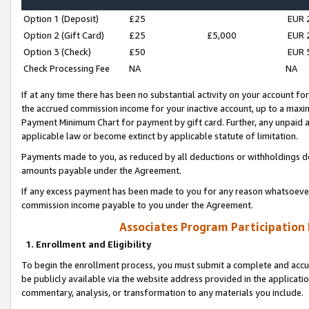
Option 1 (Deposit)
£25
EUR 
Option 2 (Gift Card)
£25
£5,000
EUR 
Option 3 (Check)
£50
EUR 
Check Processing Fee
NA
NA
If at any time there has been no substantial activity on your account for 
the accrued commission income for your inactive account, up to a max
Payment Minimum Chart for payment by gift card. Further, any unpaid 
applicable law or become extinct by applicable statute of limitation.
Payments made to you, as reduced by all deductions or withholdings de
amounts payable under the Agreement.
If any excess payment has been made to you for any reason whatsoever,
commission income payable to you under the Agreement.
Associates Program Participation
1. Enrollment and Eligibility
To begin the enrollment process, you must submit a complete and accur
be publicly available via the website address provided in the application
commentary, analysis, or transformation to any materials you include.