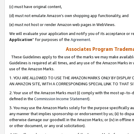
(c) must have original content,
(d) must not emulate Amazon’s own shopping app functionality, and
(e) must not host or render Amazon web pages in WebViews.
We will evaluate your application and notify you of its acceptance or re
Application
” for purposes of the
Agreement
.
Associates Program Trademar
These Guidelines apply to the use of the marks we may make available
Guidelines is required at all times, and any use of the Amazon Marks in 
use of the Amazon Marks.
1. YOU ARE ALLOWED TO USE THE AMAZON MARKS ONLY BY DISPLAY 
AN AMAZON SITE, WITH A CORRESPONDING SPECIAL LINK TO THAT SI
2. Your use of the Amazon Marks must (i) comply with the most up-to-da
defined in the
Commission Income Statement
).
3. You may use the Amazon Marks solely for the purpose specifically a
any manner that implies sponsorship or endorsement by us; (ii) to disparag
otherwise damage our goodwill in the Amazon Marks; or (iv) in offline ma
or other document, or any oral solicitation).