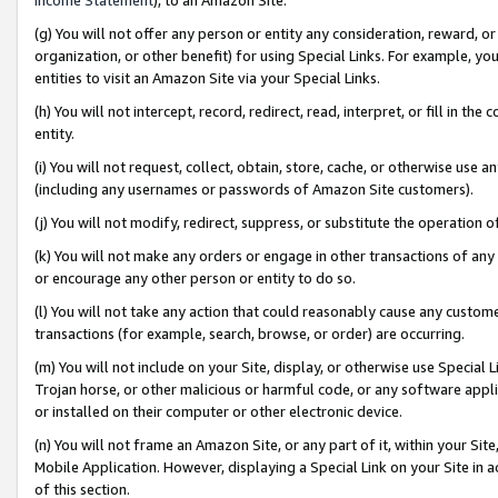
(g) You will not offer any person or entity any consideration, reward, or
organization, or other benefit) for using Special Links. For example, 
entities to visit an Amazon Site via your Special Links.
(h) You will not intercept, record, redirect, read, interpret, or fill in 
entity.
(i) You will not request, collect, obtain, store, cache, or otherwise us
(including any usernames or passwords of Amazon Site customers).
(j) You will not modify, redirect, suppress, or substitute the operation 
(k) You will not make any orders or engage in other transactions of any 
or encourage any other person or entity to do so.
(l) You will not take any action that could reasonably cause any custome
transactions (for example, search, browse, or order) are occurring.
(m) You will not include on your Site, display, or otherwise use Specia
Trojan horse, or other malicious or harmful code, or any software app
or installed on their computer or other electronic device.
(n) You will not frame an Amazon Site, or any part of it, within your Sit
Mobile Application. However, displaying a Special Link on your Site in a
of this section.