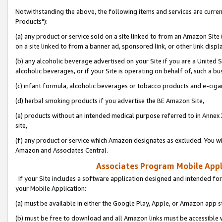
Notwithstanding the above, the following items and services are curre
Products"):
(a) any product or service sold on a site linked to from an Amazon Site
on a site linked to from a banner ad, sponsored link, or other link disp
(b) any alcoholic beverage advertised on your Site if you are a United 
alcoholic beverages, or if your Site is operating on behalf of, such a bu
(c) infant formula, alcoholic beverages or tobacco products and e-ciga
(d) herbal smoking products if you advertise the BE Amazon Site,
(e) products without an intended medical purpose referred to in Annex 
site,
(f) any product or service which Amazon designates as excluded. You will 
Amazon and Associates Central.
Associates Program Mobile Appli
If your Site includes a software application designed and intended for
your Mobile Application:
(a) must be available in either the Google Play, Apple, or Amazon app s
(b) must be free to download and all Amazon links must be accessible 