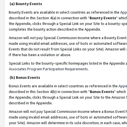
(a) Bounty Events
Bounty Events are available in select countries as referenced in the
App
described in this Section 4(a) in connection with “
Bounty Events
” whic
the Appendix, clicks through a Special Link on your Site to a bounty-s
completes the bounty action described in the Appendix.
Amazon will not pay Special Commission Income where a Bounty Event ha
made using invalid email addresses, use of bots or automated software
Events that do not result from Special Links on your Site). Amazon will 
if there has been a violation or abuse.
Special Links to the bounty-specific homepages listed in the Appendix 
Associates Program Participation Requirements
.
(b) Bonus Events
Bonus Events are available in select countries as referenced in the
Appe
described in this Section 4(b) in connection with “
Bonus Events
” which
the Appendix, clicks through a Special Link on your Site to the Amazon 
described in the Appendix.
Amazon will not pay Special Commission Income where a Bonus Event has
made using invalid email addresses, use of bots or automated software,
your Site). Amazon will determine in its sole discretion, in each case, w