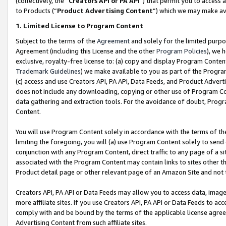
(collectively, the “
Creators API or PA API
”) that permit you to access 
to Products (“
Product Advertising Content
”) which we may make ava
1. Limited License to Program Content
Subject to the terms of the
Agreement
and solely for the limited purpo
Agreement (including this License and the other
Program Policies
), we 
exclusive, royalty-free license to: (a) copy and display Program Conten
Trademark Guidelines
) we make available to you as part of the Progra
(c) access and use Creators API, PA API, Data Feeds, and Product Adverti
does not include any downloading, copying or other use of Program Conte
data gathering and extraction tools. For the avoidance of doubt, Progr
Content.
You will use Program Content solely in accordance with the terms of th
limiting the foregoing, you will (a) use Program Content solely to send
conjunction with any Program Content, direct traffic to any page of a si
associated with the Program Content may contain links to sites other t
Product detail page or other relevant page of an Amazon Site and not 
Creators API, PA API or Data Feeds may allow you to access data, image
more affiliate sites. If you use Creators API, PA API or Data Feeds to ac
comply with and be bound by the terms of the applicable license agreem
Advertising Content from such affiliate sites.