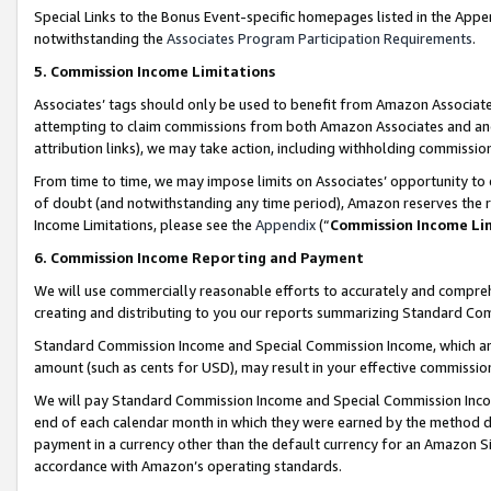
Special Links to the Bonus Event-specific homepages listed in the Appe
notwithstanding the
Associates Program Participation Requirements
.
5. Commission Income Limitations
Associates’ tags should only be used to benefit from Amazon Associates
attempting to claim commissions from both Amazon Associates and ano
attribution links), we may take action, including withholding commissio
From time to time, we may impose limits on Associates’ opportunity t
of doubt (and notwithstanding any time period), Amazon reserves the ri
Income Limitations, please see the
Appendix
(“
Commission Income Li
6. Commission Income Reporting and Payment
We will use commercially reasonable efforts to accurately and comprehe
creating and distributing to you our reports summarizing Standard C
Standard Commission Income and Special Commission Income, which are 
amount (such as cents for USD), may result in your effective commission 
We will pay Standard Commission Income and Special Commission Incom
end of each calendar month in which they were earned by the method de
payment in a currency other than the default currency for an Amazon Sit
accordance with Amazon’s operating standards.