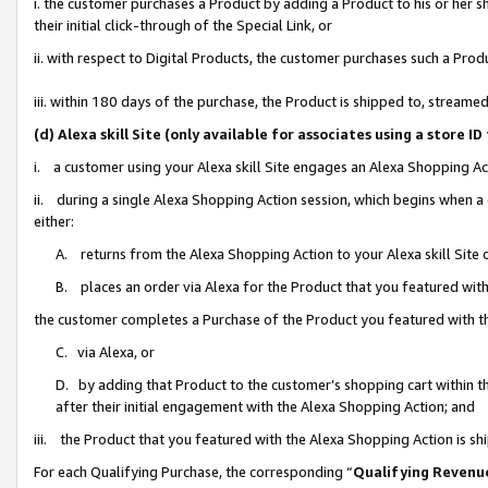
i. the customer purchases a Product by adding a Product to his or her 
their initial click-through of the Special Link, or
ii. with respect to Digital Products, the customer purchases such a Pr
iii. within 180 days of the purchase, the Product is shipped to, strea
(d) Alexa skill Site (only available for associates using a stor
i. a customer using your Alexa skill Site engages an Alexa Shopping Ac
ii. during a single Alexa Shopping Action session, which begins when
either:
A. returns from the Alexa Shopping Action to your Alexa skill Site 
B. places an order via Alexa for the Product that you featured with
the customer completes a Purchase of the Product you featured with t
C. via Alexa, or
D. by adding that Product to the customer’s shopping cart within th
after their initial engagement with the Alexa Shopping Action; and
iii. the Product that you featured with the Alexa Shopping Action is s
For each Qualifying Purchase, the corresponding “
Qualifying Revenu