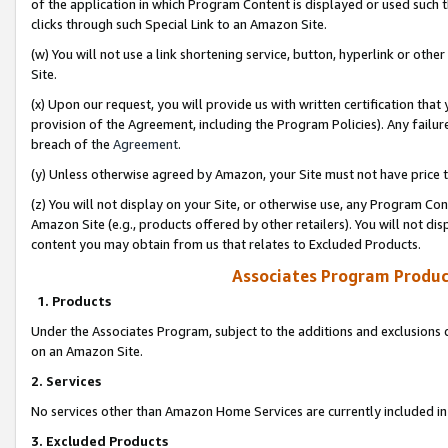
of the application in which Program Content is displayed or used such 
clicks through such Special Link to an Amazon Site.
(w) You will not use a link shortening service, button, hyperlink or oth
Site.
(x) Upon our request, you will provide us with written certification tha
provision of the Agreement, including the Program Policies). Any failure
breach of the
Agreement
.
(y) Unless otherwise agreed by Amazon, your Site must not have price tr
(z) You will not display on your Site, or otherwise use, any Program Con
Amazon Site (e.g., products offered by other retailers). You will not di
content you may obtain from us that relates to Excluded Products.
Associates Program Produc
1. Products
Under the Associates Program, subject to the additions and exclusions d
on an Amazon Site.
2. Services
No services other than Amazon Home Services are currently included in 
3. Excluded Products