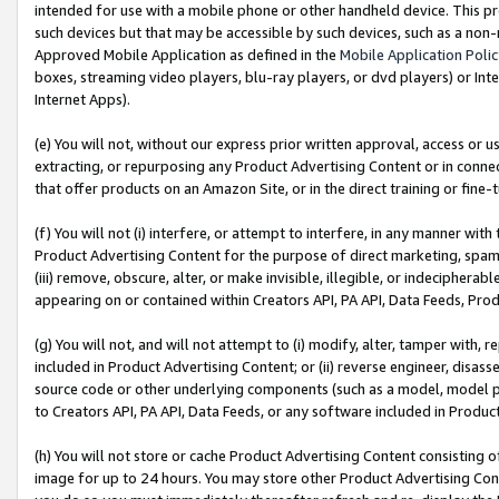
intended for use with a mobile phone or other handheld device. This proh
such devices but that may be accessible by such devices, such as a non-
Approved Mobile Application as defined in the
Mobile Application Poli
boxes, streaming video players, blu-ray players, or dvd players) or Inte
Internet Apps).
(e) You will not, without our express prior written approval, access or 
extracting, or repurposing any Product Advertising Content or in connec
that offer products on an Amazon Site, or in the direct training or fin
(f) You will not (i) interfere, or attempt to interfere, in any manner wit
Product Advertising Content for the purpose of direct marketing, spammi
(iii) remove, obscure, alter, or make invisible, illegible, or indecipherab
appearing on or contained within Creators API, PA API, Data Feeds, Prod
(g) You will not, and will not attempt to (i) modify, alter, tamper with,
included in Product Advertising Content; or (ii) reverse engineer, disa
source code or other underlying components (such as a model, model pa
to Creators API, PA API, Data Feeds, or any software included in Produc
(h) You will not store or cache Product Advertising Content consisting 
image for up to 24 hours. You may store other Product Advertising Cont