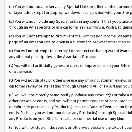
(o) You will not post or serve any Special Links or other content prom
or layer ads, except for pop-up windows in conjunction with your Site 
(p) You will not include any Special Links in any content that you place
through an Amazon Site or in a customer review, forum, Wish List, gui
(q) You will not attempt to circumvent the
Commission Income Stateme
page of an Amazon Site to open in a customer’s browser other than as a 
(r) You will not attempt to intercept or redirect (including via softwar
any site that participates in the Associates Program.
(s) You will not artificially generate clicks or impressions on your Si
or otherwise.
(t) You will not display or otherwise use any of our customer reviews or 
customer review or star rating through Creators API or PA API and you 
(u) You will not directly or indirectly purchase any Product(s) or take a
other person or entity, and you will not permit, request or encourage an
or indirectly purchase any Product(s) or take a Bounty Event action thro
entity. Further, you will not purchase any Product(s) through Special Li
any Products on your Site for resale or commercial use of any kind.
(v) You will not cloak, hide, spoof, or otherwise obscure the URL of your