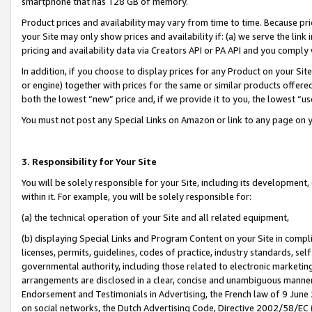
smartphone that has 128 GB of memory.
Product prices and availability may vary from time to time. Because pri
your Site may only show prices and availability if: (a) we serve the link 
pricing and availability data via Creators API or PA API and you comply
In addition, if you choose to display prices for any Product on your Si
or engine) together with prices for the same or similar products offer
both the lowest “new” price and, if we provide it to you, the lowest “u
You must not post any Special Links on Amazon or link to any page on 
3. Responsibility for Your Site
You will be solely responsible for your Site, including its development
within it. For example, you will be solely responsible for:
(a) the technical operation of your Site and all related equipment,
(b) displaying Special Links and Program Content on your Site in compl
licenses, permits, guidelines, codes of practice, industry standards, se
governmental authority, including those related to electronic marketin
arrangements are disclosed in a clear, concise and unambiguous manner 
Endorsement and Testimonials in Advertising, the French law of 9 June
on social networks, the Dutch Advertising Code, Directive 2002/58/EC 