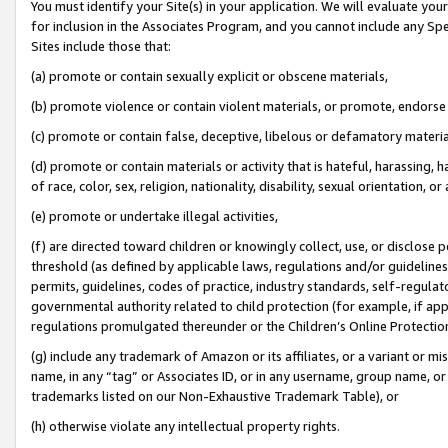
You must identify your Site(s) in your application. We will evaluate your 
for inclusion in the Associates Program, and you cannot include any Speci
Sites include those that:
(a) promote or contain sexually explicit or obscene materials,
(b) promote violence or contain violent materials, or promote, endorse 
(c) promote or contain false, deceptive, libelous or defamatory materi
(d) promote or contain materials or activity that is hateful, harassing, h
of race, color, sex, religion, nationality, disability, sexual orientation, or
(e) promote or undertake illegal activities,
(f) are directed toward children or knowingly collect, use, or disclose
threshold (as defined by applicable laws, regulations and/or guidelines);
permits, guidelines, codes of practice, industry standards, self-regulat
governmental authority related to child protection (for example, if app
regulations promulgated thereunder or the Children’s Online Protection
(g) include any trademark of Amazon or its affiliates, or a variant or 
name, in any “tag” or Associates ID, or in any username, group name, or 
trademarks listed on our Non-Exhaustive Trademark Table), or
(h) otherwise violate any intellectual property rights.