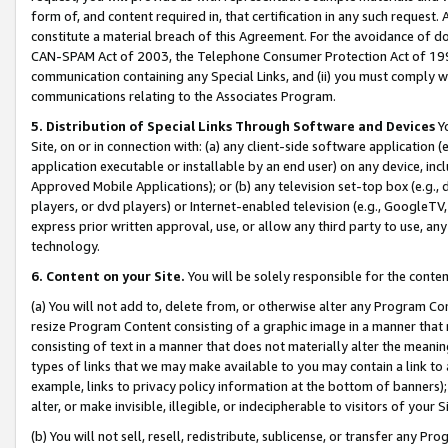
form of, and content required in, that certification in any such request. 
constitute a material breach of this Agreement. For the avoidance of do
CAN-SPAM Act of 2003, the Telephone Consumer Protection Act of 1991 
communication containing any Special Links, and (ii) you must comply w
communications relating to the Associates Program.
5. Distribution of Special Links Through Software and Devices
Yo
Site, on or in connection with: (a) any client-side software application 
application executable or installable by an end user) on any device, in
Approved Mobile Applications); or (b) any television set-top box (e.g., 
players, or dvd players) or Internet-enabled television (e.g., GoogleTV, 
express prior written approval, use, or allow any third party to use, 
technology.
6. Content on your Site.
You will be solely responsible for the conte
(a) You will not add to, delete from, or otherwise alter any Program Co
resize Program Content consisting of a graphic image in a manner that
consisting of text in a manner that does not materially alter the meanin
types of links that we may make available to you may contain a link to 
example, links to privacy policy information at the bottom of banners);
alter, or make invisible, illegible, or indecipherable to visitors of your 
(b) You will not sell, resell, redistribute, sublicense, or transfer any 