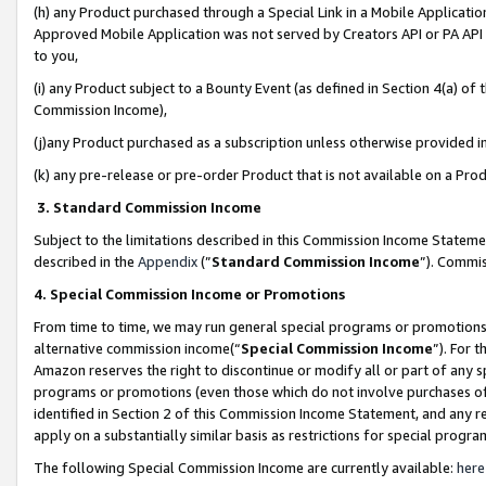
(h) any Product purchased through a Special Link in a Mobile Applicatio
Approved Mobile Application was not served by Creators API or PA API (
to you,
(i) any Product subject to a Bounty Event (as defined in Section 4(a) o
Commission Income),
(j)any Product purchased as a subscription unless otherwise provided 
(k) any pre-release or pre-order Product that is not available on a Prod
3. Standard Commission Income
Subject to the limitations described in this Commission Income Statem
described in the
Appendix
(”
Standard Commission Income
”). Commis
4. Special Commission Income or Promotions
From time to time, we may run general special programs or promotions 
alternative commission income(“
Special Commission Income
”). For 
Amazon reserves the right to discontinue or modify all or part of any s
programs or promotions (even those which do not involve purchases of P
identified in Section 2 of this Commission Income Statement, and any r
apply on a substantially similar basis as restrictions for special prog
The following Special Commission Income are currently available:
here