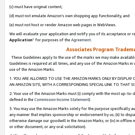
(c) must have original content,
(d) must not emulate Amazon’s own shopping app functionality, and
(e) must not host or render Amazon web pages in WebViews.
We will evaluate your application and notify you of its acceptance or re
Application
” for purposes of the
Agreement
.
Associates Program Trademar
These Guidelines apply to the use of the marks we may make available
Guidelines is required at all times, and any use of the Amazon Marks in 
use of the Amazon Marks.
1. YOU ARE ALLOWED TO USE THE AMAZON MARKS ONLY BY DISPLAY 
AN AMAZON SITE, WITH A CORRESPONDING SPECIAL LINK TO THAT SI
2. Your use of the Amazon Marks must (i) comply with the most up-to-da
defined in the
Commission Income Statement
).
3. You may use the Amazon Marks solely for the purpose specifically a
any manner that implies sponsorship or endorsement by us; (ii) to disparag
otherwise damage our goodwill in the Amazon Marks; or (iv) in offline ma
or other document, or any oral solicitation).