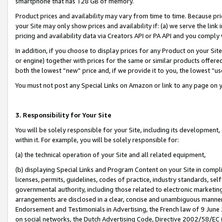
smartphone that has 128 GB of memory.
Product prices and availability may vary from time to time. Because pri
your Site may only show prices and availability if: (a) we serve the link 
pricing and availability data via Creators API or PA API and you comply
In addition, if you choose to display prices for any Product on your Si
or engine) together with prices for the same or similar products offer
both the lowest “new” price and, if we provide it to you, the lowest “u
You must not post any Special Links on Amazon or link to any page on 
3. Responsibility for Your Site
You will be solely responsible for your Site, including its development
within it. For example, you will be solely responsible for:
(a) the technical operation of your Site and all related equipment,
(b) displaying Special Links and Program Content on your Site in compl
licenses, permits, guidelines, codes of practice, industry standards, se
governmental authority, including those related to electronic marketin
arrangements are disclosed in a clear, concise and unambiguous manner 
Endorsement and Testimonials in Advertising, the French law of 9 June
on social networks, the Dutch Advertising Code, Directive 2002/58/EC 