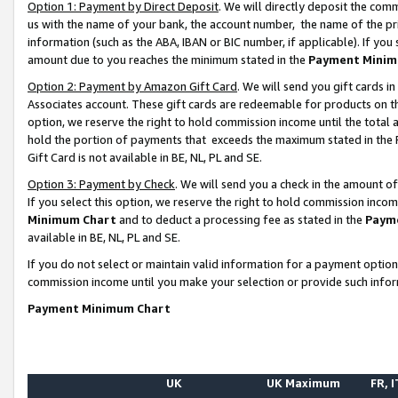
Option 1: Payment by Direct Deposit
. We will directly deposit the co
us with the name of your bank, the account number, the name of the pr
information (such as the ABA, IBAN or BIC number, if applicable). If you 
amount due to you reaches the minimum stated in the
Payment Minim
Option 2: Payment by Amazon Gift Card
. We will send you gift cards 
Associates account. These gift cards are redeemable for products on the
option, we reserve the right to hold commission income until the total
hold the portion of payments that exceeds the maximum stated in th
Gift Card is not available in BE, NL, PL and SE.
Option 3: Payment by Check
. We will send you a check in the amount o
If you select this option, we reserve the right to hold commission inco
Minimum Chart
and to deduct a processing fee as stated in the
Paym
available in BE, NL, PL and SE.
If you do not select or maintain valid information for a payment opti
commission income until you make your selection or provide such info
Payment Minimum Chart
UK
UK Maximum
FR, I