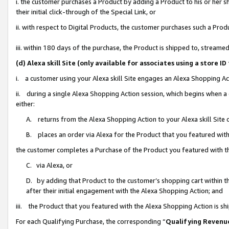
i. the customer purchases a Product by adding a Product to his or her 
their initial click-through of the Special Link, or
ii. with respect to Digital Products, the customer purchases such a Pr
iii. within 180 days of the purchase, the Product is shipped to, strea
(d) Alexa skill Site (only available for associates using a stor
i. a customer using your Alexa skill Site engages an Alexa Shopping Ac
ii. during a single Alexa Shopping Action session, which begins when
either:
A. returns from the Alexa Shopping Action to your Alexa skill Site 
B. places an order via Alexa for the Product that you featured with
the customer completes a Purchase of the Product you featured with t
C. via Alexa, or
D. by adding that Product to the customer’s shopping cart within th
after their initial engagement with the Alexa Shopping Action; and
iii. the Product that you featured with the Alexa Shopping Action is s
For each Qualifying Purchase, the corresponding “
Qualifying Revenu