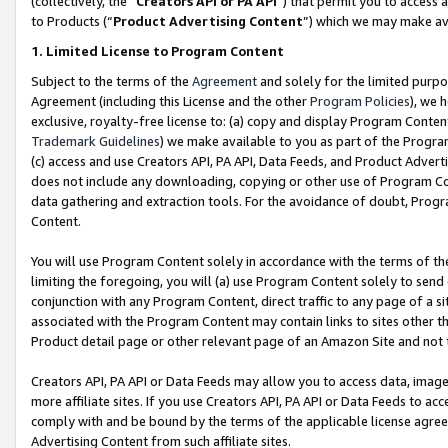
(collectively, the “
Creators API or PA API
”) that permit you to access 
to Products (“
Product Advertising Content
”) which we may make ava
1. Limited License to Program Content
Subject to the terms of the
Agreement
and solely for the limited purpo
Agreement (including this License and the other
Program Policies
), we 
exclusive, royalty-free license to: (a) copy and display Program Conten
Trademark Guidelines
) we make available to you as part of the Progra
(c) access and use Creators API, PA API, Data Feeds, and Product Adverti
does not include any downloading, copying or other use of Program Conte
data gathering and extraction tools. For the avoidance of doubt, Progr
Content.
You will use Program Content solely in accordance with the terms of th
limiting the foregoing, you will (a) use Program Content solely to send
conjunction with any Program Content, direct traffic to any page of a si
associated with the Program Content may contain links to sites other t
Product detail page or other relevant page of an Amazon Site and not 
Creators API, PA API or Data Feeds may allow you to access data, image
more affiliate sites. If you use Creators API, PA API or Data Feeds to ac
comply with and be bound by the terms of the applicable license agreem
Advertising Content from such affiliate sites.