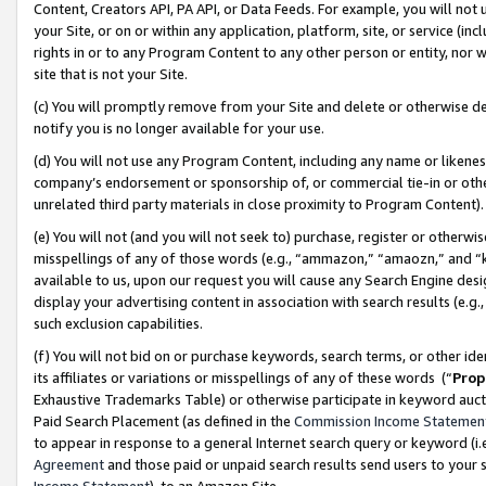
Content, Creators API, PA API, or Data Feeds. For example, you will not 
your Site, or on or within any application, platform, site, or service (in
rights in or to any Program Content to any other person or entity, nor wi
site that is not your Site.
(c) You will promptly remove from your Site and delete or otherwise d
notify you is no longer available for your use.
(d) You will not use any Program Content, including any name or likene
company’s endorsement or sponsorship of, or commercial tie-in or other 
unrelated third party materials in close proximity to Program Content)
(e) You will not (and you will not seek to) purchase, register or otherw
misspellings of any of those words (e.g., “ammazon,” “amaozn,” and “kin
available to us, upon our request you will cause any Search Engine de
display your advertising content in association with search results (e.
such exclusion capabilities.
(f) You will not bid on or purchase keywords, search terms, or other id
its affiliates or variations or misspellings of any of these words (“
Prop
Exhaustive Trademarks Table) or otherwise participate in keyword aucti
Paid Search Placement (as defined in the
Commission Income Statemen
to appear in response to a general Internet search query or keyword (i.e.
Agreement
and those paid or unpaid search results send users to your sit
Income Statement
), to an Amazon Site.