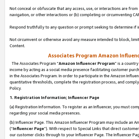
Not conceal or obfuscate that any access, use, or interactions are fro
navigation, or other interactions or (b) completing or circumventing 
Respond truthfully to any question or prompt seeking to determine if 
Not circumvent or otherwise avoid any measure intended to block, limit
Content.
Associates Program Amazon Influence
The Associates Program “
Amazon Influencer Program
” is a countr
income by acting as a social media presence facilitating customer purc
in the Associates Program. In order to participate in the Amazon Influen
quantitative thresholds, complete the registration process, and comply
Policy.
1. Registration Information; Influencer Page
(a) Registration Information. To register as an Influencer, you must co
regarding your social media presences.
(b) Influencer Page. This Amazon Influencer Program may include an A
(“
Influencer Page
”). With respect to Special Links that direct custom
our customer clicks through to your Influencer Page. The Influencer Pag