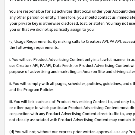
You are responsible for all activities that occur under your Account Ide
any other person or entity. Therefore, you should contact us immediate
your private key is otherwise disclosed, lost, or stolen. You may not u
you or that we did not specifically assign to you.
(c) Usage Requirements. By making calls to Creators API, PA API, acces
the following requirements:
i. You will use Product Advertising Content only in a lawful manner in a
use Creators API, PA API, Data Feeds, or Product Advertising Content wit
purpose of advertising and marketing an Amazon Site and driving sales
ii. You will comply with all pages, schedules, policies, guidelines, and o
and the Program Policies.
iii. You will link each use of Product Advertising Content to, and only 
or other page to which particular Product Advertising Content most direc
conjunction with any Product Advertising Content direct traffic to, any 
not closely associated with Product Advertising Content may contain lin
(d) You will not, without our express prior written approval, use any Pr