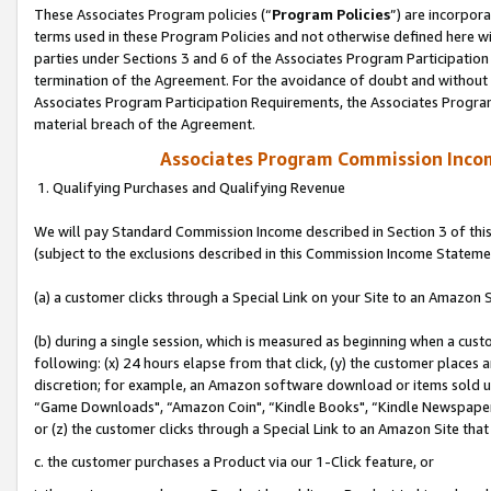
These Associates Program policies (“
Program Policies
”) are incorpor
terms used in these Program Policies and not otherwise defined here wil
parties under Sections 3 and 6 of the Associates Program Participation
termination of the Agreement. For the avoidance of doubt and without l
Associates Program Participation Requirements, the Associates Program
material breach of the Agreement.
Associates Program Commission Inco
1. Qualifying Purchases and Qualifying Revenue
We will pay Standard Commission Income described in Section 3 of thi
(subject to the exclusions described in this Commission Income Stateme
(a) a customer clicks through a Special Link on your Site to an Amazon S
(b) during a single session, which is measured as beginning when a custo
following: (x) 24 hours elapse from that click, (y) the customer places 
discretion; for example, an Amazon software download or items sold 
“Game Downloads", “Amazon Coin", “Kindle Books", “Kindle Newspapers",
or (z) the customer clicks through a Special Link to an Amazon Site that
c. the customer purchases a Product via our 1-Click feature, or