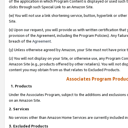
of the application in which Program Content is displayed or used such 
clicks through such Special Link to an Amazon Site.
(w) You will not use a link shortening service, button, hyperlink or oth
Site.
(x) Upon our request, you will provide us with written certification tha
provision of the Agreement, including the Program Policies). Any failure
breach of the
Agreement
.
(y) Unless otherwise agreed by Amazon, your Site must not have price tr
(z) You will not display on your Site, or otherwise use, any Program Con
Amazon Site (e.g., products offered by other retailers). You will not di
content you may obtain from us that relates to Excluded Products.
Associates Program Produc
1. Products
Under the Associates Program, subject to the additions and exclusions d
on an Amazon Site.
2. Services
No services other than Amazon Home Services are currently included in 
3. Excluded Products