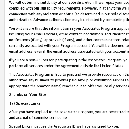
We will determine suitability at our sole discretion. If we reject your 
complied with our suitability requirements. However, if at any time we 1
connection with any violation or abuse (as determined in our sole disc
authorization. Advance authorization may be initiated by completing t
You will ensure that the information in your Associates Program applic
including your email address, other contact information, and identifica
notifications (if any), approvals (if any), and other communications re
currently associated with your Program account. You will be deemed to 
email address, even if the email address associated with your account i
If you are a non-US person participating in the Associates Program, you
perform all services under the Agreement outside the United States.
The Associates Program is free to join, and we provide resources on th
authorized any business to provide paid set-up or consulting services t
appropriate the Amazon name) reaches out to offer you costly services
2. Links on Your Site
(a) Special Links
After you have applied to the Associates Program, you are permitted to 
and accrual of commission income.
Special Links must use the Associates ID we have assigned to you.