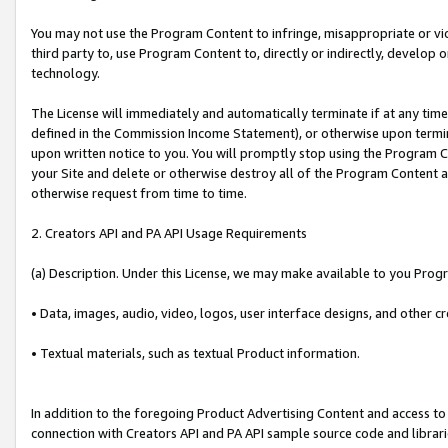
You may not use the Program Content to infringe, misappropriate or viola
third party to, use Program Content to, directly or indirectly, develo
technology.
The License will immediately and automatically terminate if at any ti
defined in the Commission Income Statement), or otherwise upon termina
upon written notice to you. You will promptly stop using the Program 
your Site and delete or otherwise destroy all of the Program Content 
otherwise request from time to time.
2. Creators API and PA API Usage Requirements
(a) Description. Under this License, we may make available to you Prog
• Data, images, audio, video, logos, user interface designs, and other c
• Textual materials, such as textual Product information.
In addition to the foregoing Product Advertising Content and access to
connection with Creators API and PA API sample source code and librarie