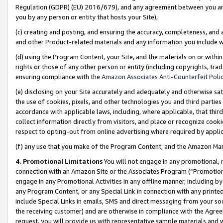
Regulation (GDPR) (EU) 2016/679), and any agreement between you and 
you by any person or entity that hosts your Site),
(c) creating and posting, and ensuring the accuracy, completeness, and 
and other Product-related materials and any information you include wit
(d) using the Program Content, your Site, and the materials on or within
rights or those of any other person or entity (including copyrights, trad
ensuring compliance with the
Amazon Associates Anti-Counterfeit Polic
(e) disclosing on your Site accurately and adequately and otherwise sat
the use of cookies, pixels, and other technologies you and third parties
accordance with applicable laws, including, where applicable, that thir
collect information directly from visitors, and place or recognize cooki
respect to opting-out from online advertising where required by appli
(f) any use that you make of the Program Content, and the Amazon Mar
4. Promotional Limitations
You will not engage in any promotional, ma
connection with an Amazon Site or the Associates Program (“Promotional
engage in any Promotional Activities in any offline manner, including by
any Program Content, or any Special Link in connection with any printed
include Special Links in emails, SMS and direct messaging from your soci
the receiving customer) and are otherwise in compliance with the Agr
request, you will provide us with representative sample materials and w