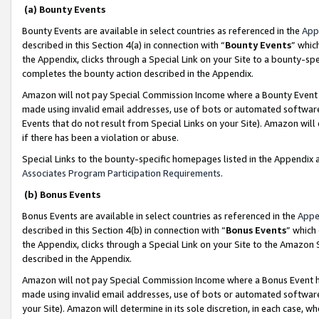
(a) Bounty Events
Bounty Events are available in select countries as referenced in the
App
described in this Section 4(a) in connection with “
Bounty Events
” whic
the Appendix, clicks through a Special Link on your Site to a bounty-s
completes the bounty action described in the Appendix.
Amazon will not pay Special Commission Income where a Bounty Event ha
made using invalid email addresses, use of bots or automated software
Events that do not result from Special Links on your Site). Amazon will 
if there has been a violation or abuse.
Special Links to the bounty-specific homepages listed in the Appendix 
Associates Program Participation Requirements
.
(b) Bonus Events
Bonus Events are available in select countries as referenced in the
Appe
described in this Section 4(b) in connection with “
Bonus Events
” which
the Appendix, clicks through a Special Link on your Site to the Amazon 
described in the Appendix.
Amazon will not pay Special Commission Income where a Bonus Event has
made using invalid email addresses, use of bots or automated software,
your Site). Amazon will determine in its sole discretion, in each case, w