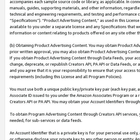
accompanies each sample source code or library, as applicable. In conne
manuals, guides, supporting materials, and other information, regardless
technical and engineering requirements, and testing and performance cri
“Specifications”). “Product Advertising Content,” as used in this Licen
available to you under a separate license and any Specifications that we
information or content relating to products offered on any site other 
(b) Obtaining Product Advertising Content. You may obtain Product Adve
prior written approval, you may also obtain Product Advertising Conten
If you obtain Product Advertising Content through Data Feeds, your acc
change, deprecate, or republish Creators API, PA API or Data Feeds, or 
and you agree that it is your responsibility to ensure that your access 
requirements (including this License and all Program Policies).
You must use both a unique public key/private key pair (each key pair, a
Associate ID issued to you under the Amazon Associates Program or a r
Creators API or PA API. You may obtain your Account Identifiers through
To obtain Program Advertising Content through Creators API services, y
needed, for sub-services or data feeds.
An Account Identifier that is a private key is for your personal use only,
or otherwise disclose your private key to any other person or entity. An A