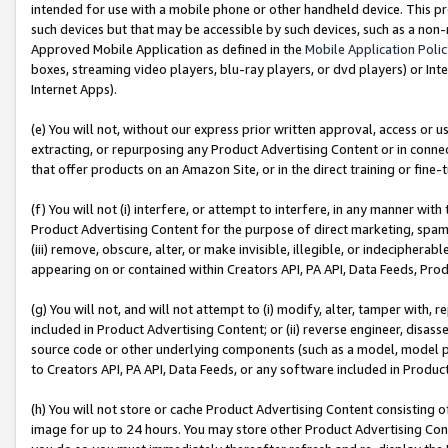
intended for use with a mobile phone or other handheld device. This proh
such devices but that may be accessible by such devices, such as a non-
Approved Mobile Application as defined in the
Mobile Application Poli
boxes, streaming video players, blu-ray players, or dvd players) or Inte
Internet Apps).
(e) You will not, without our express prior written approval, access or 
extracting, or repurposing any Product Advertising Content or in connec
that offer products on an Amazon Site, or in the direct training or fin
(f) You will not (i) interfere, or attempt to interfere, in any manner wit
Product Advertising Content for the purpose of direct marketing, spammi
(iii) remove, obscure, alter, or make invisible, illegible, or indecipherab
appearing on or contained within Creators API, PA API, Data Feeds, Prod
(g) You will not, and will not attempt to (i) modify, alter, tamper with,
included in Product Advertising Content; or (ii) reverse engineer, disa
source code or other underlying components (such as a model, model pa
to Creators API, PA API, Data Feeds, or any software included in Produc
(h) You will not store or cache Product Advertising Content consisting 
image for up to 24 hours. You may store other Product Advertising Cont