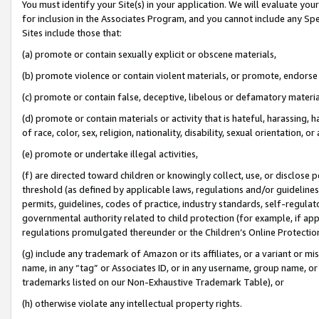
You must identify your Site(s) in your application. We will evaluate your 
for inclusion in the Associates Program, and you cannot include any Speci
Sites include those that:
(a) promote or contain sexually explicit or obscene materials,
(b) promote violence or contain violent materials, or promote, endorse 
(c) promote or contain false, deceptive, libelous or defamatory materi
(d) promote or contain materials or activity that is hateful, harassing, h
of race, color, sex, religion, nationality, disability, sexual orientation, or
(e) promote or undertake illegal activities,
(f) are directed toward children or knowingly collect, use, or disclose
threshold (as defined by applicable laws, regulations and/or guidelines);
permits, guidelines, codes of practice, industry standards, self-regulat
governmental authority related to child protection (for example, if app
regulations promulgated thereunder or the Children’s Online Protection
(g) include any trademark of Amazon or its affiliates, or a variant or 
name, in any “tag” or Associates ID, or in any username, group name, or 
trademarks listed on our Non-Exhaustive Trademark Table), or
(h) otherwise violate any intellectual property rights.