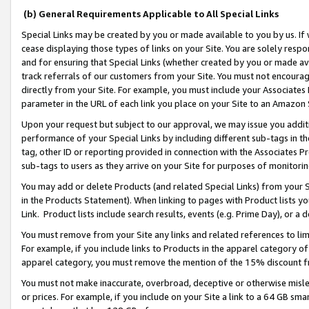
(b) General Requirements Applicable to All Special Links
Special Links may be created by you or made available to you by us. If 
cease displaying those types of links on your Site. You are solely respo
and for ensuring that Special Links (whether created by you or made av
track referrals of our customers from your Site. You must not encoura
directly from your Site. For example, you must include your Associates
parameter in the URL of each link you place on your Site to an Amazon 
Upon your request but subject to our approval, we may issue you addit
performance of your Special Links by including different sub-tags in t
tag, other ID or reporting provided in connection with the Associates Pr
sub-tags to users as they arrive on your Site for purposes of monitori
You may add or delete Products (and related Special Links) from your Si
in the Products Statement). When linking to pages with Product lists you
Link. Product lists include search results, events (e.g. Prime Day), or 
You must remove from your Site any links and related references to li
For example, if you include links to Products in the apparel category 
apparel category, you must remove the mention of the 15% discount f
You must not make inaccurate, overbroad, deceptive or otherwise misle
or prices. For example, if you include on your Site a link to a 64 GB sm