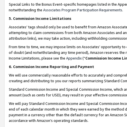
Special Links to the Bonus Event-specific homepages listed in the Appe
notwithstanding the
Associates Program Participation Requirements
.
5. Commission Income Limitations
Associates’ tags should only be used to benefit from Amazon Associates
attempting to claim commissions from both Amazon Associates and ano
attribution links), we may take action, including withholding commissio
From time to time, we may impose limits on Associates’ opportunity t
of doubt (and notwithstanding any time period), Amazon reserves the ri
Income Limitations, please see the
Appendix
(“
Commission Income Li
6. Commission Income Reporting and Payment
We will use commercially reasonable efforts to accurately and comprehe
creating and distributing to you our reports summarizing Standard C
Standard Commission Income and Special Commission Income, which are 
amount (such as cents for USD), may result in your effective commission 
We will pay Standard Commission Income and Special Commission Incom
end of each calendar month in which they were earned by the method de
payment in a currency other than the default currency for an Amazon Sit
accordance with Amazon’s operating standards.