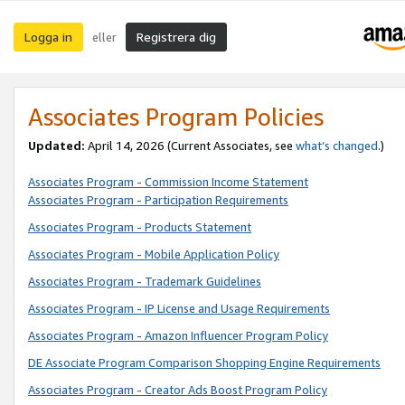
Logga in
Registrera dig
eller
Associates Program Policies
Updated:
April 14, 2026
(Current Associates, see
what’s changed
.)
Associates Program - Commission Income Statement
Associates Program - Participation Requirements
Associates Program - Products Statement
Associates Program - Mobile Application Policy
Associates Program - Trademark Guidelines
Associates Program - IP License and Usage Requirements
Associates Program - Amazon Influencer Program Policy
DE Associate Program Comparison Shopping Engine Requirements
Associates Program - Creator Ads Boost Program Policy