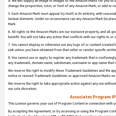
4. We will supply an image or images of the Amazon Marks for you to 
change the proportion, color, or font of any Amazon Mark, or add or
5. Each Amazon Mark must appear by itself, in its entirety, with reason
textual elements. Under no circumstance can any Amazon Mark be placed
Mark.
6. All rights to the Amazon Marks are our exclusive property, and all 
benefit. You will not take any action that conflicts with our rights in, 
7. You cannot display or otherwise use any logo of or content created b
Link unless you have obtained from that seller or vendor specific writte
8. You cannot use or apply to register any trademark that is confusingly
any trademark, domain name, subdomain, username or app name that is 
We reserve the right to modify these Trademark Guidelines and the app
notice or revised Trademark Guidelines or approved Amazon Marks on t
We reserve the right to take appropriate action against any use without
our sole discretion.
Associates Program IP
This License governs your use of Program Content in connection with yo
By accepting the Agreement, or by accessing or using the Program Cont