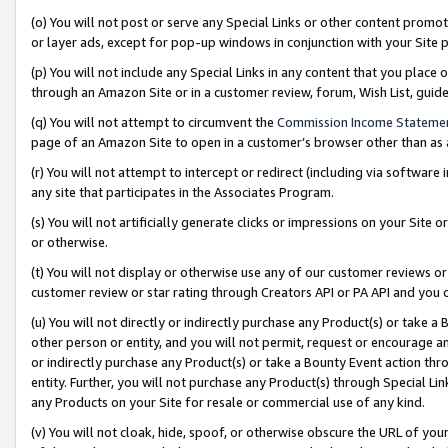
(o) You will not post or serve any Special Links or other content prom
or layer ads, except for pop-up windows in conjunction with your Site 
(p) You will not include any Special Links in any content that you place
through an Amazon Site or in a customer review, forum, Wish List, gui
(q) You will not attempt to circumvent the
Commission Income Stateme
page of an Amazon Site to open in a customer’s browser other than as a 
(r) You will not attempt to intercept or redirect (including via softwar
any site that participates in the Associates Program.
(s) You will not artificially generate clicks or impressions on your Si
or otherwise.
(t) You will not display or otherwise use any of our customer reviews or 
customer review or star rating through Creators API or PA API and you 
(u) You will not directly or indirectly purchase any Product(s) or take a
other person or entity, and you will not permit, request or encourage an
or indirectly purchase any Product(s) or take a Bounty Event action thro
entity. Further, you will not purchase any Product(s) through Special Li
any Products on your Site for resale or commercial use of any kind.
(v) You will not cloak, hide, spoof, or otherwise obscure the URL of your