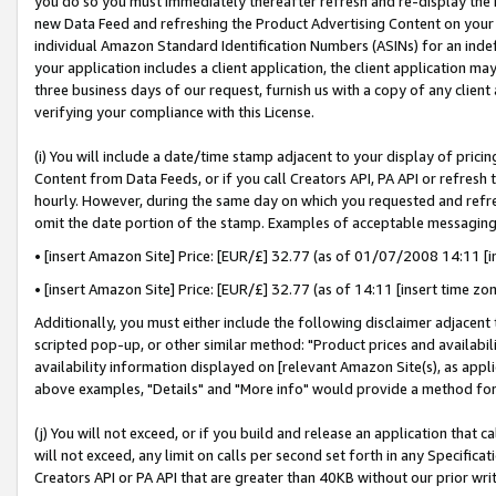
you do so you must immediately thereafter refresh and re-display the P
new Data Feed and refreshing the Product Advertising Content on your 
individual Amazon Standard Identification Numbers (ASINs) for an indefi
your application includes a client application, the client application m
three business days of our request, furnish us with a copy of any clien
verifying your compliance with this License.
(i) You will include a date/time stamp adjacent to your display of prici
Content from Data Feeds, or if you call Creators API, PA API or refresh
hourly. However, during the same day on which you requested and refre
omit the date portion of the stamp. Examples of acceptable messaging
• [insert Amazon Site] Price: [EUR/£] 32.77 (as of 01/07/2008 14:11 [in
• [insert Amazon Site] Price: [EUR/£] 32.77 (as of 14:11 [insert time zo
Additionally, you must either include the following disclaimer adjacent t
scripted pop-up, or other similar method: "Product prices and availabil
availability information displayed on [relevant Amazon Site(s), as appli
above examples, "Details" and "More info" would provide a method for 
(j) You will not exceed, or if you build and release an application that c
will not exceed, any limit on calls per second set forth in any Specifica
Creators API or PA API that are greater than 40KB without our prior wri