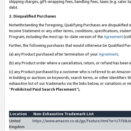
shipping charges, gift-wrapping fees, handling fees, taxes (e.g. sales ta
debt.
2. Disqualified Purchases
Notwithstanding the foregoing, Qualifying Purchases are disqualified w
Income Statement or any other terms, conditions, specifications, statem
Program, including the most up-to-date version of the
Agreement
(coll
Further, the following purchases that would otherwise be Qualified Pu
(a) any Product purchased after termination of your
Agreement
,
(b) any Product order where a cancellation, return, or refund has been i
(c) any Product purchased by a customer who is referred to an Amazon 
in bidding or auctions on keywords, search terms, or other identifiers 
exhaustive list of our trademarks via the links below, or variations or 
“
Prohibited Paid Search Placement
”),
Location
Non-Exhaustive Trademark List
United
https://www.amazon.co.uk/gp/feature.html?ie=UTF8
Kingdom