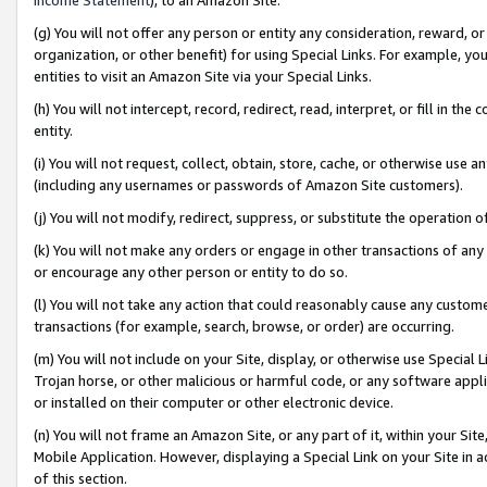
(g) You will not offer any person or entity any consideration, reward, or
organization, or other benefit) for using Special Links. For example, 
entities to visit an Amazon Site via your Special Links.
(h) You will not intercept, record, redirect, read, interpret, or fill in 
entity.
(i) You will not request, collect, obtain, store, cache, or otherwise us
(including any usernames or passwords of Amazon Site customers).
(j) You will not modify, redirect, suppress, or substitute the operation 
(k) You will not make any orders or engage in other transactions of any 
or encourage any other person or entity to do so.
(l) You will not take any action that could reasonably cause any custome
transactions (for example, search, browse, or order) are occurring.
(m) You will not include on your Site, display, or otherwise use Specia
Trojan horse, or other malicious or harmful code, or any software app
or installed on their computer or other electronic device.
(n) You will not frame an Amazon Site, or any part of it, within your Sit
Mobile Application. However, displaying a Special Link on your Site in a
of this section.