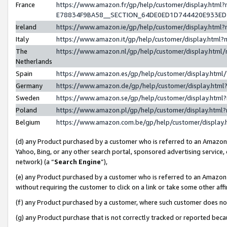
France
https://www.amazon.fr/gp/help/customer/display.h
E78834F9BA58__SECTION_64DE0ED1D744420E933E
Ireland
https://www.amazon.ie/gp/help/customer/display.ht
Italy
https://www.amazon.it/gp/help/customer/display.htm
The
https://www.amazon.nl/gp/help/customer/display.htm
Netherlands
Spain
https://www.amazon.es/gp/help/customer/display.htm
Germany
https://www.amazon.de/gp/help/customer/display.ht
Sweden
https://www.amazon.se/gp/help/customer/display.htm
Poland
https://www.amazon.pl/gp/help/customer/display.htm
Belgium
https://www.amazon.com.be/gp/help/customer/displ
(d) any Product purchased by a customer who is referred to an Amazon S
Yahoo, Bing, or any other search portal, sponsored advertising service, o
network) (a “
Search Engine
”),
(e) any Product purchased by a customer who is referred to an Amazon Si
without requiring the customer to click on a link or take some other affi
(f) any Product purchased by a customer, where such customer does no
(g) any Product purchase that is not correctly tracked or reported bec