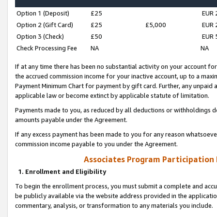
Option 1 (Deposit)
£25
EUR 
Option 2 (Gift Card)
£25
£5,000
EUR 
Option 3 (Check)
£50
EUR 
Check Processing Fee
NA
NA
If at any time there has been no substantial activity on your account for 
the accrued commission income for your inactive account, up to a max
Payment Minimum Chart for payment by gift card. Further, any unpaid 
applicable law or become extinct by applicable statute of limitation.
Payments made to you, as reduced by all deductions or withholdings de
amounts payable under the Agreement.
If any excess payment has been made to you for any reason whatsoever,
commission income payable to you under the Agreement.
Associates Program Participation
1. Enrollment and Eligibility
To begin the enrollment process, you must submit a complete and accur
be publicly available via the website address provided in the application
commentary, analysis, or transformation to any materials you include.