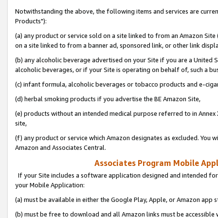
Notwithstanding the above, the following items and services are curre
Products"):
(a) any product or service sold on a site linked to from an Amazon Site
on a site linked to from a banner ad, sponsored link, or other link disp
(b) any alcoholic beverage advertised on your Site if you are a United 
alcoholic beverages, or if your Site is operating on behalf of, such a bu
(c) infant formula, alcoholic beverages or tobacco products and e-ciga
(d) herbal smoking products if you advertise the BE Amazon Site,
(e) products without an intended medical purpose referred to in Annex 
site,
(f) any product or service which Amazon designates as excluded. You will 
Amazon and Associates Central.
Associates Program Mobile Appli
If your Site includes a software application designed and intended for
your Mobile Application:
(a) must be available in either the Google Play, Apple, or Amazon app s
(b) must be free to download and all Amazon links must be accessible 