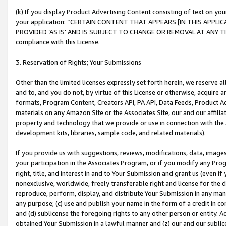
(k) If you display Product Advertising Content consisting of text on your
your application: “CERTAIN CONTENT THAT APPEARS [IN THIS APPLIC
PROVIDED ‘AS IS’ AND IS SUBJECT TO CHANGE OR REMOVAL AT ANY TIME.”
compliance with this License.
3. Reservation of Rights; Your Submissions
Other than the limited licenses expressly set forth herein, we reserve all 
and to, and you do not, by virtue of this License or otherwise, acquire an
formats, Program Content, Creators API, PA API, Data Feeds, Product 
materials on any Amazon Site or the Associates Site, our and our affili
property and technology that we provide or use in connection with the
development kits, libraries, sample code, and related materials).
If you provide us with suggestions, reviews, modifications, data, image
your participation in the Associates Program, or if you modify any Prog
right, title, and interest in and to Your Submission and grant us (even 
nonexclusive, worldwide, freely transferable right and license for the du
reproduce, perform, display, and distribute Your Submission in any man
any purpose; (c) use and publish your name in the form of a credit in c
and (d) sublicense the foregoing rights to any other person or entity. A
obtained Your Submission in a lawful manner and (z) our and our sublice