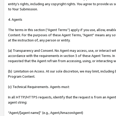
entity’s rights, including any copyright rights. You agree to provide us
to Your Submission.
4. Agents
The terms in this section (“Agent Terms”) apply if you use, allow, enab
Content. For the purposes of these Agent Terms, "Agent” means any so
at the instruction of, any person or entity.
(a) Transparency and Consent. No Agent may access, use, or interact with 
accordance with the requirements in section 3 of these Agent Terms. In
requested that the Agent refrain from accessing, using, or interacting
(b) Limitation on Access. At our sole discretion, we may limit, includin
Program Content.
(c) Technical Requirements. Agents must:
In all HTTP/HTTPS requests, identify that the request is from an Agent 
agent string:
“Agent/[agent name]” (e.g., Agent/AmazonAgent)