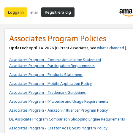
Logga in
Registrera dig
eller
Associates Program Policies
Updated:
April 14, 2026
(Current Associates, see
what’s changed
.)
Associates Program - Commission Income Statement
Associates Program - Participation Requirements
Associates Program - Products Statement
Associates Program - Mobile Application Policy
Associates Program - Trademark Guidelines
Associates Program - IP License and Usage Requirements
Associates Program - Amazon Influencer Program Policy
DE Associate Program Comparison Shopping Engine Requirements
Associates Program - Creator Ads Boost Program Policy