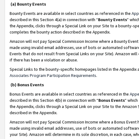
(a) Bounty Events
Bounty Events are available in select countries as referenced in the
App
described in this Section 4(a) in connection with “
Bounty Events
” whic
the Appendix, clicks through a Special Link on your Site to a bounty-s
completes the bounty action described in the Appendix.
Amazon will not pay Special Commission Income where a Bounty Event ha
made using invalid email addresses, use of bots or automated software
Events that do not result from Special Links on your Site). Amazon will 
if there has been a violation or abuse.
Special Links to the bounty-specific homepages listed in the Appendix 
Associates Program Participation Requirements
.
(b) Bonus Events
Bonus Events are available in select countries as referenced in the
Appe
described in this Section 4(b) in connection with “
Bonus Events
” which
the Appendix, clicks through a Special Link on your Site to the Amazon 
described in the Appendix.
Amazon will not pay Special Commission Income where a Bonus Event has
made using invalid email addresses, use of bots or automated software,
your Site). Amazon will determine in its sole discretion, in each case, w