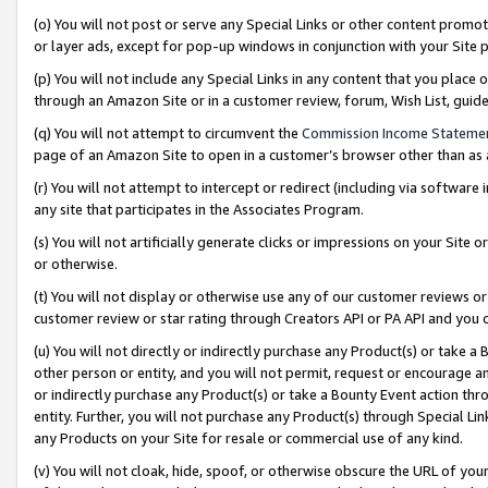
(o) You will not post or serve any Special Links or other content prom
or layer ads, except for pop-up windows in conjunction with your Site 
(p) You will not include any Special Links in any content that you place
through an Amazon Site or in a customer review, forum, Wish List, gui
(q) You will not attempt to circumvent the
Commission Income Stateme
page of an Amazon Site to open in a customer’s browser other than as a 
(r) You will not attempt to intercept or redirect (including via softwar
any site that participates in the Associates Program.
(s) You will not artificially generate clicks or impressions on your Si
or otherwise.
(t) You will not display or otherwise use any of our customer reviews or 
customer review or star rating through Creators API or PA API and you 
(u) You will not directly or indirectly purchase any Product(s) or take a
other person or entity, and you will not permit, request or encourage an
or indirectly purchase any Product(s) or take a Bounty Event action thro
entity. Further, you will not purchase any Product(s) through Special Li
any Products on your Site for resale or commercial use of any kind.
(v) You will not cloak, hide, spoof, or otherwise obscure the URL of your