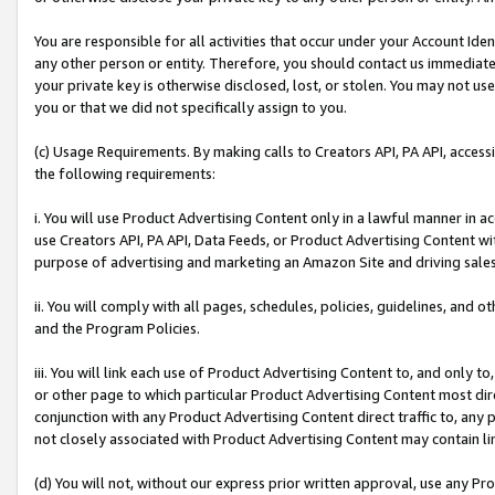
You are responsible for all activities that occur under your Account Ide
any other person or entity. Therefore, you should contact us immediate
your private key is otherwise disclosed, lost, or stolen. You may not u
you or that we did not specifically assign to you.
(c) Usage Requirements. By making calls to Creators API, PA API, acces
the following requirements:
i. You will use Product Advertising Content only in a lawful manner in a
use Creators API, PA API, Data Feeds, or Product Advertising Content wit
purpose of advertising and marketing an Amazon Site and driving sales
ii. You will comply with all pages, schedules, policies, guidelines, and o
and the Program Policies.
iii. You will link each use of Product Advertising Content to, and only 
or other page to which particular Product Advertising Content most direc
conjunction with any Product Advertising Content direct traffic to, any 
not closely associated with Product Advertising Content may contain lin
(d) You will not, without our express prior written approval, use any Pr