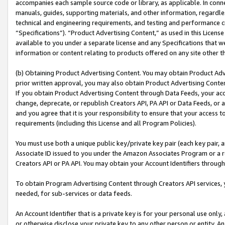
accompanies each sample source code or library, as applicable. In conne
manuals, guides, supporting materials, and other information, regardless
technical and engineering requirements, and testing and performance cri
“Specifications”). “Product Advertising Content,” as used in this Licen
available to you under a separate license and any Specifications that we
information or content relating to products offered on any site other 
(b) Obtaining Product Advertising Content. You may obtain Product Adve
prior written approval, you may also obtain Product Advertising Conten
If you obtain Product Advertising Content through Data Feeds, your acc
change, deprecate, or republish Creators API, PA API or Data Feeds, or 
and you agree that it is your responsibility to ensure that your access 
requirements (including this License and all Program Policies).
You must use both a unique public key/private key pair (each key pair, a
Associate ID issued to you under the Amazon Associates Program or a r
Creators API or PA API. You may obtain your Account Identifiers through
To obtain Program Advertising Content through Creators API services, y
needed, for sub-services or data feeds.
An Account Identifier that is a private key is for your personal use only,
or otherwise disclose your private key to any other person or entity. An A