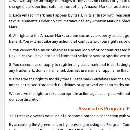
4. We will supply an image or images of the Amazon Marks for you to 
change the proportion, color, or font of any Amazon Mark, or add or
5. Each Amazon Mark must appear by itself, in its entirety, with reason
textual elements. Under no circumstance can any Amazon Mark be placed
Mark.
6. All rights to the Amazon Marks are our exclusive property, and all 
benefit. You will not take any action that conflicts with our rights in, 
7. You cannot display or otherwise use any logo of or content created b
Link unless you have obtained from that seller or vendor specific writte
8. You cannot use or apply to register any trademark that is confusingly
any trademark, domain name, subdomain, username or app name that is 
We reserve the right to modify these Trademark Guidelines and the app
notice or revised Trademark Guidelines or approved Amazon Marks on t
We reserve the right to take appropriate action against any use without
our sole discretion.
Associates Program IP
This License governs your use of Program Content in connection with yo
By accepting the Agreement, or by accessing or using the Program Cont