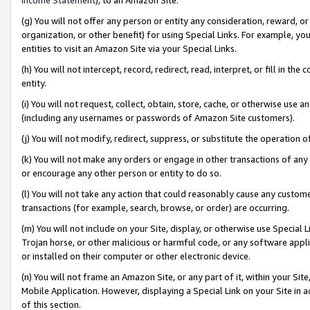
(g) You will not offer any person or entity any consideration, reward, or
organization, or other benefit) for using Special Links. For example, 
entities to visit an Amazon Site via your Special Links.
(h) You will not intercept, record, redirect, read, interpret, or fill in 
entity.
(i) You will not request, collect, obtain, store, cache, or otherwise us
(including any usernames or passwords of Amazon Site customers).
(j) You will not modify, redirect, suppress, or substitute the operation 
(k) You will not make any orders or engage in other transactions of any 
or encourage any other person or entity to do so.
(l) You will not take any action that could reasonably cause any custome
transactions (for example, search, browse, or order) are occurring.
(m) You will not include on your Site, display, or otherwise use Specia
Trojan horse, or other malicious or harmful code, or any software app
or installed on their computer or other electronic device.
(n) You will not frame an Amazon Site, or any part of it, within your Sit
Mobile Application. However, displaying a Special Link on your Site in a
of this section.