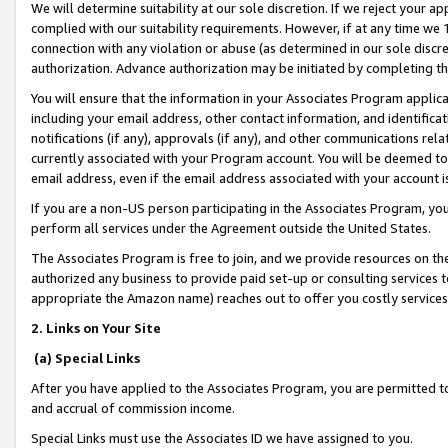
We will determine suitability at our sole discretion. If we reject your 
complied with our suitability requirements. However, if at any time we 1
connection with any violation or abuse (as determined in our sole disc
authorization. Advance authorization may be initiated by completing t
You will ensure that the information in your Associates Program applic
including your email address, other contact information, and identifica
notifications (if any), approvals (if any), and other communications re
currently associated with your Program account. You will be deemed to 
email address, even if the email address associated with your account i
If you are a non-US person participating in the Associates Program, you
perform all services under the Agreement outside the United States.
The Associates Program is free to join, and we provide resources on th
authorized any business to provide paid set-up or consulting services t
appropriate the Amazon name) reaches out to offer you costly services
2. Links on Your Site
(a) Special Links
After you have applied to the Associates Program, you are permitted to 
and accrual of commission income.
Special Links must use the Associates ID we have assigned to you.