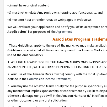
(c) must have original content,
(d) must not emulate Amazon’s own shopping app functionality, and
(e) must not host or render Amazon web pages in WebViews.
We will evaluate your application and notify you of its acceptance or re
Application
” for purposes of the
Agreement
.
Associates Program Trademar
These Guidelines apply to the use of the marks we may make available
Guidelines is required at all times, and any use of the Amazon Marks in 
use of the Amazon Marks.
1. YOU ARE ALLOWED TO USE THE AMAZON MARKS ONLY BY DISPLAY 
AN AMAZON SITE, WITH A CORRESPONDING SPECIAL LINK TO THAT SI
2. Your use of the Amazon Marks must (i) comply with the most up-to-da
defined in the
Commission Income Statement
).
3. You may use the Amazon Marks solely for the purpose specifically a
any manner that implies sponsorship or endorsement by us; (ii) to disparag
otherwise damage our goodwill in the Amazon Marks; or (iv) in offline ma
or other document, or any oral solicitation).