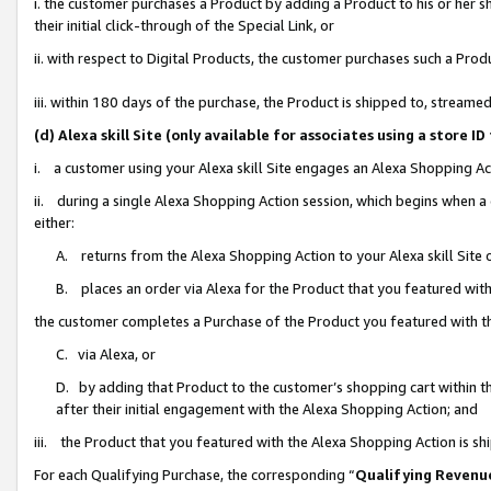
i. the customer purchases a Product by adding a Product to his or her 
their initial click-through of the Special Link, or
ii. with respect to Digital Products, the customer purchases such a Pr
iii. within 180 days of the purchase, the Product is shipped to, strea
(d) Alexa skill Site (only available for associates using a stor
i. a customer using your Alexa skill Site engages an Alexa Shopping Ac
ii. during a single Alexa Shopping Action session, which begins when
either:
A. returns from the Alexa Shopping Action to your Alexa skill Site 
B. places an order via Alexa for the Product that you featured with
the customer completes a Purchase of the Product you featured with t
C. via Alexa, or
D. by adding that Product to the customer’s shopping cart within th
after their initial engagement with the Alexa Shopping Action; and
iii. the Product that you featured with the Alexa Shopping Action is s
For each Qualifying Purchase, the corresponding “
Qualifying Revenu