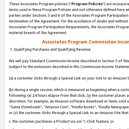
These Associates Program policies (“
Program Policies
”) are incorpor
terms used in these Program Policies and not otherwise defined here wil
parties under Sections 3 and 6 of the Associates Program Participation
termination of the Agreement. For the avoidance of doubt and without l
Associates Program Participation Requirements, the Associates Program
material breach of the Agreement.
Associates Program Commission Inco
1. Qualifying Purchases and Qualifying Revenue
We will pay Standard Commission Income described in Section 3 of thi
(subject to the exclusions described in this Commission Income Stateme
(a) a customer clicks through a Special Link on your Site to an Amazon S
(b) during a single session, which is measured as beginning when a custo
following: (x) 24 hours elapse from that click, (y) the customer places 
discretion; for example, an Amazon software download or items sold 
“Game Downloads", “Amazon Coin", “Kindle Books", “Kindle Newspapers",
or (z) the customer clicks through a Special Link to an Amazon Site that
c. the customer purchases a Product via our 1-Click feature, or