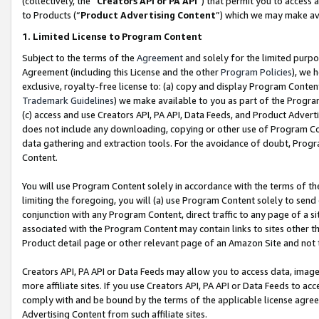
(collectively, the “
Creators API or PA API
”) that permit you to access 
to Products (“
Product Advertising Content
”) which we may make ava
1. Limited License to Program Content
Subject to the terms of the
Agreement
and solely for the limited purpo
Agreement (including this License and the other
Program Policies
), we 
exclusive, royalty-free license to: (a) copy and display Program Conten
Trademark Guidelines
) we make available to you as part of the Progra
(c) access and use Creators API, PA API, Data Feeds, and Product Adverti
does not include any downloading, copying or other use of Program Conte
data gathering and extraction tools. For the avoidance of doubt, Progr
Content.
You will use Program Content solely in accordance with the terms of th
limiting the foregoing, you will (a) use Program Content solely to send
conjunction with any Program Content, direct traffic to any page of a si
associated with the Program Content may contain links to sites other t
Product detail page or other relevant page of an Amazon Site and not 
Creators API, PA API or Data Feeds may allow you to access data, image
more affiliate sites. If you use Creators API, PA API or Data Feeds to ac
comply with and be bound by the terms of the applicable license agreem
Advertising Content from such affiliate sites.