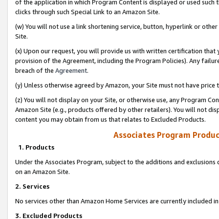
of the application in which Program Content is displayed or used such 
clicks through such Special Link to an Amazon Site.
(w) You will not use a link shortening service, button, hyperlink or oth
Site.
(x) Upon our request, you will provide us with written certification tha
provision of the Agreement, including the Program Policies). Any failure
breach of the
Agreement
.
(y) Unless otherwise agreed by Amazon, your Site must not have price tr
(z) You will not display on your Site, or otherwise use, any Program Con
Amazon Site (e.g., products offered by other retailers). You will not di
content you may obtain from us that relates to Excluded Products.
Associates Program Produc
1. Products
Under the Associates Program, subject to the additions and exclusions d
on an Amazon Site.
2. Services
No services other than Amazon Home Services are currently included in 
3. Excluded Products