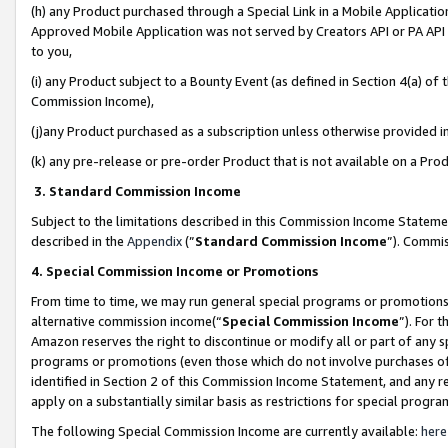
(h) any Product purchased through a Special Link in a Mobile Applicatio
Approved Mobile Application was not served by Creators API or PA API (
to you,
(i) any Product subject to a Bounty Event (as defined in Section 4(a) o
Commission Income),
(j)any Product purchased as a subscription unless otherwise provided 
(k) any pre-release or pre-order Product that is not available on a Prod
3. Standard Commission Income
Subject to the limitations described in this Commission Income Statem
described in the
Appendix
(”
Standard Commission Income
”). Commis
4. Special Commission Income or Promotions
From time to time, we may run general special programs or promotions 
alternative commission income(“
Special Commission Income
”). For 
Amazon reserves the right to discontinue or modify all or part of any s
programs or promotions (even those which do not involve purchases of P
identified in Section 2 of this Commission Income Statement, and any r
apply on a substantially similar basis as restrictions for special prog
The following Special Commission Income are currently available:
here