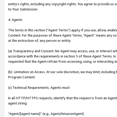
entity’s rights, including any copyright rights. You agree to provide us
to Your Submission.
4. Agents
The terms in this section (“Agent Terms”) apply if you use, allow, enab
Content. For the purposes of these Agent Terms, "Agent” means any so
at the instruction of, any person or entity.
(a) Transparency and Consent. No Agent may access, use, or interact with 
accordance with the requirements in section 3 of these Agent Terms. In
requested that the Agent refrain from accessing, using, or interacting
(b) Limitation on Access. At our sole discretion, we may limit, includin
Program Content.
(c) Technical Requirements. Agents must:
In all HTTP/HTTPS requests, identify that the request is from an Agent 
agent string:
“Agent/[agent name]” (e.g., Agent/AmazonAgent)