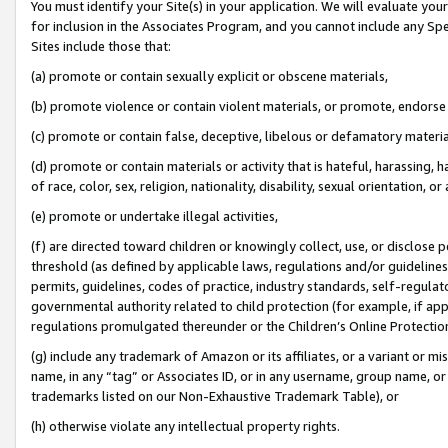
You must identify your Site(s) in your application. We will evaluate your 
for inclusion in the Associates Program, and you cannot include any Speci
Sites include those that:
(a) promote or contain sexually explicit or obscene materials,
(b) promote violence or contain violent materials, or promote, endorse 
(c) promote or contain false, deceptive, libelous or defamatory materi
(d) promote or contain materials or activity that is hateful, harassing, h
of race, color, sex, religion, nationality, disability, sexual orientation, or
(e) promote or undertake illegal activities,
(f) are directed toward children or knowingly collect, use, or disclose
threshold (as defined by applicable laws, regulations and/or guidelines);
permits, guidelines, codes of practice, industry standards, self-regulat
governmental authority related to child protection (for example, if app
regulations promulgated thereunder or the Children’s Online Protection
(g) include any trademark of Amazon or its affiliates, or a variant or 
name, in any “tag” or Associates ID, or in any username, group name, or 
trademarks listed on our Non-Exhaustive Trademark Table), or
(h) otherwise violate any intellectual property rights.