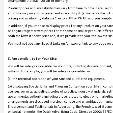
smartphone that has 128 GB of memory.
Product prices and availability may vary from time to time. Because pri
your Site may only show prices and availability if: (a) we serve the link 
pricing and availability data via Creators API or PA API and you comply
In addition, if you choose to display prices for any Product on your Si
or engine) together with prices for the same or similar products offer
both the lowest “new” price and, if we provide it to you, the lowest “u
You must not post any Special Links on Amazon or link to any page on 
3. Responsibility for Your Site
You will be solely responsible for your Site, including its development
within it. For example, you will be solely responsible for:
(a) the technical operation of your Site and all related equipment,
(b) displaying Special Links and Program Content on your Site in compl
licenses, permits, guidelines, codes of practice, industry standards, se
governmental authority, including those related to electronic marketin
arrangements are disclosed in a clear, concise and unambiguous manner 
Endorsement and Testimonials in Advertising, the French law of 9 June
on social networks, the Dutch Advertising Code, Directive 2002/58/EC 