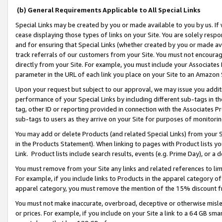
(b) General Requirements Applicable to All Special Links
Special Links may be created by you or made available to you by us. If 
cease displaying those types of links on your Site. You are solely respo
and for ensuring that Special Links (whether created by you or made av
track referrals of our customers from your Site. You must not encoura
directly from your Site. For example, you must include your Associates
parameter in the URL of each link you place on your Site to an Amazon 
Upon your request but subject to our approval, we may issue you addit
performance of your Special Links by including different sub-tags in t
tag, other ID or reporting provided in connection with the Associates Pr
sub-tags to users as they arrive on your Site for purposes of monitori
You may add or delete Products (and related Special Links) from your Si
in the Products Statement). When linking to pages with Product lists you
Link. Product lists include search results, events (e.g. Prime Day), or 
You must remove from your Site any links and related references to li
For example, if you include links to Products in the apparel category 
apparel category, you must remove the mention of the 15% discount f
You must not make inaccurate, overbroad, deceptive or otherwise misle
or prices. For example, if you include on your Site a link to a 64 GB sm