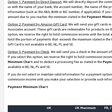
Option 1: Payment by Direct Deposit
. We will directly deposit the co
us with the name of your bank, the account number, the name of the pr
information (such as the ABA, IBAN or BIC number, if applicable). If you 
amount due to you reaches the minimum stated in the
Payment Minim
Option 2: Payment by Amazon Gift Card
. We will send you gift cards 
Associates account. These gift cards are redeemable for products on the
option, we reserve the right to hold commission income until the total
hold the portion of payments that exceeds the maximum stated in th
Gift Card is not available in BE, NL, PL and SE.
Option 3: Payment by Check
. We will send you a check in the amount o
If you select this option, we reserve the right to hold commission inco
Minimum Chart
and to deduct a processing fee as stated in the
Paym
available in BE, NL, PL and SE.
If you do not select or maintain valid information for a payment opti
commission income until you make your selection or provide such info
Payment Minimum Chart
UK
UK Maximum
FR, I