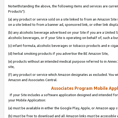
Notwithstanding the above, the following items and services are curre
Products"):
(a) any product or service sold on a site linked to from an Amazon Site
on a site linked to from a banner ad, sponsored link, or other link disp
(b) any alcoholic beverage advertised on your Site if you are a United 
alcoholic beverages, or if your Site is operating on behalf of, such a bu
(c) infant formula, alcoholic beverages or tobacco products and e-ciga
(d) herbal smoking products if you advertise the BE Amazon Site,
(e) products without an intended medical purpose referred to in Annex 
site,
(f) any product or service which Amazon designates as excluded. You will 
Amazon and Associates Central.
Associates Program Mobile Appli
If your Site includes a software application designed and intended for
your Mobile Application:
(a) must be available in either the Google Play, Apple, or Amazon app s
(b) must be free to download and all Amazon links must be accessible 