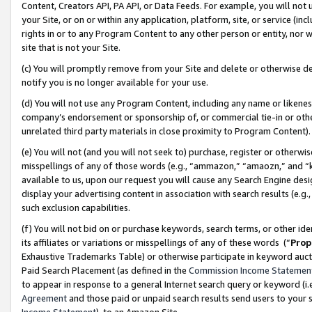
Content, Creators API, PA API, or Data Feeds. For example, you will not 
your Site, or on or within any application, platform, site, or service (in
rights in or to any Program Content to any other person or entity, nor wi
site that is not your Site.
(c) You will promptly remove from your Site and delete or otherwise d
notify you is no longer available for your use.
(d) You will not use any Program Content, including any name or likene
company’s endorsement or sponsorship of, or commercial tie-in or other 
unrelated third party materials in close proximity to Program Content)
(e) You will not (and you will not seek to) purchase, register or otherw
misspellings of any of those words (e.g., “ammazon,” “amaozn,” and “kin
available to us, upon our request you will cause any Search Engine de
display your advertising content in association with search results (e.
such exclusion capabilities.
(f) You will not bid on or purchase keywords, search terms, or other id
its affiliates or variations or misspellings of any of these words (“
Prop
Exhaustive Trademarks Table) or otherwise participate in keyword aucti
Paid Search Placement (as defined in the
Commission Income Statemen
to appear in response to a general Internet search query or keyword (i.e.
Agreement
and those paid or unpaid search results send users to your sit
Income Statement
), to an Amazon Site.