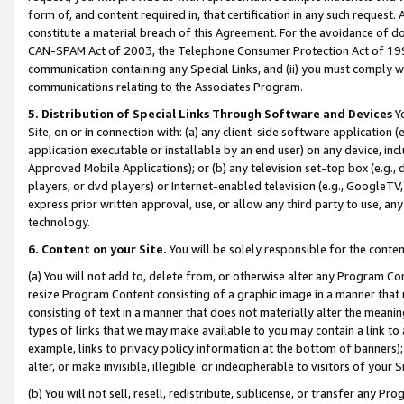
form of, and content required in, that certification in any such request. 
constitute a material breach of this Agreement. For the avoidance of do
CAN-SPAM Act of 2003, the Telephone Consumer Protection Act of 1991 
communication containing any Special Links, and (ii) you must comply w
communications relating to the Associates Program.
5. Distribution of Special Links Through Software and Devices
Yo
Site, on or in connection with: (a) any client-side software application 
application executable or installable by an end user) on any device, in
Approved Mobile Applications); or (b) any television set-top box (e.g., 
players, or dvd players) or Internet-enabled television (e.g., GoogleTV, 
express prior written approval, use, or allow any third party to use, 
technology.
6. Content on your Site.
You will be solely responsible for the conte
(a) You will not add to, delete from, or otherwise alter any Program Co
resize Program Content consisting of a graphic image in a manner that
consisting of text in a manner that does not materially alter the meanin
types of links that we may make available to you may contain a link to 
example, links to privacy policy information at the bottom of banners);
alter, or make invisible, illegible, or indecipherable to visitors of your 
(b) You will not sell, resell, redistribute, sublicense, or transfer any 