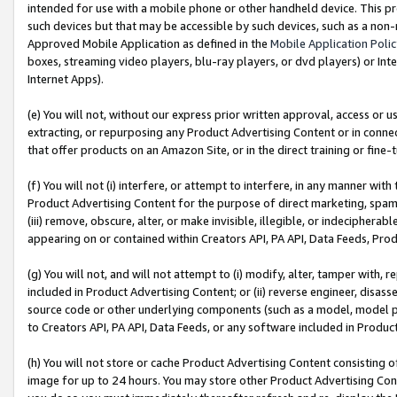
intended for use with a mobile phone or other handheld device. This proh
such devices but that may be accessible by such devices, such as a non-
Approved Mobile Application as defined in the
Mobile Application Poli
boxes, streaming video players, blu-ray players, or dvd players) or Inte
Internet Apps).
(e) You will not, without our express prior written approval, access or 
extracting, or repurposing any Product Advertising Content or in connec
that offer products on an Amazon Site, or in the direct training or fin
(f) You will not (i) interfere, or attempt to interfere, in any manner wit
Product Advertising Content for the purpose of direct marketing, spammi
(iii) remove, obscure, alter, or make invisible, illegible, or indecipherab
appearing on or contained within Creators API, PA API, Data Feeds, Prod
(g) You will not, and will not attempt to (i) modify, alter, tamper with,
included in Product Advertising Content; or (ii) reverse engineer, disa
source code or other underlying components (such as a model, model pa
to Creators API, PA API, Data Feeds, or any software included in Produc
(h) You will not store or cache Product Advertising Content consisting 
image for up to 24 hours. You may store other Product Advertising Cont