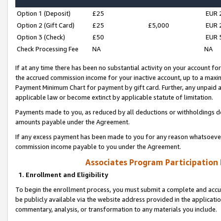
Option 1 (Deposit)
£25
EUR 
Option 2 (Gift Card)
£25
£5,000
EUR 
Option 3 (Check)
£50
EUR 
Check Processing Fee
NA
NA
If at any time there has been no substantial activity on your account for 
the accrued commission income for your inactive account, up to a max
Payment Minimum Chart for payment by gift card. Further, any unpaid 
applicable law or become extinct by applicable statute of limitation.
Payments made to you, as reduced by all deductions or withholdings de
amounts payable under the Agreement.
If any excess payment has been made to you for any reason whatsoever,
commission income payable to you under the Agreement.
Associates Program Participation
1. Enrollment and Eligibility
To begin the enrollment process, you must submit a complete and accur
be publicly available via the website address provided in the application
commentary, analysis, or transformation to any materials you include.