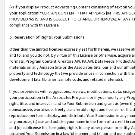
(k) If you display Product Advertising Content consisting of text on your
your application: “CERTAIN CONTENT THAT APPEARS [IN THIS APPLIC
PROVIDED ‘AS IS’ AND IS SUBJECT TO CHANGE OR REMOVAL AT ANY TIME.”
compliance with this License.
3. Reservation of Rights; Your Submissions
Other than the limited licenses expressly set forth herein, we reserve all 
and to, and you do not, by virtue of this License or otherwise, acquire an
formats, Program Content, Creators API, PA API, Data Feeds, Product 
materials on any Amazon Site or the Associates Site, our and our affili
property and technology that we provide or use in connection with the
development kits, libraries, sample code, and related materials).
If you provide us with suggestions, reviews, modifications, data, image
your participation in the Associates Program, or if you modify any Prog
right, title, and interest in and to Your Submission and grant us (even 
nonexclusive, worldwide, freely transferable right and license for the du
reproduce, perform, display, and distribute Your Submission in any man
any purpose; (c) use and publish your name in the form of a credit in c
and (d) sublicense the foregoing rights to any other person or entity. A
obtained Your Submission in a lawful manner and (z) our and our sublice