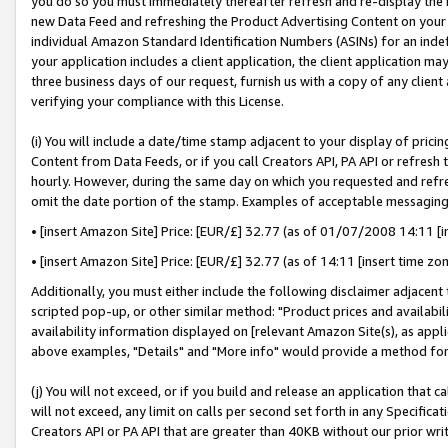
you do so you must immediately thereafter refresh and re-display the P
new Data Feed and refreshing the Product Advertising Content on your 
individual Amazon Standard Identification Numbers (ASINs) for an indefi
your application includes a client application, the client application m
three business days of our request, furnish us with a copy of any clien
verifying your compliance with this License.
(i) You will include a date/time stamp adjacent to your display of prici
Content from Data Feeds, or if you call Creators API, PA API or refresh
hourly. However, during the same day on which you requested and refre
omit the date portion of the stamp. Examples of acceptable messaging
• [insert Amazon Site] Price: [EUR/£] 32.77 (as of 01/07/2008 14:11 [in
• [insert Amazon Site] Price: [EUR/£] 32.77 (as of 14:11 [insert time zo
Additionally, you must either include the following disclaimer adjacent t
scripted pop-up, or other similar method: "Product prices and availabil
availability information displayed on [relevant Amazon Site(s), as appli
above examples, "Details" and "More info" would provide a method for 
(j) You will not exceed, or if you build and release an application that c
will not exceed, any limit on calls per second set forth in any Specifica
Creators API or PA API that are greater than 40KB without our prior wri