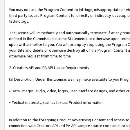
You may not use the Program Content to infringe, misappropriate or viola
third party to, use Program Content to, directly or indirectly, develo
technology.
The License will immediately and automatically terminate if at any ti
defined in the Commission Income Statement), or otherwise upon termina
upon written notice to you. You will promptly stop using the Program 
your Site and delete or otherwise destroy all of the Program Content 
otherwise request from time to time.
2. Creators API and PA API Usage Requirements
(a) Description. Under this License, we may make available to you Prog
• Data, images, audio, video, logos, user interface designs, and other c
• Textual materials, such as textual Product information.
In addition to the foregoing Product Advertising Content and access to
connection with Creators API and PA API sample source code and librarie