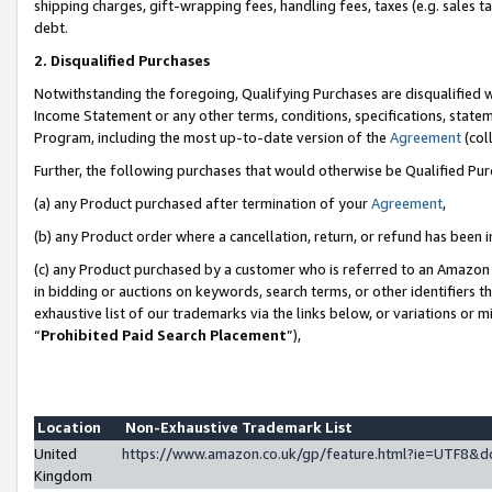
shipping charges, gift-wrapping fees, handling fees, taxes (e.g. sales ta
debt.
2. Disqualified Purchases
Notwithstanding the foregoing, Qualifying Purchases are disqualified w
Income Statement or any other terms, conditions, specifications, statem
Program, including the most up-to-date version of the
Agreement
(coll
Further, the following purchases that would otherwise be Qualified Pu
(a) any Product purchased after termination of your
Agreement
,
(b) any Product order where a cancellation, return, or refund has been i
(c) any Product purchased by a customer who is referred to an Amazon 
in bidding or auctions on keywords, search terms, or other identifiers 
exhaustive list of our trademarks via the links below, or variations or 
“
Prohibited Paid Search Placement
”),
Location
Non-Exhaustive Trademark List
United
https://www.amazon.co.uk/gp/feature.html?ie=UTF8
Kingdom