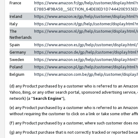
France
https://www.amazon.fr/gp/help/customer/display.h
E78834F9BA58__SECTION_64DE0ED1D744420E933E
Ireland
https://www.amazon.ie/gp/help/customer/display.ht
Italy
https://www.amazon.it/gp/help/customer/display.htm
The
https://www.amazon.nl/gp/help/customer/display.htm
Netherlands
Spain
https://www.amazon.es/gp/help/customer/display.htm
Germany
https://www.amazon.de/gp/help/customer/display.ht
Sweden
https://www.amazon.se/gp/help/customer/display.htm
Poland
https://www.amazon.pl/gp/help/customer/display.htm
Belgium
https://www.amazon.com.be/gp/help/customer/displ
(d) any Product purchased by a customer who is referred to an Amazon S
Yahoo, Bing, or any other search portal, sponsored advertising service, o
network) (a “
Search Engine
”),
(e) any Product purchased by a customer who is referred to an Amazon Si
without requiring the customer to click on a link or take some other affi
(f) any Product purchased by a customer, where such customer does no
(g) any Product purchase that is not correctly tracked or reported bec