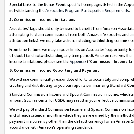
Special Links to the Bonus Event-specific homepages listed in the Appe
notwithstanding the
Associates Program Participation Requirements
.
5. Commission Income Limitations
Associates’ tags should only be used to benefit from Amazon Associates
attempting to claim commissions from both Amazon Associates and ano
attribution links), we may take action, including withholding commissio
From time to time, we may impose limits on Associates’ opportunity t
of doubt (and notwithstanding any time period), Amazon reserves the ri
Income Limitations, please see the
Appendix
(“
Commission Income Li
6. Commission Income Reporting and Payment
We will use commercially reasonable efforts to accurately and comprehe
creating and distributing to you our reports summarizing Standard C
Standard Commission Income and Special Commission Income, which are 
amount (such as cents for USD), may result in your effective commission 
We will pay Standard Commission Income and Special Commission Incom
end of each calendar month in which they were earned by the method de
payment in a currency other than the default currency for an Amazon Sit
accordance with Amazon’s operating standards.