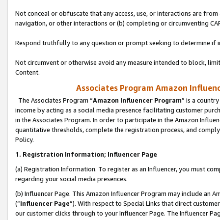
Not conceal or obfuscate that any access, use, or interactions are fro
navigation, or other interactions or (b) completing or circumventing 
Respond truthfully to any question or prompt seeking to determine if 
Not circumvent or otherwise avoid any measure intended to block, limit
Content.
Associates Program Amazon Influence
The Associates Program “
Amazon Influencer Program
” is a countr
income by acting as a social media presence facilitating customer purc
in the Associates Program. In order to participate in the Amazon Influen
quantitative thresholds, complete the registration process, and comply
Policy.
1. Registration Information; Influencer Page
(a) Registration Information. To register as an Influencer, you must co
regarding your social media presences.
(b) Influencer Page. This Amazon Influencer Program may include an A
(“
Influencer Page
”). With respect to Special Links that direct custom
our customer clicks through to your Influencer Page. The Influencer Pag