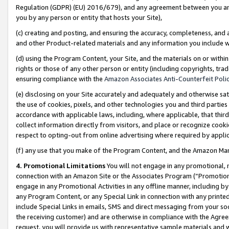
Regulation (GDPR) (EU) 2016/679), and any agreement between you and 
you by any person or entity that hosts your Site),
(c) creating and posting, and ensuring the accuracy, completeness, and 
and other Product-related materials and any information you include wit
(d) using the Program Content, your Site, and the materials on or within
rights or those of any other person or entity (including copyrights, trad
ensuring compliance with the
Amazon Associates Anti-Counterfeit Polic
(e) disclosing on your Site accurately and adequately and otherwise sat
the use of cookies, pixels, and other technologies you and third parties
accordance with applicable laws, including, where applicable, that thir
collect information directly from visitors, and place or recognize cooki
respect to opting-out from online advertising where required by appli
(f) any use that you make of the Program Content, and the Amazon Mar
4. Promotional Limitations
You will not engage in any promotional, ma
connection with an Amazon Site or the Associates Program (“Promotional
engage in any Promotional Activities in any offline manner, including by
any Program Content, or any Special Link in connection with any printed
include Special Links in emails, SMS and direct messaging from your soci
the receiving customer) and are otherwise in compliance with the Agr
request, you will provide us with representative sample materials and w