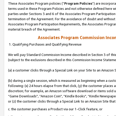
These Associates Program policies (“
Program Policies
”) are incorpor
terms used in these Program Policies and not otherwise defined here wil
parties under Sections 3 and 6 of the Associates Program Participation
termination of the Agreement. For the avoidance of doubt and without l
Associates Program Participation Requirements, the Associates Program
material breach of the Agreement.
Associates Program Commission Inco
1. Qualifying Purchases and Qualifying Revenue
We will pay Standard Commission Income described in Section 3 of thi
(subject to the exclusions described in this Commission Income Stateme
(a) a customer clicks through a Special Link on your Site to an Amazon S
(b) during a single session, which is measured as beginning when a custo
following: (x) 24 hours elapse from that click, (y) the customer places 
discretion; for example, an Amazon software download or items sold 
“Game Downloads", “Amazon Coin", “Kindle Books", “Kindle Newspapers",
or (z) the customer clicks through a Special Link to an Amazon Site that
c. the customer purchases a Product via our 1-Click feature, or