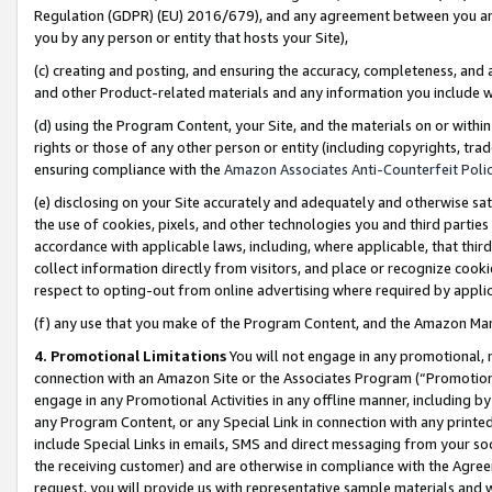
Regulation (GDPR) (EU) 2016/679), and any agreement between you and 
you by any person or entity that hosts your Site),
(c) creating and posting, and ensuring the accuracy, completeness, and 
and other Product-related materials and any information you include wit
(d) using the Program Content, your Site, and the materials on or within
rights or those of any other person or entity (including copyrights, trad
ensuring compliance with the
Amazon Associates Anti-Counterfeit Polic
(e) disclosing on your Site accurately and adequately and otherwise sat
the use of cookies, pixels, and other technologies you and third parties
accordance with applicable laws, including, where applicable, that thir
collect information directly from visitors, and place or recognize cooki
respect to opting-out from online advertising where required by appli
(f) any use that you make of the Program Content, and the Amazon Mar
4. Promotional Limitations
You will not engage in any promotional, ma
connection with an Amazon Site or the Associates Program (“Promotional
engage in any Promotional Activities in any offline manner, including by
any Program Content, or any Special Link in connection with any printed
include Special Links in emails, SMS and direct messaging from your soci
the receiving customer) and are otherwise in compliance with the Agr
request, you will provide us with representative sample materials and w