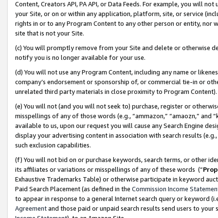
Content, Creators API, PA API, or Data Feeds. For example, you will not 
your Site, or on or within any application, platform, site, or service (in
rights in or to any Program Content to any other person or entity, nor wi
site that is not your Site.
(c) You will promptly remove from your Site and delete or otherwise d
notify you is no longer available for your use.
(d) You will not use any Program Content, including any name or likene
company’s endorsement or sponsorship of, or commercial tie-in or other 
unrelated third party materials in close proximity to Program Content)
(e) You will not (and you will not seek to) purchase, register or otherw
misspellings of any of those words (e.g., “ammazon,” “amaozn,” and “kin
available to us, upon our request you will cause any Search Engine de
display your advertising content in association with search results (e.
such exclusion capabilities.
(f) You will not bid on or purchase keywords, search terms, or other id
its affiliates or variations or misspellings of any of these words (“
Prop
Exhaustive Trademarks Table) or otherwise participate in keyword aucti
Paid Search Placement (as defined in the
Commission Income Statemen
to appear in response to a general Internet search query or keyword (i.e.
Agreement
and those paid or unpaid search results send users to your sit
Income Statement
), to an Amazon Site.