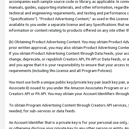
accompanies each sample source code or library, as applicable. In conne
manuals, guides, supporting materials, and other information, regardless
technical and engineering requirements, and testing and performance cri
“Specifications”). “Product Advertising Content,” as used in this Licen
available to you under a separate license and any Specifications that we
information or content relating to products offered on any site other 
(b) Obtaining Product Advertising Content. You may obtain Product Adve
prior written approval, you may also obtain Product Advertising Conten
If you obtain Product Advertising Content through Data Feeds, your acc
change, deprecate, or republish Creators API, PA API or Data Feeds, or 
and you agree that it is your responsibility to ensure that your access 
requirements (including this License and all Program Policies).
You must use both a unique public key/private key pair (each key pair, a
Associate ID issued to you under the Amazon Associates Program or a r
Creators API or PA API. You may obtain your Account Identifiers through
To obtain Program Advertising Content through Creators API services, y
needed, for sub-services or data feeds.
An Account Identifier that is a private key is for your personal use only,
or otherwise disclose your private key to any other person or entity. An A