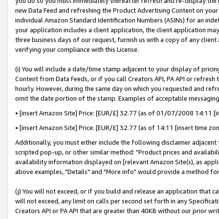
you do so you must immediately thereafter refresh and re-display the P
new Data Feed and refreshing the Product Advertising Content on your 
individual Amazon Standard Identification Numbers (ASINs) for an indefi
your application includes a client application, the client application m
three business days of our request, furnish us with a copy of any clien
verifying your compliance with this License.
(i) You will include a date/time stamp adjacent to your display of prici
Content from Data Feeds, or if you call Creators API, PA API or refresh
hourly. However, during the same day on which you requested and refre
omit the date portion of the stamp. Examples of acceptable messaging
• [insert Amazon Site] Price: [EUR/£] 32.77 (as of 01/07/2008 14:11 [in
• [insert Amazon Site] Price: [EUR/£] 32.77 (as of 14:11 [insert time zo
Additionally, you must either include the following disclaimer adjacent t
scripted pop-up, or other similar method: "Product prices and availabil
availability information displayed on [relevant Amazon Site(s), as appli
above examples, "Details" and "More info" would provide a method for 
(j) You will not exceed, or if you build and release an application that c
will not exceed, any limit on calls per second set forth in any Specifica
Creators API or PA API that are greater than 40KB without our prior wri