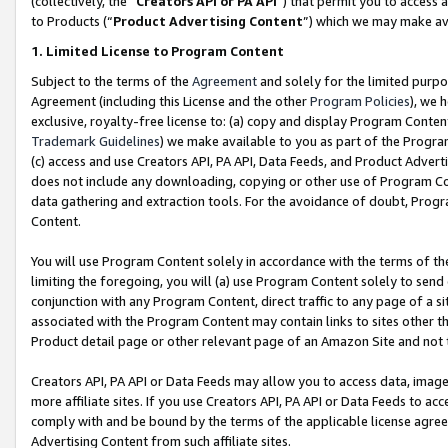
(collectively, the “
Creators API or PA API
”) that permit you to access 
to Products (“
Product Advertising Content
”) which we may make ava
1. Limited License to Program Content
Subject to the terms of the
Agreement
and solely for the limited purpo
Agreement (including this License and the other
Program Policies
), we 
exclusive, royalty-free license to: (a) copy and display Program Conten
Trademark Guidelines
) we make available to you as part of the Progra
(c) access and use Creators API, PA API, Data Feeds, and Product Adverti
does not include any downloading, copying or other use of Program Conte
data gathering and extraction tools. For the avoidance of doubt, Progr
Content.
You will use Program Content solely in accordance with the terms of th
limiting the foregoing, you will (a) use Program Content solely to send
conjunction with any Program Content, direct traffic to any page of a si
associated with the Program Content may contain links to sites other t
Product detail page or other relevant page of an Amazon Site and not 
Creators API, PA API or Data Feeds may allow you to access data, image
more affiliate sites. If you use Creators API, PA API or Data Feeds to ac
comply with and be bound by the terms of the applicable license agreem
Advertising Content from such affiliate sites.