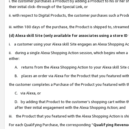
i. the customer purchases a Product by adding a Product to his or her 
their initial click-through of the Special Link, or
ii. with respect to Digital Products, the customer purchases such a Pr
iii. within 180 days of the purchase, the Product is shipped to, strea
(d) Alexa skill Site (only available for associates using a stor
i. a customer using your Alexa skill Site engages an Alexa Shopping Ac
ii. during a single Alexa Shopping Action session, which begins when
either:
A. returns from the Alexa Shopping Action to your Alexa skill Site 
B. places an order via Alexa for the Product that you featured with
the customer completes a Purchase of the Product you featured with t
C. via Alexa, or
D. by adding that Product to the customer’s shopping cart within th
after their initial engagement with the Alexa Shopping Action; and
iii. the Product that you featured with the Alexa Shopping Action is s
For each Qualifying Purchase, the corresponding “
Qualifying Revenu