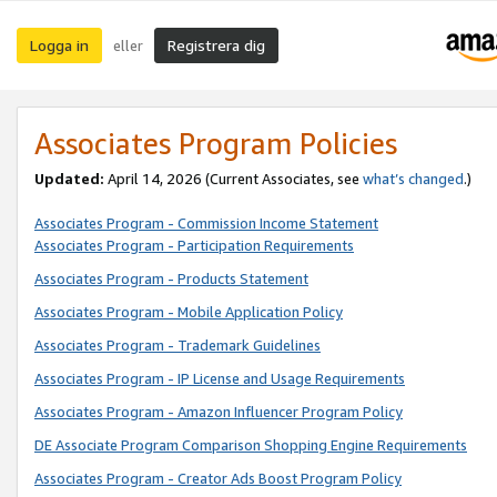
Logga in
Registrera dig
eller
Associates Program Policies
Updated:
April 14, 2026
(Current Associates, see
what’s changed
.)
Associates Program - Commission Income Statement
Associates Program - Participation Requirements
Associates Program - Products Statement
Associates Program - Mobile Application Policy
Associates Program - Trademark Guidelines
Associates Program - IP License and Usage Requirements
Associates Program - Amazon Influencer Program Policy
DE Associate Program Comparison Shopping Engine Requirements
Associates Program - Creator Ads Boost Program Policy