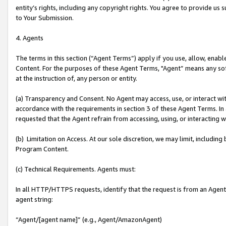
entity’s rights, including any copyright rights. You agree to provide us
to Your Submission.
4. Agents
The terms in this section (“Agent Terms”) apply if you use, allow, enab
Content. For the purposes of these Agent Terms, "Agent” means any so
at the instruction of, any person or entity.
(a) Transparency and Consent. No Agent may access, use, or interact with 
accordance with the requirements in section 3 of these Agent Terms. In
requested that the Agent refrain from accessing, using, or interacting
(b) Limitation on Access. At our sole discretion, we may limit, includin
Program Content.
(c) Technical Requirements. Agents must:
In all HTTP/HTTPS requests, identify that the request is from an Agent 
agent string:
“Agent/[agent name]” (e.g., Agent/AmazonAgent)