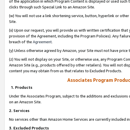
of the application in which Program Content is displayed or used such 
clicks through such Special Link to an Amazon Site.
(w) You will not use a link shortening service, button, hyperlink or oth
Site.
(x) Upon our request, you will provide us with written certification tha
provision of the Agreement, including the Program Policies). Any failure
breach of the
Agreement
.
(y) Unless otherwise agreed by Amazon, your Site must not have price tr
(z) You will not display on your Site, or otherwise use, any Program Con
Amazon Site (e.g., products offered by other retailers). You will not di
content you may obtain from us that relates to Excluded Products.
Associates Program Produc
1. Products
Under the Associates Program, subject to the additions and exclusions d
on an Amazon Site.
2. Services
No services other than Amazon Home Services are currently included in 
3. Excluded Products