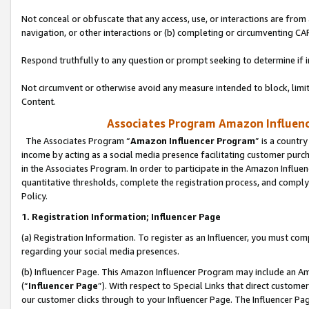
Not conceal or obfuscate that any access, use, or interactions are fro
navigation, or other interactions or (b) completing or circumventing 
Respond truthfully to any question or prompt seeking to determine if 
Not circumvent or otherwise avoid any measure intended to block, limit
Content.
Associates Program Amazon Influence
The Associates Program “
Amazon Influencer Program
” is a countr
income by acting as a social media presence facilitating customer purc
in the Associates Program. In order to participate in the Amazon Influen
quantitative thresholds, complete the registration process, and comply
Policy.
1. Registration Information; Influencer Page
(a) Registration Information. To register as an Influencer, you must co
regarding your social media presences.
(b) Influencer Page. This Amazon Influencer Program may include an A
(“
Influencer Page
”). With respect to Special Links that direct custom
our customer clicks through to your Influencer Page. The Influencer Pag