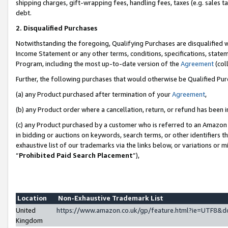
shipping charges, gift-wrapping fees, handling fees, taxes (e.g. sales ta
debt.
2. Disqualified Purchases
Notwithstanding the foregoing, Qualifying Purchases are disqualified w
Income Statement or any other terms, conditions, specifications, statem
Program, including the most up-to-date version of the
Agreement
(coll
Further, the following purchases that would otherwise be Qualified Pu
(a) any Product purchased after termination of your
Agreement
,
(b) any Product order where a cancellation, return, or refund has been i
(c) any Product purchased by a customer who is referred to an Amazon 
in bidding or auctions on keywords, search terms, or other identifiers 
exhaustive list of our trademarks via the links below, or variations or 
“
Prohibited Paid Search Placement
”),
Location
Non-Exhaustive Trademark List
United
https://www.amazon.co.uk/gp/feature.html?ie=UTF8
Kingdom