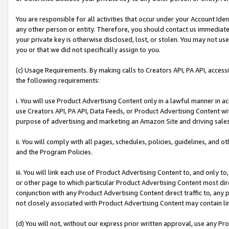
You are responsible for all activities that occur under your Account Ide
any other person or entity. Therefore, you should contact us immediate
your private key is otherwise disclosed, lost, or stolen. You may not u
you or that we did not specifically assign to you.
(c) Usage Requirements. By making calls to Creators API, PA API, acces
the following requirements:
i. You will use Product Advertising Content only in a lawful manner in a
use Creators API, PA API, Data Feeds, or Product Advertising Content wit
purpose of advertising and marketing an Amazon Site and driving sales
ii. You will comply with all pages, schedules, policies, guidelines, and o
and the Program Policies.
iii. You will link each use of Product Advertising Content to, and only 
or other page to which particular Product Advertising Content most direc
conjunction with any Product Advertising Content direct traffic to, any 
not closely associated with Product Advertising Content may contain lin
(d) You will not, without our express prior written approval, use any Pr