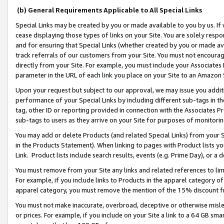
(b) General Requirements Applicable to All Special Links
Special Links may be created by you or made available to you by us. If 
cease displaying those types of links on your Site. You are solely respo
and for ensuring that Special Links (whether created by you or made av
track referrals of our customers from your Site. You must not encoura
directly from your Site. For example, you must include your Associates
parameter in the URL of each link you place on your Site to an Amazon 
Upon your request but subject to our approval, we may issue you addit
performance of your Special Links by including different sub-tags in t
tag, other ID or reporting provided in connection with the Associates Pr
sub-tags to users as they arrive on your Site for purposes of monitori
You may add or delete Products (and related Special Links) from your Si
in the Products Statement). When linking to pages with Product lists you
Link. Product lists include search results, events (e.g. Prime Day), or 
You must remove from your Site any links and related references to li
For example, if you include links to Products in the apparel category 
apparel category, you must remove the mention of the 15% discount f
You must not make inaccurate, overbroad, deceptive or otherwise misle
or prices. For example, if you include on your Site a link to a 64 GB sm