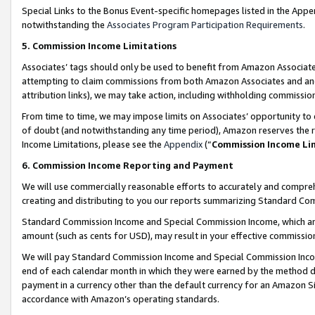
Special Links to the Bonus Event-specific homepages listed in the Appe
notwithstanding the
Associates Program Participation Requirements
.
5. Commission Income Limitations
Associates’ tags should only be used to benefit from Amazon Associates
attempting to claim commissions from both Amazon Associates and ano
attribution links), we may take action, including withholding commissio
From time to time, we may impose limits on Associates’ opportunity t
of doubt (and notwithstanding any time period), Amazon reserves the ri
Income Limitations, please see the
Appendix
(“
Commission Income Li
6. Commission Income Reporting and Payment
We will use commercially reasonable efforts to accurately and comprehe
creating and distributing to you our reports summarizing Standard C
Standard Commission Income and Special Commission Income, which are 
amount (such as cents for USD), may result in your effective commission 
We will pay Standard Commission Income and Special Commission Incom
end of each calendar month in which they were earned by the method de
payment in a currency other than the default currency for an Amazon Sit
accordance with Amazon’s operating standards.