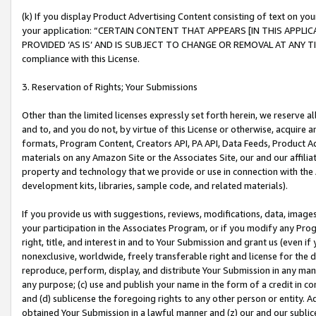
(k) If you display Product Advertising Content consisting of text on your
your application: “CERTAIN CONTENT THAT APPEARS [IN THIS APPLIC
PROVIDED ‘AS IS’ AND IS SUBJECT TO CHANGE OR REMOVAL AT ANY TIME.”
compliance with this License.
3. Reservation of Rights; Your Submissions
Other than the limited licenses expressly set forth herein, we reserve all 
and to, and you do not, by virtue of this License or otherwise, acquire an
formats, Program Content, Creators API, PA API, Data Feeds, Product 
materials on any Amazon Site or the Associates Site, our and our affili
property and technology that we provide or use in connection with the
development kits, libraries, sample code, and related materials).
If you provide us with suggestions, reviews, modifications, data, image
your participation in the Associates Program, or if you modify any Prog
right, title, and interest in and to Your Submission and grant us (even 
nonexclusive, worldwide, freely transferable right and license for the du
reproduce, perform, display, and distribute Your Submission in any man
any purpose; (c) use and publish your name in the form of a credit in c
and (d) sublicense the foregoing rights to any other person or entity. A
obtained Your Submission in a lawful manner and (z) our and our sublice