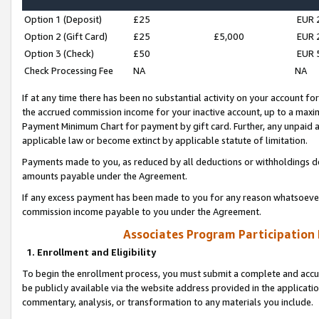
Option 1 (Deposit)
£25
EUR 
Option 2 (Gift Card)
£25
£5,000
EUR 
Option 3 (Check)
£50
EUR 
Check Processing Fee
NA
NA
If at any time there has been no substantial activity on your account for 
the accrued commission income for your inactive account, up to a max
Payment Minimum Chart for payment by gift card. Further, any unpaid 
applicable law or become extinct by applicable statute of limitation.
Payments made to you, as reduced by all deductions or withholdings de
amounts payable under the Agreement.
If any excess payment has been made to you for any reason whatsoever,
commission income payable to you under the Agreement.
Associates Program Participation
1. Enrollment and Eligibility
To begin the enrollment process, you must submit a complete and accur
be publicly available via the website address provided in the application
commentary, analysis, or transformation to any materials you include.