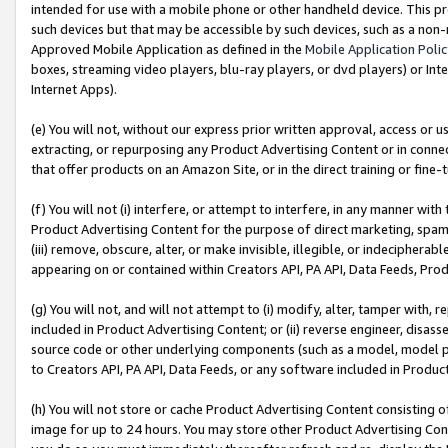
intended for use with a mobile phone or other handheld device. This proh
such devices but that may be accessible by such devices, such as a non-
Approved Mobile Application as defined in the
Mobile Application Poli
boxes, streaming video players, blu-ray players, or dvd players) or Inte
Internet Apps).
(e) You will not, without our express prior written approval, access or 
extracting, or repurposing any Product Advertising Content or in connec
that offer products on an Amazon Site, or in the direct training or fin
(f) You will not (i) interfere, or attempt to interfere, in any manner wit
Product Advertising Content for the purpose of direct marketing, spammi
(iii) remove, obscure, alter, or make invisible, illegible, or indecipherab
appearing on or contained within Creators API, PA API, Data Feeds, Prod
(g) You will not, and will not attempt to (i) modify, alter, tamper with,
included in Product Advertising Content; or (ii) reverse engineer, disa
source code or other underlying components (such as a model, model pa
to Creators API, PA API, Data Feeds, or any software included in Produc
(h) You will not store or cache Product Advertising Content consisting 
image for up to 24 hours. You may store other Product Advertising Cont