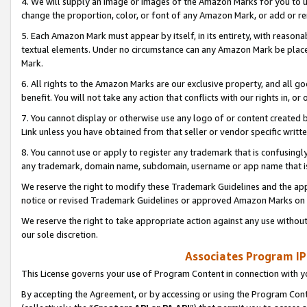
4. We will supply an image or images of the Amazon Marks for you to 
change the proportion, color, or font of any Amazon Mark, or add or
5. Each Amazon Mark must appear by itself, in its entirety, with reason
textual elements. Under no circumstance can any Amazon Mark be placed
Mark.
6. All rights to the Amazon Marks are our exclusive property, and all 
benefit. You will not take any action that conflicts with our rights in, 
7. You cannot display or otherwise use any logo of or content created b
Link unless you have obtained from that seller or vendor specific writte
8. You cannot use or apply to register any trademark that is confusingly
any trademark, domain name, subdomain, username or app name that is 
We reserve the right to modify these Trademark Guidelines and the app
notice or revised Trademark Guidelines or approved Amazon Marks on t
We reserve the right to take appropriate action against any use without
our sole discretion.
Associates Program IP
This License governs your use of Program Content in connection with yo
By accepting the Agreement, or by accessing or using the Program Cont