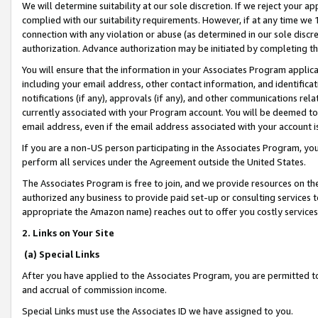
We will determine suitability at our sole discretion. If we reject your 
complied with our suitability requirements. However, if at any time we 1
connection with any violation or abuse (as determined in our sole disc
authorization. Advance authorization may be initiated by completing t
You will ensure that the information in your Associates Program applic
including your email address, other contact information, and identifica
notifications (if any), approvals (if any), and other communications re
currently associated with your Program account. You will be deemed to 
email address, even if the email address associated with your account i
If you are a non-US person participating in the Associates Program, you
perform all services under the Agreement outside the United States.
The Associates Program is free to join, and we provide resources on th
authorized any business to provide paid set-up or consulting services t
appropriate the Amazon name) reaches out to offer you costly services
2. Links on Your Site
(a) Special Links
After you have applied to the Associates Program, you are permitted to 
and accrual of commission income.
Special Links must use the Associates ID we have assigned to you.