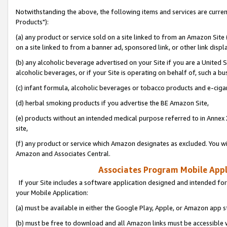
Notwithstanding the above, the following items and services are curre
Products"):
(a) any product or service sold on a site linked to from an Amazon Site
on a site linked to from a banner ad, sponsored link, or other link disp
(b) any alcoholic beverage advertised on your Site if you are a United 
alcoholic beverages, or if your Site is operating on behalf of, such a bu
(c) infant formula, alcoholic beverages or tobacco products and e-ciga
(d) herbal smoking products if you advertise the BE Amazon Site,
(e) products without an intended medical purpose referred to in Annex 
site,
(f) any product or service which Amazon designates as excluded. You will 
Amazon and Associates Central.
Associates Program Mobile Appli
If your Site includes a software application designed and intended for
your Mobile Application:
(a) must be available in either the Google Play, Apple, or Amazon app s
(b) must be free to download and all Amazon links must be accessible 