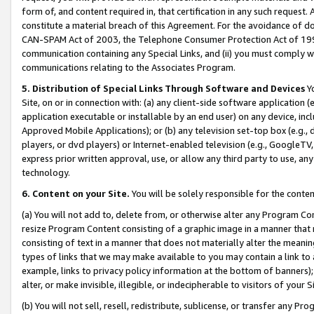
form of, and content required in, that certification in any such request. 
constitute a material breach of this Agreement. For the avoidance of do
CAN-SPAM Act of 2003, the Telephone Consumer Protection Act of 1991 
communication containing any Special Links, and (ii) you must comply w
communications relating to the Associates Program.
5. Distribution of Special Links Through Software and Devices
Yo
Site, on or in connection with: (a) any client-side software application 
application executable or installable by an end user) on any device, in
Approved Mobile Applications); or (b) any television set-top box (e.g., 
players, or dvd players) or Internet-enabled television (e.g., GoogleTV, 
express prior written approval, use, or allow any third party to use, 
technology.
6. Content on your Site.
You will be solely responsible for the conte
(a) You will not add to, delete from, or otherwise alter any Program Co
resize Program Content consisting of a graphic image in a manner that
consisting of text in a manner that does not materially alter the meanin
types of links that we may make available to you may contain a link to 
example, links to privacy policy information at the bottom of banners);
alter, or make invisible, illegible, or indecipherable to visitors of your 
(b) You will not sell, resell, redistribute, sublicense, or transfer any 