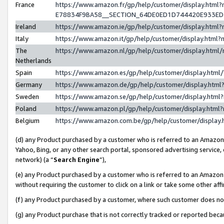
France
https://www.amazon.fr/gp/help/customer/display.h
E78834F9BA58__SECTION_64DE0ED1D744420E933E
Ireland
https://www.amazon.ie/gp/help/customer/display.ht
Italy
https://www.amazon.it/gp/help/customer/display.htm
The
https://www.amazon.nl/gp/help/customer/display.htm
Netherlands
Spain
https://www.amazon.es/gp/help/customer/display.htm
Germany
https://www.amazon.de/gp/help/customer/display.ht
Sweden
https://www.amazon.se/gp/help/customer/display.htm
Poland
https://www.amazon.pl/gp/help/customer/display.htm
Belgium
https://www.amazon.com.be/gp/help/customer/displ
(d) any Product purchased by a customer who is referred to an Amazon S
Yahoo, Bing, or any other search portal, sponsored advertising service, o
network) (a “
Search Engine
”),
(e) any Product purchased by a customer who is referred to an Amazon Si
without requiring the customer to click on a link or take some other affi
(f) any Product purchased by a customer, where such customer does no
(g) any Product purchase that is not correctly tracked or reported bec