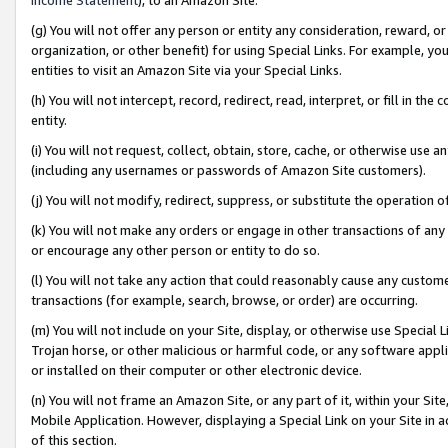
(g) You will not offer any person or entity any consideration, reward, or
organization, or other benefit) for using Special Links. For example, 
entities to visit an Amazon Site via your Special Links.
(h) You will not intercept, record, redirect, read, interpret, or fill in 
entity.
(i) You will not request, collect, obtain, store, cache, or otherwise us
(including any usernames or passwords of Amazon Site customers).
(j) You will not modify, redirect, suppress, or substitute the operation 
(k) You will not make any orders or engage in other transactions of any 
or encourage any other person or entity to do so.
(l) You will not take any action that could reasonably cause any custome
transactions (for example, search, browse, or order) are occurring.
(m) You will not include on your Site, display, or otherwise use Specia
Trojan horse, or other malicious or harmful code, or any software app
or installed on their computer or other electronic device.
(n) You will not frame an Amazon Site, or any part of it, within your Sit
Mobile Application. However, displaying a Special Link on your Site in a
of this section.