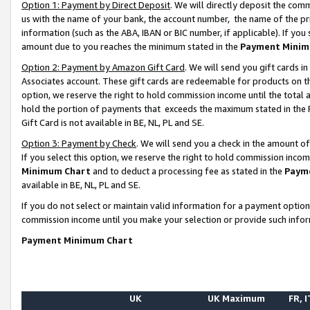
Option 1: Payment by Direct Deposit
. We will directly deposit the co
us with the name of your bank, the account number, the name of the pr
information (such as the ABA, IBAN or BIC number, if applicable). If you 
amount due to you reaches the minimum stated in the
Payment Minim
Option 2: Payment by Amazon Gift Card
. We will send you gift cards 
Associates account. These gift cards are redeemable for products on the
option, we reserve the right to hold commission income until the total
hold the portion of payments that exceeds the maximum stated in th
Gift Card is not available in BE, NL, PL and SE.
Option 3: Payment by Check
. We will send you a check in the amount o
If you select this option, we reserve the right to hold commission inco
Minimum Chart
and to deduct a processing fee as stated in the
Paym
available in BE, NL, PL and SE.
If you do not select or maintain valid information for a payment opti
commission income until you make your selection or provide such info
Payment Minimum Chart
UK
UK Maximum
FR, I