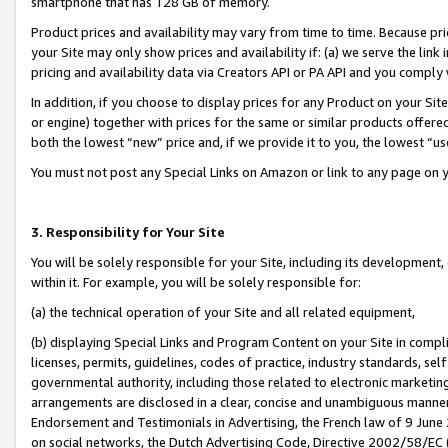
smartphone that has 128 GB of memory.
Product prices and availability may vary from time to time. Because pri
your Site may only show prices and availability if: (a) we serve the link 
pricing and availability data via Creators API or PA API and you comply
In addition, if you choose to display prices for any Product on your Si
or engine) together with prices for the same or similar products offer
both the lowest “new” price and, if we provide it to you, the lowest “u
You must not post any Special Links on Amazon or link to any page on 
3. Responsibility for Your Site
You will be solely responsible for your Site, including its development
within it. For example, you will be solely responsible for:
(a) the technical operation of your Site and all related equipment,
(b) displaying Special Links and Program Content on your Site in compl
licenses, permits, guidelines, codes of practice, industry standards, se
governmental authority, including those related to electronic marketin
arrangements are disclosed in a clear, concise and unambiguous manner 
Endorsement and Testimonials in Advertising, the French law of 9 June
on social networks, the Dutch Advertising Code, Directive 2002/58/EC 