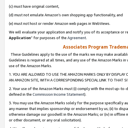
(c) must have original content,
(d) must not emulate Amazon’s own shopping app functionality, and
(e) must not host or render Amazon web pages in WebViews.
We will evaluate your application and notify you of its acceptance or re
Application
” for purposes of the
Agreement
.
Associates Program Trademar
These Guidelines apply to the use of the marks we may make available
Guidelines is required at all times, and any use of the Amazon Marks in 
use of the Amazon Marks.
1. YOU ARE ALLOWED TO USE THE AMAZON MARKS ONLY BY DISPLAY 
AN AMAZON SITE, WITH A CORRESPONDING SPECIAL LINK TO THAT SI
2. Your use of the Amazon Marks must (i) comply with the most up-to-da
defined in the
Commission Income Statement
).
3. You may use the Amazon Marks solely for the purpose specifically a
any manner that implies sponsorship or endorsement by us; (ii) to disparag
otherwise damage our goodwill in the Amazon Marks; or (iv) in offline ma
or other document, or any oral solicitation).