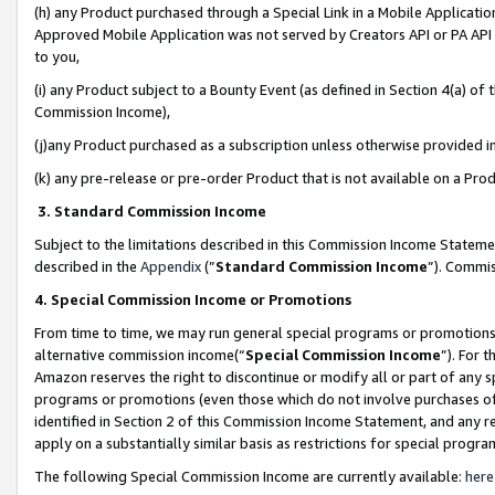
(h) any Product purchased through a Special Link in a Mobile Applicatio
Approved Mobile Application was not served by Creators API or PA API (
to you,
(i) any Product subject to a Bounty Event (as defined in Section 4(a) o
Commission Income),
(j)any Product purchased as a subscription unless otherwise provided 
(k) any pre-release or pre-order Product that is not available on a Prod
3. Standard Commission Income
Subject to the limitations described in this Commission Income Statem
described in the
Appendix
(”
Standard Commission Income
”). Commis
4. Special Commission Income or Promotions
From time to time, we may run general special programs or promotions 
alternative commission income(“
Special Commission Income
”). For 
Amazon reserves the right to discontinue or modify all or part of any s
programs or promotions (even those which do not involve purchases of P
identified in Section 2 of this Commission Income Statement, and any r
apply on a substantially similar basis as restrictions for special prog
The following Special Commission Income are currently available:
here