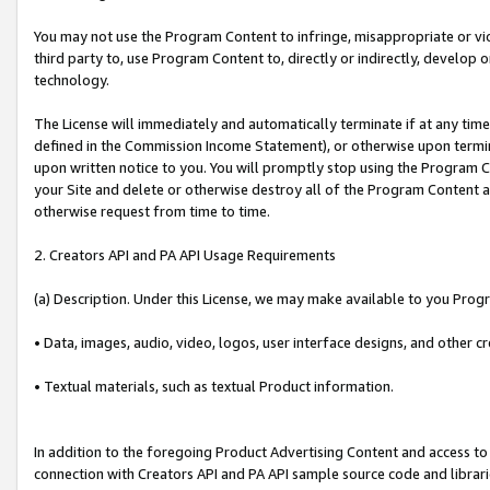
You may not use the Program Content to infringe, misappropriate or viola
third party to, use Program Content to, directly or indirectly, develo
technology.
The License will immediately and automatically terminate if at any ti
defined in the Commission Income Statement), or otherwise upon termina
upon written notice to you. You will promptly stop using the Program 
your Site and delete or otherwise destroy all of the Program Content 
otherwise request from time to time.
2. Creators API and PA API Usage Requirements
(a) Description. Under this License, we may make available to you Prog
• Data, images, audio, video, logos, user interface designs, and other c
• Textual materials, such as textual Product information.
In addition to the foregoing Product Advertising Content and access to
connection with Creators API and PA API sample source code and librarie