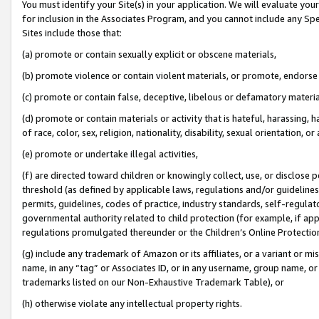
You must identify your Site(s) in your application. We will evaluate your 
for inclusion in the Associates Program, and you cannot include any Speci
Sites include those that:
(a) promote or contain sexually explicit or obscene materials,
(b) promote violence or contain violent materials, or promote, endorse 
(c) promote or contain false, deceptive, libelous or defamatory materi
(d) promote or contain materials or activity that is hateful, harassing, h
of race, color, sex, religion, nationality, disability, sexual orientation, or
(e) promote or undertake illegal activities,
(f) are directed toward children or knowingly collect, use, or disclose
threshold (as defined by applicable laws, regulations and/or guidelines);
permits, guidelines, codes of practice, industry standards, self-regulat
governmental authority related to child protection (for example, if app
regulations promulgated thereunder or the Children’s Online Protection
(g) include any trademark of Amazon or its affiliates, or a variant or 
name, in any “tag” or Associates ID, or in any username, group name, or 
trademarks listed on our Non-Exhaustive Trademark Table), or
(h) otherwise violate any intellectual property rights.