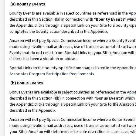
(a) Bounty Events
Bounty Events are available in select countries as referenced in the
App
described in this Section 4(a) in connection with “
Bounty Events
” whic
the Appendix, clicks through a Special Link on your Site to a bounty-s
completes the bounty action described in the Appendix.
Amazon will not pay Special Commission Income where a Bounty Event ha
made using invalid email addresses, use of bots or automated software
Events that do not result from Special Links on your Site). Amazon will 
if there has been a violation or abuse.
Special Links to the bounty-specific homepages listed in the Appendix 
Associates Program Participation Requirements
.
(b) Bonus Events
Bonus Events are available in select countries as referenced in the
Appe
described in this Section 4(b) in connection with “
Bonus Events
” which
the Appendix, clicks through a Special Link on your Site to the Amazon 
described in the Appendix.
Amazon will not pay Special Commission Income where a Bonus Event has
made using invalid email addresses, use of bots or automated software,
your Site). Amazon will determine in its sole discretion, in each case, w