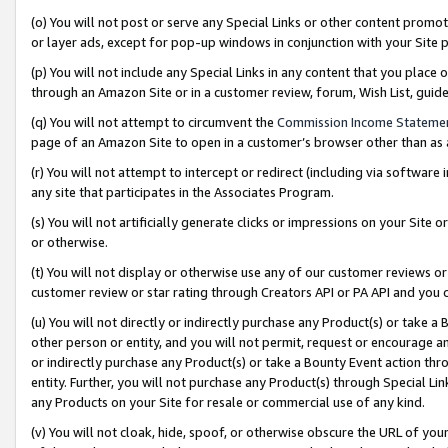
(o) You will not post or serve any Special Links or other content prom
or layer ads, except for pop-up windows in conjunction with your Site 
(p) You will not include any Special Links in any content that you place
through an Amazon Site or in a customer review, forum, Wish List, gui
(q) You will not attempt to circumvent the
Commission Income Stateme
page of an Amazon Site to open in a customer’s browser other than as a 
(r) You will not attempt to intercept or redirect (including via softwar
any site that participates in the Associates Program.
(s) You will not artificially generate clicks or impressions on your Si
or otherwise.
(t) You will not display or otherwise use any of our customer reviews or 
customer review or star rating through Creators API or PA API and you 
(u) You will not directly or indirectly purchase any Product(s) or take a
other person or entity, and you will not permit, request or encourage an
or indirectly purchase any Product(s) or take a Bounty Event action thro
entity. Further, you will not purchase any Product(s) through Special Li
any Products on your Site for resale or commercial use of any kind.
(v) You will not cloak, hide, spoof, or otherwise obscure the URL of your