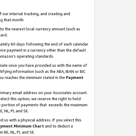
our internal tracking, and creating and
g that month.
o the nearest local currency amount (such as
card.
ately 60 days following the end of each calendar
ive payment in a currency other than the default
 Amazon’s operating standards.
gnate once you have provided us with the name of
ifying information (such as the ABA, IBAN or BIC
 you reaches the minimum stated in the
Payment
primary email address on your Associates account.
lect this option, we reserve the right to hold
the portion of payments that exceeds the maximum
E, NL, PL and SE.
us with a physical address. If you select this
yment Minimum Chart
and to deduct a
in BE, NL, PL and SE.