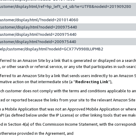
customer/display.html/ref=hp_left_v4_sib?ie=UTF8&nodeId=201909280
customer/display.html/?nodeId=201014060
customer/display.html?nodeId=200975440
customer/display.html?nodeId=200975440
customer/display.html?nodeId=200975440
help/customer/display.html?nodeId=GCX77V9988LUPMB2
erred to an Amazon Site by a link that is generated or displayed on a search
or other search or referral service, or any site that participates in such sear
erred to an Amazon Site by a link that sends users indirectly to an Amazon Si
mative action on that intermediate site (a “
Redirecting Link
”),
uch customer does not comply with the terms and conditions applicable to a
cked or reported because the links from your site to the relevant Amazon Sit
in a Mobile Application that was not an Approved Mobile Application or where
PI (as defined below under the IP License) or other linking tools that we mak
ined in Section 4(a) of this Commission Income Statement, with the correspon
 otherwise provided in the Agreement, and