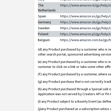
The
https://www.amazon.nl/gp/help/
Netherlands
Spain
https://www.amazon.es/gp/help/
Germany
https://www.amazon.de/gp/help/
Sweden
https://www.amazon.se/gp/help/
Poland
https://www.amazon.pl/gp/help/
Belgium
https://www.amazon.com.be/gp/
(d) any Product purchased by a customer who is ref
other search portal, sponsored advertising service, 
(e) any Product purchased by a customer who is ref
customer to click on a link or take some other affir
(f) any Product purchased by a customer, where s
(g) any Product purchase that is not correctly tra
(h) any Product purchased through a Special Link 
Application was not served by Creators API or PA A
(i) any Product subject to a Bounty Event (as def
(j)any Product purchased as a subscription unless