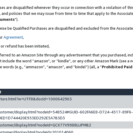
es are disqualified whenever they occur in connection with a violation of t
s, and policies that we may issue from time to time that apply to the Associ
cuments
”).
wise be Qualified Purchases are disqualified and excluded from the Associa
ur
Agreement
,
 or refund has been initiated,
ferred to an Amazon Site through any advertisement that you purchased, incl
at include the word “amazon”, or “kindle”, or any other Amazon Mark (see a no
se words (e.g., “ammazon”, “amaozn”, and “kindel”) (all, a “
Prohibited Paid
st
eature.html?ie=UTF8&docId=1000642963
/customer/display.html?nodeId=548524#GUID-602FA6E8-D724-4317-89F6
0ED1D744420E933ED292E5A7B3D3
/customer/display.html?nodeId=GCX77V9988LUPMB2
customer/display.html?nodeId=201014060