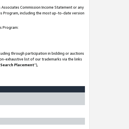
his Associates Commission Income Statement or any
ates Program, including the most up-to-date version
tes Program:
uding through participation in bidding or auctions
n-exhaustive list of our trademarks via the links
 Search Placement
”),
-