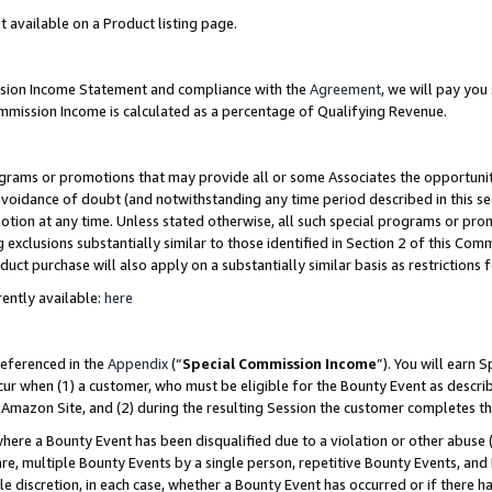
t available on a Product listing page.
ission Income Statement and compliance with the
Agreement
, we will pay yo
ommission Income is calculated as a percentage of Qualifying Revenue.
grams or promotions that may provide all or some Associates the opportunit
 avoidance of doubt (and notwithstanding any time period described in this se
otion at any time. Unless stated otherwise, all such special programs or pro
 exclusions substantially similar to those identified in Section 2 of this Co
ct purchase will also apply on a substantially similar basis as restrictions
ently available:
here
referenced in the
Appendix
(“
Special Commission Income
”). You will earn 
cur when (1) a customer, who must be eligible for the Bounty Event as describ
Amazon Site, and (2) during the resulting Session the customer completes th
re a Bounty Event has been disqualified due to a violation or other abuse (
e, multiple Bounty Events by a single person, repetitive Bounty Events, and
ole discretion, in each case, whether a Bounty Event has occurred or if there h