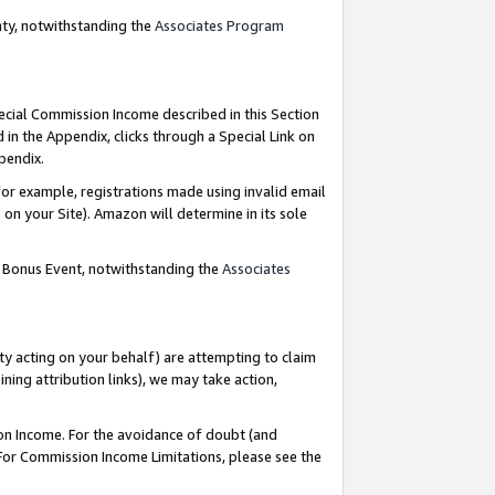
nty, notwithstanding the
Associates Program
pecial Commission Income described in this Section
 in the Appendix, clicks through a Special Link on
ppendix.
or example, registrations made using invalid email
on your Site). Amazon will determine in its sole
g Bonus Event, notwithstanding the
Associates
ty acting on your behalf) are attempting to claim
ng attribution links), we may take action,
on Income. For the avoidance of doubt (and
 For Commission Income Limitations, please see the