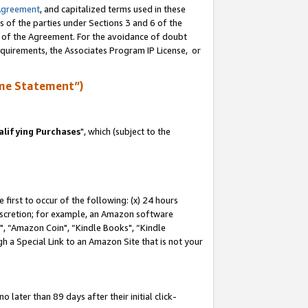
Agreement
, and capitalized terms used in these
s of the parties under Sections 3 and 6 of the
n of the Agreement. For the avoidance of doubt
equirements, the Associates Program IP License, or
me Statement”)
lifying Purchases
", which (subject to the
first to occur of the following: (x) 24 hours
 discretion; for example, an Amazon software
 “Amazon Coin", “Kindle Books", “Kindle
h a Special Link to an Amazon Site that is not your
later than 89 days after their initial click-