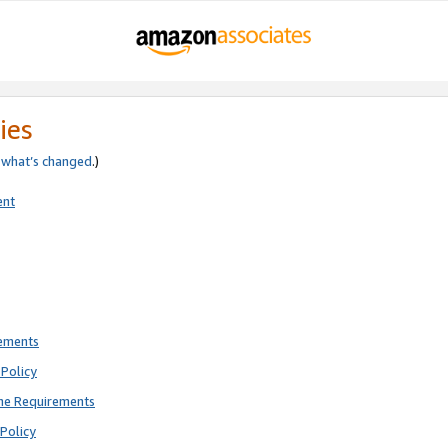
ies
e
what’s changed
.)
ent
rements
Policy
ne Requirements
Policy