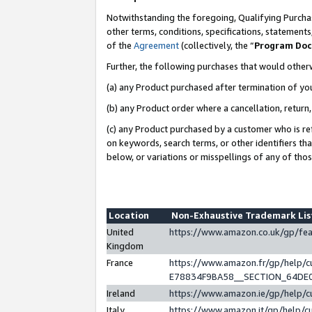
Notwithstanding the foregoing, Qualifying Purchas
other terms, conditions, specifications, statement
of the
Agreement
(collectively, the “
Program Do
Further, the following purchases that would other
(a) any Product purchased after termination of yo
(b) any Product order where a cancellation, return,
(c) any Product purchased by a customer who is re
on keywords, search terms, or other identifiers th
below, or variations or misspellings of any of tho
Location
Non-Exhaustive Trademark Li
United
https://www.amazon.co.uk/gp/f
Kingdom
France
https://www.amazon.fr/gp/help
E78834F9BA58__SECTION_64DE
Ireland
https://www.amazon.ie/gp/help
Italy
https://www.amazon.it/gp/help/