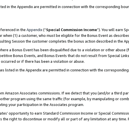
sted in the Appendix are permitted in connection with the corresponding bou
eferenced in the
Appendix
(“
Special Commission Income
”). You will earn S
ur when (1) a customer, who must be eligible for the Bonus Event as described
resulting Session the customer completes the bonus action described in the A
re a Bonus Event has been disqualified due to a violation or other abuse (f
titive Bonus Events, and Bonus Events that do not result from Special Links 
 occurred or if there has been a violation or abuse.
es listed in the Appendix are permitted in connection with the correspondin
rom Amazon Associates commissions. If we detect that you (and/or a third par
her program using the same traffic (for example, by manipulating or combini
ting your participation in the Associates program.
iates’ opportunity to earn Standard Commission Income or Special Commissi
the right to discontinue or modify all or part of any limitation at any time.