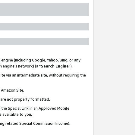
 engine (including Google, Yahoo, Bing, or any
ch engine’s network) (a “
Search Engine
”),
te via an intermediate site, without requiring the
n Amazon Site,
e are not properly formatted,
 the Special Link in an Approved Mobile
e available to you,
ding related Special Commission Income),