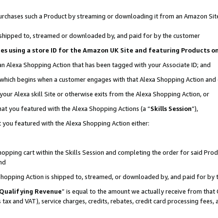
r purchases such a Product by streaming or downloading it from an Amazon Sit
is shipped to, streamed or downloaded by, and paid for by the customer
ciates using a store ID for the Amazon UK Site and featuring Products 
 an Alexa Shopping Action that has been tagged with your Associate ID; and
, which begins when a customer engages with that Alexa Shopping Action and
our Alexa skill Site or otherwise exits from the Alexa Shopping Action, or
hat you featured with the Alexa Shopping Actions (a “
Skills Session
”),
 you featured with the Alexa Shopping Action either:
pping cart within the Skills Session and completing the order for said Produc
nd
 Shopping Action is shipped to, streamed, or downloaded by, and paid for by 
Qualifying Revenue
” is equal to the amount we actually receive from that 
s tax and VAT), service charges, credits, rebates, credit card processing fees,