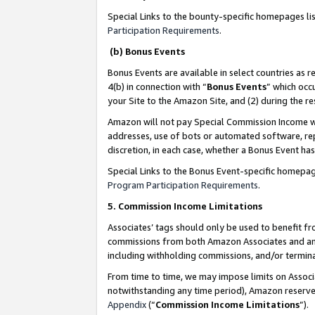
Special Links to the bounty-specific homepages li
Participation Requirements
.
(b) Bonus Events
Bonus Events are available in select countries as r
4(b) in connection with “
Bonus Events
” which occ
your Site to the Amazon Site, and (2) during the 
Amazon will not pay Special Commission Income whe
addresses, use of bots or automated software, repe
discretion, in each case, whether a Bonus Event has
Special Links to the Bonus Event-specific homepag
Program Participation Requirements
.
5. Commission Income Limitations
Associates’ tags should only be used to benefit f
commissions from both Amazon Associates and anot
including withholding commissions, and/or termina
From time to time, we may impose limits on Assoc
notwithstanding any time period), Amazon reserves 
Appendix
(“
Commission Income Limitations
”).