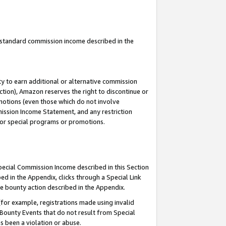
u standard commission income described in the
y to earn additional or alternative commission
ction), Amazon reserves the right to discontinue or
motions (even those which do not involve
mmission Income Statement, and any restriction
 for special programs or promotions.
Special Commission Income described in this Section
ed in the Appendix, clicks through a Special Link
e bounty action described in the Appendix.
for example, registrations made using invalid
 Bounty Events that do not result from Special
as been a violation or abuse.