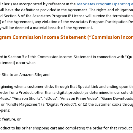
icies
”) are incorporated by reference in the
Associates Program Operating 
ll have the definitions provided in the Agreement. The rights and obligation
 Section 3 of the Associates Program IP License will survive the terminatio
a) of the Agreement, any violation of the Associates Program Participation R
y will be deemed a material breach of the Agreement.
ogram Commission Income Statement (“Commission Inco
 in Section 3 of this Commission Income Statement in connection with “
Qua
tatement) occur when:
r Site to an Amazon Site; and
eginning when a customer clicks through that Special Link and ending upon the 
 order for a Product, other than a digital product (as determined in our sole
usic," “Amazon Shorts", “eDocs", “Amazon Prime Video", “Game Downloads",
r “Kindle Magazines") (a “Digital Product"), or (z) the customer clicks throug
ppens:
k feature, or
duct to his or her shopping cart and completing the order for that Product no 