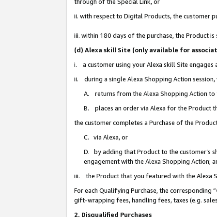
through of the Special Link, or
ii. with respect to Digital Products, the custome
iii. within 180 days of the purchase, the Product 
(d) Alexa skill Site (only available for asso
i. a customer using your Alexa skill Site engages
ii. during a single Alexa Shopping Action session
A. returns from the Alexa Shopping Action to y
B. places an order via Alexa for the Product t
the customer completes a Purchase of the Product
C. via Alexa, or
D. by adding that Product to the customer’s sho
engagement with the Alexa Shopping Action; a
iii. the Product that you featured with the Alexa
For each Qualifying Purchase, the corresponding “
gift-wrapping fees, handling fees, taxes (e.g. sale
2. Disqualified Purchases