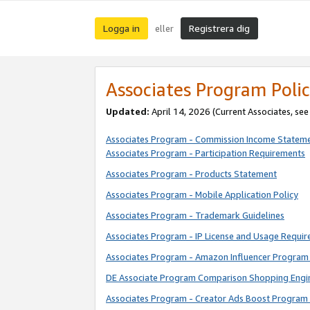
Logga in
Registrera dig
eller
Associates Program Polic
Updated:
April 14, 2026
(Current Associates, se
Associates Program - Commission Income Statem
Associates Program - Participation Requirements
Associates Program - Products Statement
Associates Program - Mobile Application Policy
Associates Program - Trademark Guidelines
Associates Program - IP License and Usage Requi
Associates Program - Amazon Influencer Program 
DE Associate Program Comparison Shopping Engi
Associates Program - Creator Ads Boost Program 