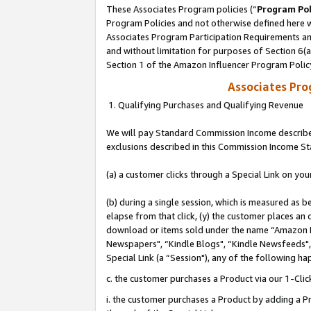
These Associates Program policies (“
Program Pol
Program Policies and not otherwise defined here wi
Associates Program Participation Requirements and
and without limitation for purposes of Section 6(
Section 1 of the Amazon Influencer Program Polic
Associates Pr
1. Qualifying Purchases and Qualifying Revenue
We will pay Standard Commission Income described
exclusions described in this Commission Income S
(a) a customer clicks through a Special Link on you
(b) during a single session, which is measured as b
elapse from that click, (y) the customer places an
download or items sold under the name “Amazon M
Newspapers", “Kindle Blogs", “Kindle Newsfeeds", o
Special Link (a “Session"), any of the following ha
c. the customer purchases a Product via our 1-Clic
i. the customer purchases a Product by adding a Pro