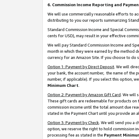
6. Commission Income Reporting and Paymen
We will use commercially reasonable efforts to ac
distributing to you our reports summarizing Sta
Standard Commission Income and Special Commissio
cents for USD), may result in your effective commis
We will pay Standard Commission Income and Spec
month in which they were earned by the method des
currency for an Amazon Site. If you choose to do 
Option 1: Payment by Direct Deposit
. We will dir
your bank, the account number, the name of the pr
number, if applicable). If you select this option,
Minimum Chart
.
Option 2: Payment by Amazon Gift Card
. We will
These gift cards are redeemable for products on th
commission income until the total amount due rea
stated in the Payment Chart until you provide an 
Option 3: Payment by Check
. We will send you a 
option, we reserve the right to hold commission i
processing fee as stated in the
Payment Minimu