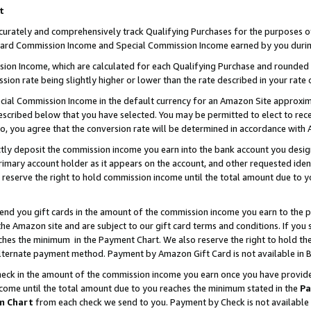
t
curately and comprehensively track Qualifying Purchases for the purposes of 
ndard Commission Income and Special Commission Income earned by you durin
n Income, which are calculated for each Qualifying Purchase and rounded t
sion rate being slightly higher or lower than the rate described in your rate 
ial Commission Income in the default currency for an Amazon Site approxim
cribed below that you have selected. You may be permitted to elect to rece
so, you agree that the conversion rate will be determined in accordance with
ectly deposit the commission income you earn into the bank account you desi
imary account holder as it appears on the account, and other requested ident
 we reserve the right to hold commission income until the total amount due to
 send you gift cards in the amount of the commission income you earn to the 
e Amazon site and are subject to our gift card terms and conditions. If you se
ches the minimum in the Payment Chart. We also reserve the right to hold 
alternate payment method. Payment by Amazon Gift Card is not available in B
check in the amount of the commission income you earn once you have provided 
ncome until the total amount due to you reaches the minimum stated in the
Pa
m Chart
from each check we send to you. Payment by Check is not available 