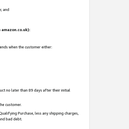
e; and
on amazon.co.uk):
 ends when the customer either:
t no later than 89 days after their initial
the customer.
Qualifying Purchase, less any shipping charges,
 and bad debt.