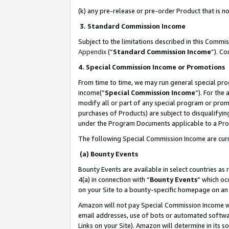
(k) any pre-release or pre-order Product that is no
3. Standard Commission Income
Subject to the limitations described in this Comm
Appendix
(”
Standard Commission Income
”). C
4. Special Commission Income or Promotions
From time to time, we may run general special pro
income(“
Special Commission Income
”). For the
modify all or part of any special program or prom
purchases of Products) are subject to disqualifying
under the Program Documents applicable to a Produ
The following Special Commission Income are curr
(a) Bounty Events
Bounty Events are available in select countries as 
4(a) in connection with “
Bounty Events
” which oc
on your Site to a bounty-specific homepage on an 
Amazon will not pay Special Commission Income whe
email addresses, use of bots or automated softwar
Links on your Site). Amazon will determine in its s