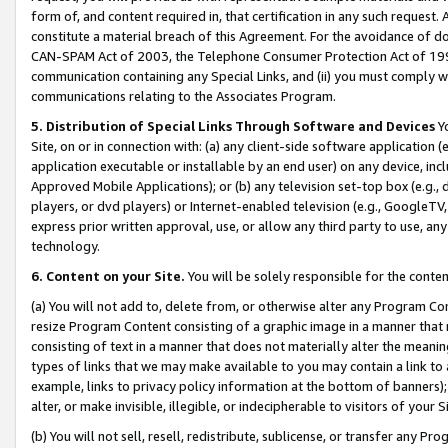
form of, and content required in, that certification in any such request. 
constitute a material breach of this Agreement. For the avoidance of do
CAN-SPAM Act of 2003, the Telephone Consumer Protection Act of 1991 
communication containing any Special Links, and (ii) you must comply w
communications relating to the Associates Program.
5. Distribution of Special Links Through Software and Devices
Yo
Site, on or in connection with: (a) any client-side software application 
application executable or installable by an end user) on any device, in
Approved Mobile Applications); or (b) any television set-top box (e.g., 
players, or dvd players) or Internet-enabled television (e.g., GoogleTV, 
express prior written approval, use, or allow any third party to use, 
technology.
6. Content on your Site.
You will be solely responsible for the conte
(a) You will not add to, delete from, or otherwise alter any Program Co
resize Program Content consisting of a graphic image in a manner that
consisting of text in a manner that does not materially alter the meanin
types of links that we may make available to you may contain a link to 
example, links to privacy policy information at the bottom of banners);
alter, or make invisible, illegible, or indecipherable to visitors of your 
(b) You will not sell, resell, redistribute, sublicense, or transfer any 