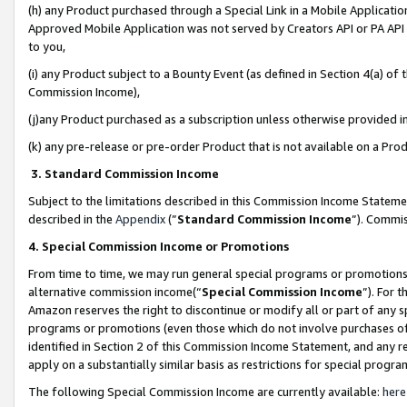
(h) any Product purchased through a Special Link in a Mobile Applicatio
Approved Mobile Application was not served by Creators API or PA API (
to you,
(i) any Product subject to a Bounty Event (as defined in Section 4(a) o
Commission Income),
(j)any Product purchased as a subscription unless otherwise provided 
(k) any pre-release or pre-order Product that is not available on a Prod
3. Standard Commission Income
Subject to the limitations described in this Commission Income Statem
described in the
Appendix
(”
Standard Commission Income
”). Commis
4. Special Commission Income or Promotions
From time to time, we may run general special programs or promotions 
alternative commission income(“
Special Commission Income
”). For 
Amazon reserves the right to discontinue or modify all or part of any s
programs or promotions (even those which do not involve purchases of P
identified in Section 2 of this Commission Income Statement, and any r
apply on a substantially similar basis as restrictions for special prog
The following Special Commission Income are currently available:
here