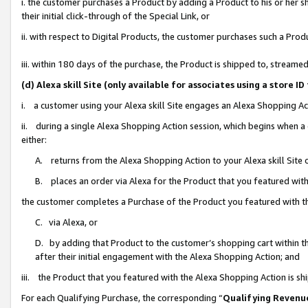
i. the customer purchases a Product by adding a Product to his or her 
their initial click-through of the Special Link, or
ii. with respect to Digital Products, the customer purchases such a Pr
iii. within 180 days of the purchase, the Product is shipped to, strea
(d) Alexa skill Site (only available for associates using a stor
i. a customer using your Alexa skill Site engages an Alexa Shopping Ac
ii. during a single Alexa Shopping Action session, which begins when
either:
A. returns from the Alexa Shopping Action to your Alexa skill Site 
B. places an order via Alexa for the Product that you featured with
the customer completes a Purchase of the Product you featured with t
C. via Alexa, or
D. by adding that Product to the customer’s shopping cart within th
after their initial engagement with the Alexa Shopping Action; and
iii. the Product that you featured with the Alexa Shopping Action is s
For each Qualifying Purchase, the corresponding “
Qualifying Revenu