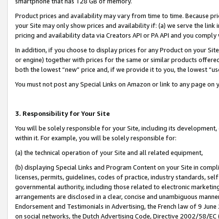
smartphone that has 128 GB of memory.
Product prices and availability may vary from time to time. Because pri
your Site may only show prices and availability if: (a) we serve the link 
pricing and availability data via Creators API or PA API and you comply
In addition, if you choose to display prices for any Product on your Si
or engine) together with prices for the same or similar products offer
both the lowest “new” price and, if we provide it to you, the lowest “u
You must not post any Special Links on Amazon or link to any page on 
3. Responsibility for Your Site
You will be solely responsible for your Site, including its development
within it. For example, you will be solely responsible for:
(a) the technical operation of your Site and all related equipment,
(b) displaying Special Links and Program Content on your Site in compl
licenses, permits, guidelines, codes of practice, industry standards, se
governmental authority, including those related to electronic marketin
arrangements are disclosed in a clear, concise and unambiguous manner 
Endorsement and Testimonials in Advertising, the French law of 9 June
on social networks, the Dutch Advertising Code, Directive 2002/58/EC 