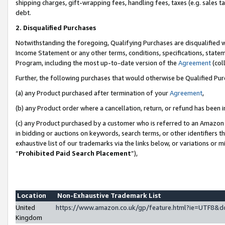
shipping charges, gift-wrapping fees, handling fees, taxes (e.g. sales ta
debt.
2. Disqualified Purchases
Notwithstanding the foregoing, Qualifying Purchases are disqualified w
Income Statement or any other terms, conditions, specifications, statem
Program, including the most up-to-date version of the
Agreement
(coll
Further, the following purchases that would otherwise be Qualified Pu
(a) any Product purchased after termination of your
Agreement
,
(b) any Product order where a cancellation, return, or refund has been i
(c) any Product purchased by a customer who is referred to an Amazon 
in bidding or auctions on keywords, search terms, or other identifiers 
exhaustive list of our trademarks via the links below, or variations or 
“
Prohibited Paid Search Placement
”),
Location
Non-Exhaustive Trademark List
United
https://www.amazon.co.uk/gp/feature.html?ie=UTF8
Kingdom