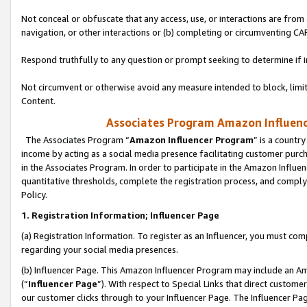
Not conceal or obfuscate that any access, use, or interactions are fro
navigation, or other interactions or (b) completing or circumventing 
Respond truthfully to any question or prompt seeking to determine if 
Not circumvent or otherwise avoid any measure intended to block, limit
Content.
Associates Program Amazon Influence
The Associates Program “
Amazon Influencer Program
” is a countr
income by acting as a social media presence facilitating customer purc
in the Associates Program. In order to participate in the Amazon Influen
quantitative thresholds, complete the registration process, and comply
Policy.
1. Registration Information; Influencer Page
(a) Registration Information. To register as an Influencer, you must co
regarding your social media presences.
(b) Influencer Page. This Amazon Influencer Program may include an A
(“
Influencer Page
”). With respect to Special Links that direct custom
our customer clicks through to your Influencer Page. The Influencer Pag