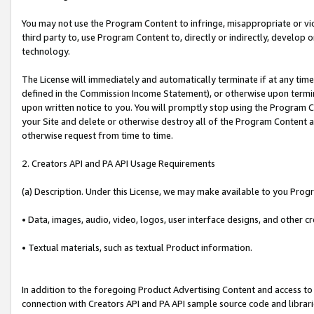
You may not use the Program Content to infringe, misappropriate or viola
third party to, use Program Content to, directly or indirectly, develo
technology.
The License will immediately and automatically terminate if at any ti
defined in the Commission Income Statement), or otherwise upon termina
upon written notice to you. You will promptly stop using the Program 
your Site and delete or otherwise destroy all of the Program Content 
otherwise request from time to time.
2. Creators API and PA API Usage Requirements
(a) Description. Under this License, we may make available to you Prog
• Data, images, audio, video, logos, user interface designs, and other c
• Textual materials, such as textual Product information.
In addition to the foregoing Product Advertising Content and access to
connection with Creators API and PA API sample source code and librarie