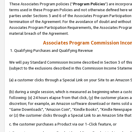
These Associates Program policies (“
Program Policies
”) are incorpor
terms used in these Program Policies and not otherwise defined here wil
parties under Sections 3 and 6 of the Associates Program Participation
termination of the Agreement. For the avoidance of doubt and without l
Associates Program Participation Requirements, the Associates Program
material breach of the Agreement.
Associates Program Commission Inco
1. Qualifying Purchases and Qualifying Revenue
We will pay Standard Commission Income described in Section 3 of thi
(subject to the exclusions described in this Commission Income Stateme
(a) a customer clicks through a Special Link on your Site to an Amazon S
(b) during a single session, which is measured as beginning when a custo
following: (x) 24 hours elapse from that click, (y) the customer places 
discretion; for example, an Amazon software download or items sold 
“Game Downloads", “Amazon Coin", “Kindle Books", “Kindle Newspapers",
or (z) the customer clicks through a Special Link to an Amazon Site that
c. the customer purchases a Product via our 1-Click feature, or