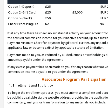
Option 1 (Deposit)
£25
EUR 
Option 2 (Gift Card)
£25
£5,000
EUR 
Option 3 (Check)
£50
EUR 
Check Processing Fee
NA
NA
If at any time there has been no substantial activity on your account for 
the accrued commission income for your inactive account, up to a max
Payment Minimum Chart for payment by gift card. Further, any unpaid 
applicable law or become extinct by applicable statute of limitation.
Payments made to you, as reduced by all deductions or withholdings de
amounts payable under the Agreement.
If any excess payment has been made to you for any reason whatsoever,
commission income payable to you under the Agreement.
Associates Program Participation
1. Enrollment and Eligibility
To begin the enrollment process, you must submit a complete and accur
be publicly available via the website address provided in the application
commentary, analysis, or transformation to any materials you include.