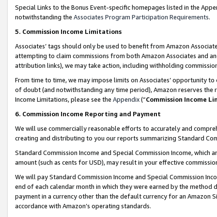
Special Links to the Bonus Event-specific homepages listed in the Appe
notwithstanding the
Associates Program Participation Requirements
.
5. Commission Income Limitations
Associates’ tags should only be used to benefit from Amazon Associates
attempting to claim commissions from both Amazon Associates and ano
attribution links), we may take action, including withholding commissio
From time to time, we may impose limits on Associates’ opportunity t
of doubt (and notwithstanding any time period), Amazon reserves the ri
Income Limitations, please see the
Appendix
(“
Commission Income Li
6. Commission Income Reporting and Payment
We will use commercially reasonable efforts to accurately and comprehe
creating and distributing to you our reports summarizing Standard C
Standard Commission Income and Special Commission Income, which are 
amount (such as cents for USD), may result in your effective commission 
We will pay Standard Commission Income and Special Commission Incom
end of each calendar month in which they were earned by the method de
payment in a currency other than the default currency for an Amazon Sit
accordance with Amazon’s operating standards.