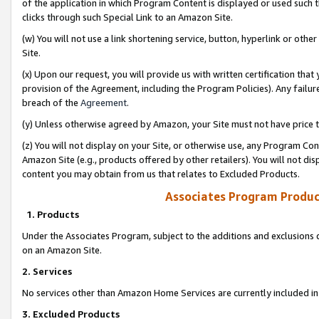
of the application in which Program Content is displayed or used such 
clicks through such Special Link to an Amazon Site.
(w) You will not use a link shortening service, button, hyperlink or oth
Site.
(x) Upon our request, you will provide us with written certification tha
provision of the Agreement, including the Program Policies). Any failure
breach of the
Agreement
.
(y) Unless otherwise agreed by Amazon, your Site must not have price tr
(z) You will not display on your Site, or otherwise use, any Program Con
Amazon Site (e.g., products offered by other retailers). You will not di
content you may obtain from us that relates to Excluded Products.
Associates Program Produc
1. Products
Under the Associates Program, subject to the additions and exclusions d
on an Amazon Site.
2. Services
No services other than Amazon Home Services are currently included in 
3. Excluded Products