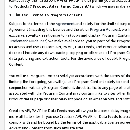
(collectively, the “
Creators API or PA API
”) that permit you to access 
to Products (“
Product Advertising Content
”) which we may make ava
1. Limited License to Program Content
Subject to the terms of the
Agreement
and solely for the limited purpo
Agreement (including this License and the other
Program Policies
), we 
exclusive, royalty-free license to: (a) copy and display Program Conten
Trademark Guidelines
) we make available to you as part of the Progra
(c) access and use Creators API, PA API, Data Feeds, and Product Adverti
does not include any downloading, copying or other use of Program Conte
data gathering and extraction tools. For the avoidance of doubt, Progr
Content.
You will use Program Content solely in accordance with the terms of th
limiting the foregoing, you will (a) use Program Content solely to send
conjunction with any Program Content, direct traffic to any page of a si
associated with the Program Content may contain links to sites other t
Product detail page or other relevant page of an Amazon Site and not 
Creators API, PA API or Data Feeds may allow you to access data, image
more affiliate sites. If you use Creators API, PA API or Data Feeds to ac
comply with and be bound by the terms of the applicable license agreem
Advertising Content from such affiliate sites.