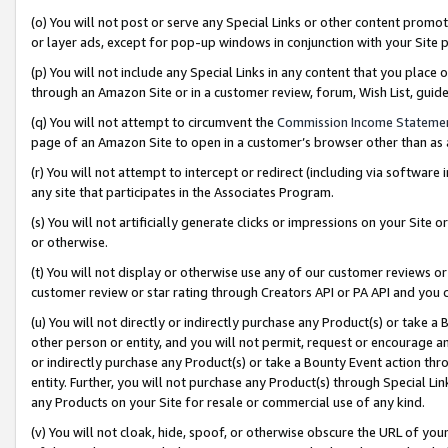
(o) You will not post or serve any Special Links or other content prom
or layer ads, except for pop-up windows in conjunction with your Site 
(p) You will not include any Special Links in any content that you place
through an Amazon Site or in a customer review, forum, Wish List, gui
(q) You will not attempt to circumvent the
Commission Income Stateme
page of an Amazon Site to open in a customer’s browser other than as a 
(r) You will not attempt to intercept or redirect (including via softwar
any site that participates in the Associates Program.
(s) You will not artificially generate clicks or impressions on your Si
or otherwise.
(t) You will not display or otherwise use any of our customer reviews or 
customer review or star rating through Creators API or PA API and you 
(u) You will not directly or indirectly purchase any Product(s) or take a
other person or entity, and you will not permit, request or encourage an
or indirectly purchase any Product(s) or take a Bounty Event action thro
entity. Further, you will not purchase any Product(s) through Special Li
any Products on your Site for resale or commercial use of any kind.
(v) You will not cloak, hide, spoof, or otherwise obscure the URL of your