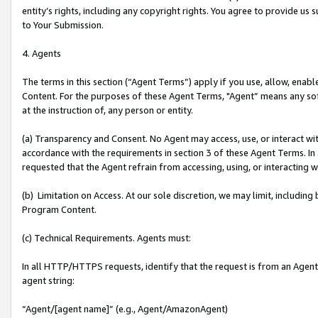
entity’s rights, including any copyright rights. You agree to provide us
to Your Submission.
4. Agents
The terms in this section (“Agent Terms”) apply if you use, allow, enab
Content. For the purposes of these Agent Terms, "Agent” means any so
at the instruction of, any person or entity.
(a) Transparency and Consent. No Agent may access, use, or interact with 
accordance with the requirements in section 3 of these Agent Terms. In
requested that the Agent refrain from accessing, using, or interacting
(b) Limitation on Access. At our sole discretion, we may limit, includin
Program Content.
(c) Technical Requirements. Agents must:
In all HTTP/HTTPS requests, identify that the request is from an Agent 
agent string:
“Agent/[agent name]” (e.g., Agent/AmazonAgent)