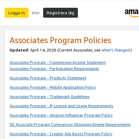
Logga in
Registrera dig
eller
Associates Program Policies
Updated:
April 14, 2026
(Current Associates, see
what’s changed
.)
Associates Program - Commission Income Statement
Associates Program - Participation Requirements
Associates Program - Products Statement
Associates Program - Mobile Application Policy
Associates Program - Trademark Guidelines
Associates Program - IP License and Usage Requirements
Associates Program - Amazon Influencer Program Policy
DE Associate Program Comparison Shopping Engine Requirements
Associates Program - Creator Ads Boost Program Policy