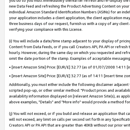
you do so you must immediately thereafter refresh and re-display the P
new Data Feed and refreshing the Product Advertising Content on your 
individual Amazon Standard Identification Numbers (ASINs) for an indefi
your application includes a client application, the client application m
three business days of our request, furnish us with a copy of any clien
verifying your compliance with this License.
(i) You will include a date/time stamp adjacent to your display of prici
Content from Data Feeds, or if you call Creators API, PA API or refresh
hourly. However, during the same day on which you requested and refre
omit the date portion of the stamp. Examples of acceptable messaging
• [insert Amazon Site] Price: [EUR/£] 32.77 (as of 01/07/2008 14:11 [in
• [insert Amazon Site] Price: [EUR/£] 32.77 (as of 14:11 [insert time zo
Additionally, you must either include the following disclaimer adjacent t
scripted pop-up, or other similar method: "Product prices and availabil
availability information displayed on [relevant Amazon Site(s), as appli
above examples, "Details" and "More info" would provide a method for 
(j) You will not exceed, or if you build and release an application that c
will not exceed, any limit on calls per second set forth in any Specifica
Creators API or PA API that are greater than 40KB without our prior wri