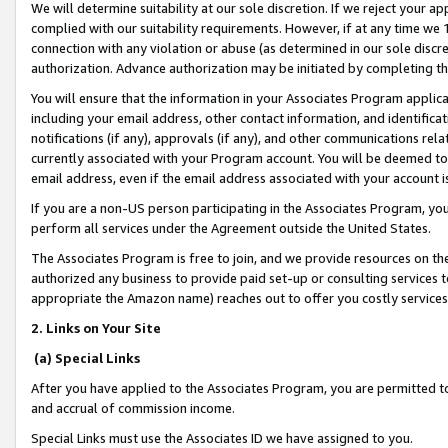
We will determine suitability at our sole discretion. If we reject your 
complied with our suitability requirements. However, if at any time we 1
connection with any violation or abuse (as determined in our sole disc
authorization. Advance authorization may be initiated by completing t
You will ensure that the information in your Associates Program applic
including your email address, other contact information, and identifica
notifications (if any), approvals (if any), and other communications re
currently associated with your Program account. You will be deemed to 
email address, even if the email address associated with your account i
If you are a non-US person participating in the Associates Program, you
perform all services under the Agreement outside the United States.
The Associates Program is free to join, and we provide resources on th
authorized any business to provide paid set-up or consulting services t
appropriate the Amazon name) reaches out to offer you costly services
2. Links on Your Site
(a) Special Links
After you have applied to the Associates Program, you are permitted to 
and accrual of commission income.
Special Links must use the Associates ID we have assigned to you.