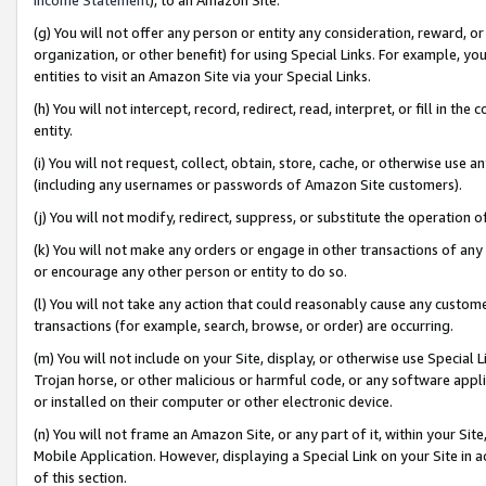
(g) You will not offer any person or entity any consideration, reward, or
organization, or other benefit) for using Special Links. For example, 
entities to visit an Amazon Site via your Special Links.
(h) You will not intercept, record, redirect, read, interpret, or fill in 
entity.
(i) You will not request, collect, obtain, store, cache, or otherwise us
(including any usernames or passwords of Amazon Site customers).
(j) You will not modify, redirect, suppress, or substitute the operation 
(k) You will not make any orders or engage in other transactions of any 
or encourage any other person or entity to do so.
(l) You will not take any action that could reasonably cause any custome
transactions (for example, search, browse, or order) are occurring.
(m) You will not include on your Site, display, or otherwise use Specia
Trojan horse, or other malicious or harmful code, or any software app
or installed on their computer or other electronic device.
(n) You will not frame an Amazon Site, or any part of it, within your Sit
Mobile Application. However, displaying a Special Link on your Site in a
of this section.