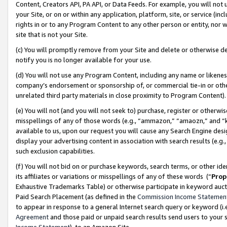
Content, Creators API, PA API, or Data Feeds. For example, you will not 
your Site, or on or within any application, platform, site, or service (in
rights in or to any Program Content to any other person or entity, nor wi
site that is not your Site.
(c) You will promptly remove from your Site and delete or otherwise d
notify you is no longer available for your use.
(d) You will not use any Program Content, including any name or likene
company’s endorsement or sponsorship of, or commercial tie-in or other 
unrelated third party materials in close proximity to Program Content)
(e) You will not (and you will not seek to) purchase, register or otherw
misspellings of any of those words (e.g., “ammazon,” “amaozn,” and “kin
available to us, upon our request you will cause any Search Engine de
display your advertising content in association with search results (e.
such exclusion capabilities.
(f) You will not bid on or purchase keywords, search terms, or other id
its affiliates or variations or misspellings of any of these words (“
Prop
Exhaustive Trademarks Table) or otherwise participate in keyword aucti
Paid Search Placement (as defined in the
Commission Income Statemen
to appear in response to a general Internet search query or keyword (i.e.
Agreement
and those paid or unpaid search results send users to your sit
Income Statement
), to an Amazon Site.