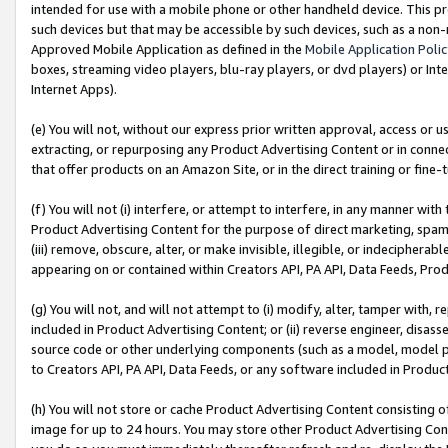
intended for use with a mobile phone or other handheld device. This proh
such devices but that may be accessible by such devices, such as a non-
Approved Mobile Application as defined in the
Mobile Application Poli
boxes, streaming video players, blu-ray players, or dvd players) or Inte
Internet Apps).
(e) You will not, without our express prior written approval, access or 
extracting, or repurposing any Product Advertising Content or in connec
that offer products on an Amazon Site, or in the direct training or fin
(f) You will not (i) interfere, or attempt to interfere, in any manner wit
Product Advertising Content for the purpose of direct marketing, spammi
(iii) remove, obscure, alter, or make invisible, illegible, or indecipherab
appearing on or contained within Creators API, PA API, Data Feeds, Prod
(g) You will not, and will not attempt to (i) modify, alter, tamper with,
included in Product Advertising Content; or (ii) reverse engineer, disa
source code or other underlying components (such as a model, model pa
to Creators API, PA API, Data Feeds, or any software included in Produc
(h) You will not store or cache Product Advertising Content consisting 
image for up to 24 hours. You may store other Product Advertising Cont