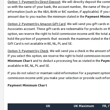
Option 1: Payment by Direct Deposit
. We will directly deposit the co
us with the name of your bank, the account number, the name of the pr
information (such as the ABA, IBAN or BIC number, if applicable). If you 
amount due to you reaches the minimum stated in the
Payment Minim
Option 2: Payment by Amazon Gift Card
. We will send you gift cards 
Associates account. These gift cards are redeemable for products on the
option, we reserve the right to hold commission income until the total
hold the portion of payments that exceeds the maximum stated in th
Gift Card is not available in BE, NL, PL and SE.
Option 3: Payment by Check
. We will send you a check in the amount o
If you select this option, we reserve the right to hold commission inco
Minimum Chart
and to deduct a processing fee as stated in the
Paym
available in BE, NL, PL and SE.
If you do not select or maintain valid information for a payment opti
commission income until you make your selection or provide such info
Payment Minimum Chart
UK
UK Maximum
FR, I