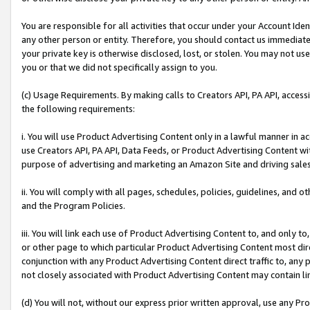
You are responsible for all activities that occur under your Account Ide
any other person or entity. Therefore, you should contact us immediate
your private key is otherwise disclosed, lost, or stolen. You may not u
you or that we did not specifically assign to you.
(c) Usage Requirements. By making calls to Creators API, PA API, acces
the following requirements:
i. You will use Product Advertising Content only in a lawful manner in a
use Creators API, PA API, Data Feeds, or Product Advertising Content wit
purpose of advertising and marketing an Amazon Site and driving sales
ii. You will comply with all pages, schedules, policies, guidelines, and o
and the Program Policies.
iii. You will link each use of Product Advertising Content to, and only 
or other page to which particular Product Advertising Content most direc
conjunction with any Product Advertising Content direct traffic to, any 
not closely associated with Product Advertising Content may contain lin
(d) You will not, without our express prior written approval, use any Pr