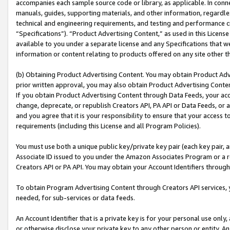
accompanies each sample source code or library, as applicable. In conne
manuals, guides, supporting materials, and other information, regardless
technical and engineering requirements, and testing and performance cri
“Specifications”). “Product Advertising Content,” as used in this Licen
available to you under a separate license and any Specifications that we
information or content relating to products offered on any site other 
(b) Obtaining Product Advertising Content. You may obtain Product Adve
prior written approval, you may also obtain Product Advertising Conten
If you obtain Product Advertising Content through Data Feeds, your acc
change, deprecate, or republish Creators API, PA API or Data Feeds, or 
and you agree that it is your responsibility to ensure that your access 
requirements (including this License and all Program Policies).
You must use both a unique public key/private key pair (each key pair, a
Associate ID issued to you under the Amazon Associates Program or a r
Creators API or PA API. You may obtain your Account Identifiers through
To obtain Program Advertising Content through Creators API services, y
needed, for sub-services or data feeds.
An Account Identifier that is a private key is for your personal use only,
or otherwise disclose your private key to any other person or entity. An A