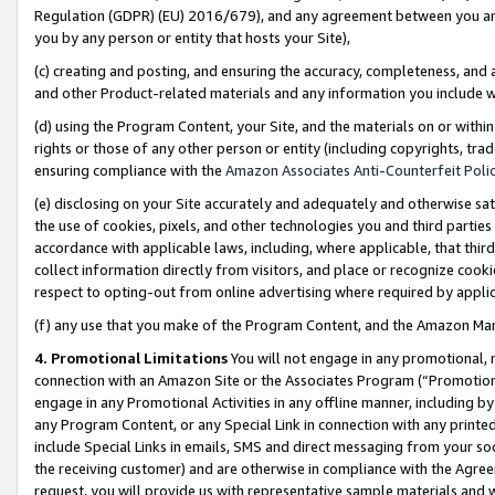
Regulation (GDPR) (EU) 2016/679), and any agreement between you and 
you by any person or entity that hosts your Site),
(c) creating and posting, and ensuring the accuracy, completeness, and 
and other Product-related materials and any information you include wit
(d) using the Program Content, your Site, and the materials on or within
rights or those of any other person or entity (including copyrights, trad
ensuring compliance with the
Amazon Associates Anti-Counterfeit Polic
(e) disclosing on your Site accurately and adequately and otherwise sat
the use of cookies, pixels, and other technologies you and third parties
accordance with applicable laws, including, where applicable, that thir
collect information directly from visitors, and place or recognize cooki
respect to opting-out from online advertising where required by appli
(f) any use that you make of the Program Content, and the Amazon Mar
4. Promotional Limitations
You will not engage in any promotional, ma
connection with an Amazon Site or the Associates Program (“Promotional
engage in any Promotional Activities in any offline manner, including by
any Program Content, or any Special Link in connection with any printed
include Special Links in emails, SMS and direct messaging from your soci
the receiving customer) and are otherwise in compliance with the Agr
request, you will provide us with representative sample materials and w