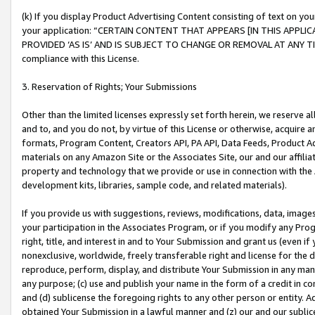
(k) If you display Product Advertising Content consisting of text on your
your application: “CERTAIN CONTENT THAT APPEARS [IN THIS APPLIC
PROVIDED ‘AS IS’ AND IS SUBJECT TO CHANGE OR REMOVAL AT ANY TIME.”
compliance with this License.
3. Reservation of Rights; Your Submissions
Other than the limited licenses expressly set forth herein, we reserve all 
and to, and you do not, by virtue of this License or otherwise, acquire an
formats, Program Content, Creators API, PA API, Data Feeds, Product 
materials on any Amazon Site or the Associates Site, our and our affili
property and technology that we provide or use in connection with the
development kits, libraries, sample code, and related materials).
If you provide us with suggestions, reviews, modifications, data, image
your participation in the Associates Program, or if you modify any Prog
right, title, and interest in and to Your Submission and grant us (even 
nonexclusive, worldwide, freely transferable right and license for the du
reproduce, perform, display, and distribute Your Submission in any man
any purpose; (c) use and publish your name in the form of a credit in c
and (d) sublicense the foregoing rights to any other person or entity. A
obtained Your Submission in a lawful manner and (z) our and our sublice