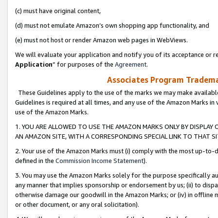
(c) must have original content,
(d) must not emulate Amazon’s own shopping app functionality, and
(e) must not host or render Amazon web pages in WebViews.
We will evaluate your application and notify you of its acceptance or re
Application
” for purposes of the
Agreement
.
Associates Program Trademar
These Guidelines apply to the use of the marks we may make available
Guidelines is required at all times, and any use of the Amazon Marks in 
use of the Amazon Marks.
1. YOU ARE ALLOWED TO USE THE AMAZON MARKS ONLY BY DISPLAY 
AN AMAZON SITE, WITH A CORRESPONDING SPECIAL LINK TO THAT SI
2. Your use of the Amazon Marks must (i) comply with the most up-to-da
defined in the
Commission Income Statement
).
3. You may use the Amazon Marks solely for the purpose specifically a
any manner that implies sponsorship or endorsement by us; (ii) to disparag
otherwise damage our goodwill in the Amazon Marks; or (iv) in offline ma
or other document, or any oral solicitation).