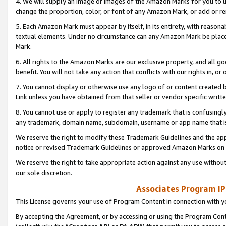
4. We will supply an image or images of the Amazon Marks for you to 
change the proportion, color, or font of any Amazon Mark, or add or
5. Each Amazon Mark must appear by itself, in its entirety, with reason
textual elements. Under no circumstance can any Amazon Mark be placed
Mark.
6. All rights to the Amazon Marks are our exclusive property, and all 
benefit. You will not take any action that conflicts with our rights in, 
7. You cannot display or otherwise use any logo of or content created b
Link unless you have obtained from that seller or vendor specific writte
8. You cannot use or apply to register any trademark that is confusingly
any trademark, domain name, subdomain, username or app name that is 
We reserve the right to modify these Trademark Guidelines and the app
notice or revised Trademark Guidelines or approved Amazon Marks on t
We reserve the right to take appropriate action against any use without
our sole discretion.
Associates Program IP
This License governs your use of Program Content in connection with yo
By accepting the Agreement, or by accessing or using the Program Cont