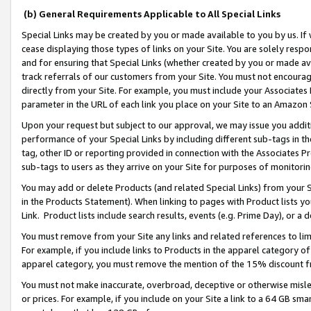
(b) General Requirements Applicable to All Special Links
Special Links may be created by you or made available to you by us. If 
cease displaying those types of links on your Site. You are solely respo
and for ensuring that Special Links (whether created by you or made av
track referrals of our customers from your Site. You must not encoura
directly from your Site. For example, you must include your Associates
parameter in the URL of each link you place on your Site to an Amazon 
Upon your request but subject to our approval, we may issue you addit
performance of your Special Links by including different sub-tags in t
tag, other ID or reporting provided in connection with the Associates Pr
sub-tags to users as they arrive on your Site for purposes of monitori
You may add or delete Products (and related Special Links) from your Si
in the Products Statement). When linking to pages with Product lists you
Link. Product lists include search results, events (e.g. Prime Day), or 
You must remove from your Site any links and related references to li
For example, if you include links to Products in the apparel category 
apparel category, you must remove the mention of the 15% discount f
You must not make inaccurate, overbroad, deceptive or otherwise misle
or prices. For example, if you include on your Site a link to a 64 GB sm