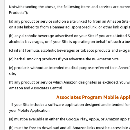
Notwithstanding the above, the following items and services are curre
Products"):
(a) any product or service sold on a site linked to from an Amazon Site
on a site linked to from a banner ad, sponsored link, or other link disp
(b) any alcoholic beverage advertised on your Site if you are a United 
alcoholic beverages, or if your Site is operating on behalf of, such a bu
(c) infant formula, alcoholic beverages or tobacco products and e-ciga
(d) herbal smoking products if you advertise the BE Amazon Site,
(e) products without an intended medical purpose referred to in Annex 
site,
(f) any product or service which Amazon designates as excluded. You will 
Amazon and Associates Central.
Associates Program Mobile Appli
If your Site includes a software application designed and intended for
your Mobile Application:
(a) must be available in either the Google Play, Apple, or Amazon app s
(b) must be free to download and all Amazon links must be accessible 