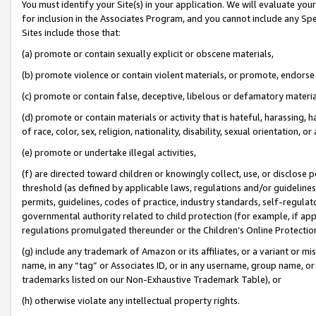
You must identify your Site(s) in your application. We will evaluate your 
for inclusion in the Associates Program, and you cannot include any Speci
Sites include those that:
(a) promote or contain sexually explicit or obscene materials,
(b) promote violence or contain violent materials, or promote, endorse 
(c) promote or contain false, deceptive, libelous or defamatory materi
(d) promote or contain materials or activity that is hateful, harassing, h
of race, color, sex, religion, nationality, disability, sexual orientation, or
(e) promote or undertake illegal activities,
(f) are directed toward children or knowingly collect, use, or disclose
threshold (as defined by applicable laws, regulations and/or guidelines);
permits, guidelines, codes of practice, industry standards, self-regulat
governmental authority related to child protection (for example, if app
regulations promulgated thereunder or the Children’s Online Protection
(g) include any trademark of Amazon or its affiliates, or a variant or 
name, in any “tag” or Associates ID, or in any username, group name, or 
trademarks listed on our Non-Exhaustive Trademark Table), or
(h) otherwise violate any intellectual property rights.