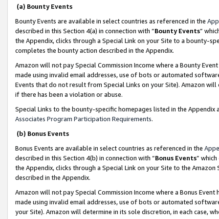
(a) Bounty Events
Bounty Events are available in select countries as referenced in the
App
described in this Section 4(a) in connection with “
Bounty Events
” whic
the Appendix, clicks through a Special Link on your Site to a bounty-s
completes the bounty action described in the Appendix.
Amazon will not pay Special Commission Income where a Bounty Event ha
made using invalid email addresses, use of bots or automated software
Events that do not result from Special Links on your Site). Amazon will 
if there has been a violation or abuse.
Special Links to the bounty-specific homepages listed in the Appendix 
Associates Program Participation Requirements
.
(b) Bonus Events
Bonus Events are available in select countries as referenced in the
Appe
described in this Section 4(b) in connection with “
Bonus Events
” which
the Appendix, clicks through a Special Link on your Site to the Amazon 
described in the Appendix.
Amazon will not pay Special Commission Income where a Bonus Event has
made using invalid email addresses, use of bots or automated software,
your Site). Amazon will determine in its sole discretion, in each case, w