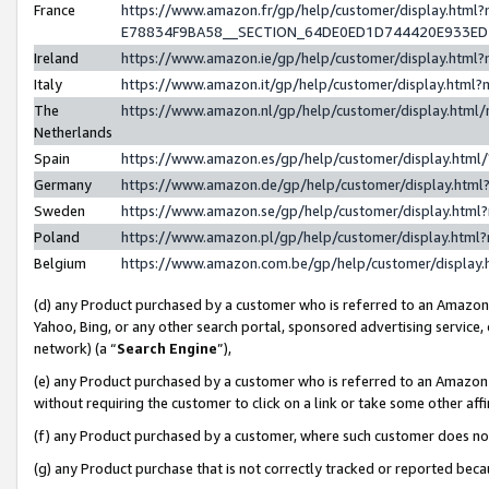
France
https://www.amazon.fr/gp/help/customer/display.h
E78834F9BA58__SECTION_64DE0ED1D744420E933E
Ireland
https://www.amazon.ie/gp/help/customer/display.ht
Italy
https://www.amazon.it/gp/help/customer/display.htm
The
https://www.amazon.nl/gp/help/customer/display.htm
Netherlands
Spain
https://www.amazon.es/gp/help/customer/display.htm
Germany
https://www.amazon.de/gp/help/customer/display.ht
Sweden
https://www.amazon.se/gp/help/customer/display.htm
Poland
https://www.amazon.pl/gp/help/customer/display.htm
Belgium
https://www.amazon.com.be/gp/help/customer/displ
(d) any Product purchased by a customer who is referred to an Amazon S
Yahoo, Bing, or any other search portal, sponsored advertising service, o
network) (a “
Search Engine
”),
(e) any Product purchased by a customer who is referred to an Amazon Si
without requiring the customer to click on a link or take some other affi
(f) any Product purchased by a customer, where such customer does no
(g) any Product purchase that is not correctly tracked or reported bec