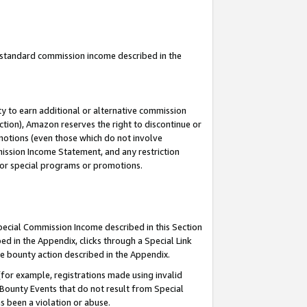
u standard commission income described in the
y to earn additional or alternative commission
ction), Amazon reserves the right to discontinue or
motions (even those which do not involve
mmission Income Statement, and any restriction
 for special programs or promotions.
Special Commission Income described in this Section
ed in the Appendix, clicks through a Special Link
e bounty action described in the Appendix.
for example, registrations made using invalid
 Bounty Events that do not result from Special
as been a violation or abuse.