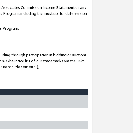
his Associates Commission Income Statement or any
ates Program, including the most up-to-date version
tes Program:
uding through participation in bidding or auctions
n-exhaustive list of our trademarks via the links
 Search Placement
”),
-