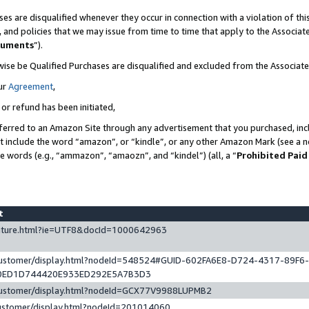
es are disqualified whenever they occur in connection with a violation of t
s, and policies that we may issue from time to time that apply to the Associ
cuments
”).
wise be Qualified Purchases are disqualified and excluded from the Associa
ur
Agreement
,
 or refund has been initiated,
ferred to an Amazon Site through any advertisement that you purchased, incl
at include the word “amazon”, or “kindle”, or any other Amazon Mark (see a no
se words (e.g., “ammazon”, “amaozn”, and “kindel”) (all, a “
Prohibited Paid
st
eature.html?ie=UTF8&docId=1000642963
/customer/display.html?nodeId=548524#GUID-602FA6E8-D724-4317-89F6
0ED1D744420E933ED292E5A7B3D3
/customer/display.html?nodeId=GCX77V9988LUPMB2
customer/display.html?nodeId=201014060