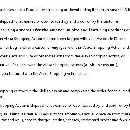
r purchases such a Product by streaming or downloading it from an Amazon Sit
is shipped to, streamed or downloaded by, and paid for by the customer
ciates using a store ID for the Amazon UK Site and featuring Products 
 an Alexa Shopping Action that has been tagged with your Associate ID; and
, which begins when a customer engages with that Alexa Shopping Action and
our Alexa skill Site or otherwise exits from the Alexa Shopping Action, or
hat you featured with the Alexa Shopping Actions (a “
Skills Session
”),
 you featured with the Alexa Shopping Action either:
pping cart within the Skills Session and completing the order for said Produc
nd
 Shopping Action is shipped to, streamed, or downloaded by, and paid for by 
Qualifying Revenue
” is equal to the amount we actually receive from that 
s tax and VAT), service charges, credits, rebates, credit card processing fees,