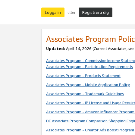
Logga in
Registrera dig
eller
Associates Program Polic
Updated:
April 14, 2026
(Current Associates, se
Associates Program - Commission Income Statem
Associates Program - Participation Requirements
Associates Program - Products Statement
Associates Program - Mobile Application Policy
Associates Program - Trademark Guidelines
Associates Program - IP License and Usage Requi
Associates Program - Amazon Influencer Program 
DE Associate Program Comparison Shopping Engi
Associates Program - Creator Ads Boost Program 