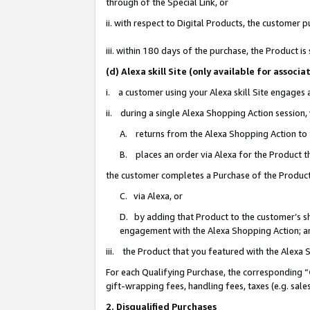
through of the Special Link, or
ii. with respect to Digital Products, the custome
iii. within 180 days of the purchase, the Product 
(d) Alexa skill Site (only available for asso
i. a customer using your Alexa skill Site engages
ii. during a single Alexa Shopping Action session
A. returns from the Alexa Shopping Action to y
B. places an order via Alexa for the Product t
the customer completes a Purchase of the Product
C. via Alexa, or
D. by adding that Product to the customer’s sho
engagement with the Alexa Shopping Action; a
iii. the Product that you featured with the Alexa
For each Qualifying Purchase, the corresponding “
gift-wrapping fees, handling fees, taxes (e.g. sale
2. Disqualified Purchases