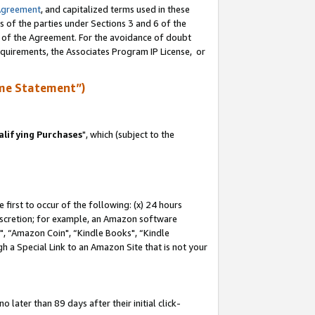
Agreement
, and capitalized terms used in these
s of the parties under Sections 3 and 6 of the
n of the Agreement. For the avoidance of doubt
equirements, the Associates Program IP License, or
me Statement”)
lifying Purchases
", which (subject to the
first to occur of the following: (x) 24 hours
 discretion; for example, an Amazon software
 “Amazon Coin", “Kindle Books", “Kindle
h a Special Link to an Amazon Site that is not your
later than 89 days after their initial click-