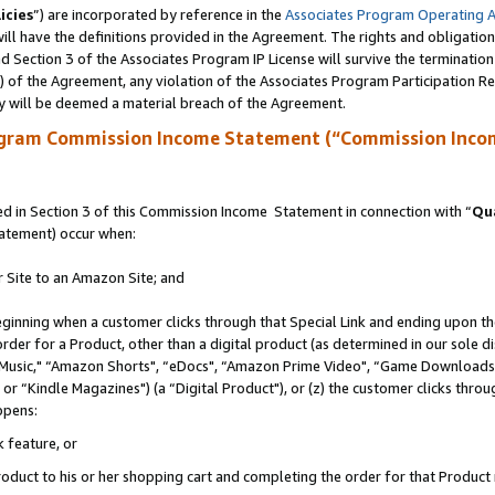
icies
”) are incorporated by reference in the
Associates Program Operating 
ll have the definitions provided in the Agreement. The rights and obligation
 Section 3 of the Associates Program IP License will survive the terminatio
a) of the Agreement, any violation of the Associates Program Participation R
y will be deemed a material breach of the Agreement.
ogram Commission Income Statement (“Commission Inco
 in Section 3 of this Commission Income Statement in connection with “
Qua
tatement) occur when:
r Site to an Amazon Site; and
eginning when a customer clicks through that Special Link and ending upon the 
 order for a Product, other than a digital product (as determined in our sole
usic," “Amazon Shorts", “eDocs", “Amazon Prime Video", “Game Downloads",
r “Kindle Magazines") (a “Digital Product"), or (z) the customer clicks throug
ppens:
k feature, or
duct to his or her shopping cart and completing the order for that Product no 