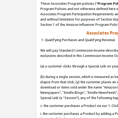
These Associates Program policies (“
Program Pol
Program Policies and not otherwise defined here wi
Associates Program Participation Requirements and
and without limitation for purposes of Section 6(
Section 1 of the Amazon Influencer Program Polic
Associates Pr
1. Qualifying Purchases and Qualifying Revenue
We will pay Standard Commission Income described
exclusions described in this Commission Income S
(a) a customer clicks through a Special Link on you
(b) during a single session, which is measured as b
elapse from that click, (y) the customer places an
download or items sold under the name “Amazon M
Newspapers", “Kindle Blogs", “Kindle Newsfeeds", o
Special Link (a “Session"), any of the following ha
c. the customer purchases a Product via our 1-Clic
i. the customer purchases a Product by adding a Pro