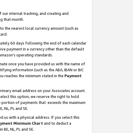
our internal tracking, and creating and
g that month.
o the nearest local currency amount (such as
card.
ately 60 days following the end of each calendar
ive payment in a currency other than the default
 Amazon’s operating standards.
gnate once you have provided us with the name of
ifying information (such as the ABA, IBAN or BIC
 you reaches the minimum stated in the
Payment
primary email address on your Associates account.
lect this option, we reserve the right to hold
the portion of payments that exceeds the maximum
E, NL, PL and SE.
us with a physical address. If you select this
yment Minimum Chart
and to deduct a
in BE, NL, PL and SE.