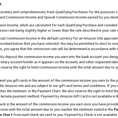
t
curately and comprehensively track Qualifying Purchases for the purposes of 
ndard Commission Income and Special Commission Income earned by you durin
n Income, which are calculated for each Qualifying Purchase and rounded t
sion rate being slightly higher or lower than the rate described in your rate 
ial Commission Income in the default currency for an Amazon Site approxim
cribed below that you have selected. You may be permitted to elect to rece
so, you agree that the conversion rate will be determined in accordance with
ectly deposit the commission income you earn into the bank account you desi
imary account holder as it appears on the account, and other requested ident
 we reserve the right to hold commission income until the total amount due to
 send you gift cards in the amount of the commission income you earn to the 
e Amazon site and are subject to our gift card terms and conditions. If you se
ches the minimum in the Payment Chart. We also reserve the right to hold 
alternate payment method. Payment by Amazon Gift Card is not available in B
check in the amount of the commission income you earn once you have provided 
ncome until the total amount due to you reaches the minimum stated in the
Pa
m Chart
from each check we send to you. Payment by Check is not available 