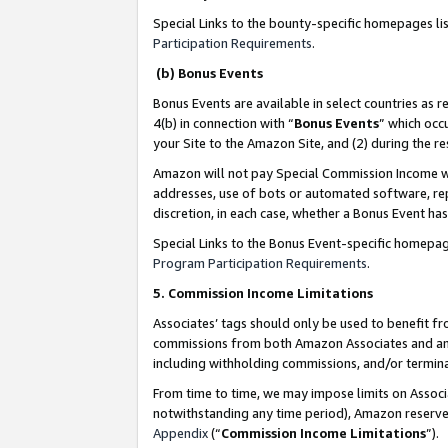
Special Links to the bounty-specific homepages li
Participation Requirements
.
(b) Bonus Events
Bonus Events are available in select countries as r
4(b) in connection with “
Bonus Events
” which occ
your Site to the Amazon Site, and (2) during the 
Amazon will not pay Special Commission Income whe
addresses, use of bots or automated software, repe
discretion, in each case, whether a Bonus Event has
Special Links to the Bonus Event-specific homepag
Program Participation Requirements
.
5. Commission Income Limitations
Associates’ tags should only be used to benefit f
commissions from both Amazon Associates and anot
including withholding commissions, and/or termina
From time to time, we may impose limits on Assoc
notwithstanding any time period), Amazon reserves 
Appendix
(“
Commission Income Limitations
”).