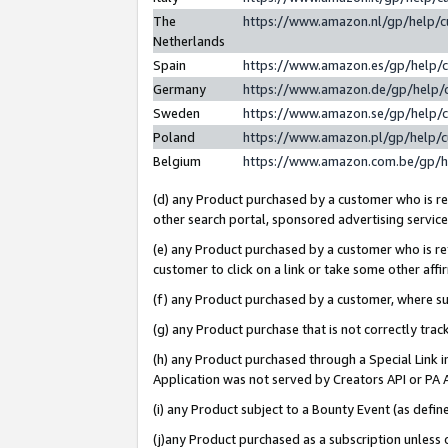
The
https://www.amazon.nl/gp/help/
Netherlands
Spain
https://www.amazon.es/gp/help/
Germany
https://www.amazon.de/gp/help/
Sweden
https://www.amazon.se/gp/help/
Poland
https://www.amazon.pl/gp/help/
Belgium
https://www.amazon.com.be/gp/
(d) any Product purchased by a customer who is ref
other search portal, sponsored advertising service, 
(e) any Product purchased by a customer who is ref
customer to click on a link or take some other affir
(f) any Product purchased by a customer, where s
(g) any Product purchase that is not correctly tra
(h) any Product purchased through a Special Link 
Application was not served by Creators API or PA A
(i) any Product subject to a Bounty Event (as def
(j)any Product purchased as a subscription unless