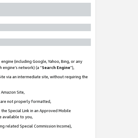
 engine (including Google, Yahoo, Bing, or any
ch engine’s network) (a “
Search Engine
”),
te via an intermediate site, without requiring the
n Amazon Site,
e are not properly formatted,
 the Special Link in an Approved Mobile
e available to you,
ding related Special Commission Income),