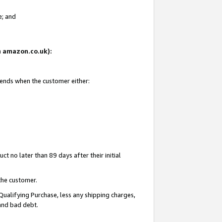
e; and
on amazon.co.uk):
 ends when the customer either:
t no later than 89 days after their initial
the customer.
Qualifying Purchase, less any shipping charges,
 and bad debt.