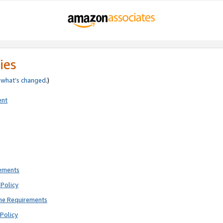
ies
e
what’s changed
.)
ent
rements
Policy
ne Requirements
Policy