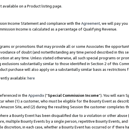
t available on a Product listing page.
ission Income Statement and compliance with the
Agreement
, we will pay yo
ommission Income is calculated as a percentage of Qualifying Revenue.
grams or promotions that may provide all or some Associates the opportunit
 avoidance of doubt (and notwithstanding any time period described in this se
otion at any time. Unless stated otherwise, all such special programs or pro
 exclusions substantially similar to those identified in Section 2 of this Co
ct purchase will also apply on a substantially similar basis as restrictions
ently available:
here
referenced in the
Appendix
(“
Special Commission Income
”). You will earn 
cur when (1) a customer, who must be eligible for the Bounty Event as describ
Amazon Site, and (2) during the resulting Session the customer completes th
re a Bounty Event has been disqualified due to a violation or other abuse (
e, multiple Bounty Events by a single person, repetitive Bounty Events, and
ole discretion, in each case, whether a Bounty Event has occurred or if there h