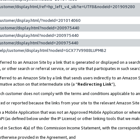
customer/display.html/ref=hp_left_v4_sib?ie=UTF8&nodeId=201909280
customer/display.html/?nodeId=201014060
customer/display.html?nodeId=200975440
customer/display.html?nodeId=200975440
customer/display.html?nodeId=200975440
help/customer/display.html?nodeId=GCX77V9988LUPMB2
erred to an Amazon Site by a link that is generated or displayed on a search
or other search or referral service, or any site that participates in such sear
erred to an Amazon Site by a link that sends users indirectly to an Amazon Si
mative action on that intermediate site (a “
Redirecting Link
”),
uch customer does not comply with the terms and conditions applicable to a
cked or reported because the links from your site to the relevant Amazon Sit
in a Mobile Application that was not an Approved Mobile Application or where
PI (as defined below under the IP License) or other linking tools that we mak
ined in Section 4(a) of this Commission Income Statement, with the correspon
 otherwise provided in the Agreement, and