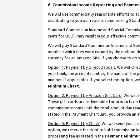
6. Commission Income Reporting and Paymen
We will use commercially reasonable efforts to ac
distributing to you our reports summarizing Sta
Standard Commission Income and Special Commissio
cents for USD), may result in your effective commis
We will pay Standard Commission Income and Spec
month in which they were earned by the method des
currency for an Amazon Site. If you choose to do 
Option 1: Payment by Direct Deposit
. We will dir
your bank, the account number, the name of the pr
number, if applicable). If you select this option,
Minimum Chart
.
Option 2: Payment by Amazon Gift Card
. We will
These gift cards are redeemable for products on th
commission income until the total amount due rea
stated in the Payment Chart until you provide an 
Option 3: Payment by Check
. We will send you a 
option, we reserve the right to hold commission i
processing fee as stated in the
Payment Minimu