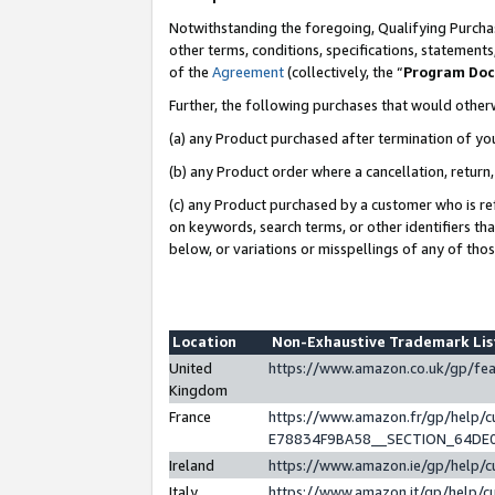
Notwithstanding the foregoing, Qualifying Purchas
other terms, conditions, specifications, statement
of the
Agreement
(collectively, the “
Program Do
Further, the following purchases that would other
(a) any Product purchased after termination of yo
(b) any Product order where a cancellation, return,
(c) any Product purchased by a customer who is re
on keywords, search terms, or other identifiers th
below, or variations or misspellings of any of tho
Location
Non-Exhaustive Trademark Li
United
https://www.amazon.co.uk/gp/f
Kingdom
France
https://www.amazon.fr/gp/help
E78834F9BA58__SECTION_64DE
Ireland
https://www.amazon.ie/gp/help
Italy
https://www.amazon.it/gp/help/