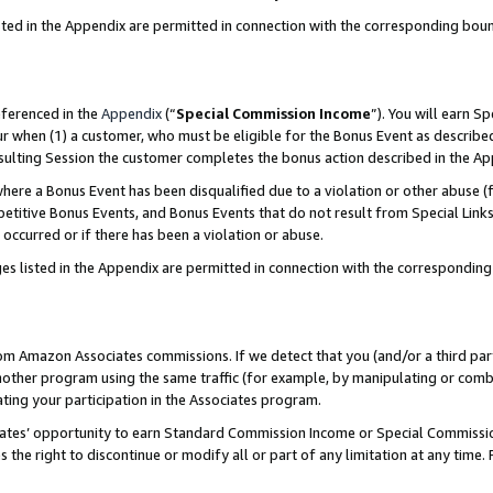
sted in the Appendix are permitted in connection with the corresponding bou
eferenced in the
Appendix
(“
Special Commission Income
”). You will earn S
ur when (1) a customer, who must be eligible for the Bonus Event as described
resulting Session the customer completes the bonus action described in the A
re a Bonus Event has been disqualified due to a violation or other abuse (f
titive Bonus Events, and Bonus Events that do not result from Special Links 
 occurred or if there has been a violation or abuse.
es listed in the Appendix are permitted in connection with the correspondin
rom Amazon Associates commissions. If we detect that you (and/or a third par
her program using the same traffic (for example, by manipulating or combini
ting your participation in the Associates program.
iates’ opportunity to earn Standard Commission Income or Special Commissi
the right to discontinue or modify all or part of any limitation at any time.