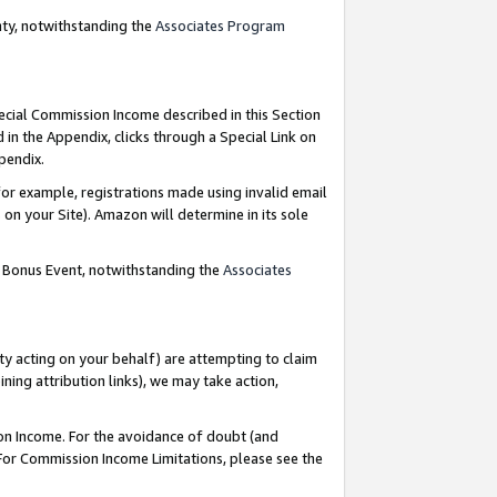
nty, notwithstanding the
Associates Program
pecial Commission Income described in this Section
 in the Appendix, clicks through a Special Link on
ppendix.
or example, registrations made using invalid email
on your Site). Amazon will determine in its sole
g Bonus Event, notwithstanding the
Associates
ty acting on your behalf) are attempting to claim
ng attribution links), we may take action,
on Income. For the avoidance of doubt (and
 For Commission Income Limitations, please see the