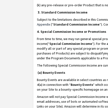
(k) any pre-release or pre-order Product that is no
3. Standard Commission Income
Subject to the limitations described in this Comm
Appendix
(”
Standard Commission Income
”). C
4. Special Commission Income or Promotions
From time to time, we may run general special pro
income(“
Special Commission Income
”). For the
modify all or part of any special program or prom
purchases of Products) are subject to disqualifying
under the Program Documents applicable to a Produ
The following Special Commission Income are curr
(a) Bounty Events
Bounty Events are available in select countries as 
4(a) in connection with “
Bounty Events
” which oc
on your Site to a bounty-specific homepage on an 
Amazon will not pay Special Commission Income whe
email addresses, use of bots or automated softwar
Links on your Site). Amazon will determine in its s