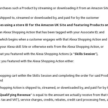
r purchases such a Product by streaming or downloading it from an Amazon Sit
is shipped to, streamed or downloaded by, and paid for by the customer
ciates using a store ID for the Amazon UK Site and featuring Products 
 an Alexa Shopping Action that has been tagged with your Associate ID; and
, which begins when a customer engages with that Alexa Shopping Action and
our Alexa skill Site or otherwise exits from the Alexa Shopping Action, or
hat you featured with the Alexa Shopping Actions (a “
Skills Session
”),
 you featured with the Alexa Shopping Action either:
pping cart within the Skills Session and completing the order for said Produc
nd
 Shopping Action is shipped to, streamed, or downloaded by, and paid for by 
Qualifying Revenue
” is equal to the amount we actually receive from that 
s tax and VAT), service charges, credits, rebates, credit card processing fees,