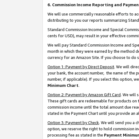
6. Commission Income Reporting and Paymen
We will use commercially reasonable efforts to ac
distributing to you our reports summarizing Sta
Standard Commission Income and Special Commissio
cents for USD), may result in your effective commis
We will pay Standard Commission Income and Spec
month in which they were earned by the method des
currency for an Amazon Site. If you choose to do 
Option 1: Payment by Direct Deposit
. We will dir
your bank, the account number, the name of the pr
number, if applicable). If you select this option,
Minimum Chart
.
Option 2: Payment by Amazon Gift Card
. We will
These gift cards are redeemable for products on th
commission income until the total amount due rea
stated in the Payment Chart until you provide an 
Option 3: Payment by Check
. We will send you a 
option, we reserve the right to hold commission i
processing fee as stated in the
Payment Minimu