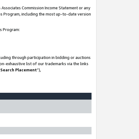
his Associates Commission Income Statement or any
ates Program, including the most up-to-date version
tes Program:
uding through participation in bidding or auctions
n-exhaustive list of our trademarks via the links
 Search Placement
”),
-