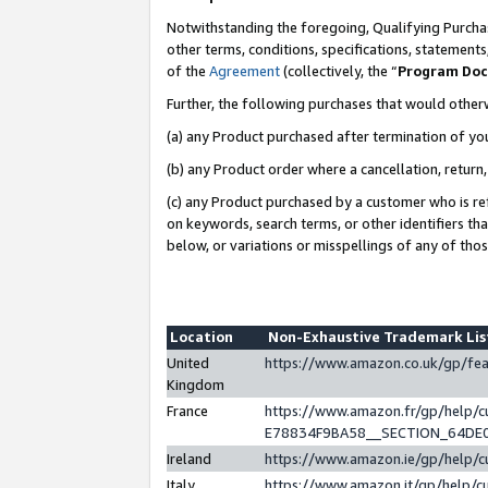
Notwithstanding the foregoing, Qualifying Purchas
other terms, conditions, specifications, statement
of the
Agreement
(collectively, the “
Program Do
Further, the following purchases that would other
(a) any Product purchased after termination of yo
(b) any Product order where a cancellation, return,
(c) any Product purchased by a customer who is re
on keywords, search terms, or other identifiers th
below, or variations or misspellings of any of tho
Location
Non-Exhaustive Trademark Li
United
https://www.amazon.co.uk/gp/f
Kingdom
France
https://www.amazon.fr/gp/help
E78834F9BA58__SECTION_64DE
Ireland
https://www.amazon.ie/gp/help
Italy
https://www.amazon.it/gp/help/