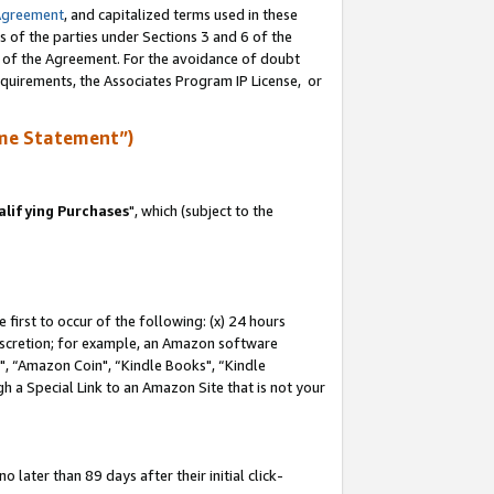
Agreement
, and capitalized terms used in these
s of the parties under Sections 3 and 6 of the
n of the Agreement. For the avoidance of doubt
equirements, the Associates Program IP License, or
me Statement”)
lifying Purchases
", which (subject to the
first to occur of the following: (x) 24 hours
 discretion; for example, an Amazon software
 “Amazon Coin", “Kindle Books", “Kindle
h a Special Link to an Amazon Site that is not your
later than 89 days after their initial click-