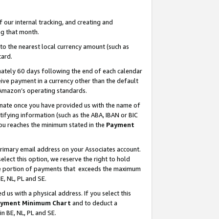
our internal tracking, and creating and
g that month.
o the nearest local currency amount (such as
card.
ately 60 days following the end of each calendar
ive payment in a currency other than the default
 Amazon’s operating standards.
gnate once you have provided us with the name of
ifying information (such as the ABA, IBAN or BIC
 you reaches the minimum stated in the
Payment
primary email address on your Associates account.
lect this option, we reserve the right to hold
the portion of payments that exceeds the maximum
E, NL, PL and SE.
us with a physical address. If you select this
yment Minimum Chart
and to deduct a
in BE, NL, PL and SE.