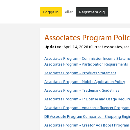
Logga in
Registrera dig
eller
Associates Program Polic
Updated:
April 14, 2026
(Current Associates, se
Associates Program - Commission Income Statem
Associates Program - Participation Requirements
Associates Program - Products Statement
Associates Program - Mobile Application Policy
Associates Program - Trademark Guidelines
Associates Program - IP License and Usage Requi
Associates Program - Amazon Influencer Program 
DE Associate Program Comparison Shopping Engi
Associates Program - Creator Ads Boost Program 