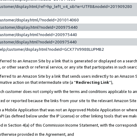
customer/display.html/ref=hp_left_v4_sib?ie=UTF8&nodeId=201909280
customer/display.html/?nodeId=201014060
customer/display.html?nodeId=200975440
customer/display.html?nodeId=200975440
customer/display.html?nodeId=200975440
help/customer/display.html?nodeId=GCX77V9988LUPMB2
erred to an Amazon Site by a link that is generated or displayed on a search
or other search or referral service, or any site that participates in such sear
erred to an Amazon Site by a link that sends users indirectly to an Amazon Si
mative action on that intermediate site (a “
Redirecting Link
”),
uch customer does not comply with the terms and conditions applicable to a
cked or reported because the links from your site to the relevant Amazon Sit
in a Mobile Application that was not an Approved Mobile Application or where
PI (as defined below under the IP License) or other linking tools that we mak
ined in Section 4(a) of this Commission Income Statement, with the correspon
 otherwise provided in the Agreement, and