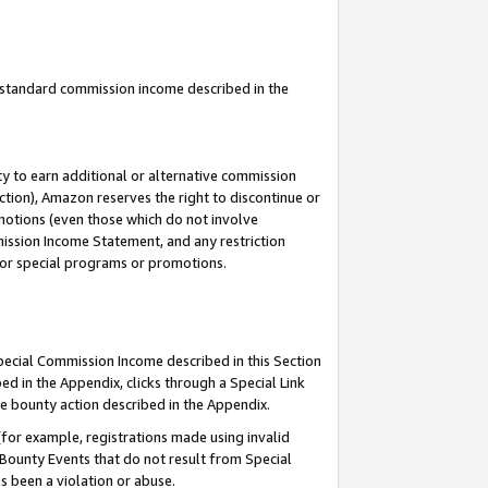
u standard commission income described in the
y to earn additional or alternative commission
ction), Amazon reserves the right to discontinue or
motions (even those which do not involve
mmission Income Statement, and any restriction
 for special programs or promotions.
Special Commission Income described in this Section
ed in the Appendix, clicks through a Special Link
e bounty action described in the Appendix.
for example, registrations made using invalid
 Bounty Events that do not result from Special
as been a violation or abuse.