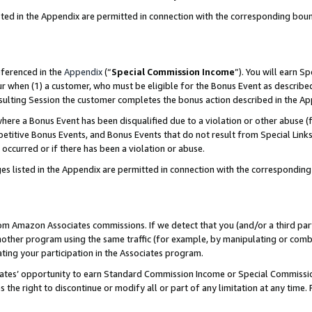
sted in the Appendix are permitted in connection with the corresponding bou
eferenced in the
Appendix
(“
Special Commission Income
”). You will earn S
ur when (1) a customer, who must be eligible for the Bonus Event as described
resulting Session the customer completes the bonus action described in the A
re a Bonus Event has been disqualified due to a violation or other abuse (f
titive Bonus Events, and Bonus Events that do not result from Special Links 
 occurred or if there has been a violation or abuse.
es listed in the Appendix are permitted in connection with the correspondin
rom Amazon Associates commissions. If we detect that you (and/or a third par
her program using the same traffic (for example, by manipulating or combini
ting your participation in the Associates program.
iates’ opportunity to earn Standard Commission Income or Special Commissi
the right to discontinue or modify all or part of any limitation at any time.