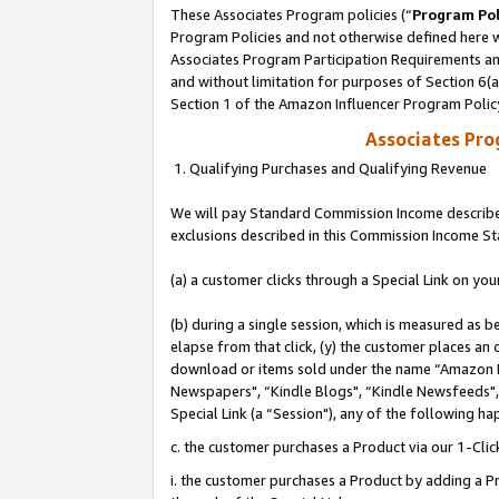
These Associates Program policies (“
Program Pol
Program Policies and not otherwise defined here wi
Associates Program Participation Requirements and
and without limitation for purposes of Section 6(
Section 1 of the Amazon Influencer Program Polic
Associates Pr
1. Qualifying Purchases and Qualifying Revenue
We will pay Standard Commission Income described
exclusions described in this Commission Income S
(a) a customer clicks through a Special Link on you
(b) during a single session, which is measured as b
elapse from that click, (y) the customer places an
download or items sold under the name “Amazon M
Newspapers", “Kindle Blogs", “Kindle Newsfeeds", o
Special Link (a “Session"), any of the following ha
c. the customer purchases a Product via our 1-Clic
i. the customer purchases a Product by adding a Pro