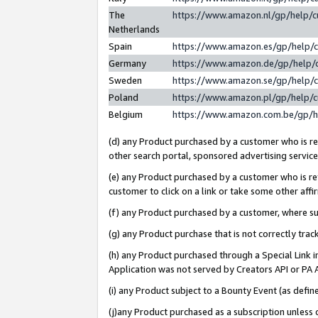
The
https://www.amazon.nl/gp/help/
Netherlands
Spain
https://www.amazon.es/gp/help/
Germany
https://www.amazon.de/gp/help/
Sweden
https://www.amazon.se/gp/help/
Poland
https://www.amazon.pl/gp/help/
Belgium
https://www.amazon.com.be/gp/
(d) any Product purchased by a customer who is ref
other search portal, sponsored advertising service, 
(e) any Product purchased by a customer who is ref
customer to click on a link or take some other affir
(f) any Product purchased by a customer, where s
(g) any Product purchase that is not correctly tra
(h) any Product purchased through a Special Link 
Application was not served by Creators API or PA A
(i) any Product subject to a Bounty Event (as def
(j)any Product purchased as a subscription unless