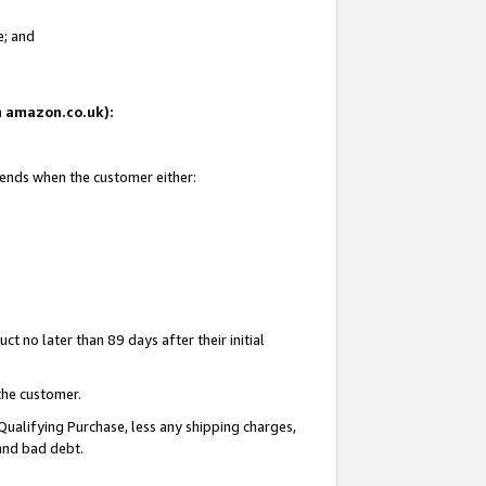
e; and
on amazon.co.uk):
 ends when the customer either:
t no later than 89 days after their initial
the customer.
Qualifying Purchase, less any shipping charges,
 and bad debt.