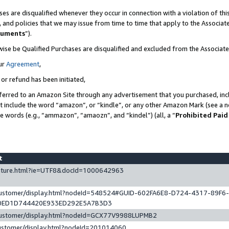
es are disqualified whenever they occur in connection with a violation of t
s, and policies that we may issue from time to time that apply to the Associ
cuments
”).
wise be Qualified Purchases are disqualified and excluded from the Associa
ur
Agreement
,
 or refund has been initiated,
ferred to an Amazon Site through any advertisement that you purchased, incl
at include the word “amazon”, or “kindle”, or any other Amazon Mark (see a no
se words (e.g., “ammazon”, “amaozn”, and “kindel”) (all, a “
Prohibited Paid
st
eature.html?ie=UTF8&docId=1000642963
/customer/display.html?nodeId=548524#GUID-602FA6E8-D724-4317-89F6
0ED1D744420E933ED292E5A7B3D3
/customer/display.html?nodeId=GCX77V9988LUPMB2
customer/display.html?nodeId=201014060