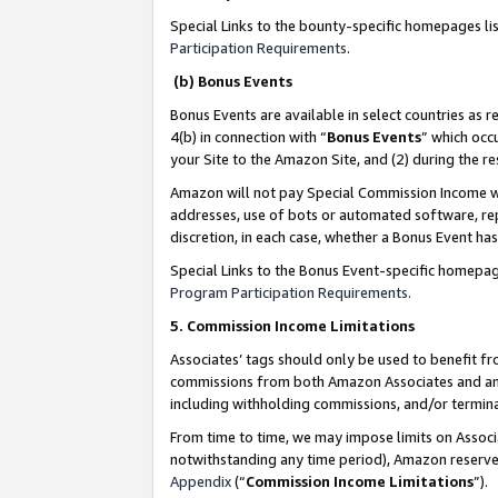
Special Links to the bounty-specific homepages li
Participation Requirements
.
(b) Bonus Events
Bonus Events are available in select countries as r
4(b) in connection with “
Bonus Events
” which occ
your Site to the Amazon Site, and (2) during the 
Amazon will not pay Special Commission Income whe
addresses, use of bots or automated software, repe
discretion, in each case, whether a Bonus Event has
Special Links to the Bonus Event-specific homepag
Program Participation Requirements
.
5. Commission Income Limitations
Associates’ tags should only be used to benefit f
commissions from both Amazon Associates and anot
including withholding commissions, and/or termina
From time to time, we may impose limits on Assoc
notwithstanding any time period), Amazon reserves 
Appendix
(“
Commission Income Limitations
”).