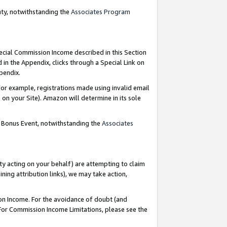
nty, notwithstanding the
Associates Program
pecial Commission Income described in this Section
 in the Appendix, clicks through a Special Link on
ppendix.
or example, registrations made using invalid email
on your Site). Amazon will determine in its sole
g Bonus Event, notwithstanding the
Associates
ty acting on your behalf) are attempting to claim
ng attribution links), we may take action,
on Income. For the avoidance of doubt (and
 For Commission Income Limitations, please see the