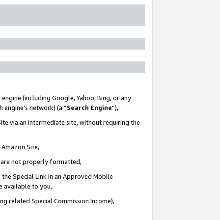
 engine (including Google, Yahoo, Bing, or any
ch engine’s network) (a “
Search Engine
”),
te via an intermediate site, without requiring the
n Amazon Site,
e are not properly formatted,
 the Special Link in an Approved Mobile
e available to you,
ding related Special Commission Income),