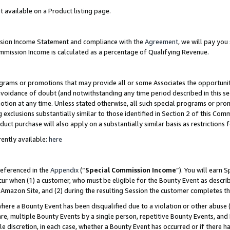
t available on a Product listing page.
ission Income Statement and compliance with the
Agreement
, we will pay yo
ommission Income is calculated as a percentage of Qualifying Revenue.
grams or promotions that may provide all or some Associates the opportunit
 avoidance of doubt (and notwithstanding any time period described in this se
otion at any time. Unless stated otherwise, all such special programs or pro
 exclusions substantially similar to those identified in Section 2 of this Co
ct purchase will also apply on a substantially similar basis as restrictions
ently available:
here
referenced in the
Appendix
(“
Special Commission Income
”). You will earn 
cur when (1) a customer, who must be eligible for the Bounty Event as describ
Amazon Site, and (2) during the resulting Session the customer completes th
re a Bounty Event has been disqualified due to a violation or other abuse (
e, multiple Bounty Events by a single person, repetitive Bounty Events, and
ole discretion, in each case, whether a Bounty Event has occurred or if there h