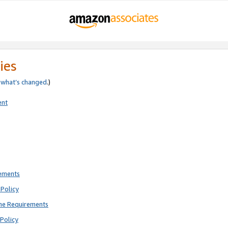
ies
e
what’s changed
.)
ent
rements
Policy
ne Requirements
Policy