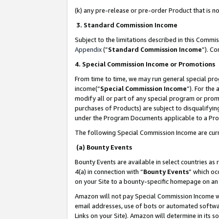
(k) any pre-release or pre-order Product that is no
3. Standard Commission Income
Subject to the limitations described in this Comm
Appendix
(”
Standard Commission Income
”). C
4. Special Commission Income or Promotions
From time to time, we may run general special pro
income(“
Special Commission Income
”). For the
modify all or part of any special program or prom
purchases of Products) are subject to disqualifying
under the Program Documents applicable to a Produ
The following Special Commission Income are curr
(a) Bounty Events
Bounty Events are available in select countries as 
4(a) in connection with “
Bounty Events
” which oc
on your Site to a bounty-specific homepage on an 
Amazon will not pay Special Commission Income whe
email addresses, use of bots or automated softwar
Links on your Site). Amazon will determine in its s