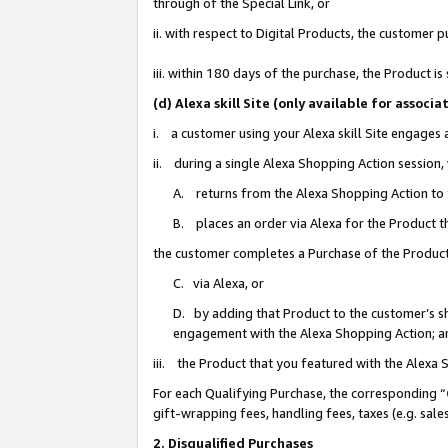
through of the Special Link, or
ii. with respect to Digital Products, the custome
iii. within 180 days of the purchase, the Product 
(d) Alexa skill Site (only available for asso
i. a customer using your Alexa skill Site engages
ii. during a single Alexa Shopping Action session
A. returns from the Alexa Shopping Action to y
B. places an order via Alexa for the Product t
the customer completes a Purchase of the Product
C. via Alexa, or
D. by adding that Product to the customer’s sho
engagement with the Alexa Shopping Action; a
iii. the Product that you featured with the Alexa
For each Qualifying Purchase, the corresponding “
gift-wrapping fees, handling fees, taxes (e.g. sale
2. Disqualified Purchases