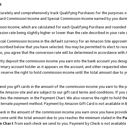
t
curately and comprehensively track Qualifying Purchases for the purposes of 
ndard Commission Income and Special Commission Income earned by you durin
n Income, which are calculated for each Qualifying Purchase and rounded t
sion rate being slightly higher or lower than the rate described in your rate 
ial Commission Income in the default currency for an Amazon Site approxim
cribed below that you have selected. You may be permitted to elect to rece
so, you agree that the conversion rate will be determined in accordance with
ectly deposit the commission income you earn into the bank account you desi
imary account holder as it appears on the account, and other requested ident
 we reserve the right to hold commission income until the total amount due to
 send you gift cards in the amount of the commission income you earn to the 
e Amazon site and are subject to our gift card terms and conditions. If you se
ches the minimum in the Payment Chart. We also reserve the right to hold 
alternate payment method. Payment by Amazon Gift Card is not available in B
check in the amount of the commission income you earn once you have provided 
ncome until the total amount due to you reaches the minimum stated in the
Pa
m Chart
from each check we send to you. Payment by Check is not available 