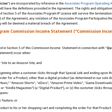
icies
”) are incorporated by reference in the
Associates Program Operating 
ll have the definitions provided in the Agreement. The rights and obligation
 Section 3 of the Associates Program IP License will survive the terminatio
a) of the Agreement, any violation of the Associates Program Participation R
y will be deemed a material breach of the Agreement.
ogram Commission Income Statement (“Commission Inco
 in Section 3 of this Commission Income Statement in connection with “
Qua
tatement) occur when:
r Site to an Amazon Site; and
eginning when a customer clicks through that Special Link and ending upon the 
 order for a Product, other than a digital product (as determined in our sole
usic," “Amazon Shorts", “eDocs", “Amazon Prime Video", “Game Downloads",
r “Kindle Magazines") (a “Digital Product"), or (z) the customer clicks throug
ppens:
k feature, or
duct to his or her shopping cart and completing the order for that Product no 