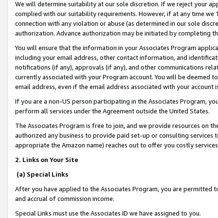
We will determine suitability at our sole discretion. If we reject your 
complied with our suitability requirements. However, if at any time we 1
connection with any violation or abuse (as determined in our sole disc
authorization. Advance authorization may be initiated by completing t
You will ensure that the information in your Associates Program applic
including your email address, other contact information, and identifica
notifications (if any), approvals (if any), and other communications re
currently associated with your Program account. You will be deemed to 
email address, even if the email address associated with your account i
If you are a non-US person participating in the Associates Program, you
perform all services under the Agreement outside the United States.
The Associates Program is free to join, and we provide resources on th
authorized any business to provide paid set-up or consulting services t
appropriate the Amazon name) reaches out to offer you costly services
2. Links on Your Site
(a) Special Links
After you have applied to the Associates Program, you are permitted to 
and accrual of commission income.
Special Links must use the Associates ID we have assigned to you.