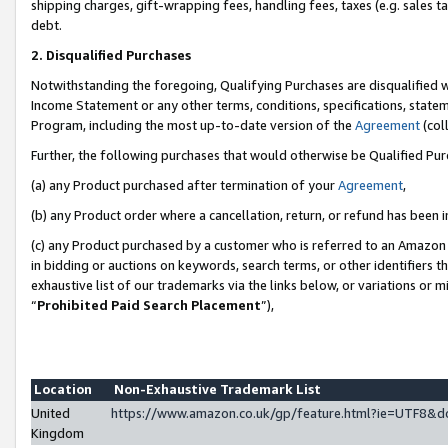
shipping charges, gift-wrapping fees, handling fees, taxes (e.g. sales ta
debt.
2. Disqualified Purchases
Notwithstanding the foregoing, Qualifying Purchases are disqualified w
Income Statement or any other terms, conditions, specifications, statem
Program, including the most up-to-date version of the
Agreement
(coll
Further, the following purchases that would otherwise be Qualified Pu
(a) any Product purchased after termination of your
Agreement
,
(b) any Product order where a cancellation, return, or refund has been i
(c) any Product purchased by a customer who is referred to an Amazon 
in bidding or auctions on keywords, search terms, or other identifiers 
exhaustive list of our trademarks via the links below, or variations or 
“
Prohibited Paid Search Placement
”),
Location
Non-Exhaustive Trademark List
United
https://www.amazon.co.uk/gp/feature.html?ie=UTF8
Kingdom