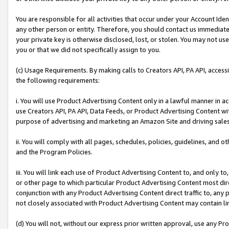
You are responsible for all activities that occur under your Account Ide
any other person or entity. Therefore, you should contact us immediate
your private key is otherwise disclosed, lost, or stolen. You may not u
you or that we did not specifically assign to you.
(c) Usage Requirements. By making calls to Creators API, PA API, acces
the following requirements:
i. You will use Product Advertising Content only in a lawful manner in a
use Creators API, PA API, Data Feeds, or Product Advertising Content wit
purpose of advertising and marketing an Amazon Site and driving sales
ii. You will comply with all pages, schedules, policies, guidelines, and o
and the Program Policies.
iii. You will link each use of Product Advertising Content to, and only 
or other page to which particular Product Advertising Content most direc
conjunction with any Product Advertising Content direct traffic to, any 
not closely associated with Product Advertising Content may contain lin
(d) You will not, without our express prior written approval, use any Pr