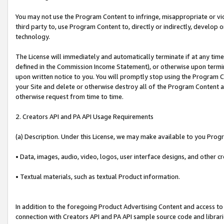
You may not use the Program Content to infringe, misappropriate or viola
third party to, use Program Content to, directly or indirectly, develo
technology.
The License will immediately and automatically terminate if at any ti
defined in the Commission Income Statement), or otherwise upon termina
upon written notice to you. You will promptly stop using the Program 
your Site and delete or otherwise destroy all of the Program Content 
otherwise request from time to time.
2. Creators API and PA API Usage Requirements
(a) Description. Under this License, we may make available to you Prog
• Data, images, audio, video, logos, user interface designs, and other c
• Textual materials, such as textual Product information.
In addition to the foregoing Product Advertising Content and access to
connection with Creators API and PA API sample source code and librarie