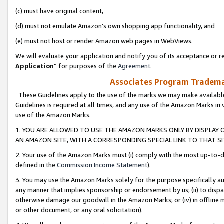
(c) must have original content,
(d) must not emulate Amazon’s own shopping app functionality, and
(e) must not host or render Amazon web pages in WebViews.
We will evaluate your application and notify you of its acceptance or re
Application
” for purposes of the
Agreement
.
Associates Program Trademar
These Guidelines apply to the use of the marks we may make available
Guidelines is required at all times, and any use of the Amazon Marks in 
use of the Amazon Marks.
1. YOU ARE ALLOWED TO USE THE AMAZON MARKS ONLY BY DISPLAY 
AN AMAZON SITE, WITH A CORRESPONDING SPECIAL LINK TO THAT SI
2. Your use of the Amazon Marks must (i) comply with the most up-to-da
defined in the
Commission Income Statement
).
3. You may use the Amazon Marks solely for the purpose specifically a
any manner that implies sponsorship or endorsement by us; (ii) to disparag
otherwise damage our goodwill in the Amazon Marks; or (iv) in offline ma
or other document, or any oral solicitation).