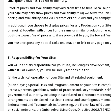
smartphone that has 128 GB of memory.
Product prices and availability may vary from time to time. Because pri
your Site may only show prices and availability if: (a) we serve the link 
pricing and availability data via Creators API or PA API and you comply
In addition, if you choose to display prices for any Product on your Si
or engine) together with prices for the same or similar products offer
both the lowest “new” price and, if we provide it to you, the lowest “u
You must not post any Special Links on Amazon or link to any page on 
3. Responsibility for Your Site
You will be solely responsible for your Site, including its development
within it. For example, you will be solely responsible for:
(a) the technical operation of your Site and all related equipment,
(b) displaying Special Links and Program Content on your Site in compl
licenses, permits, guidelines, codes of practice, industry standards, se
governmental authority, including those related to electronic marketin
arrangements are disclosed in a clear, concise and unambiguous manner 
Endorsement and Testimonials in Advertising, the French law of 9 June
on social networks, the Dutch Advertising Code, Directive 2002/58/EC 