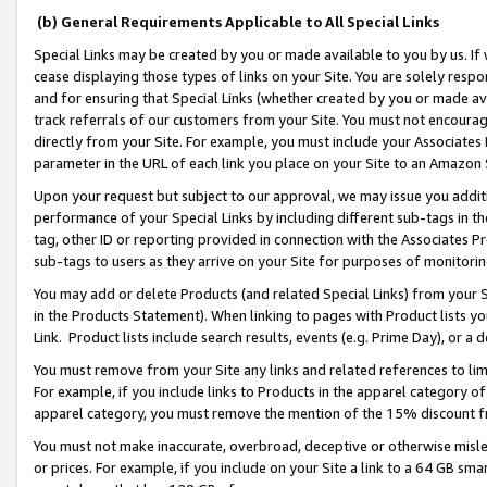
(b) General Requirements Applicable to All Special Links
Special Links may be created by you or made available to you by us. If 
cease displaying those types of links on your Site. You are solely respo
and for ensuring that Special Links (whether created by you or made av
track referrals of our customers from your Site. You must not encoura
directly from your Site. For example, you must include your Associates
parameter in the URL of each link you place on your Site to an Amazon 
Upon your request but subject to our approval, we may issue you addit
performance of your Special Links by including different sub-tags in t
tag, other ID or reporting provided in connection with the Associates Pr
sub-tags to users as they arrive on your Site for purposes of monitori
You may add or delete Products (and related Special Links) from your Si
in the Products Statement). When linking to pages with Product lists you
Link. Product lists include search results, events (e.g. Prime Day), or 
You must remove from your Site any links and related references to li
For example, if you include links to Products in the apparel category 
apparel category, you must remove the mention of the 15% discount f
You must not make inaccurate, overbroad, deceptive or otherwise misle
or prices. For example, if you include on your Site a link to a 64 GB sm