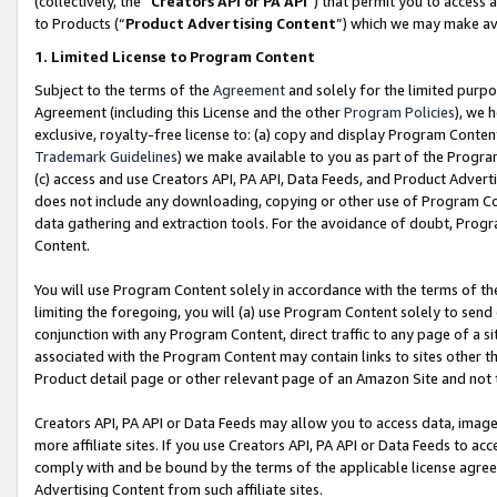
(collectively, the “
Creators API or PA API
”) that permit you to access 
to Products (“
Product Advertising Content
”) which we may make ava
1. Limited License to Program Content
Subject to the terms of the
Agreement
and solely for the limited purpo
Agreement (including this License and the other
Program Policies
), we 
exclusive, royalty-free license to: (a) copy and display Program Conten
Trademark Guidelines
) we make available to you as part of the Progra
(c) access and use Creators API, PA API, Data Feeds, and Product Adverti
does not include any downloading, copying or other use of Program Conte
data gathering and extraction tools. For the avoidance of doubt, Progr
Content.
You will use Program Content solely in accordance with the terms of th
limiting the foregoing, you will (a) use Program Content solely to send
conjunction with any Program Content, direct traffic to any page of a si
associated with the Program Content may contain links to sites other t
Product detail page or other relevant page of an Amazon Site and not 
Creators API, PA API or Data Feeds may allow you to access data, image
more affiliate sites. If you use Creators API, PA API or Data Feeds to ac
comply with and be bound by the terms of the applicable license agreem
Advertising Content from such affiliate sites.