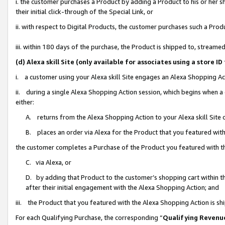
i. the customer purchases a Product by adding a Product to his or her 
their initial click-through of the Special Link, or
ii. with respect to Digital Products, the customer purchases such a Pr
iii. within 180 days of the purchase, the Product is shipped to, strea
(d) Alexa skill Site (only available for associates using a stor
i. a customer using your Alexa skill Site engages an Alexa Shopping Ac
ii. during a single Alexa Shopping Action session, which begins when
either:
A. returns from the Alexa Shopping Action to your Alexa skill Site 
B. places an order via Alexa for the Product that you featured with
the customer completes a Purchase of the Product you featured with t
C. via Alexa, or
D. by adding that Product to the customer’s shopping cart within th
after their initial engagement with the Alexa Shopping Action; and
iii. the Product that you featured with the Alexa Shopping Action is s
For each Qualifying Purchase, the corresponding “
Qualifying Revenu