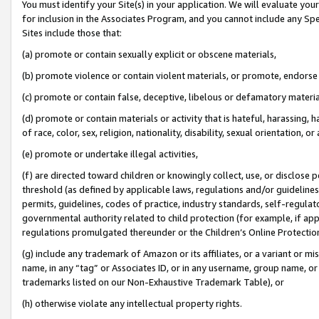
You must identify your Site(s) in your application. We will evaluate your 
for inclusion in the Associates Program, and you cannot include any Speci
Sites include those that:
(a) promote or contain sexually explicit or obscene materials,
(b) promote violence or contain violent materials, or promote, endorse 
(c) promote or contain false, deceptive, libelous or defamatory materi
(d) promote or contain materials or activity that is hateful, harassing, h
of race, color, sex, religion, nationality, disability, sexual orientation, or
(e) promote or undertake illegal activities,
(f) are directed toward children or knowingly collect, use, or disclose
threshold (as defined by applicable laws, regulations and/or guidelines);
permits, guidelines, codes of practice, industry standards, self-regulat
governmental authority related to child protection (for example, if app
regulations promulgated thereunder or the Children’s Online Protection
(g) include any trademark of Amazon or its affiliates, or a variant or 
name, in any “tag” or Associates ID, or in any username, group name, or 
trademarks listed on our Non-Exhaustive Trademark Table), or
(h) otherwise violate any intellectual property rights.