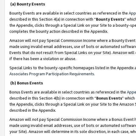
(a) Bounty Events
Bounty Events are available in select countries as referenced in the
App
described in this Section 4(a) in connection with “
Bounty Events
” whic
the Appendix, clicks through a Special Link on your Site to a bounty-s
completes the bounty action described in the Appendix.
Amazon will not pay Special Commission Income where a Bounty Event ha
made using invalid email addresses, use of bots or automated software
Events that do not result from Special Links on your Site). Amazon will 
if there has been a violation or abuse.
Special Links to the bounty-specific homepages listed in the Appendix 
Associates Program Participation Requirements
.
(b) Bonus Events
Bonus Events are available in select countries as referenced in the
Appe
described in this Section 4(b) in connection with “
Bonus Events
” which
the Appendix, clicks through a Special Link on your Site to the Amazon 
described in the Appendix.
Amazon will not pay Special Commission Income where a Bonus Event has
made using invalid email addresses, use of bots or automated software,
your Site). Amazon will determine in its sole discretion, in each case, w