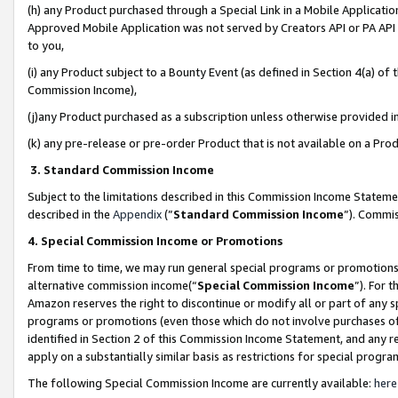
(h) any Product purchased through a Special Link in a Mobile Applicatio
Approved Mobile Application was not served by Creators API or PA API (
to you,
(i) any Product subject to a Bounty Event (as defined in Section 4(a) o
Commission Income),
(j)any Product purchased as a subscription unless otherwise provided 
(k) any pre-release or pre-order Product that is not available on a Prod
3. Standard Commission Income
Subject to the limitations described in this Commission Income Statem
described in the
Appendix
(”
Standard Commission Income
”). Commis
4. Special Commission Income or Promotions
From time to time, we may run general special programs or promotions 
alternative commission income(“
Special Commission Income
”). For 
Amazon reserves the right to discontinue or modify all or part of any s
programs or promotions (even those which do not involve purchases of P
identified in Section 2 of this Commission Income Statement, and any r
apply on a substantially similar basis as restrictions for special prog
The following Special Commission Income are currently available:
here