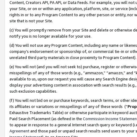
Content, Creators API, PA API, or Data Feeds. For example, you will not 
your Site, or on or within any application, platform, site, or service (in
rights in or to any Program Content to any other person or entity, nor wi
site that is not your Site.
(c) You will promptly remove from your Site and delete or otherwise d
notify you is no longer available for your use.
(d) You will not use any Program Content, including any name or likene
company’s endorsement or sponsorship of, or commercial tie-in or other 
unrelated third party materials in close proximity to Program Content)
(e) You will not (and you will not seek to) purchase, register or otherw
misspellings of any of those words (e.g., “ammazon,” “amaozn,” and “kin
available to us, upon our request you will cause any Search Engine de
display your advertising content in association with search results (e.
such exclusion capabilities.
(f) You will not bid on or purchase keywords, search terms, or other id
its affiliates or variations or misspellings of any of these words (“
Prop
Exhaustive Trademarks Table) or otherwise participate in keyword aucti
Paid Search Placement (as defined in the
Commission Income Statemen
to appear in response to a general Internet search query or keyword (i.e.
Agreement
and those paid or unpaid search results send users to your sit
Income Statement
), to an Amazon Site.