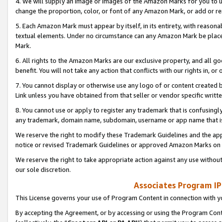
4. We will supply an image or images of the Amazon Marks for you to 
change the proportion, color, or font of any Amazon Mark, or add or
5. Each Amazon Mark must appear by itself, in its entirety, with reason
textual elements. Under no circumstance can any Amazon Mark be placed
Mark.
6. All rights to the Amazon Marks are our exclusive property, and all 
benefit. You will not take any action that conflicts with our rights in, 
7. You cannot display or otherwise use any logo of or content created b
Link unless you have obtained from that seller or vendor specific writte
8. You cannot use or apply to register any trademark that is confusingly
any trademark, domain name, subdomain, username or app name that is 
We reserve the right to modify these Trademark Guidelines and the app
notice or revised Trademark Guidelines or approved Amazon Marks on t
We reserve the right to take appropriate action against any use without
our sole discretion.
Associates Program IP
This License governs your use of Program Content in connection with yo
By accepting the Agreement, or by accessing or using the Program Cont