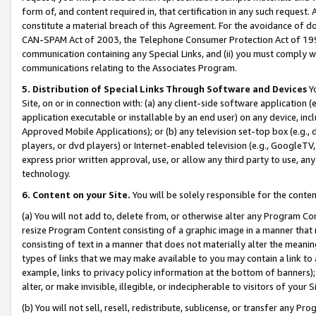
form of, and content required in, that certification in any such request. 
constitute a material breach of this Agreement. For the avoidance of do
CAN-SPAM Act of 2003, the Telephone Consumer Protection Act of 1991 
communication containing any Special Links, and (ii) you must comply w
communications relating to the Associates Program.
5. Distribution of Special Links Through Software and Devices
Yo
Site, on or in connection with: (a) any client-side software application 
application executable or installable by an end user) on any device, in
Approved Mobile Applications); or (b) any television set-top box (e.g., 
players, or dvd players) or Internet-enabled television (e.g., GoogleTV, 
express prior written approval, use, or allow any third party to use, 
technology.
6. Content on your Site.
You will be solely responsible for the conte
(a) You will not add to, delete from, or otherwise alter any Program Co
resize Program Content consisting of a graphic image in a manner that
consisting of text in a manner that does not materially alter the meanin
types of links that we may make available to you may contain a link to 
example, links to privacy policy information at the bottom of banners);
alter, or make invisible, illegible, or indecipherable to visitors of your 
(b) You will not sell, resell, redistribute, sublicense, or transfer any 