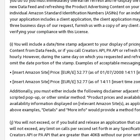
you do so you must immediately thereafter refresh and re-display the P
new Data Feed and refreshing the Product Advertising Content on your 
individual Amazon Standard Identification Numbers (ASINs) for an indefi
your application includes a client application, the client application m
three business days of our request, furnish us with a copy of any clien
verifying your compliance with this License.
(i) You will include a date/time stamp adjacent to your display of prici
Content from Data Feeds, or if you call Creators API, PA API or refresh
hourly. However, during the same day on which you requested and refre
omit the date portion of the stamp. Examples of acceptable messaging
• [insert Amazon Site] Price: [EUR/£] 32.77 (as of 01/07/2008 14:11 [in
• [insert Amazon Site] Price: [EUR/£] 32.77 (as of 14:11 [insert time zo
Additionally, you must either include the following disclaimer adjacent t
scripted pop-up, or other similar method: "Product prices and availabil
availability information displayed on [relevant Amazon Site(s), as appli
above examples, "Details" and "More info" would provide a method for 
(j) You will not exceed, or if you build and release an application that c
will not exceed, any limit on calls per second set forth in any Specifica
Creators API or PA API that are greater than 40KB without our prior wri