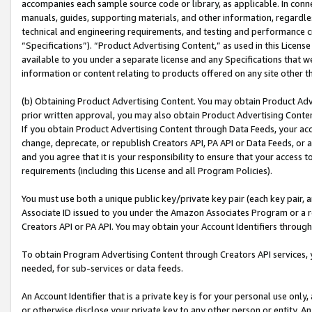
accompanies each sample source code or library, as applicable. In conne
manuals, guides, supporting materials, and other information, regardless
technical and engineering requirements, and testing and performance cri
“Specifications”). “Product Advertising Content,” as used in this Licen
available to you under a separate license and any Specifications that we
information or content relating to products offered on any site other 
(b) Obtaining Product Advertising Content. You may obtain Product Adve
prior written approval, you may also obtain Product Advertising Conten
If you obtain Product Advertising Content through Data Feeds, your acc
change, deprecate, or republish Creators API, PA API or Data Feeds, or 
and you agree that it is your responsibility to ensure that your access 
requirements (including this License and all Program Policies).
You must use both a unique public key/private key pair (each key pair, a
Associate ID issued to you under the Amazon Associates Program or a r
Creators API or PA API. You may obtain your Account Identifiers through
To obtain Program Advertising Content through Creators API services, y
needed, for sub-services or data feeds.
An Account Identifier that is a private key is for your personal use only,
or otherwise disclose your private key to any other person or entity. An A