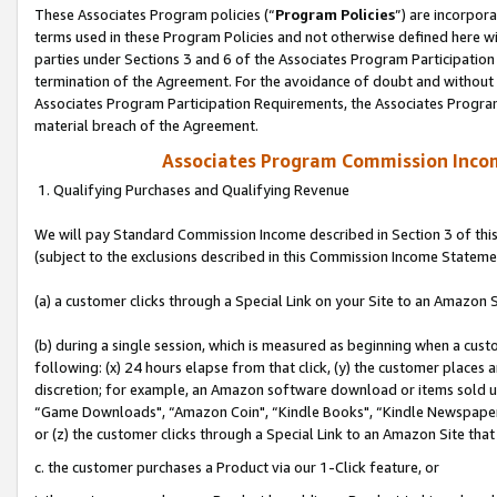
These Associates Program policies (“
Program Policies
”) are incorpor
terms used in these Program Policies and not otherwise defined here wil
parties under Sections 3 and 6 of the Associates Program Participation
termination of the Agreement. For the avoidance of doubt and without l
Associates Program Participation Requirements, the Associates Program
material breach of the Agreement.
Associates Program Commission Inco
1. Qualifying Purchases and Qualifying Revenue
We will pay Standard Commission Income described in Section 3 of thi
(subject to the exclusions described in this Commission Income Stateme
(a) a customer clicks through a Special Link on your Site to an Amazon S
(b) during a single session, which is measured as beginning when a custo
following: (x) 24 hours elapse from that click, (y) the customer places 
discretion; for example, an Amazon software download or items sold 
“Game Downloads", “Amazon Coin", “Kindle Books", “Kindle Newspapers",
or (z) the customer clicks through a Special Link to an Amazon Site that
c. the customer purchases a Product via our 1-Click feature, or