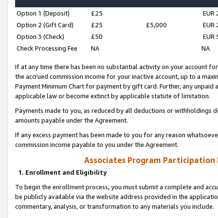
Option 1 (Deposit)
£25
EUR 
Option 2 (Gift Card)
£25
£5,000
EUR 
Option 3 (Check)
£50
EUR 
Check Processing Fee
NA
NA
If at any time there has been no substantial activity on your account for 
the accrued commission income for your inactive account, up to a max
Payment Minimum Chart for payment by gift card. Further, any unpaid 
applicable law or become extinct by applicable statute of limitation.
Payments made to you, as reduced by all deductions or withholdings de
amounts payable under the Agreement.
If any excess payment has been made to you for any reason whatsoever,
commission income payable to you under the Agreement.
Associates Program Participation
1. Enrollment and Eligibility
To begin the enrollment process, you must submit a complete and accur
be publicly available via the website address provided in the application
commentary, analysis, or transformation to any materials you include.