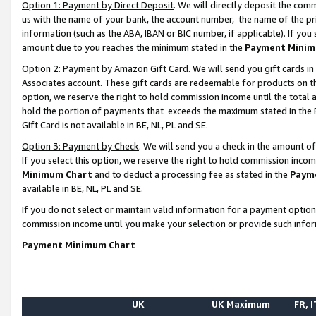
Option 1: Payment by Direct Deposit
. We will directly deposit the co
us with the name of your bank, the account number, the name of the pr
information (such as the ABA, IBAN or BIC number, if applicable). If you 
amount due to you reaches the minimum stated in the
Payment Minim
Option 2: Payment by Amazon Gift Card
. We will send you gift cards 
Associates account. These gift cards are redeemable for products on the
option, we reserve the right to hold commission income until the total
hold the portion of payments that exceeds the maximum stated in th
Gift Card is not available in BE, NL, PL and SE.
Option 3: Payment by Check
. We will send you a check in the amount o
If you select this option, we reserve the right to hold commission inco
Minimum Chart
and to deduct a processing fee as stated in the
Paym
available in BE, NL, PL and SE.
If you do not select or maintain valid information for a payment opti
commission income until you make your selection or provide such info
Payment Minimum Chart
UK
UK Maximum
FR, I