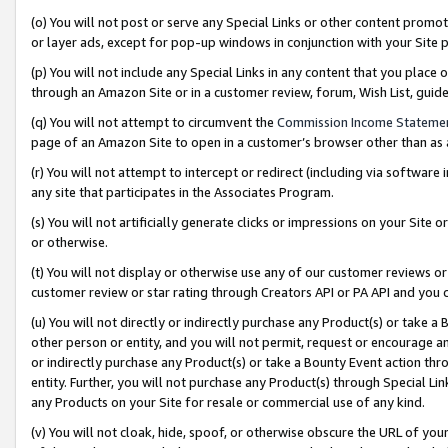
(o) You will not post or serve any Special Links or other content prom
or layer ads, except for pop-up windows in conjunction with your Site 
(p) You will not include any Special Links in any content that you place
through an Amazon Site or in a customer review, forum, Wish List, gui
(q) You will not attempt to circumvent the
Commission Income Stateme
page of an Amazon Site to open in a customer’s browser other than as a 
(r) You will not attempt to intercept or redirect (including via softwar
any site that participates in the Associates Program.
(s) You will not artificially generate clicks or impressions on your Si
or otherwise.
(t) You will not display or otherwise use any of our customer reviews or 
customer review or star rating through Creators API or PA API and you 
(u) You will not directly or indirectly purchase any Product(s) or take a
other person or entity, and you will not permit, request or encourage an
or indirectly purchase any Product(s) or take a Bounty Event action thro
entity. Further, you will not purchase any Product(s) through Special Li
any Products on your Site for resale or commercial use of any kind.
(v) You will not cloak, hide, spoof, or otherwise obscure the URL of your