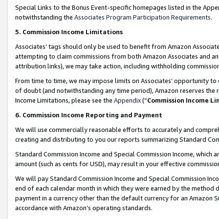
Special Links to the Bonus Event-specific homepages listed in the Appe
notwithstanding the
Associates Program Participation Requirements
.
5. Commission Income Limitations
Associates’ tags should only be used to benefit from Amazon Associates
attempting to claim commissions from both Amazon Associates and ano
attribution links), we may take action, including withholding commissio
From time to time, we may impose limits on Associates’ opportunity t
of doubt (and notwithstanding any time period), Amazon reserves the ri
Income Limitations, please see the
Appendix
(“
Commission Income Li
6. Commission Income Reporting and Payment
We will use commercially reasonable efforts to accurately and comprehe
creating and distributing to you our reports summarizing Standard C
Standard Commission Income and Special Commission Income, which are 
amount (such as cents for USD), may result in your effective commission 
We will pay Standard Commission Income and Special Commission Incom
end of each calendar month in which they were earned by the method de
payment in a currency other than the default currency for an Amazon Sit
accordance with Amazon’s operating standards.