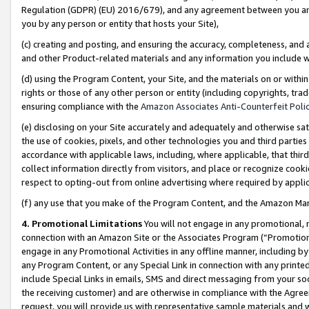
Regulation (GDPR) (EU) 2016/679), and any agreement between you and 
you by any person or entity that hosts your Site),
(c) creating and posting, and ensuring the accuracy, completeness, and 
and other Product-related materials and any information you include wit
(d) using the Program Content, your Site, and the materials on or within
rights or those of any other person or entity (including copyrights, trad
ensuring compliance with the
Amazon Associates Anti-Counterfeit Polic
(e) disclosing on your Site accurately and adequately and otherwise sat
the use of cookies, pixels, and other technologies you and third parties
accordance with applicable laws, including, where applicable, that thir
collect information directly from visitors, and place or recognize cooki
respect to opting-out from online advertising where required by appli
(f) any use that you make of the Program Content, and the Amazon Mar
4. Promotional Limitations
You will not engage in any promotional, ma
connection with an Amazon Site or the Associates Program (“Promotional
engage in any Promotional Activities in any offline manner, including by
any Program Content, or any Special Link in connection with any printed
include Special Links in emails, SMS and direct messaging from your soci
the receiving customer) and are otherwise in compliance with the Agr
request, you will provide us with representative sample materials and w