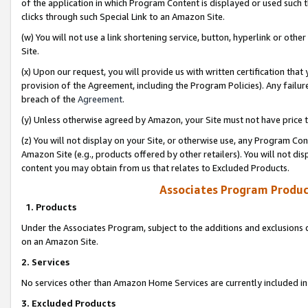
of the application in which Program Content is displayed or used such 
clicks through such Special Link to an Amazon Site.
(w) You will not use a link shortening service, button, hyperlink or oth
Site.
(x) Upon our request, you will provide us with written certification tha
provision of the Agreement, including the Program Policies). Any failure
breach of the
Agreement
.
(y) Unless otherwise agreed by Amazon, your Site must not have price tr
(z) You will not display on your Site, or otherwise use, any Program Con
Amazon Site (e.g., products offered by other retailers). You will not di
content you may obtain from us that relates to Excluded Products.
Associates Program Produc
1. Products
Under the Associates Program, subject to the additions and exclusions d
on an Amazon Site.
2. Services
No services other than Amazon Home Services are currently included in 
3. Excluded Products