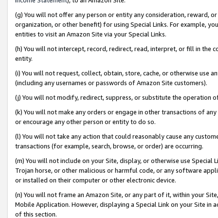
(g) You will not offer any person or entity any consideration, reward, or
organization, or other benefit) for using Special Links. For example, 
entities to visit an Amazon Site via your Special Links.
(h) You will not intercept, record, redirect, read, interpret, or fill in 
entity.
(i) You will not request, collect, obtain, store, cache, or otherwise us
(including any usernames or passwords of Amazon Site customers).
(j) You will not modify, redirect, suppress, or substitute the operation 
(k) You will not make any orders or engage in other transactions of any 
or encourage any other person or entity to do so.
(l) You will not take any action that could reasonably cause any custome
transactions (for example, search, browse, or order) are occurring.
(m) You will not include on your Site, display, or otherwise use Specia
Trojan horse, or other malicious or harmful code, or any software app
or installed on their computer or other electronic device.
(n) You will not frame an Amazon Site, or any part of it, within your Sit
Mobile Application. However, displaying a Special Link on your Site in a
of this section.