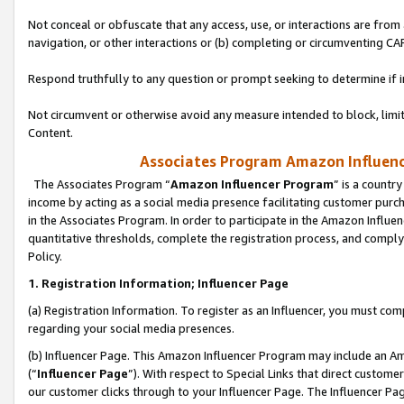
Not conceal or obfuscate that any access, use, or interactions are fro
navigation, or other interactions or (b) completing or circumventing 
Respond truthfully to any question or prompt seeking to determine if 
Not circumvent or otherwise avoid any measure intended to block, limit
Content.
Associates Program Amazon Influence
The Associates Program “
Amazon Influencer Program
” is a countr
income by acting as a social media presence facilitating customer purc
in the Associates Program. In order to participate in the Amazon Influen
quantitative thresholds, complete the registration process, and comply
Policy.
1. Registration Information; Influencer Page
(a) Registration Information. To register as an Influencer, you must co
regarding your social media presences.
(b) Influencer Page. This Amazon Influencer Program may include an A
(“
Influencer Page
”). With respect to Special Links that direct custom
our customer clicks through to your Influencer Page. The Influencer Pag