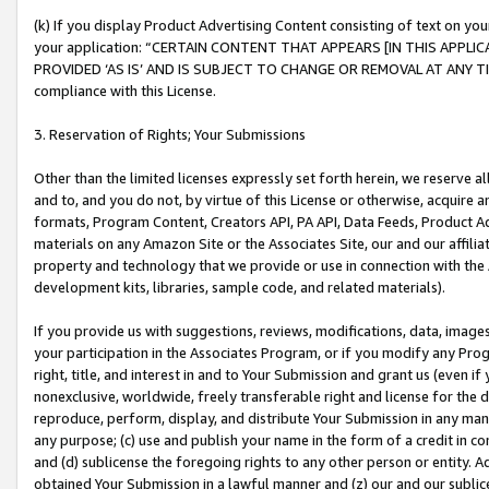
(k) If you display Product Advertising Content consisting of text on your
your application: “CERTAIN CONTENT THAT APPEARS [IN THIS APPLIC
PROVIDED ‘AS IS’ AND IS SUBJECT TO CHANGE OR REMOVAL AT ANY TIME.”
compliance with this License.
3. Reservation of Rights; Your Submissions
Other than the limited licenses expressly set forth herein, we reserve all 
and to, and you do not, by virtue of this License or otherwise, acquire an
formats, Program Content, Creators API, PA API, Data Feeds, Product 
materials on any Amazon Site or the Associates Site, our and our affili
property and technology that we provide or use in connection with the
development kits, libraries, sample code, and related materials).
If you provide us with suggestions, reviews, modifications, data, image
your participation in the Associates Program, or if you modify any Prog
right, title, and interest in and to Your Submission and grant us (even 
nonexclusive, worldwide, freely transferable right and license for the du
reproduce, perform, display, and distribute Your Submission in any man
any purpose; (c) use and publish your name in the form of a credit in c
and (d) sublicense the foregoing rights to any other person or entity. A
obtained Your Submission in a lawful manner and (z) our and our sublice