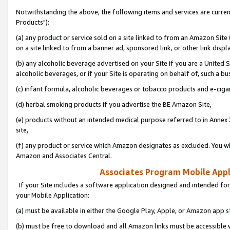
Notwithstanding the above, the following items and services are curre
Products"):
(a) any product or service sold on a site linked to from an Amazon Site
on a site linked to from a banner ad, sponsored link, or other link disp
(b) any alcoholic beverage advertised on your Site if you are a United 
alcoholic beverages, or if your Site is operating on behalf of, such a bu
(c) infant formula, alcoholic beverages or tobacco products and e-ciga
(d) herbal smoking products if you advertise the BE Amazon Site,
(e) products without an intended medical purpose referred to in Annex 
site,
(f) any product or service which Amazon designates as excluded. You will 
Amazon and Associates Central.
Associates Program Mobile Appli
If your Site includes a software application designed and intended for
your Mobile Application:
(a) must be available in either the Google Play, Apple, or Amazon app s
(b) must be free to download and all Amazon links must be accessible 