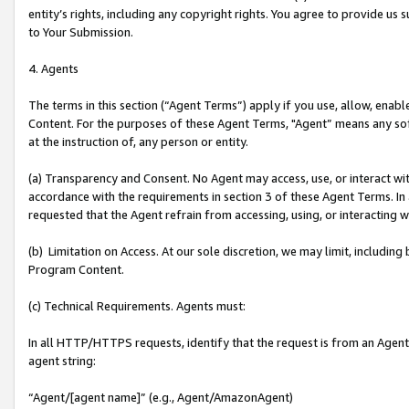
entity’s rights, including any copyright rights. You agree to provide us
to Your Submission.
4. Agents
The terms in this section (“Agent Terms”) apply if you use, allow, enab
Content. For the purposes of these Agent Terms, "Agent” means any so
at the instruction of, any person or entity.
(a) Transparency and Consent. No Agent may access, use, or interact with 
accordance with the requirements in section 3 of these Agent Terms. In
requested that the Agent refrain from accessing, using, or interacting
(b) Limitation on Access. At our sole discretion, we may limit, includin
Program Content.
(c) Technical Requirements. Agents must:
In all HTTP/HTTPS requests, identify that the request is from an Agent 
agent string:
“Agent/[agent name]” (e.g., Agent/AmazonAgent)