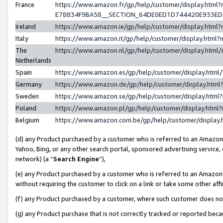
France
https://www.amazon.fr/gp/help/customer/display.h
E78834F9BA58__SECTION_64DE0ED1D744420E933E
Ireland
https://www.amazon.ie/gp/help/customer/display.ht
Italy
https://www.amazon.it/gp/help/customer/display.htm
The
https://www.amazon.nl/gp/help/customer/display.htm
Netherlands
Spain
https://www.amazon.es/gp/help/customer/display.htm
Germany
https://www.amazon.de/gp/help/customer/display.ht
Sweden
https://www.amazon.se/gp/help/customer/display.htm
Poland
https://www.amazon.pl/gp/help/customer/display.htm
Belgium
https://www.amazon.com.be/gp/help/customer/displ
(d) any Product purchased by a customer who is referred to an Amazon S
Yahoo, Bing, or any other search portal, sponsored advertising service, o
network) (a “
Search Engine
”),
(e) any Product purchased by a customer who is referred to an Amazon Si
without requiring the customer to click on a link or take some other affi
(f) any Product purchased by a customer, where such customer does no
(g) any Product purchase that is not correctly tracked or reported bec