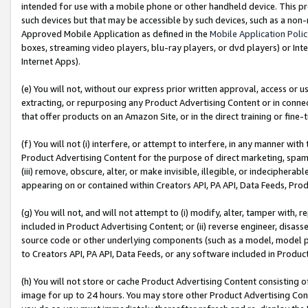
intended for use with a mobile phone or other handheld device. This proh
such devices but that may be accessible by such devices, such as a non-
Approved Mobile Application as defined in the
Mobile Application Poli
boxes, streaming video players, blu-ray players, or dvd players) or Inte
Internet Apps).
(e) You will not, without our express prior written approval, access or 
extracting, or repurposing any Product Advertising Content or in connec
that offer products on an Amazon Site, or in the direct training or fin
(f) You will not (i) interfere, or attempt to interfere, in any manner wit
Product Advertising Content for the purpose of direct marketing, spammi
(iii) remove, obscure, alter, or make invisible, illegible, or indecipherab
appearing on or contained within Creators API, PA API, Data Feeds, Prod
(g) You will not, and will not attempt to (i) modify, alter, tamper with,
included in Product Advertising Content; or (ii) reverse engineer, disa
source code or other underlying components (such as a model, model pa
to Creators API, PA API, Data Feeds, or any software included in Produc
(h) You will not store or cache Product Advertising Content consisting 
image for up to 24 hours. You may store other Product Advertising Cont