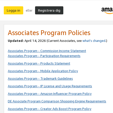
Logga in
Registrera dig
eller
Associates Program Policies
Updated:
April 14, 2026
(Current Associates, see
what’s changed
.)
Associates Program - Commission Income Statement
Associates Program - Participation Requirements
Associates Program - Products Statement
Associates Program - Mobile Application Policy
Associates Program - Trademark Guidelines
Associates Program - IP License and Usage Requirements
Associates Program - Amazon Influencer Program Policy
DE Associate Program Comparison Shopping Engine Requirements
Associates Program - Creator Ads Boost Program Policy