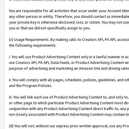
You are responsible for all activities that occur under your Account Ide
any other person or entity. Therefore, you should contact us immediate
your private key is otherwise disclosed, lost, or stolen. You may not u
you or that we did not specifically assign to you.
(c) Usage Requirements. By making calls to Creators API, PA API, acces
the following requirements:
i. You will use Product Advertising Content only in a lawful manner in a
use Creators API, PA API, Data Feeds, or Product Advertising Content wit
purpose of advertising and marketing an Amazon Site and driving sales
ii. You will comply with all pages, schedules, policies, guidelines, and o
and the Program Policies.
iii. You will link each use of Product Advertising Content to, and only 
or other page to which particular Product Advertising Content most direc
conjunction with any Product Advertising Content direct traffic to, any 
not closely associated with Product Advertising Content may contain lin
(d) You will not, without our express prior written approval, use any Pr