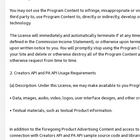
You may not use the Program Content to infringe, misappropriate or viola
third party to, use Program Content to, directly or indirectly, develo
technology.
The License will immediately and automatically terminate if at any ti
defined in the Commission Income Statement), or otherwise upon termina
upon written notice to you. You will promptly stop using the Program 
your Site and delete or otherwise destroy all of the Program Content 
otherwise request from time to time.
2. Creators API and PA API Usage Requirements
(a) Description. Under this License, we may make available to you Prog
• Data, images, audio, video, logos, user interface designs, and other c
• Textual materials, such as textual Product information.
In addition to the foregoing Product Advertising Content and access to
connection with Creators API and PA API sample source code and librarie