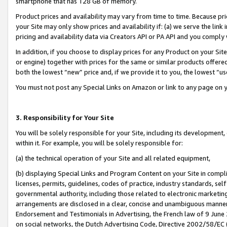
smartphone that has 128 GB of memory.
Product prices and availability may vary from time to time. Because pri
your Site may only show prices and availability if: (a) we serve the link 
pricing and availability data via Creators API or PA API and you comply
In addition, if you choose to display prices for any Product on your Si
or engine) together with prices for the same or similar products offer
both the lowest “new” price and, if we provide it to you, the lowest “u
You must not post any Special Links on Amazon or link to any page on 
3. Responsibility for Your Site
You will be solely responsible for your Site, including its development
within it. For example, you will be solely responsible for:
(a) the technical operation of your Site and all related equipment,
(b) displaying Special Links and Program Content on your Site in compl
licenses, permits, guidelines, codes of practice, industry standards, se
governmental authority, including those related to electronic marketin
arrangements are disclosed in a clear, concise and unambiguous manner 
Endorsement and Testimonials in Advertising, the French law of 9 June
on social networks, the Dutch Advertising Code, Directive 2002/58/EC 