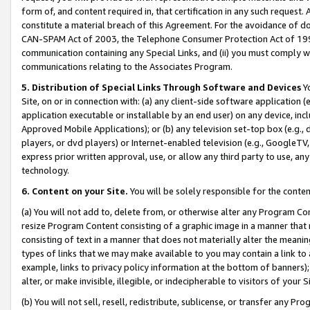
form of, and content required in, that certification in any such request. 
constitute a material breach of this Agreement. For the avoidance of do
CAN-SPAM Act of 2003, the Telephone Consumer Protection Act of 1991 
communication containing any Special Links, and (ii) you must comply w
communications relating to the Associates Program.
5. Distribution of Special Links Through Software and Devices
Yo
Site, on or in connection with: (a) any client-side software application 
application executable or installable by an end user) on any device, in
Approved Mobile Applications); or (b) any television set-top box (e.g., 
players, or dvd players) or Internet-enabled television (e.g., GoogleTV, 
express prior written approval, use, or allow any third party to use, 
technology.
6. Content on your Site.
You will be solely responsible for the conte
(a) You will not add to, delete from, or otherwise alter any Program Co
resize Program Content consisting of a graphic image in a manner that
consisting of text in a manner that does not materially alter the meanin
types of links that we may make available to you may contain a link to 
example, links to privacy policy information at the bottom of banners);
alter, or make invisible, illegible, or indecipherable to visitors of your 
(b) You will not sell, resell, redistribute, sublicense, or transfer any 