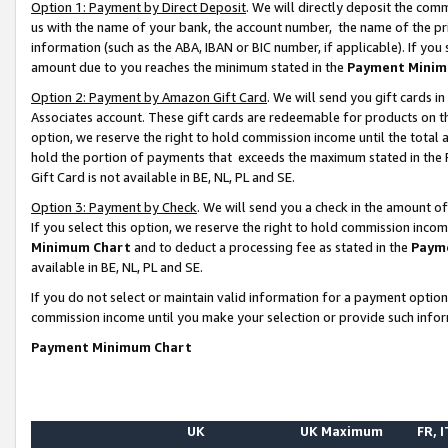
Option 1: Payment by Direct Deposit
. We will directly deposit the co
us with the name of your bank, the account number, the name of the pr
information (such as the ABA, IBAN or BIC number, if applicable). If you 
amount due to you reaches the minimum stated in the
Payment Minim
Option 2: Payment by Amazon Gift Card
. We will send you gift cards 
Associates account. These gift cards are redeemable for products on the
option, we reserve the right to hold commission income until the total
hold the portion of payments that exceeds the maximum stated in th
Gift Card is not available in BE, NL, PL and SE.
Option 3: Payment by Check
. We will send you a check in the amount o
If you select this option, we reserve the right to hold commission inco
Minimum Chart
and to deduct a processing fee as stated in the
Paym
available in BE, NL, PL and SE.
If you do not select or maintain valid information for a payment opti
commission income until you make your selection or provide such info
Payment Minimum Chart
UK
UK Maximum
FR, I