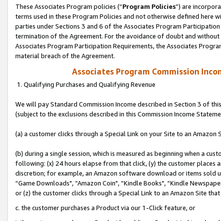
These Associates Program policies (“
Program Policies
”) are incorpor
terms used in these Program Policies and not otherwise defined here wil
parties under Sections 3 and 6 of the Associates Program Participation
termination of the Agreement. For the avoidance of doubt and without l
Associates Program Participation Requirements, the Associates Program
material breach of the Agreement.
Associates Program Commission Inco
1. Qualifying Purchases and Qualifying Revenue
We will pay Standard Commission Income described in Section 3 of thi
(subject to the exclusions described in this Commission Income Stateme
(a) a customer clicks through a Special Link on your Site to an Amazon S
(b) during a single session, which is measured as beginning when a custo
following: (x) 24 hours elapse from that click, (y) the customer places 
discretion; for example, an Amazon software download or items sold 
“Game Downloads", “Amazon Coin", “Kindle Books", “Kindle Newspapers",
or (z) the customer clicks through a Special Link to an Amazon Site that
c. the customer purchases a Product via our 1-Click feature, or