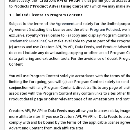
(collectively, the “
Creators API or PA API
”) that permit you to access 
to Products (“
Product Advertising Content
”) which we may make ava
1. Limited License to Program Content
Subject to the terms of the
Agreement
and solely for the limited purpo
Agreement (including this License and the other
Program Policies
), we 
exclusive, royalty-free license to: (a) copy and display Program Conten
Trademark Guidelines
) we make available to you as part of the Progra
(c) access and use Creators API, PA API, Data Feeds, and Product Adverti
does not include any downloading, copying or other use of Program Conte
data gathering and extraction tools. For the avoidance of doubt, Progr
Content.
You will use Program Content solely in accordance with the terms of th
limiting the foregoing, you will (a) use Program Content solely to send
conjunction with any Program Content, direct traffic to any page of a si
associated with the Program Content may contain links to sites other t
Product detail page or other relevant page of an Amazon Site and not 
Creators API, PA API or Data Feeds may allow you to access data, image
more affiliate sites. If you use Creators API, PA API or Data Feeds to ac
comply with and be bound by the terms of the applicable license agreem
Advertising Content from such affiliate sites.