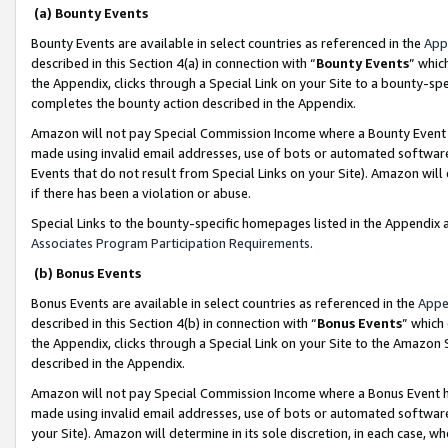
(a) Bounty Events
Bounty Events are available in select countries as referenced in the
App
described in this Section 4(a) in connection with “
Bounty Events
” whic
the Appendix, clicks through a Special Link on your Site to a bounty-s
completes the bounty action described in the Appendix.
Amazon will not pay Special Commission Income where a Bounty Event ha
made using invalid email addresses, use of bots or automated software
Events that do not result from Special Links on your Site). Amazon will 
if there has been a violation or abuse.
Special Links to the bounty-specific homepages listed in the Appendix 
Associates Program Participation Requirements
.
(b) Bonus Events
Bonus Events are available in select countries as referenced in the
Appe
described in this Section 4(b) in connection with “
Bonus Events
” which
the Appendix, clicks through a Special Link on your Site to the Amazon 
described in the Appendix.
Amazon will not pay Special Commission Income where a Bonus Event has
made using invalid email addresses, use of bots or automated software,
your Site). Amazon will determine in its sole discretion, in each case, w