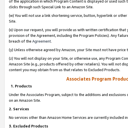
of the application in which Program Content is displayed or used such 
clicks through such Special Link to an Amazon Site.
(w) You will not use a link shortening service, button, hyperlink or oth
Site.
(x) Upon our request, you will provide us with written certification tha
provision of the Agreement, including the Program Policies). Any failure
breach of the
Agreement
.
(y) Unless otherwise agreed by Amazon, your Site must not have price tr
(z) You will not display on your Site, or otherwise use, any Program Con
Amazon Site (e.g., products offered by other retailers). You will not di
content you may obtain from us that relates to Excluded Products.
Associates Program Produc
1. Products
Under the Associates Program, subject to the additions and exclusions d
on an Amazon Site.
2. Services
No services other than Amazon Home Services are currently included in 
3. Excluded Products