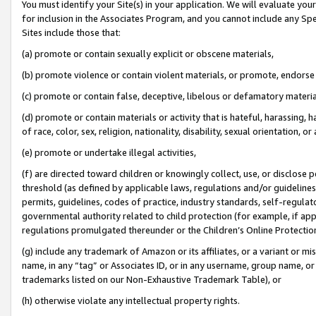
You must identify your Site(s) in your application. We will evaluate your 
for inclusion in the Associates Program, and you cannot include any Speci
Sites include those that:
(a) promote or contain sexually explicit or obscene materials,
(b) promote violence or contain violent materials, or promote, endorse 
(c) promote or contain false, deceptive, libelous or defamatory materi
(d) promote or contain materials or activity that is hateful, harassing, h
of race, color, sex, religion, nationality, disability, sexual orientation, or
(e) promote or undertake illegal activities,
(f) are directed toward children or knowingly collect, use, or disclose
threshold (as defined by applicable laws, regulations and/or guidelines);
permits, guidelines, codes of practice, industry standards, self-regulat
governmental authority related to child protection (for example, if app
regulations promulgated thereunder or the Children’s Online Protection
(g) include any trademark of Amazon or its affiliates, or a variant or 
name, in any “tag” or Associates ID, or in any username, group name, or 
trademarks listed on our Non-Exhaustive Trademark Table), or
(h) otherwise violate any intellectual property rights.