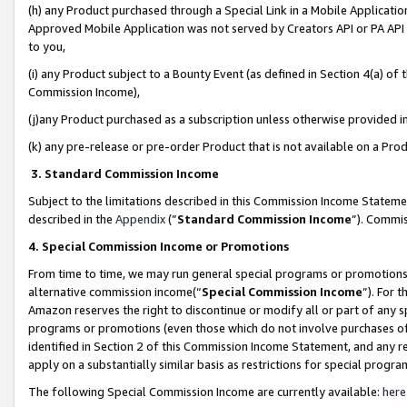
(h) any Product purchased through a Special Link in a Mobile Applicatio
Approved Mobile Application was not served by Creators API or PA API (
to you,
(i) any Product subject to a Bounty Event (as defined in Section 4(a) o
Commission Income),
(j)any Product purchased as a subscription unless otherwise provided 
(k) any pre-release or pre-order Product that is not available on a Prod
3. Standard Commission Income
Subject to the limitations described in this Commission Income Statem
described in the
Appendix
(”
Standard Commission Income
”). Commis
4. Special Commission Income or Promotions
From time to time, we may run general special programs or promotions 
alternative commission income(“
Special Commission Income
”). For 
Amazon reserves the right to discontinue or modify all or part of any s
programs or promotions (even those which do not involve purchases of P
identified in Section 2 of this Commission Income Statement, and any r
apply on a substantially similar basis as restrictions for special prog
The following Special Commission Income are currently available:
here