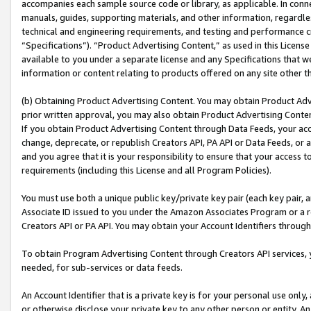
accompanies each sample source code or library, as applicable. In conne
manuals, guides, supporting materials, and other information, regardless
technical and engineering requirements, and testing and performance cri
“Specifications”). “Product Advertising Content,” as used in this Licen
available to you under a separate license and any Specifications that we
information or content relating to products offered on any site other 
(b) Obtaining Product Advertising Content. You may obtain Product Adve
prior written approval, you may also obtain Product Advertising Conten
If you obtain Product Advertising Content through Data Feeds, your acc
change, deprecate, or republish Creators API, PA API or Data Feeds, or 
and you agree that it is your responsibility to ensure that your access 
requirements (including this License and all Program Policies).
You must use both a unique public key/private key pair (each key pair, a
Associate ID issued to you under the Amazon Associates Program or a r
Creators API or PA API. You may obtain your Account Identifiers through
To obtain Program Advertising Content through Creators API services, y
needed, for sub-services or data feeds.
An Account Identifier that is a private key is for your personal use only,
or otherwise disclose your private key to any other person or entity. An A