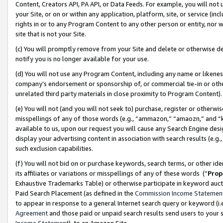
Content, Creators API, PA API, or Data Feeds. For example, you will not 
your Site, or on or within any application, platform, site, or service (in
rights in or to any Program Content to any other person or entity, nor wi
site that is not your Site.
(c) You will promptly remove from your Site and delete or otherwise d
notify you is no longer available for your use.
(d) You will not use any Program Content, including any name or likene
company’s endorsement or sponsorship of, or commercial tie-in or other 
unrelated third party materials in close proximity to Program Content)
(e) You will not (and you will not seek to) purchase, register or otherw
misspellings of any of those words (e.g., “ammazon,” “amaozn,” and “kin
available to us, upon our request you will cause any Search Engine de
display your advertising content in association with search results (e.
such exclusion capabilities.
(f) You will not bid on or purchase keywords, search terms, or other id
its affiliates or variations or misspellings of any of these words (“
Prop
Exhaustive Trademarks Table) or otherwise participate in keyword aucti
Paid Search Placement (as defined in the
Commission Income Statemen
to appear in response to a general Internet search query or keyword (i.e.
Agreement
and those paid or unpaid search results send users to your sit
Income Statement
), to an Amazon Site.