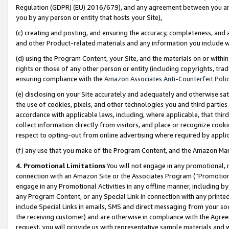
Regulation (GDPR) (EU) 2016/679), and any agreement between you and 
you by any person or entity that hosts your Site),
(c) creating and posting, and ensuring the accuracy, completeness, and 
and other Product-related materials and any information you include wit
(d) using the Program Content, your Site, and the materials on or within
rights or those of any other person or entity (including copyrights, trad
ensuring compliance with the
Amazon Associates Anti-Counterfeit Polic
(e) disclosing on your Site accurately and adequately and otherwise sat
the use of cookies, pixels, and other technologies you and third parties
accordance with applicable laws, including, where applicable, that thir
collect information directly from visitors, and place or recognize cooki
respect to opting-out from online advertising where required by appli
(f) any use that you make of the Program Content, and the Amazon Mar
4. Promotional Limitations
You will not engage in any promotional, ma
connection with an Amazon Site or the Associates Program (“Promotional
engage in any Promotional Activities in any offline manner, including by
any Program Content, or any Special Link in connection with any printed
include Special Links in emails, SMS and direct messaging from your soci
the receiving customer) and are otherwise in compliance with the Agr
request, you will provide us with representative sample materials and w