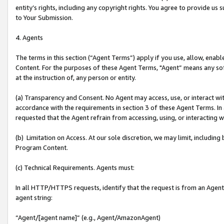
entity’s rights, including any copyright rights. You agree to provide us
to Your Submission.
4. Agents
The terms in this section (“Agent Terms”) apply if you use, allow, enab
Content. For the purposes of these Agent Terms, "Agent” means any so
at the instruction of, any person or entity.
(a) Transparency and Consent. No Agent may access, use, or interact with 
accordance with the requirements in section 3 of these Agent Terms. In
requested that the Agent refrain from accessing, using, or interacting
(b) Limitation on Access. At our sole discretion, we may limit, includin
Program Content.
(c) Technical Requirements. Agents must:
In all HTTP/HTTPS requests, identify that the request is from an Agent 
agent string:
“Agent/[agent name]” (e.g., Agent/AmazonAgent)