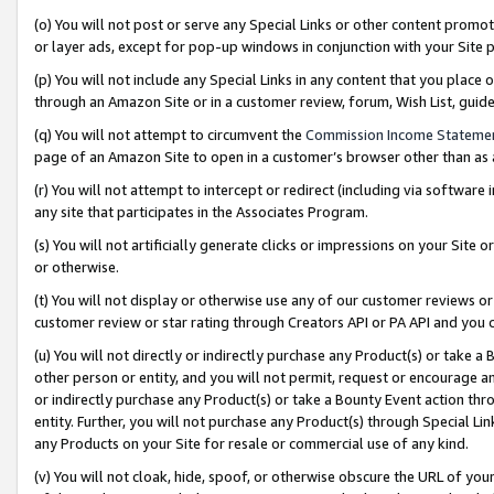
(o) You will not post or serve any Special Links or other content prom
or layer ads, except for pop-up windows in conjunction with your Site 
(p) You will not include any Special Links in any content that you place
through an Amazon Site or in a customer review, forum, Wish List, gui
(q) You will not attempt to circumvent the
Commission Income Stateme
page of an Amazon Site to open in a customer’s browser other than as a 
(r) You will not attempt to intercept or redirect (including via softwar
any site that participates in the Associates Program.
(s) You will not artificially generate clicks or impressions on your Si
or otherwise.
(t) You will not display or otherwise use any of our customer reviews or 
customer review or star rating through Creators API or PA API and you 
(u) You will not directly or indirectly purchase any Product(s) or take a
other person or entity, and you will not permit, request or encourage an
or indirectly purchase any Product(s) or take a Bounty Event action thro
entity. Further, you will not purchase any Product(s) through Special Li
any Products on your Site for resale or commercial use of any kind.
(v) You will not cloak, hide, spoof, or otherwise obscure the URL of your