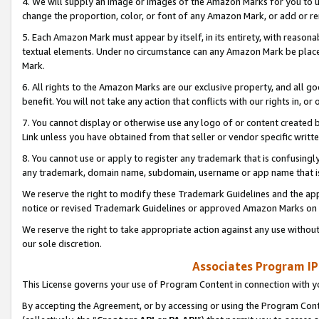
4. We will supply an image or images of the Amazon Marks for you to 
change the proportion, color, or font of any Amazon Mark, or add or
5. Each Amazon Mark must appear by itself, in its entirety, with reason
textual elements. Under no circumstance can any Amazon Mark be placed
Mark.
6. All rights to the Amazon Marks are our exclusive property, and all 
benefit. You will not take any action that conflicts with our rights in, 
7. You cannot display or otherwise use any logo of or content created b
Link unless you have obtained from that seller or vendor specific writte
8. You cannot use or apply to register any trademark that is confusingly
any trademark, domain name, subdomain, username or app name that is 
We reserve the right to modify these Trademark Guidelines and the app
notice or revised Trademark Guidelines or approved Amazon Marks on t
We reserve the right to take appropriate action against any use without
our sole discretion.
Associates Program IP
This License governs your use of Program Content in connection with yo
By accepting the Agreement, or by accessing or using the Program Cont