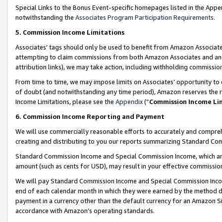
Special Links to the Bonus Event-specific homepages listed in the Appe
notwithstanding the
Associates Program Participation Requirements
.
5. Commission Income Limitations
Associates’ tags should only be used to benefit from Amazon Associates
attempting to claim commissions from both Amazon Associates and ano
attribution links), we may take action, including withholding commissio
From time to time, we may impose limits on Associates’ opportunity t
of doubt (and notwithstanding any time period), Amazon reserves the ri
Income Limitations, please see the
Appendix
(“
Commission Income Li
6. Commission Income Reporting and Payment
We will use commercially reasonable efforts to accurately and comprehe
creating and distributing to you our reports summarizing Standard C
Standard Commission Income and Special Commission Income, which are 
amount (such as cents for USD), may result in your effective commission 
We will pay Standard Commission Income and Special Commission Incom
end of each calendar month in which they were earned by the method de
payment in a currency other than the default currency for an Amazon Sit
accordance with Amazon’s operating standards.