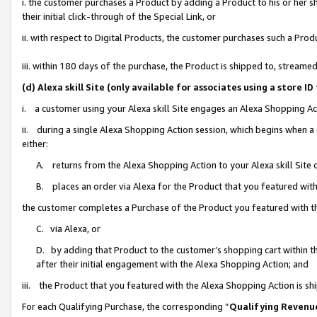
i. the customer purchases a Product by adding a Product to his or her 
their initial click-through of the Special Link, or
ii. with respect to Digital Products, the customer purchases such a Pr
iii. within 180 days of the purchase, the Product is shipped to, strea
(d) Alexa skill Site (only available for associates using a stor
i. a customer using your Alexa skill Site engages an Alexa Shopping Ac
ii. during a single Alexa Shopping Action session, which begins when
either:
A. returns from the Alexa Shopping Action to your Alexa skill Site 
B. places an order via Alexa for the Product that you featured with
the customer completes a Purchase of the Product you featured with t
C. via Alexa, or
D. by adding that Product to the customer’s shopping cart within th
after their initial engagement with the Alexa Shopping Action; and
iii. the Product that you featured with the Alexa Shopping Action is s
For each Qualifying Purchase, the corresponding “
Qualifying Revenu