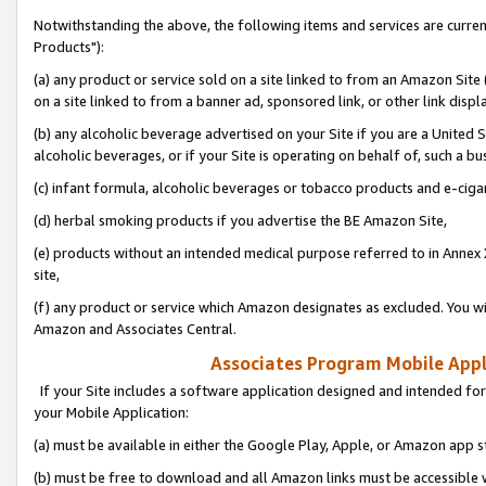
Notwithstanding the above, the following items and services are curre
Products"):
(a) any product or service sold on a site linked to from an Amazon Site
on a site linked to from a banner ad, sponsored link, or other link disp
(b) any alcoholic beverage advertised on your Site if you are a United 
alcoholic beverages, or if your Site is operating on behalf of, such a bu
(c) infant formula, alcoholic beverages or tobacco products and e-ciga
(d) herbal smoking products if you advertise the BE Amazon Site,
(e) products without an intended medical purpose referred to in Annex 
site,
(f) any product or service which Amazon designates as excluded. You will 
Amazon and Associates Central.
Associates Program Mobile Appli
If your Site includes a software application designed and intended for
your Mobile Application:
(a) must be available in either the Google Play, Apple, or Amazon app s
(b) must be free to download and all Amazon links must be accessible 