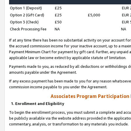
Option 1 (Deposit)
£25
EUR 
Option 2 (Gift Card)
£25
£5,000
EUR 
Option 3 (Check)
£50
EUR 
Check Processing Fee
NA
NA
If at any time there has been no substantial activity on your account for 
the accrued commission income for your inactive account, up to a max
Payment Minimum Chart for payment by gift card. Further, any unpaid 
applicable law or become extinct by applicable statute of limitation.
Payments made to you, as reduced by all deductions or withholdings de
amounts payable under the Agreement.
If any excess payment has been made to you for any reason whatsoever,
commission income payable to you under the Agreement.
Associates Program Participation
1. Enrollment and Eligibility
To begin the enrollment process, you must submit a complete and accur
be publicly available via the website address provided in the application
commentary, analysis, or transformation to any materials you include.