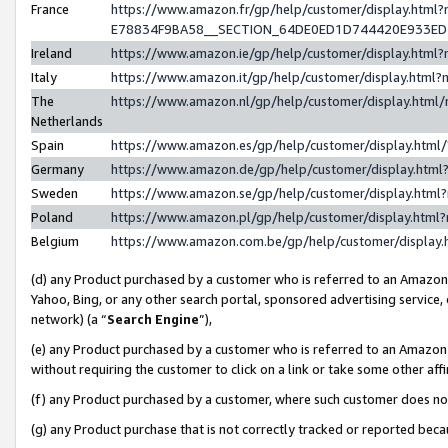
France
https://www.amazon.fr/gp/help/customer/display.h
E78834F9BA58__SECTION_64DE0ED1D744420E933E
Ireland
https://www.amazon.ie/gp/help/customer/display.ht
Italy
https://www.amazon.it/gp/help/customer/display.htm
The
https://www.amazon.nl/gp/help/customer/display.htm
Netherlands
Spain
https://www.amazon.es/gp/help/customer/display.htm
Germany
https://www.amazon.de/gp/help/customer/display.ht
Sweden
https://www.amazon.se/gp/help/customer/display.htm
Poland
https://www.amazon.pl/gp/help/customer/display.htm
Belgium
https://www.amazon.com.be/gp/help/customer/displ
(d) any Product purchased by a customer who is referred to an Amazon S
Yahoo, Bing, or any other search portal, sponsored advertising service, o
network) (a “
Search Engine
”),
(e) any Product purchased by a customer who is referred to an Amazon Si
without requiring the customer to click on a link or take some other affi
(f) any Product purchased by a customer, where such customer does no
(g) any Product purchase that is not correctly tracked or reported bec