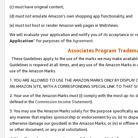
(c) must have original content,
(d) must not emulate Amazon’s own shopping app functionality, and
(e) must not host or render Amazon web pages in WebViews.
We will evaluate your application and notify you of its acceptance or re
Application
” for purposes of the
Agreement
.
Associates Program Trademar
These Guidelines apply to the use of the marks we may make available
Guidelines is required at all times, and any use of the Amazon Marks in 
use of the Amazon Marks.
1. YOU ARE ALLOWED TO USE THE AMAZON MARKS ONLY BY DISPLAY 
AN AMAZON SITE, WITH A CORRESPONDING SPECIAL LINK TO THAT SI
2. Your use of the Amazon Marks must (i) comply with the most up-to-da
defined in the
Commission Income Statement
).
3. You may use the Amazon Marks solely for the purpose specifically a
any manner that implies sponsorship or endorsement by us; (ii) to disparag
otherwise damage our goodwill in the Amazon Marks; or (iv) in offline ma
or other document, or any oral solicitation).