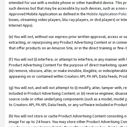
intended for use with a mobile phone or other handheld device. This proh
such devices but that may be accessible by such devices, such as a non-
Approved Mobile Application as defined in the
Mobile Application Poli
boxes, streaming video players, blu-ray players, or dvd players) or Inte
Internet Apps).
(e) You will not, without our express prior written approval, access or 
extracting, or repurposing any Product Advertising Content or in connec
that offer products on an Amazon Site, or in the direct training or fin
(f) You will not (i) interfere, or attempt to interfere, in any manner wit
Product Advertising Content for the purpose of direct marketing, spammi
(iii) remove, obscure, alter, or make invisible, illegible, or indecipherab
appearing on or contained within Creators API, PA API, Data Feeds, Prod
(g) You will not, and will not attempt to (i) modify, alter, tamper with,
included in Product Advertising Content; or (ii) reverse engineer, disa
source code or other underlying components (such as a model, model pa
to Creators API, PA API, Data Feeds, or any software included in Produc
(h) You will not store or cache Product Advertising Content consisting 
image for up to 24 hours. You may store other Product Advertising Cont