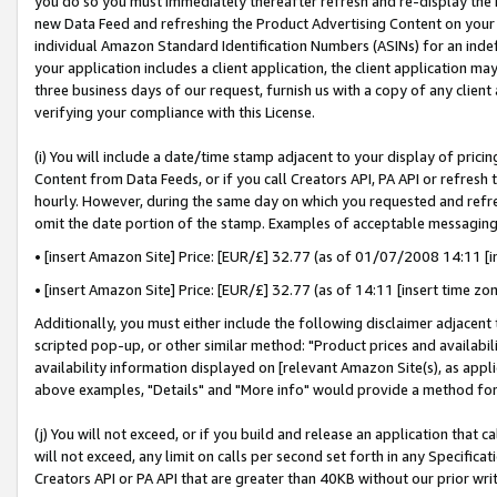
you do so you must immediately thereafter refresh and re-display the P
new Data Feed and refreshing the Product Advertising Content on your 
individual Amazon Standard Identification Numbers (ASINs) for an indefi
your application includes a client application, the client application m
three business days of our request, furnish us with a copy of any clien
verifying your compliance with this License.
(i) You will include a date/time stamp adjacent to your display of prici
Content from Data Feeds, or if you call Creators API, PA API or refresh
hourly. However, during the same day on which you requested and refre
omit the date portion of the stamp. Examples of acceptable messaging
• [insert Amazon Site] Price: [EUR/£] 32.77 (as of 01/07/2008 14:11 [in
• [insert Amazon Site] Price: [EUR/£] 32.77 (as of 14:11 [insert time zo
Additionally, you must either include the following disclaimer adjacent t
scripted pop-up, or other similar method: "Product prices and availabil
availability information displayed on [relevant Amazon Site(s), as appli
above examples, "Details" and "More info" would provide a method for 
(j) You will not exceed, or if you build and release an application that c
will not exceed, any limit on calls per second set forth in any Specifica
Creators API or PA API that are greater than 40KB without our prior wri