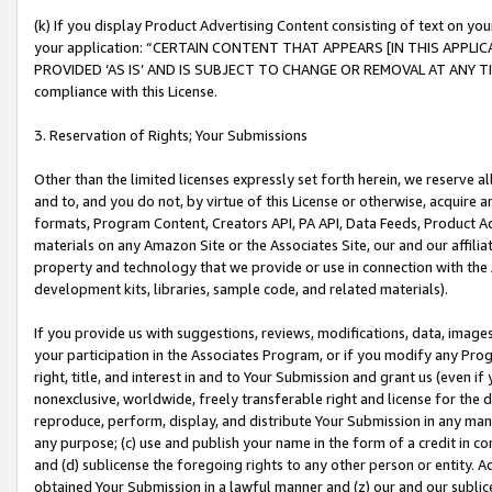
(k) If you display Product Advertising Content consisting of text on your
your application: “CERTAIN CONTENT THAT APPEARS [IN THIS APPLIC
PROVIDED ‘AS IS’ AND IS SUBJECT TO CHANGE OR REMOVAL AT ANY TIME.”
compliance with this License.
3. Reservation of Rights; Your Submissions
Other than the limited licenses expressly set forth herein, we reserve all 
and to, and you do not, by virtue of this License or otherwise, acquire an
formats, Program Content, Creators API, PA API, Data Feeds, Product 
materials on any Amazon Site or the Associates Site, our and our affili
property and technology that we provide or use in connection with the
development kits, libraries, sample code, and related materials).
If you provide us with suggestions, reviews, modifications, data, image
your participation in the Associates Program, or if you modify any Prog
right, title, and interest in and to Your Submission and grant us (even 
nonexclusive, worldwide, freely transferable right and license for the du
reproduce, perform, display, and distribute Your Submission in any man
any purpose; (c) use and publish your name in the form of a credit in c
and (d) sublicense the foregoing rights to any other person or entity. A
obtained Your Submission in a lawful manner and (z) our and our sublice