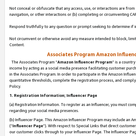
Not conceal or obfuscate that any access, use, or interactions are fro
navigation, or other interactions or (b) completing or circumventing 
Respond truthfully to any question or prompt seeking to determine if 
Not circumvent or otherwise avoid any measure intended to block, limit
Content.
Associates Program Amazon Influence
The Associates Program “
Amazon Influencer Program
” is a countr
income by acting as a social media presence facilitating customer purc
in the Associates Program. In order to participate in the Amazon Influen
quantitative thresholds, complete the registration process, and comply
Policy.
1. Registration Information; Influencer Page
(a) Registration Information. To register as an Influencer, you must co
regarding your social media presences.
(b) Influencer Page. This Amazon Influencer Program may include an A
(“
Influencer Page
”). With respect to Special Links that direct custom
our customer clicks through to your Influencer Page. The Influencer Pag