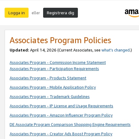
Logga in
Registrera dig
eller
Associates Program Policies
Updated:
April 14, 2026
(Current Associates, see
what’s changed
.)
Associates Program - Commission Income Statement
Associates Program - Participation Requirements
Associates Program - Products Statement
Associates Program - Mobile Application Policy
Associates Program - Trademark Guidelines
Associates Program - IP License and Usage Requirements
Associates Program - Amazon Influencer Program Policy
DE Associate Program Comparison Shopping Engine Requirements
Associates Program - Creator Ads Boost Program Policy