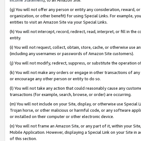
(g) You will not offer any person or entity any consideration, reward, or
organization, or other benefit) for using Special Links. For example, 
entities to visit an Amazon Site via your Special Links.
(h) You will not intercept, record, redirect, read, interpret, or fill in 
entity.
(i) You will not request, collect, obtain, store, cache, or otherwise us
(including any usernames or passwords of Amazon Site customers).
(j) You will not modify, redirect, suppress, or substitute the operation 
(k) You will not make any orders or engage in other transactions of any 
or encourage any other person or entity to do so.
(l) You will not take any action that could reasonably cause any custome
transactions (for example, search, browse, or order) are occurring.
(m) You will not include on your Site, display, or otherwise use Specia
Trojan horse, or other malicious or harmful code, or any software app
or installed on their computer or other electronic device.
(n) You will not frame an Amazon Site, or any part of it, within your Sit
Mobile Application. However, displaying a Special Link on your Site in a
of this section.