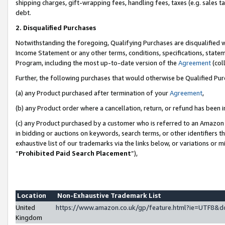
shipping charges, gift-wrapping fees, handling fees, taxes (e.g. sales ta
debt.
2. Disqualified Purchases
Notwithstanding the foregoing, Qualifying Purchases are disqualified w
Income Statement or any other terms, conditions, specifications, statem
Program, including the most up-to-date version of the
Agreement
(coll
Further, the following purchases that would otherwise be Qualified Pu
(a) any Product purchased after termination of your
Agreement
,
(b) any Product order where a cancellation, return, or refund has been i
(c) any Product purchased by a customer who is referred to an Amazon 
in bidding or auctions on keywords, search terms, or other identifiers 
exhaustive list of our trademarks via the links below, or variations or 
“
Prohibited Paid Search Placement
”),
Location
Non-Exhaustive Trademark List
United
https://www.amazon.co.uk/gp/feature.html?ie=UTF8
Kingdom