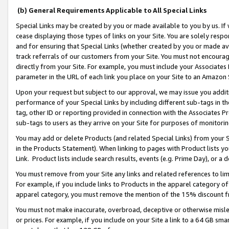
(b) General Requirements Applicable to All Special Links
Special Links may be created by you or made available to you by us. If 
cease displaying those types of links on your Site. You are solely respo
and for ensuring that Special Links (whether created by you or made av
track referrals of our customers from your Site. You must not encoura
directly from your Site. For example, you must include your Associates
parameter in the URL of each link you place on your Site to an Amazon 
Upon your request but subject to our approval, we may issue you addit
performance of your Special Links by including different sub-tags in t
tag, other ID or reporting provided in connection with the Associates Pr
sub-tags to users as they arrive on your Site for purposes of monitori
You may add or delete Products (and related Special Links) from your Si
in the Products Statement). When linking to pages with Product lists you
Link. Product lists include search results, events (e.g. Prime Day), or 
You must remove from your Site any links and related references to li
For example, if you include links to Products in the apparel category 
apparel category, you must remove the mention of the 15% discount f
You must not make inaccurate, overbroad, deceptive or otherwise misle
or prices. For example, if you include on your Site a link to a 64 GB sm