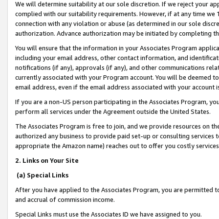
We will determine suitability at our sole discretion. If we reject your 
complied with our suitability requirements. However, if at any time we 1
connection with any violation or abuse (as determined in our sole disc
authorization. Advance authorization may be initiated by completing t
You will ensure that the information in your Associates Program applic
including your email address, other contact information, and identifica
notifications (if any), approvals (if any), and other communications re
currently associated with your Program account. You will be deemed to 
email address, even if the email address associated with your account i
If you are a non-US person participating in the Associates Program, you
perform all services under the Agreement outside the United States.
The Associates Program is free to join, and we provide resources on th
authorized any business to provide paid set-up or consulting services t
appropriate the Amazon name) reaches out to offer you costly services
2. Links on Your Site
(a) Special Links
After you have applied to the Associates Program, you are permitted to 
and accrual of commission income.
Special Links must use the Associates ID we have assigned to you.