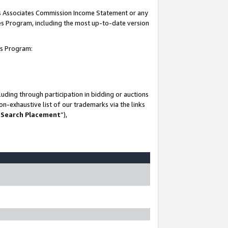
his Associates Commission Income Statement or any
ates Program, including the most up-to-date version
tes Program:
uding through participation in bidding or auctions
n-exhaustive list of our trademarks via the links
 Search Placement
”),
-