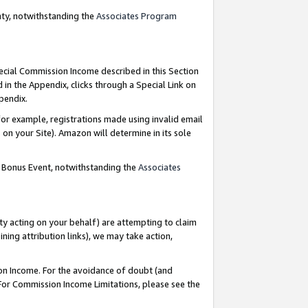
nty, notwithstanding the
Associates Program
pecial Commission Income described in this Section
 in the Appendix, clicks through a Special Link on
ppendix.
or example, registrations made using invalid email
on your Site). Amazon will determine in its sole
g Bonus Event, notwithstanding the
Associates
ty acting on your behalf) are attempting to claim
ng attribution links), we may take action,
on Income. For the avoidance of doubt (and
 For Commission Income Limitations, please see the