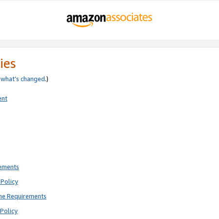
ies
e
what’s changed
.)
ent
rements
Policy
ne Requirements
Policy