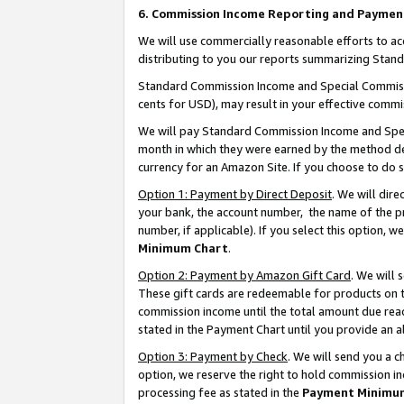
6. Commission Income Reporting and Paymen
We will use commercially reasonable efforts to ac
distributing to you our reports summarizing Sta
Standard Commission Income and Special Commissio
cents for USD), may result in your effective commis
We will pay Standard Commission Income and Spec
month in which they were earned by the method des
currency for an Amazon Site. If you choose to do 
Option 1: Payment by Direct Deposit
. We will dir
your bank, the account number, the name of the pr
number, if applicable). If you select this option,
Minimum Chart
.
Option 2: Payment by Amazon Gift Card
. We will
These gift cards are redeemable for products on th
commission income until the total amount due rea
stated in the Payment Chart until you provide an 
Option 3: Payment by Check
. We will send you a 
option, we reserve the right to hold commission i
processing fee as stated in the
Payment Minimu