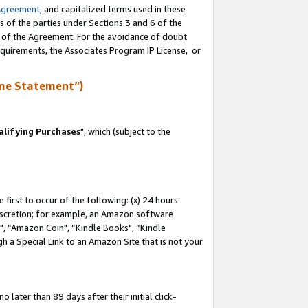
Agreement
, and capitalized terms used in these
s of the parties under Sections 3 and 6 of the
n of the Agreement. For the avoidance of doubt
equirements, the Associates Program IP License, or
me Statement”)
lifying Purchases
", which (subject to the
first to occur of the following: (x) 24 hours
 discretion; for example, an Amazon software
 “Amazon Coin", “Kindle Books", “Kindle
h a Special Link to an Amazon Site that is not your
later than 89 days after their initial click-