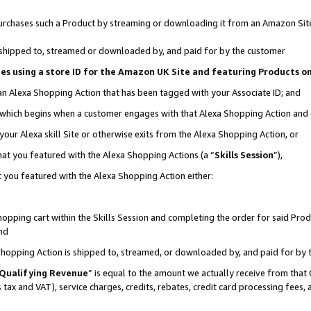
r purchases such a Product by streaming or downloading it from an Amazon Sit
is shipped to, streamed or downloaded by, and paid for by the customer
ciates using a store ID for the Amazon UK Site and featuring Products 
 an Alexa Shopping Action that has been tagged with your Associate ID; and
, which begins when a customer engages with that Alexa Shopping Action and
our Alexa skill Site or otherwise exits from the Alexa Shopping Action, or
hat you featured with the Alexa Shopping Actions (a “
Skills Session
”),
 you featured with the Alexa Shopping Action either:
pping cart within the Skills Session and completing the order for said Produc
nd
 Shopping Action is shipped to, streamed, or downloaded by, and paid for by 
Qualifying Revenue
” is equal to the amount we actually receive from that 
s tax and VAT), service charges, credits, rebates, credit card processing fees,