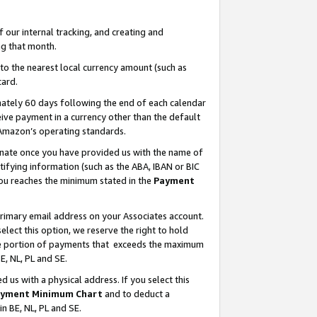
our internal tracking, and creating and
g that month.
o the nearest local currency amount (such as
card.
ately 60 days following the end of each calendar
ive payment in a currency other than the default
 Amazon’s operating standards.
gnate once you have provided us with the name of
ifying information (such as the ABA, IBAN or BIC
 you reaches the minimum stated in the
Payment
primary email address on your Associates account.
lect this option, we reserve the right to hold
the portion of payments that exceeds the maximum
E, NL, PL and SE.
us with a physical address. If you select this
yment Minimum Chart
and to deduct a
in BE, NL, PL and SE.