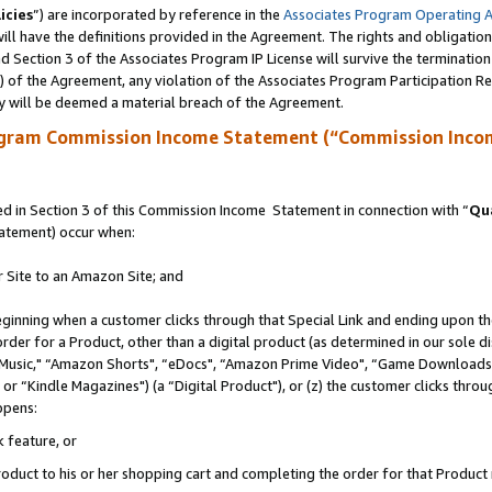
icies
”) are incorporated by reference in the
Associates Program Operating 
ll have the definitions provided in the Agreement. The rights and obligation
 Section 3 of the Associates Program IP License will survive the terminatio
a) of the Agreement, any violation of the Associates Program Participation R
y will be deemed a material breach of the Agreement.
ogram Commission Income Statement (“Commission Inco
 in Section 3 of this Commission Income Statement in connection with “
Qua
tatement) occur when:
r Site to an Amazon Site; and
eginning when a customer clicks through that Special Link and ending upon the 
 order for a Product, other than a digital product (as determined in our sole
usic," “Amazon Shorts", “eDocs", “Amazon Prime Video", “Game Downloads",
r “Kindle Magazines") (a “Digital Product"), or (z) the customer clicks throug
ppens:
k feature, or
duct to his or her shopping cart and completing the order for that Product no 