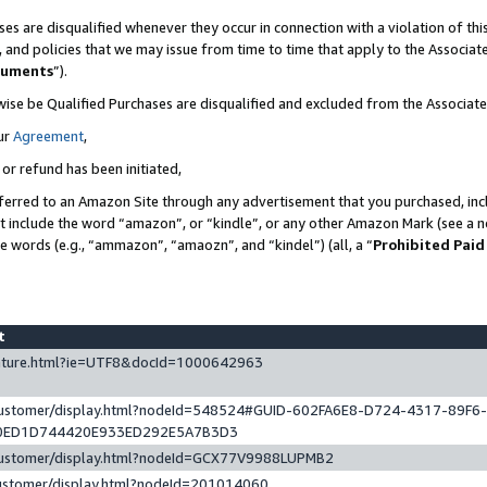
es are disqualified whenever they occur in connection with a violation of t
s, and policies that we may issue from time to time that apply to the Associ
cuments
”).
wise be Qualified Purchases are disqualified and excluded from the Associa
ur
Agreement
,
 or refund has been initiated,
ferred to an Amazon Site through any advertisement that you purchased, incl
at include the word “amazon”, or “kindle”, or any other Amazon Mark (see a no
se words (e.g., “ammazon”, “amaozn”, and “kindel”) (all, a “
Prohibited Paid
st
eature.html?ie=UTF8&docId=1000642963
/customer/display.html?nodeId=548524#GUID-602FA6E8-D724-4317-89F6
0ED1D744420E933ED292E5A7B3D3
/customer/display.html?nodeId=GCX77V9988LUPMB2
customer/display.html?nodeId=201014060