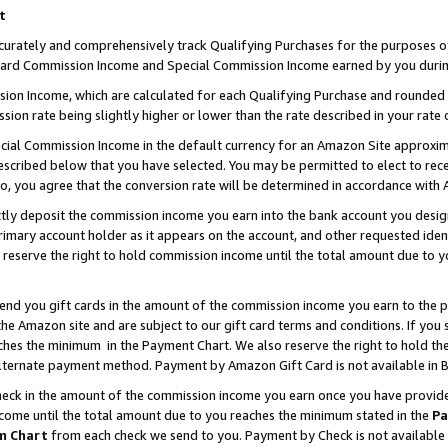
t
curately and comprehensively track Qualifying Purchases for the purposes of 
ndard Commission Income and Special Commission Income earned by you durin
n Income, which are calculated for each Qualifying Purchase and rounded t
sion rate being slightly higher or lower than the rate described in your rate 
ial Commission Income in the default currency for an Amazon Site approxim
cribed below that you have selected. You may be permitted to elect to rece
so, you agree that the conversion rate will be determined in accordance with
ectly deposit the commission income you earn into the bank account you desi
imary account holder as it appears on the account, and other requested ident
 we reserve the right to hold commission income until the total amount due to
 send you gift cards in the amount of the commission income you earn to the 
e Amazon site and are subject to our gift card terms and conditions. If you se
ches the minimum in the Payment Chart. We also reserve the right to hold 
alternate payment method. Payment by Amazon Gift Card is not available in B
check in the amount of the commission income you earn once you have provided 
ncome until the total amount due to you reaches the minimum stated in the
Pa
m Chart
from each check we send to you. Payment by Check is not available 