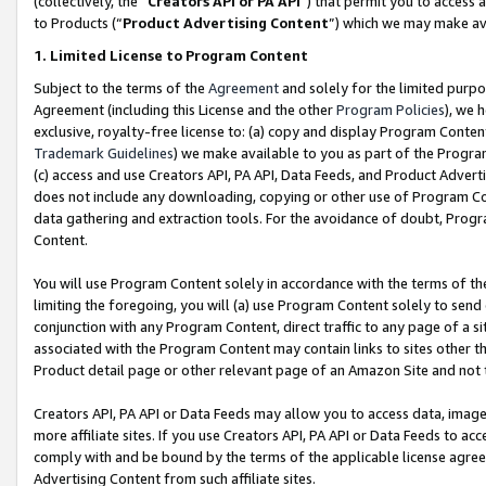
(collectively, the “
Creators API or PA API
”) that permit you to access 
to Products (“
Product Advertising Content
”) which we may make ava
1. Limited License to Program Content
Subject to the terms of the
Agreement
and solely for the limited purpo
Agreement (including this License and the other
Program Policies
), we 
exclusive, royalty-free license to: (a) copy and display Program Conten
Trademark Guidelines
) we make available to you as part of the Progra
(c) access and use Creators API, PA API, Data Feeds, and Product Adverti
does not include any downloading, copying or other use of Program Conte
data gathering and extraction tools. For the avoidance of doubt, Progr
Content.
You will use Program Content solely in accordance with the terms of th
limiting the foregoing, you will (a) use Program Content solely to send
conjunction with any Program Content, direct traffic to any page of a si
associated with the Program Content may contain links to sites other t
Product detail page or other relevant page of an Amazon Site and not 
Creators API, PA API or Data Feeds may allow you to access data, image
more affiliate sites. If you use Creators API, PA API or Data Feeds to ac
comply with and be bound by the terms of the applicable license agreem
Advertising Content from such affiliate sites.