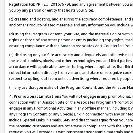
Regulation (GDPR) (EU) 2016/679), and any agreement between you and 
you by any person or entity that hosts your Site),
(c) creating and posting, and ensuring the accuracy, completeness, and 
and other Product-related materials and any information you include wit
(d) using the Program Content, your Site, and the materials on or within
rights or those of any other person or entity (including copyrights, trad
ensuring compliance with the
Amazon Associates Anti-Counterfeit Polic
(e) disclosing on your Site accurately and adequately and otherwise sat
the use of cookies, pixels, and other technologies you and third parties
accordance with applicable laws, including, where applicable, that thir
collect information directly from visitors, and place or recognize cooki
respect to opting-out from online advertising where required by appli
(f) any use that you make of the Program Content, and the Amazon Mar
4. Promotional Limitations
You will not engage in any promotional, ma
connection with an Amazon Site or the Associates Program (“Promotional
engage in any Promotional Activities in any offline manner, including by
any Program Content, or any Special Link in connection with any printed
include Special Links in emails, SMS and direct messaging from your soci
the receiving customer) and are otherwise in compliance with the Agr
request, you will provide us with representative sample materials and w