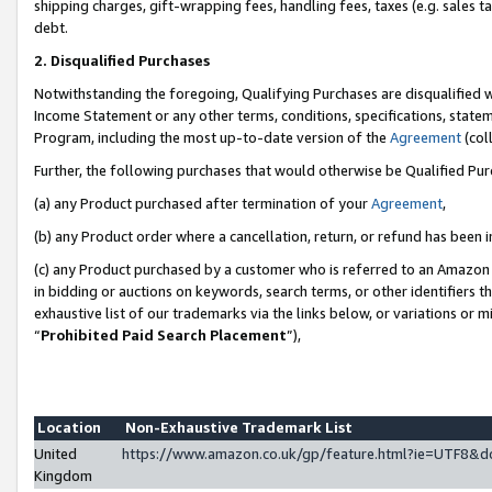
shipping charges, gift-wrapping fees, handling fees, taxes (e.g. sales ta
debt.
2. Disqualified Purchases
Notwithstanding the foregoing, Qualifying Purchases are disqualified w
Income Statement or any other terms, conditions, specifications, statem
Program, including the most up-to-date version of the
Agreement
(coll
Further, the following purchases that would otherwise be Qualified Pu
(a) any Product purchased after termination of your
Agreement
,
(b) any Product order where a cancellation, return, or refund has been i
(c) any Product purchased by a customer who is referred to an Amazon 
in bidding or auctions on keywords, search terms, or other identifiers 
exhaustive list of our trademarks via the links below, or variations or 
“
Prohibited Paid Search Placement
”),
Location
Non-Exhaustive Trademark List
United
https://www.amazon.co.uk/gp/feature.html?ie=UTF8
Kingdom