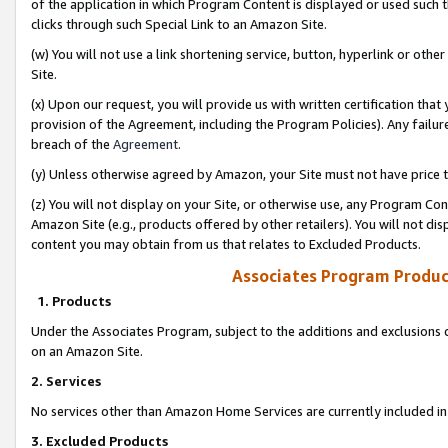
of the application in which Program Content is displayed or used such 
clicks through such Special Link to an Amazon Site.
(w) You will not use a link shortening service, button, hyperlink or oth
Site.
(x) Upon our request, you will provide us with written certification tha
provision of the Agreement, including the Program Policies). Any failure
breach of the
Agreement
.
(y) Unless otherwise agreed by Amazon, your Site must not have price tr
(z) You will not display on your Site, or otherwise use, any Program Con
Amazon Site (e.g., products offered by other retailers). You will not di
content you may obtain from us that relates to Excluded Products.
Associates Program Produc
1. Products
Under the Associates Program, subject to the additions and exclusions d
on an Amazon Site.
2. Services
No services other than Amazon Home Services are currently included in 
3. Excluded Products