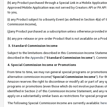
(h) any Product purchased through a Special Link in a Mobile Applicatio
Approved Mobile Application was not served by Creators API or PA API (
to you,
(i) any Product subject to a Bounty Event (as defined in Section 4(a) o
Commission Income),
(j)any Product purchased as a subscription unless otherwise provided 
(k) any pre-release or pre-order Product that is not available on a Prod
3. Standard Commission Income
Subject to the limitations described in this Commission Income Statem
described in the
Appendix
(”
Standard Commission Income
”). Commis
4. Special Commission Income or Promotions
From time to time, we may run general special programs or promotions 
alternative commission income(“
Special Commission Income
”). For 
Amazon reserves the right to discontinue or modify all or part of any s
programs or promotions (even those which do not involve purchases of P
identified in Section 2 of this Commission Income Statement, and any r
apply on a substantially similar basis as restrictions for special prog
The following Special Commission Income are currently available:
here