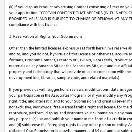
(k) If you display Product Advertising Content consisting of text on your
your application: “CERTAIN CONTENT THAT APPEARS [IN THIS APPLIC
PROVIDED ‘AS IS’ AND IS SUBJECT TO CHANGE OR REMOVAL AT ANY TIME.”
compliance with this License.
3. Reservation of Rights; Your Submissions
Other than the limited licenses expressly set forth herein, we reserve all 
and to, and you do not, by virtue of this License or otherwise, acquire an
formats, Program Content, Creators API, PA API, Data Feeds, Product 
materials on any Amazon Site or the Associates Site, our and our affili
property and technology that we provide or use in connection with the
development kits, libraries, sample code, and related materials).
If you provide us with suggestions, reviews, modifications, data, image
your participation in the Associates Program, or if you modify any Prog
right, title, and interest in and to Your Submission and grant us (even 
nonexclusive, worldwide, freely transferable right and license for the du
reproduce, perform, display, and distribute Your Submission in any man
any purpose; (c) use and publish your name in the form of a credit in c
and (d) sublicense the foregoing rights to any other person or entity. A
obtained Your Submission in a lawful manner and (z) our and our sublice