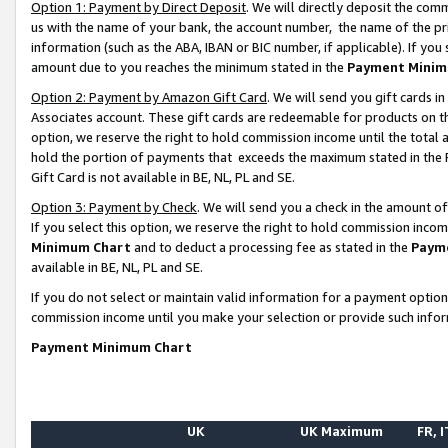
Option 1: Payment by Direct Deposit
. We will directly deposit the co
us with the name of your bank, the account number, the name of the pr
information (such as the ABA, IBAN or BIC number, if applicable). If you 
amount due to you reaches the minimum stated in the
Payment Minim
Option 2: Payment by Amazon Gift Card
. We will send you gift cards 
Associates account. These gift cards are redeemable for products on the
option, we reserve the right to hold commission income until the total
hold the portion of payments that exceeds the maximum stated in th
Gift Card is not available in BE, NL, PL and SE.
Option 3: Payment by Check
. We will send you a check in the amount o
If you select this option, we reserve the right to hold commission inco
Minimum Chart
and to deduct a processing fee as stated in the
Paym
available in BE, NL, PL and SE.
If you do not select or maintain valid information for a payment opti
commission income until you make your selection or provide such info
Payment Minimum Chart
UK
UK Maximum
FR, I