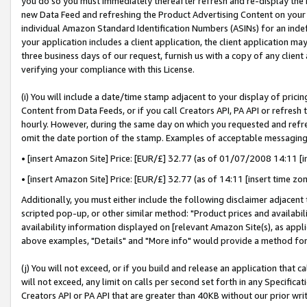
you do so you must immediately thereafter refresh and re-display the P
new Data Feed and refreshing the Product Advertising Content on your 
individual Amazon Standard Identification Numbers (ASINs) for an indefi
your application includes a client application, the client application m
three business days of our request, furnish us with a copy of any clien
verifying your compliance with this License.
(i) You will include a date/time stamp adjacent to your display of prici
Content from Data Feeds, or if you call Creators API, PA API or refresh
hourly. However, during the same day on which you requested and refre
omit the date portion of the stamp. Examples of acceptable messaging
• [insert Amazon Site] Price: [EUR/£] 32.77 (as of 01/07/2008 14:11 [in
• [insert Amazon Site] Price: [EUR/£] 32.77 (as of 14:11 [insert time zo
Additionally, you must either include the following disclaimer adjacent t
scripted pop-up, or other similar method: "Product prices and availabil
availability information displayed on [relevant Amazon Site(s), as appli
above examples, "Details" and "More info" would provide a method for 
(j) You will not exceed, or if you build and release an application that c
will not exceed, any limit on calls per second set forth in any Specifica
Creators API or PA API that are greater than 40KB without our prior wri