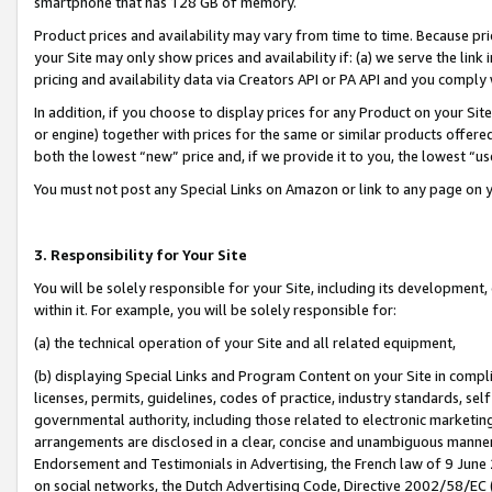
smartphone that has 128 GB of memory.
Product prices and availability may vary from time to time. Because pri
your Site may only show prices and availability if: (a) we serve the link 
pricing and availability data via Creators API or PA API and you comply
In addition, if you choose to display prices for any Product on your Si
or engine) together with prices for the same or similar products offer
both the lowest “new” price and, if we provide it to you, the lowest “u
You must not post any Special Links on Amazon or link to any page on 
3. Responsibility for Your Site
You will be solely responsible for your Site, including its development
within it. For example, you will be solely responsible for:
(a) the technical operation of your Site and all related equipment,
(b) displaying Special Links and Program Content on your Site in compl
licenses, permits, guidelines, codes of practice, industry standards, se
governmental authority, including those related to electronic marketin
arrangements are disclosed in a clear, concise and unambiguous manner 
Endorsement and Testimonials in Advertising, the French law of 9 June
on social networks, the Dutch Advertising Code, Directive 2002/58/EC 