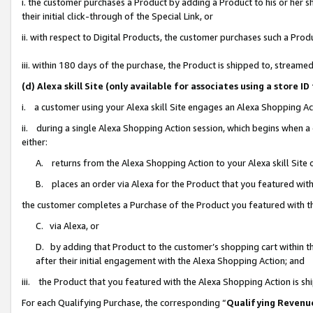
i. the customer purchases a Product by adding a Product to his or her 
their initial click-through of the Special Link, or
ii. with respect to Digital Products, the customer purchases such a Pr
iii. within 180 days of the purchase, the Product is shipped to, strea
(d) Alexa skill Site (only available for associates using a stor
i. a customer using your Alexa skill Site engages an Alexa Shopping Ac
ii. during a single Alexa Shopping Action session, which begins when
either:
A. returns from the Alexa Shopping Action to your Alexa skill Site 
B. places an order via Alexa for the Product that you featured with
the customer completes a Purchase of the Product you featured with t
C. via Alexa, or
D. by adding that Product to the customer’s shopping cart within th
after their initial engagement with the Alexa Shopping Action; and
iii. the Product that you featured with the Alexa Shopping Action is s
For each Qualifying Purchase, the corresponding “
Qualifying Revenu