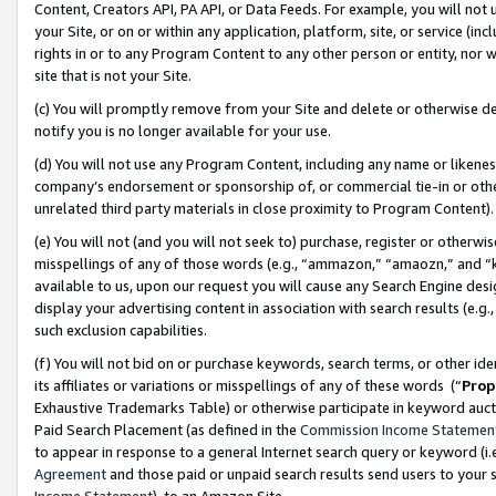
Content, Creators API, PA API, or Data Feeds. For example, you will not 
your Site, or on or within any application, platform, site, or service (in
rights in or to any Program Content to any other person or entity, nor wi
site that is not your Site.
(c) You will promptly remove from your Site and delete or otherwise d
notify you is no longer available for your use.
(d) You will not use any Program Content, including any name or likene
company’s endorsement or sponsorship of, or commercial tie-in or other 
unrelated third party materials in close proximity to Program Content)
(e) You will not (and you will not seek to) purchase, register or otherw
misspellings of any of those words (e.g., “ammazon,” “amaozn,” and “kin
available to us, upon our request you will cause any Search Engine de
display your advertising content in association with search results (e.
such exclusion capabilities.
(f) You will not bid on or purchase keywords, search terms, or other id
its affiliates or variations or misspellings of any of these words (“
Prop
Exhaustive Trademarks Table) or otherwise participate in keyword aucti
Paid Search Placement (as defined in the
Commission Income Statemen
to appear in response to a general Internet search query or keyword (i.e.
Agreement
and those paid or unpaid search results send users to your sit
Income Statement
), to an Amazon Site.