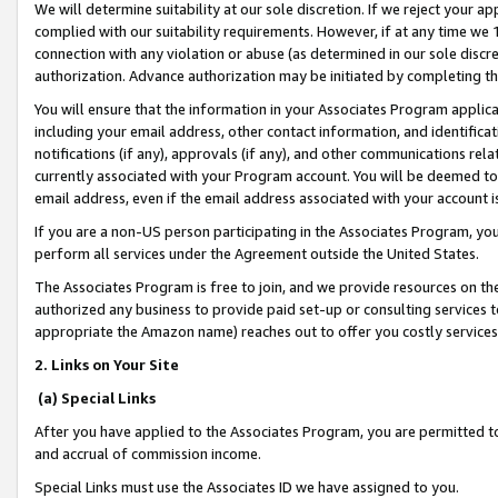
We will determine suitability at our sole discretion. If we reject your 
complied with our suitability requirements. However, if at any time we 1
connection with any violation or abuse (as determined in our sole disc
authorization. Advance authorization may be initiated by completing t
You will ensure that the information in your Associates Program applic
including your email address, other contact information, and identifica
notifications (if any), approvals (if any), and other communications re
currently associated with your Program account. You will be deemed to 
email address, even if the email address associated with your account i
If you are a non-US person participating in the Associates Program, you
perform all services under the Agreement outside the United States.
The Associates Program is free to join, and we provide resources on th
authorized any business to provide paid set-up or consulting services t
appropriate the Amazon name) reaches out to offer you costly services
2. Links on Your Site
(a) Special Links
After you have applied to the Associates Program, you are permitted to 
and accrual of commission income.
Special Links must use the Associates ID we have assigned to you.