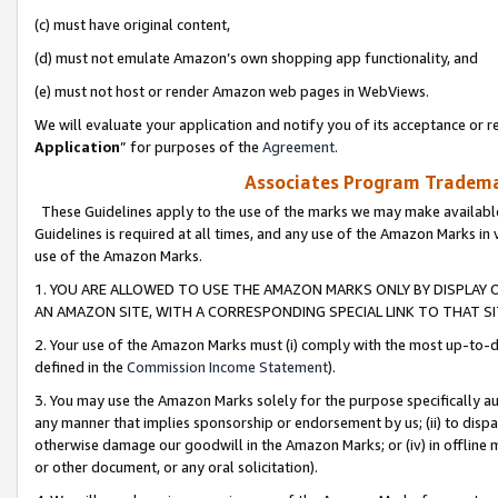
(c) must have original content,
(d) must not emulate Amazon’s own shopping app functionality, and
(e) must not host or render Amazon web pages in WebViews.
We will evaluate your application and notify you of its acceptance or re
Application
” for purposes of the
Agreement
.
Associates Program Trademar
These Guidelines apply to the use of the marks we may make available
Guidelines is required at all times, and any use of the Amazon Marks in 
use of the Amazon Marks.
1. YOU ARE ALLOWED TO USE THE AMAZON MARKS ONLY BY DISPLAY 
AN AMAZON SITE, WITH A CORRESPONDING SPECIAL LINK TO THAT SI
2. Your use of the Amazon Marks must (i) comply with the most up-to-da
defined in the
Commission Income Statement
).
3. You may use the Amazon Marks solely for the purpose specifically a
any manner that implies sponsorship or endorsement by us; (ii) to disparag
otherwise damage our goodwill in the Amazon Marks; or (iv) in offline ma
or other document, or any oral solicitation).