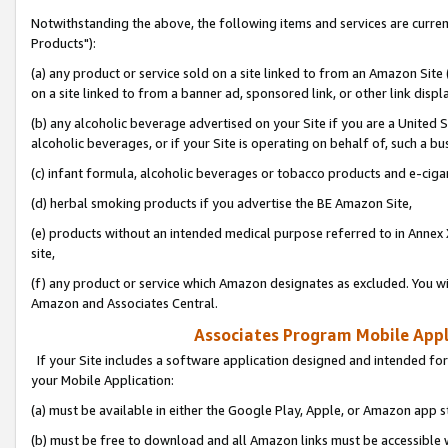
Notwithstanding the above, the following items and services are curre
Products"):
(a) any product or service sold on a site linked to from an Amazon Site
on a site linked to from a banner ad, sponsored link, or other link disp
(b) any alcoholic beverage advertised on your Site if you are a United 
alcoholic beverages, or if your Site is operating on behalf of, such a bu
(c) infant formula, alcoholic beverages or tobacco products and e-ciga
(d) herbal smoking products if you advertise the BE Amazon Site,
(e) products without an intended medical purpose referred to in Annex 
site,
(f) any product or service which Amazon designates as excluded. You will 
Amazon and Associates Central.
Associates Program Mobile Appli
If your Site includes a software application designed and intended for
your Mobile Application:
(a) must be available in either the Google Play, Apple, or Amazon app s
(b) must be free to download and all Amazon links must be accessible 