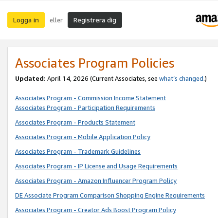
Logga in
Registrera dig
eller
Associates Program Policies
Updated:
April 14, 2026
(Current Associates, see
what’s changed
.)
Associates Program - Commission Income Statement
Associates Program - Participation Requirements
Associates Program - Products Statement
Associates Program - Mobile Application Policy
Associates Program - Trademark Guidelines
Associates Program - IP License and Usage Requirements
Associates Program - Amazon Influencer Program Policy
DE Associate Program Comparison Shopping Engine Requirements
Associates Program - Creator Ads Boost Program Policy