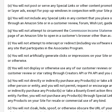
(o) You will not post or serve any Special Links or other content prom
or layer ads, except for pop-up windows in conjunction with your Site 
(p) You will not include any Special Links in any content that you place
through an Amazon Site or in a customer review, forum, Wish List, gui
(q) You will not attempt to circumvent the
Commission Income Stateme
page of an Amazon Site to open in a customer’s browser other than as a 
(r) You will not attempt to intercept or redirect (including via softwar
any site that participates in the Associates Program.
(s) You will not artificially generate clicks or impressions on your Si
or otherwise.
(t) You will not display or otherwise use any of our customer reviews or 
customer review or star rating through Creators API or PA API and you 
(u) You will not directly or indirectly purchase any Product(s) or take a
other person or entity, and you will not permit, request or encourage an
or indirectly purchase any Product(s) or take a Bounty Event action thro
entity. Further, you will not purchase any Product(s) through Special Li
any Products on your Site for resale or commercial use of any kind.
(v) You will not cloak, hide, spoof, or otherwise obscure the URL of your