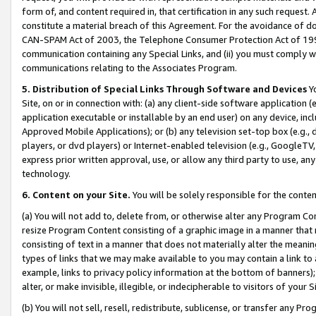
form of, and content required in, that certification in any such request. 
constitute a material breach of this Agreement. For the avoidance of do
CAN-SPAM Act of 2003, the Telephone Consumer Protection Act of 1991 
communication containing any Special Links, and (ii) you must comply w
communications relating to the Associates Program.
5. Distribution of Special Links Through Software and Devices
Yo
Site, on or in connection with: (a) any client-side software application 
application executable or installable by an end user) on any device, in
Approved Mobile Applications); or (b) any television set-top box (e.g., 
players, or dvd players) or Internet-enabled television (e.g., GoogleTV, 
express prior written approval, use, or allow any third party to use, 
technology.
6. Content on your Site.
You will be solely responsible for the conte
(a) You will not add to, delete from, or otherwise alter any Program Co
resize Program Content consisting of a graphic image in a manner that
consisting of text in a manner that does not materially alter the meanin
types of links that we may make available to you may contain a link to 
example, links to privacy policy information at the bottom of banners);
alter, or make invisible, illegible, or indecipherable to visitors of your 
(b) You will not sell, resell, redistribute, sublicense, or transfer any 