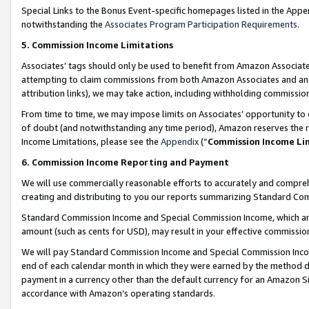
Special Links to the Bonus Event-specific homepages listed in the Appe
notwithstanding the
Associates Program Participation Requirements
.
5. Commission Income Limitations
Associates’ tags should only be used to benefit from Amazon Associates
attempting to claim commissions from both Amazon Associates and ano
attribution links), we may take action, including withholding commissio
From time to time, we may impose limits on Associates’ opportunity t
of doubt (and notwithstanding any time period), Amazon reserves the ri
Income Limitations, please see the
Appendix
(“
Commission Income Li
6. Commission Income Reporting and Payment
We will use commercially reasonable efforts to accurately and comprehe
creating and distributing to you our reports summarizing Standard C
Standard Commission Income and Special Commission Income, which are 
amount (such as cents for USD), may result in your effective commission 
We will pay Standard Commission Income and Special Commission Incom
end of each calendar month in which they were earned by the method de
payment in a currency other than the default currency for an Amazon Sit
accordance with Amazon’s operating standards.