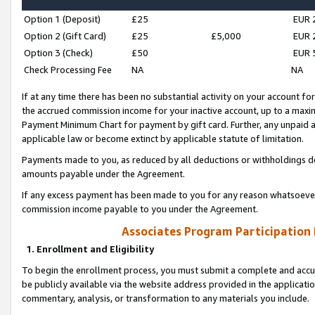
Option 1 (Deposit)
£25
EUR 
Option 2 (Gift Card)
£25
£5,000
EUR 
Option 3 (Check)
£50
EUR 
Check Processing Fee
NA
NA
If at any time there has been no substantial activity on your account for 
the accrued commission income for your inactive account, up to a max
Payment Minimum Chart for payment by gift card. Further, any unpaid 
applicable law or become extinct by applicable statute of limitation.
Payments made to you, as reduced by all deductions or withholdings de
amounts payable under the Agreement.
If any excess payment has been made to you for any reason whatsoever,
commission income payable to you under the Agreement.
Associates Program Participation
1. Enrollment and Eligibility
To begin the enrollment process, you must submit a complete and accur
be publicly available via the website address provided in the application
commentary, analysis, or transformation to any materials you include.