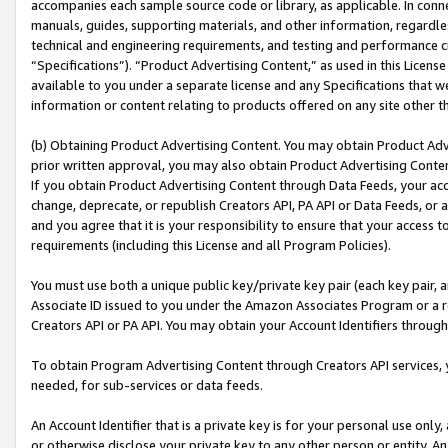
accompanies each sample source code or library, as applicable. In conne
manuals, guides, supporting materials, and other information, regardless
technical and engineering requirements, and testing and performance cri
“Specifications”). “Product Advertising Content,” as used in this Licen
available to you under a separate license and any Specifications that we
information or content relating to products offered on any site other 
(b) Obtaining Product Advertising Content. You may obtain Product Adve
prior written approval, you may also obtain Product Advertising Conten
If you obtain Product Advertising Content through Data Feeds, your acc
change, deprecate, or republish Creators API, PA API or Data Feeds, or 
and you agree that it is your responsibility to ensure that your access 
requirements (including this License and all Program Policies).
You must use both a unique public key/private key pair (each key pair, a
Associate ID issued to you under the Amazon Associates Program or a r
Creators API or PA API. You may obtain your Account Identifiers through
To obtain Program Advertising Content through Creators API services, y
needed, for sub-services or data feeds.
An Account Identifier that is a private key is for your personal use only,
or otherwise disclose your private key to any other person or entity. An A