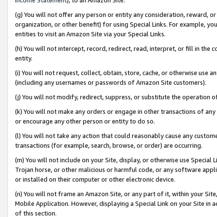
(g) You will not offer any person or entity any consideration, reward, or
organization, or other benefit) for using Special Links. For example, 
entities to visit an Amazon Site via your Special Links.
(h) You will not intercept, record, redirect, read, interpret, or fill in 
entity.
(i) You will not request, collect, obtain, store, cache, or otherwise us
(including any usernames or passwords of Amazon Site customers).
(j) You will not modify, redirect, suppress, or substitute the operation 
(k) You will not make any orders or engage in other transactions of any 
or encourage any other person or entity to do so.
(l) You will not take any action that could reasonably cause any custome
transactions (for example, search, browse, or order) are occurring.
(m) You will not include on your Site, display, or otherwise use Specia
Trojan horse, or other malicious or harmful code, or any software app
or installed on their computer or other electronic device.
(n) You will not frame an Amazon Site, or any part of it, within your Sit
Mobile Application. However, displaying a Special Link on your Site in a
of this section.