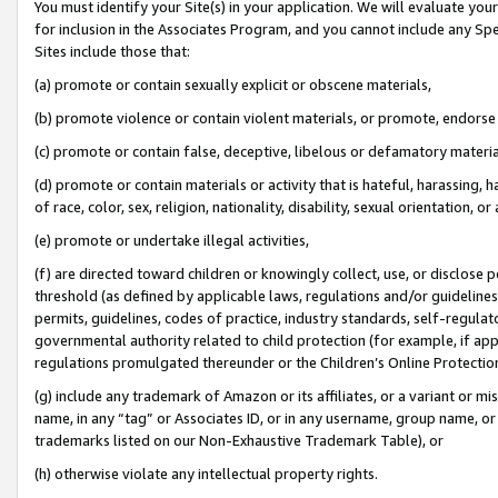
You must identify your Site(s) in your application. We will evaluate your 
for inclusion in the Associates Program, and you cannot include any Speci
Sites include those that:
(a) promote or contain sexually explicit or obscene materials,
(b) promote violence or contain violent materials, or promote, endorse 
(c) promote or contain false, deceptive, libelous or defamatory materi
(d) promote or contain materials or activity that is hateful, harassing, h
of race, color, sex, religion, nationality, disability, sexual orientation, or
(e) promote or undertake illegal activities,
(f) are directed toward children or knowingly collect, use, or disclose
threshold (as defined by applicable laws, regulations and/or guidelines);
permits, guidelines, codes of practice, industry standards, self-regulat
governmental authority related to child protection (for example, if app
regulations promulgated thereunder or the Children’s Online Protection
(g) include any trademark of Amazon or its affiliates, or a variant or 
name, in any “tag” or Associates ID, or in any username, group name, or 
trademarks listed on our Non-Exhaustive Trademark Table), or
(h) otherwise violate any intellectual property rights.