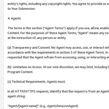
entity’s rights, including any copyright rights. You agree to provide us
to Your Submission.
4. Agents
The terms in this section (“Agent Terms”) apply if you use, allow, enab
Content. For the purposes of these Agent Terms, "Agent” means any so
at the instruction of, any person or entity.
(a) Transparency and Consent. No Agent may access, use, or interact with 
accordance with the requirements in section 3 of these Agent Terms. In
requested that the Agent refrain from accessing, using, or interacting
(b) Limitation on Access. At our sole discretion, we may limit, includin
Program Content.
(c) Technical Requirements. Agents must:
In all HTTP/HTTPS requests, identify that the request is from an Agent 
agent string:
“Agent/[agent name]” (e.g., Agent/AmazonAgent)