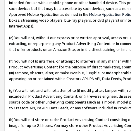
intended for use with a mobile phone or other handheld device. This proh
such devices but that may be accessible by such devices, such as a non-
Approved Mobile Application as defined in the
Mobile Application Poli
boxes, streaming video players, blu-ray players, or dvd players) or Inte
Internet Apps).
(e) You will not, without our express prior written approval, access or 
extracting, or repurposing any Product Advertising Content or in connec
that offer products on an Amazon Site, or in the direct training or fin
(f) You will not (i) interfere, or attempt to interfere, in any manner wit
Product Advertising Content for the purpose of direct marketing, spammi
(iii) remove, obscure, alter, or make invisible, illegible, or indecipherab
appearing on or contained within Creators API, PA API, Data Feeds, Prod
(g) You will not, and will not attempt to (i) modify, alter, tamper with,
included in Product Advertising Content; or (ii) reverse engineer, disa
source code or other underlying components (such as a model, model pa
to Creators API, PA API, Data Feeds, or any software included in Produc
(h) You will not store or cache Product Advertising Content consisting 
image for up to 24 hours. You may store other Product Advertising Cont