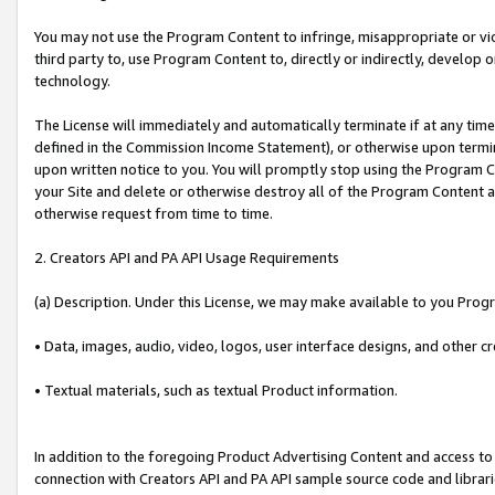
You may not use the Program Content to infringe, misappropriate or viola
third party to, use Program Content to, directly or indirectly, develo
technology.
The License will immediately and automatically terminate if at any ti
defined in the Commission Income Statement), or otherwise upon termina
upon written notice to you. You will promptly stop using the Program 
your Site and delete or otherwise destroy all of the Program Content 
otherwise request from time to time.
2. Creators API and PA API Usage Requirements
(a) Description. Under this License, we may make available to you Prog
• Data, images, audio, video, logos, user interface designs, and other c
• Textual materials, such as textual Product information.
In addition to the foregoing Product Advertising Content and access to
connection with Creators API and PA API sample source code and librarie