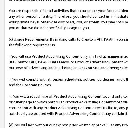
You are responsible for all activities that occur under your Account Ide
any other person or entity. Therefore, you should contact us immediate
your private key is otherwise disclosed, lost, or stolen. You may not u
you or that we did not specifically assign to you.
(c) Usage Requirements. By making calls to Creators API, PA API, acces
the following requirements:
i. You will use Product Advertising Content only in a lawful manner in a
use Creators API, PA API, Data Feeds, or Product Advertising Content wit
purpose of advertising and marketing an Amazon Site and driving sales
ii. You will comply with all pages, schedules, policies, guidelines, and o
and the Program Policies.
iii. You will link each use of Product Advertising Content to, and only 
or other page to which particular Product Advertising Content most direc
conjunction with any Product Advertising Content direct traffic to, any 
not closely associated with Product Advertising Content may contain lin
(d) You will not, without our express prior written approval, use any Pr