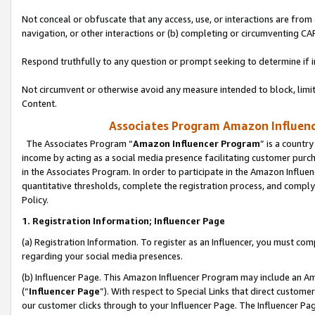
Not conceal or obfuscate that any access, use, or interactions are fro
navigation, or other interactions or (b) completing or circumventing 
Respond truthfully to any question or prompt seeking to determine if 
Not circumvent or otherwise avoid any measure intended to block, limit
Content.
Associates Program Amazon Influence
The Associates Program “
Amazon Influencer Program
” is a countr
income by acting as a social media presence facilitating customer purc
in the Associates Program. In order to participate in the Amazon Influen
quantitative thresholds, complete the registration process, and comply
Policy.
1. Registration Information; Influencer Page
(a) Registration Information. To register as an Influencer, you must co
regarding your social media presences.
(b) Influencer Page. This Amazon Influencer Program may include an A
(“
Influencer Page
”). With respect to Special Links that direct custom
our customer clicks through to your Influencer Page. The Influencer Pag