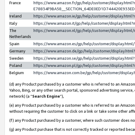
France
https://www.amazon.fr/gp/help/customer/display.h
E78834F9BA58__SECTION_64DE0ED1D744420E933E
Ireland
https://www.amazon.ie/gp/help/customer/display.ht
Italy
https://www.amazon.it/gp/help/customer/display.htm
The
https://www.amazon.nl/gp/help/customer/display.htm
Netherlands
Spain
https://www.amazon.es/gp/help/customer/display.htm
Germany
https://www.amazon.de/gp/help/customer/display.ht
Sweden
https://www.amazon.se/gp/help/customer/display.htm
Poland
https://www.amazon.pl/gp/help/customer/display.htm
Belgium
https://www.amazon.com.be/gp/help/customer/displ
(d) any Product purchased by a customer who is referred to an Amazon S
Yahoo, Bing, or any other search portal, sponsored advertising service, o
network) (a “
Search Engine
”),
(e) any Product purchased by a customer who is referred to an Amazon Si
without requiring the customer to click on a link or take some other affi
(f) any Product purchased by a customer, where such customer does no
(g) any Product purchase that is not correctly tracked or reported bec