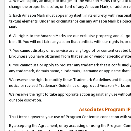
4. We will supply an image or images of the Amazon Marks for you to 
change the proportion, color, or font of any Amazon Mark, or add or
5. Each Amazon Mark must appear by itself, in its entirety, with reason
textual elements. Under no circumstance can any Amazon Mark be placed
Mark.
6. All rights to the Amazon Marks are our exclusive property, and all 
benefit. You will not take any action that conflicts with our rights in, 
7. You cannot display or otherwise use any logo of or content created b
Link unless you have obtained from that seller or vendor specific writte
8. You cannot use or apply to register any trademark that is confusingly
any trademark, domain name, subdomain, username or app name that is 
We reserve the right to modify these Trademark Guidelines and the app
notice or revised Trademark Guidelines or approved Amazon Marks on t
We reserve the right to take appropriate action against any use without
our sole discretion.
Associates Program IP
This License governs your use of Program Content in connection with yo
By accepting the Agreement, or by accessing or using the Program Cont