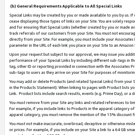
(b) General Requirements Applicable to All Special Links
Special Links may be created by you or made available to you by us. If 
cease displaying those types of links on your Site. You are solely respo
and for ensuring that Special Links (whether created by you or made av
track referrals of our customers from your Site. You must not encoura
directly from your Site. For example, you must include your Associates
parameter in the URL of each link you place on your Site to an Amazon 
Upon your request but subject to our approval, we may issue you addit
performance of your Special Links by including different sub-tags in t
tag, other ID or reporting provided in connection with the Associates Pr
sub-tags to users as they arrive on your Site for purposes of monitori
You may add or delete Products (and related Special Links) from your Si
in the Products Statement). When linking to pages with Product lists you
Link. Product lists include search results, events (e.g. Prime Day), or 
You must remove from your Site any links and related references to li
For example, if you include links to Products in the apparel category 
apparel category, you must remove the mention of the 15% discount f
You must not make inaccurate, overbroad, deceptive or otherwise misle
or prices. For example, if you include on your Site a link to a 64 GB sm