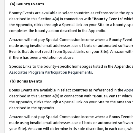
(a) Bounty Events
Bounty Events are available in select countries as referenced in the
App
described in this Section 4(a) in connection with “
Bounty Events
” whic
the Appendix, clicks through a Special Link on your Site to a bounty-s
completes the bounty action described in the Appendix.
Amazon will not pay Special Commission Income where a Bounty Event ha
made using invalid email addresses, use of bots or automated software
Events that do not result from Special Links on your Site). Amazon will 
if there has been a violation or abuse.
Special Links to the bounty-specific homepages listed in the Appendix 
Associates Program Participation Requirements
.
(b) Bonus Events
Bonus Events are available in select countries as referenced in the
Appe
described in this Section 4(b) in connection with “
Bonus Events
” which
the Appendix, clicks through a Special Link on your Site to the Amazon 
described in the Appendix.
Amazon will not pay Special Commission Income where a Bonus Event has
made using invalid email addresses, use of bots or automated software,
your Site). Amazon will determine in its sole discretion, in each case, w