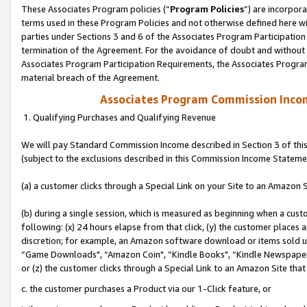
These Associates Program policies (“
Program Policies
”) are incorpor
terms used in these Program Policies and not otherwise defined here wil
parties under Sections 3 and 6 of the Associates Program Participation
termination of the Agreement. For the avoidance of doubt and without l
Associates Program Participation Requirements, the Associates Program
material breach of the Agreement.
Associates Program Commission Inco
1. Qualifying Purchases and Qualifying Revenue
We will pay Standard Commission Income described in Section 3 of thi
(subject to the exclusions described in this Commission Income Stateme
(a) a customer clicks through a Special Link on your Site to an Amazon S
(b) during a single session, which is measured as beginning when a custo
following: (x) 24 hours elapse from that click, (y) the customer places 
discretion; for example, an Amazon software download or items sold 
“Game Downloads", “Amazon Coin", “Kindle Books", “Kindle Newspapers",
or (z) the customer clicks through a Special Link to an Amazon Site that
c. the customer purchases a Product via our 1-Click feature, or