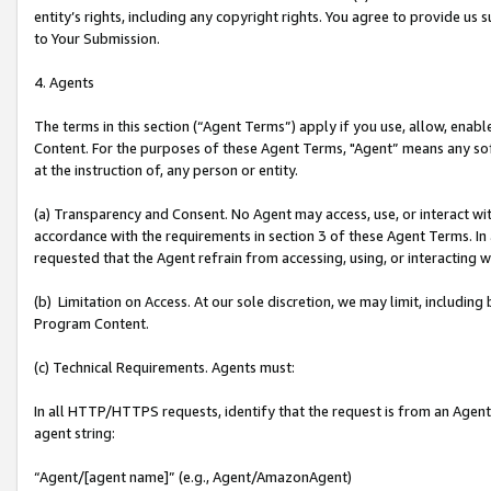
entity’s rights, including any copyright rights. You agree to provide us
to Your Submission.
4. Agents
The terms in this section (“Agent Terms”) apply if you use, allow, enab
Content. For the purposes of these Agent Terms, "Agent” means any so
at the instruction of, any person or entity.
(a) Transparency and Consent. No Agent may access, use, or interact with 
accordance with the requirements in section 3 of these Agent Terms. In
requested that the Agent refrain from accessing, using, or interacting
(b) Limitation on Access. At our sole discretion, we may limit, includin
Program Content.
(c) Technical Requirements. Agents must:
In all HTTP/HTTPS requests, identify that the request is from an Agent 
agent string:
“Agent/[agent name]” (e.g., Agent/AmazonAgent)