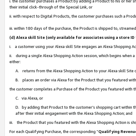
i. the customer purchases a Product by adding a Product to his or her 
their initial click-through of the Special Link, or
ii. with respect to Digital Products, the customer purchases such a Pr
iii. within 180 days of the purchase, the Product is shipped to, strea
(d) Alexa skill Site (only available for associates using a stor
i. a customer using your Alexa skill Site engages an Alexa Shopping Ac
ii. during a single Alexa Shopping Action session, which begins when
either:
A. returns from the Alexa Shopping Action to your Alexa skill Site 
B. places an order via Alexa for the Product that you featured with
the customer completes a Purchase of the Product you featured with t
C. via Alexa, or
D. by adding that Product to the customer’s shopping cart within th
after their initial engagement with the Alexa Shopping Action; and
iii. the Product that you featured with the Alexa Shopping Action is s
For each Qualifying Purchase, the corresponding “
Qualifying Revenu