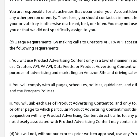
You are responsible for all activities that occur under your Account Ide
any other person or entity. Therefore, you should contact us immediate
your private key is otherwise disclosed, lost, or stolen. You may not u
you or that we did not specifically assign to you.
(c) Usage Requirements. By making calls to Creators API, PA API, acces
the following requirements:
i. You will use Product Advertising Content only in a lawful manner in a
use Creators API, PA API, Data Feeds, or Product Advertising Content wit
purpose of advertising and marketing an Amazon Site and driving sales
ii. You will comply with all pages, schedules, policies, guidelines, and o
and the Program Policies.
iii. You will link each use of Product Advertising Content to, and only 
or other page to which particular Product Advertising Content most direc
conjunction with any Product Advertising Content direct traffic to, any 
not closely associated with Product Advertising Content may contain lin
(d) You will not, without our express prior written approval, use any Pr