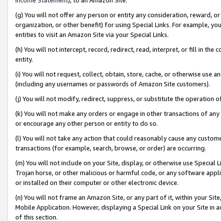
(g) You will not offer any person or entity any consideration, reward, or
organization, or other benefit) for using Special Links. For example, 
entities to visit an Amazon Site via your Special Links.
(h) You will not intercept, record, redirect, read, interpret, or fill in 
entity.
(i) You will not request, collect, obtain, store, cache, or otherwise us
(including any usernames or passwords of Amazon Site customers).
(j) You will not modify, redirect, suppress, or substitute the operation 
(k) You will not make any orders or engage in other transactions of any 
or encourage any other person or entity to do so.
(l) You will not take any action that could reasonably cause any custome
transactions (for example, search, browse, or order) are occurring.
(m) You will not include on your Site, display, or otherwise use Specia
Trojan horse, or other malicious or harmful code, or any software app
or installed on their computer or other electronic device.
(n) You will not frame an Amazon Site, or any part of it, within your Sit
Mobile Application. However, displaying a Special Link on your Site in a
of this section.