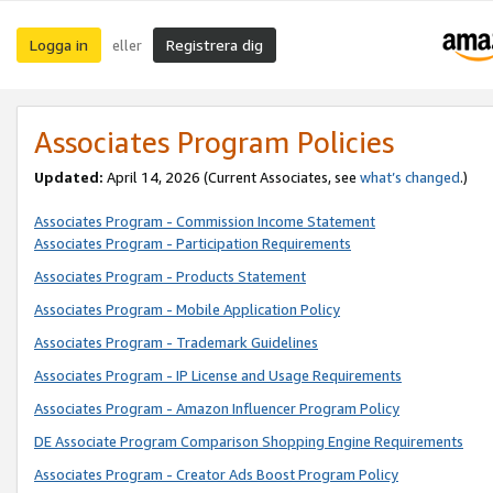
Logga in
Registrera dig
eller
Associates Program Policies
Updated:
April 14, 2026
(Current Associates, see
what’s changed
.)
Associates Program - Commission Income Statement
Associates Program - Participation Requirements
Associates Program - Products Statement
Associates Program - Mobile Application Policy
Associates Program - Trademark Guidelines
Associates Program - IP License and Usage Requirements
Associates Program - Amazon Influencer Program Policy
DE Associate Program Comparison Shopping Engine Requirements
Associates Program - Creator Ads Boost Program Policy