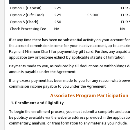
Option 1 (Deposit)
£25
EUR 
Option 2 (Gift Card)
£25
£5,000
EUR 
Option 3 (Check)
£50
EUR 
Check Processing Fee
NA
NA
If at any time there has been no substantial activity on your account for 
the accrued commission income for your inactive account, up to a max
Payment Minimum Chart for payment by gift card. Further, any unpaid 
applicable law or become extinct by applicable statute of limitation.
Payments made to you, as reduced by all deductions or withholdings de
amounts payable under the Agreement.
If any excess payment has been made to you for any reason whatsoever,
commission income payable to you under the Agreement.
Associates Program Participation
1. Enrollment and Eligibility
To begin the enrollment process, you must submit a complete and accur
be publicly available via the website address provided in the application
commentary, analysis, or transformation to any materials you include.