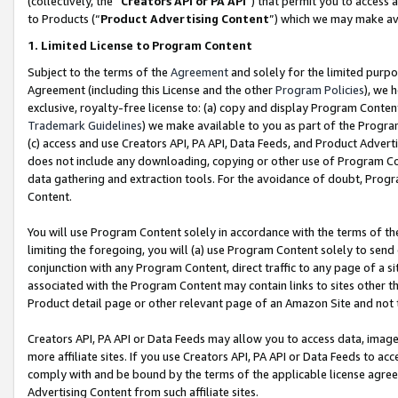
(collectively, the “
Creators API or PA API
”) that permit you to access 
to Products (“
Product Advertising Content
”) which we may make ava
1. Limited License to Program Content
Subject to the terms of the
Agreement
and solely for the limited purpo
Agreement (including this License and the other
Program Policies
), we 
exclusive, royalty-free license to: (a) copy and display Program Conten
Trademark Guidelines
) we make available to you as part of the Progra
(c) access and use Creators API, PA API, Data Feeds, and Product Adverti
does not include any downloading, copying or other use of Program Conte
data gathering and extraction tools. For the avoidance of doubt, Progr
Content.
You will use Program Content solely in accordance with the terms of th
limiting the foregoing, you will (a) use Program Content solely to send
conjunction with any Program Content, direct traffic to any page of a si
associated with the Program Content may contain links to sites other t
Product detail page or other relevant page of an Amazon Site and not 
Creators API, PA API or Data Feeds may allow you to access data, image
more affiliate sites. If you use Creators API, PA API or Data Feeds to ac
comply with and be bound by the terms of the applicable license agreem
Advertising Content from such affiliate sites.