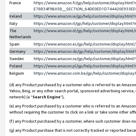
France
https://www.amazon.fr/gp/help/customer/display.h
E78834F9BA58__SECTION_64DE0ED1D744420E933E
Ireland
https://www.amazon.ie/gp/help/customer/display.ht
Italy
https://www.amazon.it/gp/help/customer/display.htm
The
https://www.amazon.nl/gp/help/customer/display.htm
Netherlands
Spain
https://www.amazon.es/gp/help/customer/display.htm
Germany
https://www.amazon.de/gp/help/customer/display.ht
Sweden
https://www.amazon.se/gp/help/customer/display.htm
Poland
https://www.amazon.pl/gp/help/customer/display.htm
Belgium
https://www.amazon.com.be/gp/help/customer/displ
(d) any Product purchased by a customer who is referred to an Amazon S
Yahoo, Bing, or any other search portal, sponsored advertising service, o
network) (a “
Search Engine
”),
(e) any Product purchased by a customer who is referred to an Amazon Si
without requiring the customer to click on a link or take some other affi
(f) any Product purchased by a customer, where such customer does no
(g) any Product purchase that is not correctly tracked or reported bec