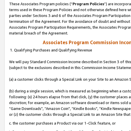
These Associates Program policies (“
Program Policies
”) are incorpor
terms used in these Program Policies and not otherwise defined here wil
parties under Sections 3 and 6 of the Associates Program Participation
termination of the Agreement. For the avoidance of doubt and without l
Associates Program Participation Requirements, the Associates Program
material breach of the Agreement.
Associates Program Commission Inco
1. Qualifying Purchases and Qualifying Revenue
We will pay Standard Commission Income described in Section 3 of thi
(subject to the exclusions described in this Commission Income Stateme
(a) a customer clicks through a Special Link on your Site to an Amazon S
(b) during a single session, which is measured as beginning when a custo
following: (x) 24 hours elapse from that click, (y) the customer places 
discretion; for example, an Amazon software download or items sold 
“Game Downloads", “Amazon Coin", “Kindle Books", “Kindle Newspapers",
or (z) the customer clicks through a Special Link to an Amazon Site that
c. the customer purchases a Product via our 1-Click feature, or