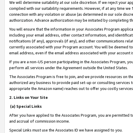
We will determine suitability at our sole discretion. If we reject your 
complied with our suitability requirements. However, if at any time we 1
connection with any violation or abuse (as determined in our sole disc
authorization. Advance authorization may be initiated by completing t
You will ensure that the information in your Associates Program applic
including your email address, other contact information, and identifica
notifications (if any), approvals (if any), and other communications re
currently associated with your Program account. You will be deemed to 
email address, even if the email address associated with your account i
If you are a non-US person participating in the Associates Program, you
perform all services under the Agreement outside the United States.
The Associates Program is free to join, and we provide resources on th
authorized any business to provide paid set-up or consulting services t
appropriate the Amazon name) reaches out to offer you costly services
2. Links on Your Site
(a) Special Links
After you have applied to the Associates Program, you are permitted to 
and accrual of commission income.
Special Links must use the Associates ID we have assigned to you.