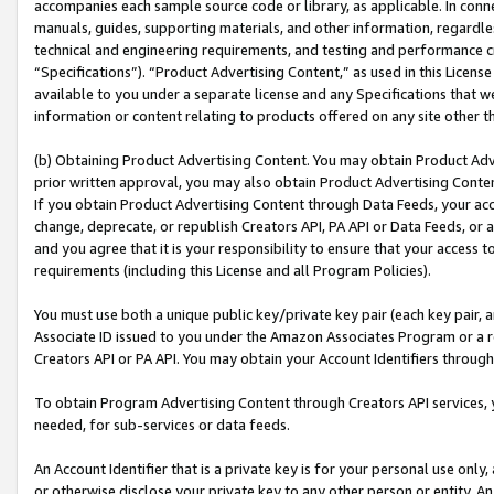
accompanies each sample source code or library, as applicable. In conne
manuals, guides, supporting materials, and other information, regardless
technical and engineering requirements, and testing and performance cri
“Specifications”). “Product Advertising Content,” as used in this Licen
available to you under a separate license and any Specifications that we
information or content relating to products offered on any site other 
(b) Obtaining Product Advertising Content. You may obtain Product Adve
prior written approval, you may also obtain Product Advertising Conten
If you obtain Product Advertising Content through Data Feeds, your acc
change, deprecate, or republish Creators API, PA API or Data Feeds, or 
and you agree that it is your responsibility to ensure that your access 
requirements (including this License and all Program Policies).
You must use both a unique public key/private key pair (each key pair, a
Associate ID issued to you under the Amazon Associates Program or a r
Creators API or PA API. You may obtain your Account Identifiers through
To obtain Program Advertising Content through Creators API services, y
needed, for sub-services or data feeds.
An Account Identifier that is a private key is for your personal use only,
or otherwise disclose your private key to any other person or entity. An A