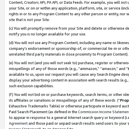
Content, Creators API, PA API, or Data Feeds. For example, you will not 
your Site, or on or within any application, platform, site, or service (in
rights in or to any Program Content to any other person or entity, nor wi
site that is not your Site.
(c) You will promptly remove from your Site and delete or otherwise d
notify you is no longer available for your use.
(d) You will not use any Program Content, including any name or likene
company’s endorsement or sponsorship of, or commercial tie-in or other 
unrelated third party materials in close proximity to Program Content)
(e) You will not (and you will not seek to) purchase, register or otherw
misspellings of any of those words (e.g., “ammazon,” “amaozn,” and “kin
available to us, upon our request you will cause any Search Engine de
display your advertising content in association with search results (e.
such exclusion capabilities.
(f) You will not bid on or purchase keywords, search terms, or other id
its affiliates or variations or misspellings of any of these words (“
Prop
Exhaustive Trademarks Table) or otherwise participate in keyword aucti
Paid Search Placement (as defined in the
Commission Income Statemen
to appear in response to a general Internet search query or keyword (i.e.
Agreement
and those paid or unpaid search results send users to your sit
Income Statement
), to an Amazon Site.