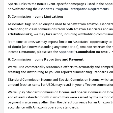
Special Links to the Bonus Event-specific homepages listed in the Appe
notwithstanding the
Associates Program Participation Requirements
.
5. Commission Income Limitations
Associates’ tags should only be used to benefit from Amazon Associates
attempting to claim commissions from both Amazon Associates and ano
attribution links), we may take action, including withholding commissio
From time to time, we may impose limits on Associates’ opportunity t
of doubt (and notwithstanding any time period), Amazon reserves the ri
Income Limitations, please see the
Appendix
(“
Commission Income Li
6. Commission Income Reporting and Payment
We will use commercially reasonable efforts to accurately and comprehe
creating and distributing to you our reports summarizing Standard C
Standard Commission Income and Special Commission Income, which are 
amount (such as cents for USD), may result in your effective commission 
We will pay Standard Commission Income and Special Commission Incom
end of each calendar month in which they were earned by the method de
payment in a currency other than the default currency for an Amazon Sit
accordance with Amazon’s operating standards.