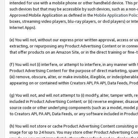
intended for use with a mobile phone or other handheld device. This proh
such devices but that may be accessible by such devices, such as a non-
Approved Mobile Application as defined in the
Mobile Application Poli
boxes, streaming video players, blu-ray players, or dvd players) or Inte
Internet Apps).
(e) You will not, without our express prior written approval, access or 
extracting, or repurposing any Product Advertising Content or in connec
that offer products on an Amazon Site, or in the direct training or fin
(f) You will not (i) interfere, or attempt to interfere, in any manner wit
Product Advertising Content for the purpose of direct marketing, spammi
(iii) remove, obscure, alter, or make invisible, illegible, or indecipherab
appearing on or contained within Creators API, PA API, Data Feeds, Prod
(g) You will not, and will not attempt to (i) modify, alter, tamper with,
included in Product Advertising Content; or (ii) reverse engineer, disa
source code or other underlying components (such as a model, model pa
to Creators API, PA API, Data Feeds, or any software included in Produc
(h) You will not store or cache Product Advertising Content consisting 
image for up to 24 hours. You may store other Product Advertising Cont