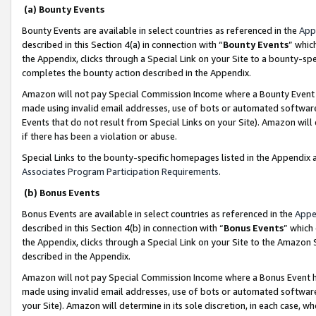
(a) Bounty Events
Bounty Events are available in select countries as referenced in the
App
described in this Section 4(a) in connection with “
Bounty Events
” whic
the Appendix, clicks through a Special Link on your Site to a bounty-s
completes the bounty action described in the Appendix.
Amazon will not pay Special Commission Income where a Bounty Event ha
made using invalid email addresses, use of bots or automated software
Events that do not result from Special Links on your Site). Amazon will 
if there has been a violation or abuse.
Special Links to the bounty-specific homepages listed in the Appendix 
Associates Program Participation Requirements
.
(b) Bonus Events
Bonus Events are available in select countries as referenced in the
Appe
described in this Section 4(b) in connection with “
Bonus Events
” which
the Appendix, clicks through a Special Link on your Site to the Amazon 
described in the Appendix.
Amazon will not pay Special Commission Income where a Bonus Event has
made using invalid email addresses, use of bots or automated software,
your Site). Amazon will determine in its sole discretion, in each case, w