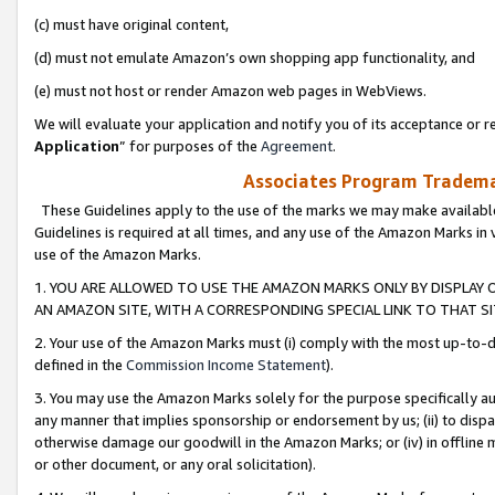
(c) must have original content,
(d) must not emulate Amazon’s own shopping app functionality, and
(e) must not host or render Amazon web pages in WebViews.
We will evaluate your application and notify you of its acceptance or re
Application
” for purposes of the
Agreement
.
Associates Program Trademar
These Guidelines apply to the use of the marks we may make available
Guidelines is required at all times, and any use of the Amazon Marks in 
use of the Amazon Marks.
1. YOU ARE ALLOWED TO USE THE AMAZON MARKS ONLY BY DISPLAY 
AN AMAZON SITE, WITH A CORRESPONDING SPECIAL LINK TO THAT SI
2. Your use of the Amazon Marks must (i) comply with the most up-to-da
defined in the
Commission Income Statement
).
3. You may use the Amazon Marks solely for the purpose specifically a
any manner that implies sponsorship or endorsement by us; (ii) to disparag
otherwise damage our goodwill in the Amazon Marks; or (iv) in offline ma
or other document, or any oral solicitation).