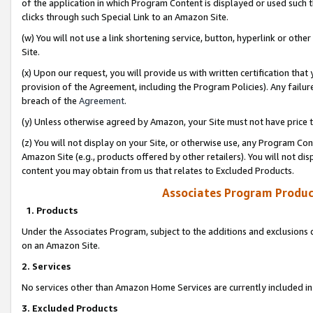
of the application in which Program Content is displayed or used such 
clicks through such Special Link to an Amazon Site.
(w) You will not use a link shortening service, button, hyperlink or oth
Site.
(x) Upon our request, you will provide us with written certification tha
provision of the Agreement, including the Program Policies). Any failure
breach of the
Agreement
.
(y) Unless otherwise agreed by Amazon, your Site must not have price tr
(z) You will not display on your Site, or otherwise use, any Program Con
Amazon Site (e.g., products offered by other retailers). You will not di
content you may obtain from us that relates to Excluded Products.
Associates Program Produc
1. Products
Under the Associates Program, subject to the additions and exclusions d
on an Amazon Site.
2. Services
No services other than Amazon Home Services are currently included in 
3. Excluded Products