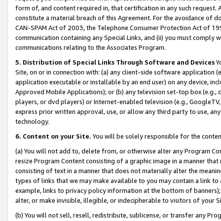
form of, and content required in, that certification in any such request. 
constitute a material breach of this Agreement. For the avoidance of do
CAN-SPAM Act of 2003, the Telephone Consumer Protection Act of 1991 
communication containing any Special Links, and (ii) you must comply w
communications relating to the Associates Program.
5. Distribution of Special Links Through Software and Devices
Yo
Site, on or in connection with: (a) any client-side software application 
application executable or installable by an end user) on any device, in
Approved Mobile Applications); or (b) any television set-top box (e.g., 
players, or dvd players) or Internet-enabled television (e.g., GoogleTV, 
express prior written approval, use, or allow any third party to use, 
technology.
6. Content on your Site.
You will be solely responsible for the conte
(a) You will not add to, delete from, or otherwise alter any Program Co
resize Program Content consisting of a graphic image in a manner that
consisting of text in a manner that does not materially alter the meanin
types of links that we may make available to you may contain a link to 
example, links to privacy policy information at the bottom of banners);
alter, or make invisible, illegible, or indecipherable to visitors of your 
(b) You will not sell, resell, redistribute, sublicense, or transfer any 