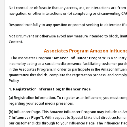
Not conceal or obfuscate that any access, use, or interactions are fro
navigation, or other interactions or (b) completing or circumventing 
Respond truthfully to any question or prompt seeking to determine if 
Not circumvent or otherwise avoid any measure intended to block, limit
Content.
Associates Program Amazon Influence
The Associates Program “
Amazon Influencer Program
” is a countr
income by acting as a social media presence facilitating customer purc
in the Associates Program. In order to participate in the Amazon Influen
quantitative thresholds, complete the registration process, and comply
Policy.
1. Registration Information; Influencer Page
(a) Registration Information. To register as an Influencer, you must co
regarding your social media presences.
(b) Influencer Page. This Amazon Influencer Program may include an A
(“
Influencer Page
”). With respect to Special Links that direct custom
our customer clicks through to your Influencer Page. The Influencer Pag