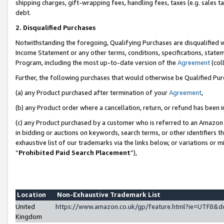
shipping charges, gift-wrapping fees, handling fees, taxes (e.g. sales ta
debt.
2. Disqualified Purchases
Notwithstanding the foregoing, Qualifying Purchases are disqualified w
Income Statement or any other terms, conditions, specifications, statem
Program, including the most up-to-date version of the
Agreement
(coll
Further, the following purchases that would otherwise be Qualified Pu
(a) any Product purchased after termination of your
Agreement
,
(b) any Product order where a cancellation, return, or refund has been i
(c) any Product purchased by a customer who is referred to an Amazon 
in bidding or auctions on keywords, search terms, or other identifiers 
exhaustive list of our trademarks via the links below, or variations or 
“
Prohibited Paid Search Placement
”),
Location
Non-Exhaustive Trademark List
United
https://www.amazon.co.uk/gp/feature.html?ie=UTF8
Kingdom