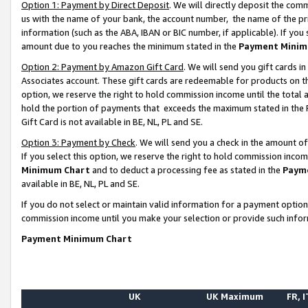
Option 1: Payment by Direct Deposit
. We will directly deposit the co
us with the name of your bank, the account number, the name of the pr
information (such as the ABA, IBAN or BIC number, if applicable). If you 
amount due to you reaches the minimum stated in the
Payment Minim
Option 2: Payment by Amazon Gift Card
. We will send you gift cards 
Associates account. These gift cards are redeemable for products on the
option, we reserve the right to hold commission income until the total
hold the portion of payments that exceeds the maximum stated in th
Gift Card is not available in BE, NL, PL and SE.
Option 3: Payment by Check
. We will send you a check in the amount o
If you select this option, we reserve the right to hold commission inco
Minimum Chart
and to deduct a processing fee as stated in the
Paym
available in BE, NL, PL and SE.
If you do not select or maintain valid information for a payment opti
commission income until you make your selection or provide such info
Payment Minimum Chart
UK
UK Maximum
FR, I