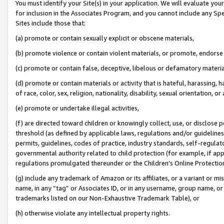
You must identify your Site(s) in your application. We will evaluate your 
for inclusion in the Associates Program, and you cannot include any Speci
Sites include those that:
(a) promote or contain sexually explicit or obscene materials,
(b) promote violence or contain violent materials, or promote, endorse 
(c) promote or contain false, deceptive, libelous or defamatory materi
(d) promote or contain materials or activity that is hateful, harassing, h
of race, color, sex, religion, nationality, disability, sexual orientation, or
(e) promote or undertake illegal activities,
(f) are directed toward children or knowingly collect, use, or disclose
threshold (as defined by applicable laws, regulations and/or guidelines);
permits, guidelines, codes of practice, industry standards, self-regulat
governmental authority related to child protection (for example, if app
regulations promulgated thereunder or the Children’s Online Protection
(g) include any trademark of Amazon or its affiliates, or a variant or 
name, in any “tag” or Associates ID, or in any username, group name, or 
trademarks listed on our Non-Exhaustive Trademark Table), or
(h) otherwise violate any intellectual property rights.