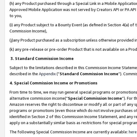
(h) any Product purchased through a Special Link in a Mobile Applicatio
Approved Mobile Application was not served by Creators API or PA API (
to you,
(i) any Product subject to a Bounty Event (as defined in Section 4(a) o
Commission Income),
(j)any Product purchased as a subscription unless otherwise provided 
(k) any pre-release or pre-order Product that is not available on a Prod
3. Standard Commission Income
Subject to the limitations described in this Commission Income Statem
described in the
Appendix
(”
Standard Commission Income
”). Commis
4. Special Commission Income or Promotions
From time to time, we may run general special programs or promotions 
alternative commission income(“
Special Commission Income
”). For 
Amazon reserves the right to discontinue or modify all or part of any s
programs or promotions (even those which do not involve purchases of P
identified in Section 2 of this Commission Income Statement, and any r
apply on a substantially similar basis as restrictions for special prog
The following Special Commission Income are currently available:
here