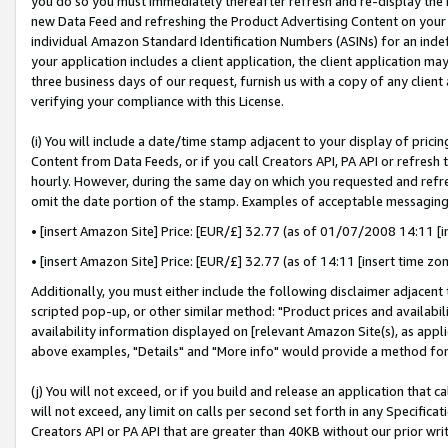
you do so you must immediately thereafter refresh and re-display the P
new Data Feed and refreshing the Product Advertising Content on your 
individual Amazon Standard Identification Numbers (ASINs) for an indefi
your application includes a client application, the client application m
three business days of our request, furnish us with a copy of any clien
verifying your compliance with this License.
(i) You will include a date/time stamp adjacent to your display of prici
Content from Data Feeds, or if you call Creators API, PA API or refresh
hourly. However, during the same day on which you requested and refre
omit the date portion of the stamp. Examples of acceptable messaging
• [insert Amazon Site] Price: [EUR/£] 32.77 (as of 01/07/2008 14:11 [in
• [insert Amazon Site] Price: [EUR/£] 32.77 (as of 14:11 [insert time zo
Additionally, you must either include the following disclaimer adjacent t
scripted pop-up, or other similar method: "Product prices and availabil
availability information displayed on [relevant Amazon Site(s), as appli
above examples, "Details" and "More info" would provide a method for 
(j) You will not exceed, or if you build and release an application that c
will not exceed, any limit on calls per second set forth in any Specifica
Creators API or PA API that are greater than 40KB without our prior wri