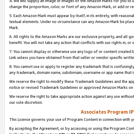
4. We will supply an image or images of the Amazon Marks for you to 
change the proportion, color, or font of any Amazon Mark, or add or
5. Each Amazon Mark must appear by itself, in its entirety, with reason
textual elements. Under no circumstance can any Amazon Mark be placed
Mark.
6. All rights to the Amazon Marks are our exclusive property, and all 
benefit. You will not take any action that conflicts with our rights in, 
7. You cannot display or otherwise use any logo of or content created b
Link unless you have obtained from that seller or vendor specific writte
8. You cannot use or apply to register any trademark that is confusingly
any trademark, domain name, subdomain, username or app name that is 
We reserve the right to modify these Trademark Guidelines and the app
notice or revised Trademark Guidelines or approved Amazon Marks on t
We reserve the right to take appropriate action against any use without
our sole discretion.
Associates Program IP
This License governs your use of Program Content in connection with yo
By accepting the Agreement, or by accessing or using the Program Cont