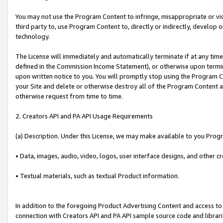
You may not use the Program Content to infringe, misappropriate or viola
third party to, use Program Content to, directly or indirectly, develo
technology.
The License will immediately and automatically terminate if at any ti
defined in the Commission Income Statement), or otherwise upon termina
upon written notice to you. You will promptly stop using the Program 
your Site and delete or otherwise destroy all of the Program Content 
otherwise request from time to time.
2. Creators API and PA API Usage Requirements
(a) Description. Under this License, we may make available to you Prog
• Data, images, audio, video, logos, user interface designs, and other c
• Textual materials, such as textual Product information.
In addition to the foregoing Product Advertising Content and access to
connection with Creators API and PA API sample source code and librarie