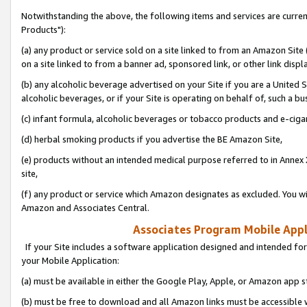
Notwithstanding the above, the following items and services are curre
Products"):
(a) any product or service sold on a site linked to from an Amazon Site
on a site linked to from a banner ad, sponsored link, or other link disp
(b) any alcoholic beverage advertised on your Site if you are a United 
alcoholic beverages, or if your Site is operating on behalf of, such a bu
(c) infant formula, alcoholic beverages or tobacco products and e-ciga
(d) herbal smoking products if you advertise the BE Amazon Site,
(e) products without an intended medical purpose referred to in Annex 
site,
(f) any product or service which Amazon designates as excluded. You will 
Amazon and Associates Central.
Associates Program Mobile Appli
If your Site includes a software application designed and intended for
your Mobile Application:
(a) must be available in either the Google Play, Apple, or Amazon app s
(b) must be free to download and all Amazon links must be accessible 