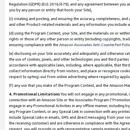
Regulation (GDPR) (EU) 2016/679), and any agreement between you and 
you by any person or entity that hosts your Site),
(c) creating and posting, and ensuring the accuracy, completeness, and 
and other Product-related materials and any information you include wit
(d) using the Program Content, your Site, and the materials on or within
rights or those of any other person or entity (including copyrights, trad
ensuring compliance with the
Amazon Associates Anti-Counterfeit Polic
(e) disclosing on your Site accurately and adequately and otherwise sat
the use of cookies, pixels, and other technologies you and third parties
accordance with applicable laws, including, where applicable, that thir
collect information directly from visitors, and place or recognize cooki
respect to opting-out from online advertising where required by appli
(f) any use that you make of the Program Content, and the Amazon Mar
4. Promotional Limitations
You will not engage in any promotional, ma
connection with an Amazon Site or the Associates Program (“Promotional
engage in any Promotional Activities in any offline manner, including by
any Program Content, or any Special Link in connection with any printed
include Special Links in emails, SMS and direct messaging from your soci
the receiving customer) and are otherwise in compliance with the Agr
request, you will provide us with representative sample materials and w