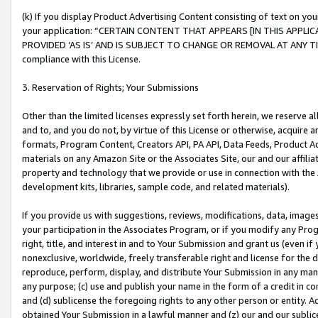
(k) If you display Product Advertising Content consisting of text on your
your application: “CERTAIN CONTENT THAT APPEARS [IN THIS APPLIC
PROVIDED ‘AS IS’ AND IS SUBJECT TO CHANGE OR REMOVAL AT ANY TIME.”
compliance with this License.
3. Reservation of Rights; Your Submissions
Other than the limited licenses expressly set forth herein, we reserve all 
and to, and you do not, by virtue of this License or otherwise, acquire an
formats, Program Content, Creators API, PA API, Data Feeds, Product 
materials on any Amazon Site or the Associates Site, our and our affili
property and technology that we provide or use in connection with the
development kits, libraries, sample code, and related materials).
If you provide us with suggestions, reviews, modifications, data, image
your participation in the Associates Program, or if you modify any Prog
right, title, and interest in and to Your Submission and grant us (even 
nonexclusive, worldwide, freely transferable right and license for the du
reproduce, perform, display, and distribute Your Submission in any man
any purpose; (c) use and publish your name in the form of a credit in c
and (d) sublicense the foregoing rights to any other person or entity. A
obtained Your Submission in a lawful manner and (z) our and our sublice