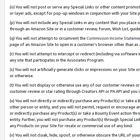
(o) You will not post or serve any Special Links or other content prom
or layer ads, except for pop-up windows in conjunction with your Site 
(p) You will not include any Special Links in any content that you place
through an Amazon Site or in a customer review, forum, Wish List, gui
(q) You will not attempt to circumvent the
Commission Income Stateme
page of an Amazon Site to open in a customer’s browser other than as a 
(r) You will not attempt to intercept or redirect (including via softwar
any site that participates in the Associates Program.
(s) You will not artificially generate clicks or impressions on your Si
or otherwise.
(t) You will not display or otherwise use any of our customer reviews or 
customer review or star rating through Creators API or PA API and you 
(u) You will not directly or indirectly purchase any Product(s) or take a
other person or entity, and you will not permit, request or encourage an
or indirectly purchase any Product(s) or take a Bounty Event action thro
entity. Further, you will not purchase any Product(s) through Special Li
any Products on your Site for resale or commercial use of any kind.
(v) You will not cloak, hide, spoof, or otherwise obscure the URL of your