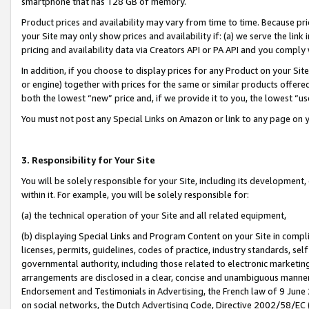
smartphone that has 128 GB of memory.
Product prices and availability may vary from time to time. Because pri
your Site may only show prices and availability if: (a) we serve the link 
pricing and availability data via Creators API or PA API and you comply
In addition, if you choose to display prices for any Product on your Si
or engine) together with prices for the same or similar products offer
both the lowest “new” price and, if we provide it to you, the lowest “u
You must not post any Special Links on Amazon or link to any page on 
3. Responsibility for Your Site
You will be solely responsible for your Site, including its development
within it. For example, you will be solely responsible for:
(a) the technical operation of your Site and all related equipment,
(b) displaying Special Links and Program Content on your Site in compl
licenses, permits, guidelines, codes of practice, industry standards, se
governmental authority, including those related to electronic marketin
arrangements are disclosed in a clear, concise and unambiguous manner 
Endorsement and Testimonials in Advertising, the French law of 9 June
on social networks, the Dutch Advertising Code, Directive 2002/58/EC 