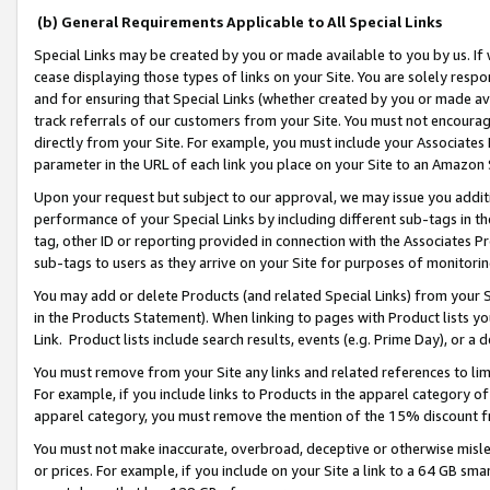
(b) General Requirements Applicable to All Special Links
Special Links may be created by you or made available to you by us. If 
cease displaying those types of links on your Site. You are solely respo
and for ensuring that Special Links (whether created by you or made av
track referrals of our customers from your Site. You must not encoura
directly from your Site. For example, you must include your Associates
parameter in the URL of each link you place on your Site to an Amazon 
Upon your request but subject to our approval, we may issue you addit
performance of your Special Links by including different sub-tags in t
tag, other ID or reporting provided in connection with the Associates Pr
sub-tags to users as they arrive on your Site for purposes of monitori
You may add or delete Products (and related Special Links) from your Si
in the Products Statement). When linking to pages with Product lists you
Link. Product lists include search results, events (e.g. Prime Day), or 
You must remove from your Site any links and related references to li
For example, if you include links to Products in the apparel category 
apparel category, you must remove the mention of the 15% discount f
You must not make inaccurate, overbroad, deceptive or otherwise misle
or prices. For example, if you include on your Site a link to a 64 GB sm