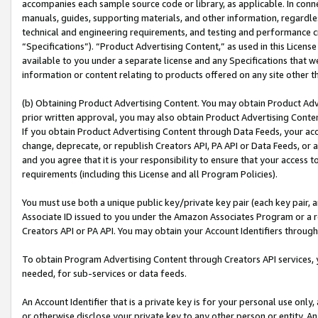
accompanies each sample source code or library, as applicable. In conne
manuals, guides, supporting materials, and other information, regardless
technical and engineering requirements, and testing and performance cri
“Specifications”). “Product Advertising Content,” as used in this Licen
available to you under a separate license and any Specifications that we
information or content relating to products offered on any site other 
(b) Obtaining Product Advertising Content. You may obtain Product Adve
prior written approval, you may also obtain Product Advertising Conten
If you obtain Product Advertising Content through Data Feeds, your acc
change, deprecate, or republish Creators API, PA API or Data Feeds, or 
and you agree that it is your responsibility to ensure that your access 
requirements (including this License and all Program Policies).
You must use both a unique public key/private key pair (each key pair, a
Associate ID issued to you under the Amazon Associates Program or a r
Creators API or PA API. You may obtain your Account Identifiers through
To obtain Program Advertising Content through Creators API services, y
needed, for sub-services or data feeds.
An Account Identifier that is a private key is for your personal use only,
or otherwise disclose your private key to any other person or entity. An A