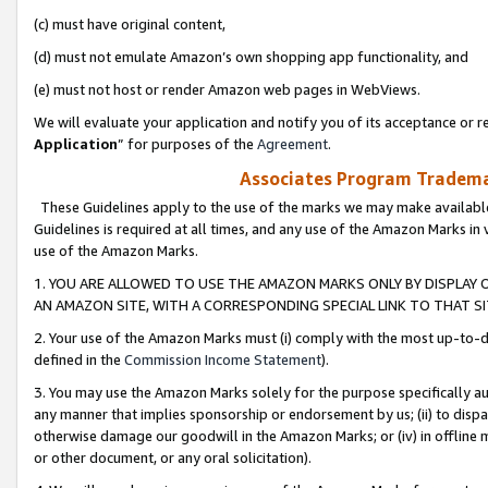
(c) must have original content,
(d) must not emulate Amazon’s own shopping app functionality, and
(e) must not host or render Amazon web pages in WebViews.
We will evaluate your application and notify you of its acceptance or re
Application
” for purposes of the
Agreement
.
Associates Program Trademar
These Guidelines apply to the use of the marks we may make available
Guidelines is required at all times, and any use of the Amazon Marks in 
use of the Amazon Marks.
1. YOU ARE ALLOWED TO USE THE AMAZON MARKS ONLY BY DISPLAY 
AN AMAZON SITE, WITH A CORRESPONDING SPECIAL LINK TO THAT SI
2. Your use of the Amazon Marks must (i) comply with the most up-to-da
defined in the
Commission Income Statement
).
3. You may use the Amazon Marks solely for the purpose specifically a
any manner that implies sponsorship or endorsement by us; (ii) to disparag
otherwise damage our goodwill in the Amazon Marks; or (iv) in offline ma
or other document, or any oral solicitation).