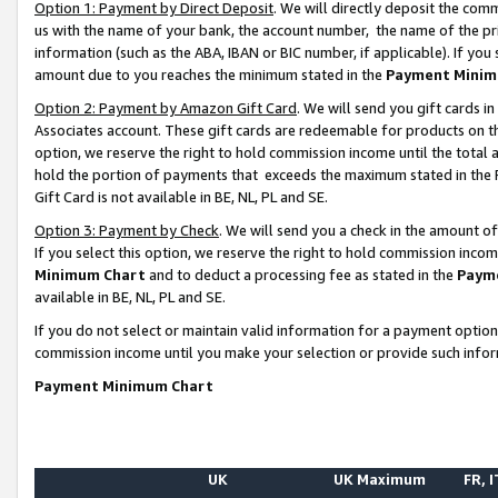
Option 1: Payment by Direct Deposit
. We will directly deposit the co
us with the name of your bank, the account number, the name of the pr
information (such as the ABA, IBAN or BIC number, if applicable). If you 
amount due to you reaches the minimum stated in the
Payment Minim
Option 2: Payment by Amazon Gift Card
. We will send you gift cards 
Associates account. These gift cards are redeemable for products on the
option, we reserve the right to hold commission income until the total
hold the portion of payments that exceeds the maximum stated in th
Gift Card is not available in BE, NL, PL and SE.
Option 3: Payment by Check
. We will send you a check in the amount o
If you select this option, we reserve the right to hold commission inco
Minimum Chart
and to deduct a processing fee as stated in the
Paym
available in BE, NL, PL and SE.
If you do not select or maintain valid information for a payment opti
commission income until you make your selection or provide such info
Payment Minimum Chart
UK
UK Maximum
FR, I