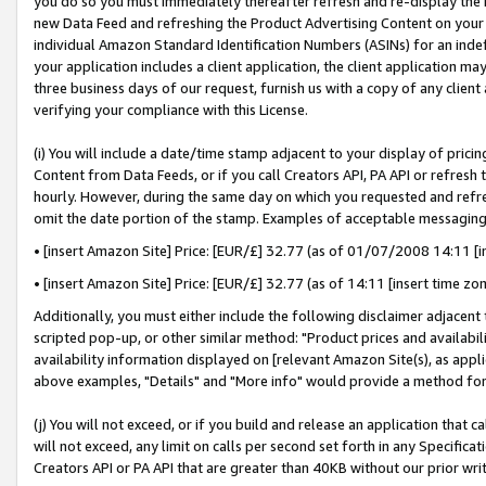
you do so you must immediately thereafter refresh and re-display the P
new Data Feed and refreshing the Product Advertising Content on your 
individual Amazon Standard Identification Numbers (ASINs) for an indefi
your application includes a client application, the client application m
three business days of our request, furnish us with a copy of any clien
verifying your compliance with this License.
(i) You will include a date/time stamp adjacent to your display of prici
Content from Data Feeds, or if you call Creators API, PA API or refresh
hourly. However, during the same day on which you requested and refre
omit the date portion of the stamp. Examples of acceptable messaging
• [insert Amazon Site] Price: [EUR/£] 32.77 (as of 01/07/2008 14:11 [in
• [insert Amazon Site] Price: [EUR/£] 32.77 (as of 14:11 [insert time zo
Additionally, you must either include the following disclaimer adjacent t
scripted pop-up, or other similar method: "Product prices and availabil
availability information displayed on [relevant Amazon Site(s), as appli
above examples, "Details" and "More info" would provide a method for 
(j) You will not exceed, or if you build and release an application that c
will not exceed, any limit on calls per second set forth in any Specifica
Creators API or PA API that are greater than 40KB without our prior wri