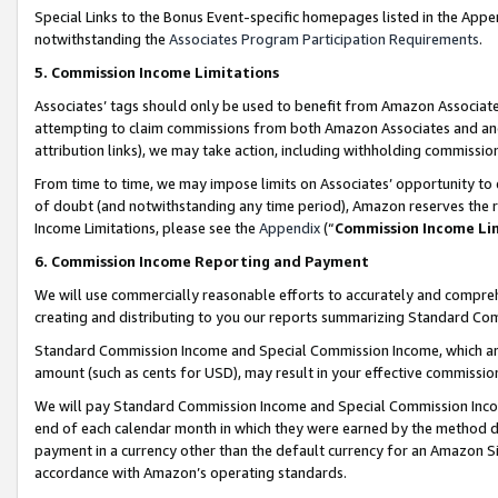
Special Links to the Bonus Event-specific homepages listed in the Appe
notwithstanding the
Associates Program Participation Requirements
.
5. Commission Income Limitations
Associates’ tags should only be used to benefit from Amazon Associates
attempting to claim commissions from both Amazon Associates and ano
attribution links), we may take action, including withholding commissio
From time to time, we may impose limits on Associates’ opportunity t
of doubt (and notwithstanding any time period), Amazon reserves the ri
Income Limitations, please see the
Appendix
(“
Commission Income Li
6. Commission Income Reporting and Payment
We will use commercially reasonable efforts to accurately and comprehe
creating and distributing to you our reports summarizing Standard C
Standard Commission Income and Special Commission Income, which are 
amount (such as cents for USD), may result in your effective commission 
We will pay Standard Commission Income and Special Commission Incom
end of each calendar month in which they were earned by the method de
payment in a currency other than the default currency for an Amazon Sit
accordance with Amazon’s operating standards.