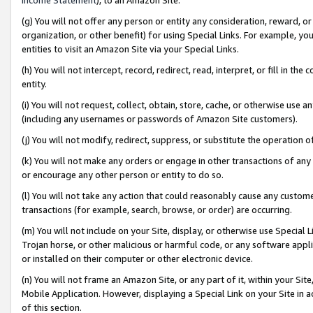
(g) You will not offer any person or entity any consideration, reward, or
organization, or other benefit) for using Special Links. For example, 
entities to visit an Amazon Site via your Special Links.
(h) You will not intercept, record, redirect, read, interpret, or fill in 
entity.
(i) You will not request, collect, obtain, store, cache, or otherwise us
(including any usernames or passwords of Amazon Site customers).
(j) You will not modify, redirect, suppress, or substitute the operation 
(k) You will not make any orders or engage in other transactions of any 
or encourage any other person or entity to do so.
(l) You will not take any action that could reasonably cause any custome
transactions (for example, search, browse, or order) are occurring.
(m) You will not include on your Site, display, or otherwise use Specia
Trojan horse, or other malicious or harmful code, or any software app
or installed on their computer or other electronic device.
(n) You will not frame an Amazon Site, or any part of it, within your Sit
Mobile Application. However, displaying a Special Link on your Site in a
of this section.