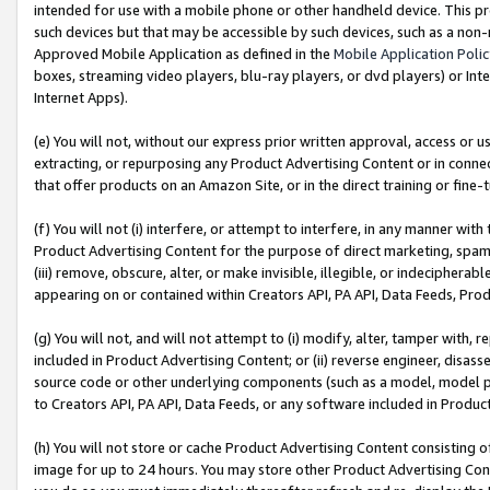
intended for use with a mobile phone or other handheld device. This proh
such devices but that may be accessible by such devices, such as a non-
Approved Mobile Application as defined in the
Mobile Application Poli
boxes, streaming video players, blu-ray players, or dvd players) or Inte
Internet Apps).
(e) You will not, without our express prior written approval, access or 
extracting, or repurposing any Product Advertising Content or in connec
that offer products on an Amazon Site, or in the direct training or fin
(f) You will not (i) interfere, or attempt to interfere, in any manner wit
Product Advertising Content for the purpose of direct marketing, spammi
(iii) remove, obscure, alter, or make invisible, illegible, or indecipherab
appearing on or contained within Creators API, PA API, Data Feeds, Prod
(g) You will not, and will not attempt to (i) modify, alter, tamper with,
included in Product Advertising Content; or (ii) reverse engineer, disa
source code or other underlying components (such as a model, model pa
to Creators API, PA API, Data Feeds, or any software included in Produc
(h) You will not store or cache Product Advertising Content consisting 
image for up to 24 hours. You may store other Product Advertising Cont