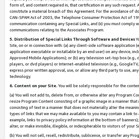
form of, and content required in, that certification in any such request. 
constitute a material breach of this Agreement. For the avoidance of do
CAN-SPAM Act of 2003, the Telephone Consumer Protection Act of 1991 
communication containing any Special Links, and (ii) you must comply w
communications relating to the Associates Program.
5. Distribution of Special Links Through Software and Devices
Yo
Site, on or in connection with: (a) any client-side software application 
application executable or installable by an end user) on any device, in
Approved Mobile Applications); or (b) any television set-top box (e.g., 
players, or dvd players) or Internet-enabled television (e.g., GoogleTV, 
express prior written approval, use, or allow any third party to use, 
technology.
6. Content on your Site.
You will be solely responsible for the conte
(a) You will not add to, delete from, or otherwise alter any Program Co
resize Program Content consisting of a graphic image in a manner that
consisting of text in a manner that does not materially alter the meanin
types of links that we may make available to you may contain a link to 
example, links to privacy policy information at the bottom of banners);
alter, or make invisible, illegible, or indecipherable to visitors of your 
(b) You will not sell, resell, redistribute, sublicense, or transfer any 