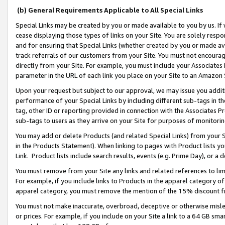
(b) General Requirements Applicable to All Special Links
Special Links may be created by you or made available to you by us. If 
cease displaying those types of links on your Site. You are solely respo
and for ensuring that Special Links (whether created by you or made av
track referrals of our customers from your Site. You must not encoura
directly from your Site. For example, you must include your Associates
parameter in the URL of each link you place on your Site to an Amazon 
Upon your request but subject to our approval, we may issue you addit
performance of your Special Links by including different sub-tags in t
tag, other ID or reporting provided in connection with the Associates Pr
sub-tags to users as they arrive on your Site for purposes of monitori
You may add or delete Products (and related Special Links) from your Si
in the Products Statement). When linking to pages with Product lists you
Link. Product lists include search results, events (e.g. Prime Day), or 
You must remove from your Site any links and related references to li
For example, if you include links to Products in the apparel category 
apparel category, you must remove the mention of the 15% discount f
You must not make inaccurate, overbroad, deceptive or otherwise misle
or prices. For example, if you include on your Site a link to a 64 GB sm