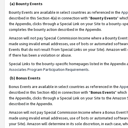
(a) Bounty Events
Bounty Events are available in select countries as referenced in the
App
described in this Section 4(a) in connection with “
Bounty Events
” whic
the Appendix, clicks through a Special Link on your Site to a bounty-s
completes the bounty action described in the Appendix.
Amazon will not pay Special Commission Income where a Bounty Event ha
made using invalid email addresses, use of bots or automated software
Events that do not result from Special Links on your Site). Amazon will 
if there has been a violation or abuse.
Special Links to the bounty-specific homepages listed in the Appendix 
Associates Program Participation Requirements
.
(b) Bonus Events
Bonus Events are available in select countries as referenced in the
Appe
described in this Section 4(b) in connection with “
Bonus Events
” which
the Appendix, clicks through a Special Link on your Site to the Amazon 
described in the Appendix.
Amazon will not pay Special Commission Income where a Bonus Event has
made using invalid email addresses, use of bots or automated software,
your Site). Amazon will determine in its sole discretion, in each case, w