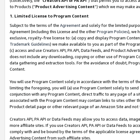
(collectively, the “
Creators API or PA API
”) that permit you to access 
to Products (“
Product Advertising Content
”) which we may make ava
1. Limited License to Program Content
Subject to the terms of the
Agreement
and solely for the limited purpo
Agreement (including this License and the other
Program Policies
), we 
exclusive, royalty-free license to: (a) copy and display Program Conten
Trademark Guidelines
) we make available to you as part of the Progra
(c) access and use Creators API, PA API, Data Feeds, and Product Adverti
does not include any downloading, copying or other use of Program Conte
data gathering and extraction tools. For the avoidance of doubt, Progr
Content.
You will use Program Content solely in accordance with the terms of th
limiting the foregoing, you will (a) use Program Content solely to send
conjunction with any Program Content, direct traffic to any page of a si
associated with the Program Content may contain links to sites other t
Product detail page or other relevant page of an Amazon Site and not 
Creators API, PA API or Data Feeds may allow you to access data, image
more affiliate sites. If you use Creators API, PA API or Data Feeds to ac
comply with and be bound by the terms of the applicable license agreem
Advertising Content from such affiliate sites.