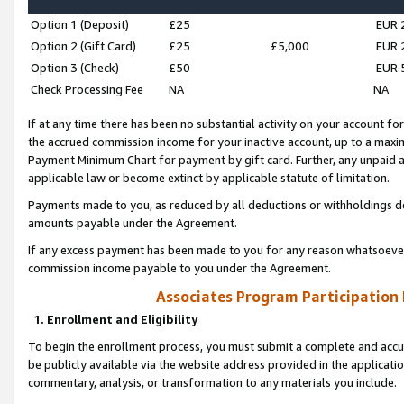
Option 1 (Deposit)
£25
EUR 
Option 2 (Gift Card)
£25
£5,000
EUR 
Option 3 (Check)
£50
EUR 
Check Processing Fee
NA
NA
If at any time there has been no substantial activity on your account for 
the accrued commission income for your inactive account, up to a max
Payment Minimum Chart for payment by gift card. Further, any unpaid 
applicable law or become extinct by applicable statute of limitation.
Payments made to you, as reduced by all deductions or withholdings de
amounts payable under the Agreement.
If any excess payment has been made to you for any reason whatsoever,
commission income payable to you under the Agreement.
Associates Program Participation
1. Enrollment and Eligibility
To begin the enrollment process, you must submit a complete and accur
be publicly available via the website address provided in the application
commentary, analysis, or transformation to any materials you include.