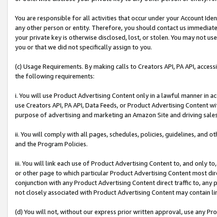
You are responsible for all activities that occur under your Account Ide
any other person or entity. Therefore, you should contact us immediate
your private key is otherwise disclosed, lost, or stolen. You may not u
you or that we did not specifically assign to you.
(c) Usage Requirements. By making calls to Creators API, PA API, acces
the following requirements:
i. You will use Product Advertising Content only in a lawful manner in a
use Creators API, PA API, Data Feeds, or Product Advertising Content wit
purpose of advertising and marketing an Amazon Site and driving sales
ii. You will comply with all pages, schedules, policies, guidelines, and o
and the Program Policies.
iii. You will link each use of Product Advertising Content to, and only 
or other page to which particular Product Advertising Content most direc
conjunction with any Product Advertising Content direct traffic to, any 
not closely associated with Product Advertising Content may contain lin
(d) You will not, without our express prior written approval, use any Pr