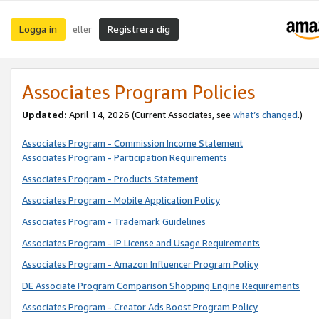
Logga in
Registrera dig
eller
Associates Program Policies
Updated:
April 14, 2026
(Current Associates, see
what’s changed
.)
Associates Program - Commission Income Statement
Associates Program - Participation Requirements
Associates Program - Products Statement
Associates Program - Mobile Application Policy
Associates Program - Trademark Guidelines
Associates Program - IP License and Usage Requirements
Associates Program - Amazon Influencer Program Policy
DE Associate Program Comparison Shopping Engine Requirements
Associates Program - Creator Ads Boost Program Policy