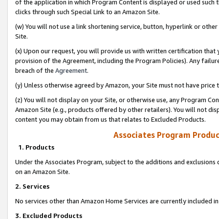
of the application in which Program Content is displayed or used such 
clicks through such Special Link to an Amazon Site.
(w) You will not use a link shortening service, button, hyperlink or oth
Site.
(x) Upon our request, you will provide us with written certification tha
provision of the Agreement, including the Program Policies). Any failure
breach of the
Agreement
.
(y) Unless otherwise agreed by Amazon, your Site must not have price tr
(z) You will not display on your Site, or otherwise use, any Program Con
Amazon Site (e.g., products offered by other retailers). You will not di
content you may obtain from us that relates to Excluded Products.
Associates Program Produc
1. Products
Under the Associates Program, subject to the additions and exclusions d
on an Amazon Site.
2. Services
No services other than Amazon Home Services are currently included in 
3. Excluded Products