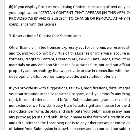
(k) If you display Product Advertising Content consisting of text on your
your application: “CERTAIN CONTENT THAT APPEARS [IN THIS APPLIC
PROVIDED ‘AS IS’ AND IS SUBJECT TO CHANGE OR REMOVAL AT ANY TIME.”
compliance with this License.
3. Reservation of Rights; Your Submissions
Other than the limited licenses expressly set forth herein, we reserve all 
and to, and you do not, by virtue of this License or otherwise, acquire an
formats, Program Content, Creators API, PA API, Data Feeds, Product 
materials on any Amazon Site or the Associates Site, our and our affili
property and technology that we provide or use in connection with the
development kits, libraries, sample code, and related materials).
If you provide us with suggestions, reviews, modifications, data, image
your participation in the Associates Program, or if you modify any Prog
right, title, and interest in and to Your Submission and grant us (even 
nonexclusive, worldwide, freely transferable right and license for the du
reproduce, perform, display, and distribute Your Submission in any man
any purpose; (c) use and publish your name in the form of a credit in c
and (d) sublicense the foregoing rights to any other person or entity. A
obtained Your Submission in a lawful manner and (z) our and our sublice