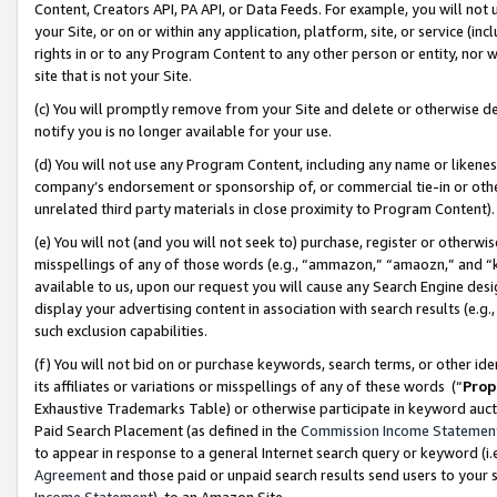
Content, Creators API, PA API, or Data Feeds. For example, you will not 
your Site, or on or within any application, platform, site, or service (in
rights in or to any Program Content to any other person or entity, nor wi
site that is not your Site.
(c) You will promptly remove from your Site and delete or otherwise d
notify you is no longer available for your use.
(d) You will not use any Program Content, including any name or likene
company’s endorsement or sponsorship of, or commercial tie-in or other 
unrelated third party materials in close proximity to Program Content)
(e) You will not (and you will not seek to) purchase, register or otherw
misspellings of any of those words (e.g., “ammazon,” “amaozn,” and “kin
available to us, upon our request you will cause any Search Engine de
display your advertising content in association with search results (e.
such exclusion capabilities.
(f) You will not bid on or purchase keywords, search terms, or other id
its affiliates or variations or misspellings of any of these words (“
Prop
Exhaustive Trademarks Table) or otherwise participate in keyword aucti
Paid Search Placement (as defined in the
Commission Income Statemen
to appear in response to a general Internet search query or keyword (i.e.
Agreement
and those paid or unpaid search results send users to your sit
Income Statement
), to an Amazon Site.