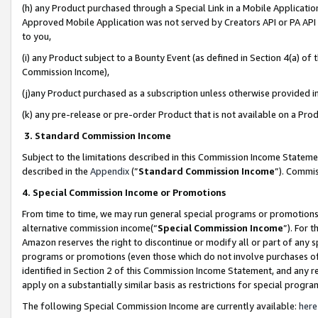
(h) any Product purchased through a Special Link in a Mobile Applicatio
Approved Mobile Application was not served by Creators API or PA API (
to you,
(i) any Product subject to a Bounty Event (as defined in Section 4(a) o
Commission Income),
(j)any Product purchased as a subscription unless otherwise provided 
(k) any pre-release or pre-order Product that is not available on a Prod
3. Standard Commission Income
Subject to the limitations described in this Commission Income Statem
described in the
Appendix
(”
Standard Commission Income
”). Commis
4. Special Commission Income or Promotions
From time to time, we may run general special programs or promotions 
alternative commission income(“
Special Commission Income
”). For 
Amazon reserves the right to discontinue or modify all or part of any s
programs or promotions (even those which do not involve purchases of P
identified in Section 2 of this Commission Income Statement, and any r
apply on a substantially similar basis as restrictions for special prog
The following Special Commission Income are currently available:
here