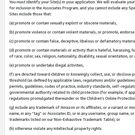
You must identify your Site(s) in your application. We will evaluate your 
for inclusion in the Associates Program, and you cannot include any Speci
Sites include those that:
(a) promote or contain sexually explicit or obscene materials,
(b) promote violence or contain violent materials, or promote, endorse 
(c) promote or contain false, deceptive, libelous or defamatory materi
(d) promote or contain materials or activity that is hateful, harassing, h
of race, color, sex, religion, nationality, disability, sexual orientation, or
(e) promote or undertake illegal activities,
(f) are directed toward children or knowingly collect, use, or disclose
threshold (as defined by applicable laws, regulations and/or guidelines);
permits, guidelines, codes of practice, industry standards, self-regulat
governmental authority related to child protection (for example, if app
regulations promulgated thereunder or the Children’s Online Protection
(g) include any trademark of Amazon or its affiliates, or a variant or 
name, in any “tag” or Associates ID, or in any username, group name, or 
trademarks listed on our Non-Exhaustive Trademark Table), or
(h) otherwise violate any intellectual property rights.