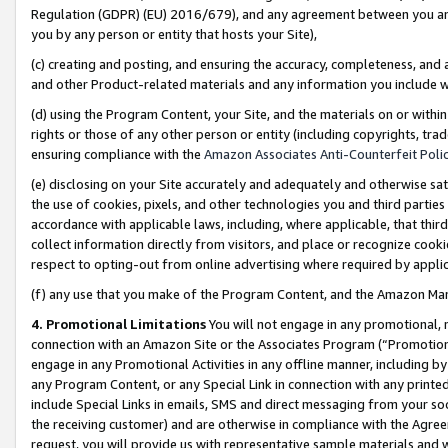
Regulation (GDPR) (EU) 2016/679), and any agreement between you and 
you by any person or entity that hosts your Site),
(c) creating and posting, and ensuring the accuracy, completeness, and 
and other Product-related materials and any information you include wit
(d) using the Program Content, your Site, and the materials on or within
rights or those of any other person or entity (including copyrights, trad
ensuring compliance with the
Amazon Associates Anti-Counterfeit Polic
(e) disclosing on your Site accurately and adequately and otherwise sat
the use of cookies, pixels, and other technologies you and third parties
accordance with applicable laws, including, where applicable, that thir
collect information directly from visitors, and place or recognize cooki
respect to opting-out from online advertising where required by appli
(f) any use that you make of the Program Content, and the Amazon Mar
4. Promotional Limitations
You will not engage in any promotional, ma
connection with an Amazon Site or the Associates Program (“Promotional
engage in any Promotional Activities in any offline manner, including by
any Program Content, or any Special Link in connection with any printed
include Special Links in emails, SMS and direct messaging from your soci
the receiving customer) and are otherwise in compliance with the Agr
request, you will provide us with representative sample materials and w