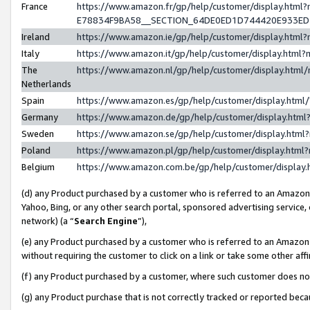
France
https://www.amazon.fr/gp/help/customer/display.h
E78834F9BA58__SECTION_64DE0ED1D744420E933E
Ireland
https://www.amazon.ie/gp/help/customer/display.ht
Italy
https://www.amazon.it/gp/help/customer/display.htm
The
https://www.amazon.nl/gp/help/customer/display.htm
Netherlands
Spain
https://www.amazon.es/gp/help/customer/display.htm
Germany
https://www.amazon.de/gp/help/customer/display.ht
Sweden
https://www.amazon.se/gp/help/customer/display.htm
Poland
https://www.amazon.pl/gp/help/customer/display.htm
Belgium
https://www.amazon.com.be/gp/help/customer/displ
(d) any Product purchased by a customer who is referred to an Amazon S
Yahoo, Bing, or any other search portal, sponsored advertising service, o
network) (a “
Search Engine
”),
(e) any Product purchased by a customer who is referred to an Amazon Si
without requiring the customer to click on a link or take some other affi
(f) any Product purchased by a customer, where such customer does no
(g) any Product purchase that is not correctly tracked or reported bec