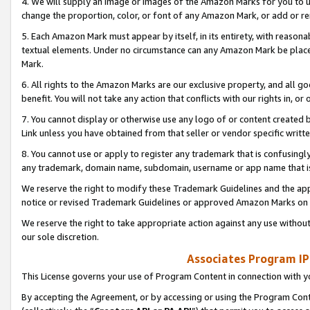
4. We will supply an image or images of the Amazon Marks for you to 
change the proportion, color, or font of any Amazon Mark, or add or
5. Each Amazon Mark must appear by itself, in its entirety, with reason
textual elements. Under no circumstance can any Amazon Mark be placed
Mark.
6. All rights to the Amazon Marks are our exclusive property, and all 
benefit. You will not take any action that conflicts with our rights in, 
7. You cannot display or otherwise use any logo of or content created b
Link unless you have obtained from that seller or vendor specific writte
8. You cannot use or apply to register any trademark that is confusingly
any trademark, domain name, subdomain, username or app name that is 
We reserve the right to modify these Trademark Guidelines and the app
notice or revised Trademark Guidelines or approved Amazon Marks on t
We reserve the right to take appropriate action against any use without
our sole discretion.
Associates Program IP
This License governs your use of Program Content in connection with yo
By accepting the Agreement, or by accessing or using the Program Cont