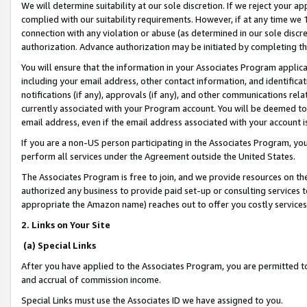
We will determine suitability at our sole discretion. If we reject your 
complied with our suitability requirements. However, if at any time we 1
connection with any violation or abuse (as determined in our sole disc
authorization. Advance authorization may be initiated by completing t
You will ensure that the information in your Associates Program applic
including your email address, other contact information, and identifica
notifications (if any), approvals (if any), and other communications re
currently associated with your Program account. You will be deemed to 
email address, even if the email address associated with your account i
If you are a non-US person participating in the Associates Program, you
perform all services under the Agreement outside the United States.
The Associates Program is free to join, and we provide resources on th
authorized any business to provide paid set-up or consulting services t
appropriate the Amazon name) reaches out to offer you costly services
2. Links on Your Site
(a) Special Links
After you have applied to the Associates Program, you are permitted to 
and accrual of commission income.
Special Links must use the Associates ID we have assigned to you.