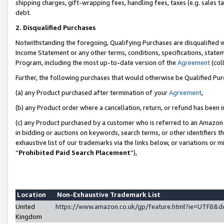
shipping charges, gift-wrapping fees, handling fees, taxes (e.g. sales ta
debt.
2. Disqualified Purchases
Notwithstanding the foregoing, Qualifying Purchases are disqualified w
Income Statement or any other terms, conditions, specifications, statem
Program, including the most up-to-date version of the
Agreement
(coll
Further, the following purchases that would otherwise be Qualified Pu
(a) any Product purchased after termination of your
Agreement
,
(b) any Product order where a cancellation, return, or refund has been i
(c) any Product purchased by a customer who is referred to an Amazon 
in bidding or auctions on keywords, search terms, or other identifiers 
exhaustive list of our trademarks via the links below, or variations or 
“
Prohibited Paid Search Placement
”),
Location
Non-Exhaustive Trademark List
United
https://www.amazon.co.uk/gp/feature.html?ie=UTF8
Kingdom