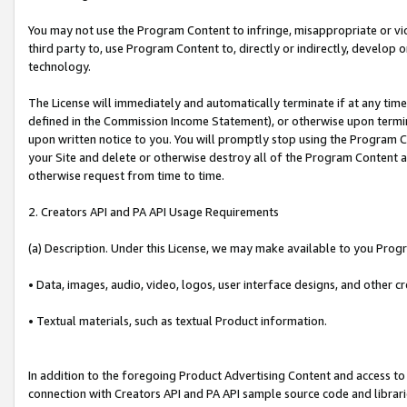
You may not use the Program Content to infringe, misappropriate or viola
third party to, use Program Content to, directly or indirectly, develo
technology.
The License will immediately and automatically terminate if at any ti
defined in the Commission Income Statement), or otherwise upon termina
upon written notice to you. You will promptly stop using the Program 
your Site and delete or otherwise destroy all of the Program Content 
otherwise request from time to time.
2. Creators API and PA API Usage Requirements
(a) Description. Under this License, we may make available to you Prog
• Data, images, audio, video, logos, user interface designs, and other c
• Textual materials, such as textual Product information.
In addition to the foregoing Product Advertising Content and access to
connection with Creators API and PA API sample source code and librarie