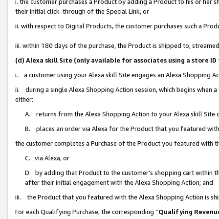
i. the customer purchases a Product by adding a Product to his or her 
their initial click-through of the Special Link, or
ii. with respect to Digital Products, the customer purchases such a Pr
iii. within 180 days of the purchase, the Product is shipped to, strea
(d) Alexa skill Site (only available for associates using a stor
i. a customer using your Alexa skill Site engages an Alexa Shopping Ac
ii. during a single Alexa Shopping Action session, which begins when
either:
A. returns from the Alexa Shopping Action to your Alexa skill Site 
B. places an order via Alexa for the Product that you featured with
the customer completes a Purchase of the Product you featured with t
C. via Alexa, or
D. by adding that Product to the customer’s shopping cart within th
after their initial engagement with the Alexa Shopping Action; and
iii. the Product that you featured with the Alexa Shopping Action is s
For each Qualifying Purchase, the corresponding “
Qualifying Revenu