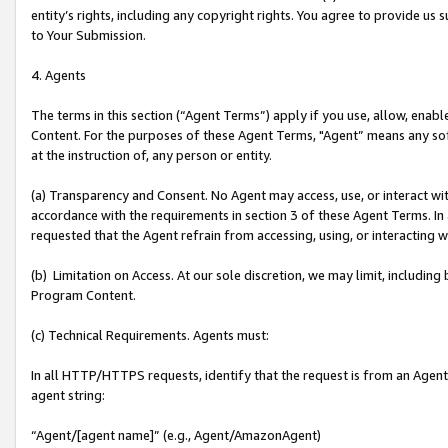
entity’s rights, including any copyright rights. You agree to provide us
to Your Submission.
4. Agents
The terms in this section (“Agent Terms”) apply if you use, allow, enab
Content. For the purposes of these Agent Terms, "Agent” means any so
at the instruction of, any person or entity.
(a) Transparency and Consent. No Agent may access, use, or interact with 
accordance with the requirements in section 3 of these Agent Terms. In
requested that the Agent refrain from accessing, using, or interacting
(b) Limitation on Access. At our sole discretion, we may limit, includin
Program Content.
(c) Technical Requirements. Agents must:
In all HTTP/HTTPS requests, identify that the request is from an Agent 
agent string:
“Agent/[agent name]” (e.g., Agent/AmazonAgent)