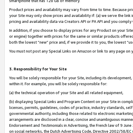
smartphone that has 128 GB of memory.
Product prices and availability may vary from time to time. Because pri
your Site may only show prices and availability if: (a) we serve the link 
pricing and availability data via Creators API or PA API and you comply
In addition, if you choose to display prices for any Product on your Si
or engine) together with prices for the same or similar products offer
both the lowest “new” price and, if we provide it to you, the lowest “u
You must not post any Special Links on Amazon or link to any page on 
3. Responsibility for Your Site
You will be solely responsible for your Site, including its development
within it. For example, you will be solely responsible for:
(a) the technical operation of your Site and all related equipment,
(b) displaying Special Links and Program Content on your Site in compl
licenses, permits, guidelines, codes of practice, industry standards, se
governmental authority, including those related to electronic marketin
arrangements are disclosed in a clear, concise and unambiguous manner 
Endorsement and Testimonials in Advertising, the French law of 9 June
on social networks, the Dutch Advertising Code, Directive 2002/58/EC 