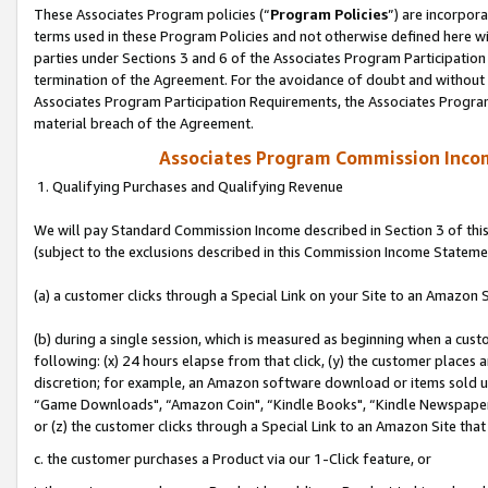
These Associates Program policies (“
Program Policies
”) are incorpor
terms used in these Program Policies and not otherwise defined here wil
parties under Sections 3 and 6 of the Associates Program Participation
termination of the Agreement. For the avoidance of doubt and without l
Associates Program Participation Requirements, the Associates Program
material breach of the Agreement.
Associates Program Commission Inco
1. Qualifying Purchases and Qualifying Revenue
We will pay Standard Commission Income described in Section 3 of thi
(subject to the exclusions described in this Commission Income Stateme
(a) a customer clicks through a Special Link on your Site to an Amazon S
(b) during a single session, which is measured as beginning when a custo
following: (x) 24 hours elapse from that click, (y) the customer places 
discretion; for example, an Amazon software download or items sold 
“Game Downloads", “Amazon Coin", “Kindle Books", “Kindle Newspapers",
or (z) the customer clicks through a Special Link to an Amazon Site that
c. the customer purchases a Product via our 1-Click feature, or