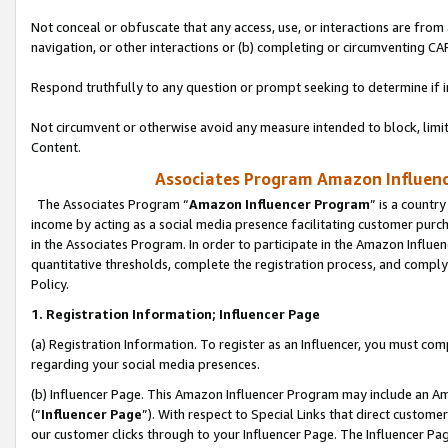
Not conceal or obfuscate that any access, use, or interactions are fro
navigation, or other interactions or (b) completing or circumventing 
Respond truthfully to any question or prompt seeking to determine if 
Not circumvent or otherwise avoid any measure intended to block, limit
Content.
Associates Program Amazon Influence
The Associates Program “
Amazon Influencer Program
” is a countr
income by acting as a social media presence facilitating customer purc
in the Associates Program. In order to participate in the Amazon Influen
quantitative thresholds, complete the registration process, and comply
Policy.
1. Registration Information; Influencer Page
(a) Registration Information. To register as an Influencer, you must co
regarding your social media presences.
(b) Influencer Page. This Amazon Influencer Program may include an A
(“
Influencer Page
”). With respect to Special Links that direct custom
our customer clicks through to your Influencer Page. The Influencer Pag