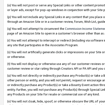
(o) You will not post or serve any Special Links or other content prom
or layer ads, except for pop-up windows in conjunction with your Site 
(p) You will not include any Special Links in any content that you place
through an Amazon Site or in a customer review, forum, Wish List, gui
(q) You will not attempt to circumvent the
Commission Income Stateme
page of an Amazon Site to open in a customer’s browser other than as a 
(r) You will not attempt to intercept or redirect (including via softwar
any site that participates in the Associates Program.
(s) You will not artificially generate clicks or impressions on your Si
or otherwise.
(t) You will not display or otherwise use any of our customer reviews or 
customer review or star rating through Creators API or PA API and you 
(u) You will not directly or indirectly purchase any Product(s) or take a
other person or entity, and you will not permit, request or encourage an
or indirectly purchase any Product(s) or take a Bounty Event action thro
entity. Further, you will not purchase any Product(s) through Special Li
any Products on your Site for resale or commercial use of any kind.
(v) You will not cloak, hide, spoof, or otherwise obscure the URL of your