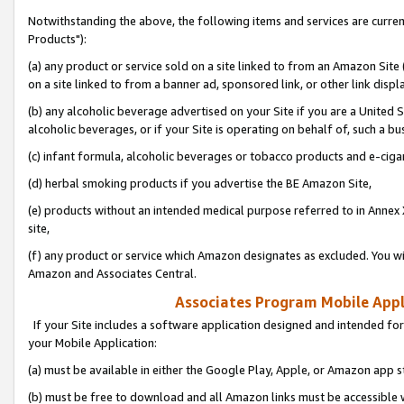
Notwithstanding the above, the following items and services are curre
Products"):
(a) any product or service sold on a site linked to from an Amazon Site
on a site linked to from a banner ad, sponsored link, or other link disp
(b) any alcoholic beverage advertised on your Site if you are a United 
alcoholic beverages, or if your Site is operating on behalf of, such a bu
(c) infant formula, alcoholic beverages or tobacco products and e-ciga
(d) herbal smoking products if you advertise the BE Amazon Site,
(e) products without an intended medical purpose referred to in Annex 
site,
(f) any product or service which Amazon designates as excluded. You will 
Amazon and Associates Central.
Associates Program Mobile Appli
If your Site includes a software application designed and intended for
your Mobile Application:
(a) must be available in either the Google Play, Apple, or Amazon app s
(b) must be free to download and all Amazon links must be accessible 