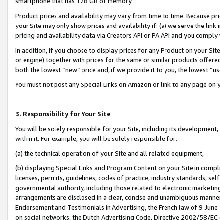
smartphone that has 128 GB of memory.
Product prices and availability may vary from time to time. Because pri
your Site may only show prices and availability if: (a) we serve the link 
pricing and availability data via Creators API or PA API and you comply
In addition, if you choose to display prices for any Product on your Si
or engine) together with prices for the same or similar products offer
both the lowest “new” price and, if we provide it to you, the lowest “u
You must not post any Special Links on Amazon or link to any page on 
3. Responsibility for Your Site
You will be solely responsible for your Site, including its development
within it. For example, you will be solely responsible for:
(a) the technical operation of your Site and all related equipment,
(b) displaying Special Links and Program Content on your Site in compl
licenses, permits, guidelines, codes of practice, industry standards, se
governmental authority, including those related to electronic marketin
arrangements are disclosed in a clear, concise and unambiguous manner 
Endorsement and Testimonials in Advertising, the French law of 9 June
on social networks, the Dutch Advertising Code, Directive 2002/58/EC 