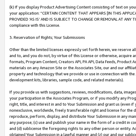
(k) If you display Product Advertising Content consisting of text on your
your application: “CERTAIN CONTENT THAT APPEARS [IN THIS APPLIC
PROVIDED ‘AS IS’ AND IS SUBJECT TO CHANGE OR REMOVAL AT ANY TIME.”
compliance with this License.
3. Reservation of Rights; Your Submissions
Other than the limited licenses expressly set forth herein, we reserve all 
and to, and you do not, by virtue of this License or otherwise, acquire an
formats, Program Content, Creators API, PA API, Data Feeds, Product 
materials on any Amazon Site or the Associates Site, our and our affili
property and technology that we provide or use in connection with the
development kits, libraries, sample code, and related materials).
If you provide us with suggestions, reviews, modifications, data, image
your participation in the Associates Program, or if you modify any Prog
right, title, and interest in and to Your Submission and grant us (even 
nonexclusive, worldwide, freely transferable right and license for the du
reproduce, perform, display, and distribute Your Submission in any man
any purpose; (c) use and publish your name in the form of a credit in c
and (d) sublicense the foregoing rights to any other person or entity. A
obtained Your Submission in a lawful manner and (z) our and our sublice