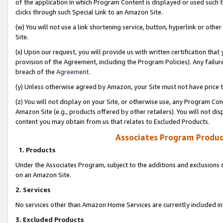
of the application in which Program Content is displayed or used such 
clicks through such Special Link to an Amazon Site.
(w) You will not use a link shortening service, button, hyperlink or oth
Site.
(x) Upon our request, you will provide us with written certification tha
provision of the Agreement, including the Program Policies). Any failure
breach of the
Agreement
.
(y) Unless otherwise agreed by Amazon, your Site must not have price tr
(z) You will not display on your Site, or otherwise use, any Program Con
Amazon Site (e.g., products offered by other retailers). You will not di
content you may obtain from us that relates to Excluded Products.
Associates Program Produc
1. Products
Under the Associates Program, subject to the additions and exclusions d
on an Amazon Site.
2. Services
No services other than Amazon Home Services are currently included in 
3. Excluded Products