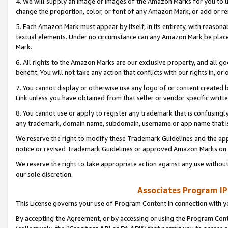
4. We will supply an image or images of the Amazon Marks for you to 
change the proportion, color, or font of any Amazon Mark, or add or
5. Each Amazon Mark must appear by itself, in its entirety, with reason
textual elements. Under no circumstance can any Amazon Mark be placed
Mark.
6. All rights to the Amazon Marks are our exclusive property, and all 
benefit. You will not take any action that conflicts with our rights in, 
7. You cannot display or otherwise use any logo of or content created b
Link unless you have obtained from that seller or vendor specific writte
8. You cannot use or apply to register any trademark that is confusingly
any trademark, domain name, subdomain, username or app name that is 
We reserve the right to modify these Trademark Guidelines and the app
notice or revised Trademark Guidelines or approved Amazon Marks on t
We reserve the right to take appropriate action against any use without
our sole discretion.
Associates Program IP
This License governs your use of Program Content in connection with yo
By accepting the Agreement, or by accessing or using the Program Cont