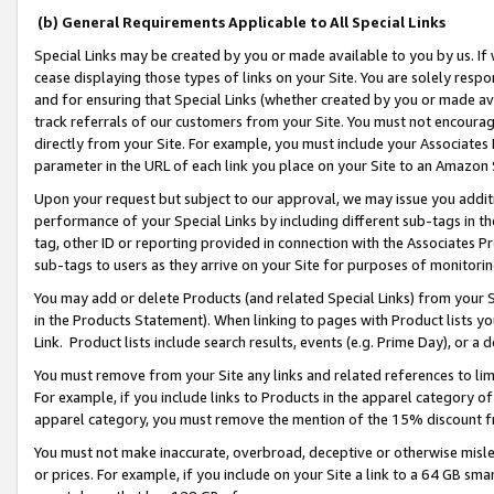
(b) General Requirements Applicable to All Special Links
Special Links may be created by you or made available to you by us. If 
cease displaying those types of links on your Site. You are solely respo
and for ensuring that Special Links (whether created by you or made av
track referrals of our customers from your Site. You must not encoura
directly from your Site. For example, you must include your Associates
parameter in the URL of each link you place on your Site to an Amazon 
Upon your request but subject to our approval, we may issue you addit
performance of your Special Links by including different sub-tags in t
tag, other ID or reporting provided in connection with the Associates Pr
sub-tags to users as they arrive on your Site for purposes of monitori
You may add or delete Products (and related Special Links) from your Si
in the Products Statement). When linking to pages with Product lists you
Link. Product lists include search results, events (e.g. Prime Day), or 
You must remove from your Site any links and related references to li
For example, if you include links to Products in the apparel category 
apparel category, you must remove the mention of the 15% discount f
You must not make inaccurate, overbroad, deceptive or otherwise misle
or prices. For example, if you include on your Site a link to a 64 GB sm