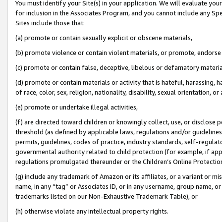
You must identify your Site(s) in your application. We will evaluate your 
for inclusion in the Associates Program, and you cannot include any Speci
Sites include those that:
(a) promote or contain sexually explicit or obscene materials,
(b) promote violence or contain violent materials, or promote, endorse 
(c) promote or contain false, deceptive, libelous or defamatory materi
(d) promote or contain materials or activity that is hateful, harassing, h
of race, color, sex, religion, nationality, disability, sexual orientation, or
(e) promote or undertake illegal activities,
(f) are directed toward children or knowingly collect, use, or disclose
threshold (as defined by applicable laws, regulations and/or guidelines);
permits, guidelines, codes of practice, industry standards, self-regulat
governmental authority related to child protection (for example, if app
regulations promulgated thereunder or the Children’s Online Protection
(g) include any trademark of Amazon or its affiliates, or a variant or 
name, in any “tag” or Associates ID, or in any username, group name, or 
trademarks listed on our Non-Exhaustive Trademark Table), or
(h) otherwise violate any intellectual property rights.