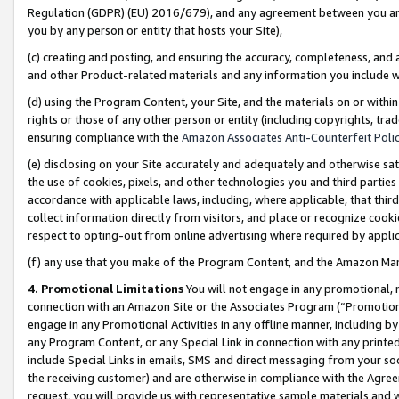
Regulation (GDPR) (EU) 2016/679), and any agreement between you and 
you by any person or entity that hosts your Site),
(c) creating and posting, and ensuring the accuracy, completeness, and 
and other Product-related materials and any information you include wit
(d) using the Program Content, your Site, and the materials on or within
rights or those of any other person or entity (including copyrights, trad
ensuring compliance with the
Amazon Associates Anti-Counterfeit Polic
(e) disclosing on your Site accurately and adequately and otherwise sat
the use of cookies, pixels, and other technologies you and third parties
accordance with applicable laws, including, where applicable, that thir
collect information directly from visitors, and place or recognize cooki
respect to opting-out from online advertising where required by appli
(f) any use that you make of the Program Content, and the Amazon Mar
4. Promotional Limitations
You will not engage in any promotional, ma
connection with an Amazon Site or the Associates Program (“Promotional
engage in any Promotional Activities in any offline manner, including by
any Program Content, or any Special Link in connection with any printed
include Special Links in emails, SMS and direct messaging from your soci
the receiving customer) and are otherwise in compliance with the Agr
request, you will provide us with representative sample materials and w