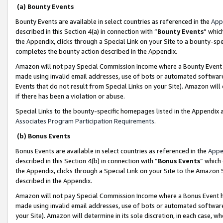
(a) Bounty Events
Bounty Events are available in select countries as referenced in the
App
described in this Section 4(a) in connection with “
Bounty Events
” whic
the Appendix, clicks through a Special Link on your Site to a bounty-s
completes the bounty action described in the Appendix.
Amazon will not pay Special Commission Income where a Bounty Event ha
made using invalid email addresses, use of bots or automated software
Events that do not result from Special Links on your Site). Amazon will 
if there has been a violation or abuse.
Special Links to the bounty-specific homepages listed in the Appendix 
Associates Program Participation Requirements
.
(b) Bonus Events
Bonus Events are available in select countries as referenced in the
Appe
described in this Section 4(b) in connection with “
Bonus Events
” which
the Appendix, clicks through a Special Link on your Site to the Amazon 
described in the Appendix.
Amazon will not pay Special Commission Income where a Bonus Event has
made using invalid email addresses, use of bots or automated software,
your Site). Amazon will determine in its sole discretion, in each case, w