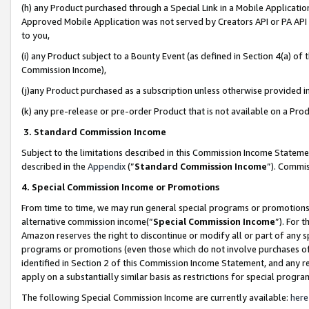
(h) any Product purchased through a Special Link in a Mobile Applicatio
Approved Mobile Application was not served by Creators API or PA API (
to you,
(i) any Product subject to a Bounty Event (as defined in Section 4(a) o
Commission Income),
(j)any Product purchased as a subscription unless otherwise provided 
(k) any pre-release or pre-order Product that is not available on a Prod
3. Standard Commission Income
Subject to the limitations described in this Commission Income Statem
described in the
Appendix
(”
Standard Commission Income
”). Commis
4. Special Commission Income or Promotions
From time to time, we may run general special programs or promotions 
alternative commission income(“
Special Commission Income
”). For 
Amazon reserves the right to discontinue or modify all or part of any s
programs or promotions (even those which do not involve purchases of P
identified in Section 2 of this Commission Income Statement, and any r
apply on a substantially similar basis as restrictions for special prog
The following Special Commission Income are currently available:
here