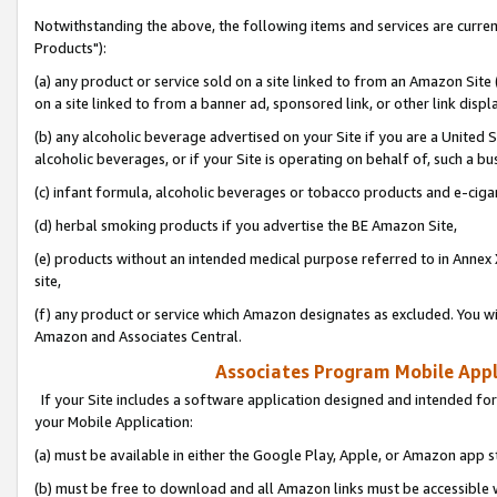
Notwithstanding the above, the following items and services are curre
Products"):
(a) any product or service sold on a site linked to from an Amazon Site
on a site linked to from a banner ad, sponsored link, or other link disp
(b) any alcoholic beverage advertised on your Site if you are a United 
alcoholic beverages, or if your Site is operating on behalf of, such a bu
(c) infant formula, alcoholic beverages or tobacco products and e-ciga
(d) herbal smoking products if you advertise the BE Amazon Site,
(e) products without an intended medical purpose referred to in Annex 
site,
(f) any product or service which Amazon designates as excluded. You will 
Amazon and Associates Central.
Associates Program Mobile Appli
If your Site includes a software application designed and intended for
your Mobile Application:
(a) must be available in either the Google Play, Apple, or Amazon app s
(b) must be free to download and all Amazon links must be accessible 