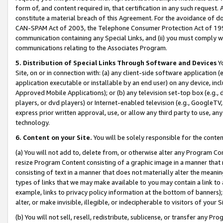
form of, and content required in, that certification in any such request. 
constitute a material breach of this Agreement. For the avoidance of do
CAN-SPAM Act of 2003, the Telephone Consumer Protection Act of 1991 
communication containing any Special Links, and (ii) you must comply w
communications relating to the Associates Program.
5. Distribution of Special Links Through Software and Devices
Yo
Site, on or in connection with: (a) any client-side software application 
application executable or installable by an end user) on any device, in
Approved Mobile Applications); or (b) any television set-top box (e.g., 
players, or dvd players) or Internet-enabled television (e.g., GoogleTV, 
express prior written approval, use, or allow any third party to use, 
technology.
6. Content on your Site.
You will be solely responsible for the conte
(a) You will not add to, delete from, or otherwise alter any Program Co
resize Program Content consisting of a graphic image in a manner that
consisting of text in a manner that does not materially alter the meanin
types of links that we may make available to you may contain a link to 
example, links to privacy policy information at the bottom of banners);
alter, or make invisible, illegible, or indecipherable to visitors of your 
(b) You will not sell, resell, redistribute, sublicense, or transfer any 