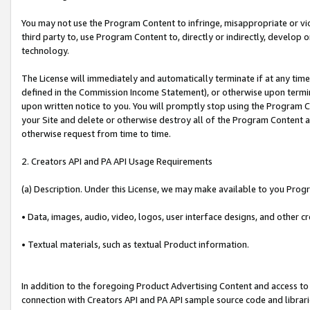
You may not use the Program Content to infringe, misappropriate or viola
third party to, use Program Content to, directly or indirectly, develo
technology.
The License will immediately and automatically terminate if at any ti
defined in the Commission Income Statement), or otherwise upon termina
upon written notice to you. You will promptly stop using the Program 
your Site and delete or otherwise destroy all of the Program Content 
otherwise request from time to time.
2. Creators API and PA API Usage Requirements
(a) Description. Under this License, we may make available to you Prog
• Data, images, audio, video, logos, user interface designs, and other c
• Textual materials, such as textual Product information.
In addition to the foregoing Product Advertising Content and access to
connection with Creators API and PA API sample source code and librarie