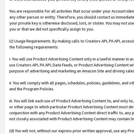
You are responsible for all activities that occur under your Account Ide
any other person or entity. Therefore, you should contact us immediate
your private key is otherwise disclosed, lost, or stolen. You may not u
you or that we did not specifically assign to you.
(c) Usage Requirements. By making calls to Creators API, PA API, acces
the following requirements:
i. You will use Product Advertising Content only in a lawful manner in a
use Creators API, PA API, Data Feeds, or Product Advertising Content wit
purpose of advertising and marketing an Amazon Site and driving sales
ii. You will comply with all pages, schedules, policies, guidelines, and o
and the Program Policies.
iii. You will link each use of Product Advertising Content to, and only 
or other page to which particular Product Advertising Content most direc
conjunction with any Product Advertising Content direct traffic to, any 
not closely associated with Product Advertising Content may contain lin
(d) You will not, without our express prior written approval, use any Pr