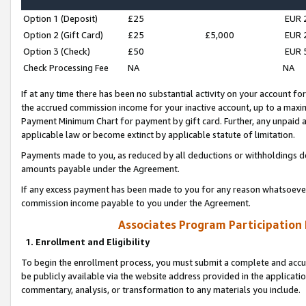
Option 1 (Deposit)
£25
EUR 
Option 2 (Gift Card)
£25
£5,000
EUR 
Option 3 (Check)
£50
EUR 
Check Processing Fee
NA
NA
If at any time there has been no substantial activity on your account for 
the accrued commission income for your inactive account, up to a max
Payment Minimum Chart for payment by gift card. Further, any unpaid 
applicable law or become extinct by applicable statute of limitation.
Payments made to you, as reduced by all deductions or withholdings de
amounts payable under the Agreement.
If any excess payment has been made to you for any reason whatsoever,
commission income payable to you under the Agreement.
Associates Program Participation
1. Enrollment and Eligibility
To begin the enrollment process, you must submit a complete and accur
be publicly available via the website address provided in the application
commentary, analysis, or transformation to any materials you include.