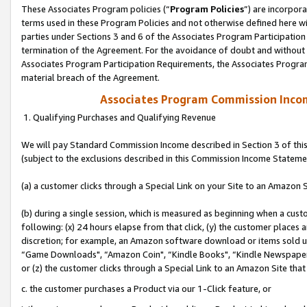
These Associates Program policies (“
Program Policies
”) are incorpor
terms used in these Program Policies and not otherwise defined here wil
parties under Sections 3 and 6 of the Associates Program Participation
termination of the Agreement. For the avoidance of doubt and without l
Associates Program Participation Requirements, the Associates Program
material breach of the Agreement.
Associates Program Commission Inco
1. Qualifying Purchases and Qualifying Revenue
We will pay Standard Commission Income described in Section 3 of thi
(subject to the exclusions described in this Commission Income Stateme
(a) a customer clicks through a Special Link on your Site to an Amazon S
(b) during a single session, which is measured as beginning when a custo
following: (x) 24 hours elapse from that click, (y) the customer places 
discretion; for example, an Amazon software download or items sold 
“Game Downloads", “Amazon Coin", “Kindle Books", “Kindle Newspapers",
or (z) the customer clicks through a Special Link to an Amazon Site that
c. the customer purchases a Product via our 1-Click feature, or