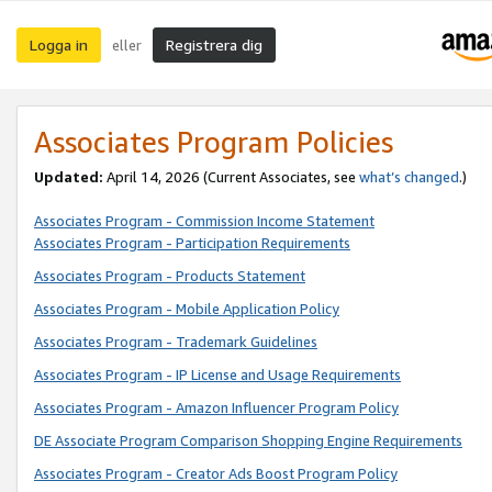
Logga in
Registrera dig
eller
Associates Program Policies
Updated:
April 14, 2026
(Current Associates, see
what’s changed
.)
Associates Program - Commission Income Statement
Associates Program - Participation Requirements
Associates Program - Products Statement
Associates Program - Mobile Application Policy
Associates Program - Trademark Guidelines
Associates Program - IP License and Usage Requirements
Associates Program - Amazon Influencer Program Policy
DE Associate Program Comparison Shopping Engine Requirements
Associates Program - Creator Ads Boost Program Policy