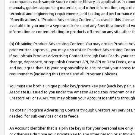
accompanies each sample source code or library, as applicable. In conne
manuals, guides, supporting materials, and other information, regardless
technical and engineering requirements, and testing and performance cri
“Specifications”). “Product Advertising Content,” as used in this Licen
available to you under a separate license and any Specifications that we
information or content relating to products offered on any site other 
(b) Obtaining Product Advertising Content. You may obtain Product Adve
prior written approval, you may also obtain Product Advertising Conten
If you obtain Product Advertising Content through Data Feeds, your acc
change, deprecate, or republish Creators API, PA API or Data Feeds, or 
and you agree that it is your responsibility to ensure that your access 
requirements (including this License and all Program Policies).
You must use both a unique public key/private key pair (each key pair, a
Associate ID issued to you under the Amazon Associates Program or a r
Creators API or PA API. You may obtain your Account Identifiers through
To obtain Program Advertising Content through Creators API services, y
needed, for sub-services or data feeds.
An Account Identifier that is a private key is for your personal use only,
or otherwise disclose your private key to any other person or entity. An A