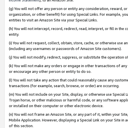
(g) You will not offer any person or entity any consideration, reward, or
organization, or other benefit) for using Special Links. For example, 
entities to visit an Amazon Site via your Special Links.
(h) You will not intercept, record, redirect, read, interpret, or fill in 
entity.
(i) You will not request, collect, obtain, store, cache, or otherwise us
(including any usernames or passwords of Amazon Site customers).
(j) You will not modify, redirect, suppress, or substitute the operation 
(k) You will not make any orders or engage in other transactions of any 
or encourage any other person or entity to do so.
(l) You will not take any action that could reasonably cause any custome
transactions (for example, search, browse, or order) are occurring.
(m) You will not include on your Site, display, or otherwise use Specia
Trojan horse, or other malicious or harmful code, or any software app
or installed on their computer or other electronic device.
(n) You will not frame an Amazon Site, or any part of it, within your Sit
Mobile Application. However, displaying a Special Link on your Site in a
of this section.