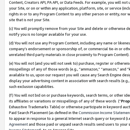
Content, Creators API, PA API, or Data Feeds. For example, you will not 
your Site, or on or within any application, platform, site, or service (in
rights in or to any Program Content to any other person or entity, nor wi
site that is not your Site.
(c) You will promptly remove from your Site and delete or otherwise d
notify you is no longer available for your use.
(d) You will not use any Program Content, including any name or likene
company’s endorsement or sponsorship of, or commercial tie-in or other 
unrelated third party materials in close proximity to Program Content)
(e) You will not (and you will not seek to) purchase, register or otherw
misspellings of any of those words (e.g., “ammazon,” “amaozn,” and “kin
available to us, upon our request you will cause any Search Engine de
display your advertising content in association with search results (e.
such exclusion capabilities.
(f) You will not bid on or purchase keywords, search terms, or other id
its affiliates or variations or misspellings of any of these words (“
Prop
Exhaustive Trademarks Table) or otherwise participate in keyword aucti
Paid Search Placement (as defined in the
Commission Income Statemen
to appear in response to a general Internet search query or keyword (i.e.
Agreement
and those paid or unpaid search results send users to your sit
Income Statement
), to an Amazon Site.