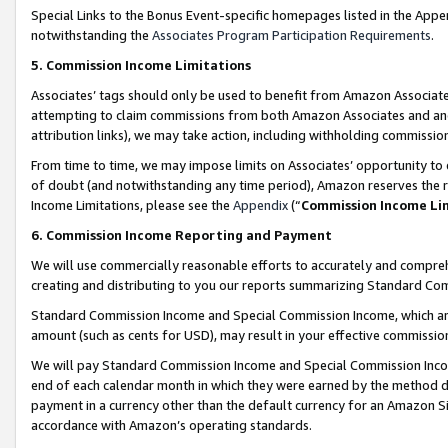
Special Links to the Bonus Event-specific homepages listed in the Appe
notwithstanding the
Associates Program Participation Requirements
.
5. Commission Income Limitations
Associates’ tags should only be used to benefit from Amazon Associates
attempting to claim commissions from both Amazon Associates and ano
attribution links), we may take action, including withholding commissio
From time to time, we may impose limits on Associates’ opportunity t
of doubt (and notwithstanding any time period), Amazon reserves the ri
Income Limitations, please see the
Appendix
(“
Commission Income Li
6. Commission Income Reporting and Payment
We will use commercially reasonable efforts to accurately and comprehe
creating and distributing to you our reports summarizing Standard C
Standard Commission Income and Special Commission Income, which are 
amount (such as cents for USD), may result in your effective commission 
We will pay Standard Commission Income and Special Commission Incom
end of each calendar month in which they were earned by the method de
payment in a currency other than the default currency for an Amazon Sit
accordance with Amazon’s operating standards.