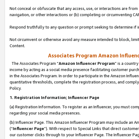
Not conceal or obfuscate that any access, use, or interactions are fro
navigation, or other interactions or (b) completing or circumventing 
Respond truthfully to any question or prompt seeking to determine if 
Not circumvent or otherwise avoid any measure intended to block, limit
Content.
Associates Program Amazon Influence
The Associates Program “
Amazon Influencer Program
” is a countr
income by acting as a social media presence facilitating customer purc
in the Associates Program. In order to participate in the Amazon Influen
quantitative thresholds, complete the registration process, and comply
Policy.
1. Registration Information; Influencer Page
(a) Registration Information. To register as an Influencer, you must co
regarding your social media presences.
(b) Influencer Page. This Amazon Influencer Program may include an A
(“
Influencer Page
”). With respect to Special Links that direct custom
our customer clicks through to your Influencer Page. The Influencer Pag