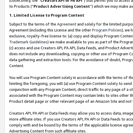
(collectively, the “
Creators API or PA API
”) that permit you to access 
to Products (“
Product Advertising Content
”) which we may make ava
1. Limited License to Program Content
Subject to the terms of the
Agreement
and solely for the limited purpo
Agreement (including this License and the other
Program Policies
), we 
exclusive, royalty-free license to: (a) copy and display Program Conten
Trademark Guidelines
) we make available to you as part of the Progra
(c) access and use Creators API, PA API, Data Feeds, and Product Adverti
does not include any downloading, copying or other use of Program Conte
data gathering and extraction tools. For the avoidance of doubt, Progr
Content.
You will use Program Content solely in accordance with the terms of th
limiting the foregoing, you will (a) use Program Content solely to send
conjunction with any Program Content, direct traffic to any page of a si
associated with the Program Content may contain links to sites other t
Product detail page or other relevant page of an Amazon Site and not 
Creators API, PA API or Data Feeds may allow you to access data, image
more affiliate sites. If you use Creators API, PA API or Data Feeds to ac
comply with and be bound by the terms of the applicable license agreem
Advertising Content from such affiliate sites.