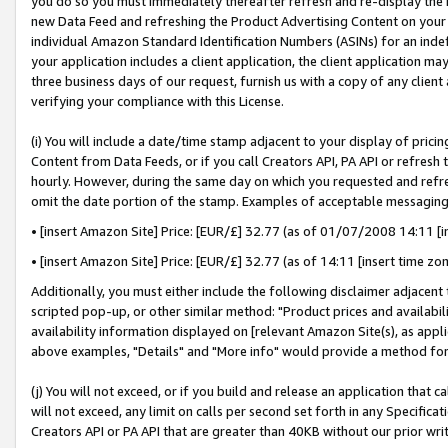
you do so you must immediately thereafter refresh and re-display the P
new Data Feed and refreshing the Product Advertising Content on your 
individual Amazon Standard Identification Numbers (ASINs) for an indefi
your application includes a client application, the client application m
three business days of our request, furnish us with a copy of any clien
verifying your compliance with this License.
(i) You will include a date/time stamp adjacent to your display of prici
Content from Data Feeds, or if you call Creators API, PA API or refresh
hourly. However, during the same day on which you requested and refre
omit the date portion of the stamp. Examples of acceptable messaging
• [insert Amazon Site] Price: [EUR/£] 32.77 (as of 01/07/2008 14:11 [in
• [insert Amazon Site] Price: [EUR/£] 32.77 (as of 14:11 [insert time zo
Additionally, you must either include the following disclaimer adjacent t
scripted pop-up, or other similar method: "Product prices and availabil
availability information displayed on [relevant Amazon Site(s), as appli
above examples, "Details" and "More info" would provide a method for 
(j) You will not exceed, or if you build and release an application that c
will not exceed, any limit on calls per second set forth in any Specifica
Creators API or PA API that are greater than 40KB without our prior wri