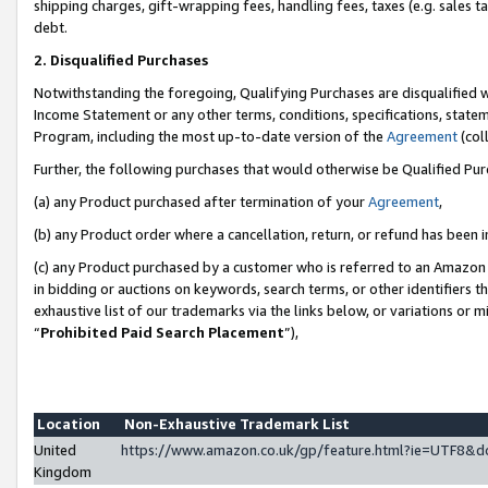
shipping charges, gift-wrapping fees, handling fees, taxes (e.g. sales ta
debt.
2. Disqualified Purchases
Notwithstanding the foregoing, Qualifying Purchases are disqualified w
Income Statement or any other terms, conditions, specifications, statem
Program, including the most up-to-date version of the
Agreement
(coll
Further, the following purchases that would otherwise be Qualified Pu
(a) any Product purchased after termination of your
Agreement
,
(b) any Product order where a cancellation, return, or refund has been i
(c) any Product purchased by a customer who is referred to an Amazon 
in bidding or auctions on keywords, search terms, or other identifiers 
exhaustive list of our trademarks via the links below, or variations or 
“
Prohibited Paid Search Placement
”),
Location
Non-Exhaustive Trademark List
United
https://www.amazon.co.uk/gp/feature.html?ie=UTF8
Kingdom