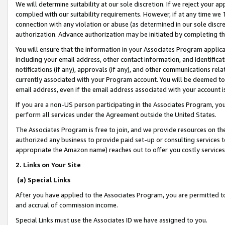
We will determine suitability at our sole discretion. If we reject your 
complied with our suitability requirements. However, if at any time we 1
connection with any violation or abuse (as determined in our sole disc
authorization. Advance authorization may be initiated by completing t
You will ensure that the information in your Associates Program applic
including your email address, other contact information, and identifica
notifications (if any), approvals (if any), and other communications re
currently associated with your Program account. You will be deemed to 
email address, even if the email address associated with your account i
If you are a non-US person participating in the Associates Program, you
perform all services under the Agreement outside the United States.
The Associates Program is free to join, and we provide resources on th
authorized any business to provide paid set-up or consulting services t
appropriate the Amazon name) reaches out to offer you costly services
2. Links on Your Site
(a) Special Links
After you have applied to the Associates Program, you are permitted to 
and accrual of commission income.
Special Links must use the Associates ID we have assigned to you.