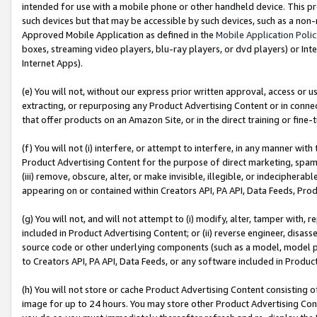
intended for use with a mobile phone or other handheld device. This proh
such devices but that may be accessible by such devices, such as a non-
Approved Mobile Application as defined in the
Mobile Application Poli
boxes, streaming video players, blu-ray players, or dvd players) or Inte
Internet Apps).
(e) You will not, without our express prior written approval, access or 
extracting, or repurposing any Product Advertising Content or in connec
that offer products on an Amazon Site, or in the direct training or fin
(f) You will not (i) interfere, or attempt to interfere, in any manner wit
Product Advertising Content for the purpose of direct marketing, spammi
(iii) remove, obscure, alter, or make invisible, illegible, or indecipherab
appearing on or contained within Creators API, PA API, Data Feeds, Prod
(g) You will not, and will not attempt to (i) modify, alter, tamper with,
included in Product Advertising Content; or (ii) reverse engineer, disa
source code or other underlying components (such as a model, model pa
to Creators API, PA API, Data Feeds, or any software included in Produc
(h) You will not store or cache Product Advertising Content consisting 
image for up to 24 hours. You may store other Product Advertising Cont