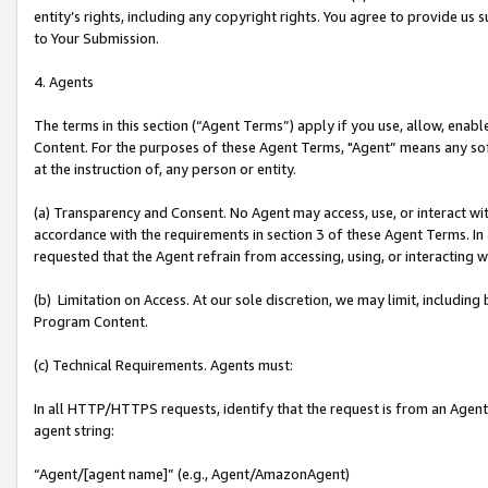
entity’s rights, including any copyright rights. You agree to provide us
to Your Submission.
4. Agents
The terms in this section (“Agent Terms”) apply if you use, allow, enab
Content. For the purposes of these Agent Terms, "Agent” means any so
at the instruction of, any person or entity.
(a) Transparency and Consent. No Agent may access, use, or interact with 
accordance with the requirements in section 3 of these Agent Terms. In
requested that the Agent refrain from accessing, using, or interacting
(b) Limitation on Access. At our sole discretion, we may limit, includin
Program Content.
(c) Technical Requirements. Agents must:
In all HTTP/HTTPS requests, identify that the request is from an Agent 
agent string:
“Agent/[agent name]” (e.g., Agent/AmazonAgent)