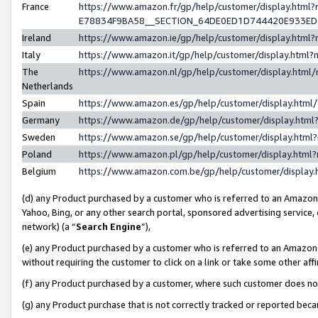
France
https://www.amazon.fr/gp/help/customer/display.h
E78834F9BA58__SECTION_64DE0ED1D744420E933E
Ireland
https://www.amazon.ie/gp/help/customer/display.ht
Italy
https://www.amazon.it/gp/help/customer/display.htm
The
https://www.amazon.nl/gp/help/customer/display.htm
Netherlands
Spain
https://www.amazon.es/gp/help/customer/display.htm
Germany
https://www.amazon.de/gp/help/customer/display.ht
Sweden
https://www.amazon.se/gp/help/customer/display.htm
Poland
https://www.amazon.pl/gp/help/customer/display.htm
Belgium
https://www.amazon.com.be/gp/help/customer/displ
(d) any Product purchased by a customer who is referred to an Amazon S
Yahoo, Bing, or any other search portal, sponsored advertising service, o
network) (a “
Search Engine
”),
(e) any Product purchased by a customer who is referred to an Amazon Si
without requiring the customer to click on a link or take some other affi
(f) any Product purchased by a customer, where such customer does no
(g) any Product purchase that is not correctly tracked or reported bec