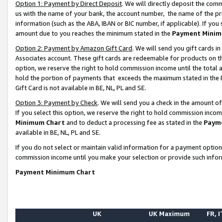
Option 1: Payment by Direct Deposit
. We will directly deposit the co
us with the name of your bank, the account number, the name of the pr
information (such as the ABA, IBAN or BIC number, if applicable). If you 
amount due to you reaches the minimum stated in the
Payment Minim
Option 2: Payment by Amazon Gift Card
. We will send you gift cards 
Associates account. These gift cards are redeemable for products on the
option, we reserve the right to hold commission income until the total
hold the portion of payments that exceeds the maximum stated in th
Gift Card is not available in BE, NL, PL and SE.
Option 3: Payment by Check
. We will send you a check in the amount o
If you select this option, we reserve the right to hold commission inco
Minimum Chart
and to deduct a processing fee as stated in the
Paym
available in BE, NL, PL and SE.
If you do not select or maintain valid information for a payment opti
commission income until you make your selection or provide such info
Payment Minimum Chart
UK
UK Maximum
FR, I