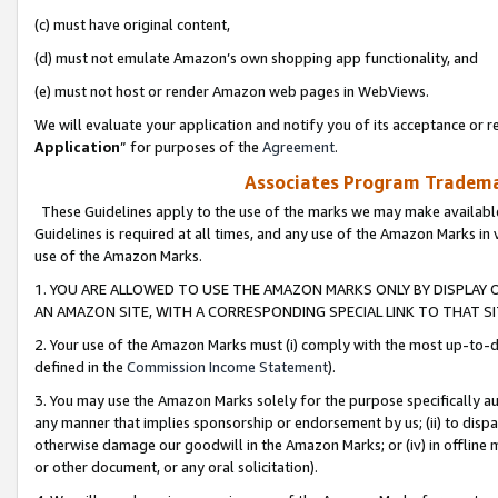
(c) must have original content,
(d) must not emulate Amazon’s own shopping app functionality, and
(e) must not host or render Amazon web pages in WebViews.
We will evaluate your application and notify you of its acceptance or re
Application
” for purposes of the
Agreement
.
Associates Program Trademar
These Guidelines apply to the use of the marks we may make available
Guidelines is required at all times, and any use of the Amazon Marks in 
use of the Amazon Marks.
1. YOU ARE ALLOWED TO USE THE AMAZON MARKS ONLY BY DISPLAY 
AN AMAZON SITE, WITH A CORRESPONDING SPECIAL LINK TO THAT SI
2. Your use of the Amazon Marks must (i) comply with the most up-to-da
defined in the
Commission Income Statement
).
3. You may use the Amazon Marks solely for the purpose specifically a
any manner that implies sponsorship or endorsement by us; (ii) to disparag
otherwise damage our goodwill in the Amazon Marks; or (iv) in offline ma
or other document, or any oral solicitation).