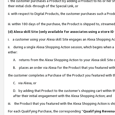
i. the customer purchases a Product by adding a Product to his or her 
their initial click-through of the Special Link, or
ii. with respect to Digital Products, the customer purchases such a Pr
iii. within 180 days of the purchase, the Product is shipped to, strea
(d) Alexa skill Site (only available for associates using a stor
i. a customer using your Alexa skill Site engages an Alexa Shopping Ac
ii. during a single Alexa Shopping Action session, which begins when
either:
A. returns from the Alexa Shopping Action to your Alexa skill Site 
B. places an order via Alexa for the Product that you featured with
the customer completes a Purchase of the Product you featured with t
C. via Alexa, or
D. by adding that Product to the customer’s shopping cart within th
after their initial engagement with the Alexa Shopping Action; and
iii. the Product that you featured with the Alexa Shopping Action is s
For each Qualifying Purchase, the corresponding “
Qualifying Revenu