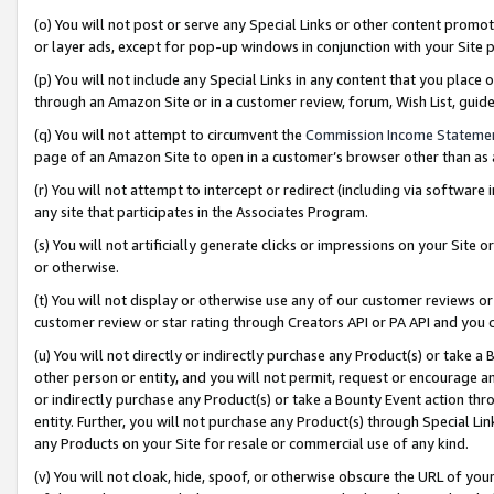
(o) You will not post or serve any Special Links or other content prom
or layer ads, except for pop-up windows in conjunction with your Site 
(p) You will not include any Special Links in any content that you place
through an Amazon Site or in a customer review, forum, Wish List, gui
(q) You will not attempt to circumvent the
Commission Income Stateme
page of an Amazon Site to open in a customer’s browser other than as a 
(r) You will not attempt to intercept or redirect (including via softwar
any site that participates in the Associates Program.
(s) You will not artificially generate clicks or impressions on your Si
or otherwise.
(t) You will not display or otherwise use any of our customer reviews or 
customer review or star rating through Creators API or PA API and you 
(u) You will not directly or indirectly purchase any Product(s) or take a
other person or entity, and you will not permit, request or encourage an
or indirectly purchase any Product(s) or take a Bounty Event action thro
entity. Further, you will not purchase any Product(s) through Special Li
any Products on your Site for resale or commercial use of any kind.
(v) You will not cloak, hide, spoof, or otherwise obscure the URL of your