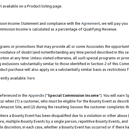
t available on a Product listing page.
ission Income Statement and compliance with the
Agreement
, we will pay yo
ommission Income is calculated as a percentage of Qualifying Revenue.
grams or promotions that may provide all or some Associates the opportunit
 avoidance of doubt (and notwithstanding any time period described in this se
otion at any time. Unless stated otherwise, all such special programs or pro
 exclusions substantially similar to those identified in Section 2 of this Co
ct purchase will also apply on a substantially similar basis as restrictions
ently available:
here
referenced in the
Appendix
(“
Special Commission Income
”). You will earn 
cur when (1) a customer, who must be eligible for the Bounty Event as describ
Amazon Site, and (2) during the resulting Session the customer completes th
re a Bounty Event has been disqualified due to a violation or other abuse (
e, multiple Bounty Events by a single person, repetitive Bounty Events, and
ole discretion, in each case, whether a Bounty Event has occurred or if there h