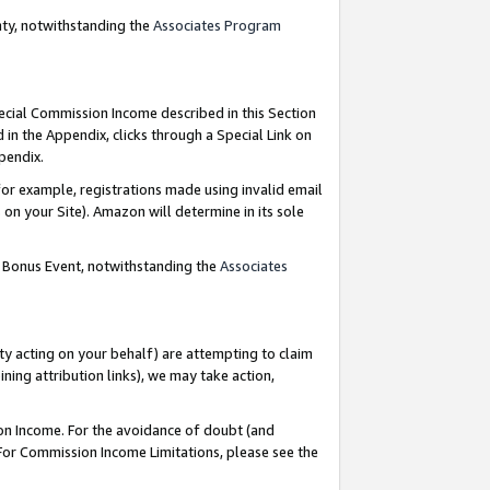
nty, notwithstanding the
Associates Program
pecial Commission Income described in this Section
 in the Appendix, clicks through a Special Link on
ppendix.
or example, registrations made using invalid email
on your Site). Amazon will determine in its sole
g Bonus Event, notwithstanding the
Associates
ty acting on your behalf) are attempting to claim
ng attribution links), we may take action,
on Income. For the avoidance of doubt (and
 For Commission Income Limitations, please see the