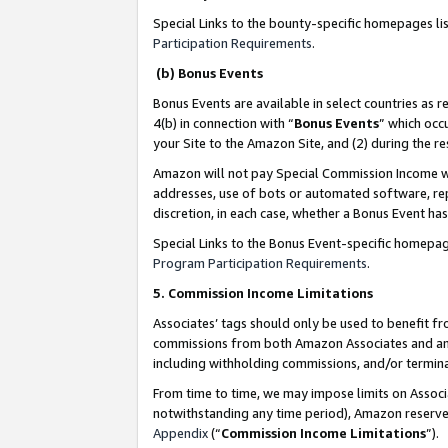
Special Links to the bounty-specific homepages li
Participation Requirements
.
(b) Bonus Events
Bonus Events are available in select countries as r
4(b) in connection with “
Bonus Events
” which occ
your Site to the Amazon Site, and (2) during the 
Amazon will not pay Special Commission Income whe
addresses, use of bots or automated software, repe
discretion, in each case, whether a Bonus Event has
Special Links to the Bonus Event-specific homepag
Program Participation Requirements
.
5. Commission Income Limitations
Associates’ tags should only be used to benefit f
commissions from both Amazon Associates and anot
including withholding commissions, and/or termina
From time to time, we may impose limits on Assoc
notwithstanding any time period), Amazon reserves 
Appendix
(“
Commission Income Limitations
”).