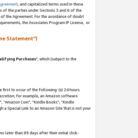
Agreement
, and capitalized terms used in these
s of the parties under Sections 3 and 6 of the
n of the Agreement. For the avoidance of doubt
equirements, the Associates Program IP License, or
me Statement”)
lifying Purchases
", which (subject to the
first to occur of the following: (x) 24 hours
 discretion; for example, an Amazon software
 “Amazon Coin", “Kindle Books", “Kindle
h a Special Link to an Amazon Site that is not your
later than 89 days after their initial click-