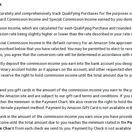
t
curately and comprehensively track Qualifying Purchases for the purposes of 
ndard Commission Income and Special Commission Income earned by you durin
n Income, which are calculated for each Qualifying Purchase and rounded t
sion rate being slightly higher or lower than the rate described in your rate 
ial Commission Income in the default currency for an Amazon Site approxim
cribed below that you have selected. You may be permitted to elect to rece
so, you agree that the conversion rate will be determined in accordance with
ectly deposit the commission income you earn into the bank account you desi
imary account holder as it appears on the account, and other requested ident
 we reserve the right to hold commission income until the total amount due to
 send you gift cards in the amount of the commission income you earn to the 
e Amazon site and are subject to our gift card terms and conditions. If you se
ches the minimum in the Payment Chart. We also reserve the right to hold 
alternate payment method. Payment by Amazon Gift Card is not available in B
check in the amount of the commission income you earn once you have provided 
ncome until the total amount due to you reaches the minimum stated in the
Pa
m Chart
from each check we send to you. Payment by Check is not available 