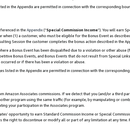
sted in the Appendix are permitted in connection with the corresponding bou
eferenced in the
Appendix
(“
Special Commission Income
”). You will earn S
ur when (1) a customer, who must be eligible for the Bonus Event as described
resulting Session the customer completes the bonus action described in the A
re a Bonus Event has been disqualified due to a violation or other abuse (f
titive Bonus Events, and Bonus Events that do not result from Special Links 
 occurred or if there has been a violation or abuse.
es listed in the Appendix are permitted in connection with the correspondin
rom Amazon Associates commissions. If we detect that you (and/or a third par
her program using the same traffic (for example, by manipulating or combini
ting your participation in the Associates program.
iates’ opportunity to earn Standard Commission Income or Special Commissi
the right to discontinue or modify all or part of any limitation at any time.