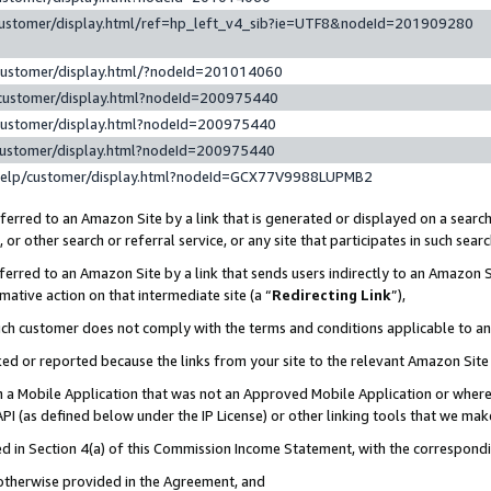
customer/display.html/ref=hp_left_v4_sib?ie=UTF8&nodeId=201909280
customer/display.html/?nodeId=201014060
customer/display.html?nodeId=200975440
customer/display.html?nodeId=200975440
customer/display.html?nodeId=200975440
help/customer/display.html?nodeId=GCX77V9988LUPMB2
erred to an Amazon Site by a link that is generated or displayed on a search
or other search or referral service, or any site that participates in such sear
erred to an Amazon Site by a link that sends users indirectly to an Amazon Si
mative action on that intermediate site (a “
Redirecting Link
”),
uch customer does not comply with the terms and conditions applicable to a
cked or reported because the links from your site to the relevant Amazon Sit
in a Mobile Application that was not an Approved Mobile Application or where
PI (as defined below under the IP License) or other linking tools that we mak
ined in Section 4(a) of this Commission Income Statement, with the correspon
 otherwise provided in the Agreement, and