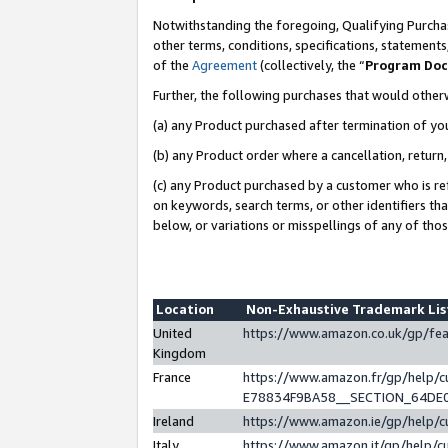
Notwithstanding the foregoing, Qualifying Purchas
other terms, conditions, specifications, statement
of the
Agreement
(collectively, the “
Program Do
Further, the following purchases that would other
(a) any Product purchased after termination of yo
(b) any Product order where a cancellation, return,
(c) any Product purchased by a customer who is re
on keywords, search terms, or other identifiers th
below, or variations or misspellings of any of tho
Location
Non-Exhaustive Trademark Li
United
https://www.amazon.co.uk/gp/f
Kingdom
France
https://www.amazon.fr/gp/help
E78834F9BA58__SECTION_64DE
Ireland
https://www.amazon.ie/gp/help
Italy
https://www.amazon.it/gp/help/