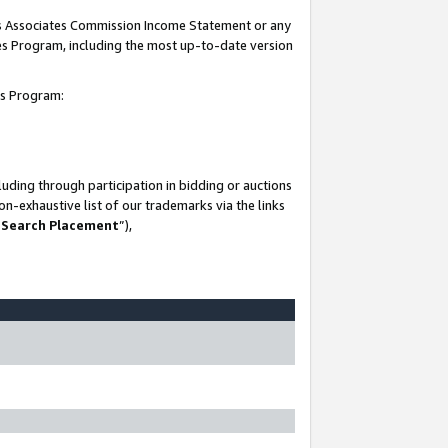
his Associates Commission Income Statement or any
ates Program, including the most up-to-date version
tes Program:
uding through participation in bidding or auctions
n-exhaustive list of our trademarks via the links
 Search Placement
”),
-