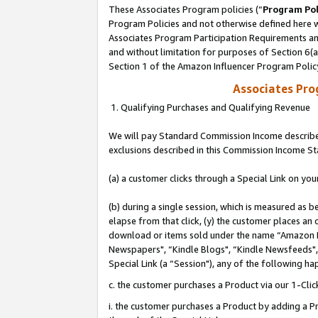
These Associates Program policies (“
Program Pol
Program Policies and not otherwise defined here wi
Associates Program Participation Requirements and
and without limitation for purposes of Section 6(
Section 1 of the Amazon Influencer Program Polic
Associates Pr
1. Qualifying Purchases and Qualifying Revenue
We will pay Standard Commission Income described
exclusions described in this Commission Income S
(a) a customer clicks through a Special Link on you
(b) during a single session, which is measured as b
elapse from that click, (y) the customer places an
download or items sold under the name “Amazon M
Newspapers", “Kindle Blogs", “Kindle Newsfeeds", o
Special Link (a “Session"), any of the following ha
c. the customer purchases a Product via our 1-Clic
i. the customer purchases a Product by adding a Pro