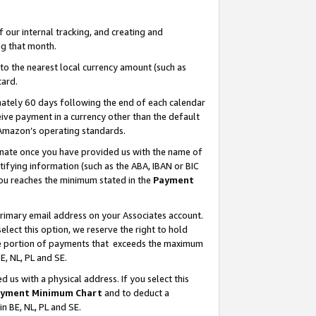
our internal tracking, and creating and
g that month.
o the nearest local currency amount (such as
card.
ately 60 days following the end of each calendar
ive payment in a currency other than the default
 Amazon’s operating standards.
gnate once you have provided us with the name of
ifying information (such as the ABA, IBAN or BIC
 you reaches the minimum stated in the
Payment
primary email address on your Associates account.
lect this option, we reserve the right to hold
the portion of payments that exceeds the maximum
E, NL, PL and SE.
us with a physical address. If you select this
yment Minimum Chart
and to deduct a
in BE, NL, PL and SE.