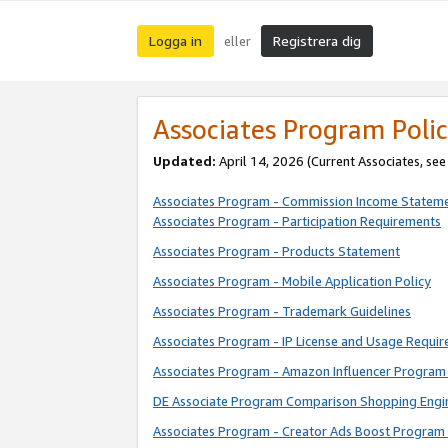
Logga in
Registrera dig
eller
Associates Program Polic
Updated:
April 14, 2026
(Current Associates, se
Associates Program - Commission Income Statem
Associates Program - Participation Requirements
Associates Program - Products Statement
Associates Program - Mobile Application Policy
Associates Program - Trademark Guidelines
Associates Program - IP License and Usage Requi
Associates Program - Amazon Influencer Program 
DE Associate Program Comparison Shopping Engi
Associates Program - Creator Ads Boost Program 