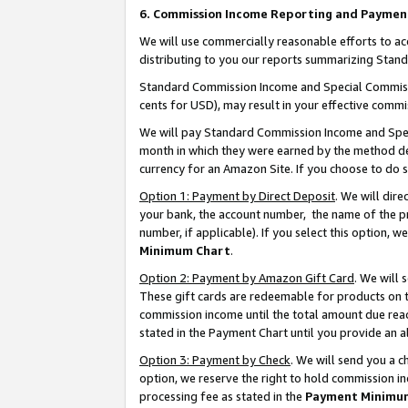
6. Commission Income Reporting and Paymen
We will use commercially reasonable efforts to ac
distributing to you our reports summarizing Sta
Standard Commission Income and Special Commissio
cents for USD), may result in your effective commis
We will pay Standard Commission Income and Spec
month in which they were earned by the method des
currency for an Amazon Site. If you choose to do 
Option 1: Payment by Direct Deposit
. We will dir
your bank, the account number, the name of the pr
number, if applicable). If you select this option,
Minimum Chart
.
Option 2: Payment by Amazon Gift Card
. We will
These gift cards are redeemable for products on th
commission income until the total amount due rea
stated in the Payment Chart until you provide an 
Option 3: Payment by Check
. We will send you a 
option, we reserve the right to hold commission i
processing fee as stated in the
Payment Minimu