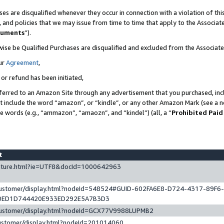
es are disqualified whenever they occur in connection with a violation of t
s, and policies that we may issue from time to time that apply to the Associ
cuments
”).
wise be Qualified Purchases are disqualified and excluded from the Associa
ur
Agreement
,
 or refund has been initiated,
ferred to an Amazon Site through any advertisement that you purchased, incl
at include the word “amazon”, or “kindle”, or any other Amazon Mark (see a no
se words (e.g., “ammazon”, “amaozn”, and “kindel”) (all, a “
Prohibited Paid
st
eature.html?ie=UTF8&docId=1000642963
/customer/display.html?nodeId=548524#GUID-602FA6E8-D724-4317-89F6
0ED1D744420E933ED292E5A7B3D3
/customer/display.html?nodeId=GCX77V9988LUPMB2
customer/display.html?nodeId=201014060