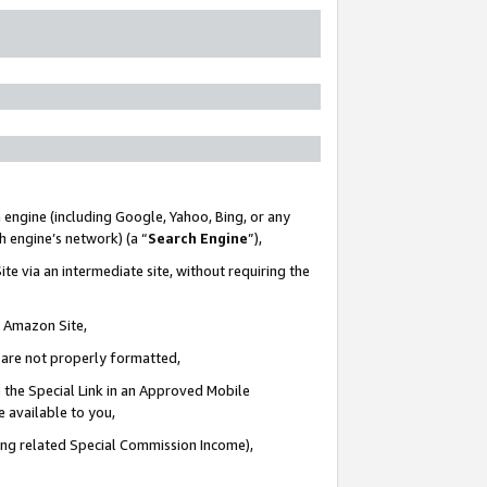
 engine (including Google, Yahoo, Bing, or any
ch engine’s network) (a “
Search Engine
”),
te via an intermediate site, without requiring the
n Amazon Site,
e are not properly formatted,
 the Special Link in an Approved Mobile
e available to you,
ding related Special Commission Income),