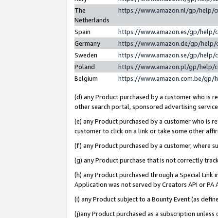
The
https://www.amazon.nl/gp/help/
Netherlands
Spain
https://www.amazon.es/gp/help/
Germany
https://www.amazon.de/gp/help/
Sweden
https://www.amazon.se/gp/help/
Poland
https://www.amazon.pl/gp/help/
Belgium
https://www.amazon.com.be/gp/
(d) any Product purchased by a customer who is ref
other search portal, sponsored advertising service, 
(e) any Product purchased by a customer who is ref
customer to click on a link or take some other affir
(f) any Product purchased by a customer, where s
(g) any Product purchase that is not correctly tra
(h) any Product purchased through a Special Link 
Application was not served by Creators API or PA A
(i) any Product subject to a Bounty Event (as def
(j)any Product purchased as a subscription unless