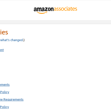
ies
e
what’s changed
.)
ent
rements
Policy
ne Requirements
Policy