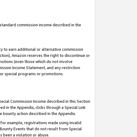
u standard commission income described in the
y to earn additional or alternative commission
ction), Amazon reserves the right to discontinue or
motions (even those which do not involve
mmission Income Statement, and any restriction
 for special programs or promotions.
Special Commission Income described in this Section
ed in the Appendix, clicks through a Special Link
e bounty action described in the Appendix.
for example, registrations made using invalid
 Bounty Events that do not result from Special
as been a violation or abuse.