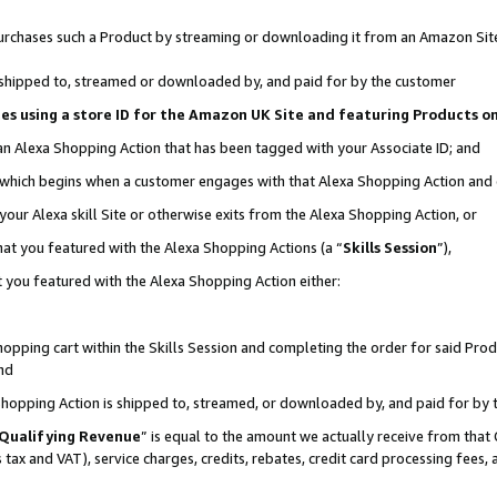
r purchases such a Product by streaming or downloading it from an Amazon Sit
is shipped to, streamed or downloaded by, and paid for by the customer
ciates using a store ID for the Amazon UK Site and featuring Products 
 an Alexa Shopping Action that has been tagged with your Associate ID; and
, which begins when a customer engages with that Alexa Shopping Action and
our Alexa skill Site or otherwise exits from the Alexa Shopping Action, or
hat you featured with the Alexa Shopping Actions (a “
Skills Session
”),
 you featured with the Alexa Shopping Action either:
pping cart within the Skills Session and completing the order for said Produc
nd
 Shopping Action is shipped to, streamed, or downloaded by, and paid for by 
Qualifying Revenue
” is equal to the amount we actually receive from that 
s tax and VAT), service charges, credits, rebates, credit card processing fees,