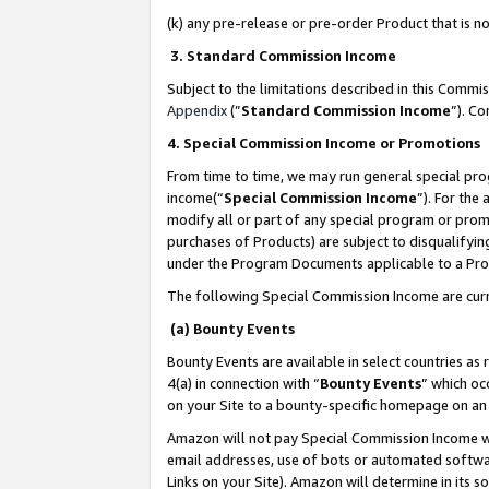
(k) any pre-release or pre-order Product that is no
3. Standard Commission Income
Subject to the limitations described in this Comm
Appendix
(”
Standard Commission Income
”). C
4. Special Commission Income or Promotions
From time to time, we may run general special pro
income(“
Special Commission Income
”). For the
modify all or part of any special program or prom
purchases of Products) are subject to disqualifying
under the Program Documents applicable to a Produ
The following Special Commission Income are curr
(a) Bounty Events
Bounty Events are available in select countries as 
4(a) in connection with “
Bounty Events
” which oc
on your Site to a bounty-specific homepage on an 
Amazon will not pay Special Commission Income whe
email addresses, use of bots or automated softwar
Links on your Site). Amazon will determine in its s