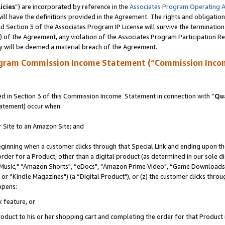
icies
”) are incorporated by reference in the
Associates Program Operating 
ll have the definitions provided in the Agreement. The rights and obligation
 Section 3 of the Associates Program IP License will survive the terminatio
a) of the Agreement, any violation of the Associates Program Participation R
y will be deemed a material breach of the Agreement.
ogram Commission Income Statement (“Commission Inco
 in Section 3 of this Commission Income Statement in connection with “
Qua
tatement) occur when:
r Site to an Amazon Site; and
eginning when a customer clicks through that Special Link and ending upon the 
 order for a Product, other than a digital product (as determined in our sole
usic," “Amazon Shorts", “eDocs", “Amazon Prime Video", “Game Downloads",
r “Kindle Magazines") (a “Digital Product"), or (z) the customer clicks throug
ppens:
k feature, or
duct to his or her shopping cart and completing the order for that Product no 