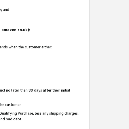
e; and
on amazon.co.uk):
 ends when the customer either:
t no later than 89 days after their initial
the customer.
Qualifying Purchase, less any shipping charges,
 and bad debt.