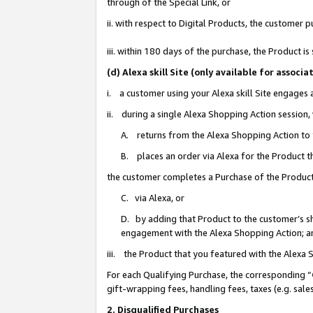
through of the Special Link, or
ii. with respect to Digital Products, the custome
iii. within 180 days of the purchase, the Product 
(d) Alexa skill Site (only available for asso
i. a customer using your Alexa skill Site engages
ii. during a single Alexa Shopping Action session
A. returns from the Alexa Shopping Action to y
B. places an order via Alexa for the Product t
the customer completes a Purchase of the Product
C. via Alexa, or
D. by adding that Product to the customer’s sho
engagement with the Alexa Shopping Action; a
iii. the Product that you featured with the Alexa
For each Qualifying Purchase, the corresponding “
gift-wrapping fees, handling fees, taxes (e.g. sale
2. Disqualified Purchases