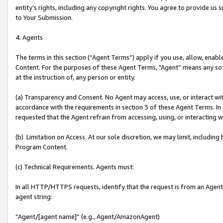
entity’s rights, including any copyright rights. You agree to provide us
to Your Submission.
4. Agents
The terms in this section (“Agent Terms”) apply if you use, allow, enab
Content. For the purposes of these Agent Terms, "Agent” means any so
at the instruction of, any person or entity.
(a) Transparency and Consent. No Agent may access, use, or interact with 
accordance with the requirements in section 3 of these Agent Terms. In
requested that the Agent refrain from accessing, using, or interacting
(b) Limitation on Access. At our sole discretion, we may limit, includin
Program Content.
(c) Technical Requirements. Agents must:
In all HTTP/HTTPS requests, identify that the request is from an Agent 
agent string:
“Agent/[agent name]” (e.g., Agent/AmazonAgent)