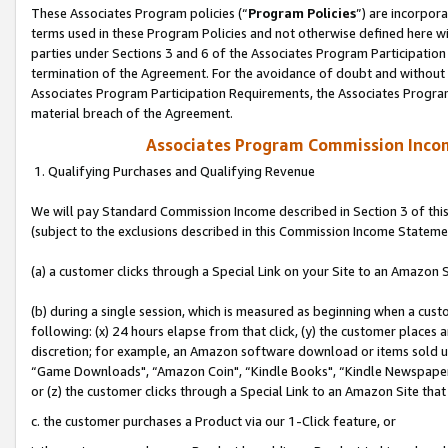
These Associates Program policies (“
Program Policies
”) are incorpor
terms used in these Program Policies and not otherwise defined here wil
parties under Sections 3 and 6 of the Associates Program Participation
termination of the Agreement. For the avoidance of doubt and without l
Associates Program Participation Requirements, the Associates Program
material breach of the Agreement.
Associates Program Commission Inco
1. Qualifying Purchases and Qualifying Revenue
We will pay Standard Commission Income described in Section 3 of thi
(subject to the exclusions described in this Commission Income Stateme
(a) a customer clicks through a Special Link on your Site to an Amazon S
(b) during a single session, which is measured as beginning when a custo
following: (x) 24 hours elapse from that click, (y) the customer places 
discretion; for example, an Amazon software download or items sold 
“Game Downloads", “Amazon Coin", “Kindle Books", “Kindle Newspapers",
or (z) the customer clicks through a Special Link to an Amazon Site that
c. the customer purchases a Product via our 1-Click feature, or