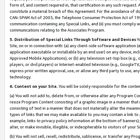
form of, and content required in, that certification in any such request. 
constitute a material breach of this Agreement. For the avoidance of do
CAN-SPAM Act of 2003, the Telephone Consumer Protection Act of 1991 
communication containing any Special Links, and (ii) you must comply w
communications relating to the Associates Program.
5. Distribution of Special Links Through Software and Devices
Yo
Site, on or in connection with: (a) any client-side software application 
application executable or installable by an end user) on any device, in
Approved Mobile Applications); or (b) any television set-top box (e.g., 
players, or dvd players) or Internet-enabled television (e.g., GoogleTV, 
express prior written approval, use, or allow any third party to use, 
technology.
6. Content on your Site.
You will be solely responsible for the conte
(a) You will not add to, delete from, or otherwise alter any Program Co
resize Program Content consisting of a graphic image in a manner that
consisting of text in a manner that does not materially alter the meanin
types of links that we may make available to you may contain a link to 
example, links to privacy policy information at the bottom of banners);
alter, or make invisible, illegible, or indecipherable to visitors of your 
(b) You will not sell, resell, redistribute, sublicense, or transfer any 