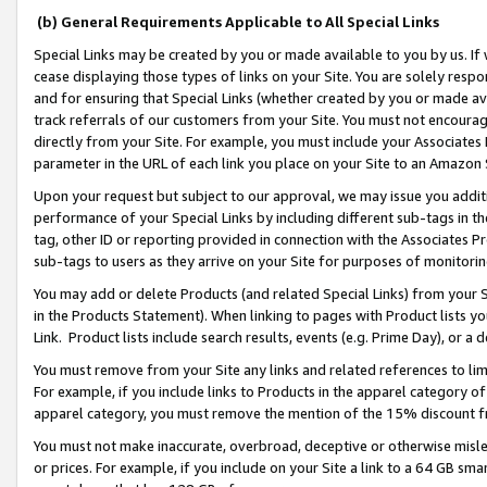
(b) General Requirements Applicable to All Special Links
Special Links may be created by you or made available to you by us. If 
cease displaying those types of links on your Site. You are solely respo
and for ensuring that Special Links (whether created by you or made av
track referrals of our customers from your Site. You must not encoura
directly from your Site. For example, you must include your Associates
parameter in the URL of each link you place on your Site to an Amazon 
Upon your request but subject to our approval, we may issue you addit
performance of your Special Links by including different sub-tags in t
tag, other ID or reporting provided in connection with the Associates Pr
sub-tags to users as they arrive on your Site for purposes of monitori
You may add or delete Products (and related Special Links) from your Si
in the Products Statement). When linking to pages with Product lists you
Link. Product lists include search results, events (e.g. Prime Day), or 
You must remove from your Site any links and related references to li
For example, if you include links to Products in the apparel category 
apparel category, you must remove the mention of the 15% discount f
You must not make inaccurate, overbroad, deceptive or otherwise misle
or prices. For example, if you include on your Site a link to a 64 GB sm