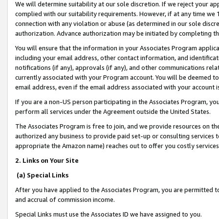
We will determine suitability at our sole discretion. If we reject your 
complied with our suitability requirements. However, if at any time we 1
connection with any violation or abuse (as determined in our sole disc
authorization. Advance authorization may be initiated by completing t
You will ensure that the information in your Associates Program applic
including your email address, other contact information, and identifica
notifications (if any), approvals (if any), and other communications re
currently associated with your Program account. You will be deemed to 
email address, even if the email address associated with your account i
If you are a non-US person participating in the Associates Program, you
perform all services under the Agreement outside the United States.
The Associates Program is free to join, and we provide resources on th
authorized any business to provide paid set-up or consulting services t
appropriate the Amazon name) reaches out to offer you costly services
2. Links on Your Site
(a) Special Links
After you have applied to the Associates Program, you are permitted to 
and accrual of commission income.
Special Links must use the Associates ID we have assigned to you.