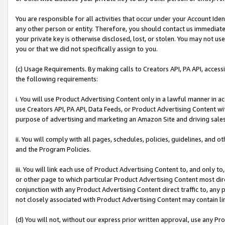
You are responsible for all activities that occur under your Account Ide
any other person or entity. Therefore, you should contact us immediate
your private key is otherwise disclosed, lost, or stolen. You may not u
you or that we did not specifically assign to you.
(c) Usage Requirements. By making calls to Creators API, PA API, acces
the following requirements:
i. You will use Product Advertising Content only in a lawful manner in a
use Creators API, PA API, Data Feeds, or Product Advertising Content wit
purpose of advertising and marketing an Amazon Site and driving sales
ii. You will comply with all pages, schedules, policies, guidelines, and o
and the Program Policies.
iii. You will link each use of Product Advertising Content to, and only 
or other page to which particular Product Advertising Content most direc
conjunction with any Product Advertising Content direct traffic to, any 
not closely associated with Product Advertising Content may contain lin
(d) You will not, without our express prior written approval, use any Pr