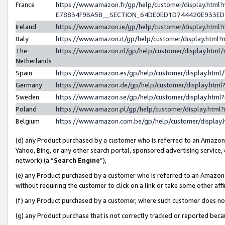
France
https://www.amazon.fr/gp/help/customer/display.h
E78834F9BA58__SECTION_64DE0ED1D744420E933E
Ireland
https://www.amazon.ie/gp/help/customer/display.ht
Italy
https://www.amazon.it/gp/help/customer/display.htm
The
https://www.amazon.nl/gp/help/customer/display.htm
Netherlands
Spain
https://www.amazon.es/gp/help/customer/display.htm
Germany
https://www.amazon.de/gp/help/customer/display.ht
Sweden
https://www.amazon.se/gp/help/customer/display.htm
Poland
https://www.amazon.pl/gp/help/customer/display.htm
Belgium
https://www.amazon.com.be/gp/help/customer/displ
(d) any Product purchased by a customer who is referred to an Amazon S
Yahoo, Bing, or any other search portal, sponsored advertising service, o
network) (a “
Search Engine
”),
(e) any Product purchased by a customer who is referred to an Amazon Si
without requiring the customer to click on a link or take some other affi
(f) any Product purchased by a customer, where such customer does no
(g) any Product purchase that is not correctly tracked or reported bec