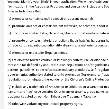
You must identify your Site(s) in your application. We will evaluate your 
for inclusion in the Associates Program, and you cannot include any Speci
Sites include those that:
(a) promote or contain sexually explicit or obscene materials,
(b) promote violence or contain violent materials, or promote, endorse 
(c) promote or contain false, deceptive, libelous or defamatory materi
(d) promote or contain materials or activity that is hateful, harassing, h
of race, color, sex, religion, nationality, disability, sexual orientation, or
(e) promote or undertake illegal activities,
(f) are directed toward children or knowingly collect, use, or disclose
threshold (as defined by applicable laws, regulations and/or guidelines);
permits, guidelines, codes of practice, industry standards, self-regulat
governmental authority related to child protection (for example, if app
regulations promulgated thereunder or the Children’s Online Protection
(g) include any trademark of Amazon or its affiliates, or a variant or 
name, in any “tag” or Associates ID, or in any username, group name, or 
trademarks listed on our Non-Exhaustive Trademark Table), or
(h) otherwise violate any intellectual property rights.