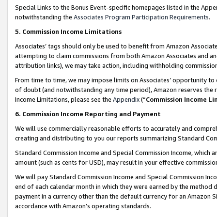
Special Links to the Bonus Event-specific homepages listed in the Appe
notwithstanding the
Associates Program Participation Requirements
.
5. Commission Income Limitations
Associates’ tags should only be used to benefit from Amazon Associates
attempting to claim commissions from both Amazon Associates and ano
attribution links), we may take action, including withholding commissio
From time to time, we may impose limits on Associates’ opportunity t
of doubt (and notwithstanding any time period), Amazon reserves the ri
Income Limitations, please see the
Appendix
(“
Commission Income Li
6. Commission Income Reporting and Payment
We will use commercially reasonable efforts to accurately and comprehe
creating and distributing to you our reports summarizing Standard C
Standard Commission Income and Special Commission Income, which are 
amount (such as cents for USD), may result in your effective commission 
We will pay Standard Commission Income and Special Commission Incom
end of each calendar month in which they were earned by the method de
payment in a currency other than the default currency for an Amazon Sit
accordance with Amazon’s operating standards.