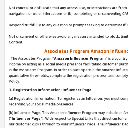
Not conceal or obfuscate that any access, use, or interactions are fro
navigation, or other interactions or (b) completing or circumventing 
Respond truthfully to any question or prompt seeking to determine if 
Not circumvent or otherwise avoid any measure intended to block, limit
Content.
Associates Program Amazon Influence
The Associates Program “
Amazon Influencer Program
” is a countr
income by acting as a social media presence facilitating customer purc
in the Associates Program. In order to participate in the Amazon Influen
quantitative thresholds, complete the registration process, and comply
Policy.
1. Registration Information; Influencer Page
(a) Registration Information. To register as an Influencer, you must co
regarding your social media presences.
(b) Influencer Page. This Amazon Influencer Program may include an A
(“
Influencer Page
”). With respect to Special Links that direct custom
our customer clicks through to your Influencer Page. The Influencer Pag