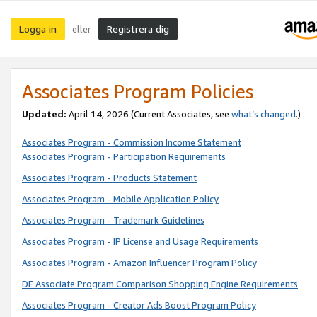
Logga in
Registrera dig
eller
Associates Program Policies
Updated:
April 14, 2026
(Current Associates, see
what’s changed
.)
Associates Program - Commission Income Statement
Associates Program - Participation Requirements
Associates Program - Products Statement
Associates Program - Mobile Application Policy
Associates Program - Trademark Guidelines
Associates Program - IP License and Usage Requirements
Associates Program - Amazon Influencer Program Policy
DE Associate Program Comparison Shopping Engine Requirements
Associates Program - Creator Ads Boost Program Policy