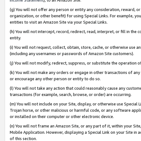
(g) You will not offer any person or entity any consideration, reward, or
organization, or other benefit) for using Special Links. For example, 
entities to visit an Amazon Site via your Special Links.
(h) You will not intercept, record, redirect, read, interpret, or fill in 
entity.
(i) You will not request, collect, obtain, store, cache, or otherwise us
(including any usernames or passwords of Amazon Site customers).
(j) You will not modify, redirect, suppress, or substitute the operation 
(k) You will not make any orders or engage in other transactions of any 
or encourage any other person or entity to do so.
(l) You will not take any action that could reasonably cause any custome
transactions (for example, search, browse, or order) are occurring.
(m) You will not include on your Site, display, or otherwise use Specia
Trojan horse, or other malicious or harmful code, or any software app
or installed on their computer or other electronic device.
(n) You will not frame an Amazon Site, or any part of it, within your Sit
Mobile Application. However, displaying a Special Link on your Site in a
of this section.