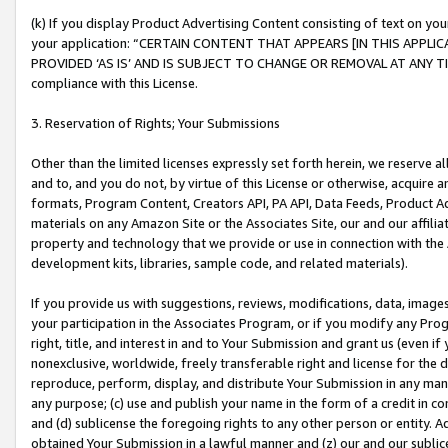
(k) If you display Product Advertising Content consisting of text on your
your application: “CERTAIN CONTENT THAT APPEARS [IN THIS APPLIC
PROVIDED ‘AS IS’ AND IS SUBJECT TO CHANGE OR REMOVAL AT ANY TIME.”
compliance with this License.
3. Reservation of Rights; Your Submissions
Other than the limited licenses expressly set forth herein, we reserve all 
and to, and you do not, by virtue of this License or otherwise, acquire an
formats, Program Content, Creators API, PA API, Data Feeds, Product 
materials on any Amazon Site or the Associates Site, our and our affili
property and technology that we provide or use in connection with the
development kits, libraries, sample code, and related materials).
If you provide us with suggestions, reviews, modifications, data, image
your participation in the Associates Program, or if you modify any Prog
right, title, and interest in and to Your Submission and grant us (even 
nonexclusive, worldwide, freely transferable right and license for the du
reproduce, perform, display, and distribute Your Submission in any man
any purpose; (c) use and publish your name in the form of a credit in c
and (d) sublicense the foregoing rights to any other person or entity. A
obtained Your Submission in a lawful manner and (z) our and our sublice