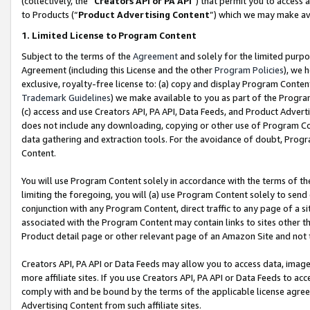
(collectively, the “
Creators API or PA API
”) that permit you to access 
to Products (“
Product Advertising Content
”) which we may make ava
1. Limited License to Program Content
Subject to the terms of the
Agreement
and solely for the limited purpo
Agreement (including this License and the other
Program Policies
), we 
exclusive, royalty-free license to: (a) copy and display Program Conten
Trademark Guidelines
) we make available to you as part of the Progra
(c) access and use Creators API, PA API, Data Feeds, and Product Adverti
does not include any downloading, copying or other use of Program Conte
data gathering and extraction tools. For the avoidance of doubt, Progr
Content.
You will use Program Content solely in accordance with the terms of th
limiting the foregoing, you will (a) use Program Content solely to send
conjunction with any Program Content, direct traffic to any page of a si
associated with the Program Content may contain links to sites other t
Product detail page or other relevant page of an Amazon Site and not 
Creators API, PA API or Data Feeds may allow you to access data, image
more affiliate sites. If you use Creators API, PA API or Data Feeds to ac
comply with and be bound by the terms of the applicable license agreem
Advertising Content from such affiliate sites.