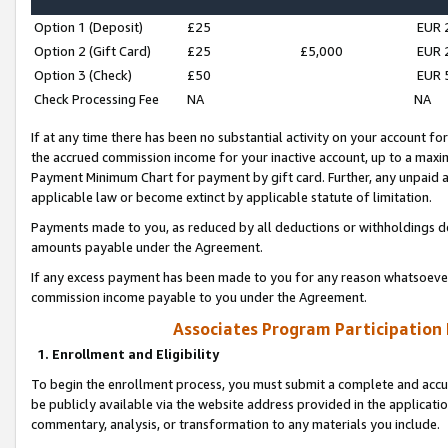
Option 1 (Deposit)
£25
EUR 
Option 2 (Gift Card)
£25
£5,000
EUR 
Option 3 (Check)
£50
EUR 
Check Processing Fee
NA
NA
If at any time there has been no substantial activity on your account for 
the accrued commission income for your inactive account, up to a max
Payment Minimum Chart for payment by gift card. Further, any unpaid 
applicable law or become extinct by applicable statute of limitation.
Payments made to you, as reduced by all deductions or withholdings de
amounts payable under the Agreement.
If any excess payment has been made to you for any reason whatsoever,
commission income payable to you under the Agreement.
Associates Program Participation
1. Enrollment and Eligibility
To begin the enrollment process, you must submit a complete and accur
be publicly available via the website address provided in the application
commentary, analysis, or transformation to any materials you include.