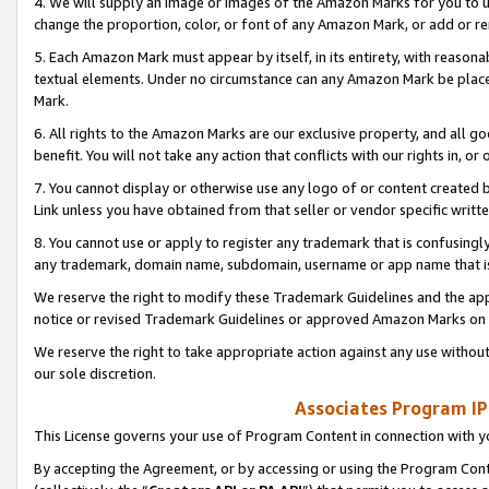
4. We will supply an image or images of the Amazon Marks for you to 
change the proportion, color, or font of any Amazon Mark, or add or
5. Each Amazon Mark must appear by itself, in its entirety, with reason
textual elements. Under no circumstance can any Amazon Mark be placed
Mark.
6. All rights to the Amazon Marks are our exclusive property, and all 
benefit. You will not take any action that conflicts with our rights in, 
7. You cannot display or otherwise use any logo of or content created b
Link unless you have obtained from that seller or vendor specific writte
8. You cannot use or apply to register any trademark that is confusingly
any trademark, domain name, subdomain, username or app name that is 
We reserve the right to modify these Trademark Guidelines and the app
notice or revised Trademark Guidelines or approved Amazon Marks on t
We reserve the right to take appropriate action against any use without
our sole discretion.
Associates Program IP
This License governs your use of Program Content in connection with yo
By accepting the Agreement, or by accessing or using the Program Cont