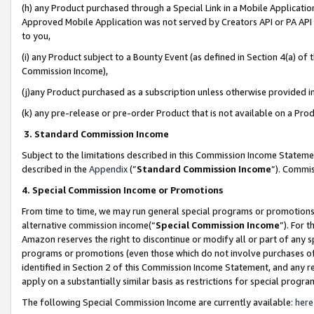
(h) any Product purchased through a Special Link in a Mobile Applicatio
Approved Mobile Application was not served by Creators API or PA API (
to you,
(i) any Product subject to a Bounty Event (as defined in Section 4(a) o
Commission Income),
(j)any Product purchased as a subscription unless otherwise provided 
(k) any pre-release or pre-order Product that is not available on a Prod
3. Standard Commission Income
Subject to the limitations described in this Commission Income Statem
described in the
Appendix
(”
Standard Commission Income
”). Commis
4. Special Commission Income or Promotions
From time to time, we may run general special programs or promotions 
alternative commission income(“
Special Commission Income
”). For 
Amazon reserves the right to discontinue or modify all or part of any s
programs or promotions (even those which do not involve purchases of P
identified in Section 2 of this Commission Income Statement, and any r
apply on a substantially similar basis as restrictions for special prog
The following Special Commission Income are currently available:
here