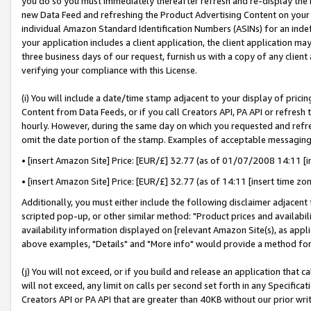
you do so you must immediately thereafter refresh and re-display the P
new Data Feed and refreshing the Product Advertising Content on your 
individual Amazon Standard Identification Numbers (ASINs) for an indefi
your application includes a client application, the client application m
three business days of our request, furnish us with a copy of any clien
verifying your compliance with this License.
(i) You will include a date/time stamp adjacent to your display of prici
Content from Data Feeds, or if you call Creators API, PA API or refresh
hourly. However, during the same day on which you requested and refre
omit the date portion of the stamp. Examples of acceptable messaging
• [insert Amazon Site] Price: [EUR/£] 32.77 (as of 01/07/2008 14:11 [in
• [insert Amazon Site] Price: [EUR/£] 32.77 (as of 14:11 [insert time zo
Additionally, you must either include the following disclaimer adjacent t
scripted pop-up, or other similar method: "Product prices and availabil
availability information displayed on [relevant Amazon Site(s), as appli
above examples, "Details" and "More info" would provide a method for 
(j) You will not exceed, or if you build and release an application that c
will not exceed, any limit on calls per second set forth in any Specifica
Creators API or PA API that are greater than 40KB without our prior wri