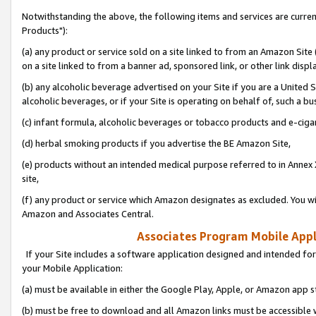
Notwithstanding the above, the following items and services are curre
Products"):
(a) any product or service sold on a site linked to from an Amazon Site
on a site linked to from a banner ad, sponsored link, or other link disp
(b) any alcoholic beverage advertised on your Site if you are a United 
alcoholic beverages, or if your Site is operating on behalf of, such a bu
(c) infant formula, alcoholic beverages or tobacco products and e-ciga
(d) herbal smoking products if you advertise the BE Amazon Site,
(e) products without an intended medical purpose referred to in Annex 
site,
(f) any product or service which Amazon designates as excluded. You will 
Amazon and Associates Central.
Associates Program Mobile Appli
If your Site includes a software application designed and intended for
your Mobile Application:
(a) must be available in either the Google Play, Apple, or Amazon app s
(b) must be free to download and all Amazon links must be accessible 