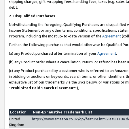
shipping charges, gift-wrapping fees, handling fees, taxes (e.g. sales ta
debt.
2. Disqualified Purchases
Notwithstanding the foregoing, Qualifying Purchases are disqualified w
Income Statement or any other terms, conditions, specifications, statem
Program, including the most up-to-date version of the
Agreement
(coll
Further, the following purchases that would otherwise be Qualified Pu
(a) any Product purchased after termination of your
Agreement
,
(b) any Product order where a cancellation, return, or refund has been i
(c) any Product purchased by a customer who is referred to an Amazon 
in bidding or auctions on keywords, search terms, or other identifiers 
exhaustive list of our trademarks via the links below, or variations or 
“
Prohibited Paid Search Placement
”),
Location
Non-Exhaustive Trademark List
United
https://www.amazon.co.uk/gp/feature.html?ie=UTF8
Kingdom