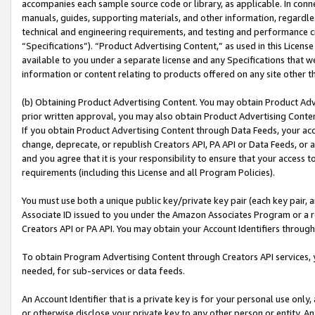
accompanies each sample source code or library, as applicable. In conne
manuals, guides, supporting materials, and other information, regardless
technical and engineering requirements, and testing and performance cri
“Specifications”). “Product Advertising Content,” as used in this Licen
available to you under a separate license and any Specifications that we
information or content relating to products offered on any site other 
(b) Obtaining Product Advertising Content. You may obtain Product Adve
prior written approval, you may also obtain Product Advertising Conten
If you obtain Product Advertising Content through Data Feeds, your acc
change, deprecate, or republish Creators API, PA API or Data Feeds, or 
and you agree that it is your responsibility to ensure that your access 
requirements (including this License and all Program Policies).
You must use both a unique public key/private key pair (each key pair, a
Associate ID issued to you under the Amazon Associates Program or a r
Creators API or PA API. You may obtain your Account Identifiers through
To obtain Program Advertising Content through Creators API services, y
needed, for sub-services or data feeds.
An Account Identifier that is a private key is for your personal use only,
or otherwise disclose your private key to any other person or entity. An A