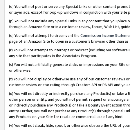
(o) You will not post or serve any Special Links or other content prom
or layer ads, except for pop-up windows in conjunction with your Site 
(p) You will not include any Special Links in any content that you place
through an Amazon Site or in a customer review, forum, Wish List, gui
(q) You will not attempt to circumvent the
Commission Income Stateme
page of an Amazon Site to open in a customer’s browser other than as a 
(r) You will not attempt to intercept or redirect (including via softwar
any site that participates in the Associates Program.
(s) You will not artificially generate clicks or impressions on your Si
or otherwise.
(t) You will not display or otherwise use any of our customer reviews or 
customer review or star rating through Creators API or PA API and you 
(u) You will not directly or indirectly purchase any Product(s) or take a
other person or entity, and you will not permit, request or encourage an
or indirectly purchase any Product(s) or take a Bounty Event action thro
entity. Further, you will not purchase any Product(s) through Special Li
any Products on your Site for resale or commercial use of any kind.
(v) You will not cloak, hide, spoof, or otherwise obscure the URL of your