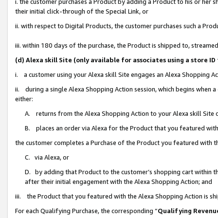
i. the customer purchases a Product by adding a Product to his or her 
their initial click-through of the Special Link, or
ii. with respect to Digital Products, the customer purchases such a Pr
iii. within 180 days of the purchase, the Product is shipped to, strea
(d) Alexa skill Site (only available for associates using a stor
i. a customer using your Alexa skill Site engages an Alexa Shopping Ac
ii. during a single Alexa Shopping Action session, which begins when
either:
A. returns from the Alexa Shopping Action to your Alexa skill Site 
B. places an order via Alexa for the Product that you featured with
the customer completes a Purchase of the Product you featured with t
C. via Alexa, or
D. by adding that Product to the customer’s shopping cart within th
after their initial engagement with the Alexa Shopping Action; and
iii. the Product that you featured with the Alexa Shopping Action is s
For each Qualifying Purchase, the corresponding “
Qualifying Revenu