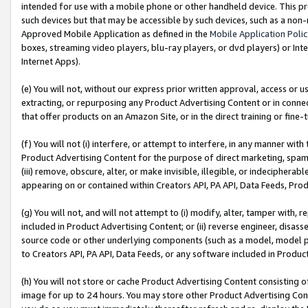
intended for use with a mobile phone or other handheld device. This proh
such devices but that may be accessible by such devices, such as a non-
Approved Mobile Application as defined in the
Mobile Application Poli
boxes, streaming video players, blu-ray players, or dvd players) or Inte
Internet Apps).
(e) You will not, without our express prior written approval, access or 
extracting, or repurposing any Product Advertising Content or in connec
that offer products on an Amazon Site, or in the direct training or fin
(f) You will not (i) interfere, or attempt to interfere, in any manner wit
Product Advertising Content for the purpose of direct marketing, spammi
(iii) remove, obscure, alter, or make invisible, illegible, or indecipherab
appearing on or contained within Creators API, PA API, Data Feeds, Prod
(g) You will not, and will not attempt to (i) modify, alter, tamper with,
included in Product Advertising Content; or (ii) reverse engineer, disa
source code or other underlying components (such as a model, model pa
to Creators API, PA API, Data Feeds, or any software included in Produc
(h) You will not store or cache Product Advertising Content consisting 
image for up to 24 hours. You may store other Product Advertising Cont