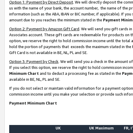
Option 1: Payment by Direct Deposit
. We will directly deposit the co
us with the name of your bank, the account number, the name of the pr
information (such as the ABA, IBAN or BIC number, if applicable). If you 
amount due to you reaches the minimum stated in the
Payment Minim
Option 2: Payment by Amazon Gift Card
. We will send you gift cards 
Associates account. These gift cards are redeemable for products on the
option, we reserve the right to hold commission income until the total
hold the portion of payments that exceeds the maximum stated in th
Gift Card is not available in BE, NL, PL and SE.
Option 3: Payment by Check
. We will send you a check in the amount o
If you select this option, we reserve the right to hold commission inco
Minimum Chart
and to deduct a processing fee as stated in the
Paym
available in BE, NL, PL and SE.
If you do not select or maintain valid information for a payment opti
commission income until you make your selection or provide such info
Payment Minimum Chart
UK
UK Maximum
FR, I