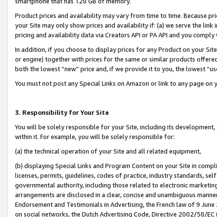
smartphone that has 128 GB of memory.
Product prices and availability may vary from time to time. Because pri
your Site may only show prices and availability if: (a) we serve the link 
pricing and availability data via Creators API or PA API and you comply
In addition, if you choose to display prices for any Product on your Si
or engine) together with prices for the same or similar products offer
both the lowest “new” price and, if we provide it to you, the lowest “u
You must not post any Special Links on Amazon or link to any page on 
3. Responsibility for Your Site
You will be solely responsible for your Site, including its development
within it. For example, you will be solely responsible for:
(a) the technical operation of your Site and all related equipment,
(b) displaying Special Links and Program Content on your Site in compl
licenses, permits, guidelines, codes of practice, industry standards, se
governmental authority, including those related to electronic marketin
arrangements are disclosed in a clear, concise and unambiguous manner 
Endorsement and Testimonials in Advertising, the French law of 9 June
on social networks, the Dutch Advertising Code, Directive 2002/58/EC 