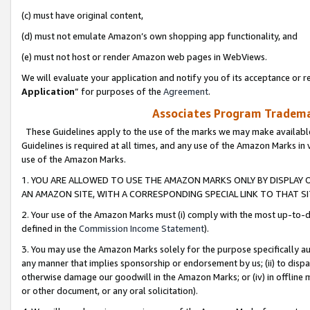
(c) must have original content,
(d) must not emulate Amazon’s own shopping app functionality, and
(e) must not host or render Amazon web pages in WebViews.
We will evaluate your application and notify you of its acceptance or re
Application
” for purposes of the
Agreement
.
Associates Program Trademar
These Guidelines apply to the use of the marks we may make available
Guidelines is required at all times, and any use of the Amazon Marks in 
use of the Amazon Marks.
1. YOU ARE ALLOWED TO USE THE AMAZON MARKS ONLY BY DISPLAY 
AN AMAZON SITE, WITH A CORRESPONDING SPECIAL LINK TO THAT SI
2. Your use of the Amazon Marks must (i) comply with the most up-to-da
defined in the
Commission Income Statement
).
3. You may use the Amazon Marks solely for the purpose specifically a
any manner that implies sponsorship or endorsement by us; (ii) to disparag
otherwise damage our goodwill in the Amazon Marks; or (iv) in offline ma
or other document, or any oral solicitation).