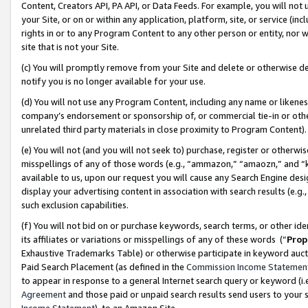
Content, Creators API, PA API, or Data Feeds. For example, you will not 
your Site, or on or within any application, platform, site, or service (in
rights in or to any Program Content to any other person or entity, nor wi
site that is not your Site.
(c) You will promptly remove from your Site and delete or otherwise d
notify you is no longer available for your use.
(d) You will not use any Program Content, including any name or likene
company’s endorsement or sponsorship of, or commercial tie-in or other 
unrelated third party materials in close proximity to Program Content)
(e) You will not (and you will not seek to) purchase, register or otherw
misspellings of any of those words (e.g., “ammazon,” “amaozn,” and “kin
available to us, upon our request you will cause any Search Engine de
display your advertising content in association with search results (e.
such exclusion capabilities.
(f) You will not bid on or purchase keywords, search terms, or other id
its affiliates or variations or misspellings of any of these words (“
Prop
Exhaustive Trademarks Table) or otherwise participate in keyword aucti
Paid Search Placement (as defined in the
Commission Income Statemen
to appear in response to a general Internet search query or keyword (i.e.
Agreement
and those paid or unpaid search results send users to your sit
Income Statement
), to an Amazon Site.