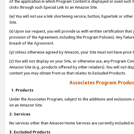
of the application in which Program Content is displayed or used such 
clicks through such Special Link to an Amazon Site.
(w) You will not use a link shortening service, button, hyperlink or oth
Site.
(x) Upon our request, you will provide us with written certification tha
provision of the Agreement, including the Program Policies). Any failure
breach of the
Agreement
.
(y) Unless otherwise agreed by Amazon, your Site must not have price tr
(z) You will not display on your Site, or otherwise use, any Program Con
Amazon Site (e.g., products offered by other retailers). You will not di
content you may obtain from us that relates to Excluded Products.
Associates Program Produc
1. Products
Under the Associates Program, subject to the additions and exclusions d
on an Amazon Site.
2. Services
No services other than Amazon Home Services are currently included in 
3. Excluded Products