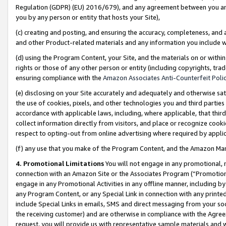
Regulation (GDPR) (EU) 2016/679), and any agreement between you and 
you by any person or entity that hosts your Site),
(c) creating and posting, and ensuring the accuracy, completeness, and 
and other Product-related materials and any information you include wit
(d) using the Program Content, your Site, and the materials on or within
rights or those of any other person or entity (including copyrights, trad
ensuring compliance with the
Amazon Associates Anti-Counterfeit Polic
(e) disclosing on your Site accurately and adequately and otherwise sat
the use of cookies, pixels, and other technologies you and third parties
accordance with applicable laws, including, where applicable, that thir
collect information directly from visitors, and place or recognize cooki
respect to opting-out from online advertising where required by appli
(f) any use that you make of the Program Content, and the Amazon Mar
4. Promotional Limitations
You will not engage in any promotional, ma
connection with an Amazon Site or the Associates Program (“Promotional
engage in any Promotional Activities in any offline manner, including by
any Program Content, or any Special Link in connection with any printed
include Special Links in emails, SMS and direct messaging from your soci
the receiving customer) and are otherwise in compliance with the Agr
request, you will provide us with representative sample materials and w