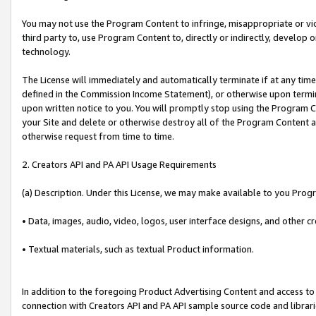
You may not use the Program Content to infringe, misappropriate or viola
third party to, use Program Content to, directly or indirectly, develo
technology.
The License will immediately and automatically terminate if at any ti
defined in the Commission Income Statement), or otherwise upon termina
upon written notice to you. You will promptly stop using the Program 
your Site and delete or otherwise destroy all of the Program Content 
otherwise request from time to time.
2. Creators API and PA API Usage Requirements
(a) Description. Under this License, we may make available to you Prog
• Data, images, audio, video, logos, user interface designs, and other c
• Textual materials, such as textual Product information.
In addition to the foregoing Product Advertising Content and access to
connection with Creators API and PA API sample source code and librarie