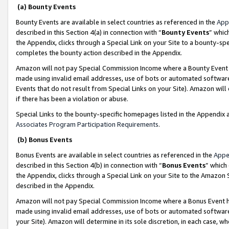
(a) Bounty Events
Bounty Events are available in select countries as referenced in the
App
described in this Section 4(a) in connection with “
Bounty Events
” whic
the Appendix, clicks through a Special Link on your Site to a bounty-s
completes the bounty action described in the Appendix.
Amazon will not pay Special Commission Income where a Bounty Event ha
made using invalid email addresses, use of bots or automated software
Events that do not result from Special Links on your Site). Amazon will 
if there has been a violation or abuse.
Special Links to the bounty-specific homepages listed in the Appendix 
Associates Program Participation Requirements
.
(b) Bonus Events
Bonus Events are available in select countries as referenced in the
Appe
described in this Section 4(b) in connection with “
Bonus Events
” which
the Appendix, clicks through a Special Link on your Site to the Amazon 
described in the Appendix.
Amazon will not pay Special Commission Income where a Bonus Event has
made using invalid email addresses, use of bots or automated software,
your Site). Amazon will determine in its sole discretion, in each case, w