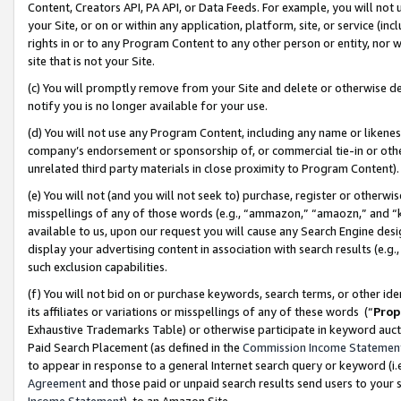
Content, Creators API, PA API, or Data Feeds. For example, you will not 
your Site, or on or within any application, platform, site, or service (in
rights in or to any Program Content to any other person or entity, nor wi
site that is not your Site.
(c) You will promptly remove from your Site and delete or otherwise d
notify you is no longer available for your use.
(d) You will not use any Program Content, including any name or likene
company’s endorsement or sponsorship of, or commercial tie-in or other 
unrelated third party materials in close proximity to Program Content)
(e) You will not (and you will not seek to) purchase, register or otherw
misspellings of any of those words (e.g., “ammazon,” “amaozn,” and “kin
available to us, upon our request you will cause any Search Engine de
display your advertising content in association with search results (e.
such exclusion capabilities.
(f) You will not bid on or purchase keywords, search terms, or other id
its affiliates or variations or misspellings of any of these words (“
Prop
Exhaustive Trademarks Table) or otherwise participate in keyword aucti
Paid Search Placement (as defined in the
Commission Income Statemen
to appear in response to a general Internet search query or keyword (i.e.
Agreement
and those paid or unpaid search results send users to your sit
Income Statement
), to an Amazon Site.