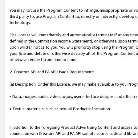
You may not use the Program Content to infringe, misappropriate or viola
third party to, use Program Content to, directly or indirectly, develo
technology.
The License will immediately and automatically terminate if at any ti
defined in the Commission Income Statement), or otherwise upon termina
upon written notice to you. You will promptly stop using the Program 
your Site and delete or otherwise destroy all of the Program Content 
otherwise request from time to time.
2. Creators API and PA API Usage Requirements
(a) Description. Under this License, we may make available to you Prog
• Data, images, audio, video, logos, user interface designs, and other c
• Textual materials, such as textual Product information.
In addition to the foregoing Product Advertising Content and access to
connection with Creators API and PA API sample source code and librarie