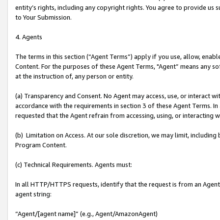
entity’s rights, including any copyright rights. You agree to provide us
to Your Submission.
4. Agents
The terms in this section (“Agent Terms”) apply if you use, allow, enab
Content. For the purposes of these Agent Terms, "Agent” means any so
at the instruction of, any person or entity.
(a) Transparency and Consent. No Agent may access, use, or interact with 
accordance with the requirements in section 3 of these Agent Terms. In
requested that the Agent refrain from accessing, using, or interacting
(b) Limitation on Access. At our sole discretion, we may limit, includin
Program Content.
(c) Technical Requirements. Agents must:
In all HTTP/HTTPS requests, identify that the request is from an Agent 
agent string:
“Agent/[agent name]” (e.g., Agent/AmazonAgent)