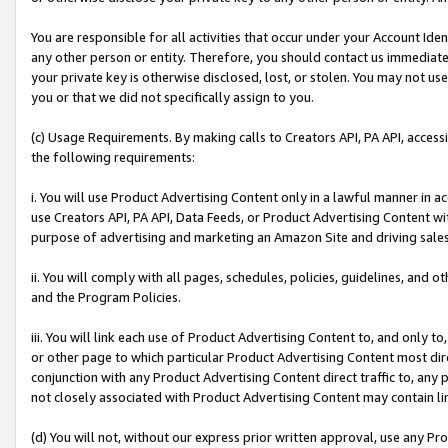
You are responsible for all activities that occur under your Account Ide
any other person or entity. Therefore, you should contact us immediate
your private key is otherwise disclosed, lost, or stolen. You may not u
you or that we did not specifically assign to you.
(c) Usage Requirements. By making calls to Creators API, PA API, acces
the following requirements:
i. You will use Product Advertising Content only in a lawful manner in a
use Creators API, PA API, Data Feeds, or Product Advertising Content wit
purpose of advertising and marketing an Amazon Site and driving sales
ii. You will comply with all pages, schedules, policies, guidelines, and o
and the Program Policies.
iii. You will link each use of Product Advertising Content to, and only 
or other page to which particular Product Advertising Content most direc
conjunction with any Product Advertising Content direct traffic to, any 
not closely associated with Product Advertising Content may contain lin
(d) You will not, without our express prior written approval, use any Pr