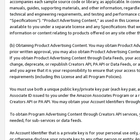
accompanies each sample source code or library, as applicable. In conne
manuals, guides, supporting materials, and other information, regardless
technical and engineering requirements, and testing and performance cri
“Specifications”). “Product Advertising Content,” as used in this Licen
available to you under a separate license and any Specifications that we
information or content relating to products offered on any site other 
(b) Obtaining Product Advertising Content. You may obtain Product Adve
prior written approval, you may also obtain Product Advertising Conten
If you obtain Product Advertising Content through Data Feeds, your acc
change, deprecate, or republish Creators API, PA API or Data Feeds, or 
and you agree that it is your responsibility to ensure that your access 
requirements (including this License and all Program Policies).
You must use both a unique public key/private key pair (each key pair, a
Associate ID issued to you under the Amazon Associates Program or a r
Creators API or PA API. You may obtain your Account Identifiers through
To obtain Program Advertising Content through Creators API services, y
needed, for sub-services or data feeds.
An Account Identifier that is a private key is for your personal use only,
or otherwise disclose your private key to any other person or entity. An A