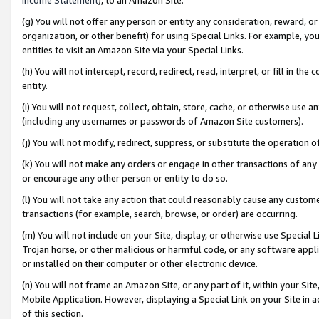
(g) You will not offer any person or entity any consideration, reward, or
organization, or other benefit) for using Special Links. For example, 
entities to visit an Amazon Site via your Special Links.
(h) You will not intercept, record, redirect, read, interpret, or fill in 
entity.
(i) You will not request, collect, obtain, store, cache, or otherwise us
(including any usernames or passwords of Amazon Site customers).
(j) You will not modify, redirect, suppress, or substitute the operation 
(k) You will not make any orders or engage in other transactions of any 
or encourage any other person or entity to do so.
(l) You will not take any action that could reasonably cause any custome
transactions (for example, search, browse, or order) are occurring.
(m) You will not include on your Site, display, or otherwise use Specia
Trojan horse, or other malicious or harmful code, or any software app
or installed on their computer or other electronic device.
(n) You will not frame an Amazon Site, or any part of it, within your Sit
Mobile Application. However, displaying a Special Link on your Site in a
of this section.