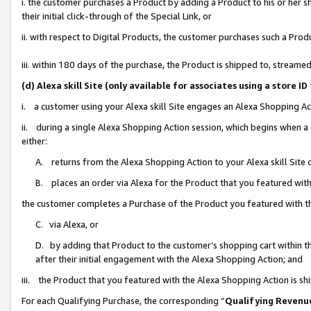
i. the customer purchases a Product by adding a Product to his or her 
their initial click-through of the Special Link, or
ii. with respect to Digital Products, the customer purchases such a Pr
iii. within 180 days of the purchase, the Product is shipped to, strea
(d) Alexa skill Site (only available for associates using a stor
i. a customer using your Alexa skill Site engages an Alexa Shopping Ac
ii. during a single Alexa Shopping Action session, which begins when
either:
A. returns from the Alexa Shopping Action to your Alexa skill Site 
B. places an order via Alexa for the Product that you featured with
the customer completes a Purchase of the Product you featured with t
C. via Alexa, or
D. by adding that Product to the customer’s shopping cart within th
after their initial engagement with the Alexa Shopping Action; and
iii. the Product that you featured with the Alexa Shopping Action is s
For each Qualifying Purchase, the corresponding “
Qualifying Revenu