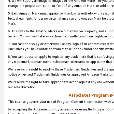
4. We will supply an image or images of the Amazon Marks for you to 
change the proportion, color, or font of any Amazon Mark, or add or
5. Each Amazon Mark must appear by itself, in its entirety, with reason
textual elements. Under no circumstance can any Amazon Mark be placed
Mark.
6. All rights to the Amazon Marks are our exclusive property, and all 
benefit. You will not take any action that conflicts with our rights in, 
7. You cannot display or otherwise use any logo of or content created b
Link unless you have obtained from that seller or vendor specific writte
8. You cannot use or apply to register any trademark that is confusingly
any trademark, domain name, subdomain, username or app name that is 
We reserve the right to modify these Trademark Guidelines and the app
notice or revised Trademark Guidelines or approved Amazon Marks on t
We reserve the right to take appropriate action against any use without
our sole discretion.
Associates Program IP
This License governs your use of Program Content in connection with yo
By accepting the Agreement, or by accessing or using the Program Cont