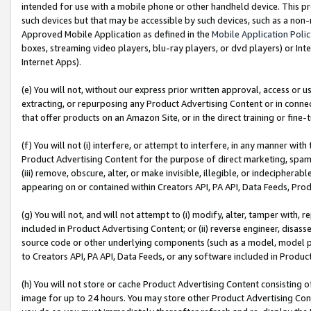
intended for use with a mobile phone or other handheld device. This proh
such devices but that may be accessible by such devices, such as a non-
Approved Mobile Application as defined in the
Mobile Application Poli
boxes, streaming video players, blu-ray players, or dvd players) or Inte
Internet Apps).
(e) You will not, without our express prior written approval, access or 
extracting, or repurposing any Product Advertising Content or in connec
that offer products on an Amazon Site, or in the direct training or fin
(f) You will not (i) interfere, or attempt to interfere, in any manner wit
Product Advertising Content for the purpose of direct marketing, spammi
(iii) remove, obscure, alter, or make invisible, illegible, or indecipherab
appearing on or contained within Creators API, PA API, Data Feeds, Prod
(g) You will not, and will not attempt to (i) modify, alter, tamper with,
included in Product Advertising Content; or (ii) reverse engineer, disa
source code or other underlying components (such as a model, model pa
to Creators API, PA API, Data Feeds, or any software included in Produc
(h) You will not store or cache Product Advertising Content consisting 
image for up to 24 hours. You may store other Product Advertising Cont