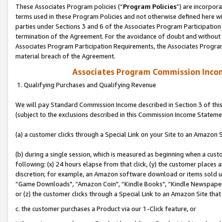
These Associates Program policies (“
Program Policies
”) are incorpor
terms used in these Program Policies and not otherwise defined here wil
parties under Sections 3 and 6 of the Associates Program Participation
termination of the Agreement. For the avoidance of doubt and without l
Associates Program Participation Requirements, the Associates Program
material breach of the Agreement.
Associates Program Commission Inco
1. Qualifying Purchases and Qualifying Revenue
We will pay Standard Commission Income described in Section 3 of thi
(subject to the exclusions described in this Commission Income Stateme
(a) a customer clicks through a Special Link on your Site to an Amazon S
(b) during a single session, which is measured as beginning when a custo
following: (x) 24 hours elapse from that click, (y) the customer places 
discretion; for example, an Amazon software download or items sold 
“Game Downloads", “Amazon Coin", “Kindle Books", “Kindle Newspapers",
or (z) the customer clicks through a Special Link to an Amazon Site that
c. the customer purchases a Product via our 1-Click feature, or