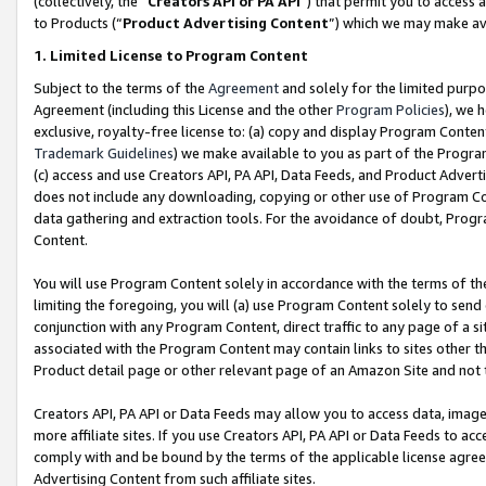
(collectively, the “
Creators API or PA API
”) that permit you to access 
to Products (“
Product Advertising Content
”) which we may make ava
1. Limited License to Program Content
Subject to the terms of the
Agreement
and solely for the limited purpo
Agreement (including this License and the other
Program Policies
), we 
exclusive, royalty-free license to: (a) copy and display Program Conten
Trademark Guidelines
) we make available to you as part of the Progra
(c) access and use Creators API, PA API, Data Feeds, and Product Adverti
does not include any downloading, copying or other use of Program Conte
data gathering and extraction tools. For the avoidance of doubt, Progr
Content.
You will use Program Content solely in accordance with the terms of th
limiting the foregoing, you will (a) use Program Content solely to send
conjunction with any Program Content, direct traffic to any page of a si
associated with the Program Content may contain links to sites other t
Product detail page or other relevant page of an Amazon Site and not 
Creators API, PA API or Data Feeds may allow you to access data, image
more affiliate sites. If you use Creators API, PA API or Data Feeds to ac
comply with and be bound by the terms of the applicable license agreem
Advertising Content from such affiliate sites.