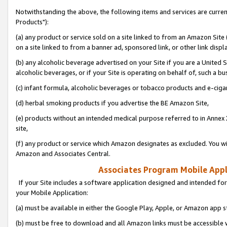
Notwithstanding the above, the following items and services are curre
Products"):
(a) any product or service sold on a site linked to from an Amazon Site
on a site linked to from a banner ad, sponsored link, or other link disp
(b) any alcoholic beverage advertised on your Site if you are a United 
alcoholic beverages, or if your Site is operating on behalf of, such a bu
(c) infant formula, alcoholic beverages or tobacco products and e-ciga
(d) herbal smoking products if you advertise the BE Amazon Site,
(e) products without an intended medical purpose referred to in Annex 
site,
(f) any product or service which Amazon designates as excluded. You will 
Amazon and Associates Central.
Associates Program Mobile Appli
If your Site includes a software application designed and intended for
your Mobile Application:
(a) must be available in either the Google Play, Apple, or Amazon app s
(b) must be free to download and all Amazon links must be accessible 