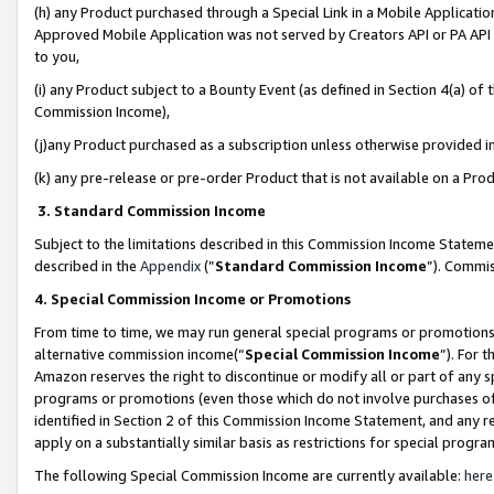
(h) any Product purchased through a Special Link in a Mobile Applicatio
Approved Mobile Application was not served by Creators API or PA API (
to you,
(i) any Product subject to a Bounty Event (as defined in Section 4(a) o
Commission Income),
(j)any Product purchased as a subscription unless otherwise provided 
(k) any pre-release or pre-order Product that is not available on a Prod
3. Standard Commission Income
Subject to the limitations described in this Commission Income Statem
described in the
Appendix
(”
Standard Commission Income
”). Commis
4. Special Commission Income or Promotions
From time to time, we may run general special programs or promotions 
alternative commission income(“
Special Commission Income
”). For 
Amazon reserves the right to discontinue or modify all or part of any s
programs or promotions (even those which do not involve purchases of P
identified in Section 2 of this Commission Income Statement, and any r
apply on a substantially similar basis as restrictions for special prog
The following Special Commission Income are currently available:
here