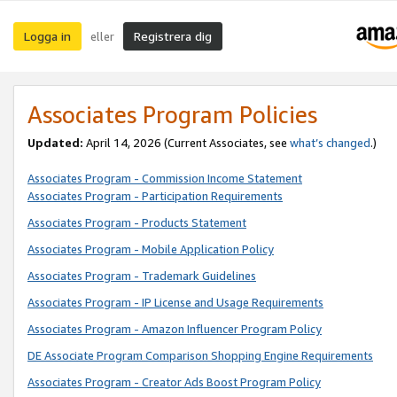
Logga in
Registrera dig
eller
Associates Program Policies
Updated:
April 14, 2026
(Current Associates, see
what’s changed
.)
Associates Program - Commission Income Statement
Associates Program - Participation Requirements
Associates Program - Products Statement
Associates Program - Mobile Application Policy
Associates Program - Trademark Guidelines
Associates Program - IP License and Usage Requirements
Associates Program - Amazon Influencer Program Policy
DE Associate Program Comparison Shopping Engine Requirements
Associates Program - Creator Ads Boost Program Policy