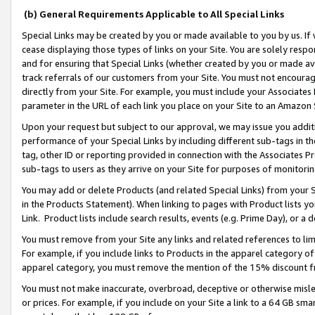
(b) General Requirements Applicable to All Special Links
Special Links may be created by you or made available to you by us. If 
cease displaying those types of links on your Site. You are solely respo
and for ensuring that Special Links (whether created by you or made av
track referrals of our customers from your Site. You must not encoura
directly from your Site. For example, you must include your Associates
parameter in the URL of each link you place on your Site to an Amazon 
Upon your request but subject to our approval, we may issue you addit
performance of your Special Links by including different sub-tags in t
tag, other ID or reporting provided in connection with the Associates Pr
sub-tags to users as they arrive on your Site for purposes of monitori
You may add or delete Products (and related Special Links) from your Si
in the Products Statement). When linking to pages with Product lists you
Link. Product lists include search results, events (e.g. Prime Day), or 
You must remove from your Site any links and related references to li
For example, if you include links to Products in the apparel category 
apparel category, you must remove the mention of the 15% discount f
You must not make inaccurate, overbroad, deceptive or otherwise misle
or prices. For example, if you include on your Site a link to a 64 GB sm