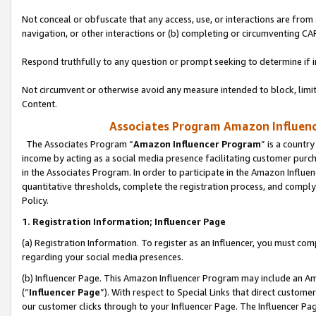
Not conceal or obfuscate that any access, use, or interactions are fro
navigation, or other interactions or (b) completing or circumventing 
Respond truthfully to any question or prompt seeking to determine if 
Not circumvent or otherwise avoid any measure intended to block, limit
Content.
Associates Program Amazon Influence
The Associates Program “
Amazon Influencer Program
” is a countr
income by acting as a social media presence facilitating customer purc
in the Associates Program. In order to participate in the Amazon Influen
quantitative thresholds, complete the registration process, and comply
Policy.
1. Registration Information; Influencer Page
(a) Registration Information. To register as an Influencer, you must co
regarding your social media presences.
(b) Influencer Page. This Amazon Influencer Program may include an A
(“
Influencer Page
”). With respect to Special Links that direct custom
our customer clicks through to your Influencer Page. The Influencer Pag