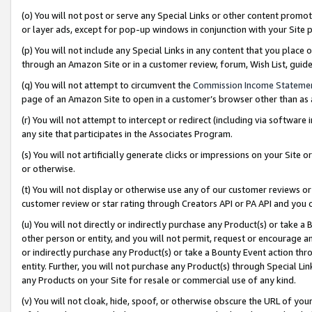
(o) You will not post or serve any Special Links or other content prom
or layer ads, except for pop-up windows in conjunction with your Site 
(p) You will not include any Special Links in any content that you place
through an Amazon Site or in a customer review, forum, Wish List, gui
(q) You will not attempt to circumvent the
Commission Income Stateme
page of an Amazon Site to open in a customer’s browser other than as a 
(r) You will not attempt to intercept or redirect (including via softwar
any site that participates in the Associates Program.
(s) You will not artificially generate clicks or impressions on your Si
or otherwise.
(t) You will not display or otherwise use any of our customer reviews or 
customer review or star rating through Creators API or PA API and you 
(u) You will not directly or indirectly purchase any Product(s) or take a
other person or entity, and you will not permit, request or encourage an
or indirectly purchase any Product(s) or take a Bounty Event action thro
entity. Further, you will not purchase any Product(s) through Special Li
any Products on your Site for resale or commercial use of any kind.
(v) You will not cloak, hide, spoof, or otherwise obscure the URL of your