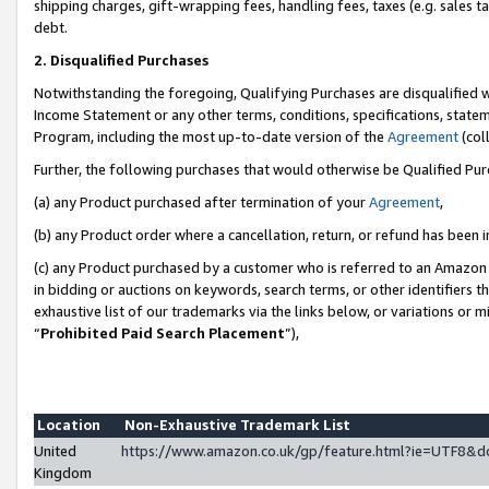
shipping charges, gift-wrapping fees, handling fees, taxes (e.g. sales ta
debt.
2. Disqualified Purchases
Notwithstanding the foregoing, Qualifying Purchases are disqualified w
Income Statement or any other terms, conditions, specifications, statem
Program, including the most up-to-date version of the
Agreement
(coll
Further, the following purchases that would otherwise be Qualified Pu
(a) any Product purchased after termination of your
Agreement
,
(b) any Product order where a cancellation, return, or refund has been i
(c) any Product purchased by a customer who is referred to an Amazon 
in bidding or auctions on keywords, search terms, or other identifiers 
exhaustive list of our trademarks via the links below, or variations or 
“
Prohibited Paid Search Placement
”),
Location
Non-Exhaustive Trademark List
United
https://www.amazon.co.uk/gp/feature.html?ie=UTF8
Kingdom