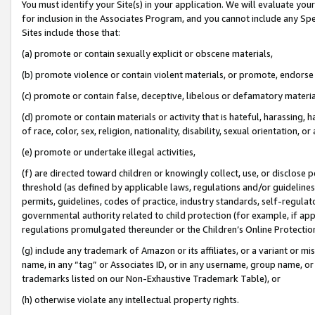
You must identify your Site(s) in your application. We will evaluate your 
for inclusion in the Associates Program, and you cannot include any Speci
Sites include those that:
(a) promote or contain sexually explicit or obscene materials,
(b) promote violence or contain violent materials, or promote, endorse 
(c) promote or contain false, deceptive, libelous or defamatory materi
(d) promote or contain materials or activity that is hateful, harassing, h
of race, color, sex, religion, nationality, disability, sexual orientation, or
(e) promote or undertake illegal activities,
(f) are directed toward children or knowingly collect, use, or disclose
threshold (as defined by applicable laws, regulations and/or guidelines);
permits, guidelines, codes of practice, industry standards, self-regulat
governmental authority related to child protection (for example, if app
regulations promulgated thereunder or the Children’s Online Protection
(g) include any trademark of Amazon or its affiliates, or a variant or 
name, in any “tag” or Associates ID, or in any username, group name, or 
trademarks listed on our Non-Exhaustive Trademark Table), or
(h) otherwise violate any intellectual property rights.