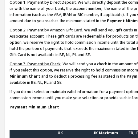
Option 1: Payment by Direct Deposit
. We will directly deposit the co
us with the name of your bank, the account number, the name of the pr
information (such as the ABA, IBAN or BIC number, if applicable). If you 
amount due to you reaches the minimum stated in the
Payment Minim
Option 2: Payment by Amazon Gift Card
. We will send you gift cards 
Associates account. These gift cards are redeemable for products on the
option, we reserve the right to hold commission income until the total
hold the portion of payments that exceeds the maximum stated in th
Gift Card is not available in BE, NL, PL and SE.
Option 3: Payment by Check
. We will send you a check in the amount o
If you select this option, we reserve the right to hold commission inco
Minimum Chart
and to deduct a processing fee as stated in the
Paym
available in BE, NL, PL and SE.
If you do not select or maintain valid information for a payment opti
commission income until you make your selection or provide such info
Payment Minimum Chart
UK
UK Maximum
FR, I