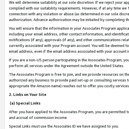
We will determine suitability at our sole discretion. If we reject your 
complied with our suitability requirements. However, if at any time we 1
connection with any violation or abuse (as determined in our sole disc
authorization. Advance authorization may be initiated by completing t
You will ensure that the information in your Associates Program applic
including your email address, other contact information, and identifica
notifications (if any), approvals (if any), and other communications re
currently associated with your Program account. You will be deemed to 
email address, even if the email address associated with your account i
If you are a non-US person participating in the Associates Program, you
perform all services under the Agreement outside the United States.
The Associates Program is free to join, and we provide resources on th
authorized any business to provide paid set-up or consulting services t
appropriate the Amazon name) reaches out to offer you costly services
2. Links on Your Site
(a) Special Links
After you have applied to the Associates Program, you are permitted to 
and accrual of commission income.
Special Links must use the Associates ID we have assigned to you.