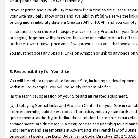
smartphone that has 128 GB of memory.
Product prices and availability may vary from time to time. Because pri
your Site may only show prices and availability if: (a) we serve the link 
pricing and availability data via Creators API or PA API and you comply
In addition, if you choose to display prices for any Product on your Si
or engine) together with prices for the same or similar products offer
both the lowest “new” price and, if we provide it to you, the lowest “u
You must not post any Special Links on Amazon or link to any page on 
3. Responsibility for Your Site
You will be solely responsible for your Site, including its development
within it. For example, you will be solely responsible for:
(a) the technical operation of your Site and all related equipment,
(b) displaying Special Links and Program Content on your Site in compl
licenses, permits, guidelines, codes of practice, industry standards, se
governmental authority, including those related to electronic marketin
arrangements are disclosed in a clear, concise and unambiguous manner 
Endorsement and Testimonials in Advertising, the French law of 9 June
on social networks, the Dutch Advertising Code, Directive 2002/58/EC 