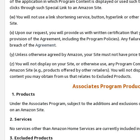
of the application in which Program Content is displayed or used such 
clicks through such Special Link to an Amazon Site.
(w) You will not use a link shortening service, button, hyperlink or oth
Site.
(x) Upon our request, you will provide us with written certification tha
provision of the Agreement, including the Program Policies). Any failure
breach of the
Agreement
.
(y) Unless otherwise agreed by Amazon, your Site must not have price tr
(z) You will not display on your Site, or otherwise use, any Program Con
Amazon Site (e.g., products offered by other retailers). You will not di
content you may obtain from us that relates to Excluded Products.
Associates Program Produc
1. Products
Under the Associates Program, subject to the additions and exclusions d
on an Amazon Site.
2. Services
No services other than Amazon Home Services are currently included in 
3. Excluded Products