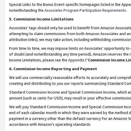
Special Links to the Bonus Event-specific homepages listed in the Appe
notwithstanding the
Associates Program Participation Requirements
.
5. Commission Income Limitations
Associates’ tags should only be used to benefit from Amazon Associates
attempting to claim commissions from both Amazon Associates and ano
attribution links), we may take action, including withholding commissio
From time to time, we may impose limits on Associates’ opportunity t
of doubt (and notwithstanding any time period), Amazon reserves the ri
Income Limitations, please see the
Appendix
(“
Commission Income Li
6. Commission Income Reporting and Payment
We will use commercially reasonable efforts to accurately and comprehe
creating and distributing to you our reports summarizing Standard C
Standard Commission Income and Special Commission Income, which are 
amount (such as cents for USD), may result in your effective commission 
We will pay Standard Commission Income and Special Commission Incom
end of each calendar month in which they were earned by the method de
payment in a currency other than the default currency for an Amazon Sit
accordance with Amazon’s operating standards.