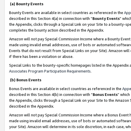
(a) Bounty Events
Bounty Events are available in select countries as referenced in the
App
described in this Section 4(a) in connection with “
Bounty Events
” whic
the Appendix, clicks through a Special Link on your Site to a bounty-s
completes the bounty action described in the Appendix.
Amazon will not pay Special Commission Income where a Bounty Event ha
made using invalid email addresses, use of bots or automated software
Events that do not result from Special Links on your Site). Amazon will 
if there has been a violation or abuse.
Special Links to the bounty-specific homepages listed in the Appendix 
Associates Program Participation Requirements
.
(b) Bonus Events
Bonus Events are available in select countries as referenced in the
Appe
described in this Section 4(b) in connection with “
Bonus Events
” which
the Appendix, clicks through a Special Link on your Site to the Amazon 
described in the Appendix.
Amazon will not pay Special Commission Income where a Bonus Event has
made using invalid email addresses, use of bots or automated software,
your Site). Amazon will determine in its sole discretion, in each case, w