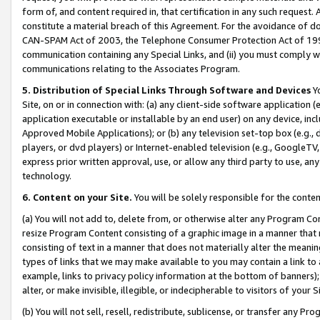
form of, and content required in, that certification in any such request. 
constitute a material breach of this Agreement. For the avoidance of do
CAN-SPAM Act of 2003, the Telephone Consumer Protection Act of 1991 
communication containing any Special Links, and (ii) you must comply w
communications relating to the Associates Program.
5. Distribution of Special Links Through Software and Devices
Yo
Site, on or in connection with: (a) any client-side software application 
application executable or installable by an end user) on any device, in
Approved Mobile Applications); or (b) any television set-top box (e.g., 
players, or dvd players) or Internet-enabled television (e.g., GoogleTV, 
express prior written approval, use, or allow any third party to use, 
technology.
6. Content on your Site.
You will be solely responsible for the conte
(a) You will not add to, delete from, or otherwise alter any Program Co
resize Program Content consisting of a graphic image in a manner that
consisting of text in a manner that does not materially alter the meanin
types of links that we may make available to you may contain a link to 
example, links to privacy policy information at the bottom of banners);
alter, or make invisible, illegible, or indecipherable to visitors of your 
(b) You will not sell, resell, redistribute, sublicense, or transfer any 