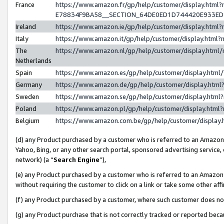
France
https://www.amazon.fr/gp/help/customer/display.h
E78834F9BA58__SECTION_64DE0ED1D744420E933E
Ireland
https://www.amazon.ie/gp/help/customer/display.ht
Italy
https://www.amazon.it/gp/help/customer/display.htm
The
https://www.amazon.nl/gp/help/customer/display.htm
Netherlands
Spain
https://www.amazon.es/gp/help/customer/display.htm
Germany
https://www.amazon.de/gp/help/customer/display.ht
Sweden
https://www.amazon.se/gp/help/customer/display.htm
Poland
https://www.amazon.pl/gp/help/customer/display.htm
Belgium
https://www.amazon.com.be/gp/help/customer/displ
(d) any Product purchased by a customer who is referred to an Amazon S
Yahoo, Bing, or any other search portal, sponsored advertising service, o
network) (a “
Search Engine
”),
(e) any Product purchased by a customer who is referred to an Amazon Si
without requiring the customer to click on a link or take some other affi
(f) any Product purchased by a customer, where such customer does no
(g) any Product purchase that is not correctly tracked or reported bec