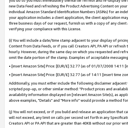
you do so you must immediately thereafter refresh and re-display the P
new Data Feed and refreshing the Product Advertising Content on your 
individual Amazon Standard Identification Numbers (ASINs) for an indefi
your application includes a client application, the client application m
three business days of our request, furnish us with a copy of any clien
verifying your compliance with this License.
(i) You will include a date/time stamp adjacent to your display of prici
Content from Data Feeds, or if you call Creators API, PA API or refresh
hourly. However, during the same day on which you requested and refre
omit the date portion of the stamp. Examples of acceptable messaging
• [insert Amazon Site] Price: [EUR/£] 32.77 (as of 01/07/2008 14:11 [in
• [insert Amazon Site] Price: [EUR/£] 32.77 (as of 14:11 [insert time zo
Additionally, you must either include the following disclaimer adjacent t
scripted pop-up, or other similar method: "Product prices and availabil
availability information displayed on [relevant Amazon Site(s), as appli
above examples, "Details" and "More info" would provide a method for 
(j) You will not exceed, or if you build and release an application that c
will not exceed, any limit on calls per second set forth in any Specifica
Creators API or PA API that are greater than 40KB without our prior wri