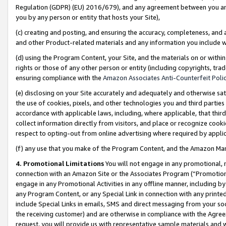
Regulation (GDPR) (EU) 2016/679), and any agreement between you and 
you by any person or entity that hosts your Site),
(c) creating and posting, and ensuring the accuracy, completeness, and 
and other Product-related materials and any information you include wit
(d) using the Program Content, your Site, and the materials on or within
rights or those of any other person or entity (including copyrights, trad
ensuring compliance with the
Amazon Associates Anti-Counterfeit Polic
(e) disclosing on your Site accurately and adequately and otherwise sat
the use of cookies, pixels, and other technologies you and third parties
accordance with applicable laws, including, where applicable, that thir
collect information directly from visitors, and place or recognize cooki
respect to opting-out from online advertising where required by appli
(f) any use that you make of the Program Content, and the Amazon Mar
4. Promotional Limitations
You will not engage in any promotional, ma
connection with an Amazon Site or the Associates Program (“Promotional
engage in any Promotional Activities in any offline manner, including by
any Program Content, or any Special Link in connection with any printed
include Special Links in emails, SMS and direct messaging from your soci
the receiving customer) and are otherwise in compliance with the Agr
request, you will provide us with representative sample materials and w