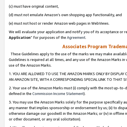
(c) must have original content,
(d) must not emulate Amazon’s own shopping app functionality, and
(e) must not host or render Amazon web pages in WebViews.
We will evaluate your application and notify you of its acceptance or re
Application
” for purposes of the
Agreement
.
Associates Program Trademar
These Guidelines apply to the use of the marks we may make available
Guidelines is required at all times, and any use of the Amazon Marks in 
use of the Amazon Marks.
1. YOU ARE ALLOWED TO USE THE AMAZON MARKS ONLY BY DISPLAY 
AN AMAZON SITE, WITH A CORRESPONDING SPECIAL LINK TO THAT SI
2. Your use of the Amazon Marks must (i) comply with the most up-to-da
defined in the
Commission Income Statement
).
3. You may use the Amazon Marks solely for the purpose specifically a
any manner that implies sponsorship or endorsement by us; (ii) to disparag
otherwise damage our goodwill in the Amazon Marks; or (iv) in offline ma
or other document, or any oral solicitation).