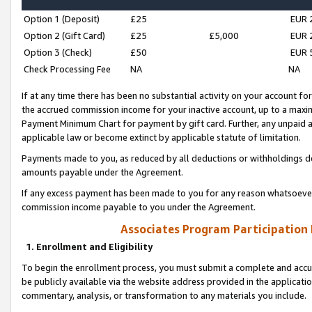
Option 1 (Deposit)
£25
EUR 
Option 2 (Gift Card)
£25
£5,000
EUR 
Option 3 (Check)
£50
EUR 
Check Processing Fee
NA
NA
If at any time there has been no substantial activity on your account for 
the accrued commission income for your inactive account, up to a max
Payment Minimum Chart for payment by gift card. Further, any unpaid 
applicable law or become extinct by applicable statute of limitation.
Payments made to you, as reduced by all deductions or withholdings de
amounts payable under the Agreement.
If any excess payment has been made to you for any reason whatsoever,
commission income payable to you under the Agreement.
Associates Program Participation
1. Enrollment and Eligibility
To begin the enrollment process, you must submit a complete and accur
be publicly available via the website address provided in the application
commentary, analysis, or transformation to any materials you include.