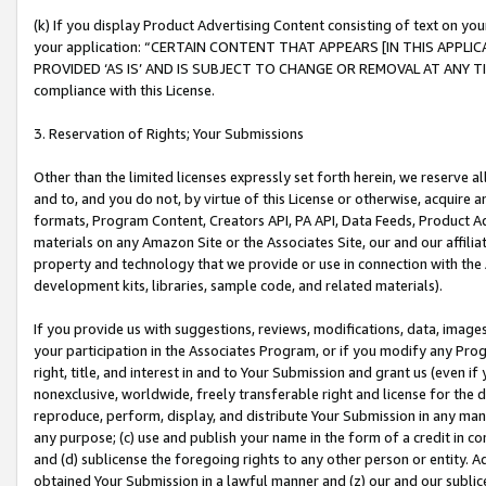
(k) If you display Product Advertising Content consisting of text on your
your application: “CERTAIN CONTENT THAT APPEARS [IN THIS APPLIC
PROVIDED ‘AS IS’ AND IS SUBJECT TO CHANGE OR REMOVAL AT ANY TIME.”
compliance with this License.
3. Reservation of Rights; Your Submissions
Other than the limited licenses expressly set forth herein, we reserve all 
and to, and you do not, by virtue of this License or otherwise, acquire an
formats, Program Content, Creators API, PA API, Data Feeds, Product 
materials on any Amazon Site or the Associates Site, our and our affili
property and technology that we provide or use in connection with the
development kits, libraries, sample code, and related materials).
If you provide us with suggestions, reviews, modifications, data, image
your participation in the Associates Program, or if you modify any Prog
right, title, and interest in and to Your Submission and grant us (even 
nonexclusive, worldwide, freely transferable right and license for the du
reproduce, perform, display, and distribute Your Submission in any man
any purpose; (c) use and publish your name in the form of a credit in c
and (d) sublicense the foregoing rights to any other person or entity. A
obtained Your Submission in a lawful manner and (z) our and our sublice