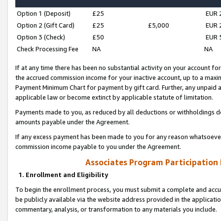
Option 1 (Deposit)
£25
EUR 
Option 2 (Gift Card)
£25
£5,000
EUR 
Option 3 (Check)
£50
EUR 
Check Processing Fee
NA
NA
If at any time there has been no substantial activity on your account for 
the accrued commission income for your inactive account, up to a max
Payment Minimum Chart for payment by gift card. Further, any unpaid 
applicable law or become extinct by applicable statute of limitation.
Payments made to you, as reduced by all deductions or withholdings de
amounts payable under the Agreement.
If any excess payment has been made to you for any reason whatsoever,
commission income payable to you under the Agreement.
Associates Program Participation
1. Enrollment and Eligibility
To begin the enrollment process, you must submit a complete and accur
be publicly available via the website address provided in the application
commentary, analysis, or transformation to any materials you include.