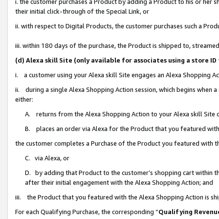
i. the customer purchases a Product by adding a Product to his or her 
their initial click-through of the Special Link, or
ii. with respect to Digital Products, the customer purchases such a Pr
iii. within 180 days of the purchase, the Product is shipped to, strea
(d) Alexa skill Site (only available for associates using a stor
i. a customer using your Alexa skill Site engages an Alexa Shopping Ac
ii. during a single Alexa Shopping Action session, which begins when
either:
A. returns from the Alexa Shopping Action to your Alexa skill Site 
B. places an order via Alexa for the Product that you featured with
the customer completes a Purchase of the Product you featured with t
C. via Alexa, or
D. by adding that Product to the customer’s shopping cart within th
after their initial engagement with the Alexa Shopping Action; and
iii. the Product that you featured with the Alexa Shopping Action is s
For each Qualifying Purchase, the corresponding “
Qualifying Revenu