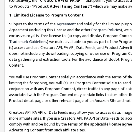
(collectively, the “
Creators API or PA API
”) that permit you to access 
to Products (“
Product Advertising Content
”) which we may make ava
1. Limited License to Program Content
Subject to the terms of the
Agreement
and solely for the limited purpo
Agreement (including this License and the other
Program Policies
), we 
exclusive, royalty-free license to: (a) copy and display Program Conten
Trademark Guidelines
) we make available to you as part of the Progra
(c) access and use Creators API, PA API, Data Feeds, and Product Adverti
does not include any downloading, copying or other use of Program Conte
data gathering and extraction tools. For the avoidance of doubt, Progr
Content.
You will use Program Content solely in accordance with the terms of th
limiting the foregoing, you will (a) use Program Content solely to send
conjunction with any Program Content, direct traffic to any page of a si
associated with the Program Content may contain links to sites other t
Product detail page or other relevant page of an Amazon Site and not 
Creators API, PA API or Data Feeds may allow you to access data, image
more affiliate sites. If you use Creators API, PA API or Data Feeds to ac
comply with and be bound by the terms of the applicable license agreem
Advertising Content from such affiliate sites.