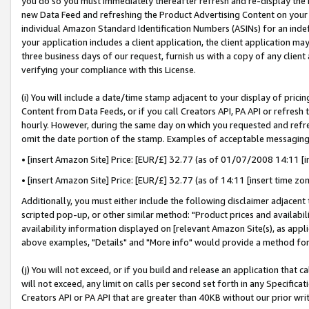
you do so you must immediately thereafter refresh and re-display the P
new Data Feed and refreshing the Product Advertising Content on your 
individual Amazon Standard Identification Numbers (ASINs) for an indefi
your application includes a client application, the client application m
three business days of our request, furnish us with a copy of any clien
verifying your compliance with this License.
(i) You will include a date/time stamp adjacent to your display of prici
Content from Data Feeds, or if you call Creators API, PA API or refresh
hourly. However, during the same day on which you requested and refre
omit the date portion of the stamp. Examples of acceptable messaging
• [insert Amazon Site] Price: [EUR/£] 32.77 (as of 01/07/2008 14:11 [in
• [insert Amazon Site] Price: [EUR/£] 32.77 (as of 14:11 [insert time zo
Additionally, you must either include the following disclaimer adjacent t
scripted pop-up, or other similar method: "Product prices and availabil
availability information displayed on [relevant Amazon Site(s), as appli
above examples, "Details" and "More info" would provide a method for 
(j) You will not exceed, or if you build and release an application that c
will not exceed, any limit on calls per second set forth in any Specifica
Creators API or PA API that are greater than 40KB without our prior wri