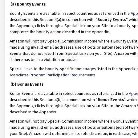
(a) Bounty Events
Bounty Events are available in select countries as referenced in the
App
described in this Section 4(a) in connection with “
Bounty Events
” whic
the Appendix, clicks through a Special Link on your Site to a bounty-s
completes the bounty action described in the Appendix.
Amazon will not pay Special Commission Income where a Bounty Event ha
made using invalid email addresses, use of bots or automated software
Events that do not result from Special Links on your Site). Amazon will 
if there has been a violation or abuse.
Special Links to the bounty-specific homepages listed in the Appendix 
Associates Program Participation Requirements
.
(b) Bonus Events
Bonus Events are available in select countries as referenced in the
Appe
described in this Section 4(b) in connection with “
Bonus Events
” which
the Appendix, clicks through a Special Link on your Site to the Amazon 
described in the Appendix.
Amazon will not pay Special Commission Income where a Bonus Event has
made using invalid email addresses, use of bots or automated software,
your Site). Amazon will determine in its sole discretion, in each case, w