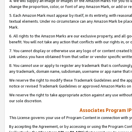
4. We will supply an image or images of the Amazon Marks for you to 
change the proportion, color, or font of any Amazon Mark, or add or
5. Each Amazon Mark must appear by itself, in its entirety, with reason
textual elements. Under no circumstance can any Amazon Mark be placed
Mark.
6. All rights to the Amazon Marks are our exclusive property, and all 
benefit. You will not take any action that conflicts with our rights in, 
7. You cannot display or otherwise use any logo of or content created b
Link unless you have obtained from that seller or vendor specific writte
8. You cannot use or apply to register any trademark that is confusingly
any trademark, domain name, subdomain, username or app name that is 
We reserve the right to modify these Trademark Guidelines and the app
notice or revised Trademark Guidelines or approved Amazon Marks on t
We reserve the right to take appropriate action against any use without
our sole discretion.
Associates Program IP
This License governs your use of Program Content in connection with yo
By accepting the Agreement, or by accessing or using the Program Cont