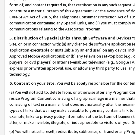
form of, and content required in, that certification in any such request. 
constitute a material breach of this Agreement. For the avoidance of do
CAN-SPAM Act of 2003, the Telephone Consumer Protection Act of 1991 
communication containing any Special Links, and (ii) you must comply w
communications relating to the Associates Program.
5. Distribution of Special Links Through Software and Devices
Yo
Site, on or in connection with: (a) any client-side software application 
application executable or installable by an end user) on any device, in
Approved Mobile Applications); or (b) any television set-top box (e.g., 
players, or dvd players) or Internet-enabled television (e.g., GoogleTV, 
express prior written approval, use, or allow any third party to use, 
technology.
6. Content on your Site.
You will be solely responsible for the conte
(a) You will not add to, delete from, or otherwise alter any Program Co
resize Program Content consisting of a graphic image in a manner that
consisting of text in a manner that does not materially alter the meanin
types of links that we may make available to you may contain a link to 
example, links to privacy policy information at the bottom of banners);
alter, or make invisible, illegible, or indecipherable to visitors of your 
(b) You will not sell, resell, redistribute, sublicense, or transfer any 