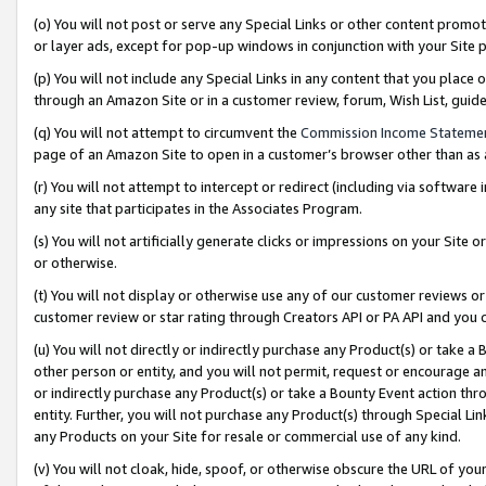
(o) You will not post or serve any Special Links or other content prom
or layer ads, except for pop-up windows in conjunction with your Site 
(p) You will not include any Special Links in any content that you place
through an Amazon Site or in a customer review, forum, Wish List, gui
(q) You will not attempt to circumvent the
Commission Income Stateme
page of an Amazon Site to open in a customer’s browser other than as a 
(r) You will not attempt to intercept or redirect (including via softwar
any site that participates in the Associates Program.
(s) You will not artificially generate clicks or impressions on your Si
or otherwise.
(t) You will not display or otherwise use any of our customer reviews or 
customer review or star rating through Creators API or PA API and you 
(u) You will not directly or indirectly purchase any Product(s) or take a
other person or entity, and you will not permit, request or encourage an
or indirectly purchase any Product(s) or take a Bounty Event action thro
entity. Further, you will not purchase any Product(s) through Special Li
any Products on your Site for resale or commercial use of any kind.
(v) You will not cloak, hide, spoof, or otherwise obscure the URL of your