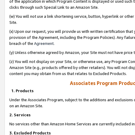
of the application in which Program Content is displayed or used such 
clicks through such Special Link to an Amazon Site.
(w) You will not use a link shortening service, button, hyperlink or oth
Site.
(x) Upon our request, you will provide us with written certification tha
provision of the Agreement, including the Program Policies). Any failure
breach of the
Agreement
.
(y) Unless otherwise agreed by Amazon, your Site must not have price tr
(z) You will not display on your Site, or otherwise use, any Program Con
Amazon Site (e.g., products offered by other retailers). You will not di
content you may obtain from us that relates to Excluded Products.
Associates Program Produc
1. Products
Under the Associates Program, subject to the additions and exclusions d
on an Amazon Site.
2. Services
No services other than Amazon Home Services are currently included in 
3. Excluded Products