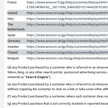
France
https://www.amazon.fr/gp/help/customer/display.h
E78834F9BA58__SECTION_64DE0ED1D744420E933E
Ireland
https://www.amazon.ie/gp/help/customer/display.ht
Italy
https://www.amazon.it/gp/help/customer/display.htm
The
https://www.amazon.nl/gp/help/customer/display.htm
Netherlands
Spain
https://www.amazon.es/gp/help/customer/display.htm
Germany
https://www.amazon.de/gp/help/customer/display.ht
Sweden
https://www.amazon.se/gp/help/customer/display.htm
Poland
https://www.amazon.pl/gp/help/customer/display.htm
Belgium
https://www.amazon.com.be/gp/help/customer/displ
(d) any Product purchased by a customer who is referred to an Amazon S
Yahoo, Bing, or any other search portal, sponsored advertising service, o
network) (a “
Search Engine
”),
(e) any Product purchased by a customer who is referred to an Amazon Si
without requiring the customer to click on a link or take some other affi
(f) any Product purchased by a customer, where such customer does no
(g) any Product purchase that is not correctly tracked or reported bec