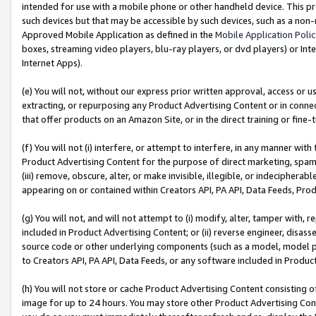
intended for use with a mobile phone or other handheld device. This proh
such devices but that may be accessible by such devices, such as a non-
Approved Mobile Application as defined in the
Mobile Application Poli
boxes, streaming video players, blu-ray players, or dvd players) or Inte
Internet Apps).
(e) You will not, without our express prior written approval, access or 
extracting, or repurposing any Product Advertising Content or in connec
that offer products on an Amazon Site, or in the direct training or fin
(f) You will not (i) interfere, or attempt to interfere, in any manner wit
Product Advertising Content for the purpose of direct marketing, spammi
(iii) remove, obscure, alter, or make invisible, illegible, or indecipherab
appearing on or contained within Creators API, PA API, Data Feeds, Prod
(g) You will not, and will not attempt to (i) modify, alter, tamper with,
included in Product Advertising Content; or (ii) reverse engineer, disa
source code or other underlying components (such as a model, model pa
to Creators API, PA API, Data Feeds, or any software included in Produc
(h) You will not store or cache Product Advertising Content consisting 
image for up to 24 hours. You may store other Product Advertising Cont