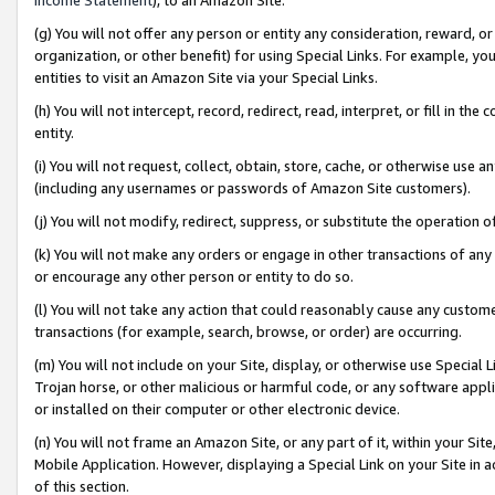
(g) You will not offer any person or entity any consideration, reward, or
organization, or other benefit) for using Special Links. For example, 
entities to visit an Amazon Site via your Special Links.
(h) You will not intercept, record, redirect, read, interpret, or fill in 
entity.
(i) You will not request, collect, obtain, store, cache, or otherwise us
(including any usernames or passwords of Amazon Site customers).
(j) You will not modify, redirect, suppress, or substitute the operation 
(k) You will not make any orders or engage in other transactions of any 
or encourage any other person or entity to do so.
(l) You will not take any action that could reasonably cause any custome
transactions (for example, search, browse, or order) are occurring.
(m) You will not include on your Site, display, or otherwise use Specia
Trojan horse, or other malicious or harmful code, or any software app
or installed on their computer or other electronic device.
(n) You will not frame an Amazon Site, or any part of it, within your Sit
Mobile Application. However, displaying a Special Link on your Site in a
of this section.