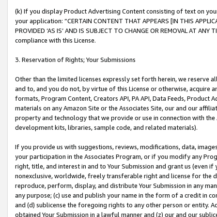
(k) If you display Product Advertising Content consisting of text on your
your application: “CERTAIN CONTENT THAT APPEARS [IN THIS APPLIC
PROVIDED ‘AS IS’ AND IS SUBJECT TO CHANGE OR REMOVAL AT ANY TIME.”
compliance with this License.
3. Reservation of Rights; Your Submissions
Other than the limited licenses expressly set forth herein, we reserve all 
and to, and you do not, by virtue of this License or otherwise, acquire an
formats, Program Content, Creators API, PA API, Data Feeds, Product 
materials on any Amazon Site or the Associates Site, our and our affili
property and technology that we provide or use in connection with the
development kits, libraries, sample code, and related materials).
If you provide us with suggestions, reviews, modifications, data, image
your participation in the Associates Program, or if you modify any Prog
right, title, and interest in and to Your Submission and grant us (even 
nonexclusive, worldwide, freely transferable right and license for the du
reproduce, perform, display, and distribute Your Submission in any man
any purpose; (c) use and publish your name in the form of a credit in c
and (d) sublicense the foregoing rights to any other person or entity. A
obtained Your Submission in a lawful manner and (z) our and our sublice