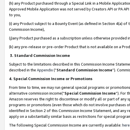
(h) any Product purchased through a Special Link in a Mobile Applicatio
Approved Mobile Application was not served by Creators API or PA API (
to you,
(i) any Product subject to a Bounty Event (as defined in Section 4(a) o
Commission Income),
(j)any Product purchased as a subscription unless otherwise provided 
(k) any pre-release or pre-order Product that is not available on a Prod
3. Standard Commission Income
Subject to the limitations described in this Commission Income Statem
described in the
Appendix
(”
Standard Commission Income
”). Commis
4. Special Commission Income or Promotions
From time to time, we may run general special programs or promotions 
alternative commission income(“
Special Commission Income
”). For 
Amazon reserves the right to discontinue or modify all or part of any s
programs or promotions (even those which do not involve purchases of P
identified in Section 2 of this Commission Income Statement, and any r
apply on a substantially similar basis as restrictions for special prog
The following Special Commission Income are currently available:
here