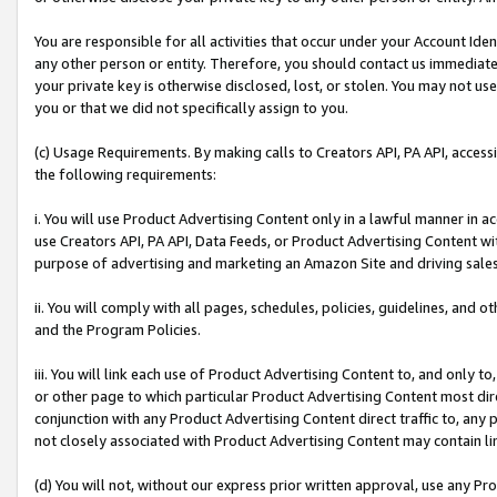
You are responsible for all activities that occur under your Account Ide
any other person or entity. Therefore, you should contact us immediate
your private key is otherwise disclosed, lost, or stolen. You may not u
you or that we did not specifically assign to you.
(c) Usage Requirements. By making calls to Creators API, PA API, acces
the following requirements:
i. You will use Product Advertising Content only in a lawful manner in a
use Creators API, PA API, Data Feeds, or Product Advertising Content wit
purpose of advertising and marketing an Amazon Site and driving sales
ii. You will comply with all pages, schedules, policies, guidelines, and o
and the Program Policies.
iii. You will link each use of Product Advertising Content to, and only 
or other page to which particular Product Advertising Content most direc
conjunction with any Product Advertising Content direct traffic to, any 
not closely associated with Product Advertising Content may contain lin
(d) You will not, without our express prior written approval, use any Pr