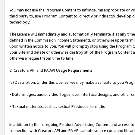
You may not use the Program Content to infringe, misappropriate or viola
third party to, use Program Content to, directly or indirectly, develo
technology.
The License will immediately and automatically terminate if at any ti
defined in the Commission Income Statement), or otherwise upon termina
upon written notice to you. You will promptly stop using the Program 
your Site and delete or otherwise destroy all of the Program Content 
otherwise request from time to time.
2. Creators API and PA API Usage Requirements
(a) Description. Under this License, we may make available to you Prog
• Data, images, audio, video, logos, user interface designs, and other c
• Textual materials, such as textual Product information.
In addition to the foregoing Product Advertising Content and access to
connection with Creators API and PA API sample source code and librarie