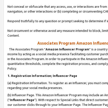
Not conceal or obfuscate that any access, use, or interactions are fro
navigation, or other interactions or (b) completing or circumventing 
Respond truthfully to any question or prompt seeking to determine if 
Not circumvent or otherwise avoid any measure intended to block, limit
Content.
Associates Program Amazon Influence
The Associates Program “
Amazon Influencer Program
” is a countr
income by acting as a social media presence facilitating customer purc
in the Associates Program. In order to participate in the Amazon Influen
quantitative thresholds, complete the registration process, and comply
Policy.
1. Registration Information; Influencer Page
(a) Registration Information. To register as an Influencer, you must co
regarding your social media presences.
(b) Influencer Page. This Amazon Influencer Program may include an A
(“
Influencer Page
”). With respect to Special Links that direct custom
our customer clicks through to your Influencer Page. The Influencer Pag