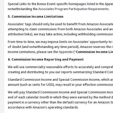
Special Links to the Bonus Event-specific homepages listed in the Appe
notwithstanding the
Associates Program Participation Requirements
.
5. Commission Income Limitations
Associates’ tags should only be used to benefit from Amazon Associates
attempting to claim commissions from both Amazon Associates and ano
attribution links), we may take action, including withholding commissio
From time to time, we may impose limits on Associates’ opportunity t
of doubt (and notwithstanding any time period), Amazon reserves the ri
Income Limitations, please see the
Appendix
(“
Commission Income Li
6. Commission Income Reporting and Payment
We will use commercially reasonable efforts to accurately and comprehe
creating and distributing to you our reports summarizing Standard C
Standard Commission Income and Special Commission Income, which are 
amount (such as cents for USD), may result in your effective commission 
We will pay Standard Commission Income and Special Commission Incom
end of each calendar month in which they were earned by the method de
payment in a currency other than the default currency for an Amazon Sit
accordance with Amazon’s operating standards.