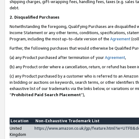
shipping charges, gift-wrapping fees, handling fees, taxes (e.g. sales ta
debt.
2. Disqualified Purchases
Notwithstanding the foregoing, Qualifying Purchases are disqualified w
Income Statement or any other terms, conditions, specifications, statem
Program, including the most up-to-date version of the
Agreement
(coll
Further, the following purchases that would otherwise be Qualified Pu
(a) any Product purchased after termination of your
Agreement
,
(b) any Product order where a cancellation, return, or refund has been i
(c) any Product purchased by a customer who is referred to an Amazon 
in bidding or auctions on keywords, search terms, or other identifiers 
exhaustive list of our trademarks via the links below, or variations or 
“
Prohibited Paid Search Placement
”),
Location
Non-Exhaustive Trademark List
United
https://www.amazon.co.uk/gp/feature.html?ie=UTF8
Kingdom