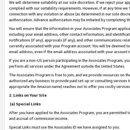
We will determine suitability at our sole discretion. If we reject your 
complied with our suitability requirements. However, if at any time we 1
connection with any violation or abuse (as determined in our sole disc
authorization. Advance authorization may be initiated by completing t
You will ensure that the information in your Associates Program applic
including your email address, other contact information, and identifica
notifications (if any), approvals (if any), and other communications re
currently associated with your Program account. You will be deemed to 
email address, even if the email address associated with your account i
If you are a non-US person participating in the Associates Program, you
perform all services under the Agreement outside the United States.
The Associates Program is free to join, and we provide resources on th
authorized any business to provide paid set-up or consulting services t
appropriate the Amazon name) reaches out to offer you costly services
2. Links on Your Site
(a) Special Links
After you have applied to the Associates Program, you are permitted to 
and accrual of commission income.
Special Links must use the Associates ID we have assigned to you.