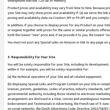
smartphone that has 128 GB of memory.
Product prices and availability may vary from time to time. Because pri
your Site may only show prices and availability if: (a) we serve the link 
pricing and availability data via Creators API or PA API and you comply
In addition, if you choose to display prices for any Product on your Si
or engine) together with prices for the same or similar products offer
both the lowest “new” price and, if we provide it to you, the lowest “u
You must not post any Special Links on Amazon or link to any page on 
3. Responsibility for Your Site
You will be solely responsible for your Site, including its development
within it. For example, you will be solely responsible for:
(a) the technical operation of your Site and all related equipment,
(b) displaying Special Links and Program Content on your Site in compl
licenses, permits, guidelines, codes of practice, industry standards, se
governmental authority, including those related to electronic marketin
arrangements are disclosed in a clear, concise and unambiguous manner 
Endorsement and Testimonials in Advertising, the French law of 9 June
on social networks, the Dutch Advertising Code, Directive 2002/58/EC 