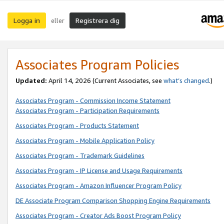
Logga in
Registrera dig
eller
Associates Program Policies
Updated:
April 14, 2026
(Current Associates, see
what’s changed
.)
Associates Program - Commission Income Statement
Associates Program - Participation Requirements
Associates Program - Products Statement
Associates Program - Mobile Application Policy
Associates Program - Trademark Guidelines
Associates Program - IP License and Usage Requirements
Associates Program - Amazon Influencer Program Policy
DE Associate Program Comparison Shopping Engine Requirements
Associates Program - Creator Ads Boost Program Policy