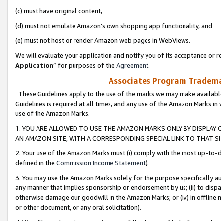
(c) must have original content,
(d) must not emulate Amazon’s own shopping app functionality, and
(e) must not host or render Amazon web pages in WebViews.
We will evaluate your application and notify you of its acceptance or re
Application
” for purposes of the
Agreement
.
Associates Program Trademar
These Guidelines apply to the use of the marks we may make available
Guidelines is required at all times, and any use of the Amazon Marks in 
use of the Amazon Marks.
1. YOU ARE ALLOWED TO USE THE AMAZON MARKS ONLY BY DISPLAY 
AN AMAZON SITE, WITH A CORRESPONDING SPECIAL LINK TO THAT SI
2. Your use of the Amazon Marks must (i) comply with the most up-to-da
defined in the
Commission Income Statement
).
3. You may use the Amazon Marks solely for the purpose specifically a
any manner that implies sponsorship or endorsement by us; (ii) to disparag
otherwise damage our goodwill in the Amazon Marks; or (iv) in offline ma
or other document, or any oral solicitation).