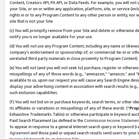
Content, Creators API, PA API, or Data Feeds. For example, you will not 
your Site, or on or within any application, platform, site, or service (in
rights in or to any Program Content to any other person or entity, nor wi
site that is not your Site.
(c) You will promptly remove from your Site and delete or otherwise d
notify you is no longer available for your use.
(d) You will not use any Program Content, including any name or likene
company’s endorsement or sponsorship of, or commercial tie-in or other 
unrelated third party materials in close proximity to Program Content)
(e) You will not (and you will not seek to) purchase, register or otherw
misspellings of any of those words (e.g., “ammazon,” “amaozn,” and “kin
available to us, upon our request you will cause any Search Engine de
display your advertising content in association with search results (e.
such exclusion capabilities.
(f) You will not bid on or purchase keywords, search terms, or other id
its affiliates or variations or misspellings of any of these words (“
Prop
Exhaustive Trademarks Table) or otherwise participate in keyword aucti
Paid Search Placement (as defined in the
Commission Income Statemen
to appear in response to a general Internet search query or keyword (i.e.
Agreement
and those paid or unpaid search results send users to your sit
Income Statement
), to an Amazon Site.