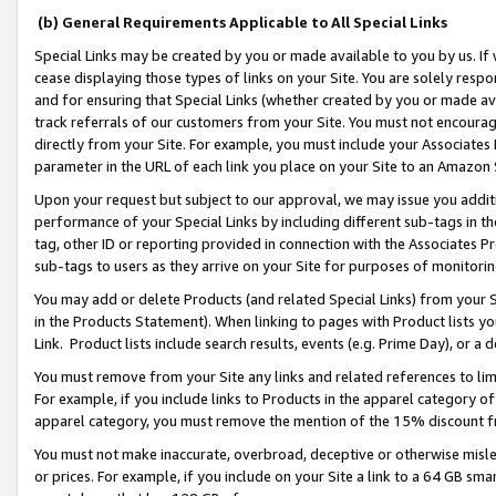
(b) General Requirements Applicable to All Special Links
Special Links may be created by you or made available to you by us. If 
cease displaying those types of links on your Site. You are solely respo
and for ensuring that Special Links (whether created by you or made av
track referrals of our customers from your Site. You must not encoura
directly from your Site. For example, you must include your Associates
parameter in the URL of each link you place on your Site to an Amazon 
Upon your request but subject to our approval, we may issue you addit
performance of your Special Links by including different sub-tags in t
tag, other ID or reporting provided in connection with the Associates Pr
sub-tags to users as they arrive on your Site for purposes of monitori
You may add or delete Products (and related Special Links) from your Si
in the Products Statement). When linking to pages with Product lists you
Link. Product lists include search results, events (e.g. Prime Day), or 
You must remove from your Site any links and related references to li
For example, if you include links to Products in the apparel category 
apparel category, you must remove the mention of the 15% discount f
You must not make inaccurate, overbroad, deceptive or otherwise misle
or prices. For example, if you include on your Site a link to a 64 GB sm