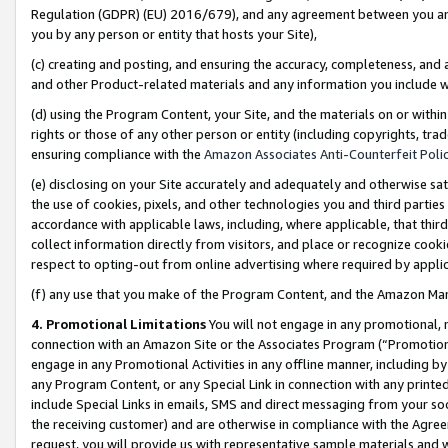
Regulation (GDPR) (EU) 2016/679), and any agreement between you and 
you by any person or entity that hosts your Site),
(c) creating and posting, and ensuring the accuracy, completeness, and 
and other Product-related materials and any information you include wit
(d) using the Program Content, your Site, and the materials on or within
rights or those of any other person or entity (including copyrights, trad
ensuring compliance with the
Amazon Associates Anti-Counterfeit Polic
(e) disclosing on your Site accurately and adequately and otherwise sat
the use of cookies, pixels, and other technologies you and third parties
accordance with applicable laws, including, where applicable, that thir
collect information directly from visitors, and place or recognize cooki
respect to opting-out from online advertising where required by appli
(f) any use that you make of the Program Content, and the Amazon Mar
4. Promotional Limitations
You will not engage in any promotional, ma
connection with an Amazon Site or the Associates Program (“Promotional
engage in any Promotional Activities in any offline manner, including by
any Program Content, or any Special Link in connection with any printed
include Special Links in emails, SMS and direct messaging from your soci
the receiving customer) and are otherwise in compliance with the Agr
request, you will provide us with representative sample materials and w