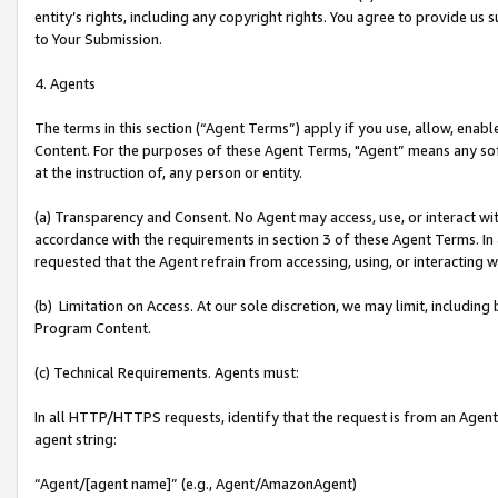
entity’s rights, including any copyright rights. You agree to provide us
to Your Submission.
4. Agents
The terms in this section (“Agent Terms”) apply if you use, allow, enab
Content. For the purposes of these Agent Terms, "Agent” means any so
at the instruction of, any person or entity.
(a) Transparency and Consent. No Agent may access, use, or interact with 
accordance with the requirements in section 3 of these Agent Terms. In
requested that the Agent refrain from accessing, using, or interacting
(b) Limitation on Access. At our sole discretion, we may limit, includin
Program Content.
(c) Technical Requirements. Agents must:
In all HTTP/HTTPS requests, identify that the request is from an Agent 
agent string:
“Agent/[agent name]” (e.g., Agent/AmazonAgent)