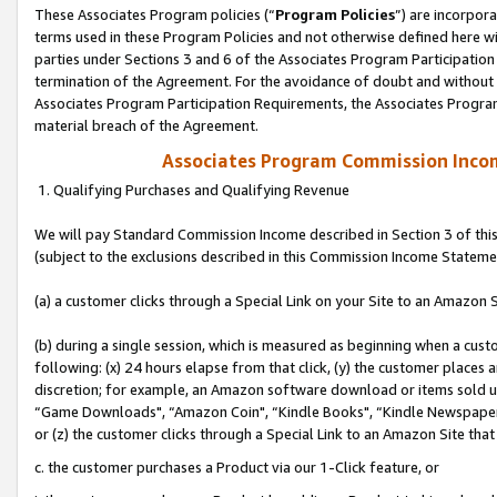
These Associates Program policies (“
Program Policies
”) are incorpor
terms used in these Program Policies and not otherwise defined here wil
parties under Sections 3 and 6 of the Associates Program Participation
termination of the Agreement. For the avoidance of doubt and without l
Associates Program Participation Requirements, the Associates Program
material breach of the Agreement.
Associates Program Commission Inco
1. Qualifying Purchases and Qualifying Revenue
We will pay Standard Commission Income described in Section 3 of thi
(subject to the exclusions described in this Commission Income Stateme
(a) a customer clicks through a Special Link on your Site to an Amazon S
(b) during a single session, which is measured as beginning when a custo
following: (x) 24 hours elapse from that click, (y) the customer places 
discretion; for example, an Amazon software download or items sold 
“Game Downloads", “Amazon Coin", “Kindle Books", “Kindle Newspapers",
or (z) the customer clicks through a Special Link to an Amazon Site that
c. the customer purchases a Product via our 1-Click feature, or