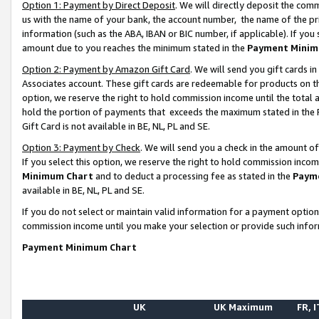
Option 1: Payment by Direct Deposit
. We will directly deposit the co
us with the name of your bank, the account number, the name of the pr
information (such as the ABA, IBAN or BIC number, if applicable). If you 
amount due to you reaches the minimum stated in the
Payment Minim
Option 2: Payment by Amazon Gift Card
. We will send you gift cards 
Associates account. These gift cards are redeemable for products on the
option, we reserve the right to hold commission income until the total
hold the portion of payments that exceeds the maximum stated in th
Gift Card is not available in BE, NL, PL and SE.
Option 3: Payment by Check
. We will send you a check in the amount o
If you select this option, we reserve the right to hold commission inco
Minimum Chart
and to deduct a processing fee as stated in the
Paym
available in BE, NL, PL and SE.
If you do not select or maintain valid information for a payment opti
commission income until you make your selection or provide such info
Payment Minimum Chart
UK
UK Maximum
FR, I