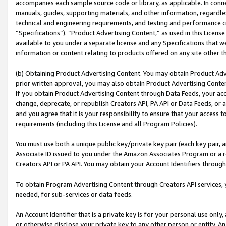
accompanies each sample source code or library, as applicable. In conne
manuals, guides, supporting materials, and other information, regardless
technical and engineering requirements, and testing and performance cri
“Specifications”). “Product Advertising Content,” as used in this Licen
available to you under a separate license and any Specifications that we
information or content relating to products offered on any site other 
(b) Obtaining Product Advertising Content. You may obtain Product Adve
prior written approval, you may also obtain Product Advertising Conten
If you obtain Product Advertising Content through Data Feeds, your acc
change, deprecate, or republish Creators API, PA API or Data Feeds, or 
and you agree that it is your responsibility to ensure that your access 
requirements (including this License and all Program Policies).
You must use both a unique public key/private key pair (each key pair, a
Associate ID issued to you under the Amazon Associates Program or a r
Creators API or PA API. You may obtain your Account Identifiers through
To obtain Program Advertising Content through Creators API services, y
needed, for sub-services or data feeds.
An Account Identifier that is a private key is for your personal use only,
or otherwise disclose your private key to any other person or entity. An A