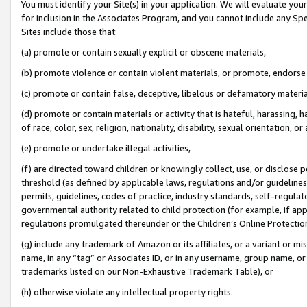
You must identify your Site(s) in your application. We will evaluate your 
for inclusion in the Associates Program, and you cannot include any Speci
Sites include those that:
(a) promote or contain sexually explicit or obscene materials,
(b) promote violence or contain violent materials, or promote, endorse 
(c) promote or contain false, deceptive, libelous or defamatory materi
(d) promote or contain materials or activity that is hateful, harassing, h
of race, color, sex, religion, nationality, disability, sexual orientation, or
(e) promote or undertake illegal activities,
(f) are directed toward children or knowingly collect, use, or disclose
threshold (as defined by applicable laws, regulations and/or guidelines);
permits, guidelines, codes of practice, industry standards, self-regulat
governmental authority related to child protection (for example, if app
regulations promulgated thereunder or the Children’s Online Protection
(g) include any trademark of Amazon or its affiliates, or a variant or 
name, in any “tag” or Associates ID, or in any username, group name, or 
trademarks listed on our Non-Exhaustive Trademark Table), or
(h) otherwise violate any intellectual property rights.