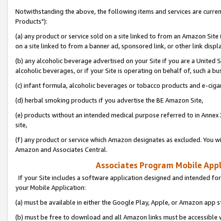
Notwithstanding the above, the following items and services are curre
Products"):
(a) any product or service sold on a site linked to from an Amazon Site
on a site linked to from a banner ad, sponsored link, or other link disp
(b) any alcoholic beverage advertised on your Site if you are a United 
alcoholic beverages, or if your Site is operating on behalf of, such a bu
(c) infant formula, alcoholic beverages or tobacco products and e-ciga
(d) herbal smoking products if you advertise the BE Amazon Site,
(e) products without an intended medical purpose referred to in Annex 
site,
(f) any product or service which Amazon designates as excluded. You will 
Amazon and Associates Central.
Associates Program Mobile Appli
If your Site includes a software application designed and intended for
your Mobile Application:
(a) must be available in either the Google Play, Apple, or Amazon app s
(b) must be free to download and all Amazon links must be accessible 