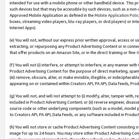
intended for use with a mobile phone or other handheld device. This proh
such devices but that may be accessible by such devices, such as a non-
Approved Mobile Application as defined in the
Mobile Application Poli
boxes, streaming video players, blu-ray players, or dvd players) or Inte
Internet Apps).
(e) You will not, without our express prior written approval, access or 
extracting, or repurposing any Product Advertising Content or in connec
that offer products on an Amazon Site, or in the direct training or fin
(f) You will not (i) interfere, or attempt to interfere, in any manner wit
Product Advertising Content for the purpose of direct marketing, spammi
(iii) remove, obscure, alter, or make invisible, illegible, or indecipherab
appearing on or contained within Creators API, PA API, Data Feeds, Prod
(g) You will not, and will not attempt to (i) modify, alter, tamper with,
included in Product Advertising Content; or (ii) reverse engineer, disa
source code or other underlying components (such as a model, model pa
to Creators API, PA API, Data Feeds, or any software included in Produc
(h) You will not store or cache Product Advertising Content consisting 
image for up to 24 hours. You may store other Product Advertising Cont