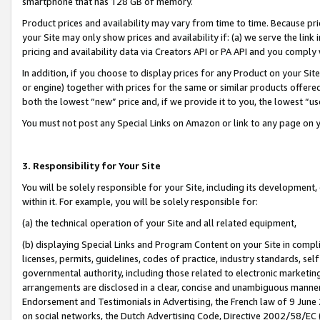
smartphone that has 128 GB of memory.
Product prices and availability may vary from time to time. Because pri
your Site may only show prices and availability if: (a) we serve the link 
pricing and availability data via Creators API or PA API and you comply
In addition, if you choose to display prices for any Product on your Si
or engine) together with prices for the same or similar products offer
both the lowest “new” price and, if we provide it to you, the lowest “u
You must not post any Special Links on Amazon or link to any page on 
3. Responsibility for Your Site
You will be solely responsible for your Site, including its development
within it. For example, you will be solely responsible for:
(a) the technical operation of your Site and all related equipment,
(b) displaying Special Links and Program Content on your Site in compl
licenses, permits, guidelines, codes of practice, industry standards, se
governmental authority, including those related to electronic marketin
arrangements are disclosed in a clear, concise and unambiguous manner 
Endorsement and Testimonials in Advertising, the French law of 9 June
on social networks, the Dutch Advertising Code, Directive 2002/58/EC 