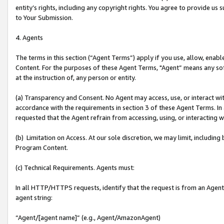
entity’s rights, including any copyright rights. You agree to provide us
to Your Submission.
4. Agents
The terms in this section (“Agent Terms”) apply if you use, allow, enab
Content. For the purposes of these Agent Terms, "Agent” means any so
at the instruction of, any person or entity.
(a) Transparency and Consent. No Agent may access, use, or interact with 
accordance with the requirements in section 3 of these Agent Terms. In
requested that the Agent refrain from accessing, using, or interacting
(b) Limitation on Access. At our sole discretion, we may limit, includin
Program Content.
(c) Technical Requirements. Agents must:
In all HTTP/HTTPS requests, identify that the request is from an Agent 
agent string:
“Agent/[agent name]” (e.g., Agent/AmazonAgent)