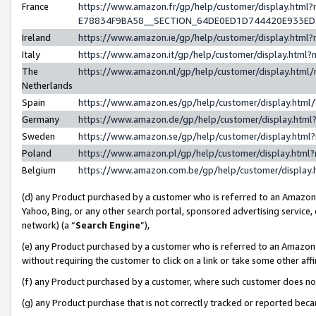
France
https://www.amazon.fr/gp/help/customer/display.h
E78834F9BA58__SECTION_64DE0ED1D744420E933E
Ireland
https://www.amazon.ie/gp/help/customer/display.ht
Italy
https://www.amazon.it/gp/help/customer/display.htm
The
https://www.amazon.nl/gp/help/customer/display.htm
Netherlands
Spain
https://www.amazon.es/gp/help/customer/display.htm
Germany
https://www.amazon.de/gp/help/customer/display.ht
Sweden
https://www.amazon.se/gp/help/customer/display.htm
Poland
https://www.amazon.pl/gp/help/customer/display.htm
Belgium
https://www.amazon.com.be/gp/help/customer/displ
(d) any Product purchased by a customer who is referred to an Amazon S
Yahoo, Bing, or any other search portal, sponsored advertising service, o
network) (a “
Search Engine
”),
(e) any Product purchased by a customer who is referred to an Amazon Si
without requiring the customer to click on a link or take some other affi
(f) any Product purchased by a customer, where such customer does no
(g) any Product purchase that is not correctly tracked or reported bec