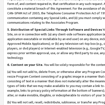
form of, and content required in, that certification in any such request. 
constitute a material breach of this Agreement. For the avoidance of do
CAN-SPAM Act of 2003, the Telephone Consumer Protection Act of 1991 
communication containing any Special Links, and (ii) you must comply w
communications relating to the Associates Program.
5. Distribution of Special Links Through Software and Devices
Yo
Site, on or in connection with: (a) any client-side software application 
application executable or installable by an end user) on any device, in
Approved Mobile Applications); or (b) any television set-top box (e.g., 
players, or dvd players) or Internet-enabled television (e.g., GoogleTV, 
express prior written approval, use, or allow any third party to use, 
technology.
6. Content on your Site.
You will be solely responsible for the conte
(a) You will not add to, delete from, or otherwise alter any Program Co
resize Program Content consisting of a graphic image in a manner that
consisting of text in a manner that does not materially alter the meanin
types of links that we may make available to you may contain a link to 
example, links to privacy policy information at the bottom of banners);
alter, or make invisible, illegible, or indecipherable to visitors of your 
(b) You will not sell, resell, redistribute, sublicense, or transfer any 