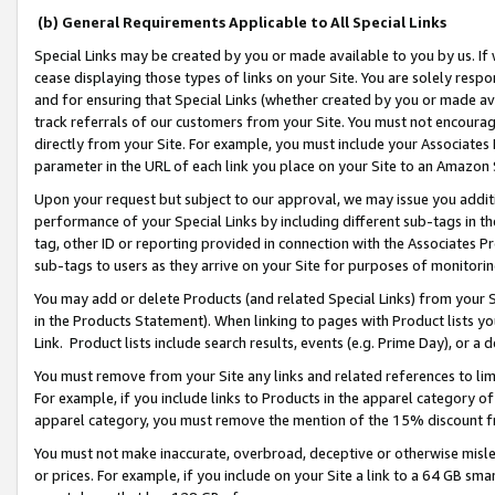
(b) General Requirements Applicable to All Special Links
Special Links may be created by you or made available to you by us. If 
cease displaying those types of links on your Site. You are solely respo
and for ensuring that Special Links (whether created by you or made av
track referrals of our customers from your Site. You must not encoura
directly from your Site. For example, you must include your Associates
parameter in the URL of each link you place on your Site to an Amazon 
Upon your request but subject to our approval, we may issue you addit
performance of your Special Links by including different sub-tags in t
tag, other ID or reporting provided in connection with the Associates Pr
sub-tags to users as they arrive on your Site for purposes of monitori
You may add or delete Products (and related Special Links) from your Si
in the Products Statement). When linking to pages with Product lists you
Link. Product lists include search results, events (e.g. Prime Day), or 
You must remove from your Site any links and related references to li
For example, if you include links to Products in the apparel category 
apparel category, you must remove the mention of the 15% discount f
You must not make inaccurate, overbroad, deceptive or otherwise misle
or prices. For example, if you include on your Site a link to a 64 GB sm