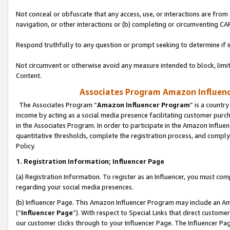
Not conceal or obfuscate that any access, use, or interactions are fro
navigation, or other interactions or (b) completing or circumventing 
Respond truthfully to any question or prompt seeking to determine if 
Not circumvent or otherwise avoid any measure intended to block, limit
Content.
Associates Program Amazon Influence
The Associates Program “
Amazon Influencer Program
” is a countr
income by acting as a social media presence facilitating customer purc
in the Associates Program. In order to participate in the Amazon Influen
quantitative thresholds, complete the registration process, and comply
Policy.
1. Registration Information; Influencer Page
(a) Registration Information. To register as an Influencer, you must co
regarding your social media presences.
(b) Influencer Page. This Amazon Influencer Program may include an A
(“
Influencer Page
”). With respect to Special Links that direct custom
our customer clicks through to your Influencer Page. The Influencer Pag