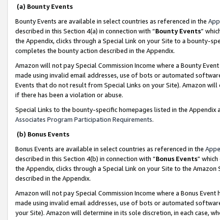
(a) Bounty Events
Bounty Events are available in select countries as referenced in the
App
described in this Section 4(a) in connection with “
Bounty Events
” whic
the Appendix, clicks through a Special Link on your Site to a bounty-s
completes the bounty action described in the Appendix.
Amazon will not pay Special Commission Income where a Bounty Event ha
made using invalid email addresses, use of bots or automated software
Events that do not result from Special Links on your Site). Amazon will 
if there has been a violation or abuse.
Special Links to the bounty-specific homepages listed in the Appendix 
Associates Program Participation Requirements
.
(b) Bonus Events
Bonus Events are available in select countries as referenced in the
Appe
described in this Section 4(b) in connection with “
Bonus Events
” which
the Appendix, clicks through a Special Link on your Site to the Amazon 
described in the Appendix.
Amazon will not pay Special Commission Income where a Bonus Event has
made using invalid email addresses, use of bots or automated software,
your Site). Amazon will determine in its sole discretion, in each case, w