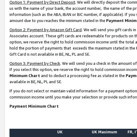
Option 1: Payment by Direct Deposit
. We will directly deposit the co
us with the name of your bank, the account number, the name of the pr
information (such as the ABA, IBAN or BIC number, if applicable). If you 
amount due to you reaches the minimum stated in the
Payment Minim
Option 2: Payment by Amazon Gift Card
. We will send you gift cards 
Associates account. These gift cards are redeemable for products on the
option, we reserve the right to hold commission income until the total
hold the portion of payments that exceeds the maximum stated in th
Gift Card is not available in BE, NL, PL and SE.
Option 3: Payment by Check
. We will send you a check in the amount o
If you select this option, we reserve the right to hold commission inco
Minimum Chart
and to deduct a processing fee as stated in the
Paym
available in BE, NL, PL and SE.
If you do not select or maintain valid information for a payment opti
commission income until you make your selection or provide such info
Payment Minimum Chart
UK
UK Maximum
FR, I