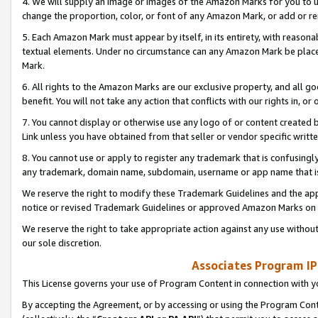
4. We will supply an image or images of the Amazon Marks for you to 
change the proportion, color, or font of any Amazon Mark, or add or
5. Each Amazon Mark must appear by itself, in its entirety, with reason
textual elements. Under no circumstance can any Amazon Mark be placed
Mark.
6. All rights to the Amazon Marks are our exclusive property, and all 
benefit. You will not take any action that conflicts with our rights in, 
7. You cannot display or otherwise use any logo of or content created b
Link unless you have obtained from that seller or vendor specific writte
8. You cannot use or apply to register any trademark that is confusingly
any trademark, domain name, subdomain, username or app name that is 
We reserve the right to modify these Trademark Guidelines and the app
notice or revised Trademark Guidelines or approved Amazon Marks on t
We reserve the right to take appropriate action against any use without
our sole discretion.
Associates Program IP
This License governs your use of Program Content in connection with yo
By accepting the Agreement, or by accessing or using the Program Cont