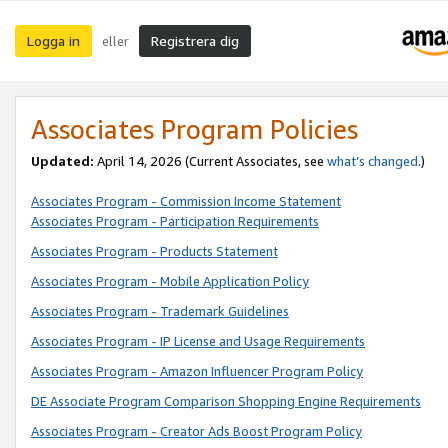
Logga in
Registrera dig
eller
Associates Program Policies
Updated:
April 14, 2026
(Current Associates, see
what’s changed
.)
Associates Program - Commission Income Statement
Associates Program - Participation Requirements
Associates Program - Products Statement
Associates Program - Mobile Application Policy
Associates Program - Trademark Guidelines
Associates Program - IP License and Usage Requirements
Associates Program - Amazon Influencer Program Policy
DE Associate Program Comparison Shopping Engine Requirements
Associates Program - Creator Ads Boost Program Policy