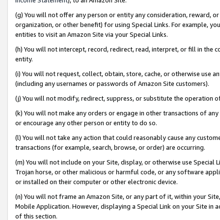
(g) You will not offer any person or entity any consideration, reward, or
organization, or other benefit) for using Special Links. For example, 
entities to visit an Amazon Site via your Special Links.
(h) You will not intercept, record, redirect, read, interpret, or fill in 
entity.
(i) You will not request, collect, obtain, store, cache, or otherwise us
(including any usernames or passwords of Amazon Site customers).
(j) You will not modify, redirect, suppress, or substitute the operation 
(k) You will not make any orders or engage in other transactions of any 
or encourage any other person or entity to do so.
(l) You will not take any action that could reasonably cause any custome
transactions (for example, search, browse, or order) are occurring.
(m) You will not include on your Site, display, or otherwise use Specia
Trojan horse, or other malicious or harmful code, or any software app
or installed on their computer or other electronic device.
(n) You will not frame an Amazon Site, or any part of it, within your Sit
Mobile Application. However, displaying a Special Link on your Site in a
of this section.