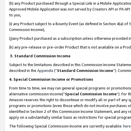
(h) any Product purchased through a Special Link in a Mobile Applicatio
Approved Mobile Application was not served by Creators API or PA API (
to you,
(i) any Product subject to a Bounty Event (as defined in Section 4(a) o
Commission Income),
(j)any Product purchased as a subscription unless otherwise provided 
(k) any pre-release or pre-order Product that is not available on a Prod
3. Standard Commission Income
Subject to the limitations described in this Commission Income Statem
described in the
Appendix
(”
Standard Commission Income
”). Commis
4. Special Commission Income or Promotions
From time to time, we may run general special programs or promotions 
alternative commission income(“
Special Commission Income
”). For 
Amazon reserves the right to discontinue or modify all or part of any s
programs or promotions (even those which do not involve purchases of P
identified in Section 2 of this Commission Income Statement, and any r
apply on a substantially similar basis as restrictions for special prog
The following Special Commission Income are currently available:
here