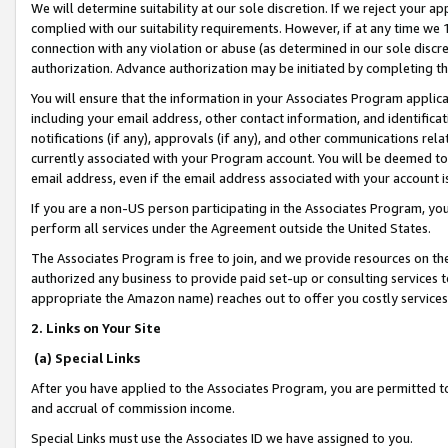
We will determine suitability at our sole discretion. If we reject your 
complied with our suitability requirements. However, if at any time we 1
connection with any violation or abuse (as determined in our sole disc
authorization. Advance authorization may be initiated by completing t
You will ensure that the information in your Associates Program applic
including your email address, other contact information, and identifica
notifications (if any), approvals (if any), and other communications re
currently associated with your Program account. You will be deemed to 
email address, even if the email address associated with your account i
If you are a non-US person participating in the Associates Program, you
perform all services under the Agreement outside the United States.
The Associates Program is free to join, and we provide resources on th
authorized any business to provide paid set-up or consulting services t
appropriate the Amazon name) reaches out to offer you costly services
2. Links on Your Site
(a) Special Links
After you have applied to the Associates Program, you are permitted to 
and accrual of commission income.
Special Links must use the Associates ID we have assigned to you.