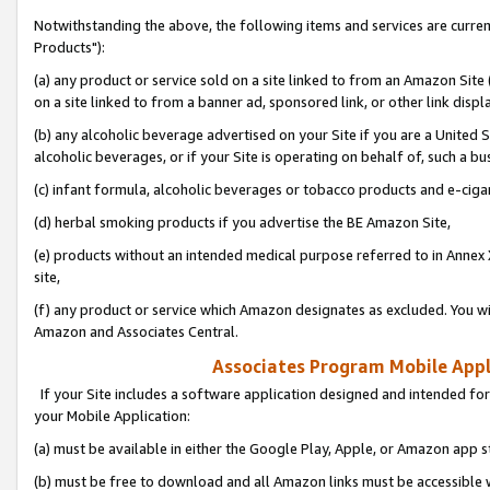
Notwithstanding the above, the following items and services are curre
Products"):
(a) any product or service sold on a site linked to from an Amazon Site
on a site linked to from a banner ad, sponsored link, or other link disp
(b) any alcoholic beverage advertised on your Site if you are a United 
alcoholic beverages, or if your Site is operating on behalf of, such a bu
(c) infant formula, alcoholic beverages or tobacco products and e-ciga
(d) herbal smoking products if you advertise the BE Amazon Site,
(e) products without an intended medical purpose referred to in Annex 
site,
(f) any product or service which Amazon designates as excluded. You will 
Amazon and Associates Central.
Associates Program Mobile Appli
If your Site includes a software application designed and intended for
your Mobile Application:
(a) must be available in either the Google Play, Apple, or Amazon app s
(b) must be free to download and all Amazon links must be accessible 