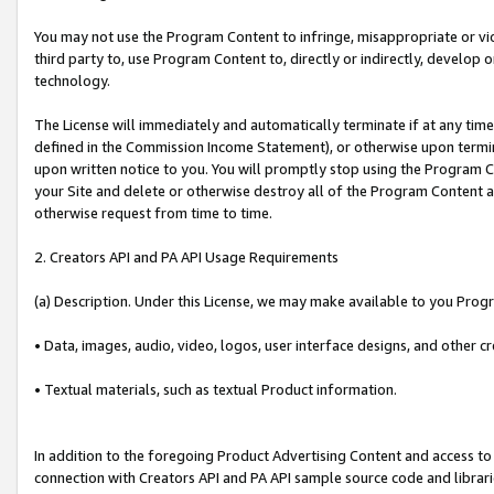
You may not use the Program Content to infringe, misappropriate or viola
third party to, use Program Content to, directly or indirectly, develo
technology.
The License will immediately and automatically terminate if at any ti
defined in the Commission Income Statement), or otherwise upon termina
upon written notice to you. You will promptly stop using the Program 
your Site and delete or otherwise destroy all of the Program Content 
otherwise request from time to time.
2. Creators API and PA API Usage Requirements
(a) Description. Under this License, we may make available to you Prog
• Data, images, audio, video, logos, user interface designs, and other c
• Textual materials, such as textual Product information.
In addition to the foregoing Product Advertising Content and access to
connection with Creators API and PA API sample source code and librarie