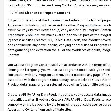
(collectively, the “
Creators API or PA API
”) that permit you to access 
to Products (“
Product Advertising Content
”) which we may make ava
1. Limited License to Program Content
Subject to the terms of the
Agreement
and solely for the limited purpo
Agreement (including this License and the other
Program Policies
), we 
exclusive, royalty-free license to: (a) copy and display Program Conten
Trademark Guidelines
) we make available to you as part of the Progra
(c) access and use Creators API, PA API, Data Feeds, and Product Adverti
does not include any downloading, copying or other use of Program Conte
data gathering and extraction tools. For the avoidance of doubt, Progr
Content.
You will use Program Content solely in accordance with the terms of th
limiting the foregoing, you will (a) use Program Content solely to send
conjunction with any Program Content, direct traffic to any page of a si
associated with the Program Content may contain links to sites other t
Product detail page or other relevant page of an Amazon Site and not 
Creators API, PA API or Data Feeds may allow you to access data, image
more affiliate sites. If you use Creators API, PA API or Data Feeds to ac
comply with and be bound by the terms of the applicable license agreem
Advertising Content from such affiliate sites.