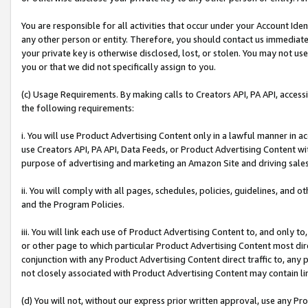
You are responsible for all activities that occur under your Account Ide
any other person or entity. Therefore, you should contact us immediate
your private key is otherwise disclosed, lost, or stolen. You may not u
you or that we did not specifically assign to you.
(c) Usage Requirements. By making calls to Creators API, PA API, acces
the following requirements:
i. You will use Product Advertising Content only in a lawful manner in a
use Creators API, PA API, Data Feeds, or Product Advertising Content wit
purpose of advertising and marketing an Amazon Site and driving sales
ii. You will comply with all pages, schedules, policies, guidelines, and o
and the Program Policies.
iii. You will link each use of Product Advertising Content to, and only 
or other page to which particular Product Advertising Content most direc
conjunction with any Product Advertising Content direct traffic to, any 
not closely associated with Product Advertising Content may contain lin
(d) You will not, without our express prior written approval, use any Pr