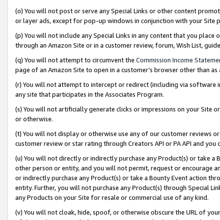
(o) You will not post or serve any Special Links or other content prom
or layer ads, except for pop-up windows in conjunction with your Site 
(p) You will not include any Special Links in any content that you place
through an Amazon Site or in a customer review, forum, Wish List, gui
(q) You will not attempt to circumvent the
Commission Income Stateme
page of an Amazon Site to open in a customer’s browser other than as a 
(r) You will not attempt to intercept or redirect (including via softwar
any site that participates in the Associates Program.
(s) You will not artificially generate clicks or impressions on your Si
or otherwise.
(t) You will not display or otherwise use any of our customer reviews or 
customer review or star rating through Creators API or PA API and you 
(u) You will not directly or indirectly purchase any Product(s) or take a
other person or entity, and you will not permit, request or encourage an
or indirectly purchase any Product(s) or take a Bounty Event action thro
entity. Further, you will not purchase any Product(s) through Special Li
any Products on your Site for resale or commercial use of any kind.
(v) You will not cloak, hide, spoof, or otherwise obscure the URL of your