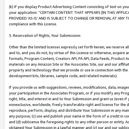
(k) If you display Product Advertising Content consisting of text on your
your application: “CERTAIN CONTENT THAT APPEARS [IN THIS APPLIC
PROVIDED ‘AS IS’ AND IS SUBJECT TO CHANGE OR REMOVAL AT ANY TIME.”
compliance with this License.
3. Reservation of Rights; Your Submissions
Other than the limited licenses expressly set forth herein, we reserve all 
and to, and you do not, by virtue of this License or otherwise, acquire an
formats, Program Content, Creators API, PA API, Data Feeds, Product 
materials on any Amazon Site or the Associates Site, our and our affili
property and technology that we provide or use in connection with the
development kits, libraries, sample code, and related materials).
If you provide us with suggestions, reviews, modifications, data, image
your participation in the Associates Program, or if you modify any Prog
right, title, and interest in and to Your Submission and grant us (even 
nonexclusive, worldwide, freely transferable right and license for the du
reproduce, perform, display, and distribute Your Submission in any man
any purpose; (c) use and publish your name in the form of a credit in c
and (d) sublicense the foregoing rights to any other person or entity. A
obtained Your Submission in a lawful manner and (z) our and our sublice