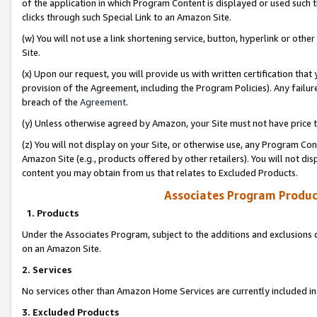
of the application in which Program Content is displayed or used such 
clicks through such Special Link to an Amazon Site.
(w) You will not use a link shortening service, button, hyperlink or oth
Site.
(x) Upon our request, you will provide us with written certification tha
provision of the Agreement, including the Program Policies). Any failure
breach of the
Agreement
.
(y) Unless otherwise agreed by Amazon, your Site must not have price tr
(z) You will not display on your Site, or otherwise use, any Program Con
Amazon Site (e.g., products offered by other retailers). You will not di
content you may obtain from us that relates to Excluded Products.
Associates Program Produc
1. Products
Under the Associates Program, subject to the additions and exclusions d
on an Amazon Site.
2. Services
No services other than Amazon Home Services are currently included in 
3. Excluded Products