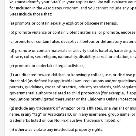
You must identify your Site(s) in your application. We will evaluate your 
for inclusion in the Associates Program, and you cannot include any Speci
Sites include those that:
(a) promote or contain sexually explicit or obscene materials,
(b) promote violence or contain violent materials, or promote, endorse 
(c) promote or contain false, deceptive, libelous or defamatory materi
(d) promote or contain materials or activity that is hateful, harassing, h
of race, color, sex, religion, nationality, disability, sexual orientation, or
(e) promote or undertake illegal activities,
(f) are directed toward children or knowingly collect, use, or disclose
threshold (as defined by applicable laws, regulations and/or guidelines);
permits, guidelines, codes of practice, industry standards, self-regulat
governmental authority related to child protection (for example, if app
regulations promulgated thereunder or the Children’s Online Protection
(g) include any trademark of Amazon or its affiliates, or a variant or 
name, in any “tag” or Associates ID, or in any username, group name, or 
trademarks listed on our Non-Exhaustive Trademark Table), or
(h) otherwise violate any intellectual property rights.