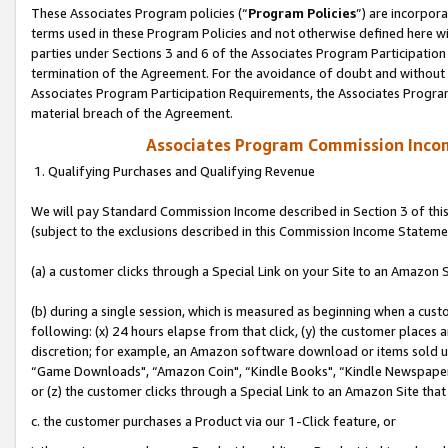
These Associates Program policies (“
Program Policies
”) are incorpor
terms used in these Program Policies and not otherwise defined here wil
parties under Sections 3 and 6 of the Associates Program Participation
termination of the Agreement. For the avoidance of doubt and without l
Associates Program Participation Requirements, the Associates Program
material breach of the Agreement.
Associates Program Commission Inco
1. Qualifying Purchases and Qualifying Revenue
We will pay Standard Commission Income described in Section 3 of thi
(subject to the exclusions described in this Commission Income Stateme
(a) a customer clicks through a Special Link on your Site to an Amazon S
(b) during a single session, which is measured as beginning when a custo
following: (x) 24 hours elapse from that click, (y) the customer places 
discretion; for example, an Amazon software download or items sold 
“Game Downloads", “Amazon Coin", “Kindle Books", “Kindle Newspapers",
or (z) the customer clicks through a Special Link to an Amazon Site that
c. the customer purchases a Product via our 1-Click feature, or