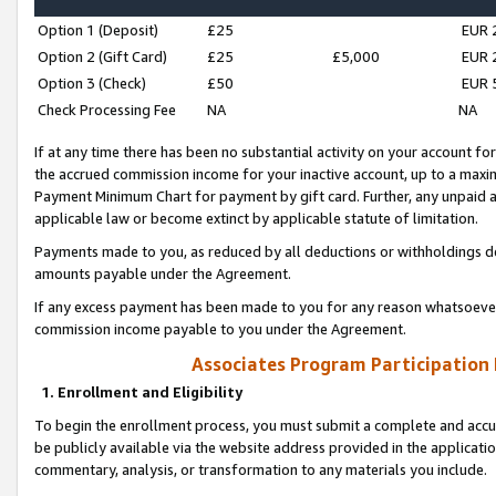
Option 1 (Deposit)
£25
EUR 
Option 2 (Gift Card)
£25
£5,000
EUR 
Option 3 (Check)
£50
EUR 
Check Processing Fee
NA
NA
If at any time there has been no substantial activity on your account for 
the accrued commission income for your inactive account, up to a max
Payment Minimum Chart for payment by gift card. Further, any unpaid 
applicable law or become extinct by applicable statute of limitation.
Payments made to you, as reduced by all deductions or withholdings de
amounts payable under the Agreement.
If any excess payment has been made to you for any reason whatsoever,
commission income payable to you under the Agreement.
Associates Program Participation
1. Enrollment and Eligibility
To begin the enrollment process, you must submit a complete and accur
be publicly available via the website address provided in the application
commentary, analysis, or transformation to any materials you include.