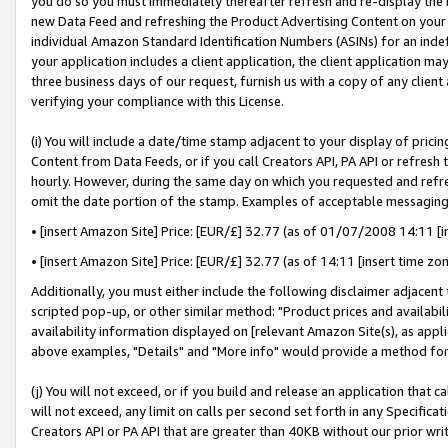
you do so you must immediately thereafter refresh and re-display the P
new Data Feed and refreshing the Product Advertising Content on your 
individual Amazon Standard Identification Numbers (ASINs) for an indefi
your application includes a client application, the client application m
three business days of our request, furnish us with a copy of any clien
verifying your compliance with this License.
(i) You will include a date/time stamp adjacent to your display of prici
Content from Data Feeds, or if you call Creators API, PA API or refresh
hourly. However, during the same day on which you requested and refre
omit the date portion of the stamp. Examples of acceptable messaging
• [insert Amazon Site] Price: [EUR/£] 32.77 (as of 01/07/2008 14:11 [in
• [insert Amazon Site] Price: [EUR/£] 32.77 (as of 14:11 [insert time zo
Additionally, you must either include the following disclaimer adjacent t
scripted pop-up, or other similar method: "Product prices and availabil
availability information displayed on [relevant Amazon Site(s), as appli
above examples, "Details" and "More info" would provide a method for 
(j) You will not exceed, or if you build and release an application that c
will not exceed, any limit on calls per second set forth in any Specifica
Creators API or PA API that are greater than 40KB without our prior wri