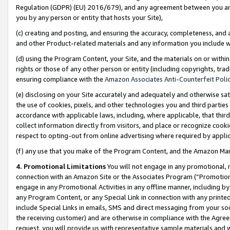
Regulation (GDPR) (EU) 2016/679), and any agreement between you and 
you by any person or entity that hosts your Site),
(c) creating and posting, and ensuring the accuracy, completeness, and 
and other Product-related materials and any information you include wit
(d) using the Program Content, your Site, and the materials on or within
rights or those of any other person or entity (including copyrights, trad
ensuring compliance with the
Amazon Associates Anti-Counterfeit Polic
(e) disclosing on your Site accurately and adequately and otherwise sat
the use of cookies, pixels, and other technologies you and third parties
accordance with applicable laws, including, where applicable, that thir
collect information directly from visitors, and place or recognize cooki
respect to opting-out from online advertising where required by appli
(f) any use that you make of the Program Content, and the Amazon Mar
4. Promotional Limitations
You will not engage in any promotional, ma
connection with an Amazon Site or the Associates Program (“Promotional
engage in any Promotional Activities in any offline manner, including by
any Program Content, or any Special Link in connection with any printed
include Special Links in emails, SMS and direct messaging from your soci
the receiving customer) and are otherwise in compliance with the Agr
request, you will provide us with representative sample materials and w