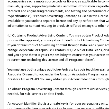
accompanies each sample source code or library, as applicable. In conne
manuals, guides, supporting materials, and other information, regardless
technical and engineering requirements, and testing and performance cri
“Specifications”). “Product Advertising Content,” as used in this Licen
available to you under a separate license and any Specifications that we
information or content relating to products offered on any site other 
(b) Obtaining Product Advertising Content. You may obtain Product Adve
prior written approval, you may also obtain Product Advertising Conten
If you obtain Product Advertising Content through Data Feeds, your acc
change, deprecate, or republish Creators API, PA API or Data Feeds, or 
and you agree that it is your responsibility to ensure that your access 
requirements (including this License and all Program Policies).
You must use both a unique public key/private key pair (each key pair, a
Associate ID issued to you under the Amazon Associates Program or a r
Creators API or PA API. You may obtain your Account Identifiers through
To obtain Program Advertising Content through Creators API services, y
needed, for sub-services or data feeds.
An Account Identifier that is a private key is for your personal use only,
or otherwise disclose your private key to any other person or entity. An A