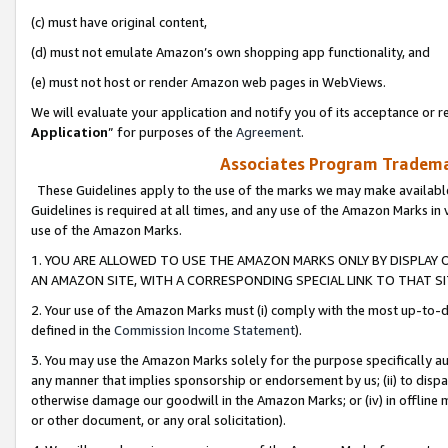
(c) must have original content,
(d) must not emulate Amazon’s own shopping app functionality, and
(e) must not host or render Amazon web pages in WebViews.
We will evaluate your application and notify you of its acceptance or re
Application
” for purposes of the
Agreement
.
Associates Program Trademar
These Guidelines apply to the use of the marks we may make available
Guidelines is required at all times, and any use of the Amazon Marks in 
use of the Amazon Marks.
1. YOU ARE ALLOWED TO USE THE AMAZON MARKS ONLY BY DISPLAY 
AN AMAZON SITE, WITH A CORRESPONDING SPECIAL LINK TO THAT SI
2. Your use of the Amazon Marks must (i) comply with the most up-to-da
defined in the
Commission Income Statement
).
3. You may use the Amazon Marks solely for the purpose specifically a
any manner that implies sponsorship or endorsement by us; (ii) to disparag
otherwise damage our goodwill in the Amazon Marks; or (iv) in offline ma
or other document, or any oral solicitation).