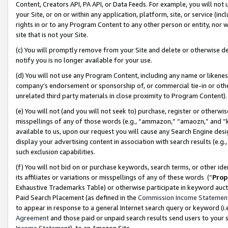
Content, Creators API, PA API, or Data Feeds. For example, you will not 
your Site, or on or within any application, platform, site, or service (in
rights in or to any Program Content to any other person or entity, nor wi
site that is not your Site.
(c) You will promptly remove from your Site and delete or otherwise d
notify you is no longer available for your use.
(d) You will not use any Program Content, including any name or likene
company’s endorsement or sponsorship of, or commercial tie-in or other 
unrelated third party materials in close proximity to Program Content)
(e) You will not (and you will not seek to) purchase, register or otherw
misspellings of any of those words (e.g., “ammazon,” “amaozn,” and “kin
available to us, upon our request you will cause any Search Engine de
display your advertising content in association with search results (e.
such exclusion capabilities.
(f) You will not bid on or purchase keywords, search terms, or other id
its affiliates or variations or misspellings of any of these words (“
Prop
Exhaustive Trademarks Table) or otherwise participate in keyword aucti
Paid Search Placement (as defined in the
Commission Income Statemen
to appear in response to a general Internet search query or keyword (i.e.
Agreement
and those paid or unpaid search results send users to your sit
Income Statement
), to an Amazon Site.