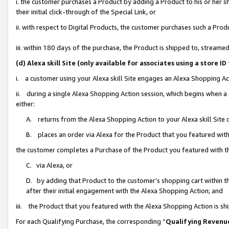
i. the customer purchases a Product by adding a Product to his or her 
their initial click-through of the Special Link, or
ii. with respect to Digital Products, the customer purchases such a Pr
iii. within 180 days of the purchase, the Product is shipped to, strea
(d) Alexa skill Site (only available for associates using a stor
i. a customer using your Alexa skill Site engages an Alexa Shopping Ac
ii. during a single Alexa Shopping Action session, which begins when
either:
A. returns from the Alexa Shopping Action to your Alexa skill Site 
B. places an order via Alexa for the Product that you featured with
the customer completes a Purchase of the Product you featured with t
C. via Alexa, or
D. by adding that Product to the customer’s shopping cart within th
after their initial engagement with the Alexa Shopping Action; and
iii. the Product that you featured with the Alexa Shopping Action is s
For each Qualifying Purchase, the corresponding “
Qualifying Revenu