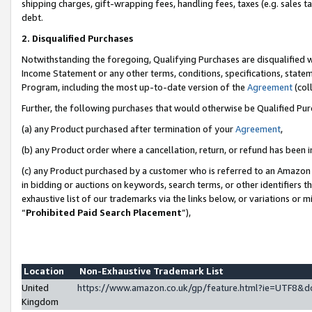
shipping charges, gift-wrapping fees, handling fees, taxes (e.g. sales ta
debt.
2. Disqualified Purchases
Notwithstanding the foregoing, Qualifying Purchases are disqualified w
Income Statement or any other terms, conditions, specifications, statem
Program, including the most up-to-date version of the
Agreement
(coll
Further, the following purchases that would otherwise be Qualified Pu
(a) any Product purchased after termination of your
Agreement
,
(b) any Product order where a cancellation, return, or refund has been i
(c) any Product purchased by a customer who is referred to an Amazon 
in bidding or auctions on keywords, search terms, or other identifiers 
exhaustive list of our trademarks via the links below, or variations or 
“
Prohibited Paid Search Placement
”),
Location
Non-Exhaustive Trademark List
United
https://www.amazon.co.uk/gp/feature.html?ie=UTF8
Kingdom