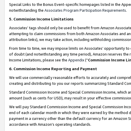
Special Links to the Bonus Event-specific homepages listed in the Appe
notwithstanding the
Associates Program Participation Requirements
.
5. Commission Income Limitations
Associates’ tags should only be used to benefit from Amazon Associates
attempting to claim commissions from both Amazon Associates and ano
attribution links), we may take action, including withholding commissio
From time to time, we may impose limits on Associates’ opportunity t
of doubt (and notwithstanding any time period), Amazon reserves the ri
Income Limitations, please see the
Appendix
(“
Commission Income Li
6. Commission Income Reporting and Payment
We will use commercially reasonable efforts to accurately and comprehe
creating and distributing to you our reports summarizing Standard C
Standard Commission Income and Special Commission Income, which are 
amount (such as cents for USD), may result in your effective commission 
We will pay Standard Commission Income and Special Commission Incom
end of each calendar month in which they were earned by the method de
payment in a currency other than the default currency for an Amazon Sit
accordance with Amazon’s operating standards.