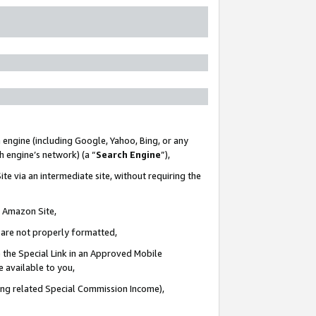
 engine (including Google, Yahoo, Bing, or any
ch engine’s network) (a “
Search Engine
”),
te via an intermediate site, without requiring the
n Amazon Site,
e are not properly formatted,
 the Special Link in an Approved Mobile
e available to you,
ding related Special Commission Income),