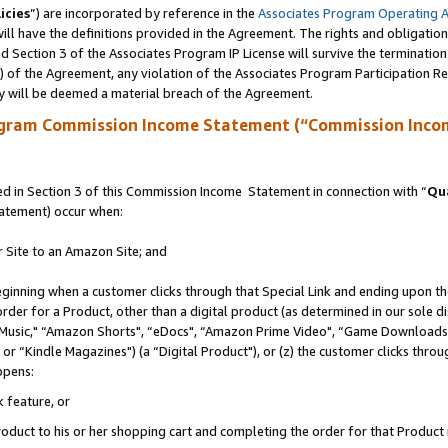
icies
”) are incorporated by reference in the
Associates Program Operating 
ll have the definitions provided in the Agreement. The rights and obligation
 Section 3 of the Associates Program IP License will survive the terminatio
a) of the Agreement, any violation of the Associates Program Participation R
y will be deemed a material breach of the Agreement.
ogram Commission Income Statement (“Commission Inco
 in Section 3 of this Commission Income Statement in connection with “
Qua
tatement) occur when:
r Site to an Amazon Site; and
eginning when a customer clicks through that Special Link and ending upon the 
 order for a Product, other than a digital product (as determined in our sole
usic," “Amazon Shorts", “eDocs", “Amazon Prime Video", “Game Downloads",
r “Kindle Magazines") (a “Digital Product"), or (z) the customer clicks throug
ppens:
k feature, or
duct to his or her shopping cart and completing the order for that Product no 