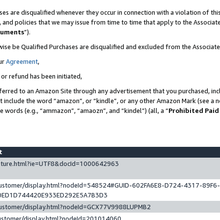
es are disqualified whenever they occur in connection with a violation of t
s, and policies that we may issue from time to time that apply to the Associ
cuments
”).
wise be Qualified Purchases are disqualified and excluded from the Associa
ur
Agreement
,
 or refund has been initiated,
ferred to an Amazon Site through any advertisement that you purchased, incl
at include the word “amazon”, or “kindle”, or any other Amazon Mark (see a no
se words (e.g., “ammazon”, “amaozn”, and “kindel”) (all, a “
Prohibited Paid
st
eature.html?ie=UTF8&docId=1000642963
/customer/display.html?nodeId=548524#GUID-602FA6E8-D724-4317-89F6
0ED1D744420E933ED292E5A7B3D3
/customer/display.html?nodeId=GCX77V9988LUPMB2
customer/display.html?nodeId=201014060