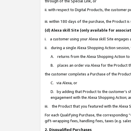
through of the Special Link, or
ii. with respect to Digital Products, the custome
iii. within 180 days of the purchase, the Product 
(d) Alexa skill Site (only available for asso
i. a customer using your Alexa skill Site engages
ii. during a single Alexa Shopping Action session
A. returns from the Alexa Shopping Action to y
B. places an order via Alexa for the Product t
the customer completes a Purchase of the Product
C. via Alexa, or
D. by adding that Product to the customer’s sho
engagement with the Alexa Shopping Action; a
iii. the Product that you featured with the Alexa
For each Qualifying Purchase, the corresponding “
gift-wrapping fees, handling fees, taxes (e.g. sale
2. Disqualified Purchases