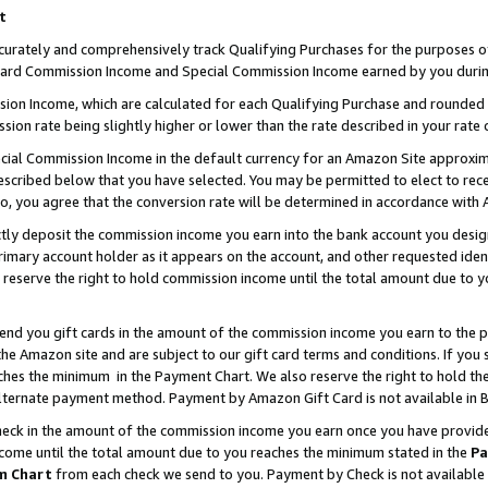
t
curately and comprehensively track Qualifying Purchases for the purposes of 
ndard Commission Income and Special Commission Income earned by you durin
n Income, which are calculated for each Qualifying Purchase and rounded t
sion rate being slightly higher or lower than the rate described in your rate 
ial Commission Income in the default currency for an Amazon Site approxim
cribed below that you have selected. You may be permitted to elect to rece
so, you agree that the conversion rate will be determined in accordance with
ectly deposit the commission income you earn into the bank account you desi
imary account holder as it appears on the account, and other requested ident
 we reserve the right to hold commission income until the total amount due to
 send you gift cards in the amount of the commission income you earn to the 
e Amazon site and are subject to our gift card terms and conditions. If you se
ches the minimum in the Payment Chart. We also reserve the right to hold 
alternate payment method. Payment by Amazon Gift Card is not available in B
check in the amount of the commission income you earn once you have provided 
ncome until the total amount due to you reaches the minimum stated in the
Pa
m Chart
from each check we send to you. Payment by Check is not available 