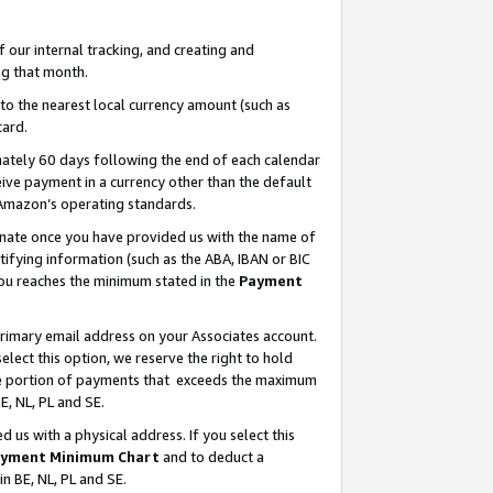
our internal tracking, and creating and
g that month.
o the nearest local currency amount (such as
card.
ately 60 days following the end of each calendar
ive payment in a currency other than the default
 Amazon’s operating standards.
gnate once you have provided us with the name of
ifying information (such as the ABA, IBAN or BIC
 you reaches the minimum stated in the
Payment
primary email address on your Associates account.
lect this option, we reserve the right to hold
the portion of payments that exceeds the maximum
E, NL, PL and SE.
us with a physical address. If you select this
yment Minimum Chart
and to deduct a
in BE, NL, PL and SE.