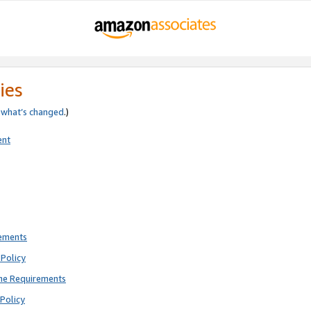
ies
e
what’s changed
.)
ent
rements
Policy
ne Requirements
Policy