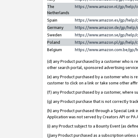
The
https://www.amazon.nl/gp/help/
Netherlands
Spain
https://www.amazon.es/gp/help/
Germany
https://www.amazon.de/gp/help/
Sweden
https://www.amazon.se/gp/help/
Poland
https://www.amazon.pl/gp/help/
Belgium
https://www.amazon.com.be/gp/
(d) any Product purchased by a customer who is ref
other search portal, sponsored advertising service, 
(e) any Product purchased by a customer who is ref
customer to click on a link or take some other affir
(f) any Product purchased by a customer, where s
(g) any Product purchase that is not correctly tra
(h) any Product purchased through a Special Link 
Application was not served by Creators API or PA A
(i) any Product subject to a Bounty Event (as def
(j)any Product purchased as a subscription unless