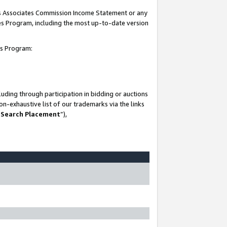
his Associates Commission Income Statement or any
ates Program, including the most up-to-date version
tes Program:
uding through participation in bidding or auctions
n-exhaustive list of our trademarks via the links
 Search Placement
”),
-