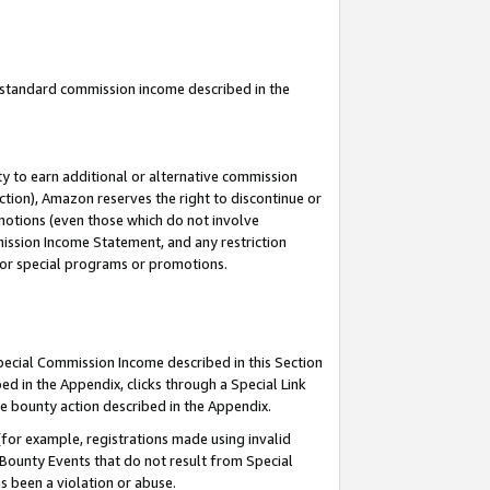
u standard commission income described in the
y to earn additional or alternative commission
ction), Amazon reserves the right to discontinue or
motions (even those which do not involve
mmission Income Statement, and any restriction
 for special programs or promotions.
Special Commission Income described in this Section
ed in the Appendix, clicks through a Special Link
e bounty action described in the Appendix.
for example, registrations made using invalid
 Bounty Events that do not result from Special
as been a violation or abuse.