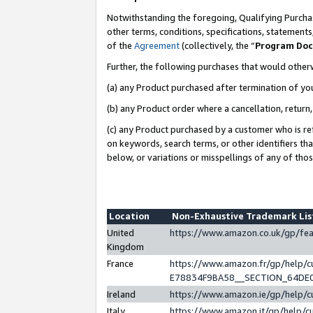
Notwithstanding the foregoing, Qualifying Purchas
other terms, conditions, specifications, statement
of the
Agreement
(collectively, the “
Program Do
Further, the following purchases that would other
(a) any Product purchased after termination of yo
(b) any Product order where a cancellation, return,
(c) any Product purchased by a customer who is re
on keywords, search terms, or other identifiers th
below, or variations or misspellings of any of tho
Location
Non-Exhaustive Trademark Li
United
https://www.amazon.co.uk/gp/f
Kingdom
France
https://www.amazon.fr/gp/help
E78834F9BA58__SECTION_64DE
Ireland
https://www.amazon.ie/gp/help
Italy
https://www.amazon.it/gp/help/