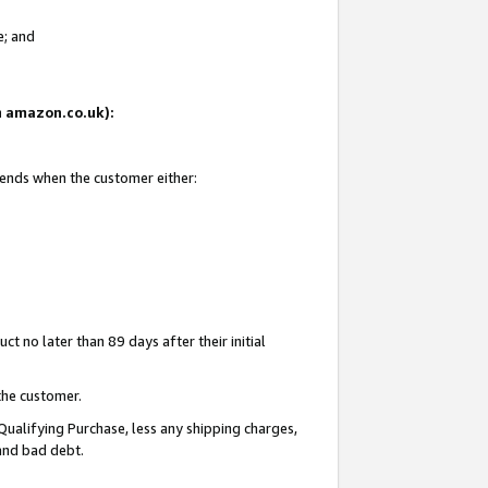
e; and
on amazon.co.uk):
 ends when the customer either:
t no later than 89 days after their initial
the customer.
Qualifying Purchase, less any shipping charges,
 and bad debt.