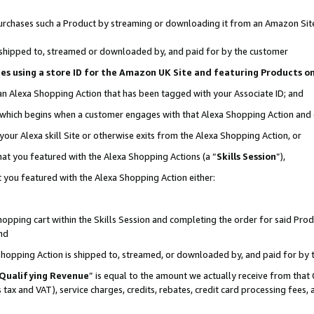
r purchases such a Product by streaming or downloading it from an Amazon Sit
is shipped to, streamed or downloaded by, and paid for by the customer
ciates using a store ID for the Amazon UK Site and featuring Products 
 an Alexa Shopping Action that has been tagged with your Associate ID; and
, which begins when a customer engages with that Alexa Shopping Action and
our Alexa skill Site or otherwise exits from the Alexa Shopping Action, or
hat you featured with the Alexa Shopping Actions (a “
Skills Session
”),
 you featured with the Alexa Shopping Action either:
pping cart within the Skills Session and completing the order for said Produc
nd
 Shopping Action is shipped to, streamed, or downloaded by, and paid for by 
Qualifying Revenue
” is equal to the amount we actually receive from that 
s tax and VAT), service charges, credits, rebates, credit card processing fees,