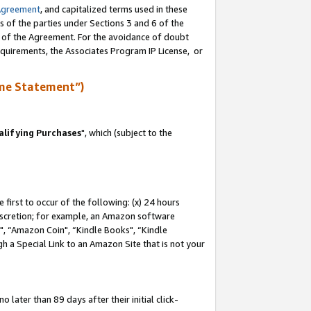
Agreement
, and capitalized terms used in these
s of the parties under Sections 3 and 6 of the
n of the Agreement. For the avoidance of doubt
equirements, the Associates Program IP License, or
me Statement”)
lifying Purchases
", which (subject to the
first to occur of the following: (x) 24 hours
 discretion; for example, an Amazon software
 “Amazon Coin", “Kindle Books", “Kindle
h a Special Link to an Amazon Site that is not your
later than 89 days after their initial click-