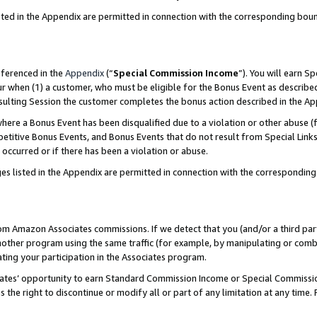
sted in the Appendix are permitted in connection with the corresponding bou
eferenced in the
Appendix
(“
Special Commission Income
”). You will earn S
ur when (1) a customer, who must be eligible for the Bonus Event as described
resulting Session the customer completes the bonus action described in the A
re a Bonus Event has been disqualified due to a violation or other abuse (f
titive Bonus Events, and Bonus Events that do not result from Special Links 
 occurred or if there has been a violation or abuse.
es listed in the Appendix are permitted in connection with the correspondin
rom Amazon Associates commissions. If we detect that you (and/or a third par
her program using the same traffic (for example, by manipulating or combini
ting your participation in the Associates program.
iates’ opportunity to earn Standard Commission Income or Special Commissi
the right to discontinue or modify all or part of any limitation at any time.