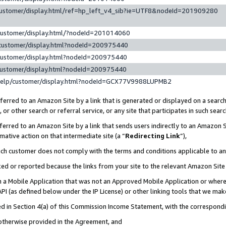
customer/display.html/ref=hp_left_v4_sib?ie=UTF8&nodeId=201909280
customer/display.html/?nodeId=201014060
customer/display.html?nodeId=200975440
customer/display.html?nodeId=200975440
customer/display.html?nodeId=200975440
help/customer/display.html?nodeId=GCX77V9988LUPMB2
erred to an Amazon Site by a link that is generated or displayed on a search
or other search or referral service, or any site that participates in such sear
erred to an Amazon Site by a link that sends users indirectly to an Amazon Si
mative action on that intermediate site (a “
Redirecting Link
”),
uch customer does not comply with the terms and conditions applicable to a
cked or reported because the links from your site to the relevant Amazon Sit
in a Mobile Application that was not an Approved Mobile Application or where
PI (as defined below under the IP License) or other linking tools that we mak
ined in Section 4(a) of this Commission Income Statement, with the correspon
 otherwise provided in the Agreement, and