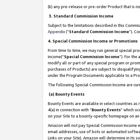
(k) any pre-release or pre-order Product that is no
3. Standard Commission Income
Subject to the limitations described in this Comm
Appendix
(”
Standard Commission Income
”). C
4. Special Commission Income or Promotions
From time to time, we may run general special pro
income(“
Special Commission Income
”). For the
modify all or part of any special program or prom
purchases of Products) are subject to disqualifying
under the Program Documents applicable to a Produ
The following Special Commission Income are curr
(a) Bounty Events
Bounty Events are available in select countries as 
4(a) in connection with “
Bounty Events
” which oc
on your Site to a bounty-specific homepage on an 
Amazon will not pay Special Commission Income whe
email addresses, use of bots or automated softwar
Links on your Site). Amazon will determine in its s