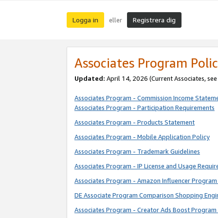
Logga in
Registrera dig
eller
Associates Program Polic
Updated:
April 14, 2026
(Current Associates, se
Associates Program - Commission Income Statem
Associates Program - Participation Requirements
Associates Program - Products Statement
Associates Program - Mobile Application Policy
Associates Program - Trademark Guidelines
Associates Program - IP License and Usage Requi
Associates Program - Amazon Influencer Program 
DE Associate Program Comparison Shopping Engi
Associates Program - Creator Ads Boost Program 