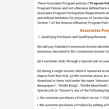
These Associates Program policies (“
Program Pol
Program Policies and not otherwise defined here wi
Associates Program Participation Requirements and
and without limitation for purposes of Section 6(
Section 1 of the Amazon Influencer Program Polic
Associates Pr
1. Qualifying Purchases and Qualifying Revenue
We will pay Standard Commission Income described
exclusions described in this Commission Income S
(a) a customer clicks through a Special Link on you
(b) during a single session, which is measured as b
elapse from that click, (y) the customer places an
download or items sold under the name “Amazon M
Newspapers", “Kindle Blogs", “Kindle Newsfeeds", o
Special Link (a “Session"), any of the following ha
c. the customer purchases a Product via our 1-Clic
i. the customer purchases a Product by adding a Pro