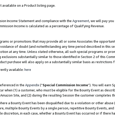
t available on a Product listing page.
ission Income Statement and compliance with the
Agreement
, we will pay yo
ommission Income is calculated as a percentage of Qualifying Revenue.
grams or promotions that may provide all or some Associates the opportunit
 avoidance of doubt (and notwithstanding any time period described in this se
otion at any time. Unless stated otherwise, all such special programs or pro
 exclusions substantially similar to those identified in Section 2 of this Co
ct purchase will also apply on a substantially similar basis as restrictions
ently available:
here
referenced in the
Appendix
(“
Special Commission Income
”). You will earn 
cur when (1) a customer, who must be eligible for the Bounty Event as describ
Amazon Site, and (2) during the resulting Session the customer completes th
re a Bounty Event has been disqualified due to a violation or other abuse (
e, multiple Bounty Events by a single person, repetitive Bounty Events, and
ole discretion, in each case, whether a Bounty Event has occurred or if there h