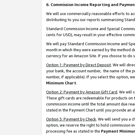
6. Commission Income Reporting and Paymen
We will use commercially reasonable efforts to ac
distributing to you our reports summarizing Sta
Standard Commission Income and Special Commissio
cents for USD), may result in your effective commis
We will pay Standard Commission Income and Spec
month in which they were earned by the method des
currency for an Amazon Site. If you choose to do 
Option 1: Payment by Direct Deposit
. We will dir
your bank, the account number, the name of the pr
number, if applicable). If you select this option,
Minimum Chart
.
Option 2: Payment by Amazon Gift Card
. We will
These gift cards are redeemable for products on th
commission income until the total amount due rea
stated in the Payment Chart until you provide an 
Option 3: Payment by Check
. We will send you a 
option, we reserve the right to hold commission i
processing fee as stated in the
Payment Minimu