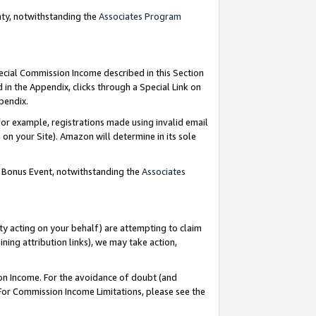
nty, notwithstanding the
Associates Program
pecial Commission Income described in this Section
 in the Appendix, clicks through a Special Link on
ppendix.
or example, registrations made using invalid email
on your Site). Amazon will determine in its sole
g Bonus Event, notwithstanding the
Associates
ty acting on your behalf) are attempting to claim
ng attribution links), we may take action,
on Income. For the avoidance of doubt (and
 For Commission Income Limitations, please see the