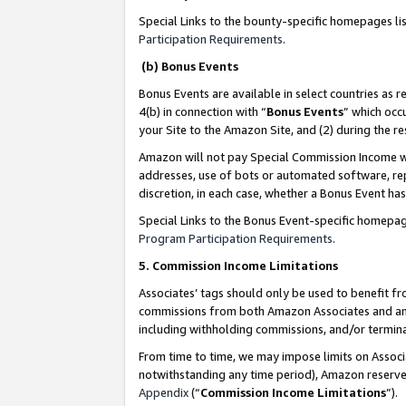
Special Links to the bounty-specific homepages li
Participation Requirements
.
(b) Bonus Events
Bonus Events are available in select countries as r
4(b) in connection with “
Bonus Events
” which occ
your Site to the Amazon Site, and (2) during the 
Amazon will not pay Special Commission Income whe
addresses, use of bots or automated software, repe
discretion, in each case, whether a Bonus Event has
Special Links to the Bonus Event-specific homepag
Program Participation Requirements
.
5. Commission Income Limitations
Associates’ tags should only be used to benefit f
commissions from both Amazon Associates and anot
including withholding commissions, and/or termina
From time to time, we may impose limits on Assoc
notwithstanding any time period), Amazon reserves 
Appendix
(“
Commission Income Limitations
”).