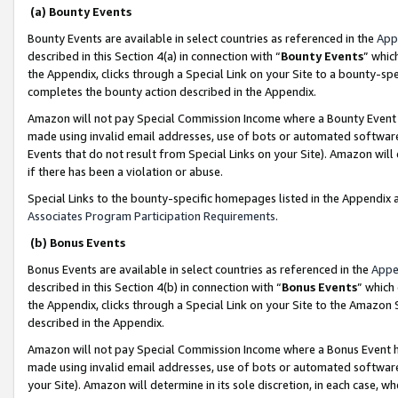
(a) Bounty Events
Bounty Events are available in select countries as referenced in the
App
described in this Section 4(a) in connection with “
Bounty Events
” whic
the Appendix, clicks through a Special Link on your Site to a bounty-s
completes the bounty action described in the Appendix.
Amazon will not pay Special Commission Income where a Bounty Event ha
made using invalid email addresses, use of bots or automated software
Events that do not result from Special Links on your Site). Amazon will 
if there has been a violation or abuse.
Special Links to the bounty-specific homepages listed in the Appendix 
Associates Program Participation Requirements
.
(b) Bonus Events
Bonus Events are available in select countries as referenced in the
Appe
described in this Section 4(b) in connection with “
Bonus Events
” which
the Appendix, clicks through a Special Link on your Site to the Amazon 
described in the Appendix.
Amazon will not pay Special Commission Income where a Bonus Event has
made using invalid email addresses, use of bots or automated software,
your Site). Amazon will determine in its sole discretion, in each case, w