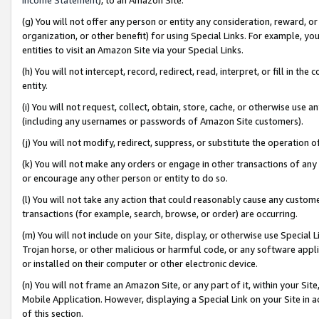
(g) You will not offer any person or entity any consideration, reward, or
organization, or other benefit) for using Special Links. For example, 
entities to visit an Amazon Site via your Special Links.
(h) You will not intercept, record, redirect, read, interpret, or fill in 
entity.
(i) You will not request, collect, obtain, store, cache, or otherwise us
(including any usernames or passwords of Amazon Site customers).
(j) You will not modify, redirect, suppress, or substitute the operation 
(k) You will not make any orders or engage in other transactions of any 
or encourage any other person or entity to do so.
(l) You will not take any action that could reasonably cause any custome
transactions (for example, search, browse, or order) are occurring.
(m) You will not include on your Site, display, or otherwise use Specia
Trojan horse, or other malicious or harmful code, or any software app
or installed on their computer or other electronic device.
(n) You will not frame an Amazon Site, or any part of it, within your Sit
Mobile Application. However, displaying a Special Link on your Site in a
of this section.