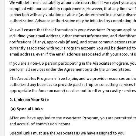
We will determine suitability at our sole discretion. If we reject your 
complied with our suitability requirements. However, if at any time we 1
connection with any violation or abuse (as determined in our sole disc
authorization. Advance authorization may be initiated by completing t
You will ensure that the information in your Associates Program applic
including your email address, other contact information, and identifica
notifications (if any), approvals (if any), and other communications re
currently associated with your Program account. You will be deemed to 
email address, even if the email address associated with your account i
If you are a non-US person participating in the Associates Program, you
perform all services under the Agreement outside the United States.
The Associates Program is free to join, and we provide resources on th
authorized any business to provide paid set-up or consulting services t
appropriate the Amazon name) reaches out to offer you costly services
2. Links on Your Site
(a) Special Links
After you have applied to the Associates Program, you are permitted to 
and accrual of commission income.
Special Links must use the Associates ID we have assigned to you.