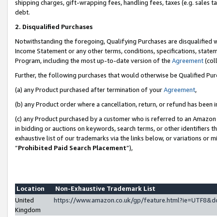
shipping charges, gift-wrapping fees, handling fees, taxes (e.g. sales ta
debt.
2. Disqualified Purchases
Notwithstanding the foregoing, Qualifying Purchases are disqualified w
Income Statement or any other terms, conditions, specifications, statem
Program, including the most up-to-date version of the
Agreement
(coll
Further, the following purchases that would otherwise be Qualified Pu
(a) any Product purchased after termination of your
Agreement
,
(b) any Product order where a cancellation, return, or refund has been i
(c) any Product purchased by a customer who is referred to an Amazon 
in bidding or auctions on keywords, search terms, or other identifiers 
exhaustive list of our trademarks via the links below, or variations or 
“
Prohibited Paid Search Placement
”),
Location
Non-Exhaustive Trademark List
United
https://www.amazon.co.uk/gp/feature.html?ie=UTF8
Kingdom