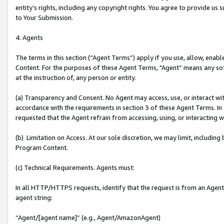
entity’s rights, including any copyright rights. You agree to provide us
to Your Submission.
4. Agents
The terms in this section (“Agent Terms”) apply if you use, allow, enab
Content. For the purposes of these Agent Terms, "Agent” means any so
at the instruction of, any person or entity.
(a) Transparency and Consent. No Agent may access, use, or interact with 
accordance with the requirements in section 3 of these Agent Terms. In
requested that the Agent refrain from accessing, using, or interacting
(b) Limitation on Access. At our sole discretion, we may limit, includin
Program Content.
(c) Technical Requirements. Agents must:
In all HTTP/HTTPS requests, identify that the request is from an Agent 
agent string:
“Agent/[agent name]” (e.g., Agent/AmazonAgent)