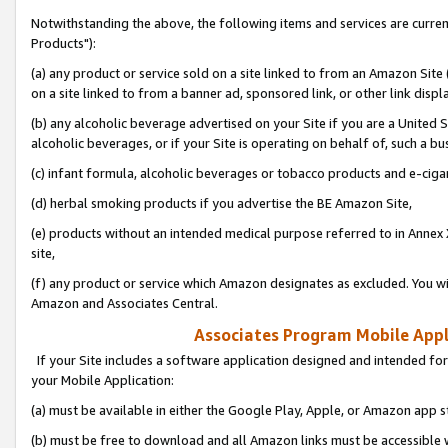
Notwithstanding the above, the following items and services are curre
Products"):
(a) any product or service sold on a site linked to from an Amazon Site
on a site linked to from a banner ad, sponsored link, or other link disp
(b) any alcoholic beverage advertised on your Site if you are a United 
alcoholic beverages, or if your Site is operating on behalf of, such a bu
(c) infant formula, alcoholic beverages or tobacco products and e-ciga
(d) herbal smoking products if you advertise the BE Amazon Site,
(e) products without an intended medical purpose referred to in Annex 
site,
(f) any product or service which Amazon designates as excluded. You will 
Amazon and Associates Central.
Associates Program Mobile Appli
If your Site includes a software application designed and intended for
your Mobile Application:
(a) must be available in either the Google Play, Apple, or Amazon app s
(b) must be free to download and all Amazon links must be accessible 