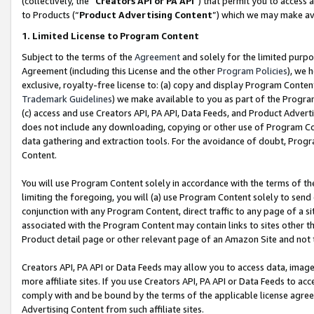
(collectively, the “
Creators API or PA API
”) that permit you to access 
to Products (“
Product Advertising Content
”) which we may make ava
1. Limited License to Program Content
Subject to the terms of the
Agreement
and solely for the limited purpo
Agreement (including this License and the other
Program Policies
), we 
exclusive, royalty-free license to: (a) copy and display Program Conten
Trademark Guidelines
) we make available to you as part of the Progra
(c) access and use Creators API, PA API, Data Feeds, and Product Adverti
does not include any downloading, copying or other use of Program Conte
data gathering and extraction tools. For the avoidance of doubt, Progr
Content.
You will use Program Content solely in accordance with the terms of th
limiting the foregoing, you will (a) use Program Content solely to send
conjunction with any Program Content, direct traffic to any page of a si
associated with the Program Content may contain links to sites other t
Product detail page or other relevant page of an Amazon Site and not 
Creators API, PA API or Data Feeds may allow you to access data, image
more affiliate sites. If you use Creators API, PA API or Data Feeds to ac
comply with and be bound by the terms of the applicable license agreem
Advertising Content from such affiliate sites.