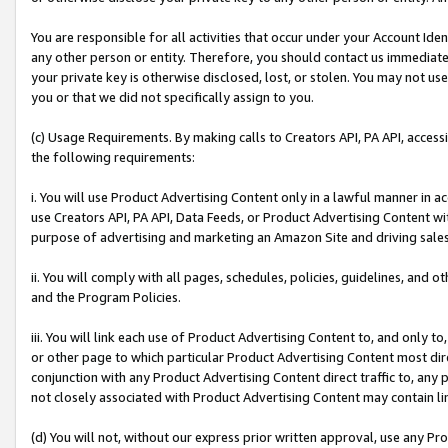
You are responsible for all activities that occur under your Account Ide
any other person or entity. Therefore, you should contact us immediate
your private key is otherwise disclosed, lost, or stolen. You may not u
you or that we did not specifically assign to you.
(c) Usage Requirements. By making calls to Creators API, PA API, acces
the following requirements:
i. You will use Product Advertising Content only in a lawful manner in a
use Creators API, PA API, Data Feeds, or Product Advertising Content wit
purpose of advertising and marketing an Amazon Site and driving sales
ii. You will comply with all pages, schedules, policies, guidelines, and o
and the Program Policies.
iii. You will link each use of Product Advertising Content to, and only 
or other page to which particular Product Advertising Content most direc
conjunction with any Product Advertising Content direct traffic to, any 
not closely associated with Product Advertising Content may contain lin
(d) You will not, without our express prior written approval, use any Pr