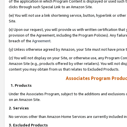
of the application in which Program Content is displayed or used such 
clicks through such Special Link to an Amazon Site.
(w) You will not use a link shortening service, button, hyperlink or oth
Site.
(x) Upon our request, you will provide us with written certification tha
provision of the Agreement, including the Program Policies). Any failure
breach of the
Agreement
.
(y) Unless otherwise agreed by Amazon, your Site must not have price tr
(z) You will not display on your Site, or otherwise use, any Program Con
Amazon Site (e.g., products offered by other retailers). You will not di
content you may obtain from us that relates to Excluded Products.
Associates Program Produc
1. Products
Under the Associates Program, subject to the additions and exclusions d
on an Amazon Site.
2. Services
No services other than Amazon Home Services are currently included in 
3. Excluded Products