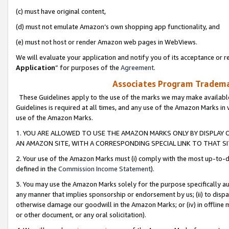
(c) must have original content,
(d) must not emulate Amazon’s own shopping app functionality, and
(e) must not host or render Amazon web pages in WebViews.
We will evaluate your application and notify you of its acceptance or re
Application
” for purposes of the
Agreement
.
Associates Program Trademar
These Guidelines apply to the use of the marks we may make available
Guidelines is required at all times, and any use of the Amazon Marks in 
use of the Amazon Marks.
1. YOU ARE ALLOWED TO USE THE AMAZON MARKS ONLY BY DISPLAY 
AN AMAZON SITE, WITH A CORRESPONDING SPECIAL LINK TO THAT SI
2. Your use of the Amazon Marks must (i) comply with the most up-to-da
defined in the
Commission Income Statement
).
3. You may use the Amazon Marks solely for the purpose specifically a
any manner that implies sponsorship or endorsement by us; (ii) to disparag
otherwise damage our goodwill in the Amazon Marks; or (iv) in offline ma
or other document, or any oral solicitation).