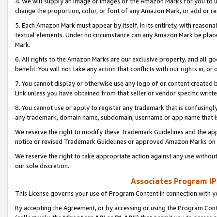
4. We will supply an image or images of the Amazon Marks for you to 
change the proportion, color, or font of any Amazon Mark, or add or
5. Each Amazon Mark must appear by itself, in its entirety, with reason
textual elements. Under no circumstance can any Amazon Mark be placed
Mark.
6. All rights to the Amazon Marks are our exclusive property, and all 
benefit. You will not take any action that conflicts with our rights in, 
7. You cannot display or otherwise use any logo of or content created b
Link unless you have obtained from that seller or vendor specific writte
8. You cannot use or apply to register any trademark that is confusingly
any trademark, domain name, subdomain, username or app name that is 
We reserve the right to modify these Trademark Guidelines and the app
notice or revised Trademark Guidelines or approved Amazon Marks on t
We reserve the right to take appropriate action against any use without
our sole discretion.
Associates Program IP
This License governs your use of Program Content in connection with yo
By accepting the Agreement, or by accessing or using the Program Cont