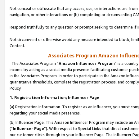
Not conceal or obfuscate that any access, use, or interactions are fro
navigation, or other interactions or (b) completing or circumventing 
Respond truthfully to any question or prompt seeking to determine if 
Not circumvent or otherwise avoid any measure intended to block, limit
Content.
Associates Program Amazon Influence
The Associates Program “
Amazon Influencer Program
” is a countr
income by acting as a social media presence facilitating customer purc
in the Associates Program. In order to participate in the Amazon Influen
quantitative thresholds, complete the registration process, and comply
Policy.
1. Registration Information; Influencer Page
(a) Registration Information. To register as an Influencer, you must co
regarding your social media presences.
(b) Influencer Page. This Amazon Influencer Program may include an A
(“
Influencer Page
”). With respect to Special Links that direct custom
our customer clicks through to your Influencer Page. The Influencer Pag