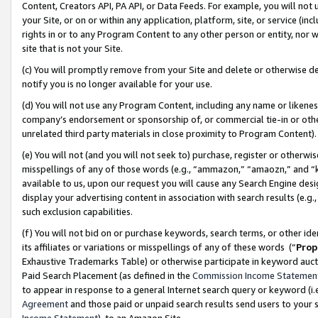
Content, Creators API, PA API, or Data Feeds. For example, you will not 
your Site, or on or within any application, platform, site, or service (in
rights in or to any Program Content to any other person or entity, nor wi
site that is not your Site.
(c) You will promptly remove from your Site and delete or otherwise d
notify you is no longer available for your use.
(d) You will not use any Program Content, including any name or likene
company’s endorsement or sponsorship of, or commercial tie-in or other 
unrelated third party materials in close proximity to Program Content)
(e) You will not (and you will not seek to) purchase, register or otherw
misspellings of any of those words (e.g., “ammazon,” “amaozn,” and “kin
available to us, upon our request you will cause any Search Engine de
display your advertising content in association with search results (e.
such exclusion capabilities.
(f) You will not bid on or purchase keywords, search terms, or other id
its affiliates or variations or misspellings of any of these words (“
Prop
Exhaustive Trademarks Table) or otherwise participate in keyword aucti
Paid Search Placement (as defined in the
Commission Income Statemen
to appear in response to a general Internet search query or keyword (i.e.
Agreement
and those paid or unpaid search results send users to your sit
Income Statement
), to an Amazon Site.