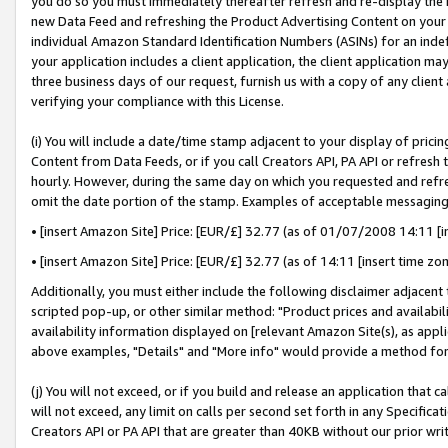
you do so you must immediately thereafter refresh and re-display the P
new Data Feed and refreshing the Product Advertising Content on your 
individual Amazon Standard Identification Numbers (ASINs) for an indefi
your application includes a client application, the client application m
three business days of our request, furnish us with a copy of any clien
verifying your compliance with this License.
(i) You will include a date/time stamp adjacent to your display of prici
Content from Data Feeds, or if you call Creators API, PA API or refresh
hourly. However, during the same day on which you requested and refre
omit the date portion of the stamp. Examples of acceptable messaging
• [insert Amazon Site] Price: [EUR/£] 32.77 (as of 01/07/2008 14:11 [in
• [insert Amazon Site] Price: [EUR/£] 32.77 (as of 14:11 [insert time zo
Additionally, you must either include the following disclaimer adjacent t
scripted pop-up, or other similar method: "Product prices and availabil
availability information displayed on [relevant Amazon Site(s), as appli
above examples, "Details" and "More info" would provide a method for 
(j) You will not exceed, or if you build and release an application that c
will not exceed, any limit on calls per second set forth in any Specifica
Creators API or PA API that are greater than 40KB without our prior wri