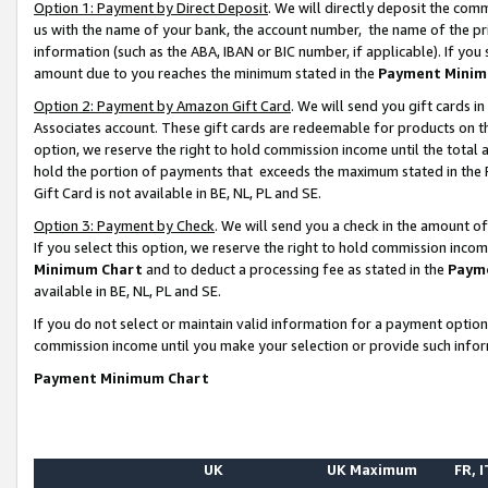
Option 1: Payment by Direct Deposit
. We will directly deposit the co
us with the name of your bank, the account number, the name of the pr
information (such as the ABA, IBAN or BIC number, if applicable). If you 
amount due to you reaches the minimum stated in the
Payment Minim
Option 2: Payment by Amazon Gift Card
. We will send you gift cards 
Associates account. These gift cards are redeemable for products on the
option, we reserve the right to hold commission income until the total
hold the portion of payments that exceeds the maximum stated in th
Gift Card is not available in BE, NL, PL and SE.
Option 3: Payment by Check
. We will send you a check in the amount o
If you select this option, we reserve the right to hold commission inco
Minimum Chart
and to deduct a processing fee as stated in the
Paym
available in BE, NL, PL and SE.
If you do not select or maintain valid information for a payment opti
commission income until you make your selection or provide such info
Payment Minimum Chart
UK
UK Maximum
FR, I