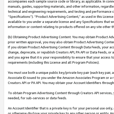
accompanies each sample source code or library, as applicable. In conne
manuals, guides, supporting materials, and other information, regardless
technical and engineering requirements, and testing and performance cri
“Specifications”). “Product Advertising Content,” as used in this Licen
available to you under a separate license and any Specifications that we
information or content relating to products offered on any site other 
(b) Obtaining Product Advertising Content. You may obtain Product Adve
prior written approval, you may also obtain Product Advertising Conten
If you obtain Product Advertising Content through Data Feeds, your acc
change, deprecate, or republish Creators API, PA API or Data Feeds, or 
and you agree that it is your responsibility to ensure that your access 
requirements (including this License and all Program Policies).
You must use both a unique public key/private key pair (each key pair, a
Associate ID issued to you under the Amazon Associates Program or a r
Creators API or PA API. You may obtain your Account Identifiers through
To obtain Program Advertising Content through Creators API services, y
needed, for sub-services or data feeds.
An Account Identifier that is a private key is for your personal use only,
or otherwise disclose your private key to any other person or entity. An A