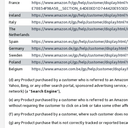
France
https://www.amazon.fr/gp/help/customer/display.h
E78834F9BA58__SECTION_64DE0ED1D744420E933E
Ireland
https://www.amazon.ie/gp/help/customer/display.ht
Italy
https://www.amazon.it/gp/help/customer/display.htm
The
https://www.amazon.nl/gp/help/customer/display.htm
Netherlands
Spain
https://www.amazon.es/gp/help/customer/display.htm
Germany
https://www.amazon.de/gp/help/customer/display.ht
Sweden
https://www.amazon.se/gp/help/customer/display.htm
Poland
https://www.amazon.pl/gp/help/customer/display.htm
Belgium
https://www.amazon.com.be/gp/help/customer/displ
(d) any Product purchased by a customer who is referred to an Amazon S
Yahoo, Bing, or any other search portal, sponsored advertising service, o
network) (a “
Search Engine
”),
(e) any Product purchased by a customer who is referred to an Amazon Si
without requiring the customer to click on a link or take some other affi
(f) any Product purchased by a customer, where such customer does no
(g) any Product purchase that is not correctly tracked or reported bec