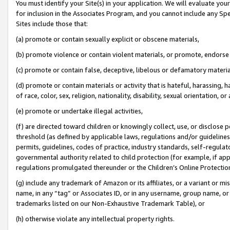
You must identify your Site(s) in your application. We will evaluate your 
for inclusion in the Associates Program, and you cannot include any Speci
Sites include those that:
(a) promote or contain sexually explicit or obscene materials,
(b) promote violence or contain violent materials, or promote, endorse 
(c) promote or contain false, deceptive, libelous or defamatory materi
(d) promote or contain materials or activity that is hateful, harassing, h
of race, color, sex, religion, nationality, disability, sexual orientation, or
(e) promote or undertake illegal activities,
(f) are directed toward children or knowingly collect, use, or disclose
threshold (as defined by applicable laws, regulations and/or guidelines);
permits, guidelines, codes of practice, industry standards, self-regulat
governmental authority related to child protection (for example, if app
regulations promulgated thereunder or the Children’s Online Protection
(g) include any trademark of Amazon or its affiliates, or a variant or 
name, in any “tag” or Associates ID, or in any username, group name, or 
trademarks listed on our Non-Exhaustive Trademark Table), or
(h) otherwise violate any intellectual property rights.