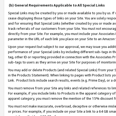
(b) General Requirements Applicable to All Special Links
Special Links may be created by you or made available to you by us. If 
cease displaying those types of links on your Site. You are solely respo
and for ensuring that Special Links (whether created by you or made av
track referrals of our customers from your Site. You must not encoura
directly from your Site. For example, you must include your Associates
parameter in the URL of each link you place on your Site to an Amazon 
Upon your request but subject to our approval, we may issue you addit
performance of your Special Links by including different sub-tags in t
tag, other ID or reporting provided in connection with the Associates Pr
sub-tags to users as they arrive on your Site for purposes of monitori
You may add or delete Products (and related Special Links) from your Si
in the Products Statement). When linking to pages with Product lists you
Link. Product lists include search results, events (e.g. Prime Day), or 
You must remove from your Site any links and related references to li
For example, if you include links to Products in the apparel category 
apparel category, you must remove the mention of the 15% discount f
You must not make inaccurate, overbroad, deceptive or otherwise misle
or prices. For example, if you include on your Site a link to a 64 GB sm