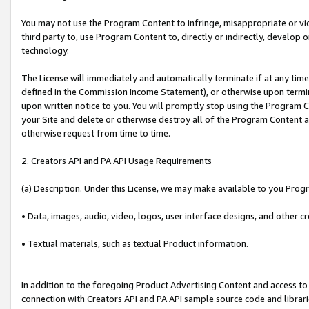
You may not use the Program Content to infringe, misappropriate or viola
third party to, use Program Content to, directly or indirectly, develo
technology.
The License will immediately and automatically terminate if at any ti
defined in the Commission Income Statement), or otherwise upon termina
upon written notice to you. You will promptly stop using the Program 
your Site and delete or otherwise destroy all of the Program Content 
otherwise request from time to time.
2. Creators API and PA API Usage Requirements
(a) Description. Under this License, we may make available to you Prog
• Data, images, audio, video, logos, user interface designs, and other c
• Textual materials, such as textual Product information.
In addition to the foregoing Product Advertising Content and access to
connection with Creators API and PA API sample source code and librarie