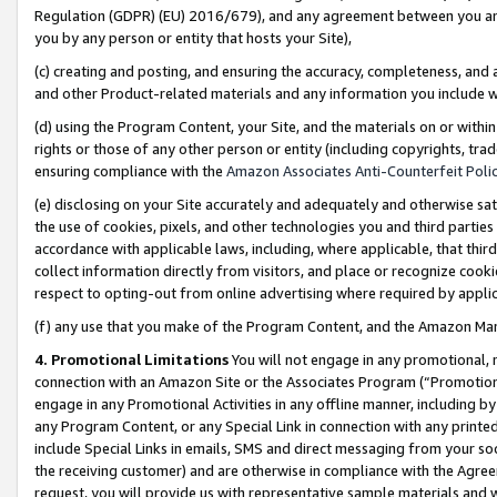
Regulation (GDPR) (EU) 2016/679), and any agreement between you and 
you by any person or entity that hosts your Site),
(c) creating and posting, and ensuring the accuracy, completeness, and 
and other Product-related materials and any information you include wit
(d) using the Program Content, your Site, and the materials on or within
rights or those of any other person or entity (including copyrights, trad
ensuring compliance with the
Amazon Associates Anti-Counterfeit Polic
(e) disclosing on your Site accurately and adequately and otherwise sat
the use of cookies, pixels, and other technologies you and third parties
accordance with applicable laws, including, where applicable, that thir
collect information directly from visitors, and place or recognize cooki
respect to opting-out from online advertising where required by appli
(f) any use that you make of the Program Content, and the Amazon Mar
4. Promotional Limitations
You will not engage in any promotional, ma
connection with an Amazon Site or the Associates Program (“Promotional
engage in any Promotional Activities in any offline manner, including by
any Program Content, or any Special Link in connection with any printed
include Special Links in emails, SMS and direct messaging from your soci
the receiving customer) and are otherwise in compliance with the Agr
request, you will provide us with representative sample materials and w