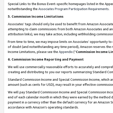
Special Links to the Bonus Event-specific homepages listed in the Appe
notwithstanding the
Associates Program Participation Requirements
.
5. Commission Income Limitations
Associates’ tags should only be used to benefit from Amazon Associates
attempting to claim commissions from both Amazon Associates and ano
attribution links), we may take action, including withholding commissio
From time to time, we may impose limits on Associates’ opportunity t
of doubt (and notwithstanding any time period), Amazon reserves the ri
Income Limitations, please see the
Appendix
(“
Commission Income Li
6. Commission Income Reporting and Payment
We will use commercially reasonable efforts to accurately and comprehe
creating and distributing to you our reports summarizing Standard C
Standard Commission Income and Special Commission Income, which are 
amount (such as cents for USD), may result in your effective commission 
We will pay Standard Commission Income and Special Commission Incom
end of each calendar month in which they were earned by the method de
payment in a currency other than the default currency for an Amazon Sit
accordance with Amazon’s operating standards.