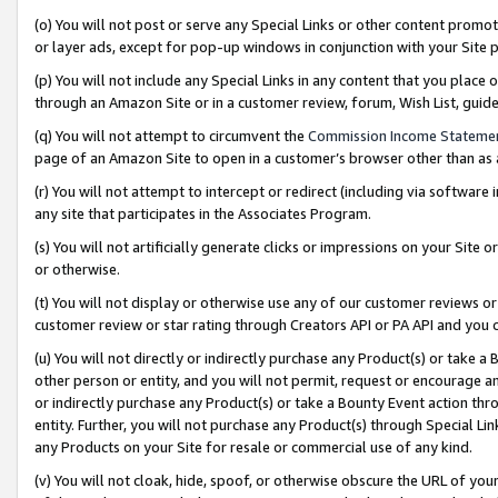
(o) You will not post or serve any Special Links or other content prom
or layer ads, except for pop-up windows in conjunction with your Site 
(p) You will not include any Special Links in any content that you place
through an Amazon Site or in a customer review, forum, Wish List, gui
(q) You will not attempt to circumvent the
Commission Income Stateme
page of an Amazon Site to open in a customer’s browser other than as a 
(r) You will not attempt to intercept or redirect (including via softwar
any site that participates in the Associates Program.
(s) You will not artificially generate clicks or impressions on your Si
or otherwise.
(t) You will not display or otherwise use any of our customer reviews or 
customer review or star rating through Creators API or PA API and you 
(u) You will not directly or indirectly purchase any Product(s) or take a
other person or entity, and you will not permit, request or encourage an
or indirectly purchase any Product(s) or take a Bounty Event action thro
entity. Further, you will not purchase any Product(s) through Special Li
any Products on your Site for resale or commercial use of any kind.
(v) You will not cloak, hide, spoof, or otherwise obscure the URL of your