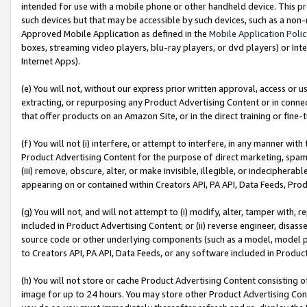
intended for use with a mobile phone or other handheld device. This proh
such devices but that may be accessible by such devices, such as a non-
Approved Mobile Application as defined in the
Mobile Application Poli
boxes, streaming video players, blu-ray players, or dvd players) or Inte
Internet Apps).
(e) You will not, without our express prior written approval, access or 
extracting, or repurposing any Product Advertising Content or in connec
that offer products on an Amazon Site, or in the direct training or fin
(f) You will not (i) interfere, or attempt to interfere, in any manner wit
Product Advertising Content for the purpose of direct marketing, spammi
(iii) remove, obscure, alter, or make invisible, illegible, or indecipherab
appearing on or contained within Creators API, PA API, Data Feeds, Prod
(g) You will not, and will not attempt to (i) modify, alter, tamper with,
included in Product Advertising Content; or (ii) reverse engineer, disa
source code or other underlying components (such as a model, model pa
to Creators API, PA API, Data Feeds, or any software included in Produc
(h) You will not store or cache Product Advertising Content consisting 
image for up to 24 hours. You may store other Product Advertising Cont