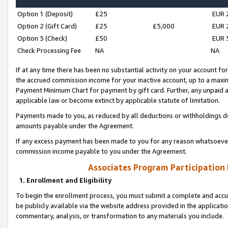
Option 1 (Deposit)
£25
EUR 
Option 2 (Gift Card)
£25
£5,000
EUR 
Option 3 (Check)
£50
EUR 
Check Processing Fee
NA
NA
If at any time there has been no substantial activity on your account for 
the accrued commission income for your inactive account, up to a max
Payment Minimum Chart for payment by gift card. Further, any unpaid 
applicable law or become extinct by applicable statute of limitation.
Payments made to you, as reduced by all deductions or withholdings de
amounts payable under the Agreement.
If any excess payment has been made to you for any reason whatsoever,
commission income payable to you under the Agreement.
Associates Program Participation
1. Enrollment and Eligibility
To begin the enrollment process, you must submit a complete and accur
be publicly available via the website address provided in the application
commentary, analysis, or transformation to any materials you include.