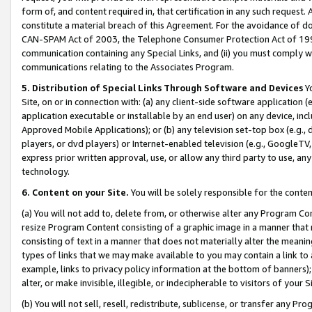
form of, and content required in, that certification in any such request. 
constitute a material breach of this Agreement. For the avoidance of do
CAN-SPAM Act of 2003, the Telephone Consumer Protection Act of 1991 
communication containing any Special Links, and (ii) you must comply w
communications relating to the Associates Program.
5. Distribution of Special Links Through Software and Devices
Yo
Site, on or in connection with: (a) any client-side software application 
application executable or installable by an end user) on any device, in
Approved Mobile Applications); or (b) any television set-top box (e.g., 
players, or dvd players) or Internet-enabled television (e.g., GoogleTV, 
express prior written approval, use, or allow any third party to use, 
technology.
6. Content on your Site.
You will be solely responsible for the conte
(a) You will not add to, delete from, or otherwise alter any Program Co
resize Program Content consisting of a graphic image in a manner that
consisting of text in a manner that does not materially alter the meanin
types of links that we may make available to you may contain a link to 
example, links to privacy policy information at the bottom of banners);
alter, or make invisible, illegible, or indecipherable to visitors of your 
(b) You will not sell, resell, redistribute, sublicense, or transfer any 