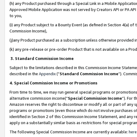
(h) any Product purchased through a Special Link in a Mobile Applicatio
Approved Mobile Application was not served by Creators API or PA API (
to you,
(i) any Product subject to a Bounty Event (as defined in Section 4(a) o
Commission Income),
(j)any Product purchased as a subscription unless otherwise provided 
(k) any pre-release or pre-order Product that is not available on a Prod
3. Standard Commission Income
Subject to the limitations described in this Commission Income Statem
described in the
Appendix
(”
Standard Commission Income
”). Commis
4. Special Commission Income or Promotions
From time to time, we may run general special programs or promotions 
alternative commission income(“
Special Commission Income
”). For 
Amazon reserves the right to discontinue or modify all or part of any s
programs or promotions (even those which do not involve purchases of P
identified in Section 2 of this Commission Income Statement, and any r
apply on a substantially similar basis as restrictions for special prog
The following Special Commission Income are currently available:
here