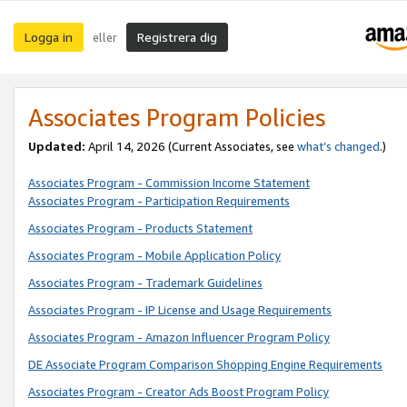
Logga in
Registrera dig
eller
Associates Program Policies
Updated:
April 14, 2026
(Current Associates, see
what’s changed
.)
Associates Program - Commission Income Statement
Associates Program - Participation Requirements
Associates Program - Products Statement
Associates Program - Mobile Application Policy
Associates Program - Trademark Guidelines
Associates Program - IP License and Usage Requirements
Associates Program - Amazon Influencer Program Policy
DE Associate Program Comparison Shopping Engine Requirements
Associates Program - Creator Ads Boost Program Policy