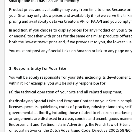
smartphone that has 128 GB of memory.
Product prices and availability may vary from time to time. Because pri
your Site may only show prices and availability if: (a) we serve the link 
pricing and availability data via Creators API or PA API and you comply
In addition, if you choose to display prices for any Product on your Si
or engine) together with prices for the same or similar products offer
both the lowest “new” price and, if we provide it to you, the lowest “u
You must not post any Special Links on Amazon or link to any page on 
3. Responsibility for Your Site
You will be solely responsible for your Site, including its development
within it. For example, you will be solely responsible for:
(a) the technical operation of your Site and all related equipment,
(b) displaying Special Links and Program Content on your Site in compl
licenses, permits, guidelines, codes of practice, industry standards, se
governmental authority, including those related to electronic marketin
arrangements are disclosed in a clear, concise and unambiguous manner 
Endorsement and Testimonials in Advertising, the French law of 9 June
on social networks, the Dutch Advertising Code, Directive 2002/58/EC 