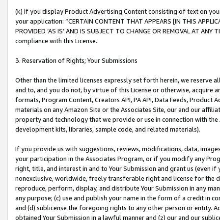
(k) If you display Product Advertising Content consisting of text on your
your application: “CERTAIN CONTENT THAT APPEARS [IN THIS APPLIC
PROVIDED ‘AS IS’ AND IS SUBJECT TO CHANGE OR REMOVAL AT ANY TIME.”
compliance with this License.
3. Reservation of Rights; Your Submissions
Other than the limited licenses expressly set forth herein, we reserve all 
and to, and you do not, by virtue of this License or otherwise, acquire an
formats, Program Content, Creators API, PA API, Data Feeds, Product 
materials on any Amazon Site or the Associates Site, our and our affili
property and technology that we provide or use in connection with the
development kits, libraries, sample code, and related materials).
If you provide us with suggestions, reviews, modifications, data, image
your participation in the Associates Program, or if you modify any Prog
right, title, and interest in and to Your Submission and grant us (even 
nonexclusive, worldwide, freely transferable right and license for the du
reproduce, perform, display, and distribute Your Submission in any man
any purpose; (c) use and publish your name in the form of a credit in c
and (d) sublicense the foregoing rights to any other person or entity. A
obtained Your Submission in a lawful manner and (z) our and our sublice