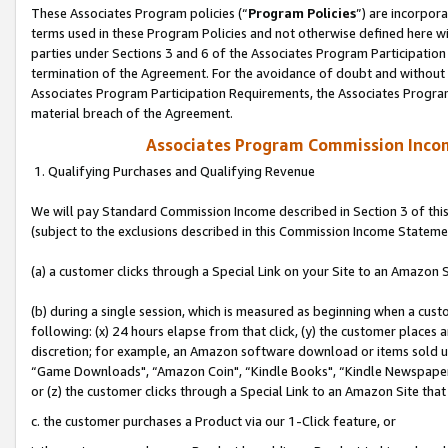
These Associates Program policies (“
Program Policies
”) are incorpor
terms used in these Program Policies and not otherwise defined here wil
parties under Sections 3 and 6 of the Associates Program Participation
termination of the Agreement. For the avoidance of doubt and without l
Associates Program Participation Requirements, the Associates Program
material breach of the Agreement.
Associates Program Commission Inco
1. Qualifying Purchases and Qualifying Revenue
We will pay Standard Commission Income described in Section 3 of thi
(subject to the exclusions described in this Commission Income Stateme
(a) a customer clicks through a Special Link on your Site to an Amazon S
(b) during a single session, which is measured as beginning when a custo
following: (x) 24 hours elapse from that click, (y) the customer places 
discretion; for example, an Amazon software download or items sold 
“Game Downloads", “Amazon Coin", “Kindle Books", “Kindle Newspapers",
or (z) the customer clicks through a Special Link to an Amazon Site that
c. the customer purchases a Product via our 1-Click feature, or