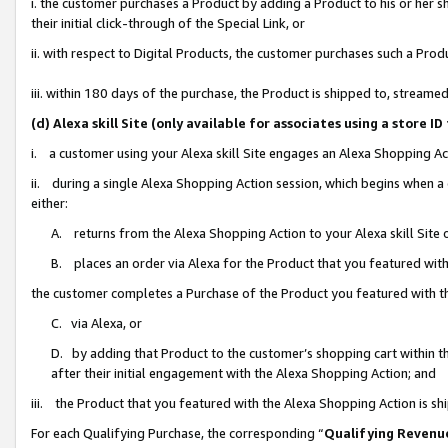
i. the customer purchases a Product by adding a Product to his or her 
their initial click-through of the Special Link, or
ii. with respect to Digital Products, the customer purchases such a Pr
iii. within 180 days of the purchase, the Product is shipped to, strea
(d) Alexa skill Site (only available for associates using a stor
i. a customer using your Alexa skill Site engages an Alexa Shopping Ac
ii. during a single Alexa Shopping Action session, which begins when
either:
A. returns from the Alexa Shopping Action to your Alexa skill Site 
B. places an order via Alexa for the Product that you featured with
the customer completes a Purchase of the Product you featured with t
C. via Alexa, or
D. by adding that Product to the customer’s shopping cart within th
after their initial engagement with the Alexa Shopping Action; and
iii. the Product that you featured with the Alexa Shopping Action is s
For each Qualifying Purchase, the corresponding “
Qualifying Revenu