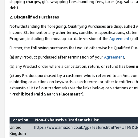
shipping charges, gift-wrapping fees, handling fees, taxes (e.g. sales ta
debt.
2. Disqualified Purchases
Notwithstanding the foregoing, Qualifying Purchases are disqualified w
Income Statement or any other terms, conditions, specifications, statem
Program, including the most up-to-date version of the
Agreement
(coll
Further, the following purchases that would otherwise be Qualified Pu
(a) any Product purchased after termination of your
Agreement
,
(b) any Product order where a cancellation, return, or refund has been i
(c) any Product purchased by a customer who is referred to an Amazon 
in bidding or auctions on keywords, search terms, or other identifiers 
exhaustive list of our trademarks via the links below, or variations or 
“
Prohibited Paid Search Placement
”),
Location
Non-Exhaustive Trademark List
United
https://www.amazon.co.uk/gp/feature.html?ie=UTF8
Kingdom