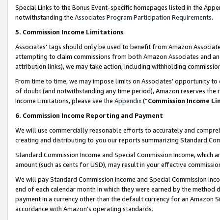
Special Links to the Bonus Event-specific homepages listed in the Appe
notwithstanding the
Associates Program Participation Requirements
.
5. Commission Income Limitations
Associates’ tags should only be used to benefit from Amazon Associates
attempting to claim commissions from both Amazon Associates and ano
attribution links), we may take action, including withholding commissio
From time to time, we may impose limits on Associates’ opportunity t
of doubt (and notwithstanding any time period), Amazon reserves the ri
Income Limitations, please see the
Appendix
(“
Commission Income Li
6. Commission Income Reporting and Payment
We will use commercially reasonable efforts to accurately and comprehe
creating and distributing to you our reports summarizing Standard C
Standard Commission Income and Special Commission Income, which are 
amount (such as cents for USD), may result in your effective commission 
We will pay Standard Commission Income and Special Commission Incom
end of each calendar month in which they were earned by the method de
payment in a currency other than the default currency for an Amazon Sit
accordance with Amazon’s operating standards.