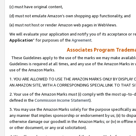
(c) must have original content,
(d) must not emulate Amazon’s own shopping app functionality, and
(e) must not host or render Amazon web pages in WebViews.
We will evaluate your application and notify you of its acceptance or re
Application
” for purposes of the
Agreement
.
Associates Program Trademar
These Guidelines apply to the use of the marks we may make available
Guidelines is required at all times, and any use of the Amazon Marks in 
use of the Amazon Marks.
1. YOU ARE ALLOWED TO USE THE AMAZON MARKS ONLY BY DISPLAY 
AN AMAZON SITE, WITH A CORRESPONDING SPECIAL LINK TO THAT SI
2. Your use of the Amazon Marks must (i) comply with the most up-to-da
defined in the
Commission Income Statement
).
3. You may use the Amazon Marks solely for the purpose specifically a
any manner that implies sponsorship or endorsement by us; (ii) to disparag
otherwise damage our goodwill in the Amazon Marks; or (iv) in offline ma
or other document, or any oral solicitation).