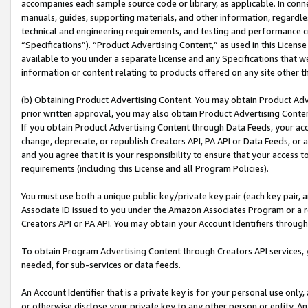
accompanies each sample source code or library, as applicable. In conne
manuals, guides, supporting materials, and other information, regardless
technical and engineering requirements, and testing and performance cri
“Specifications”). “Product Advertising Content,” as used in this Licen
available to you under a separate license and any Specifications that we
information or content relating to products offered on any site other 
(b) Obtaining Product Advertising Content. You may obtain Product Adve
prior written approval, you may also obtain Product Advertising Conten
If you obtain Product Advertising Content through Data Feeds, your acc
change, deprecate, or republish Creators API, PA API or Data Feeds, or 
and you agree that it is your responsibility to ensure that your access 
requirements (including this License and all Program Policies).
You must use both a unique public key/private key pair (each key pair, a
Associate ID issued to you under the Amazon Associates Program or a r
Creators API or PA API. You may obtain your Account Identifiers through
To obtain Program Advertising Content through Creators API services, y
needed, for sub-services or data feeds.
An Account Identifier that is a private key is for your personal use only,
or otherwise disclose your private key to any other person or entity. An A