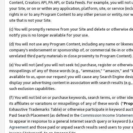
Content, Creators API, PA API, or Data Feeds. For example, you will not 
your Site, or on or within any application, platform, site, or service (in
rights in or to any Program Content to any other person or entity, nor wi
site that is not your Site.
(c) You will promptly remove from your Site and delete or otherwise d
notify you is no longer available for your use.
(d) You will not use any Program Content, including any name or likene
company’s endorsement or sponsorship of, or commercial tie-in or other 
unrelated third party materials in close proximity to Program Content)
(e) You will not (and you will not seek to) purchase, register or otherw
misspellings of any of those words (e.g., “ammazon,” “amaozn,” and “kin
available to us, upon our request you will cause any Search Engine de
display your advertising content in association with search results (e.
such exclusion capabilities.
(f) You will not bid on or purchase keywords, search terms, or other id
its affiliates or variations or misspellings of any of these words (“
Prop
Exhaustive Trademarks Table) or otherwise participate in keyword aucti
Paid Search Placement (as defined in the
Commission Income Statemen
to appear in response to a general Internet search query or keyword (i.e.
Agreement
and those paid or unpaid search results send users to your sit
Income Statement
), to an Amazon Site.