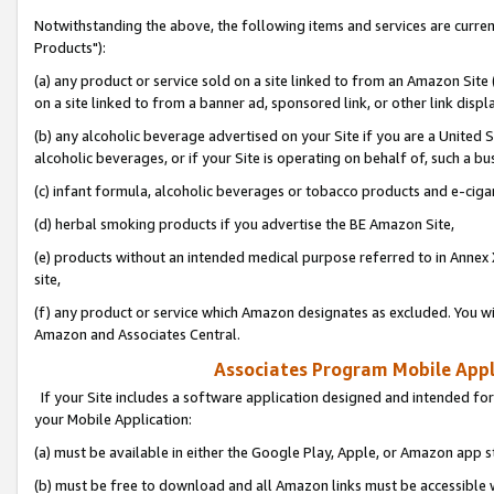
Notwithstanding the above, the following items and services are curre
Products"):
(a) any product or service sold on a site linked to from an Amazon Site
on a site linked to from a banner ad, sponsored link, or other link disp
(b) any alcoholic beverage advertised on your Site if you are a United 
alcoholic beverages, or if your Site is operating on behalf of, such a bu
(c) infant formula, alcoholic beverages or tobacco products and e-ciga
(d) herbal smoking products if you advertise the BE Amazon Site,
(e) products without an intended medical purpose referred to in Annex 
site,
(f) any product or service which Amazon designates as excluded. You will 
Amazon and Associates Central.
Associates Program Mobile Appli
If your Site includes a software application designed and intended for
your Mobile Application:
(a) must be available in either the Google Play, Apple, or Amazon app s
(b) must be free to download and all Amazon links must be accessible 