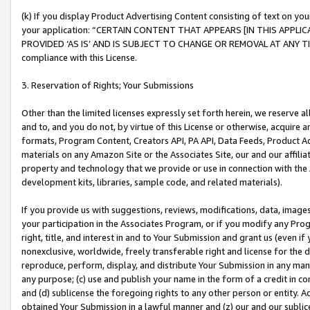
(k) If you display Product Advertising Content consisting of text on your
your application: “CERTAIN CONTENT THAT APPEARS [IN THIS APPLIC
PROVIDED ‘AS IS’ AND IS SUBJECT TO CHANGE OR REMOVAL AT ANY TIME.”
compliance with this License.
3. Reservation of Rights; Your Submissions
Other than the limited licenses expressly set forth herein, we reserve all 
and to, and you do not, by virtue of this License or otherwise, acquire an
formats, Program Content, Creators API, PA API, Data Feeds, Product 
materials on any Amazon Site or the Associates Site, our and our affili
property and technology that we provide or use in connection with the
development kits, libraries, sample code, and related materials).
If you provide us with suggestions, reviews, modifications, data, image
your participation in the Associates Program, or if you modify any Prog
right, title, and interest in and to Your Submission and grant us (even 
nonexclusive, worldwide, freely transferable right and license for the du
reproduce, perform, display, and distribute Your Submission in any man
any purpose; (c) use and publish your name in the form of a credit in c
and (d) sublicense the foregoing rights to any other person or entity. A
obtained Your Submission in a lawful manner and (z) our and our sublice