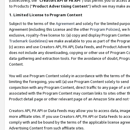
(collectively, the “
Creators API or PA API
”) that permit you to access 
to Products (“
Product Advertising Content
”) which we may make ava
1. Limited License to Program Content
Subject to the terms of the
Agreement
and solely for the limited purpo
Agreement (including this License and the other
Program Policies
), we 
exclusive, royalty-free license to: (a) copy and display Program Conten
Trademark Guidelines
) we make available to you as part of the Progra
(c) access and use Creators API, PA API, Data Feeds, and Product Adverti
does not include any downloading, copying or other use of Program Conte
data gathering and extraction tools. For the avoidance of doubt, Progr
Content.
You will use Program Content solely in accordance with the terms of th
limiting the foregoing, you will (a) use Program Content solely to send
conjunction with any Program Content, direct traffic to any page of a si
associated with the Program Content may contain links to sites other t
Product detail page or other relevant page of an Amazon Site and not 
Creators API, PA API or Data Feeds may allow you to access data, image
more affiliate sites. If you use Creators API, PA API or Data Feeds to ac
comply with and be bound by the terms of the applicable license agreem
Advertising Content from such affiliate sites.