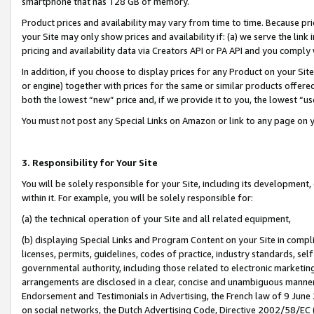
smartphone that has 128 GB of memory.
Product prices and availability may vary from time to time. Because pri
your Site may only show prices and availability if: (a) we serve the link 
pricing and availability data via Creators API or PA API and you comply
In addition, if you choose to display prices for any Product on your Si
or engine) together with prices for the same or similar products offer
both the lowest “new” price and, if we provide it to you, the lowest “u
You must not post any Special Links on Amazon or link to any page on 
3. Responsibility for Your Site
You will be solely responsible for your Site, including its development
within it. For example, you will be solely responsible for:
(a) the technical operation of your Site and all related equipment,
(b) displaying Special Links and Program Content on your Site in compl
licenses, permits, guidelines, codes of practice, industry standards, se
governmental authority, including those related to electronic marketin
arrangements are disclosed in a clear, concise and unambiguous manner 
Endorsement and Testimonials in Advertising, the French law of 9 June
on social networks, the Dutch Advertising Code, Directive 2002/58/EC 