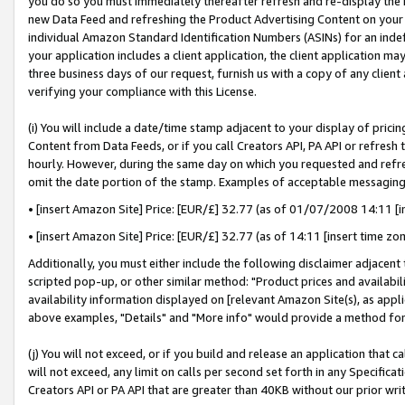
you do so you must immediately thereafter refresh and re-display the P
new Data Feed and refreshing the Product Advertising Content on your 
individual Amazon Standard Identification Numbers (ASINs) for an indefi
your application includes a client application, the client application m
three business days of our request, furnish us with a copy of any clien
verifying your compliance with this License.
(i) You will include a date/time stamp adjacent to your display of prici
Content from Data Feeds, or if you call Creators API, PA API or refresh
hourly. However, during the same day on which you requested and refre
omit the date portion of the stamp. Examples of acceptable messaging
• [insert Amazon Site] Price: [EUR/£] 32.77 (as of 01/07/2008 14:11 [in
• [insert Amazon Site] Price: [EUR/£] 32.77 (as of 14:11 [insert time zo
Additionally, you must either include the following disclaimer adjacent t
scripted pop-up, or other similar method: "Product prices and availabil
availability information displayed on [relevant Amazon Site(s), as appli
above examples, "Details" and "More info" would provide a method for 
(j) You will not exceed, or if you build and release an application that c
will not exceed, any limit on calls per second set forth in any Specifica
Creators API or PA API that are greater than 40KB without our prior wri