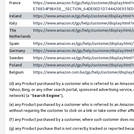
France
https://www.amazon.fr/gp/help/customer/display.h
E78834F9BA58__SECTION_64DE0ED1D744420E933E
Ireland
https://www.amazon.ie/gp/help/customer/display.ht
Italy
https://www.amazon.it/gp/help/customer/display.htm
The
https://www.amazon.nl/gp/help/customer/display.htm
Netherlands
Spain
https://www.amazon.es/gp/help/customer/display.htm
Germany
https://www.amazon.de/gp/help/customer/display.ht
Sweden
https://www.amazon.se/gp/help/customer/display.htm
Poland
https://www.amazon.pl/gp/help/customer/display.htm
Belgium
https://www.amazon.com.be/gp/help/customer/displ
(d) any Product purchased by a customer who is referred to an Amazon S
Yahoo, Bing, or any other search portal, sponsored advertising service, o
network) (a “
Search Engine
”),
(e) any Product purchased by a customer who is referred to an Amazon Si
without requiring the customer to click on a link or take some other affi
(f) any Product purchased by a customer, where such customer does no
(g) any Product purchase that is not correctly tracked or reported bec