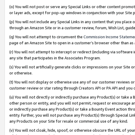
(o) You will not post or serve any Special Links or other content prom
or layer ads, except for pop-up windows in conjunction with your Site 
(p) You will not include any Special Links in any content that you place
through an Amazon Site or in a customer review, forum, Wish List, gui
(q) You will not attempt to circumvent the
Commission Income Stateme
page of an Amazon Site to open in a customer’s browser other than as a 
(r) You will not attempt to intercept or redirect (including via softwar
any site that participates in the Associates Program.
(s) You will not artificially generate clicks or impressions on your Si
or otherwise.
(t) You will not display or otherwise use any of our customer reviews or 
customer review or star rating through Creators API or PA API and you 
(u) You will not directly or indirectly purchase any Product(s) or take a
other person or entity, and you will not permit, request or encourage an
or indirectly purchase any Product(s) or take a Bounty Event action thro
entity. Further, you will not purchase any Product(s) through Special Li
any Products on your Site for resale or commercial use of any kind.
(v) You will not cloak, hide, spoof, or otherwise obscure the URL of your