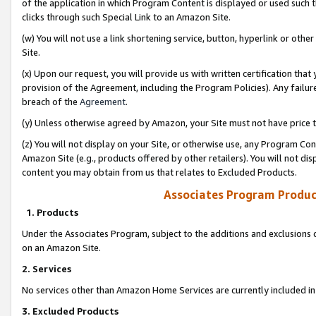
of the application in which Program Content is displayed or used such 
clicks through such Special Link to an Amazon Site.
(w) You will not use a link shortening service, button, hyperlink or oth
Site.
(x) Upon our request, you will provide us with written certification tha
provision of the Agreement, including the Program Policies). Any failure
breach of the
Agreement
.
(y) Unless otherwise agreed by Amazon, your Site must not have price tr
(z) You will not display on your Site, or otherwise use, any Program Con
Amazon Site (e.g., products offered by other retailers). You will not di
content you may obtain from us that relates to Excluded Products.
Associates Program Produc
1. Products
Under the Associates Program, subject to the additions and exclusions d
on an Amazon Site.
2. Services
No services other than Amazon Home Services are currently included in 
3. Excluded Products