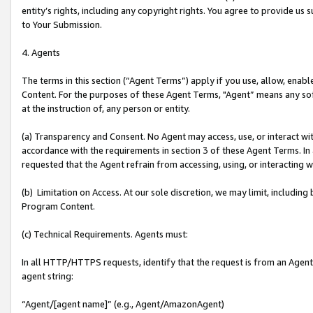
entity’s rights, including any copyright rights. You agree to provide us
to Your Submission.
4. Agents
The terms in this section (“Agent Terms”) apply if you use, allow, enab
Content. For the purposes of these Agent Terms, "Agent” means any so
at the instruction of, any person or entity.
(a) Transparency and Consent. No Agent may access, use, or interact with 
accordance with the requirements in section 3 of these Agent Terms. In
requested that the Agent refrain from accessing, using, or interacting
(b) Limitation on Access. At our sole discretion, we may limit, includin
Program Content.
(c) Technical Requirements. Agents must:
In all HTTP/HTTPS requests, identify that the request is from an Agent 
agent string:
“Agent/[agent name]” (e.g., Agent/AmazonAgent)