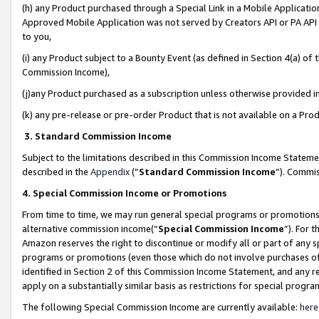
(h) any Product purchased through a Special Link in a Mobile Applicatio
Approved Mobile Application was not served by Creators API or PA API (
to you,
(i) any Product subject to a Bounty Event (as defined in Section 4(a) o
Commission Income),
(j)any Product purchased as a subscription unless otherwise provided 
(k) any pre-release or pre-order Product that is not available on a Prod
3. Standard Commission Income
Subject to the limitations described in this Commission Income Statem
described in the
Appendix
(”
Standard Commission Income
”). Commis
4. Special Commission Income or Promotions
From time to time, we may run general special programs or promotions 
alternative commission income(“
Special Commission Income
”). For 
Amazon reserves the right to discontinue or modify all or part of any s
programs or promotions (even those which do not involve purchases of P
identified in Section 2 of this Commission Income Statement, and any r
apply on a substantially similar basis as restrictions for special prog
The following Special Commission Income are currently available:
here