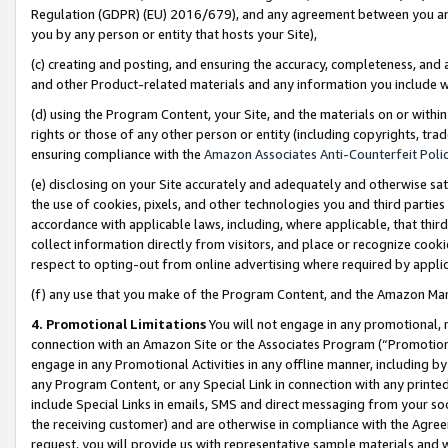
Regulation (GDPR) (EU) 2016/679), and any agreement between you and 
you by any person or entity that hosts your Site),
(c) creating and posting, and ensuring the accuracy, completeness, and 
and other Product-related materials and any information you include wit
(d) using the Program Content, your Site, and the materials on or within
rights or those of any other person or entity (including copyrights, trad
ensuring compliance with the
Amazon Associates Anti-Counterfeit Polic
(e) disclosing on your Site accurately and adequately and otherwise sat
the use of cookies, pixels, and other technologies you and third parties
accordance with applicable laws, including, where applicable, that thir
collect information directly from visitors, and place or recognize cooki
respect to opting-out from online advertising where required by appli
(f) any use that you make of the Program Content, and the Amazon Mar
4. Promotional Limitations
You will not engage in any promotional, ma
connection with an Amazon Site or the Associates Program (“Promotional
engage in any Promotional Activities in any offline manner, including by
any Program Content, or any Special Link in connection with any printed
include Special Links in emails, SMS and direct messaging from your soci
the receiving customer) and are otherwise in compliance with the Agr
request, you will provide us with representative sample materials and w