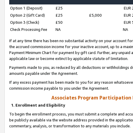
Option 1 (Deposit)
£25
EUR 
Option 2 (Gift Card)
£25
£5,000
EUR 
Option 3 (Check)
£50
EUR 
Check Processing Fee
NA
NA
If at any time there has been no substantial activity on your account for 
the accrued commission income for your inactive account, up to a max
Payment Minimum Chart for payment by gift card. Further, any unpaid 
applicable law or become extinct by applicable statute of limitation.
Payments made to you, as reduced by all deductions or withholdings de
amounts payable under the Agreement.
If any excess payment has been made to you for any reason whatsoever,
commission income payable to you under the Agreement.
Associates Program Participation
1. Enrollment and Eligibility
To begin the enrollment process, you must submit a complete and accur
be publicly available via the website address provided in the application
commentary, analysis, or transformation to any materials you include.