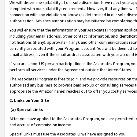
We will determine suitability at our sole discretion. If we reject your 
complied with our suitability requirements. However, if at any time we 1
connection with any violation or abuse (as determined in our sole disc
authorization. Advance authorization may be initiated by completing t
You will ensure that the information in your Associates Program applic
including your email address, other contact information, and identifica
notifications (if any), approvals (if any), and other communications re
currently associated with your Program account. You will be deemed to 
email address, even if the email address associated with your account i
If you are a non-US person participating in the Associates Program, you
perform all services under the Agreement outside the United States.
The Associates Program is free to join, and we provide resources on th
authorized any business to provide paid set-up or consulting services t
appropriate the Amazon name) reaches out to offer you costly services
2. Links on Your Site
(a) Special Links
After you have applied to the Associates Program, you are permitted to 
and accrual of commission income.
Special Links must use the Associates ID we have assigned to you.