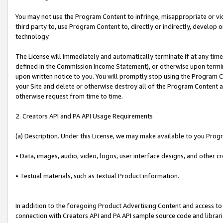
You may not use the Program Content to infringe, misappropriate or viola
third party to, use Program Content to, directly or indirectly, develo
technology.
The License will immediately and automatically terminate if at any ti
defined in the Commission Income Statement), or otherwise upon termina
upon written notice to you. You will promptly stop using the Program 
your Site and delete or otherwise destroy all of the Program Content 
otherwise request from time to time.
2. Creators API and PA API Usage Requirements
(a) Description. Under this License, we may make available to you Prog
• Data, images, audio, video, logos, user interface designs, and other c
• Textual materials, such as textual Product information.
In addition to the foregoing Product Advertising Content and access to
connection with Creators API and PA API sample source code and librarie