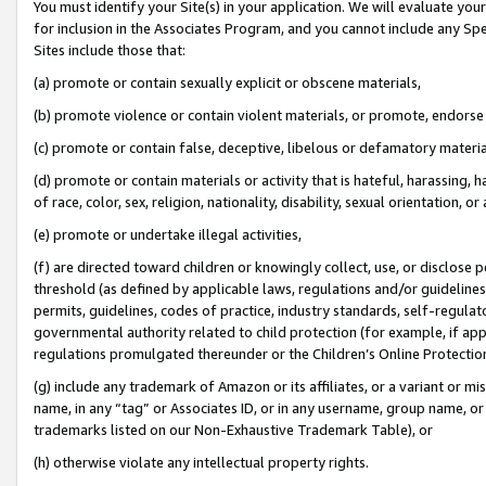
You must identify your Site(s) in your application. We will evaluate your 
for inclusion in the Associates Program, and you cannot include any Speci
Sites include those that:
(a) promote or contain sexually explicit or obscene materials,
(b) promote violence or contain violent materials, or promote, endorse 
(c) promote or contain false, deceptive, libelous or defamatory materi
(d) promote or contain materials or activity that is hateful, harassing, h
of race, color, sex, religion, nationality, disability, sexual orientation, or
(e) promote or undertake illegal activities,
(f) are directed toward children or knowingly collect, use, or disclose
threshold (as defined by applicable laws, regulations and/or guidelines);
permits, guidelines, codes of practice, industry standards, self-regulat
governmental authority related to child protection (for example, if app
regulations promulgated thereunder or the Children’s Online Protection
(g) include any trademark of Amazon or its affiliates, or a variant or 
name, in any “tag” or Associates ID, or in any username, group name, or 
trademarks listed on our Non-Exhaustive Trademark Table), or
(h) otherwise violate any intellectual property rights.