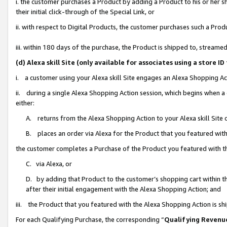
i. the customer purchases a Product by adding a Product to his or her 
their initial click-through of the Special Link, or
ii. with respect to Digital Products, the customer purchases such a Pr
iii. within 180 days of the purchase, the Product is shipped to, strea
(d) Alexa skill Site (only available for associates using a stor
i. a customer using your Alexa skill Site engages an Alexa Shopping Ac
ii. during a single Alexa Shopping Action session, which begins when
either:
A. returns from the Alexa Shopping Action to your Alexa skill Site 
B. places an order via Alexa for the Product that you featured with
the customer completes a Purchase of the Product you featured with t
C. via Alexa, or
D. by adding that Product to the customer’s shopping cart within th
after their initial engagement with the Alexa Shopping Action; and
iii. the Product that you featured with the Alexa Shopping Action is s
For each Qualifying Purchase, the corresponding “
Qualifying Revenu