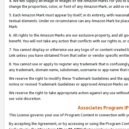
4. We will supply an image or images of the Amazon Marks for you to 
change the proportion, color, or font of any Amazon Mark, or add or
5. Each Amazon Mark must appear by itself, in its entirety, with reason
textual elements. Under no circumstance can any Amazon Mark be placed
Mark.
6. All rights to the Amazon Marks are our exclusive property, and all 
benefit. You will not take any action that conflicts with our rights in, 
7. You cannot display or otherwise use any logo of or content created b
Link unless you have obtained from that seller or vendor specific writte
8. You cannot use or apply to register any trademark that is confusingly
any trademark, domain name, subdomain, username or app name that is 
We reserve the right to modify these Trademark Guidelines and the app
notice or revised Trademark Guidelines or approved Amazon Marks on t
We reserve the right to take appropriate action against any use without
our sole discretion.
Associates Program IP
This License governs your use of Program Content in connection with yo
By accepting the Agreement, or by accessing or using the Program Cont