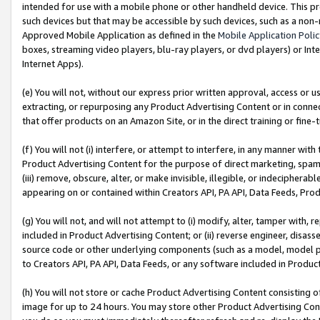
intended for use with a mobile phone or other handheld device. This proh
such devices but that may be accessible by such devices, such as a non-
Approved Mobile Application as defined in the
Mobile Application Poli
boxes, streaming video players, blu-ray players, or dvd players) or Inte
Internet Apps).
(e) You will not, without our express prior written approval, access or 
extracting, or repurposing any Product Advertising Content or in connec
that offer products on an Amazon Site, or in the direct training or fin
(f) You will not (i) interfere, or attempt to interfere, in any manner wit
Product Advertising Content for the purpose of direct marketing, spammi
(iii) remove, obscure, alter, or make invisible, illegible, or indecipherab
appearing on or contained within Creators API, PA API, Data Feeds, Prod
(g) You will not, and will not attempt to (i) modify, alter, tamper with,
included in Product Advertising Content; or (ii) reverse engineer, disa
source code or other underlying components (such as a model, model pa
to Creators API, PA API, Data Feeds, or any software included in Produc
(h) You will not store or cache Product Advertising Content consisting 
image for up to 24 hours. You may store other Product Advertising Cont