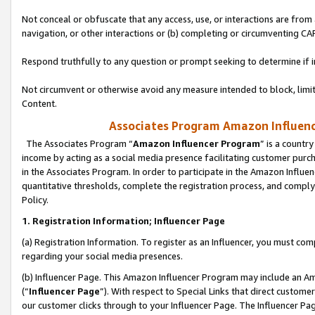
Not conceal or obfuscate that any access, use, or interactions are fro
navigation, or other interactions or (b) completing or circumventing 
Respond truthfully to any question or prompt seeking to determine if 
Not circumvent or otherwise avoid any measure intended to block, limit
Content.
Associates Program Amazon Influence
The Associates Program “
Amazon Influencer Program
” is a countr
income by acting as a social media presence facilitating customer purc
in the Associates Program. In order to participate in the Amazon Influen
quantitative thresholds, complete the registration process, and comply
Policy.
1. Registration Information; Influencer Page
(a) Registration Information. To register as an Influencer, you must co
regarding your social media presences.
(b) Influencer Page. This Amazon Influencer Program may include an A
(“
Influencer Page
”). With respect to Special Links that direct custom
our customer clicks through to your Influencer Page. The Influencer Pag