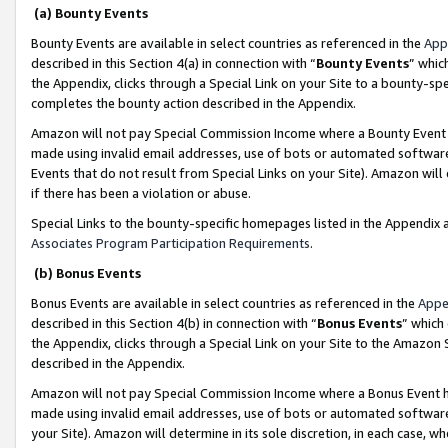
(a) Bounty Events
Bounty Events are available in select countries as referenced in the
App
described in this Section 4(a) in connection with “
Bounty Events
” whic
the Appendix, clicks through a Special Link on your Site to a bounty-s
completes the bounty action described in the Appendix.
Amazon will not pay Special Commission Income where a Bounty Event ha
made using invalid email addresses, use of bots or automated software
Events that do not result from Special Links on your Site). Amazon will 
if there has been a violation or abuse.
Special Links to the bounty-specific homepages listed in the Appendix 
Associates Program Participation Requirements
.
(b) Bonus Events
Bonus Events are available in select countries as referenced in the
Appe
described in this Section 4(b) in connection with “
Bonus Events
” which
the Appendix, clicks through a Special Link on your Site to the Amazon 
described in the Appendix.
Amazon will not pay Special Commission Income where a Bonus Event has
made using invalid email addresses, use of bots or automated software,
your Site). Amazon will determine in its sole discretion, in each case, w