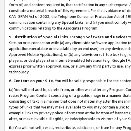
form of, and content required in, that certification in any such request. 
constitute a material breach of this Agreement. For the avoidance of do
CAN-SPAM Act of 2003, the Telephone Consumer Protection Act of 1991 
communication containing any Special Links, and (ii) you must comply w
communications relating to the Associates Program.
5. Distribution of Special Links Through Software and Devices
Yo
Site, on or in connection with: (a) any client-side software application 
application executable or installable by an end user) on any device, in
Approved Mobile Applications); or (b) any television set-top box (e.g., 
players, or dvd players) or Internet-enabled television (e.g., GoogleTV, 
express prior written approval, use, or allow any third party to use, 
technology.
6. Content on your Site.
You will be solely responsible for the conte
(a) You will not add to, delete from, or otherwise alter any Program Co
resize Program Content consisting of a graphic image in a manner that
consisting of text in a manner that does not materially alter the meanin
types of links that we may make available to you may contain a link to 
example, links to privacy policy information at the bottom of banners);
alter, or make invisible, illegible, or indecipherable to visitors of your 
(b) You will not sell, resell, redistribute, sublicense, or transfer any 