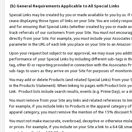
(b) General Requirements Applicable to All Special Links
Special Links may be created by you or made available to you by us. If 
cease displaying those types of links on your Site. You are solely respo
and for ensuring that Special Links (whether created by you or made av
track referrals of our customers from your Site. You must not encoura
directly from your Site. For example, you must include your Associates
parameter in the URL of each link you place on your Site to an Amazon 
Upon your request but subject to our approval, we may issue you addit
performance of your Special Links by including different sub-tags in t
tag, other ID or reporting provided in connection with the Associates Pr
sub-tags to users as they arrive on your Site for purposes of monitori
You may add or delete Products (and related Special Links) from your Si
in the Products Statement). When linking to pages with Product lists you
Link. Product lists include search results, events (e.g. Prime Day), or 
You must remove from your Site any links and related references to li
For example, if you include links to Products in the apparel category 
apparel category, you must remove the mention of the 15% discount f
You must not make inaccurate, overbroad, deceptive or otherwise misle
or prices. For example, if you include on your Site a link to a 64 GB sm