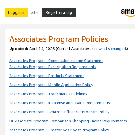
Logga in
Registrera dig
eller
Associates Program Policies
Updated:
April 14, 2026
(Current Associates, see
what’s changed
.)
Associates Program - Commission Income Statement
Associates Program - Participation Requirements
Associates Program - Products Statement
Associates Program - Mobile Application Policy
Associates Program - Trademark Guidelines
Associates Program - IP License and Usage Requirements
Associates Program - Amazon Influencer Program Policy
DE Associate Program Comparison Shopping Engine Requirements
Associates Program - Creator Ads Boost Program Policy