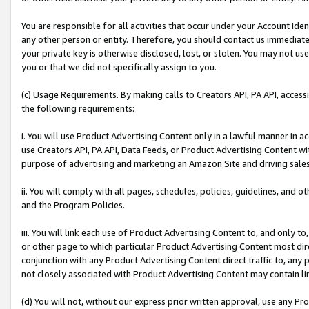
You are responsible for all activities that occur under your Account Ide
any other person or entity. Therefore, you should contact us immediate
your private key is otherwise disclosed, lost, or stolen. You may not u
you or that we did not specifically assign to you.
(c) Usage Requirements. By making calls to Creators API, PA API, acces
the following requirements:
i. You will use Product Advertising Content only in a lawful manner in a
use Creators API, PA API, Data Feeds, or Product Advertising Content wit
purpose of advertising and marketing an Amazon Site and driving sales
ii. You will comply with all pages, schedules, policies, guidelines, and o
and the Program Policies.
iii. You will link each use of Product Advertising Content to, and only 
or other page to which particular Product Advertising Content most direc
conjunction with any Product Advertising Content direct traffic to, any 
not closely associated with Product Advertising Content may contain lin
(d) You will not, without our express prior written approval, use any Pr