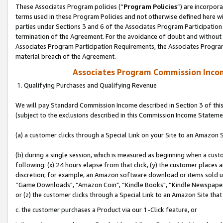
These Associates Program policies (“
Program Policies
”) are incorpor
terms used in these Program Policies and not otherwise defined here wil
parties under Sections 3 and 6 of the Associates Program Participation
termination of the Agreement. For the avoidance of doubt and without l
Associates Program Participation Requirements, the Associates Program
material breach of the Agreement.
Associates Program Commission Inco
1. Qualifying Purchases and Qualifying Revenue
We will pay Standard Commission Income described in Section 3 of thi
(subject to the exclusions described in this Commission Income Stateme
(a) a customer clicks through a Special Link on your Site to an Amazon S
(b) during a single session, which is measured as beginning when a custo
following: (x) 24 hours elapse from that click, (y) the customer places 
discretion; for example, an Amazon software download or items sold 
“Game Downloads", “Amazon Coin", “Kindle Books", “Kindle Newspapers",
or (z) the customer clicks through a Special Link to an Amazon Site that
c. the customer purchases a Product via our 1-Click feature, or