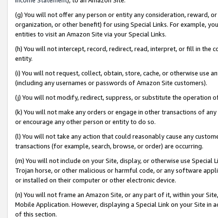
(g) You will not offer any person or entity any consideration, reward, or
organization, or other benefit) for using Special Links. For example, 
entities to visit an Amazon Site via your Special Links.
(h) You will not intercept, record, redirect, read, interpret, or fill in 
entity.
(i) You will not request, collect, obtain, store, cache, or otherwise us
(including any usernames or passwords of Amazon Site customers).
(j) You will not modify, redirect, suppress, or substitute the operation 
(k) You will not make any orders or engage in other transactions of any 
or encourage any other person or entity to do so.
(l) You will not take any action that could reasonably cause any custome
transactions (for example, search, browse, or order) are occurring.
(m) You will not include on your Site, display, or otherwise use Specia
Trojan horse, or other malicious or harmful code, or any software app
or installed on their computer or other electronic device.
(n) You will not frame an Amazon Site, or any part of it, within your Sit
Mobile Application. However, displaying a Special Link on your Site in a
of this section.