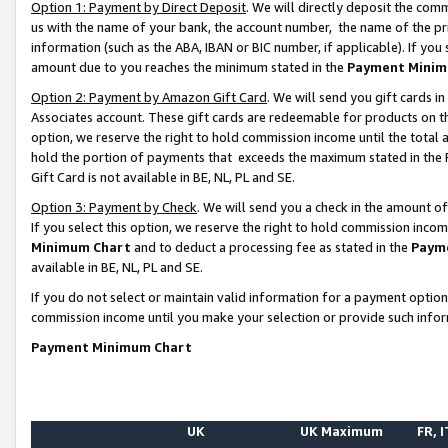
Option 1: Payment by Direct Deposit
. We will directly deposit the co
us with the name of your bank, the account number, the name of the pr
information (such as the ABA, IBAN or BIC number, if applicable). If you 
amount due to you reaches the minimum stated in the
Payment Minim
Option 2: Payment by Amazon Gift Card
. We will send you gift cards 
Associates account. These gift cards are redeemable for products on the
option, we reserve the right to hold commission income until the total
hold the portion of payments that exceeds the maximum stated in th
Gift Card is not available in BE, NL, PL and SE.
Option 3: Payment by Check
. We will send you a check in the amount o
If you select this option, we reserve the right to hold commission inco
Minimum Chart
and to deduct a processing fee as stated in the
Paym
available in BE, NL, PL and SE.
If you do not select or maintain valid information for a payment opti
commission income until you make your selection or provide such info
Payment Minimum Chart
UK
UK Maximum
FR, I