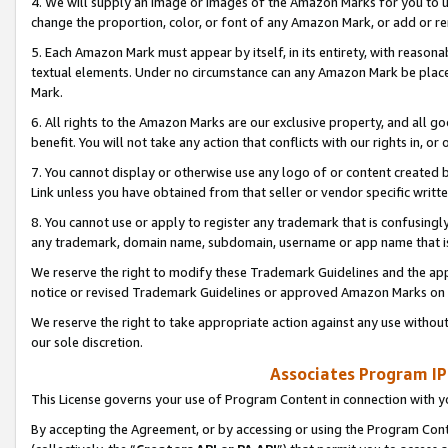
4. We will supply an image or images of the Amazon Marks for you to 
change the proportion, color, or font of any Amazon Mark, or add or
5. Each Amazon Mark must appear by itself, in its entirety, with reason
textual elements. Under no circumstance can any Amazon Mark be placed
Mark.
6. All rights to the Amazon Marks are our exclusive property, and all 
benefit. You will not take any action that conflicts with our rights in, 
7. You cannot display or otherwise use any logo of or content created b
Link unless you have obtained from that seller or vendor specific writte
8. You cannot use or apply to register any trademark that is confusingly
any trademark, domain name, subdomain, username or app name that is 
We reserve the right to modify these Trademark Guidelines and the app
notice or revised Trademark Guidelines or approved Amazon Marks on t
We reserve the right to take appropriate action against any use without
our sole discretion.
Associates Program IP
This License governs your use of Program Content in connection with yo
By accepting the Agreement, or by accessing or using the Program Cont