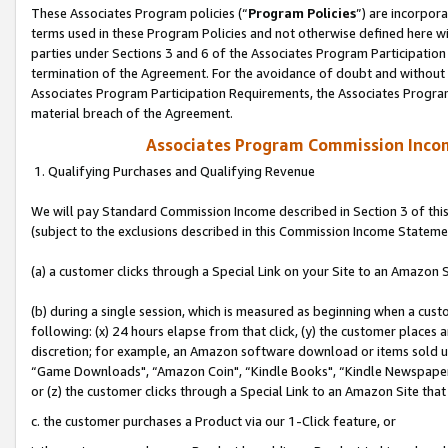
These Associates Program policies (“
Program Policies
”) are incorpor
terms used in these Program Policies and not otherwise defined here wil
parties under Sections 3 and 6 of the Associates Program Participation
termination of the Agreement. For the avoidance of doubt and without l
Associates Program Participation Requirements, the Associates Program
material breach of the Agreement.
Associates Program Commission Inco
1. Qualifying Purchases and Qualifying Revenue
We will pay Standard Commission Income described in Section 3 of thi
(subject to the exclusions described in this Commission Income Stateme
(a) a customer clicks through a Special Link on your Site to an Amazon S
(b) during a single session, which is measured as beginning when a custo
following: (x) 24 hours elapse from that click, (y) the customer places 
discretion; for example, an Amazon software download or items sold 
“Game Downloads", “Amazon Coin", “Kindle Books", “Kindle Newspapers",
or (z) the customer clicks through a Special Link to an Amazon Site that
c. the customer purchases a Product via our 1-Click feature, or