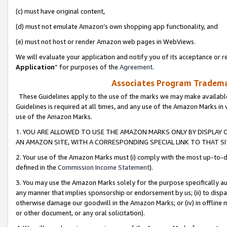
(c) must have original content,
(d) must not emulate Amazon’s own shopping app functionality, and
(e) must not host or render Amazon web pages in WebViews.
We will evaluate your application and notify you of its acceptance or re
Application
” for purposes of the
Agreement
.
Associates Program Trademar
These Guidelines apply to the use of the marks we may make available
Guidelines is required at all times, and any use of the Amazon Marks in 
use of the Amazon Marks.
1. YOU ARE ALLOWED TO USE THE AMAZON MARKS ONLY BY DISPLAY 
AN AMAZON SITE, WITH A CORRESPONDING SPECIAL LINK TO THAT SI
2. Your use of the Amazon Marks must (i) comply with the most up-to-da
defined in the
Commission Income Statement
).
3. You may use the Amazon Marks solely for the purpose specifically a
any manner that implies sponsorship or endorsement by us; (ii) to disparag
otherwise damage our goodwill in the Amazon Marks; or (iv) in offline ma
or other document, or any oral solicitation).