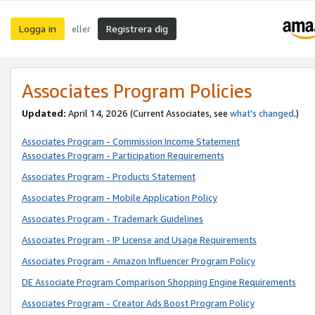
Logga in
Registrera dig
eller
Associates Program Policies
Updated:
April 14, 2026
(Current Associates, see
what’s changed
.)
Associates Program - Commission Income Statement
Associates Program - Participation Requirements
Associates Program - Products Statement
Associates Program - Mobile Application Policy
Associates Program - Trademark Guidelines
Associates Program - IP License and Usage Requirements
Associates Program - Amazon Influencer Program Policy
DE Associate Program Comparison Shopping Engine Requirements
Associates Program - Creator Ads Boost Program Policy