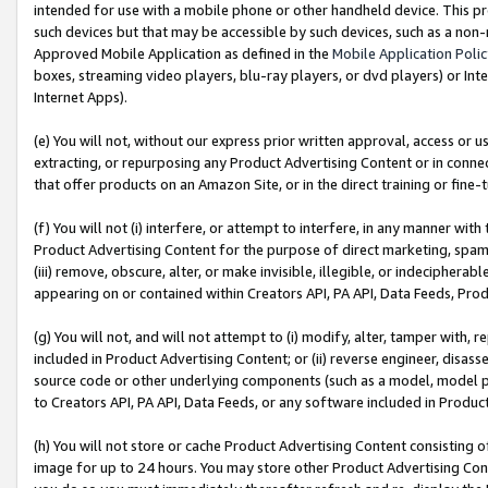
intended for use with a mobile phone or other handheld device. This proh
such devices but that may be accessible by such devices, such as a non-
Approved Mobile Application as defined in the
Mobile Application Poli
boxes, streaming video players, blu-ray players, or dvd players) or Inte
Internet Apps).
(e) You will not, without our express prior written approval, access or 
extracting, or repurposing any Product Advertising Content or in connec
that offer products on an Amazon Site, or in the direct training or fin
(f) You will not (i) interfere, or attempt to interfere, in any manner wit
Product Advertising Content for the purpose of direct marketing, spammi
(iii) remove, obscure, alter, or make invisible, illegible, or indecipherab
appearing on or contained within Creators API, PA API, Data Feeds, Prod
(g) You will not, and will not attempt to (i) modify, alter, tamper with,
included in Product Advertising Content; or (ii) reverse engineer, disa
source code or other underlying components (such as a model, model pa
to Creators API, PA API, Data Feeds, or any software included in Produc
(h) You will not store or cache Product Advertising Content consisting 
image for up to 24 hours. You may store other Product Advertising Cont