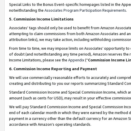
Special Links to the Bonus Event-specific homepages listed in the Appe
notwithstanding the
Associates Program Participation Requirements
.
5. Commission Income Limitations
Associates’ tags should only be used to benefit from Amazon Associates
attempting to claim commissions from both Amazon Associates and ano
attribution links), we may take action, including withholding commissio
From time to time, we may impose limits on Associates’ opportunity t
of doubt (and notwithstanding any time period), Amazon reserves the ri
Income Limitations, please see the
Appendix
(“
Commission Income Li
6. Commission Income Reporting and Payment
We will use commercially reasonable efforts to accurately and comprehe
creating and distributing to you our reports summarizing Standard C
Standard Commission Income and Special Commission Income, which are 
amount (such as cents for USD), may result in your effective commission 
We will pay Standard Commission Income and Special Commission Incom
end of each calendar month in which they were earned by the method de
payment in a currency other than the default currency for an Amazon Sit
accordance with Amazon’s operating standards.