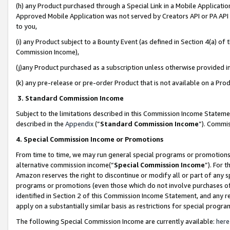
(h) any Product purchased through a Special Link in a Mobile Applicatio
Approved Mobile Application was not served by Creators API or PA API (
to you,
(i) any Product subject to a Bounty Event (as defined in Section 4(a) o
Commission Income),
(j)any Product purchased as a subscription unless otherwise provided 
(k) any pre-release or pre-order Product that is not available on a Prod
3. Standard Commission Income
Subject to the limitations described in this Commission Income Statem
described in the
Appendix
(”
Standard Commission Income
”). Commis
4. Special Commission Income or Promotions
From time to time, we may run general special programs or promotions 
alternative commission income(“
Special Commission Income
”). For 
Amazon reserves the right to discontinue or modify all or part of any s
programs or promotions (even those which do not involve purchases of P
identified in Section 2 of this Commission Income Statement, and any r
apply on a substantially similar basis as restrictions for special prog
The following Special Commission Income are currently available:
here