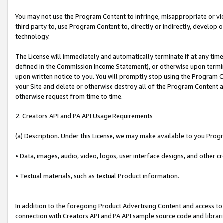
You may not use the Program Content to infringe, misappropriate or viola
third party to, use Program Content to, directly or indirectly, develo
technology.
The License will immediately and automatically terminate if at any ti
defined in the Commission Income Statement), or otherwise upon termina
upon written notice to you. You will promptly stop using the Program 
your Site and delete or otherwise destroy all of the Program Content 
otherwise request from time to time.
2. Creators API and PA API Usage Requirements
(a) Description. Under this License, we may make available to you Prog
• Data, images, audio, video, logos, user interface designs, and other c
• Textual materials, such as textual Product information.
In addition to the foregoing Product Advertising Content and access to
connection with Creators API and PA API sample source code and librarie