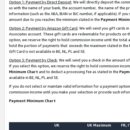
Option 1: Payment by Direct Deposit
. We will directly deposit the co
us with the name of your bank, the account number, the name of the pr
information (such as the ABA, IBAN or BIC number, if applicable). If you 
amount due to you reaches the minimum stated in the
Payment Minim
Option 2: Payment by Amazon Gift Card
. We will send you gift cards 
Associates account. These gift cards are redeemable for products on the
option, we reserve the right to hold commission income until the total
hold the portion of payments that exceeds the maximum stated in th
Gift Card is not available in BE, NL, PL and SE.
Option 3: Payment by Check
. We will send you a check in the amount o
If you select this option, we reserve the right to hold commission inco
Minimum Chart
and to deduct a processing fee as stated in the
Paym
available in BE, NL, PL and SE.
If you do not select or maintain valid information for a payment opti
commission income until you make your selection or provide such info
Payment Minimum Chart
UK
UK Maximum
FR, I