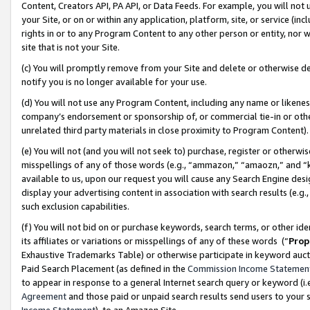
Content, Creators API, PA API, or Data Feeds. For example, you will not 
your Site, or on or within any application, platform, site, or service (in
rights in or to any Program Content to any other person or entity, nor wi
site that is not your Site.
(c) You will promptly remove from your Site and delete or otherwise d
notify you is no longer available for your use.
(d) You will not use any Program Content, including any name or likene
company’s endorsement or sponsorship of, or commercial tie-in or other 
unrelated third party materials in close proximity to Program Content)
(e) You will not (and you will not seek to) purchase, register or otherw
misspellings of any of those words (e.g., “ammazon,” “amaozn,” and “kin
available to us, upon our request you will cause any Search Engine de
display your advertising content in association with search results (e.
such exclusion capabilities.
(f) You will not bid on or purchase keywords, search terms, or other id
its affiliates or variations or misspellings of any of these words (“
Prop
Exhaustive Trademarks Table) or otherwise participate in keyword aucti
Paid Search Placement (as defined in the
Commission Income Statemen
to appear in response to a general Internet search query or keyword (i.e.
Agreement
and those paid or unpaid search results send users to your sit
Income Statement
), to an Amazon Site.