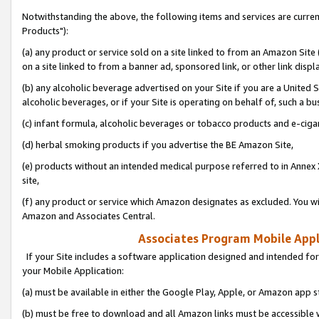
Notwithstanding the above, the following items and services are curre
Products"):
(a) any product or service sold on a site linked to from an Amazon Site
on a site linked to from a banner ad, sponsored link, or other link disp
(b) any alcoholic beverage advertised on your Site if you are a United 
alcoholic beverages, or if your Site is operating on behalf of, such a bu
(c) infant formula, alcoholic beverages or tobacco products and e-ciga
(d) herbal smoking products if you advertise the BE Amazon Site,
(e) products without an intended medical purpose referred to in Annex 
site,
(f) any product or service which Amazon designates as excluded. You will 
Amazon and Associates Central.
Associates Program Mobile Appli
If your Site includes a software application designed and intended for
your Mobile Application:
(a) must be available in either the Google Play, Apple, or Amazon app s
(b) must be free to download and all Amazon links must be accessible 