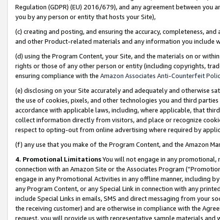
Regulation (GDPR) (EU) 2016/679), and any agreement between you and 
you by any person or entity that hosts your Site),
(c) creating and posting, and ensuring the accuracy, completeness, and 
and other Product-related materials and any information you include wit
(d) using the Program Content, your Site, and the materials on or within
rights or those of any other person or entity (including copyrights, trad
ensuring compliance with the
Amazon Associates Anti-Counterfeit Polic
(e) disclosing on your Site accurately and adequately and otherwise sat
the use of cookies, pixels, and other technologies you and third parties
accordance with applicable laws, including, where applicable, that thir
collect information directly from visitors, and place or recognize cooki
respect to opting-out from online advertising where required by appli
(f) any use that you make of the Program Content, and the Amazon Mar
4. Promotional Limitations
You will not engage in any promotional, ma
connection with an Amazon Site or the Associates Program (“Promotional
engage in any Promotional Activities in any offline manner, including by
any Program Content, or any Special Link in connection with any printed
include Special Links in emails, SMS and direct messaging from your soci
the receiving customer) and are otherwise in compliance with the Agr
request, you will provide us with representative sample materials and w