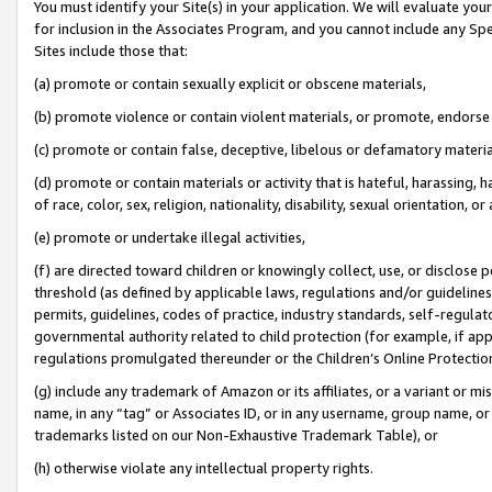
You must identify your Site(s) in your application. We will evaluate your 
for inclusion in the Associates Program, and you cannot include any Speci
Sites include those that:
(a) promote or contain sexually explicit or obscene materials,
(b) promote violence or contain violent materials, or promote, endorse 
(c) promote or contain false, deceptive, libelous or defamatory materi
(d) promote or contain materials or activity that is hateful, harassing, h
of race, color, sex, religion, nationality, disability, sexual orientation, or
(e) promote or undertake illegal activities,
(f) are directed toward children or knowingly collect, use, or disclose
threshold (as defined by applicable laws, regulations and/or guidelines);
permits, guidelines, codes of practice, industry standards, self-regulat
governmental authority related to child protection (for example, if app
regulations promulgated thereunder or the Children’s Online Protection
(g) include any trademark of Amazon or its affiliates, or a variant or 
name, in any “tag” or Associates ID, or in any username, group name, or 
trademarks listed on our Non-Exhaustive Trademark Table), or
(h) otherwise violate any intellectual property rights.