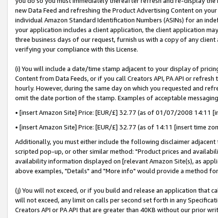
you do so you must immediately thereafter refresh and re-display the P
new Data Feed and refreshing the Product Advertising Content on your 
individual Amazon Standard Identification Numbers (ASINs) for an indefi
your application includes a client application, the client application m
three business days of our request, furnish us with a copy of any clien
verifying your compliance with this License.
(i) You will include a date/time stamp adjacent to your display of prici
Content from Data Feeds, or if you call Creators API, PA API or refresh
hourly. However, during the same day on which you requested and refre
omit the date portion of the stamp. Examples of acceptable messaging
• [insert Amazon Site] Price: [EUR/£] 32.77 (as of 01/07/2008 14:11 [in
• [insert Amazon Site] Price: [EUR/£] 32.77 (as of 14:11 [insert time zo
Additionally, you must either include the following disclaimer adjacent t
scripted pop-up, or other similar method: "Product prices and availabil
availability information displayed on [relevant Amazon Site(s), as appli
above examples, "Details" and "More info" would provide a method for 
(j) You will not exceed, or if you build and release an application that c
will not exceed, any limit on calls per second set forth in any Specifica
Creators API or PA API that are greater than 40KB without our prior wri