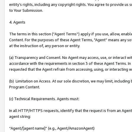
entity’s rights, including any copyright rights. You agree to provide us
to Your Submission.
4. Agents
The terms in this section (“Agent Terms”) apply if you use, allow, enab
Content. For the purposes of these Agent Terms, "Agent” means any so
at the instruction of, any person or entity.
(a) Transparency and Consent. No Agent may access, use, or interact with 
accordance with the requirements in section 3 of these Agent Terms. In
requested that the Agent refrain from accessing, using, or interacting
(b) Limitation on Access. At our sole discretion, we may limit, includin
Program Content.
(c) Technical Requirements. Agents must:
In all HTTP/HTTPS requests, identify that the request is from an Agent 
agent string:
“Agent/[agent name]” (e.g., Agent/AmazonAgent)