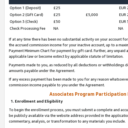
Option 1 (Deposit)
£25
EUR 
Option 2 (Gift Card)
£25
£5,000
EUR 
Option 3 (Check)
£50
EUR 
Check Processing Fee
NA
NA
If at any time there has been no substantial activity on your account for 
the accrued commission income for your inactive account, up to a max
Payment Minimum Chart for payment by gift card. Further, any unpaid 
applicable law or become extinct by applicable statute of limitation.
Payments made to you, as reduced by all deductions or withholdings de
amounts payable under the Agreement.
If any excess payment has been made to you for any reason whatsoever,
commission income payable to you under the Agreement.
Associates Program Participation
1. Enrollment and Eligibility
To begin the enrollment process, you must submit a complete and accur
be publicly available via the website address provided in the application
commentary, analysis, or transformation to any materials you include.