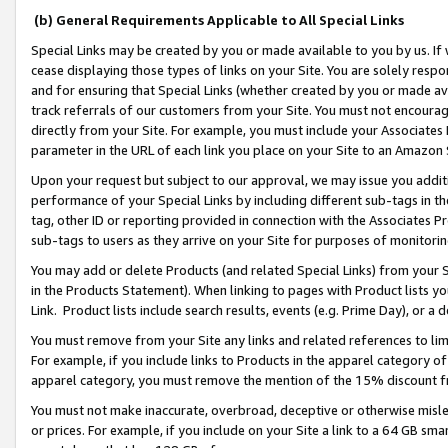
(b) General Requirements Applicable to All Special Links
Special Links may be created by you or made available to you by us. If 
cease displaying those types of links on your Site. You are solely respo
and for ensuring that Special Links (whether created by you or made av
track referrals of our customers from your Site. You must not encoura
directly from your Site. For example, you must include your Associates
parameter in the URL of each link you place on your Site to an Amazon 
Upon your request but subject to our approval, we may issue you addit
performance of your Special Links by including different sub-tags in t
tag, other ID or reporting provided in connection with the Associates Pr
sub-tags to users as they arrive on your Site for purposes of monitori
You may add or delete Products (and related Special Links) from your Si
in the Products Statement). When linking to pages with Product lists you
Link. Product lists include search results, events (e.g. Prime Day), or 
You must remove from your Site any links and related references to li
For example, if you include links to Products in the apparel category 
apparel category, you must remove the mention of the 15% discount f
You must not make inaccurate, overbroad, deceptive or otherwise misle
or prices. For example, if you include on your Site a link to a 64 GB sm