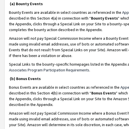
(a) Bounty Events
Bounty Events are available in select countries as referenced in the
App
described in this Section 4(a) in connection with “
Bounty Events
” whic
the Appendix, clicks through a Special Link on your Site to a bounty-s
completes the bounty action described in the Appendix.
Amazon will not pay Special Commission Income where a Bounty Event ha
made using invalid email addresses, use of bots or automated software
Events that do not result from Special Links on your Site). Amazon will 
if there has been a violation or abuse.
Special Links to the bounty-specific homepages listed in the Appendix 
Associates Program Participation Requirements
.
(b) Bonus Events
Bonus Events are available in select countries as referenced in the
Appe
described in this Section 4(b) in connection with “
Bonus Events
” which
the Appendix, clicks through a Special Link on your Site to the Amazon 
described in the Appendix.
Amazon will not pay Special Commission Income where a Bonus Event has
made using invalid email addresses, use of bots or automated software,
your Site). Amazon will determine in its sole discretion, in each case, w