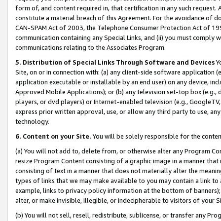
form of, and content required in, that certification in any such request. 
constitute a material breach of this Agreement. For the avoidance of do
CAN-SPAM Act of 2003, the Telephone Consumer Protection Act of 1991 
communication containing any Special Links, and (ii) you must comply w
communications relating to the Associates Program.
5. Distribution of Special Links Through Software and Devices
Yo
Site, on or in connection with: (a) any client-side software application 
application executable or installable by an end user) on any device, in
Approved Mobile Applications); or (b) any television set-top box (e.g., 
players, or dvd players) or Internet-enabled television (e.g., GoogleTV, 
express prior written approval, use, or allow any third party to use, 
technology.
6. Content on your Site.
You will be solely responsible for the conte
(a) You will not add to, delete from, or otherwise alter any Program Co
resize Program Content consisting of a graphic image in a manner that
consisting of text in a manner that does not materially alter the meanin
types of links that we may make available to you may contain a link to 
example, links to privacy policy information at the bottom of banners);
alter, or make invisible, illegible, or indecipherable to visitors of your 
(b) You will not sell, resell, redistribute, sublicense, or transfer any 