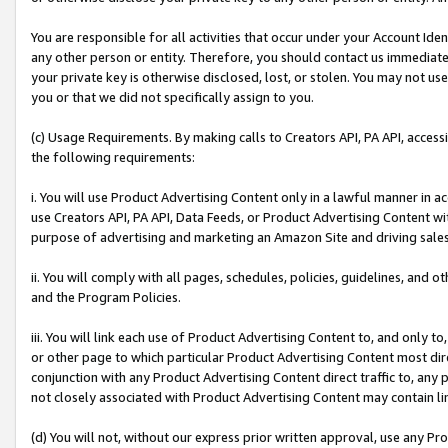
You are responsible for all activities that occur under your Account Ide
any other person or entity. Therefore, you should contact us immediate
your private key is otherwise disclosed, lost, or stolen. You may not u
you or that we did not specifically assign to you.
(c) Usage Requirements. By making calls to Creators API, PA API, acces
the following requirements:
i. You will use Product Advertising Content only in a lawful manner in a
use Creators API, PA API, Data Feeds, or Product Advertising Content wit
purpose of advertising and marketing an Amazon Site and driving sales
ii. You will comply with all pages, schedules, policies, guidelines, and o
and the Program Policies.
iii. You will link each use of Product Advertising Content to, and only 
or other page to which particular Product Advertising Content most direc
conjunction with any Product Advertising Content direct traffic to, any 
not closely associated with Product Advertising Content may contain lin
(d) You will not, without our express prior written approval, use any Pr