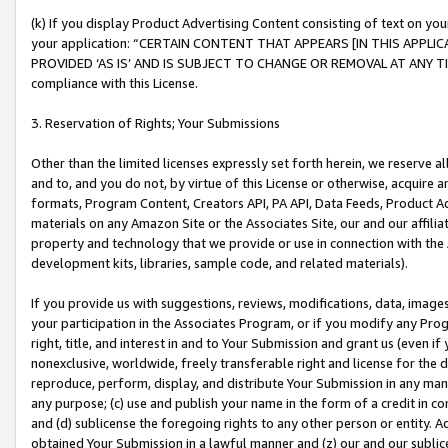
(k) If you display Product Advertising Content consisting of text on your
your application: “CERTAIN CONTENT THAT APPEARS [IN THIS APPLIC
PROVIDED ‘AS IS’ AND IS SUBJECT TO CHANGE OR REMOVAL AT ANY TIME.”
compliance with this License.
3. Reservation of Rights; Your Submissions
Other than the limited licenses expressly set forth herein, we reserve all 
and to, and you do not, by virtue of this License or otherwise, acquire an
formats, Program Content, Creators API, PA API, Data Feeds, Product 
materials on any Amazon Site or the Associates Site, our and our affili
property and technology that we provide or use in connection with the
development kits, libraries, sample code, and related materials).
If you provide us with suggestions, reviews, modifications, data, image
your participation in the Associates Program, or if you modify any Prog
right, title, and interest in and to Your Submission and grant us (even 
nonexclusive, worldwide, freely transferable right and license for the du
reproduce, perform, display, and distribute Your Submission in any man
any purpose; (c) use and publish your name in the form of a credit in c
and (d) sublicense the foregoing rights to any other person or entity. A
obtained Your Submission in a lawful manner and (z) our and our sublice