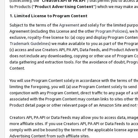
(collectively, the “
Creators API or PA API
”) that permit you to access 
to Products (“
Product Advertising Content
”) which we may make ava
1. Limited License to Program Content
Subject to the terms of the
Agreement
and solely for the limited purpo
Agreement (including this License and the other
Program Policies
), we 
exclusive, royalty-free license to: (a) copy and display Program Conten
Trademark Guidelines
) we make available to you as part of the Progra
(c) access and use Creators API, PA API, Data Feeds, and Product Adverti
does not include any downloading, copying or other use of Program Conte
data gathering and extraction tools. For the avoidance of doubt, Progr
Content.
You will use Program Content solely in accordance with the terms of th
limiting the foregoing, you will (a) use Program Content solely to send
conjunction with any Program Content, direct traffic to any page of a si
associated with the Program Content may contain links to sites other t
Product detail page or other relevant page of an Amazon Site and not 
Creators API, PA API or Data Feeds may allow you to access data, image
more affiliate sites. If you use Creators API, PA API or Data Feeds to ac
comply with and be bound by the terms of the applicable license agreem
Advertising Content from such affiliate sites.