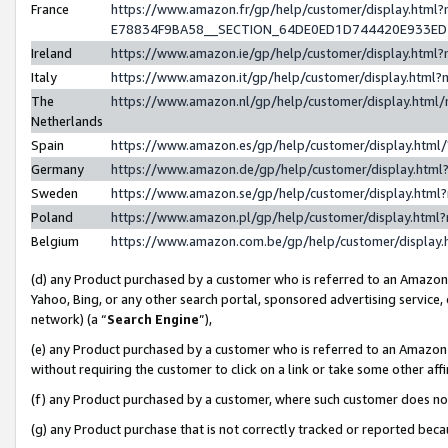
France
https://www.amazon.fr/gp/help/customer/display.h
E78834F9BA58__SECTION_64DE0ED1D744420E933E
Ireland
https://www.amazon.ie/gp/help/customer/display.ht
Italy
https://www.amazon.it/gp/help/customer/display.htm
The
https://www.amazon.nl/gp/help/customer/display.htm
Netherlands
Spain
https://www.amazon.es/gp/help/customer/display.htm
Germany
https://www.amazon.de/gp/help/customer/display.ht
Sweden
https://www.amazon.se/gp/help/customer/display.htm
Poland
https://www.amazon.pl/gp/help/customer/display.htm
Belgium
https://www.amazon.com.be/gp/help/customer/displ
(d) any Product purchased by a customer who is referred to an Amazon S
Yahoo, Bing, or any other search portal, sponsored advertising service, o
network) (a “
Search Engine
”),
(e) any Product purchased by a customer who is referred to an Amazon Si
without requiring the customer to click on a link or take some other affi
(f) any Product purchased by a customer, where such customer does no
(g) any Product purchase that is not correctly tracked or reported bec