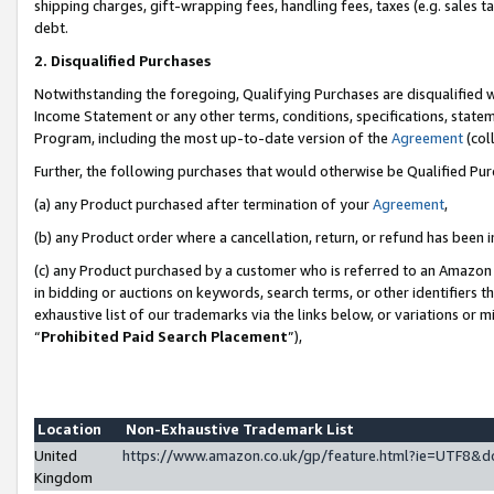
shipping charges, gift-wrapping fees, handling fees, taxes (e.g. sales ta
debt.
2. Disqualified Purchases
Notwithstanding the foregoing, Qualifying Purchases are disqualified w
Income Statement or any other terms, conditions, specifications, statem
Program, including the most up-to-date version of the
Agreement
(coll
Further, the following purchases that would otherwise be Qualified Pu
(a) any Product purchased after termination of your
Agreement
,
(b) any Product order where a cancellation, return, or refund has been i
(c) any Product purchased by a customer who is referred to an Amazon 
in bidding or auctions on keywords, search terms, or other identifiers 
exhaustive list of our trademarks via the links below, or variations or 
“
Prohibited Paid Search Placement
”),
Location
Non-Exhaustive Trademark List
United
https://www.amazon.co.uk/gp/feature.html?ie=UTF8
Kingdom