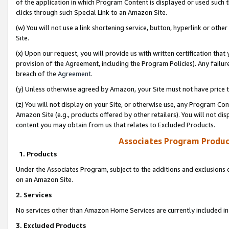
of the application in which Program Content is displayed or used such 
clicks through such Special Link to an Amazon Site.
(w) You will not use a link shortening service, button, hyperlink or oth
Site.
(x) Upon our request, you will provide us with written certification tha
provision of the Agreement, including the Program Policies). Any failure
breach of the
Agreement
.
(y) Unless otherwise agreed by Amazon, your Site must not have price tr
(z) You will not display on your Site, or otherwise use, any Program Con
Amazon Site (e.g., products offered by other retailers). You will not di
content you may obtain from us that relates to Excluded Products.
Associates Program Produc
1. Products
Under the Associates Program, subject to the additions and exclusions d
on an Amazon Site.
2. Services
No services other than Amazon Home Services are currently included in 
3. Excluded Products