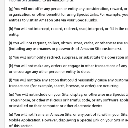
(g) You will not offer any person or entity any consideration, reward, or
organization, or other benefit) for using Special Links. For example, 
entities to visit an Amazon Site via your Special Links.
(h) You will not intercept, record, redirect, read, interpret, or fill in 
entity.
(i) You will not request, collect, obtain, store, cache, or otherwise us
(including any usernames or passwords of Amazon Site customers).
(j) You will not modify, redirect, suppress, or substitute the operation 
(k) You will not make any orders or engage in other transactions of any 
or encourage any other person or entity to do so.
(l) You will not take any action that could reasonably cause any custome
transactions (for example, search, browse, or order) are occurring.
(m) You will not include on your Site, display, or otherwise use Specia
Trojan horse, or other malicious or harmful code, or any software app
or installed on their computer or other electronic device.
(n) You will not frame an Amazon Site, or any part of it, within your Sit
Mobile Application. However, displaying a Special Link on your Site in a
of this section.