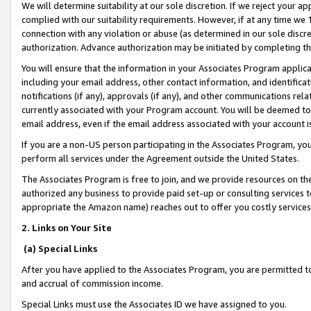
We will determine suitability at our sole discretion. If we reject your 
complied with our suitability requirements. However, if at any time we 1
connection with any violation or abuse (as determined in our sole disc
authorization. Advance authorization may be initiated by completing t
You will ensure that the information in your Associates Program applic
including your email address, other contact information, and identifica
notifications (if any), approvals (if any), and other communications re
currently associated with your Program account. You will be deemed to 
email address, even if the email address associated with your account i
If you are a non-US person participating in the Associates Program, you
perform all services under the Agreement outside the United States.
The Associates Program is free to join, and we provide resources on th
authorized any business to provide paid set-up or consulting services t
appropriate the Amazon name) reaches out to offer you costly services
2. Links on Your Site
(a) Special Links
After you have applied to the Associates Program, you are permitted to 
and accrual of commission income.
Special Links must use the Associates ID we have assigned to you.