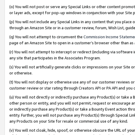
(o) You will not post or serve any Special Links or other content prom
or layer ads, except for pop-up windows in conjunction with your Site 
(p) You will not include any Special Links in any content that you place
through an Amazon Site or in a customer review, forum, Wish List, gui
(q) You will not attempt to circumvent the
Commission Income Stateme
page of an Amazon Site to open in a customer’s browser other than as a 
(r) You will not attempt to intercept or redirect (including via softwar
any site that participates in the Associates Program.
(s) You will not artificially generate clicks or impressions on your Si
or otherwise.
(t) You will not display or otherwise use any of our customer reviews or 
customer review or star rating through Creators API or PA API and you 
(u) You will not directly or indirectly purchase any Product(s) or take a
other person or entity, and you will not permit, request or encourage an
or indirectly purchase any Product(s) or take a Bounty Event action thro
entity. Further, you will not purchase any Product(s) through Special Li
any Products on your Site for resale or commercial use of any kind.
(v) You will not cloak, hide, spoof, or otherwise obscure the URL of your