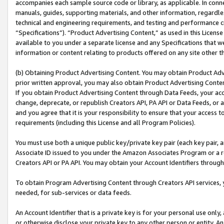
accompanies each sample source code or library, as applicable. In conne
manuals, guides, supporting materials, and other information, regardless
technical and engineering requirements, and testing and performance cri
“Specifications”). “Product Advertising Content,” as used in this Licen
available to you under a separate license and any Specifications that we
information or content relating to products offered on any site other 
(b) Obtaining Product Advertising Content. You may obtain Product Adve
prior written approval, you may also obtain Product Advertising Conten
If you obtain Product Advertising Content through Data Feeds, your acc
change, deprecate, or republish Creators API, PA API or Data Feeds, or 
and you agree that it is your responsibility to ensure that your access 
requirements (including this License and all Program Policies).
You must use both a unique public key/private key pair (each key pair, a
Associate ID issued to you under the Amazon Associates Program or a r
Creators API or PA API. You may obtain your Account Identifiers through
To obtain Program Advertising Content through Creators API services, y
needed, for sub-services or data feeds.
An Account Identifier that is a private key is for your personal use only,
or otherwise disclose your private key to any other person or entity. An A