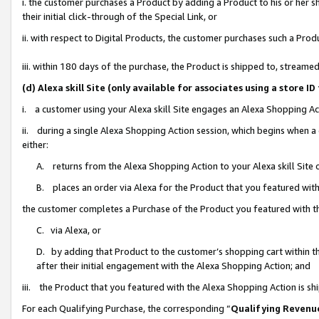
i. the customer purchases a Product by adding a Product to his or her 
their initial click-through of the Special Link, or
ii. with respect to Digital Products, the customer purchases such a Pr
iii. within 180 days of the purchase, the Product is shipped to, strea
(d) Alexa skill Site (only available for associates using a stor
i. a customer using your Alexa skill Site engages an Alexa Shopping Ac
ii. during a single Alexa Shopping Action session, which begins when
either:
A. returns from the Alexa Shopping Action to your Alexa skill Site 
B. places an order via Alexa for the Product that you featured with
the customer completes a Purchase of the Product you featured with t
C. via Alexa, or
D. by adding that Product to the customer’s shopping cart within th
after their initial engagement with the Alexa Shopping Action; and
iii. the Product that you featured with the Alexa Shopping Action is s
For each Qualifying Purchase, the corresponding “
Qualifying Revenu