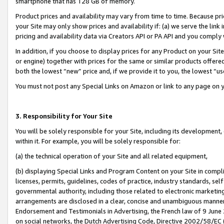
smartphone that has 128 GB of memory.
Product prices and availability may vary from time to time. Because pri
your Site may only show prices and availability if: (a) we serve the link 
pricing and availability data via Creators API or PA API and you comply
In addition, if you choose to display prices for any Product on your Si
or engine) together with prices for the same or similar products offer
both the lowest “new” price and, if we provide it to you, the lowest “u
You must not post any Special Links on Amazon or link to any page on 
3. Responsibility for Your Site
You will be solely responsible for your Site, including its development
within it. For example, you will be solely responsible for:
(a) the technical operation of your Site and all related equipment,
(b) displaying Special Links and Program Content on your Site in compl
licenses, permits, guidelines, codes of practice, industry standards, se
governmental authority, including those related to electronic marketin
arrangements are disclosed in a clear, concise and unambiguous manner 
Endorsement and Testimonials in Advertising, the French law of 9 June
on social networks, the Dutch Advertising Code, Directive 2002/58/EC 