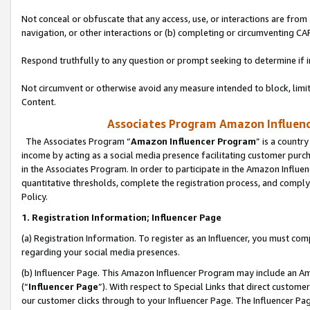
Not conceal or obfuscate that any access, use, or interactions are fro
navigation, or other interactions or (b) completing or circumventing 
Respond truthfully to any question or prompt seeking to determine if 
Not circumvent or otherwise avoid any measure intended to block, limit
Content.
Associates Program Amazon Influence
The Associates Program “
Amazon Influencer Program
” is a countr
income by acting as a social media presence facilitating customer purc
in the Associates Program. In order to participate in the Amazon Influen
quantitative thresholds, complete the registration process, and comply
Policy.
1. Registration Information; Influencer Page
(a) Registration Information. To register as an Influencer, you must co
regarding your social media presences.
(b) Influencer Page. This Amazon Influencer Program may include an A
(“
Influencer Page
”). With respect to Special Links that direct custom
our customer clicks through to your Influencer Page. The Influencer Pag