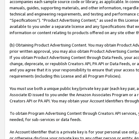
accompanies each sample source code or library, as applicable. In conne
manuals, guides, supporting materials, and other information, regardless
technical and engineering requirements, and testing and performance cri
“Specifications”). “Product Advertising Content,” as used in this Licen
available to you under a separate license and any Specifications that we
information or content relating to products offered on any site other 
(b) Obtaining Product Advertising Content. You may obtain Product Adve
prior written approval, you may also obtain Product Advertising Conten
If you obtain Product Advertising Content through Data Feeds, your acc
change, deprecate, or republish Creators API, PA API or Data Feeds, or 
and you agree that it is your responsibility to ensure that your access 
requirements (including this License and all Program Policies).
You must use both a unique public key/private key pair (each key pair, a
Associate ID issued to you under the Amazon Associates Program or a r
Creators API or PA API. You may obtain your Account Identifiers through
To obtain Program Advertising Content through Creators API services, y
needed, for sub-services or data feeds.
An Account Identifier that is a private key is for your personal use only,
or otherwise disclose your private key to any other person or entity. An A