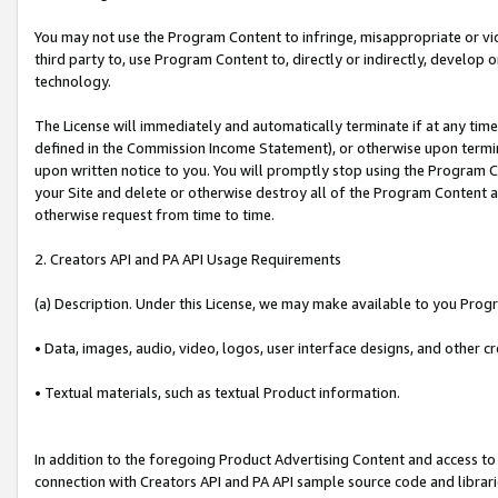
You may not use the Program Content to infringe, misappropriate or viola
third party to, use Program Content to, directly or indirectly, develo
technology.
The License will immediately and automatically terminate if at any ti
defined in the Commission Income Statement), or otherwise upon termina
upon written notice to you. You will promptly stop using the Program 
your Site and delete or otherwise destroy all of the Program Content 
otherwise request from time to time.
2. Creators API and PA API Usage Requirements
(a) Description. Under this License, we may make available to you Prog
• Data, images, audio, video, logos, user interface designs, and other c
• Textual materials, such as textual Product information.
In addition to the foregoing Product Advertising Content and access to
connection with Creators API and PA API sample source code and librarie