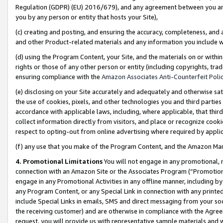
Regulation (GDPR) (EU) 2016/679), and any agreement between you and 
you by any person or entity that hosts your Site),
(c) creating and posting, and ensuring the accuracy, completeness, and 
and other Product-related materials and any information you include wit
(d) using the Program Content, your Site, and the materials on or within
rights or those of any other person or entity (including copyrights, trad
ensuring compliance with the
Amazon Associates Anti-Counterfeit Polic
(e) disclosing on your Site accurately and adequately and otherwise sat
the use of cookies, pixels, and other technologies you and third parties
accordance with applicable laws, including, where applicable, that thir
collect information directly from visitors, and place or recognize cooki
respect to opting-out from online advertising where required by appli
(f) any use that you make of the Program Content, and the Amazon Mar
4. Promotional Limitations
You will not engage in any promotional, ma
connection with an Amazon Site or the Associates Program (“Promotional
engage in any Promotional Activities in any offline manner, including by
any Program Content, or any Special Link in connection with any printed
include Special Links in emails, SMS and direct messaging from your soci
the receiving customer) and are otherwise in compliance with the Agr
request, you will provide us with representative sample materials and w