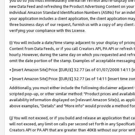
you do so you must immediately thereafter refresh and re-display the P
new Data Feed and refreshing the Product Advertising Content on your 
individual Amazon Standard Identification Numbers (ASINs) for an indefi
your application includes a client application, the client application m
three business days of our request, furnish us with a copy of any clien
verifying your compliance with this License.
(i) You will include a date/time stamp adjacent to your display of prici
Content from Data Feeds, or if you call Creators API, PA API or refresh
hourly. However, during the same day on which you requested and refre
omit the date portion of the stamp. Examples of acceptable messaging
• [insert Amazon Site] Price: [EUR/£] 32.77 (as of 01/07/2008 14:11 [in
• [insert Amazon Site] Price: [EUR/£] 32.77 (as of 14:11 [insert time zo
Additionally, you must either include the following disclaimer adjacent t
scripted pop-up, or other similar method: "Product prices and availabil
availability information displayed on [relevant Amazon Site(s), as appli
above examples, "Details" and "More info" would provide a method for 
(j) You will not exceed, or if you build and release an application that c
will not exceed, any limit on calls per second set forth in any Specifica
Creators API or PA API that are greater than 40KB without our prior wri