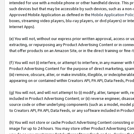
intended for use with a mobile phone or other handheld device. This proh
such devices but that may be accessible by such devices, such as a non-
Approved Mobile Application as defined in the
Mobile Application Poli
boxes, streaming video players, blu-ray players, or dvd players) or Inte
Internet Apps).
(e) You will not, without our express prior written approval, access or 
extracting, or repurposing any Product Advertising Content or in connec
that offer products on an Amazon Site, or in the direct training or fin
(f) You will not (i) interfere, or attempt to interfere, in any manner wit
Product Advertising Content for the purpose of direct marketing, spammi
(iii) remove, obscure, alter, or make invisible, illegible, or indecipherab
appearing on or contained within Creators API, PA API, Data Feeds, Prod
(g) You will not, and will not attempt to (i) modify, alter, tamper with,
included in Product Advertising Content; or (ii) reverse engineer, disa
source code or other underlying components (such as a model, model pa
to Creators API, PA API, Data Feeds, or any software included in Produc
(h) You will not store or cache Product Advertising Content consisting 
image for up to 24 hours. You may store other Product Advertising Cont