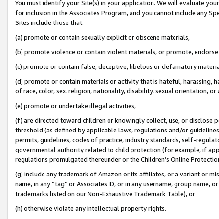
You must identify your Site(s) in your application. We will evaluate your 
for inclusion in the Associates Program, and you cannot include any Speci
Sites include those that:
(a) promote or contain sexually explicit or obscene materials,
(b) promote violence or contain violent materials, or promote, endorse 
(c) promote or contain false, deceptive, libelous or defamatory materi
(d) promote or contain materials or activity that is hateful, harassing, h
of race, color, sex, religion, nationality, disability, sexual orientation, or
(e) promote or undertake illegal activities,
(f) are directed toward children or knowingly collect, use, or disclose
threshold (as defined by applicable laws, regulations and/or guidelines);
permits, guidelines, codes of practice, industry standards, self-regulat
governmental authority related to child protection (for example, if app
regulations promulgated thereunder or the Children’s Online Protection
(g) include any trademark of Amazon or its affiliates, or a variant or 
name, in any “tag” or Associates ID, or in any username, group name, or 
trademarks listed on our Non-Exhaustive Trademark Table), or
(h) otherwise violate any intellectual property rights.