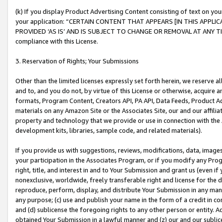
(k) If you display Product Advertising Content consisting of text on your
your application: “CERTAIN CONTENT THAT APPEARS [IN THIS APPLIC
PROVIDED ‘AS IS’ AND IS SUBJECT TO CHANGE OR REMOVAL AT ANY TIME.”
compliance with this License.
3. Reservation of Rights; Your Submissions
Other than the limited licenses expressly set forth herein, we reserve all 
and to, and you do not, by virtue of this License or otherwise, acquire an
formats, Program Content, Creators API, PA API, Data Feeds, Product 
materials on any Amazon Site or the Associates Site, our and our affili
property and technology that we provide or use in connection with the
development kits, libraries, sample code, and related materials).
If you provide us with suggestions, reviews, modifications, data, image
your participation in the Associates Program, or if you modify any Prog
right, title, and interest in and to Your Submission and grant us (even 
nonexclusive, worldwide, freely transferable right and license for the du
reproduce, perform, display, and distribute Your Submission in any man
any purpose; (c) use and publish your name in the form of a credit in c
and (d) sublicense the foregoing rights to any other person or entity. A
obtained Your Submission in a lawful manner and (z) our and our sublice