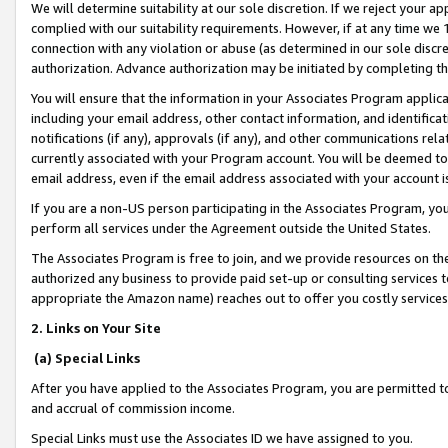
We will determine suitability at our sole discretion. If we reject your 
complied with our suitability requirements. However, if at any time we 1
connection with any violation or abuse (as determined in our sole disc
authorization. Advance authorization may be initiated by completing t
You will ensure that the information in your Associates Program applic
including your email address, other contact information, and identifica
notifications (if any), approvals (if any), and other communications re
currently associated with your Program account. You will be deemed to 
email address, even if the email address associated with your account i
If you are a non-US person participating in the Associates Program, you
perform all services under the Agreement outside the United States.
The Associates Program is free to join, and we provide resources on th
authorized any business to provide paid set-up or consulting services t
appropriate the Amazon name) reaches out to offer you costly services
2. Links on Your Site
(a) Special Links
After you have applied to the Associates Program, you are permitted to 
and accrual of commission income.
Special Links must use the Associates ID we have assigned to you.