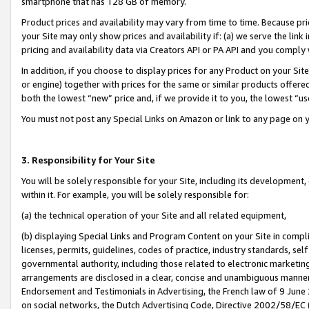
smartphone that has 128 GB of memory.
Product prices and availability may vary from time to time. Because pri
your Site may only show prices and availability if: (a) we serve the link 
pricing and availability data via Creators API or PA API and you comply
In addition, if you choose to display prices for any Product on your Si
or engine) together with prices for the same or similar products offer
both the lowest “new” price and, if we provide it to you, the lowest “u
You must not post any Special Links on Amazon or link to any page on 
3. Responsibility for Your Site
You will be solely responsible for your Site, including its development
within it. For example, you will be solely responsible for:
(a) the technical operation of your Site and all related equipment,
(b) displaying Special Links and Program Content on your Site in compl
licenses, permits, guidelines, codes of practice, industry standards, se
governmental authority, including those related to electronic marketin
arrangements are disclosed in a clear, concise and unambiguous manner 
Endorsement and Testimonials in Advertising, the French law of 9 June
on social networks, the Dutch Advertising Code, Directive 2002/58/EC 