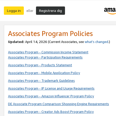
Logga in
Registrera dig
eller
Associates Program Policies
Updated:
April 14, 2026
(Current Associates, see
what’s changed
.)
Associates Program - Commission Income Statement
Associates Program - Participation Requirements
Associates Program - Products Statement
Associates Program - Mobile Application Policy
Associates Program - Trademark Guidelines
Associates Program - IP License and Usage Requirements
Associates Program - Amazon Influencer Program Policy
DE Associate Program Comparison Shopping Engine Requirements
Associates Program - Creator Ads Boost Program Policy