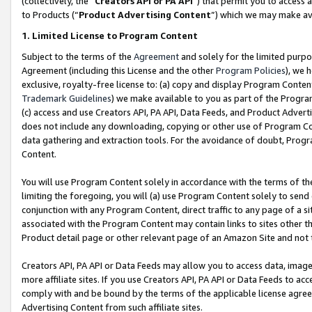
(collectively, the “
Creators API or PA API
”) that permit you to access 
to Products (“
Product Advertising Content
”) which we may make ava
1. Limited License to Program Content
Subject to the terms of the
Agreement
and solely for the limited purpo
Agreement (including this License and the other
Program Policies
), we 
exclusive, royalty-free license to: (a) copy and display Program Conten
Trademark Guidelines
) we make available to you as part of the Progra
(c) access and use Creators API, PA API, Data Feeds, and Product Adverti
does not include any downloading, copying or other use of Program Conte
data gathering and extraction tools. For the avoidance of doubt, Progr
Content.
You will use Program Content solely in accordance with the terms of th
limiting the foregoing, you will (a) use Program Content solely to send
conjunction with any Program Content, direct traffic to any page of a si
associated with the Program Content may contain links to sites other t
Product detail page or other relevant page of an Amazon Site and not 
Creators API, PA API or Data Feeds may allow you to access data, image
more affiliate sites. If you use Creators API, PA API or Data Feeds to ac
comply with and be bound by the terms of the applicable license agreem
Advertising Content from such affiliate sites.