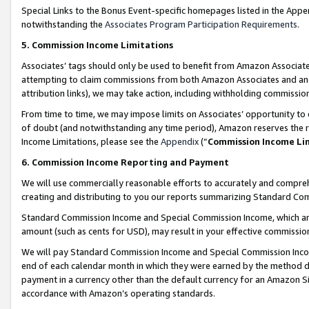
Special Links to the Bonus Event-specific homepages listed in the Appe
notwithstanding the
Associates Program Participation Requirements
.
5. Commission Income Limitations
Associates’ tags should only be used to benefit from Amazon Associates
attempting to claim commissions from both Amazon Associates and ano
attribution links), we may take action, including withholding commissio
From time to time, we may impose limits on Associates’ opportunity t
of doubt (and notwithstanding any time period), Amazon reserves the ri
Income Limitations, please see the
Appendix
(“
Commission Income Li
6. Commission Income Reporting and Payment
We will use commercially reasonable efforts to accurately and comprehe
creating and distributing to you our reports summarizing Standard C
Standard Commission Income and Special Commission Income, which are 
amount (such as cents for USD), may result in your effective commission 
We will pay Standard Commission Income and Special Commission Incom
end of each calendar month in which they were earned by the method de
payment in a currency other than the default currency for an Amazon Sit
accordance with Amazon’s operating standards.