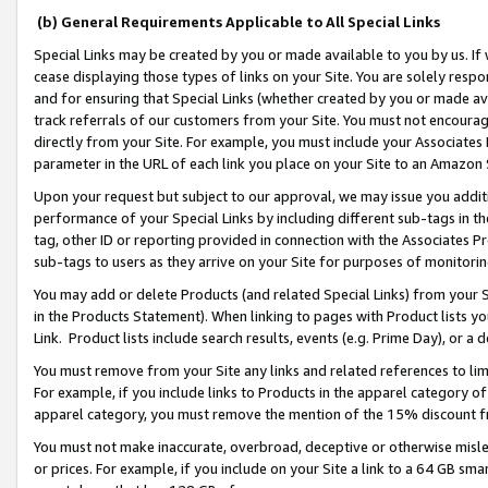
(b) General Requirements Applicable to All Special Links
Special Links may be created by you or made available to you by us. If 
cease displaying those types of links on your Site. You are solely respo
and for ensuring that Special Links (whether created by you or made av
track referrals of our customers from your Site. You must not encoura
directly from your Site. For example, you must include your Associates
parameter in the URL of each link you place on your Site to an Amazon 
Upon your request but subject to our approval, we may issue you addit
performance of your Special Links by including different sub-tags in t
tag, other ID or reporting provided in connection with the Associates Pr
sub-tags to users as they arrive on your Site for purposes of monitori
You may add or delete Products (and related Special Links) from your Si
in the Products Statement). When linking to pages with Product lists you
Link. Product lists include search results, events (e.g. Prime Day), or 
You must remove from your Site any links and related references to li
For example, if you include links to Products in the apparel category 
apparel category, you must remove the mention of the 15% discount f
You must not make inaccurate, overbroad, deceptive or otherwise misle
or prices. For example, if you include on your Site a link to a 64 GB sm