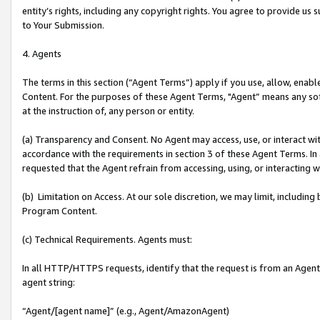
entity’s rights, including any copyright rights. You agree to provide us
to Your Submission.
4. Agents
The terms in this section (“Agent Terms”) apply if you use, allow, enab
Content. For the purposes of these Agent Terms, "Agent” means any so
at the instruction of, any person or entity.
(a) Transparency and Consent. No Agent may access, use, or interact with 
accordance with the requirements in section 3 of these Agent Terms. In
requested that the Agent refrain from accessing, using, or interacting
(b) Limitation on Access. At our sole discretion, we may limit, includin
Program Content.
(c) Technical Requirements. Agents must:
In all HTTP/HTTPS requests, identify that the request is from an Agent 
agent string:
“Agent/[agent name]” (e.g., Agent/AmazonAgent)