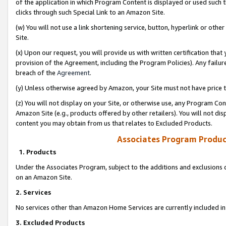
of the application in which Program Content is displayed or used such 
clicks through such Special Link to an Amazon Site.
(w) You will not use a link shortening service, button, hyperlink or oth
Site.
(x) Upon our request, you will provide us with written certification tha
provision of the Agreement, including the Program Policies). Any failure
breach of the
Agreement
.
(y) Unless otherwise agreed by Amazon, your Site must not have price tr
(z) You will not display on your Site, or otherwise use, any Program Con
Amazon Site (e.g., products offered by other retailers). You will not di
content you may obtain from us that relates to Excluded Products.
Associates Program Produc
1. Products
Under the Associates Program, subject to the additions and exclusions d
on an Amazon Site.
2. Services
No services other than Amazon Home Services are currently included in 
3. Excluded Products