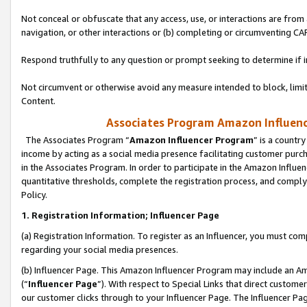
Not conceal or obfuscate that any access, use, or interactions are fro
navigation, or other interactions or (b) completing or circumventing 
Respond truthfully to any question or prompt seeking to determine if 
Not circumvent or otherwise avoid any measure intended to block, limit
Content.
Associates Program Amazon Influence
The Associates Program “
Amazon Influencer Program
” is a countr
income by acting as a social media presence facilitating customer purc
in the Associates Program. In order to participate in the Amazon Influen
quantitative thresholds, complete the registration process, and comply
Policy.
1. Registration Information; Influencer Page
(a) Registration Information. To register as an Influencer, you must co
regarding your social media presences.
(b) Influencer Page. This Amazon Influencer Program may include an A
(“
Influencer Page
”). With respect to Special Links that direct custom
our customer clicks through to your Influencer Page. The Influencer Pag