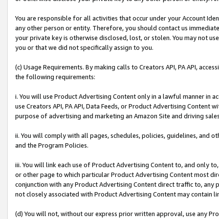
You are responsible for all activities that occur under your Account Ide
any other person or entity. Therefore, you should contact us immediate
your private key is otherwise disclosed, lost, or stolen. You may not u
you or that we did not specifically assign to you.
(c) Usage Requirements. By making calls to Creators API, PA API, acces
the following requirements:
i. You will use Product Advertising Content only in a lawful manner in a
use Creators API, PA API, Data Feeds, or Product Advertising Content wit
purpose of advertising and marketing an Amazon Site and driving sales
ii. You will comply with all pages, schedules, policies, guidelines, and o
and the Program Policies.
iii. You will link each use of Product Advertising Content to, and only 
or other page to which particular Product Advertising Content most direc
conjunction with any Product Advertising Content direct traffic to, any 
not closely associated with Product Advertising Content may contain lin
(d) You will not, without our express prior written approval, use any Pr