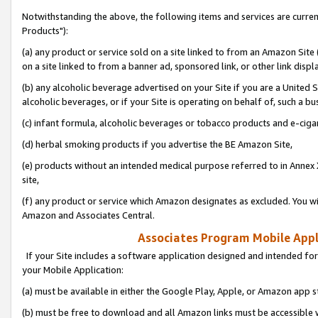
Notwithstanding the above, the following items and services are curre
Products"):
(a) any product or service sold on a site linked to from an Amazon Site
on a site linked to from a banner ad, sponsored link, or other link disp
(b) any alcoholic beverage advertised on your Site if you are a United 
alcoholic beverages, or if your Site is operating on behalf of, such a bu
(c) infant formula, alcoholic beverages or tobacco products and e-ciga
(d) herbal smoking products if you advertise the BE Amazon Site,
(e) products without an intended medical purpose referred to in Annex 
site,
(f) any product or service which Amazon designates as excluded. You will 
Amazon and Associates Central.
Associates Program Mobile Appli
If your Site includes a software application designed and intended for
your Mobile Application:
(a) must be available in either the Google Play, Apple, or Amazon app s
(b) must be free to download and all Amazon links must be accessible 