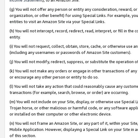
(g) You will not offer any person or entity any consideration, reward, or
organization, or other benefit) for using Special Links. For example, 
entities to visit an Amazon Site via your Special Links.
(h) You will not intercept, record, redirect, read, interpret, or fill in 
entity.
(i) You will not request, collect, obtain, store, cache, or otherwise us
(including any usernames or passwords of Amazon Site customers).
(j) You will not modify, redirect, suppress, or substitute the operation 
(k) You will not make any orders or engage in other transactions of any 
or encourage any other person or entity to do so.
(l) You will not take any action that could reasonably cause any custome
transactions (for example, search, browse, or order) are occurring.
(m) You will not include on your Site, display, or otherwise use Specia
Trojan horse, or other malicious or harmful code, or any software app
or installed on their computer or other electronic device.
(n) You will not frame an Amazon Site, or any part of it, within your Sit
Mobile Application. However, displaying a Special Link on your Site in a
of this section.