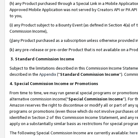
(h) any Product purchased through a Special Link in a Mobile Applicatio
Approved Mobile Application was not served by Creators API or PA API (
to you,
(i) any Product subject to a Bounty Event (as defined in Section 4(a) o
Commission Income),
(j)any Product purchased as a subscription unless otherwise provided 
(k) any pre-release or pre-order Product that is not available on a Prod
3. Standard Commission Income
Subject to the limitations described in this Commission Income Statem
described in the
Appendix
(”
Standard Commission Income
”). Commis
4. Special Commission Income or Promotions
From time to time, we may run general special programs or promotions 
alternative commission income(“
Special Commission Income
”). For 
Amazon reserves the right to discontinue or modify all or part of any s
programs or promotions (even those which do not involve purchases of P
identified in Section 2 of this Commission Income Statement, and any r
apply on a substantially similar basis as restrictions for special prog
The following Special Commission Income are currently available:
here