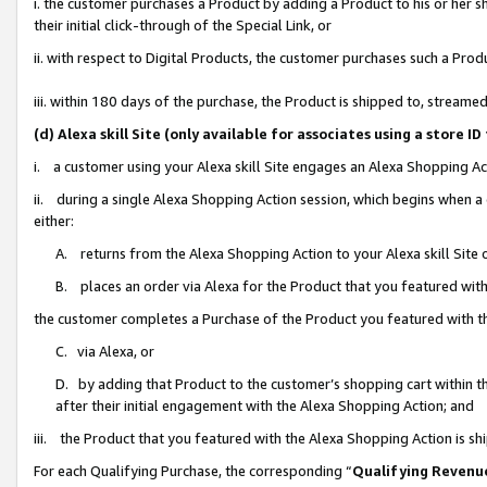
i. the customer purchases a Product by adding a Product to his or her 
their initial click-through of the Special Link, or
ii. with respect to Digital Products, the customer purchases such a Pr
iii. within 180 days of the purchase, the Product is shipped to, strea
(d) Alexa skill Site (only available for associates using a stor
i. a customer using your Alexa skill Site engages an Alexa Shopping Ac
ii. during a single Alexa Shopping Action session, which begins when
either:
A. returns from the Alexa Shopping Action to your Alexa skill Site 
B. places an order via Alexa for the Product that you featured with
the customer completes a Purchase of the Product you featured with t
C. via Alexa, or
D. by adding that Product to the customer’s shopping cart within th
after their initial engagement with the Alexa Shopping Action; and
iii. the Product that you featured with the Alexa Shopping Action is s
For each Qualifying Purchase, the corresponding “
Qualifying Revenu