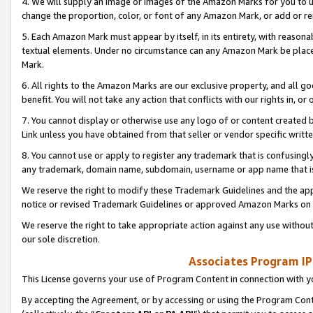
4. We will supply an image or images of the Amazon Marks for you to 
change the proportion, color, or font of any Amazon Mark, or add or
5. Each Amazon Mark must appear by itself, in its entirety, with reason
textual elements. Under no circumstance can any Amazon Mark be placed
Mark.
6. All rights to the Amazon Marks are our exclusive property, and all 
benefit. You will not take any action that conflicts with our rights in, 
7. You cannot display or otherwise use any logo of or content created b
Link unless you have obtained from that seller or vendor specific writte
8. You cannot use or apply to register any trademark that is confusingly
any trademark, domain name, subdomain, username or app name that is 
We reserve the right to modify these Trademark Guidelines and the app
notice or revised Trademark Guidelines or approved Amazon Marks on t
We reserve the right to take appropriate action against any use without
our sole discretion.
Associates Program IP
This License governs your use of Program Content in connection with yo
By accepting the Agreement, or by accessing or using the Program Cont