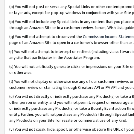
(o) You will not post or serve any Special Links or other content prom
or layer ads, except for pop-up windows in conjunction with your Site 
(p) You will not include any Special Links in any content that you place
through an Amazon Site or in a customer review, forum, Wish List, gui
(q) You will not attempt to circumvent the
Commission Income Stateme
page of an Amazon Site to open in a customer’s browser other than as a 
(r) You will not attempt to intercept or redirect (including via softwar
any site that participates in the Associates Program.
(s) You will not artificially generate clicks or impressions on your Si
or otherwise.
(t) You will not display or otherwise use any of our customer reviews or 
customer review or star rating through Creators API or PA API and you 
(u) You will not directly or indirectly purchase any Product(s) or take a
other person or entity, and you will not permit, request or encourage an
or indirectly purchase any Product(s) or take a Bounty Event action thro
entity. Further, you will not purchase any Product(s) through Special Li
any Products on your Site for resale or commercial use of any kind.
(v) You will not cloak, hide, spoof, or otherwise obscure the URL of your