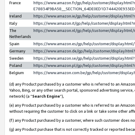
France
https://www.amazon.fr/gp/help/customer/display.h
E78834F9BA58__SECTION_64DE0ED1D744420E933E
Ireland
https://www.amazon.ie/gp/help/customer/display.ht
Italy
https://www.amazon.it/gp/help/customer/display.htm
The
https://www.amazon.nl/gp/help/customer/display.htm
Netherlands
Spain
https://www.amazon.es/gp/help/customer/display.htm
Germany
https://www.amazon.de/gp/help/customer/display.ht
Sweden
https://www.amazon.se/gp/help/customer/display.htm
Poland
https://www.amazon.pl/gp/help/customer/display.htm
Belgium
https://www.amazon.com.be/gp/help/customer/displ
(d) any Product purchased by a customer who is referred to an Amazon S
Yahoo, Bing, or any other search portal, sponsored advertising service, o
network) (a “
Search Engine
”),
(e) any Product purchased by a customer who is referred to an Amazon Si
without requiring the customer to click on a link or take some other affi
(f) any Product purchased by a customer, where such customer does no
(g) any Product purchase that is not correctly tracked or reported bec