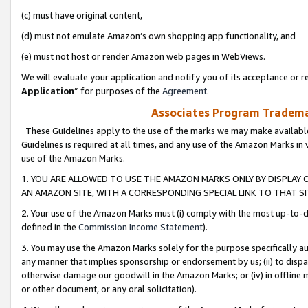
(c) must have original content,
(d) must not emulate Amazon’s own shopping app functionality, and
(e) must not host or render Amazon web pages in WebViews.
We will evaluate your application and notify you of its acceptance or re
Application
” for purposes of the
Agreement
.
Associates Program Trademar
These Guidelines apply to the use of the marks we may make available
Guidelines is required at all times, and any use of the Amazon Marks in 
use of the Amazon Marks.
1. YOU ARE ALLOWED TO USE THE AMAZON MARKS ONLY BY DISPLAY 
AN AMAZON SITE, WITH A CORRESPONDING SPECIAL LINK TO THAT SI
2. Your use of the Amazon Marks must (i) comply with the most up-to-da
defined in the
Commission Income Statement
).
3. You may use the Amazon Marks solely for the purpose specifically a
any manner that implies sponsorship or endorsement by us; (ii) to disparag
otherwise damage our goodwill in the Amazon Marks; or (iv) in offline ma
or other document, or any oral solicitation).