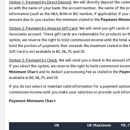
Option 1: Payment by Direct Deposit
. We will directly deposit the co
us with the name of your bank, the account number, the name of the pr
information (such as the ABA, IBAN or BIC number, if applicable). If you 
amount due to you reaches the minimum stated in the
Payment Minim
Option 2: Payment by Amazon Gift Card
. We will send you gift cards 
Associates account. These gift cards are redeemable for products on the
option, we reserve the right to hold commission income until the total
hold the portion of payments that exceeds the maximum stated in th
Gift Card is not available in BE, NL, PL and SE.
Option 3: Payment by Check
. We will send you a check in the amount o
If you select this option, we reserve the right to hold commission inco
Minimum Chart
and to deduct a processing fee as stated in the
Paym
available in BE, NL, PL and SE.
If you do not select or maintain valid information for a payment opti
commission income until you make your selection or provide such info
Payment Minimum Chart
UK
UK Maximum
FR, I