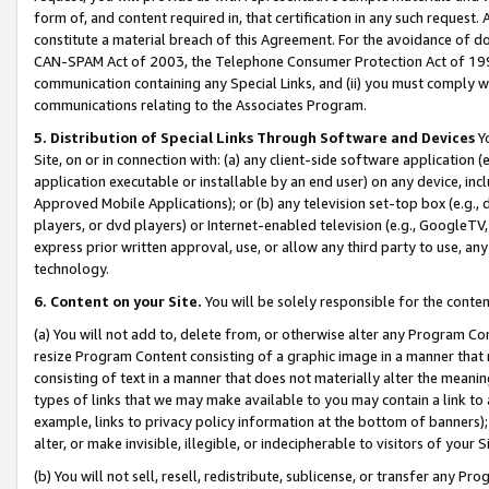
form of, and content required in, that certification in any such request. 
constitute a material breach of this Agreement. For the avoidance of do
CAN-SPAM Act of 2003, the Telephone Consumer Protection Act of 1991 
communication containing any Special Links, and (ii) you must comply w
communications relating to the Associates Program.
5. Distribution of Special Links Through Software and Devices
Yo
Site, on or in connection with: (a) any client-side software application 
application executable or installable by an end user) on any device, in
Approved Mobile Applications); or (b) any television set-top box (e.g., 
players, or dvd players) or Internet-enabled television (e.g., GoogleTV, 
express prior written approval, use, or allow any third party to use, 
technology.
6. Content on your Site.
You will be solely responsible for the conte
(a) You will not add to, delete from, or otherwise alter any Program Co
resize Program Content consisting of a graphic image in a manner that
consisting of text in a manner that does not materially alter the meanin
types of links that we may make available to you may contain a link to 
example, links to privacy policy information at the bottom of banners);
alter, or make invisible, illegible, or indecipherable to visitors of your 
(b) You will not sell, resell, redistribute, sublicense, or transfer any 