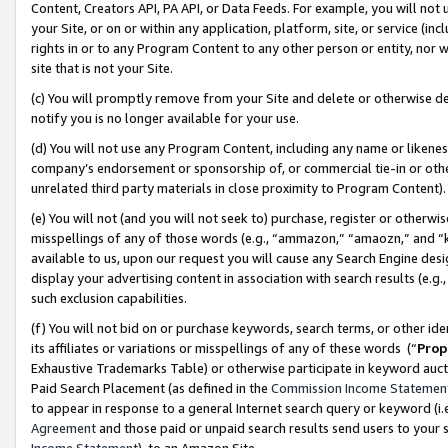
Content, Creators API, PA API, or Data Feeds. For example, you will not 
your Site, or on or within any application, platform, site, or service (in
rights in or to any Program Content to any other person or entity, nor wi
site that is not your Site.
(c) You will promptly remove from your Site and delete or otherwise d
notify you is no longer available for your use.
(d) You will not use any Program Content, including any name or likene
company’s endorsement or sponsorship of, or commercial tie-in or other 
unrelated third party materials in close proximity to Program Content)
(e) You will not (and you will not seek to) purchase, register or otherw
misspellings of any of those words (e.g., “ammazon,” “amaozn,” and “kin
available to us, upon our request you will cause any Search Engine de
display your advertising content in association with search results (e.
such exclusion capabilities.
(f) You will not bid on or purchase keywords, search terms, or other id
its affiliates or variations or misspellings of any of these words (“
Prop
Exhaustive Trademarks Table) or otherwise participate in keyword aucti
Paid Search Placement (as defined in the
Commission Income Statemen
to appear in response to a general Internet search query or keyword (i.e.
Agreement
and those paid or unpaid search results send users to your sit
Income Statement
), to an Amazon Site.