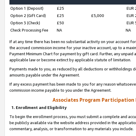
Option 1 (Deposit)
£25
EUR 
Option 2 (Gift Card)
£25
£5,000
EUR 
Option 3 (Check)
£50
EUR 
Check Processing Fee
NA
NA
If at any time there has been no substantial activity on your account for 
the accrued commission income for your inactive account, up to a max
Payment Minimum Chart for payment by gift card. Further, any unpaid 
applicable law or become extinct by applicable statute of limitation.
Payments made to you, as reduced by all deductions or withholdings de
amounts payable under the Agreement.
If any excess payment has been made to you for any reason whatsoever,
commission income payable to you under the Agreement.
Associates Program Participation
1. Enrollment and Eligibility
To begin the enrollment process, you must submit a complete and accur
be publicly available via the website address provided in the application
commentary, analysis, or transformation to any materials you include.