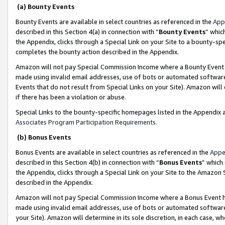
(a) Bounty Events
Bounty Events are available in select countries as referenced in the
App
described in this Section 4(a) in connection with “
Bounty Events
” whic
the Appendix, clicks through a Special Link on your Site to a bounty-s
completes the bounty action described in the Appendix.
Amazon will not pay Special Commission Income where a Bounty Event ha
made using invalid email addresses, use of bots or automated software
Events that do not result from Special Links on your Site). Amazon will 
if there has been a violation or abuse.
Special Links to the bounty-specific homepages listed in the Appendix 
Associates Program Participation Requirements
.
(b) Bonus Events
Bonus Events are available in select countries as referenced in the
Appe
described in this Section 4(b) in connection with “
Bonus Events
” which
the Appendix, clicks through a Special Link on your Site to the Amazon 
described in the Appendix.
Amazon will not pay Special Commission Income where a Bonus Event has
made using invalid email addresses, use of bots or automated software,
your Site). Amazon will determine in its sole discretion, in each case, w