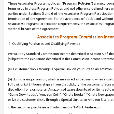
These Associates Program policies (“
Program Policies
”) are incorpor
terms used in these Program Policies and not otherwise defined here wil
parties under Sections 3 and 6 of the Associates Program Participation
termination of the Agreement. For the avoidance of doubt and without l
Associates Program Participation Requirements, the Associates Program
material breach of the Agreement.
Associates Program Commission Inco
1. Qualifying Purchases and Qualifying Revenue
We will pay Standard Commission Income described in Section 3 of thi
(subject to the exclusions described in this Commission Income Stateme
(a) a customer clicks through a Special Link on your Site to an Amazon S
(b) during a single session, which is measured as beginning when a custo
following: (x) 24 hours elapse from that click, (y) the customer places 
discretion; for example, an Amazon software download or items sold 
“Game Downloads", “Amazon Coin", “Kindle Books", “Kindle Newspapers",
or (z) the customer clicks through a Special Link to an Amazon Site that
c. the customer purchases a Product via our 1-Click feature, or