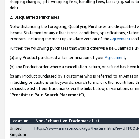
shipping charges, gift-wrapping fees, handling fees, taxes (e.g. sales ta
debt.
2. Disqualified Purchases
Notwithstanding the foregoing, Qualifying Purchases are disqualified w
Income Statement or any other terms, conditions, specifications, statem
Program, including the most up-to-date version of the
Agreement
(coll
Further, the following purchases that would otherwise be Qualified Pu
(a) any Product purchased after termination of your
Agreement
,
(b) any Product order where a cancellation, return, or refund has been i
(c) any Product purchased by a customer who is referred to an Amazon 
in bidding or auctions on keywords, search terms, or other identifiers 
exhaustive list of our trademarks via the links below, or variations or 
“
Prohibited Paid Search Placement
”),
Location
Non-Exhaustive Trademark List
United
https://www.amazon.co.uk/gp/feature.html?ie=UTF8
Kingdom