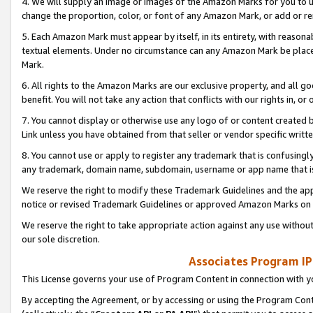
4. We will supply an image or images of the Amazon Marks for you to 
change the proportion, color, or font of any Amazon Mark, or add or
5. Each Amazon Mark must appear by itself, in its entirety, with reason
textual elements. Under no circumstance can any Amazon Mark be placed
Mark.
6. All rights to the Amazon Marks are our exclusive property, and all 
benefit. You will not take any action that conflicts with our rights in, 
7. You cannot display or otherwise use any logo of or content created b
Link unless you have obtained from that seller or vendor specific writte
8. You cannot use or apply to register any trademark that is confusingly
any trademark, domain name, subdomain, username or app name that is 
We reserve the right to modify these Trademark Guidelines and the app
notice or revised Trademark Guidelines or approved Amazon Marks on t
We reserve the right to take appropriate action against any use without
our sole discretion.
Associates Program IP
This License governs your use of Program Content in connection with yo
By accepting the Agreement, or by accessing or using the Program Cont