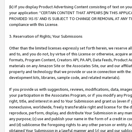
(k) If you display Product Advertising Content consisting of text on your
your application: “CERTAIN CONTENT THAT APPEARS [IN THIS APPLIC
PROVIDED ‘AS IS’ AND IS SUBJECT TO CHANGE OR REMOVAL AT ANY TIME.”
compliance with this License.
3. Reservation of Rights; Your Submissions
Other than the limited licenses expressly set forth herein, we reserve all 
and to, and you do not, by virtue of this License or otherwise, acquire an
formats, Program Content, Creators API, PA API, Data Feeds, Product 
materials on any Amazon Site or the Associates Site, our and our affili
property and technology that we provide or use in connection with the
development kits, libraries, sample code, and related materials).
If you provide us with suggestions, reviews, modifications, data, image
your participation in the Associates Program, or if you modify any Prog
right, title, and interest in and to Your Submission and grant us (even 
nonexclusive, worldwide, freely transferable right and license for the du
reproduce, perform, display, and distribute Your Submission in any man
any purpose; (c) use and publish your name in the form of a credit in c
and (d) sublicense the foregoing rights to any other person or entity. A
obtained Your Submission in a lawful manner and (z) our and our sublice