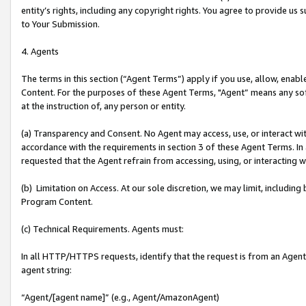
entity’s rights, including any copyright rights. You agree to provide us
to Your Submission.
4. Agents
The terms in this section (“Agent Terms”) apply if you use, allow, enab
Content. For the purposes of these Agent Terms, "Agent” means any so
at the instruction of, any person or entity.
(a) Transparency and Consent. No Agent may access, use, or interact with 
accordance with the requirements in section 3 of these Agent Terms. In
requested that the Agent refrain from accessing, using, or interacting
(b) Limitation on Access. At our sole discretion, we may limit, includin
Program Content.
(c) Technical Requirements. Agents must:
In all HTTP/HTTPS requests, identify that the request is from an Agent 
agent string:
“Agent/[agent name]” (e.g., Agent/AmazonAgent)