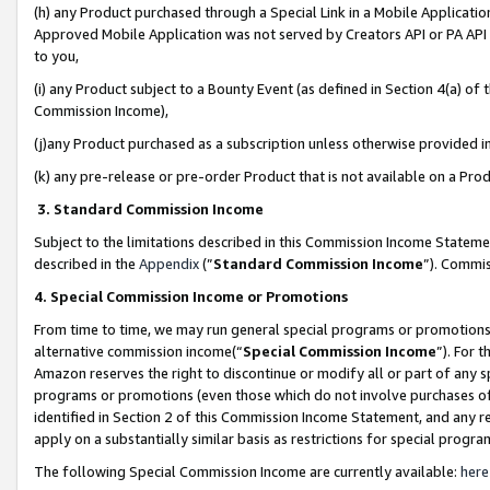
(h) any Product purchased through a Special Link in a Mobile Applicatio
Approved Mobile Application was not served by Creators API or PA API (
to you,
(i) any Product subject to a Bounty Event (as defined in Section 4(a) o
Commission Income),
(j)any Product purchased as a subscription unless otherwise provided 
(k) any pre-release or pre-order Product that is not available on a Prod
3. Standard Commission Income
Subject to the limitations described in this Commission Income Statem
described in the
Appendix
(”
Standard Commission Income
”). Commis
4. Special Commission Income or Promotions
From time to time, we may run general special programs or promotions 
alternative commission income(“
Special Commission Income
”). For 
Amazon reserves the right to discontinue or modify all or part of any s
programs or promotions (even those which do not involve purchases of P
identified in Section 2 of this Commission Income Statement, and any r
apply on a substantially similar basis as restrictions for special prog
The following Special Commission Income are currently available:
here