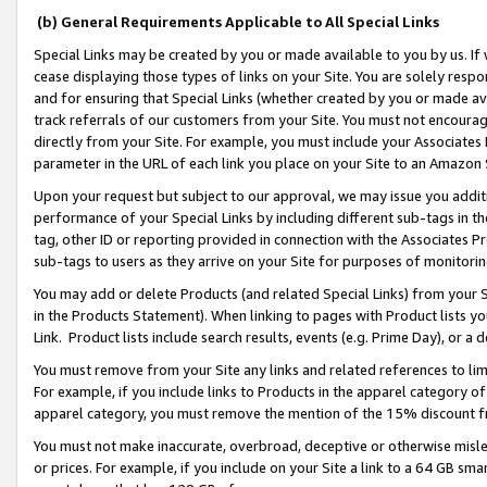
(b) General Requirements Applicable to All Special Links
Special Links may be created by you or made available to you by us. If 
cease displaying those types of links on your Site. You are solely respo
and for ensuring that Special Links (whether created by you or made av
track referrals of our customers from your Site. You must not encoura
directly from your Site. For example, you must include your Associates
parameter in the URL of each link you place on your Site to an Amazon 
Upon your request but subject to our approval, we may issue you addit
performance of your Special Links by including different sub-tags in t
tag, other ID or reporting provided in connection with the Associates Pr
sub-tags to users as they arrive on your Site for purposes of monitori
You may add or delete Products (and related Special Links) from your Si
in the Products Statement). When linking to pages with Product lists you
Link. Product lists include search results, events (e.g. Prime Day), or 
You must remove from your Site any links and related references to li
For example, if you include links to Products in the apparel category 
apparel category, you must remove the mention of the 15% discount f
You must not make inaccurate, overbroad, deceptive or otherwise misle
or prices. For example, if you include on your Site a link to a 64 GB sm