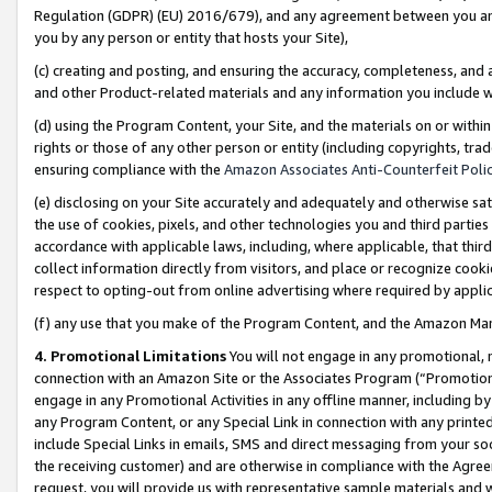
Regulation (GDPR) (EU) 2016/679), and any agreement between you and 
you by any person or entity that hosts your Site),
(c) creating and posting, and ensuring the accuracy, completeness, and 
and other Product-related materials and any information you include wit
(d) using the Program Content, your Site, and the materials on or within
rights or those of any other person or entity (including copyrights, trad
ensuring compliance with the
Amazon Associates Anti-Counterfeit Polic
(e) disclosing on your Site accurately and adequately and otherwise sat
the use of cookies, pixels, and other technologies you and third parties
accordance with applicable laws, including, where applicable, that thir
collect information directly from visitors, and place or recognize cooki
respect to opting-out from online advertising where required by appli
(f) any use that you make of the Program Content, and the Amazon Mar
4. Promotional Limitations
You will not engage in any promotional, ma
connection with an Amazon Site or the Associates Program (“Promotional
engage in any Promotional Activities in any offline manner, including by
any Program Content, or any Special Link in connection with any printed
include Special Links in emails, SMS and direct messaging from your soci
the receiving customer) and are otherwise in compliance with the Agr
request, you will provide us with representative sample materials and w