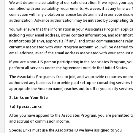
We will determine suitability at our sole discretion. If we reject your 
complied with our suitability requirements. However, if at any time we 1
connection with any violation or abuse (as determined in our sole disc
authorization. Advance authorization may be initiated by completing t
You will ensure that the information in your Associates Program applic
including your email address, other contact information, and identifica
notifications (if any), approvals (if any), and other communications re
currently associated with your Program account. You will be deemed to 
email address, even if the email address associated with your account i
If you are a non-US person participating in the Associates Program, you
perform all services under the Agreement outside the United States.
The Associates Program is free to join, and we provide resources on th
authorized any business to provide paid set-up or consulting services t
appropriate the Amazon name) reaches out to offer you costly services
2. Links on Your Site
(a) Special Links
After you have applied to the Associates Program, you are permitted to 
and accrual of commission income.
Special Links must use the Associates ID we have assigned to you.