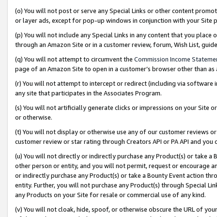
(o) You will not post or serve any Special Links or other content prom
or layer ads, except for pop-up windows in conjunction with your Site 
(p) You will not include any Special Links in any content that you place
through an Amazon Site or in a customer review, forum, Wish List, gui
(q) You will not attempt to circumvent the
Commission Income Stateme
page of an Amazon Site to open in a customer’s browser other than as a 
(r) You will not attempt to intercept or redirect (including via softwar
any site that participates in the Associates Program.
(s) You will not artificially generate clicks or impressions on your Si
or otherwise.
(t) You will not display or otherwise use any of our customer reviews or 
customer review or star rating through Creators API or PA API and you 
(u) You will not directly or indirectly purchase any Product(s) or take a
other person or entity, and you will not permit, request or encourage an
or indirectly purchase any Product(s) or take a Bounty Event action thro
entity. Further, you will not purchase any Product(s) through Special Li
any Products on your Site for resale or commercial use of any kind.
(v) You will not cloak, hide, spoof, or otherwise obscure the URL of your