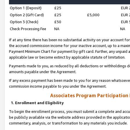
Option 1 (Deposit)
£25
EUR 
Option 2 (Gift Card)
£25
£5,000
EUR 
Option 3 (Check)
£50
EUR 
Check Processing Fee
NA
NA
If at any time there has been no substantial activity on your account for 
the accrued commission income for your inactive account, up to a max
Payment Minimum Chart for payment by gift card. Further, any unpaid 
applicable law or become extinct by applicable statute of limitation.
Payments made to you, as reduced by all deductions or withholdings de
amounts payable under the Agreement.
If any excess payment has been made to you for any reason whatsoever,
commission income payable to you under the Agreement.
Associates Program Participation
1. Enrollment and Eligibility
To begin the enrollment process, you must submit a complete and accur
be publicly available via the website address provided in the application
commentary, analysis, or transformation to any materials you include.