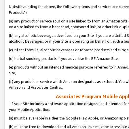
Notwithstanding the above, the following items and services are curre
Products"):
(a) any product or service sold on a site linked to from an Amazon Site
on a site linked to from a banner ad, sponsored link, or other link disp
(b) any alcoholic beverage advertised on your Site if you are a United 
alcoholic beverages, or if your Site is operating on behalf of, such a bu
(c) infant formula, alcoholic beverages or tobacco products and e-ciga
(d) herbal smoking products if you advertise the BE Amazon Site,
(e) products without an intended medical purpose referred to in Annex 
site,
(f) any product or service which Amazon designates as excluded. You will 
Amazon and Associates Central.
Associates Program Mobile Appli
If your Site includes a software application designed and intended for
your Mobile Application:
(a) must be available in either the Google Play, Apple, or Amazon app s
(b) must be free to download and all Amazon links must be accessible 