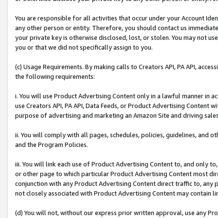
You are responsible for all activities that occur under your Account Ide
any other person or entity. Therefore, you should contact us immediate
your private key is otherwise disclosed, lost, or stolen. You may not u
you or that we did not specifically assign to you.
(c) Usage Requirements. By making calls to Creators API, PA API, acces
the following requirements:
i. You will use Product Advertising Content only in a lawful manner in a
use Creators API, PA API, Data Feeds, or Product Advertising Content wit
purpose of advertising and marketing an Amazon Site and driving sales
ii. You will comply with all pages, schedules, policies, guidelines, and o
and the Program Policies.
iii. You will link each use of Product Advertising Content to, and only 
or other page to which particular Product Advertising Content most direc
conjunction with any Product Advertising Content direct traffic to, any 
not closely associated with Product Advertising Content may contain lin
(d) You will not, without our express prior written approval, use any Pr