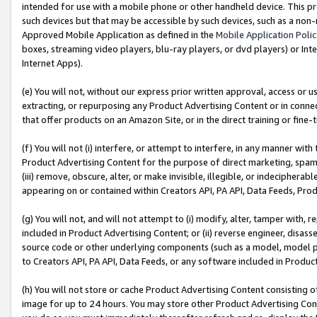
intended for use with a mobile phone or other handheld device. This proh
such devices but that may be accessible by such devices, such as a non-
Approved Mobile Application as defined in the
Mobile Application Poli
boxes, streaming video players, blu-ray players, or dvd players) or Inte
Internet Apps).
(e) You will not, without our express prior written approval, access or 
extracting, or repurposing any Product Advertising Content or in connec
that offer products on an Amazon Site, or in the direct training or fin
(f) You will not (i) interfere, or attempt to interfere, in any manner wit
Product Advertising Content for the purpose of direct marketing, spammi
(iii) remove, obscure, alter, or make invisible, illegible, or indecipherab
appearing on or contained within Creators API, PA API, Data Feeds, Prod
(g) You will not, and will not attempt to (i) modify, alter, tamper with,
included in Product Advertising Content; or (ii) reverse engineer, disa
source code or other underlying components (such as a model, model pa
to Creators API, PA API, Data Feeds, or any software included in Produc
(h) You will not store or cache Product Advertising Content consisting 
image for up to 24 hours. You may store other Product Advertising Cont