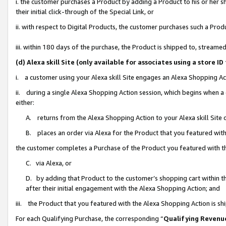
i. the customer purchases a Product by adding a Product to his or her 
their initial click-through of the Special Link, or
ii. with respect to Digital Products, the customer purchases such a Pr
iii. within 180 days of the purchase, the Product is shipped to, strea
(d) Alexa skill Site (only available for associates using a stor
i. a customer using your Alexa skill Site engages an Alexa Shopping Ac
ii. during a single Alexa Shopping Action session, which begins when
either:
A. returns from the Alexa Shopping Action to your Alexa skill Site 
B. places an order via Alexa for the Product that you featured with
the customer completes a Purchase of the Product you featured with t
C. via Alexa, or
D. by adding that Product to the customer’s shopping cart within th
after their initial engagement with the Alexa Shopping Action; and
iii. the Product that you featured with the Alexa Shopping Action is s
For each Qualifying Purchase, the corresponding “
Qualifying Revenu