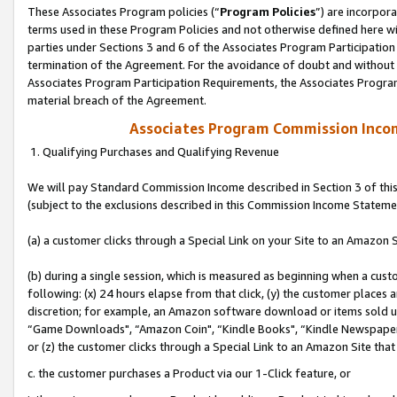
These Associates Program policies (“
Program Policies
”) are incorpor
terms used in these Program Policies and not otherwise defined here wil
parties under Sections 3 and 6 of the Associates Program Participation
termination of the Agreement. For the avoidance of doubt and without l
Associates Program Participation Requirements, the Associates Program
material breach of the Agreement.
Associates Program Commission Inco
1. Qualifying Purchases and Qualifying Revenue
We will pay Standard Commission Income described in Section 3 of thi
(subject to the exclusions described in this Commission Income Stateme
(a) a customer clicks through a Special Link on your Site to an Amazon S
(b) during a single session, which is measured as beginning when a custo
following: (x) 24 hours elapse from that click, (y) the customer places 
discretion; for example, an Amazon software download or items sold 
“Game Downloads", “Amazon Coin", “Kindle Books", “Kindle Newspapers",
or (z) the customer clicks through a Special Link to an Amazon Site that
c. the customer purchases a Product via our 1-Click feature, or