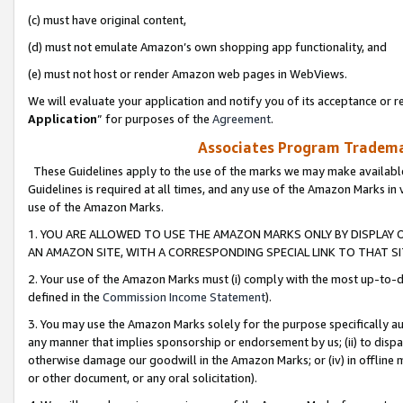
(c) must have original content,
(d) must not emulate Amazon’s own shopping app functionality, and
(e) must not host or render Amazon web pages in WebViews.
We will evaluate your application and notify you of its acceptance or re
Application
” for purposes of the
Agreement
.
Associates Program Trademar
These Guidelines apply to the use of the marks we may make available
Guidelines is required at all times, and any use of the Amazon Marks in 
use of the Amazon Marks.
1. YOU ARE ALLOWED TO USE THE AMAZON MARKS ONLY BY DISPLAY 
AN AMAZON SITE, WITH A CORRESPONDING SPECIAL LINK TO THAT SI
2. Your use of the Amazon Marks must (i) comply with the most up-to-da
defined in the
Commission Income Statement
).
3. You may use the Amazon Marks solely for the purpose specifically a
any manner that implies sponsorship or endorsement by us; (ii) to disparag
otherwise damage our goodwill in the Amazon Marks; or (iv) in offline ma
or other document, or any oral solicitation).