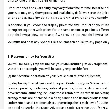
smartphone that has 128 GB of memory.
Product prices and availability may vary from time to time. Because pri
your Site may only show prices and availability if: (a) we serve the link 
pricing and availability data via Creators API or PA API and you comply
In addition, if you choose to display prices for any Product on your Si
or engine) together with prices for the same or similar products offer
both the lowest “new” price and, if we provide it to you, the lowest “u
You must not post any Special Links on Amazon or link to any page on 
3. Responsibility for Your Site
You will be solely responsible for your Site, including its development
within it. For example, you will be solely responsible for:
(a) the technical operation of your Site and all related equipment,
(b) displaying Special Links and Program Content on your Site in compl
licenses, permits, guidelines, codes of practice, industry standards, se
governmental authority, including those related to electronic marketin
arrangements are disclosed in a clear, concise and unambiguous manner 
Endorsement and Testimonials in Advertising, the French law of 9 June
on social networks, the Dutch Advertising Code, Directive 2002/58/EC 