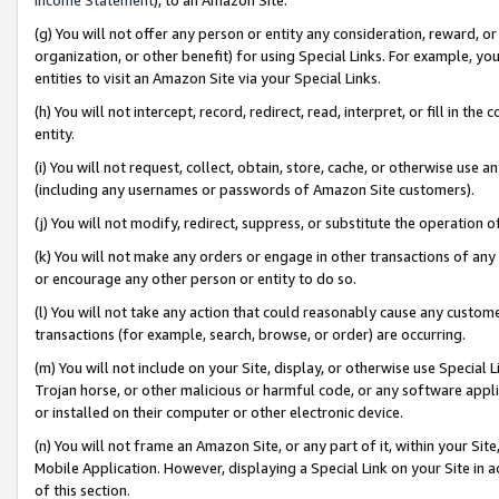
(g) You will not offer any person or entity any consideration, reward, or
organization, or other benefit) for using Special Links. For example, 
entities to visit an Amazon Site via your Special Links.
(h) You will not intercept, record, redirect, read, interpret, or fill in 
entity.
(i) You will not request, collect, obtain, store, cache, or otherwise us
(including any usernames or passwords of Amazon Site customers).
(j) You will not modify, redirect, suppress, or substitute the operation 
(k) You will not make any orders or engage in other transactions of any 
or encourage any other person or entity to do so.
(l) You will not take any action that could reasonably cause any custome
transactions (for example, search, browse, or order) are occurring.
(m) You will not include on your Site, display, or otherwise use Specia
Trojan horse, or other malicious or harmful code, or any software app
or installed on their computer or other electronic device.
(n) You will not frame an Amazon Site, or any part of it, within your Sit
Mobile Application. However, displaying a Special Link on your Site in a
of this section.