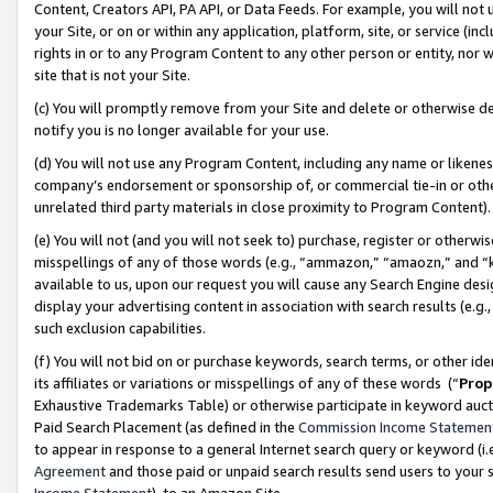
Content, Creators API, PA API, or Data Feeds. For example, you will not 
your Site, or on or within any application, platform, site, or service (in
rights in or to any Program Content to any other person or entity, nor wi
site that is not your Site.
(c) You will promptly remove from your Site and delete or otherwise d
notify you is no longer available for your use.
(d) You will not use any Program Content, including any name or likene
company’s endorsement or sponsorship of, or commercial tie-in or other 
unrelated third party materials in close proximity to Program Content)
(e) You will not (and you will not seek to) purchase, register or otherw
misspellings of any of those words (e.g., “ammazon,” “amaozn,” and “kin
available to us, upon our request you will cause any Search Engine de
display your advertising content in association with search results (e.
such exclusion capabilities.
(f) You will not bid on or purchase keywords, search terms, or other id
its affiliates or variations or misspellings of any of these words (“
Prop
Exhaustive Trademarks Table) or otherwise participate in keyword aucti
Paid Search Placement (as defined in the
Commission Income Statemen
to appear in response to a general Internet search query or keyword (i.e.
Agreement
and those paid or unpaid search results send users to your sit
Income Statement
), to an Amazon Site.