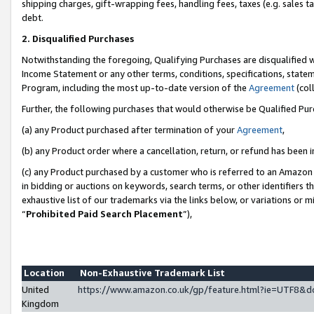
shipping charges, gift-wrapping fees, handling fees, taxes (e.g. sales ta
debt.
2. Disqualified Purchases
Notwithstanding the foregoing, Qualifying Purchases are disqualified w
Income Statement or any other terms, conditions, specifications, statem
Program, including the most up-to-date version of the
Agreement
(coll
Further, the following purchases that would otherwise be Qualified Pu
(a) any Product purchased after termination of your
Agreement
,
(b) any Product order where a cancellation, return, or refund has been i
(c) any Product purchased by a customer who is referred to an Amazon 
in bidding or auctions on keywords, search terms, or other identifiers 
exhaustive list of our trademarks via the links below, or variations or 
“
Prohibited Paid Search Placement
”),
Location
Non-Exhaustive Trademark List
United
https://www.amazon.co.uk/gp/feature.html?ie=UTF8
Kingdom