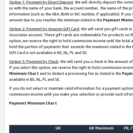
Option 1: Payment by Direct Deposit
. We will directly deposit the co
us with the name of your bank, the account number, the name of the pr
information (such as the ABA, IBAN or BIC number, if applicable). If you 
amount due to you reaches the minimum stated in the
Payment Minim
Option 2: Payment by Amazon Gift Card
. We will send you gift cards 
Associates account. These gift cards are redeemable for products on the
option, we reserve the right to hold commission income until the total
hold the portion of payments that exceeds the maximum stated in th
Gift Card is not available in BE, NL, PL and SE.
Option 3: Payment by Check
. We will send you a check in the amount o
If you select this option, we reserve the right to hold commission inco
Minimum Chart
and to deduct a processing fee as stated in the
Paym
available in BE, NL, PL and SE.
If you do not select or maintain valid information for a payment opti
commission income until you make your selection or provide such info
Payment Minimum Chart
UK
UK Maximum
FR, I