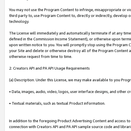
You may not use the Program Content to infringe, misappropriate or viola
third party to, use Program Content to, directly or indirectly, develo
technology.
The License will immediately and automatically terminate if at any ti
defined in the Commission Income Statement), or otherwise upon termina
upon written notice to you. You will promptly stop using the Program 
your Site and delete or otherwise destroy all of the Program Content 
otherwise request from time to time.
2. Creators API and PA API Usage Requirements
(a) Description. Under this License, we may make available to you Prog
• Data, images, audio, video, logos, user interface designs, and other c
• Textual materials, such as textual Product information.
In addition to the foregoing Product Advertising Content and access to
connection with Creators API and PA API sample source code and librarie