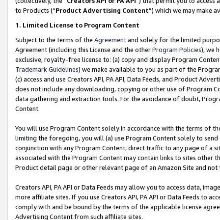
(collectively, the “
Creators API or PA API
”) that permit you to access 
to Products (“
Product Advertising Content
”) which we may make ava
1. Limited License to Program Content
Subject to the terms of the
Agreement
and solely for the limited purpo
Agreement (including this License and the other
Program Policies
), we 
exclusive, royalty-free license to: (a) copy and display Program Conten
Trademark Guidelines
) we make available to you as part of the Progra
(c) access and use Creators API, PA API, Data Feeds, and Product Adverti
does not include any downloading, copying or other use of Program Conte
data gathering and extraction tools. For the avoidance of doubt, Progr
Content.
You will use Program Content solely in accordance with the terms of th
limiting the foregoing, you will (a) use Program Content solely to send
conjunction with any Program Content, direct traffic to any page of a si
associated with the Program Content may contain links to sites other t
Product detail page or other relevant page of an Amazon Site and not 
Creators API, PA API or Data Feeds may allow you to access data, image
more affiliate sites. If you use Creators API, PA API or Data Feeds to ac
comply with and be bound by the terms of the applicable license agreem
Advertising Content from such affiliate sites.