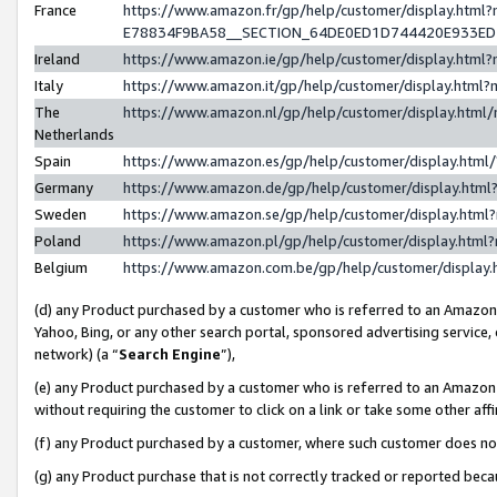
France
https://www.amazon.fr/gp/help/customer/display.h
E78834F9BA58__SECTION_64DE0ED1D744420E933E
Ireland
https://www.amazon.ie/gp/help/customer/display.ht
Italy
https://www.amazon.it/gp/help/customer/display.htm
The
https://www.amazon.nl/gp/help/customer/display.htm
Netherlands
Spain
https://www.amazon.es/gp/help/customer/display.htm
Germany
https://www.amazon.de/gp/help/customer/display.ht
Sweden
https://www.amazon.se/gp/help/customer/display.htm
Poland
https://www.amazon.pl/gp/help/customer/display.htm
Belgium
https://www.amazon.com.be/gp/help/customer/displ
(d) any Product purchased by a customer who is referred to an Amazon S
Yahoo, Bing, or any other search portal, sponsored advertising service, o
network) (a “
Search Engine
”),
(e) any Product purchased by a customer who is referred to an Amazon Si
without requiring the customer to click on a link or take some other affi
(f) any Product purchased by a customer, where such customer does no
(g) any Product purchase that is not correctly tracked or reported bec