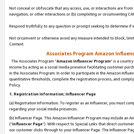
Not conceal or obfuscate that any access, use, or interactions are fro
navigation, or other interactions or (b) completing or circumventing 
Respond truthfully to any question or prompt seeking to determine if 
Not circumvent or otherwise avoid any measure intended to block, limit
Content.
Associates Program Amazon Influence
The Associates Program “
Amazon Influencer Program
” is a countr
income by acting as a social media presence facilitating customer purc
in the Associates Program. In order to participate in the Amazon Influen
quantitative thresholds, complete the registration process, and comply
Policy.
1. Registration Information; Influencer Page
(a) Registration Information. To register as an Influencer, you must co
regarding your social media presences.
(b) Influencer Page. This Amazon Influencer Program may include an A
(“
Influencer Page
”). With respect to Special Links that direct custom
our customer clicks through to your Influencer Page. The Influencer Pag