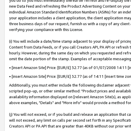
you do so you must immediately thereafter refresh and re-display the P
new Data Feed and refreshing the Product Advertising Content on your 
individual Amazon Standard Identification Numbers (ASINs) for an indefi
your application includes a client application, the client application m
three business days of our request, furnish us with a copy of any clien
verifying your compliance with this License.
(i) You will include a date/time stamp adjacent to your display of prici
Content from Data Feeds, or if you call Creators API, PA API or refresh
hourly. However, during the same day on which you requested and refre
omit the date portion of the stamp. Examples of acceptable messaging
• [insert Amazon Site] Price: [EUR/£] 32.77 (as of 01/07/2008 14:11 [in
• [insert Amazon Site] Price: [EUR/£] 32.77 (as of 14:11 [insert time zo
Additionally, you must either include the following disclaimer adjacent t
scripted pop-up, or other similar method: "Product prices and availabil
availability information displayed on [relevant Amazon Site(s), as appli
above examples, "Details" and "More info" would provide a method for 
(j) You will not exceed, or if you build and release an application that c
will not exceed, any limit on calls per second set forth in any Specifica
Creators API or PA API that are greater than 40KB without our prior wri