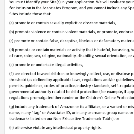
You must identify your Site(s) in your application. We will evaluate your 
for inclusion in the Associates Program, and you cannot include any Speci
Sites include those that:
(a) promote or contain sexually explicit or obscene materials,
(b) promote violence or contain violent materials, or promote, endorse 
(c) promote or contain false, deceptive, libelous or defamatory materi
(d) promote or contain materials or activity that is hateful, harassing, h
of race, color, sex, religion, nationality, disability, sexual orientation, or
(e) promote or undertake illegal activities,
(f) are directed toward children or knowingly collect, use, or disclose
threshold (as defined by applicable laws, regulations and/or guidelines);
permits, guidelines, codes of practice, industry standards, self-regulat
governmental authority related to child protection (for example, if app
regulations promulgated thereunder or the Children’s Online Protection
(g) include any trademark of Amazon or its affiliates, or a variant or 
name, in any “tag” or Associates ID, or in any username, group name, or 
trademarks listed on our Non-Exhaustive Trademark Table), or
(h) otherwise violate any intellectual property rights.