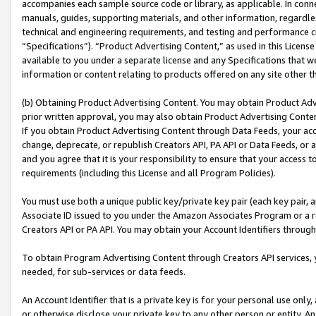
accompanies each sample source code or library, as applicable. In conne
manuals, guides, supporting materials, and other information, regardless
technical and engineering requirements, and testing and performance cri
“Specifications”). “Product Advertising Content,” as used in this Licen
available to you under a separate license and any Specifications that we
information or content relating to products offered on any site other 
(b) Obtaining Product Advertising Content. You may obtain Product Adve
prior written approval, you may also obtain Product Advertising Conten
If you obtain Product Advertising Content through Data Feeds, your acc
change, deprecate, or republish Creators API, PA API or Data Feeds, or 
and you agree that it is your responsibility to ensure that your access 
requirements (including this License and all Program Policies).
You must use both a unique public key/private key pair (each key pair, a
Associate ID issued to you under the Amazon Associates Program or a r
Creators API or PA API. You may obtain your Account Identifiers through
To obtain Program Advertising Content through Creators API services, y
needed, for sub-services or data feeds.
An Account Identifier that is a private key is for your personal use only,
or otherwise disclose your private key to any other person or entity. An A