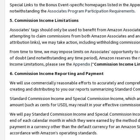
Special Links to the Bonus Event-specific homepages listed in the Appe
notwithstanding the
Associates Program Participation Requirements
.
5. Commission Income Limitations
Associates’ tags should only be used to benefit from Amazon Associates
attempting to claim commissions from both Amazon Associates and ano
attribution links), we may take action, including withholding commissio
From time to time, we may impose limits on Associates’ opportunity t
of doubt (and notwithstanding any time period), Amazon reserves the ri
Income Limitations, please see the
Appendix
(“
Commission Income Li
6. Commission Income Reporting and Payment
We will use commercially reasonable efforts to accurately and comprehe
creating and distributing to you our reports summarizing Standard C
Standard Commission Income and Special Commission Income, which are 
amount (such as cents for USD), may result in your effective commission 
We will pay Standard Commission Income and Special Commission Incom
end of each calendar month in which they were earned by the method de
payment in a currency other than the default currency for an Amazon Sit
accordance with Amazon’s operating standards.