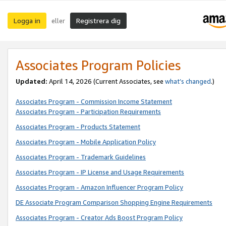
Logga in
Registrera dig
eller
Associates Program Policies
Updated:
April 14, 2026
(Current Associates, see
what’s changed
.)
Associates Program - Commission Income Statement
Associates Program - Participation Requirements
Associates Program - Products Statement
Associates Program - Mobile Application Policy
Associates Program - Trademark Guidelines
Associates Program - IP License and Usage Requirements
Associates Program - Amazon Influencer Program Policy
DE Associate Program Comparison Shopping Engine Requirements
Associates Program - Creator Ads Boost Program Policy