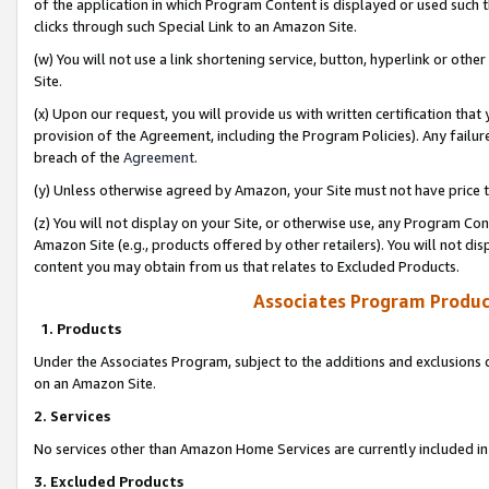
of the application in which Program Content is displayed or used such 
clicks through such Special Link to an Amazon Site.
(w) You will not use a link shortening service, button, hyperlink or oth
Site.
(x) Upon our request, you will provide us with written certification tha
provision of the Agreement, including the Program Policies). Any failure
breach of the
Agreement
.
(y) Unless otherwise agreed by Amazon, your Site must not have price tr
(z) You will not display on your Site, or otherwise use, any Program Con
Amazon Site (e.g., products offered by other retailers). You will not di
content you may obtain from us that relates to Excluded Products.
Associates Program Produc
1. Products
Under the Associates Program, subject to the additions and exclusions d
on an Amazon Site.
2. Services
No services other than Amazon Home Services are currently included in 
3. Excluded Products