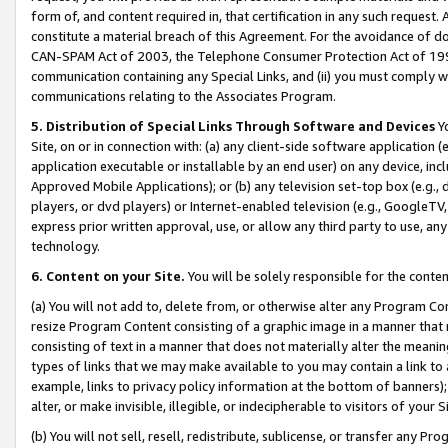
form of, and content required in, that certification in any such request. 
constitute a material breach of this Agreement. For the avoidance of do
CAN-SPAM Act of 2003, the Telephone Consumer Protection Act of 1991 
communication containing any Special Links, and (ii) you must comply w
communications relating to the Associates Program.
5. Distribution of Special Links Through Software and Devices
Yo
Site, on or in connection with: (a) any client-side software application 
application executable or installable by an end user) on any device, in
Approved Mobile Applications); or (b) any television set-top box (e.g., 
players, or dvd players) or Internet-enabled television (e.g., GoogleTV, 
express prior written approval, use, or allow any third party to use, 
technology.
6. Content on your Site.
You will be solely responsible for the conte
(a) You will not add to, delete from, or otherwise alter any Program Co
resize Program Content consisting of a graphic image in a manner that
consisting of text in a manner that does not materially alter the meanin
types of links that we may make available to you may contain a link to 
example, links to privacy policy information at the bottom of banners);
alter, or make invisible, illegible, or indecipherable to visitors of your 
(b) You will not sell, resell, redistribute, sublicense, or transfer any 