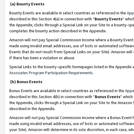
(a) Bounty Events
Bounty Events are available in select countries as referenced in the
App
described in this Section 4(a) in connection with “
Bounty Events
” whic
the Appendix, clicks through a Special Link on your Site to a bounty-s
completes the bounty action described in the Appendix.
Amazon will not pay Special Commission Income where a Bounty Event ha
made using invalid email addresses, use of bots or automated software
Events that do not result from Special Links on your Site). Amazon will 
if there has been a violation or abuse.
Special Links to the bounty-specific homepages listed in the Appendix 
Associates Program Participation Requirements
.
(b) Bonus Events
Bonus Events are available in select countries as referenced in the
Appe
described in this Section 4(b) in connection with “
Bonus Events
” which
the Appendix, clicks through a Special Link on your Site to the Amazon 
described in the Appendix.
Amazon will not pay Special Commission Income where a Bonus Event has
made using invalid email addresses, use of bots or automated software,
your Site). Amazon will determine in its sole discretion, in each case, w