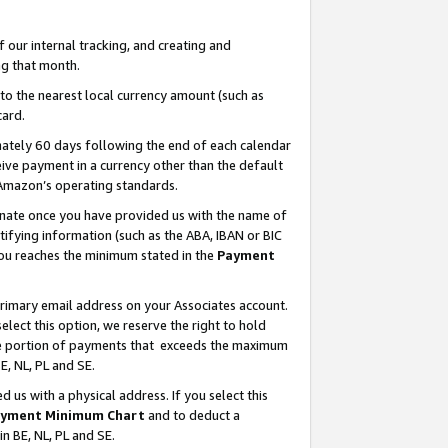
our internal tracking, and creating and
g that month.
o the nearest local currency amount (such as
card.
ately 60 days following the end of each calendar
ive payment in a currency other than the default
 Amazon’s operating standards.
gnate once you have provided us with the name of
ifying information (such as the ABA, IBAN or BIC
 you reaches the minimum stated in the
Payment
primary email address on your Associates account.
lect this option, we reserve the right to hold
the portion of payments that exceeds the maximum
E, NL, PL and SE.
us with a physical address. If you select this
yment Minimum Chart
and to deduct a
in BE, NL, PL and SE.