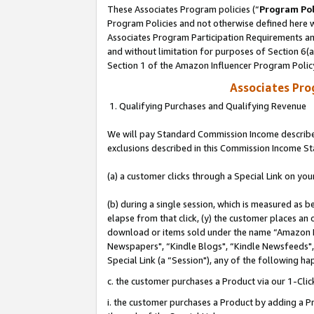
These Associates Program policies (“
Program Pol
Program Policies and not otherwise defined here wi
Associates Program Participation Requirements and
and without limitation for purposes of Section 6(
Section 1 of the Amazon Influencer Program Polic
Associates Pr
1. Qualifying Purchases and Qualifying Revenue
We will pay Standard Commission Income described
exclusions described in this Commission Income S
(a) a customer clicks through a Special Link on you
(b) during a single session, which is measured as b
elapse from that click, (y) the customer places an
download or items sold under the name “Amazon M
Newspapers", “Kindle Blogs", “Kindle Newsfeeds", o
Special Link (a “Session"), any of the following ha
c. the customer purchases a Product via our 1-Clic
i. the customer purchases a Product by adding a Pro