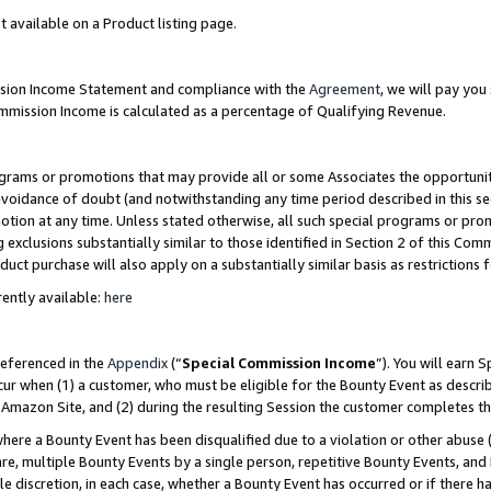
t available on a Product listing page.
ission Income Statement and compliance with the
Agreement
, we will pay yo
ommission Income is calculated as a percentage of Qualifying Revenue.
grams or promotions that may provide all or some Associates the opportunit
 avoidance of doubt (and notwithstanding any time period described in this se
otion at any time. Unless stated otherwise, all such special programs or pro
 exclusions substantially similar to those identified in Section 2 of this Co
ct purchase will also apply on a substantially similar basis as restrictions
ently available:
here
referenced in the
Appendix
(“
Special Commission Income
”). You will earn 
cur when (1) a customer, who must be eligible for the Bounty Event as describ
Amazon Site, and (2) during the resulting Session the customer completes th
re a Bounty Event has been disqualified due to a violation or other abuse (
e, multiple Bounty Events by a single person, repetitive Bounty Events, and
ole discretion, in each case, whether a Bounty Event has occurred or if there h