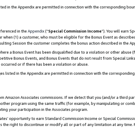
sted in the Appendix are permitted in connection with the corresponding bou
eferenced in the
Appendix
(“
Special Commission Income
”). You will earn S
ur when (1) a customer, who must be eligible for the Bonus Event as described
resulting Session the customer completes the bonus action described in the A
re a Bonus Event has been disqualified due to a violation or other abuse (f
titive Bonus Events, and Bonus Events that do not result from Special Links 
 occurred or if there has been a violation or abuse.
es listed in the Appendix are permitted in connection with the correspondin
rom Amazon Associates commissions. If we detect that you (and/or a third par
her program using the same traffic (for example, by manipulating or combini
ting your participation in the Associates program.
iates’ opportunity to earn Standard Commission Income or Special Commissi
the right to discontinue or modify all or part of any limitation at any time.