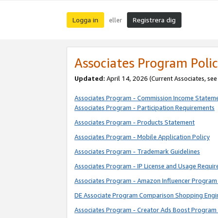
Logga in
Registrera dig
eller
Associates Program Polic
Updated:
April 14, 2026
(Current Associates, se
Associates Program - Commission Income Statem
Associates Program - Participation Requirements
Associates Program - Products Statement
Associates Program - Mobile Application Policy
Associates Program - Trademark Guidelines
Associates Program - IP License and Usage Requi
Associates Program - Amazon Influencer Program 
DE Associate Program Comparison Shopping Engi
Associates Program - Creator Ads Boost Program 