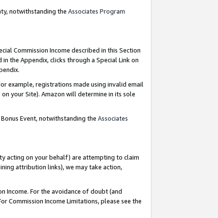
nty, notwithstanding the
Associates Program
pecial Commission Income described in this Section
 in the Appendix, clicks through a Special Link on
ppendix.
or example, registrations made using invalid email
on your Site). Amazon will determine in its sole
g Bonus Event, notwithstanding the
Associates
ty acting on your behalf) are attempting to claim
ng attribution links), we may take action,
on Income. For the avoidance of doubt (and
 For Commission Income Limitations, please see the