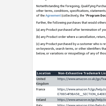
Notwithstanding the foregoing, Qualifying Purchas
other terms, conditions, specifications, statement
of the
Agreement
(collectively, the “
Program Do
Further, the following purchases that would other
(a) any Product purchased after termination of yo
(b) any Product order where a cancellation, return,
(c) any Product purchased by a customer who is re
on keywords, search terms, or other identifiers th
below, or variations or misspellings of any of tho
Location
Non-Exhaustive Trademark Li
United
https://www.amazon.co.uk/gp/f
Kingdom
France
https://www.amazon.fr/gp/help
E78834F9BA58__SECTION_64DE
Ireland
https://www.amazon.ie/gp/help
Italy
https://www.amazon.it/gp/help/