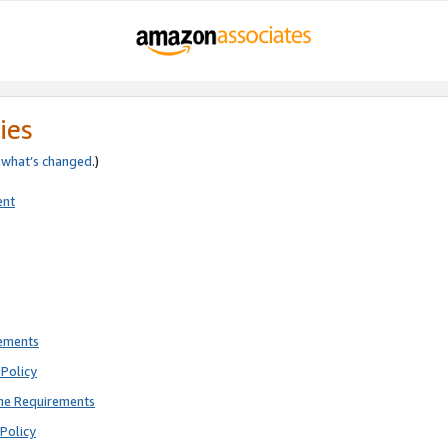
ies
e
what’s changed
.)
ent
rements
Policy
ne Requirements
Policy