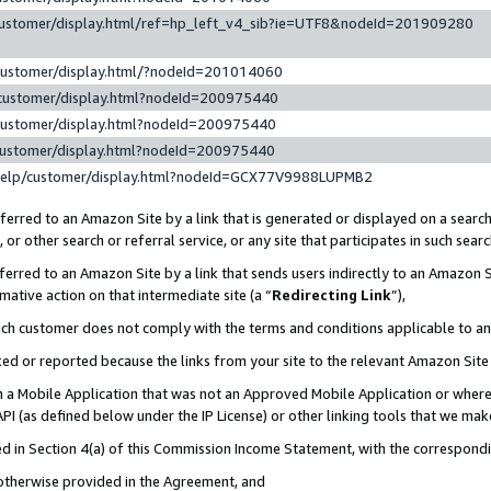
customer/display.html/ref=hp_left_v4_sib?ie=UTF8&nodeId=201909280
customer/display.html/?nodeId=201014060
customer/display.html?nodeId=200975440
customer/display.html?nodeId=200975440
customer/display.html?nodeId=200975440
help/customer/display.html?nodeId=GCX77V9988LUPMB2
erred to an Amazon Site by a link that is generated or displayed on a search
or other search or referral service, or any site that participates in such sear
erred to an Amazon Site by a link that sends users indirectly to an Amazon Si
mative action on that intermediate site (a “
Redirecting Link
”),
uch customer does not comply with the terms and conditions applicable to a
cked or reported because the links from your site to the relevant Amazon Sit
in a Mobile Application that was not an Approved Mobile Application or where
PI (as defined below under the IP License) or other linking tools that we mak
ined in Section 4(a) of this Commission Income Statement, with the correspon
 otherwise provided in the Agreement, and