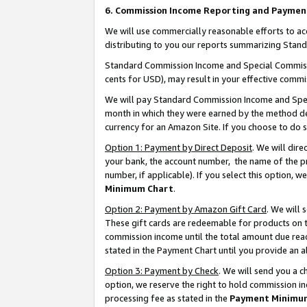
6. Commission Income Reporting and Paymen
We will use commercially reasonable efforts to ac
distributing to you our reports summarizing Sta
Standard Commission Income and Special Commissio
cents for USD), may result in your effective commis
We will pay Standard Commission Income and Spec
month in which they were earned by the method des
currency for an Amazon Site. If you choose to do 
Option 1: Payment by Direct Deposit
. We will dir
your bank, the account number, the name of the pr
number, if applicable). If you select this option,
Minimum Chart
.
Option 2: Payment by Amazon Gift Card
. We will
These gift cards are redeemable for products on th
commission income until the total amount due rea
stated in the Payment Chart until you provide an 
Option 3: Payment by Check
. We will send you a 
option, we reserve the right to hold commission i
processing fee as stated in the
Payment Minimu