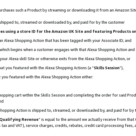
r purchases such a Product by streaming or downloading it from an Amazon Sit
is shipped to, streamed or downloaded by, and paid for by the customer
ciates using a store ID for the Amazon UK Site and featuring Products 
 an Alexa Shopping Action that has been tagged with your Associate ID; and
, which begins when a customer engages with that Alexa Shopping Action and
our Alexa skill Site or otherwise exits from the Alexa Shopping Action, or
hat you featured with the Alexa Shopping Actions (a “
Skills Session
”),
 you featured with the Alexa Shopping Action either:
pping cart within the Skills Session and completing the order for said Produc
nd
 Shopping Action is shipped to, streamed, or downloaded by, and paid for by 
Qualifying Revenue
” is equal to the amount we actually receive from that 
s tax and VAT), service charges, credits, rebates, credit card processing fees,