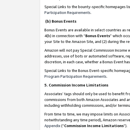
Special Links to the bounty-specific homepages li
Participation Requirements
.
(b) Bonus Events
Bonus Events are available in select countries as r
4(b) in connection with “
Bonus Events
” which occ
your Site to the Amazon Site, and (2) during the 
Amazon will not pay Special Commission Income whe
addresses, use of bots or automated software, repe
discretion, in each case, whether a Bonus Event has
Special Links to the Bonus Event-specific homepag
Program Participation Requirements
.
5. Commission Income Limitations
Associates’ tags should only be used to benefit f
commissions from both Amazon Associates and anot
including withholding commissions, and/or termina
From time to time, we may impose limits on Assoc
notwithstanding any time period), Amazon reserves 
Appendix
(“
Commission Income Limitations
”).