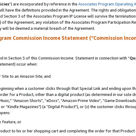
icies
”) are incorporated by reference in the
Associates Program Operating 
ll have the definitions provided in the Agreement. The rights and obligation
 Section 3 of the Associates Program IP License will survive the terminatio
a) of the Agreement, any violation of the Associates Program Participation R
y will be deemed a material breach of the Agreement.
ogram Commission Income Statement (“Commission Inco
 in Section 3 of this Commission Income Statement in connection with “
Qua
tatement) occur when:
r Site to an Amazon Site; and
eginning when a customer clicks through that Special Link and ending upon the 
 order for a Product, other than a digital product (as determined in our sole
usic," “Amazon Shorts", “eDocs", “Amazon Prime Video", “Game Downloads",
r “Kindle Magazines") (a “Digital Product"), or (z) the customer clicks throug
ppens:
k feature, or
duct to his or her shopping cart and completing the order for that Product no 