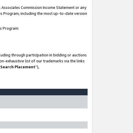
his Associates Commission Income Statement or any
ates Program, including the most up-to-date version
tes Program:
uding through participation in bidding or auctions
n-exhaustive list of our trademarks via the links
 Search Placement
”),
-