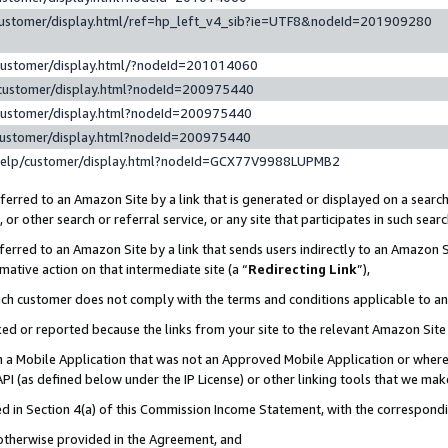
customer/display.html/ref=hp_left_v4_sib?ie=UTF8&nodeId=201909280
customer/display.html/?nodeId=201014060
customer/display.html?nodeId=200975440
customer/display.html?nodeId=200975440
customer/display.html?nodeId=200975440
help/customer/display.html?nodeId=GCX77V9988LUPMB2
erred to an Amazon Site by a link that is generated or displayed on a search
or other search or referral service, or any site that participates in such sear
erred to an Amazon Site by a link that sends users indirectly to an Amazon Si
mative action on that intermediate site (a “
Redirecting Link
”),
uch customer does not comply with the terms and conditions applicable to a
cked or reported because the links from your site to the relevant Amazon Sit
in a Mobile Application that was not an Approved Mobile Application or where
PI (as defined below under the IP License) or other linking tools that we mak
ined in Section 4(a) of this Commission Income Statement, with the correspon
 otherwise provided in the Agreement, and