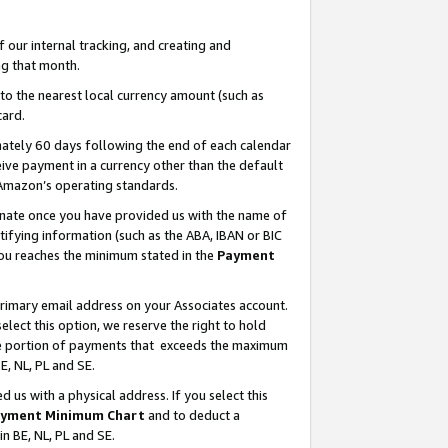
our internal tracking, and creating and
g that month.
o the nearest local currency amount (such as
card.
ately 60 days following the end of each calendar
ive payment in a currency other than the default
 Amazon’s operating standards.
gnate once you have provided us with the name of
ifying information (such as the ABA, IBAN or BIC
 you reaches the minimum stated in the
Payment
primary email address on your Associates account.
lect this option, we reserve the right to hold
the portion of payments that exceeds the maximum
E, NL, PL and SE.
us with a physical address. If you select this
yment Minimum Chart
and to deduct a
in BE, NL, PL and SE.