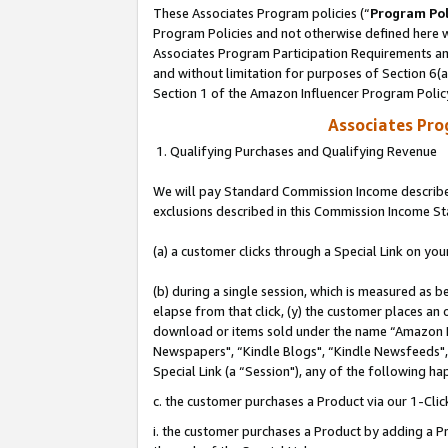
These Associates Program policies (“
Program Pol
Program Policies and not otherwise defined here wi
Associates Program Participation Requirements and
and without limitation for purposes of Section 6(
Section 1 of the Amazon Influencer Program Polic
Associates Pr
1. Qualifying Purchases and Qualifying Revenue
We will pay Standard Commission Income described
exclusions described in this Commission Income S
(a) a customer clicks through a Special Link on you
(b) during a single session, which is measured as b
elapse from that click, (y) the customer places an
download or items sold under the name “Amazon M
Newspapers", “Kindle Blogs", “Kindle Newsfeeds", o
Special Link (a “Session"), any of the following ha
c. the customer purchases a Product via our 1-Clic
i. the customer purchases a Product by adding a Pro