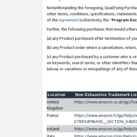
Notwithstanding the foregoing, Qualifying Purchas
other terms, conditions, specifications, statement
of the
Agreement
(collectively, the “
Program Do
Further, the following purchases that would other
(a) any Product purchased after termination of yo
(b) any Product order where a cancellation, return,
(c) any Product purchased by a customer who is re
on keywords, search terms, or other identifiers th
below, or variations or misspellings of any of tho
Location
Non-Exhaustive Trademark Li
United
https://www.amazon.co.uk/gp/f
Kingdom
France
https://www.amazon.fr/gp/help
E78834F9BA58__SECTION_64DE
Ireland
https://www.amazon.ie/gp/help
Italy
https://www.amazon.it/gp/help/