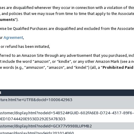
es are disqualified whenever they occur in connection with a violation of t
s, and policies that we may issue from time to time that apply to the Associ
cuments
”).
wise be Qualified Purchases are disqualified and excluded from the Associa
ur
Agreement
,
 or refund has been initiated,
ferred to an Amazon Site through any advertisement that you purchased, incl
at include the word “amazon”, or “kindle”, or any other Amazon Mark (see a no
se words (e.g., “ammazon”, “amaozn”, and “kindel”) (all, a “
Prohibited Paid
st
eature.html?ie=UTF8&docId=1000642963
/customer/display.html?nodeId=548524#GUID-602FA6E8-D724-4317-89F6
0ED1D744420E933ED292E5A7B3D3
/customer/display.html?nodeId=GCX77V9988LUPMB2
customer/display.html?nodeId=201014060