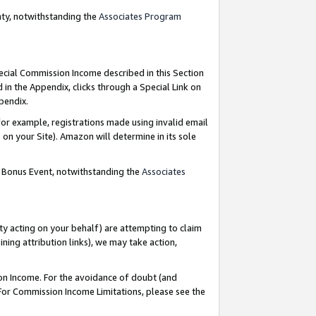
nty, notwithstanding the
Associates Program
pecial Commission Income described in this Section
 in the Appendix, clicks through a Special Link on
ppendix.
or example, registrations made using invalid email
on your Site). Amazon will determine in its sole
g Bonus Event, notwithstanding the
Associates
ty acting on your behalf) are attempting to claim
ng attribution links), we may take action,
on Income. For the avoidance of doubt (and
 For Commission Income Limitations, please see the