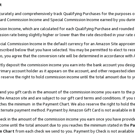
t
curately and comprehensively track Qualifying Purchases for the purposes of 
ndard Commission Income and Special Commission Income earned by you durin
n Income, which are calculated for each Qualifying Purchase and rounded t
sion rate being slightly higher or lower than the rate described in your rate 
ial Commission Income in the default currency for an Amazon Site approxim
cribed below that you have selected. You may be permitted to elect to rece
so, you agree that the conversion rate will be determined in accordance with
ectly deposit the commission income you earn into the bank account you desi
imary account holder as it appears on the account, and other requested ident
 we reserve the right to hold commission income until the total amount due to
 send you gift cards in the amount of the commission income you earn to the 
e Amazon site and are subject to our gift card terms and conditions. If you se
ches the minimum in the Payment Chart. We also reserve the right to hold 
alternate payment method. Payment by Amazon Gift Card is not available in B
check in the amount of the commission income you earn once you have provided 
ncome until the total amount due to you reaches the minimum stated in the
Pa
m Chart
from each check we send to you. Payment by Check is not available 