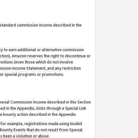
u standard commission income described in the
y to earn additional or alternative commission
ction), Amazon reserves the right to discontinue or
motions (even those which do not involve
mmission Income Statement, and any restriction
 for special programs or promotions.
Special Commission Income described in this Section
ed in the Appendix, clicks through a Special Link
e bounty action described in the Appendix.
for example, registrations made using invalid
 Bounty Events that do not result from Special
as been a violation or abuse.