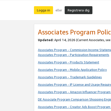
Logga in
Registrera dig
eller
Associates Program Polic
Updated:
April 14, 2026
(Current Associates, se
Associates Program - Commission Income Statem
Associates Program - Participation Requirements
Associates Program - Products Statement
Associates Program - Mobile Application Policy
Associates Program - Trademark Guidelines
Associates Program - IP License and Usage Requi
Associates Program - Amazon Influencer Program 
DE Associate Program Comparison Shopping Engi
Associates Program - Creator Ads Boost Program 