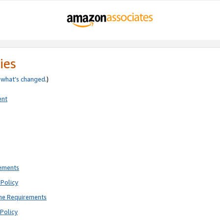
ies
e
what’s changed
.)
ent
rements
Policy
ne Requirements
Policy