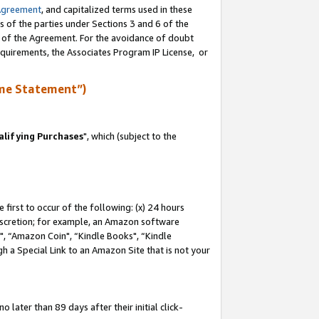
Agreement
, and capitalized terms used in these
s of the parties under Sections 3 and 6 of the
n of the Agreement. For the avoidance of doubt
equirements, the Associates Program IP License, or
me Statement”)
lifying Purchases
", which (subject to the
first to occur of the following: (x) 24 hours
 discretion; for example, an Amazon software
 “Amazon Coin", “Kindle Books", “Kindle
h a Special Link to an Amazon Site that is not your
later than 89 days after their initial click-