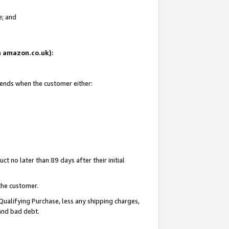
e; and
on amazon.co.uk):
 ends when the customer either:
t no later than 89 days after their initial
the customer.
Qualifying Purchase, less any shipping charges,
 and bad debt.