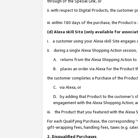
through of the Special Link, or
ii. with respect to Digital Products, the custome
iii. within 180 days of the purchase, the Product 
(d) Alexa skill Site (only available for asso
i. a customer using your Alexa skill Site engages
ii. during a single Alexa Shopping Action session
A. returns from the Alexa Shopping Action to y
B. places an order via Alexa for the Product t
the customer completes a Purchase of the Product
C. via Alexa, or
D. by adding that Product to the customer’s sho
engagement with the Alexa Shopping Action; a
iii. the Product that you featured with the Alexa
For each Qualifying Purchase, the corresponding “
gift-wrapping fees, handling fees, taxes (e.g. sale
2. Disqualified Purchases