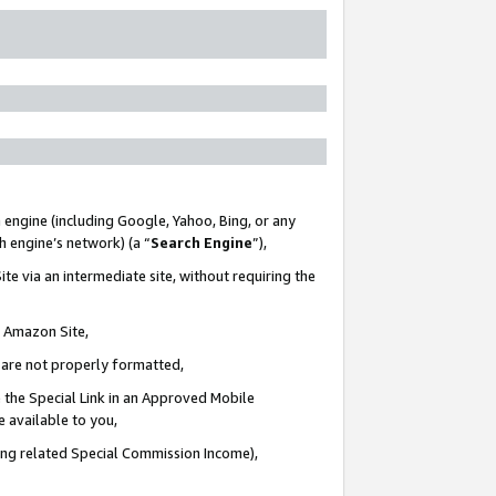
 engine (including Google, Yahoo, Bing, or any
ch engine’s network) (a “
Search Engine
”),
te via an intermediate site, without requiring the
n Amazon Site,
e are not properly formatted,
 the Special Link in an Approved Mobile
e available to you,
ding related Special Commission Income),