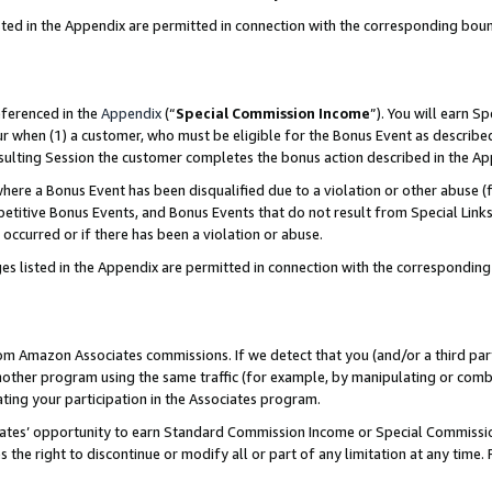
sted in the Appendix are permitted in connection with the corresponding bou
eferenced in the
Appendix
(“
Special Commission Income
”). You will earn S
ur when (1) a customer, who must be eligible for the Bonus Event as described
resulting Session the customer completes the bonus action described in the A
re a Bonus Event has been disqualified due to a violation or other abuse (f
titive Bonus Events, and Bonus Events that do not result from Special Links 
 occurred or if there has been a violation or abuse.
es listed in the Appendix are permitted in connection with the correspondin
rom Amazon Associates commissions. If we detect that you (and/or a third par
her program using the same traffic (for example, by manipulating or combini
ting your participation in the Associates program.
iates’ opportunity to earn Standard Commission Income or Special Commissi
the right to discontinue or modify all or part of any limitation at any time.