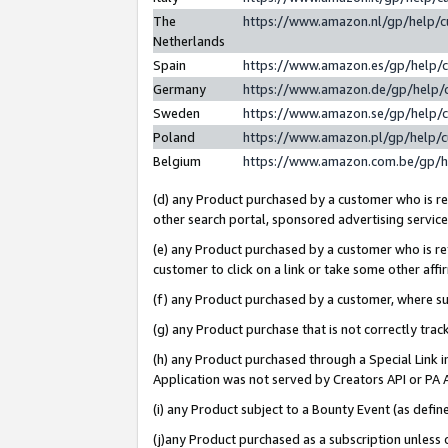
The
https://www.amazon.nl/gp/help/
Netherlands
Spain
https://www.amazon.es/gp/help/
Germany
https://www.amazon.de/gp/help/
Sweden
https://www.amazon.se/gp/help/
Poland
https://www.amazon.pl/gp/help/
Belgium
https://www.amazon.com.be/gp/
(d) any Product purchased by a customer who is ref
other search portal, sponsored advertising service, 
(e) any Product purchased by a customer who is ref
customer to click on a link or take some other affir
(f) any Product purchased by a customer, where s
(g) any Product purchase that is not correctly tra
(h) any Product purchased through a Special Link 
Application was not served by Creators API or PA A
(i) any Product subject to a Bounty Event (as def
(j)any Product purchased as a subscription unless