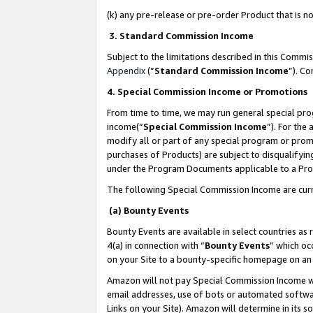
(k) any pre-release or pre-order Product that is no
3. Standard Commission Income
Subject to the limitations described in this Comm
Appendix
(”
Standard Commission Income
”). C
4. Special Commission Income or Promotions
From time to time, we may run general special pro
income(“
Special Commission Income
”). For the
modify all or part of any special program or prom
purchases of Products) are subject to disqualifying
under the Program Documents applicable to a Produ
The following Special Commission Income are curr
(a) Bounty Events
Bounty Events are available in select countries as 
4(a) in connection with “
Bounty Events
” which oc
on your Site to a bounty-specific homepage on an 
Amazon will not pay Special Commission Income whe
email addresses, use of bots or automated softwar
Links on your Site). Amazon will determine in its s