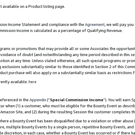
t available on a Product listing page.
ission Income Statement and compliance with the
Agreement
, we will pay yo
ommission Income is calculated as a percentage of Qualifying Revenue.
grams or promotions that may provide all or some Associates the opportunit
 avoidance of doubt (and notwithstanding any time period described in this se
otion at any time. Unless stated otherwise, all such special programs or pro
 exclusions substantially similar to those identified in Section 2 of this Co
ct purchase will also apply on a substantially similar basis as restrictions
ently available:
here
referenced in the
Appendix
(“
Special Commission Income
”). You will earn 
cur when (1) a customer, who must be eligible for the Bounty Event as describ
Amazon Site, and (2) during the resulting Session the customer completes th
re a Bounty Event has been disqualified due to a violation or other abuse (
e, multiple Bounty Events by a single person, repetitive Bounty Events, and
ole discretion, in each case, whether a Bounty Event has occurred or if there h