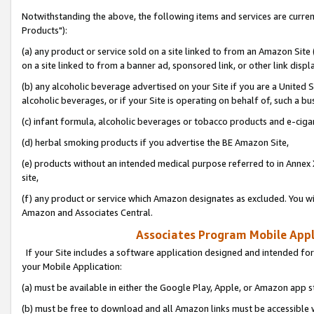
Notwithstanding the above, the following items and services are curre
Products"):
(a) any product or service sold on a site linked to from an Amazon Site
on a site linked to from a banner ad, sponsored link, or other link disp
(b) any alcoholic beverage advertised on your Site if you are a United 
alcoholic beverages, or if your Site is operating on behalf of, such a bu
(c) infant formula, alcoholic beverages or tobacco products and e-ciga
(d) herbal smoking products if you advertise the BE Amazon Site,
(e) products without an intended medical purpose referred to in Annex 
site,
(f) any product or service which Amazon designates as excluded. You will 
Amazon and Associates Central.
Associates Program Mobile Appli
If your Site includes a software application designed and intended for
your Mobile Application:
(a) must be available in either the Google Play, Apple, or Amazon app s
(b) must be free to download and all Amazon links must be accessible 