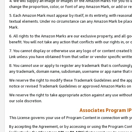
4. We will supply an image or images of the Amazon Marks for you to 
change the proportion, color, or font of any Amazon Mark, or add or
5. Each Amazon Mark must appear by itself, in its entirety, with reason
textual elements. Under no circumstance can any Amazon Mark be placed
Mark.
6. All rights to the Amazon Marks are our exclusive property, and all 
benefit. You will not take any action that conflicts with our rights in, 
7. You cannot display or otherwise use any logo of or content created b
Link unless you have obtained from that seller or vendor specific writte
8. You cannot use or apply to register any trademark that is confusingly
any trademark, domain name, subdomain, username or app name that is 
We reserve the right to modify these Trademark Guidelines and the app
notice or revised Trademark Guidelines or approved Amazon Marks on t
We reserve the right to take appropriate action against any use without
our sole discretion.
Associates Program IP
This License governs your use of Program Content in connection with yo
By accepting the Agreement, or by accessing or using the Program Cont