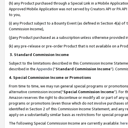
(h) any Product purchased through a Special Link in a Mobile Applicatio
Approved Mobile Application was not served by Creators API or PA API (
to you,
(i) any Product subject to a Bounty Event (as defined in Section 4(a) o
Commission Income),
(j)any Product purchased as a subscription unless otherwise provided 
(k) any pre-release or pre-order Product that is not available on a Prod
3. Standard Commission Income
Subject to the limitations described in this Commission Income Statem
described in the
Appendix
(”
Standard Commission Income
”). Commis
4. Special Commission Income or Promotions
From time to time, we may run general special programs or promotions 
alternative commission income(“
Special Commission Income
”). For 
Amazon reserves the right to discontinue or modify all or part of any s
programs or promotions (even those which do not involve purchases of P
identified in Section 2 of this Commission Income Statement, and any r
apply on a substantially similar basis as restrictions for special prog
The following Special Commission Income are currently available:
here