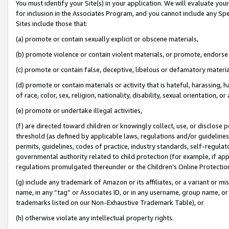
You must identify your Site(s) in your application. We will evaluate your 
for inclusion in the Associates Program, and you cannot include any Speci
Sites include those that:
(a) promote or contain sexually explicit or obscene materials,
(b) promote violence or contain violent materials, or promote, endorse 
(c) promote or contain false, deceptive, libelous or defamatory materi
(d) promote or contain materials or activity that is hateful, harassing, h
of race, color, sex, religion, nationality, disability, sexual orientation, or
(e) promote or undertake illegal activities,
(f) are directed toward children or knowingly collect, use, or disclose
threshold (as defined by applicable laws, regulations and/or guidelines);
permits, guidelines, codes of practice, industry standards, self-regulat
governmental authority related to child protection (for example, if app
regulations promulgated thereunder or the Children’s Online Protection
(g) include any trademark of Amazon or its affiliates, or a variant or 
name, in any “tag” or Associates ID, or in any username, group name, or 
trademarks listed on our Non-Exhaustive Trademark Table), or
(h) otherwise violate any intellectual property rights.