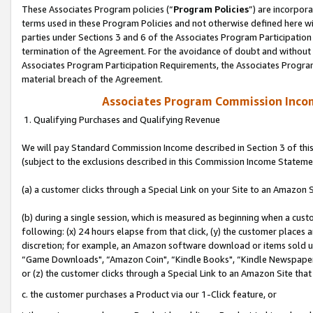
These Associates Program policies (“
Program Policies
”) are incorpor
terms used in these Program Policies and not otherwise defined here wil
parties under Sections 3 and 6 of the Associates Program Participation
termination of the Agreement. For the avoidance of doubt and without l
Associates Program Participation Requirements, the Associates Program
material breach of the Agreement.
Associates Program Commission Inco
1. Qualifying Purchases and Qualifying Revenue
We will pay Standard Commission Income described in Section 3 of thi
(subject to the exclusions described in this Commission Income Stateme
(a) a customer clicks through a Special Link on your Site to an Amazon S
(b) during a single session, which is measured as beginning when a custo
following: (x) 24 hours elapse from that click, (y) the customer places 
discretion; for example, an Amazon software download or items sold 
“Game Downloads", “Amazon Coin", “Kindle Books", “Kindle Newspapers",
or (z) the customer clicks through a Special Link to an Amazon Site that
c. the customer purchases a Product via our 1-Click feature, or