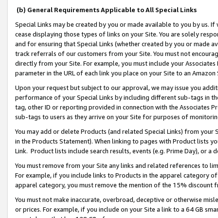
(b) General Requirements Applicable to All Special Links
Special Links may be created by you or made available to you by us. If 
cease displaying those types of links on your Site. You are solely respo
and for ensuring that Special Links (whether created by you or made av
track referrals of our customers from your Site. You must not encoura
directly from your Site. For example, you must include your Associates
parameter in the URL of each link you place on your Site to an Amazon 
Upon your request but subject to our approval, we may issue you addit
performance of your Special Links by including different sub-tags in t
tag, other ID or reporting provided in connection with the Associates Pr
sub-tags to users as they arrive on your Site for purposes of monitori
You may add or delete Products (and related Special Links) from your Si
in the Products Statement). When linking to pages with Product lists you
Link. Product lists include search results, events (e.g. Prime Day), or 
You must remove from your Site any links and related references to li
For example, if you include links to Products in the apparel category 
apparel category, you must remove the mention of the 15% discount f
You must not make inaccurate, overbroad, deceptive or otherwise misle
or prices. For example, if you include on your Site a link to a 64 GB sm