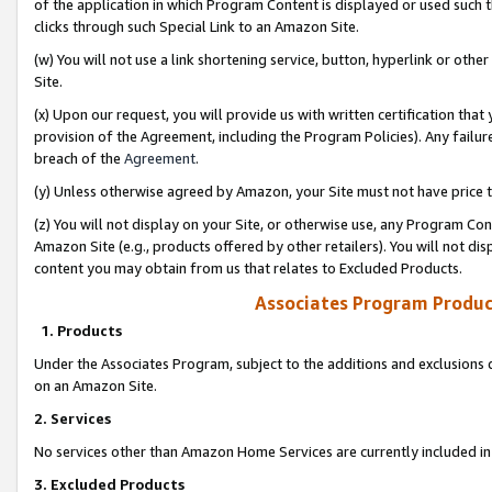
of the application in which Program Content is displayed or used such 
clicks through such Special Link to an Amazon Site.
(w) You will not use a link shortening service, button, hyperlink or oth
Site.
(x) Upon our request, you will provide us with written certification tha
provision of the Agreement, including the Program Policies). Any failure
breach of the
Agreement
.
(y) Unless otherwise agreed by Amazon, your Site must not have price tr
(z) You will not display on your Site, or otherwise use, any Program Con
Amazon Site (e.g., products offered by other retailers). You will not di
content you may obtain from us that relates to Excluded Products.
Associates Program Produc
1. Products
Under the Associates Program, subject to the additions and exclusions d
on an Amazon Site.
2. Services
No services other than Amazon Home Services are currently included in 
3. Excluded Products