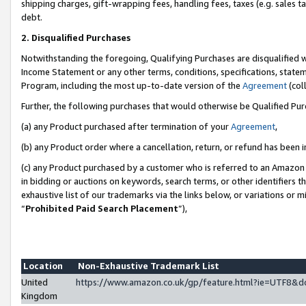
shipping charges, gift-wrapping fees, handling fees, taxes (e.g. sales ta
debt.
2. Disqualified Purchases
Notwithstanding the foregoing, Qualifying Purchases are disqualified w
Income Statement or any other terms, conditions, specifications, statem
Program, including the most up-to-date version of the
Agreement
(coll
Further, the following purchases that would otherwise be Qualified Pu
(a) any Product purchased after termination of your
Agreement
,
(b) any Product order where a cancellation, return, or refund has been i
(c) any Product purchased by a customer who is referred to an Amazon 
in bidding or auctions on keywords, search terms, or other identifiers 
exhaustive list of our trademarks via the links below, or variations or 
“
Prohibited Paid Search Placement
”),
Location
Non-Exhaustive Trademark List
United
https://www.amazon.co.uk/gp/feature.html?ie=UTF8
Kingdom