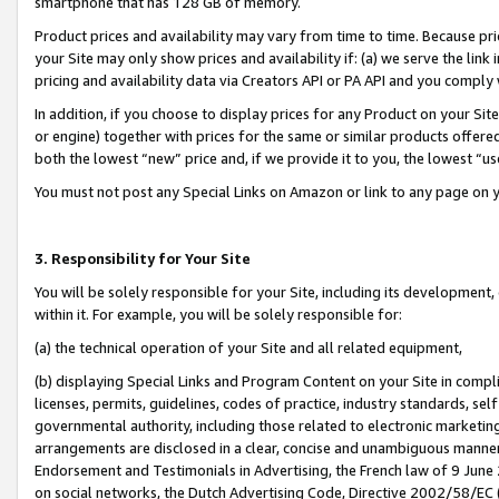
smartphone that has 128 GB of memory.
Product prices and availability may vary from time to time. Because pri
your Site may only show prices and availability if: (a) we serve the link 
pricing and availability data via Creators API or PA API and you comply
In addition, if you choose to display prices for any Product on your Si
or engine) together with prices for the same or similar products offer
both the lowest “new” price and, if we provide it to you, the lowest “u
You must not post any Special Links on Amazon or link to any page on 
3. Responsibility for Your Site
You will be solely responsible for your Site, including its development
within it. For example, you will be solely responsible for:
(a) the technical operation of your Site and all related equipment,
(b) displaying Special Links and Program Content on your Site in compl
licenses, permits, guidelines, codes of practice, industry standards, se
governmental authority, including those related to electronic marketin
arrangements are disclosed in a clear, concise and unambiguous manner 
Endorsement and Testimonials in Advertising, the French law of 9 June
on social networks, the Dutch Advertising Code, Directive 2002/58/EC 