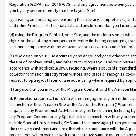
Regulation (GDPR) (EU) 2016/679), and any agreement between you and 
you by any person or entity that hosts your Site),
(c) creating and posting, and ensuring the accuracy, completeness, and 
and other Product-related materials and any information you include wit
(d) using the Program Content, your Site, and the materials on or within
rights or those of any other person or entity (including copyrights, trad
ensuring compliance with the
Amazon Associates Anti-Counterfeit Polic
(e) disclosing on your Site accurately and adequately and otherwise sat
the use of cookies, pixels, and other technologies you and third parties
accordance with applicable laws, including, where applicable, that thir
collect information directly from visitors, and place or recognize cooki
respect to opting-out from online advertising where required by appli
(f) any use that you make of the Program Content, and the Amazon Mar
4. Promotional Limitations
You will not engage in any promotional, ma
connection with an Amazon Site or the Associates Program (“Promotional
engage in any Promotional Activities in any offline manner, including by
any Program Content, or any Special Link in connection with any printed
include Special Links in emails, SMS and direct messaging from your soci
the receiving customer) and are otherwise in compliance with the Agr
request, you will provide us with representative sample materials and w