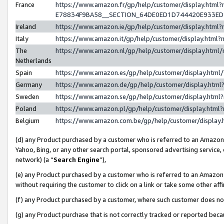
France
https://www.amazon.fr/gp/help/customer/display.h
E78834F9BA58__SECTION_64DE0ED1D744420E933E
Ireland
https://www.amazon.ie/gp/help/customer/display.ht
Italy
https://www.amazon.it/gp/help/customer/display.htm
The
https://www.amazon.nl/gp/help/customer/display.htm
Netherlands
Spain
https://www.amazon.es/gp/help/customer/display.htm
Germany
https://www.amazon.de/gp/help/customer/display.ht
Sweden
https://www.amazon.se/gp/help/customer/display.htm
Poland
https://www.amazon.pl/gp/help/customer/display.htm
Belgium
https://www.amazon.com.be/gp/help/customer/displ
(d) any Product purchased by a customer who is referred to an Amazon S
Yahoo, Bing, or any other search portal, sponsored advertising service, o
network) (a “
Search Engine
”),
(e) any Product purchased by a customer who is referred to an Amazon Si
without requiring the customer to click on a link or take some other affi
(f) any Product purchased by a customer, where such customer does no
(g) any Product purchase that is not correctly tracked or reported bec