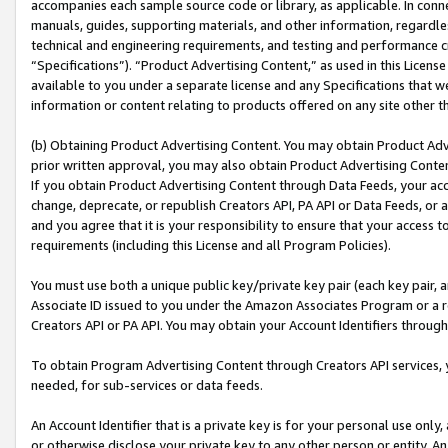
accompanies each sample source code or library, as applicable. In conne
manuals, guides, supporting materials, and other information, regardless
technical and engineering requirements, and testing and performance cri
“Specifications”). “Product Advertising Content,” as used in this Licen
available to you under a separate license and any Specifications that we
information or content relating to products offered on any site other 
(b) Obtaining Product Advertising Content. You may obtain Product Adve
prior written approval, you may also obtain Product Advertising Conten
If you obtain Product Advertising Content through Data Feeds, your acc
change, deprecate, or republish Creators API, PA API or Data Feeds, or 
and you agree that it is your responsibility to ensure that your access 
requirements (including this License and all Program Policies).
You must use both a unique public key/private key pair (each key pair, a
Associate ID issued to you under the Amazon Associates Program or a r
Creators API or PA API. You may obtain your Account Identifiers through
To obtain Program Advertising Content through Creators API services, y
needed, for sub-services or data feeds.
An Account Identifier that is a private key is for your personal use only,
or otherwise disclose your private key to any other person or entity. An A