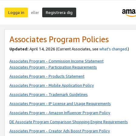
Logga in
Registrera dig
eller
Associates Program Policies
Updated:
April 14, 2026
(Current Associates, see
what’s changed
.)
Associates Program - Commission Income Statement
Associates Program - Participation Requirements
Associates Program - Products Statement
Associates Program - Mobile Application Policy
Associates Program - Trademark Guidelines
Associates Program - IP License and Usage Requirements
Associates Program - Amazon Influencer Program Policy
DE Associate Program Comparison Shopping Engine Requirements
Associates Program - Creator Ads Boost Program Policy