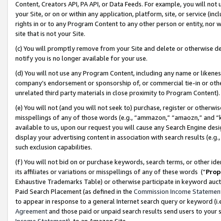
Content, Creators API, PA API, or Data Feeds. For example, you will not 
your Site, or on or within any application, platform, site, or service (in
rights in or to any Program Content to any other person or entity, nor wi
site that is not your Site.
(c) You will promptly remove from your Site and delete or otherwise d
notify you is no longer available for your use.
(d) You will not use any Program Content, including any name or likene
company’s endorsement or sponsorship of, or commercial tie-in or other 
unrelated third party materials in close proximity to Program Content)
(e) You will not (and you will not seek to) purchase, register or otherw
misspellings of any of those words (e.g., “ammazon,” “amaozn,” and “kin
available to us, upon our request you will cause any Search Engine de
display your advertising content in association with search results (e.
such exclusion capabilities.
(f) You will not bid on or purchase keywords, search terms, or other id
its affiliates or variations or misspellings of any of these words (“
Prop
Exhaustive Trademarks Table) or otherwise participate in keyword aucti
Paid Search Placement (as defined in the
Commission Income Statemen
to appear in response to a general Internet search query or keyword (i.e.
Agreement
and those paid or unpaid search results send users to your sit
Income Statement
), to an Amazon Site.