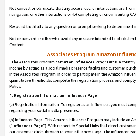
Not conceal or obfuscate that any access, use, or interactions are fro
navigation, or other interactions or (b) completing or circumventing 
Respond truthfully to any question or prompt seeking to determine if 
Not circumvent or otherwise avoid any measure intended to block, limit
Content.
Associates Program Amazon Influence
The Associates Program “
Amazon Influencer Program
” is a countr
income by acting as a social media presence facilitating customer purc
in the Associates Program. In order to participate in the Amazon Influen
quantitative thresholds, complete the registration process, and comply
Policy.
1. Registration Information; Influencer Page
(a) Registration Information. To register as an Influencer, you must co
regarding your social media presences.
(b) Influencer Page. This Amazon Influencer Program may include an A
(“
Influencer Page
”). With respect to Special Links that direct custom
our customer clicks through to your Influencer Page. The Influencer Pag