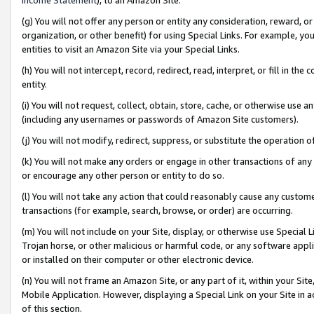
(g) You will not offer any person or entity any consideration, reward, or
organization, or other benefit) for using Special Links. For example, 
entities to visit an Amazon Site via your Special Links.
(h) You will not intercept, record, redirect, read, interpret, or fill in 
entity.
(i) You will not request, collect, obtain, store, cache, or otherwise us
(including any usernames or passwords of Amazon Site customers).
(j) You will not modify, redirect, suppress, or substitute the operation 
(k) You will not make any orders or engage in other transactions of any 
or encourage any other person or entity to do so.
(l) You will not take any action that could reasonably cause any custome
transactions (for example, search, browse, or order) are occurring.
(m) You will not include on your Site, display, or otherwise use Specia
Trojan horse, or other malicious or harmful code, or any software app
or installed on their computer or other electronic device.
(n) You will not frame an Amazon Site, or any part of it, within your Sit
Mobile Application. However, displaying a Special Link on your Site in a
of this section.