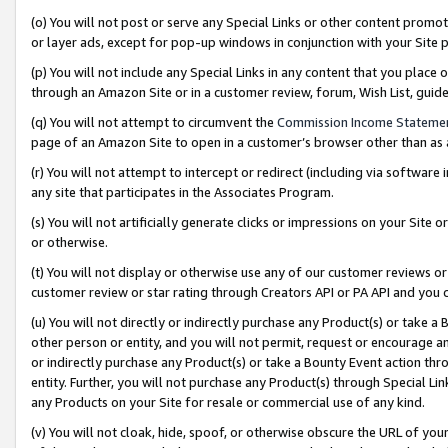
(o) You will not post or serve any Special Links or other content prom
or layer ads, except for pop-up windows in conjunction with your Site 
(p) You will not include any Special Links in any content that you place
through an Amazon Site or in a customer review, forum, Wish List, gui
(q) You will not attempt to circumvent the
Commission Income Stateme
page of an Amazon Site to open in a customer’s browser other than as a 
(r) You will not attempt to intercept or redirect (including via softwar
any site that participates in the Associates Program.
(s) You will not artificially generate clicks or impressions on your Si
or otherwise.
(t) You will not display or otherwise use any of our customer reviews or 
customer review or star rating through Creators API or PA API and you 
(u) You will not directly or indirectly purchase any Product(s) or take a
other person or entity, and you will not permit, request or encourage an
or indirectly purchase any Product(s) or take a Bounty Event action thro
entity. Further, you will not purchase any Product(s) through Special Li
any Products on your Site for resale or commercial use of any kind.
(v) You will not cloak, hide, spoof, or otherwise obscure the URL of your