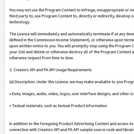
You may not use the Program Content to infringe, misappropriate or viola
third party to, use Program Content to, directly or indirectly, develo
technology.
The License will immediately and automatically terminate if at any ti
defined in the Commission Income Statement), or otherwise upon termina
upon written notice to you. You will promptly stop using the Program 
your Site and delete or otherwise destroy all of the Program Content 
otherwise request from time to time.
2. Creators API and PA API Usage Requirements
(a) Description. Under this License, we may make available to you Prog
• Data, images, audio, video, logos, user interface designs, and other c
• Textual materials, such as textual Product information.
In addition to the foregoing Product Advertising Content and access to
connection with Creators API and PA API sample source code and librarie