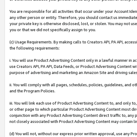
You are responsible for all activities that occur under your Account Ide
any other person or entity. Therefore, you should contact us immediate
your private key is otherwise disclosed, lost, or stolen. You may not u
you or that we did not specifically assign to you.
(c) Usage Requirements. By making calls to Creators API, PA API, acces
the following requirements:
i. You will use Product Advertising Content only in a lawful manner in a
use Creators API, PA API, Data Feeds, or Product Advertising Content wit
purpose of advertising and marketing an Amazon Site and driving sales
ii. You will comply with all pages, schedules, policies, guidelines, and o
and the Program Policies.
iii. You will link each use of Product Advertising Content to, and only 
or other page to which particular Product Advertising Content most direc
conjunction with any Product Advertising Content direct traffic to, any 
not closely associated with Product Advertising Content may contain lin
(d) You will not, without our express prior written approval, use any Pr