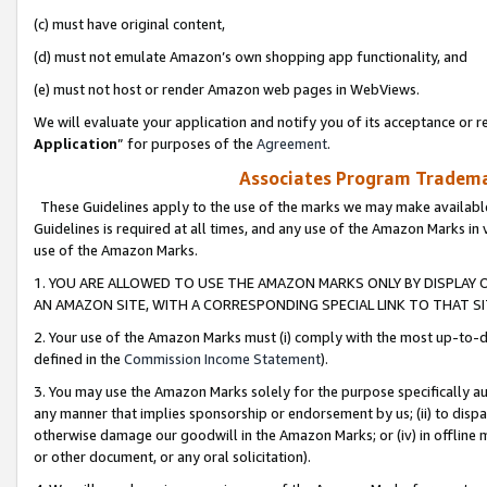
(c) must have original content,
(d) must not emulate Amazon’s own shopping app functionality, and
(e) must not host or render Amazon web pages in WebViews.
We will evaluate your application and notify you of its acceptance or re
Application
” for purposes of the
Agreement
.
Associates Program Trademar
These Guidelines apply to the use of the marks we may make available
Guidelines is required at all times, and any use of the Amazon Marks in 
use of the Amazon Marks.
1. YOU ARE ALLOWED TO USE THE AMAZON MARKS ONLY BY DISPLAY 
AN AMAZON SITE, WITH A CORRESPONDING SPECIAL LINK TO THAT SI
2. Your use of the Amazon Marks must (i) comply with the most up-to-da
defined in the
Commission Income Statement
).
3. You may use the Amazon Marks solely for the purpose specifically a
any manner that implies sponsorship or endorsement by us; (ii) to disparag
otherwise damage our goodwill in the Amazon Marks; or (iv) in offline ma
or other document, or any oral solicitation).