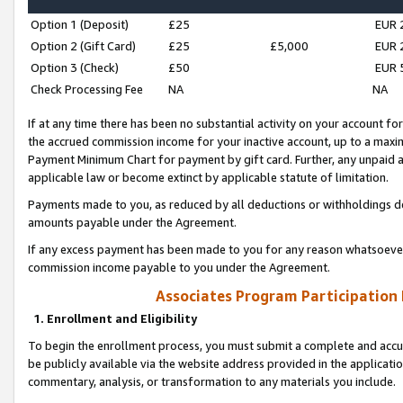
Option 1 (Deposit)
£25
EUR 
Option 2 (Gift Card)
£25
£5,000
EUR 
Option 3 (Check)
£50
EUR 
Check Processing Fee
NA
NA
If at any time there has been no substantial activity on your account for 
the accrued commission income for your inactive account, up to a max
Payment Minimum Chart for payment by gift card. Further, any unpaid 
applicable law or become extinct by applicable statute of limitation.
Payments made to you, as reduced by all deductions or withholdings de
amounts payable under the Agreement.
If any excess payment has been made to you for any reason whatsoever,
commission income payable to you under the Agreement.
Associates Program Participation
1. Enrollment and Eligibility
To begin the enrollment process, you must submit a complete and accur
be publicly available via the website address provided in the application
commentary, analysis, or transformation to any materials you include.