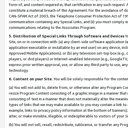
form of, and content required in, that certification in any such request. 
constitute a material breach of this Agreement. For the avoidance of do
CAN-SPAM Act of 2003, the Telephone Consumer Protection Act of 1991 
communication containing any Special Links, and (ii) you must comply w
communications relating to the Associates Program.
5. Distribution of Special Links Through Software and Devices
Yo
Site, on or in connection with: (a) any client-side software application 
application executable or installable by an end user) on any device, in
Approved Mobile Applications); or (b) any television set-top box (e.g., 
players, or dvd players) or Internet-enabled television (e.g., GoogleTV, 
express prior written approval, use, or allow any third party to use, 
technology.
6. Content on your Site.
You will be solely responsible for the conte
(a) You will not add to, delete from, or otherwise alter any Program Co
resize Program Content consisting of a graphic image in a manner that
consisting of text in a manner that does not materially alter the meanin
types of links that we may make available to you may contain a link to 
example, links to privacy policy information at the bottom of banners);
alter, or make invisible, illegible, or indecipherable to visitors of your 
(b) You will not sell, resell, redistribute, sublicense, or transfer any 