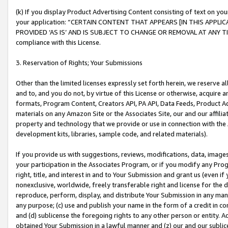
(k) If you display Product Advertising Content consisting of text on your
your application: “CERTAIN CONTENT THAT APPEARS [IN THIS APPLIC
PROVIDED ‘AS IS’ AND IS SUBJECT TO CHANGE OR REMOVAL AT ANY TIME.”
compliance with this License.
3. Reservation of Rights; Your Submissions
Other than the limited licenses expressly set forth herein, we reserve all 
and to, and you do not, by virtue of this License or otherwise, acquire an
formats, Program Content, Creators API, PA API, Data Feeds, Product 
materials on any Amazon Site or the Associates Site, our and our affili
property and technology that we provide or use in connection with the
development kits, libraries, sample code, and related materials).
If you provide us with suggestions, reviews, modifications, data, image
your participation in the Associates Program, or if you modify any Prog
right, title, and interest in and to Your Submission and grant us (even 
nonexclusive, worldwide, freely transferable right and license for the du
reproduce, perform, display, and distribute Your Submission in any man
any purpose; (c) use and publish your name in the form of a credit in c
and (d) sublicense the foregoing rights to any other person or entity. A
obtained Your Submission in a lawful manner and (z) our and our sublice