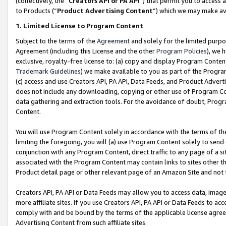
(collectively, the “
Creators API or PA API
”) that permit you to access 
to Products (“
Product Advertising Content
”) which we may make ava
1. Limited License to Program Content
Subject to the terms of the
Agreement
and solely for the limited purpo
Agreement (including this License and the other
Program Policies
), we 
exclusive, royalty-free license to: (a) copy and display Program Conten
Trademark Guidelines
) we make available to you as part of the Progra
(c) access and use Creators API, PA API, Data Feeds, and Product Adverti
does not include any downloading, copying or other use of Program Conte
data gathering and extraction tools. For the avoidance of doubt, Progr
Content.
You will use Program Content solely in accordance with the terms of th
limiting the foregoing, you will (a) use Program Content solely to send
conjunction with any Program Content, direct traffic to any page of a si
associated with the Program Content may contain links to sites other t
Product detail page or other relevant page of an Amazon Site and not 
Creators API, PA API or Data Feeds may allow you to access data, image
more affiliate sites. If you use Creators API, PA API or Data Feeds to ac
comply with and be bound by the terms of the applicable license agreem
Advertising Content from such affiliate sites.