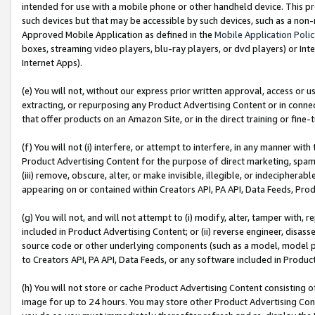
intended for use with a mobile phone or other handheld device. This proh
such devices but that may be accessible by such devices, such as a non-
Approved Mobile Application as defined in the
Mobile Application Poli
boxes, streaming video players, blu-ray players, or dvd players) or Inte
Internet Apps).
(e) You will not, without our express prior written approval, access or 
extracting, or repurposing any Product Advertising Content or in connec
that offer products on an Amazon Site, or in the direct training or fin
(f) You will not (i) interfere, or attempt to interfere, in any manner wit
Product Advertising Content for the purpose of direct marketing, spammi
(iii) remove, obscure, alter, or make invisible, illegible, or indecipherab
appearing on or contained within Creators API, PA API, Data Feeds, Prod
(g) You will not, and will not attempt to (i) modify, alter, tamper with,
included in Product Advertising Content; or (ii) reverse engineer, disa
source code or other underlying components (such as a model, model pa
to Creators API, PA API, Data Feeds, or any software included in Produc
(h) You will not store or cache Product Advertising Content consisting 
image for up to 24 hours. You may store other Product Advertising Cont