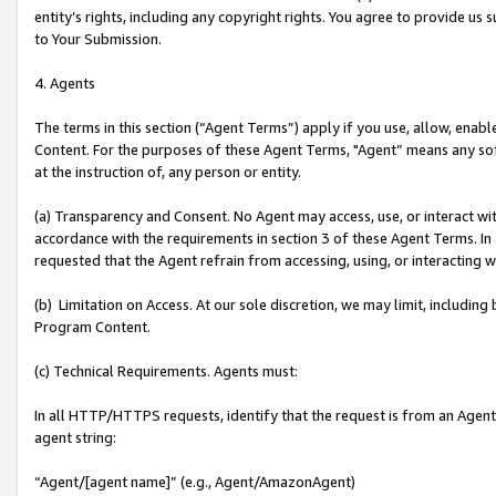
entity’s rights, including any copyright rights. You agree to provide us
to Your Submission.
4. Agents
The terms in this section (“Agent Terms”) apply if you use, allow, enab
Content. For the purposes of these Agent Terms, "Agent” means any so
at the instruction of, any person or entity.
(a) Transparency and Consent. No Agent may access, use, or interact with 
accordance with the requirements in section 3 of these Agent Terms. In
requested that the Agent refrain from accessing, using, or interacting
(b) Limitation on Access. At our sole discretion, we may limit, includin
Program Content.
(c) Technical Requirements. Agents must:
In all HTTP/HTTPS requests, identify that the request is from an Agent 
agent string:
“Agent/[agent name]” (e.g., Agent/AmazonAgent)