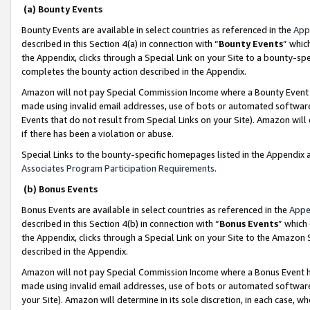
(a) Bounty Events
Bounty Events are available in select countries as referenced in the
App
described in this Section 4(a) in connection with “
Bounty Events
” whic
the Appendix, clicks through a Special Link on your Site to a bounty-s
completes the bounty action described in the Appendix.
Amazon will not pay Special Commission Income where a Bounty Event ha
made using invalid email addresses, use of bots or automated software
Events that do not result from Special Links on your Site). Amazon will 
if there has been a violation or abuse.
Special Links to the bounty-specific homepages listed in the Appendix 
Associates Program Participation Requirements
.
(b) Bonus Events
Bonus Events are available in select countries as referenced in the
Appe
described in this Section 4(b) in connection with “
Bonus Events
” which
the Appendix, clicks through a Special Link on your Site to the Amazon 
described in the Appendix.
Amazon will not pay Special Commission Income where a Bonus Event has
made using invalid email addresses, use of bots or automated software,
your Site). Amazon will determine in its sole discretion, in each case, w