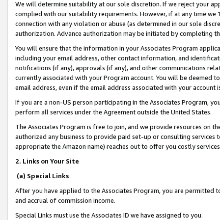
We will determine suitability at our sole discretion. If we reject your 
complied with our suitability requirements. However, if at any time we 1
connection with any violation or abuse (as determined in our sole disc
authorization. Advance authorization may be initiated by completing t
You will ensure that the information in your Associates Program applic
including your email address, other contact information, and identifica
notifications (if any), approvals (if any), and other communications re
currently associated with your Program account. You will be deemed to 
email address, even if the email address associated with your account i
If you are a non-US person participating in the Associates Program, you
perform all services under the Agreement outside the United States.
The Associates Program is free to join, and we provide resources on th
authorized any business to provide paid set-up or consulting services t
appropriate the Amazon name) reaches out to offer you costly services
2. Links on Your Site
(a) Special Links
After you have applied to the Associates Program, you are permitted to 
and accrual of commission income.
Special Links must use the Associates ID we have assigned to you.