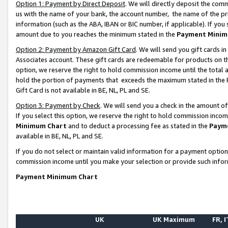
Option 1: Payment by Direct Deposit
. We will directly deposit the co
us with the name of your bank, the account number, the name of the pr
information (such as the ABA, IBAN or BIC number, if applicable). If you 
amount due to you reaches the minimum stated in the
Payment Minim
Option 2: Payment by Amazon Gift Card
. We will send you gift cards 
Associates account. These gift cards are redeemable for products on the
option, we reserve the right to hold commission income until the total
hold the portion of payments that exceeds the maximum stated in th
Gift Card is not available in BE, NL, PL and SE.
Option 3: Payment by Check
. We will send you a check in the amount o
If you select this option, we reserve the right to hold commission inco
Minimum Chart
and to deduct a processing fee as stated in the
Paym
available in BE, NL, PL and SE.
If you do not select or maintain valid information for a payment opti
commission income until you make your selection or provide such info
Payment Minimum Chart
UK
UK Maximum
FR, I