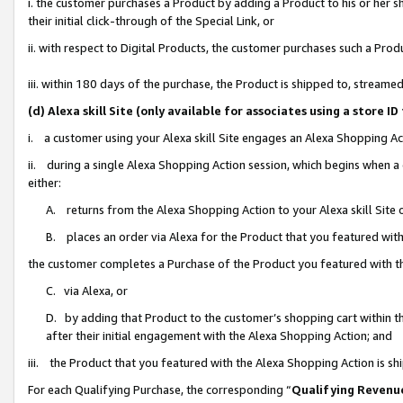
i. the customer purchases a Product by adding a Product to his or her 
their initial click-through of the Special Link, or
ii. with respect to Digital Products, the customer purchases such a Pr
iii. within 180 days of the purchase, the Product is shipped to, strea
(d) Alexa skill Site (only available for associates using a stor
i. a customer using your Alexa skill Site engages an Alexa Shopping Ac
ii. during a single Alexa Shopping Action session, which begins when
either:
A. returns from the Alexa Shopping Action to your Alexa skill Site 
B. places an order via Alexa for the Product that you featured with
the customer completes a Purchase of the Product you featured with t
C. via Alexa, or
D. by adding that Product to the customer’s shopping cart within th
after their initial engagement with the Alexa Shopping Action; and
iii. the Product that you featured with the Alexa Shopping Action is s
For each Qualifying Purchase, the corresponding “
Qualifying Revenu