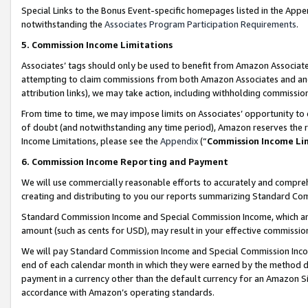
Special Links to the Bonus Event-specific homepages listed in the Appe
notwithstanding the
Associates Program Participation Requirements
.
5. Commission Income Limitations
Associates’ tags should only be used to benefit from Amazon Associates
attempting to claim commissions from both Amazon Associates and ano
attribution links), we may take action, including withholding commissio
From time to time, we may impose limits on Associates’ opportunity t
of doubt (and notwithstanding any time period), Amazon reserves the ri
Income Limitations, please see the
Appendix
(“
Commission Income Li
6. Commission Income Reporting and Payment
We will use commercially reasonable efforts to accurately and comprehe
creating and distributing to you our reports summarizing Standard C
Standard Commission Income and Special Commission Income, which are 
amount (such as cents for USD), may result in your effective commission 
We will pay Standard Commission Income and Special Commission Incom
end of each calendar month in which they were earned by the method de
payment in a currency other than the default currency for an Amazon Sit
accordance with Amazon’s operating standards.