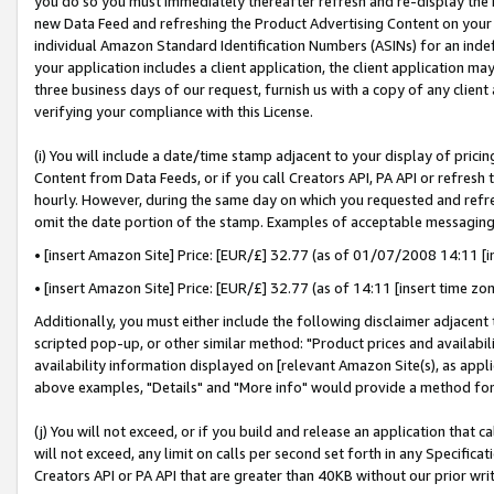
you do so you must immediately thereafter refresh and re-display the P
new Data Feed and refreshing the Product Advertising Content on your 
individual Amazon Standard Identification Numbers (ASINs) for an indefi
your application includes a client application, the client application m
three business days of our request, furnish us with a copy of any clien
verifying your compliance with this License.
(i) You will include a date/time stamp adjacent to your display of prici
Content from Data Feeds, or if you call Creators API, PA API or refresh
hourly. However, during the same day on which you requested and refre
omit the date portion of the stamp. Examples of acceptable messaging
• [insert Amazon Site] Price: [EUR/£] 32.77 (as of 01/07/2008 14:11 [in
• [insert Amazon Site] Price: [EUR/£] 32.77 (as of 14:11 [insert time zo
Additionally, you must either include the following disclaimer adjacent t
scripted pop-up, or other similar method: "Product prices and availabil
availability information displayed on [relevant Amazon Site(s), as appli
above examples, "Details" and "More info" would provide a method for 
(j) You will not exceed, or if you build and release an application that c
will not exceed, any limit on calls per second set forth in any Specifica
Creators API or PA API that are greater than 40KB without our prior wri