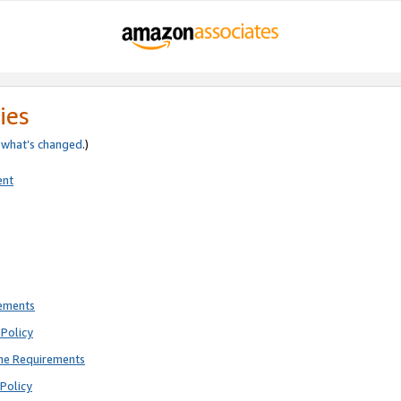
ies
e
what’s changed
.)
ent
rements
Policy
ne Requirements
Policy