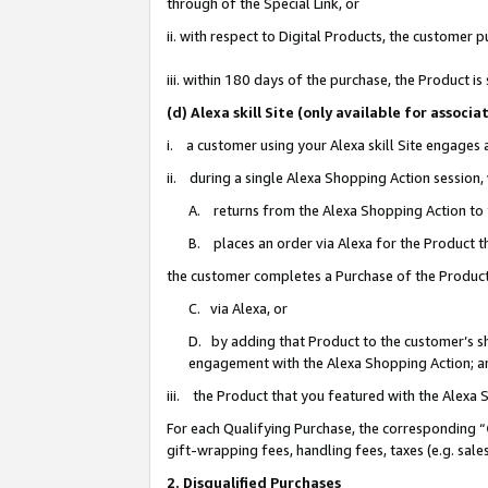
through of the Special Link, or
ii. with respect to Digital Products, the custome
iii. within 180 days of the purchase, the Product 
(d) Alexa skill Site (only available for asso
i. a customer using your Alexa skill Site engages
ii. during a single Alexa Shopping Action session
A. returns from the Alexa Shopping Action to y
B. places an order via Alexa for the Product t
the customer completes a Purchase of the Product
C. via Alexa, or
D. by adding that Product to the customer’s sho
engagement with the Alexa Shopping Action; a
iii. the Product that you featured with the Alexa
For each Qualifying Purchase, the corresponding “
gift-wrapping fees, handling fees, taxes (e.g. sale
2. Disqualified Purchases