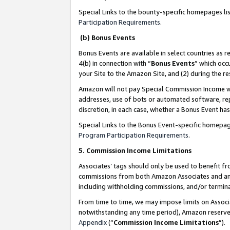
Special Links to the bounty-specific homepages li
Participation Requirements
.
(b) Bonus Events
Bonus Events are available in select countries as r
4(b) in connection with “
Bonus Events
” which occ
your Site to the Amazon Site, and (2) during the 
Amazon will not pay Special Commission Income whe
addresses, use of bots or automated software, repe
discretion, in each case, whether a Bonus Event has
Special Links to the Bonus Event-specific homepag
Program Participation Requirements
.
5. Commission Income Limitations
Associates’ tags should only be used to benefit f
commissions from both Amazon Associates and anot
including withholding commissions, and/or termina
From time to time, we may impose limits on Assoc
notwithstanding any time period), Amazon reserves 
Appendix
(“
Commission Income Limitations
”).