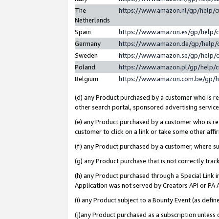
The
https://www.amazon.nl/gp/help/
Netherlands
Spain
https://www.amazon.es/gp/help/
Germany
https://www.amazon.de/gp/help/
Sweden
https://www.amazon.se/gp/help/
Poland
https://www.amazon.pl/gp/help/
Belgium
https://www.amazon.com.be/gp/
(d) any Product purchased by a customer who is ref
other search portal, sponsored advertising service, 
(e) any Product purchased by a customer who is ref
customer to click on a link or take some other affir
(f) any Product purchased by a customer, where s
(g) any Product purchase that is not correctly tra
(h) any Product purchased through a Special Link 
Application was not served by Creators API or PA A
(i) any Product subject to a Bounty Event (as def
(j)any Product purchased as a subscription unless