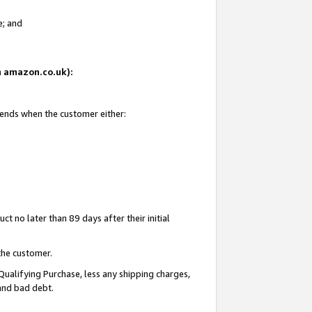
e; and
on amazon.co.uk):
 ends when the customer either:
t no later than 89 days after their initial
the customer.
Qualifying Purchase, less any shipping charges,
 and bad debt.