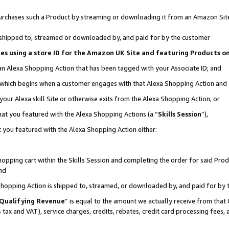
r purchases such a Product by streaming or downloading it from an Amazon Sit
is shipped to, streamed or downloaded by, and paid for by the customer
ciates using a store ID for the Amazon UK Site and featuring Products 
 an Alexa Shopping Action that has been tagged with your Associate ID; and
, which begins when a customer engages with that Alexa Shopping Action and
our Alexa skill Site or otherwise exits from the Alexa Shopping Action, or
hat you featured with the Alexa Shopping Actions (a “
Skills Session
”),
 you featured with the Alexa Shopping Action either:
pping cart within the Skills Session and completing the order for said Produc
nd
 Shopping Action is shipped to, streamed, or downloaded by, and paid for by 
Qualifying Revenue
” is equal to the amount we actually receive from that 
s tax and VAT), service charges, credits, rebates, credit card processing fees,