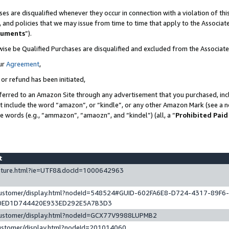
es are disqualified whenever they occur in connection with a violation of t
s, and policies that we may issue from time to time that apply to the Associ
cuments
”).
wise be Qualified Purchases are disqualified and excluded from the Associa
ur
Agreement
,
 or refund has been initiated,
ferred to an Amazon Site through any advertisement that you purchased, incl
at include the word “amazon”, or “kindle”, or any other Amazon Mark (see a no
se words (e.g., “ammazon”, “amaozn”, and “kindel”) (all, a “
Prohibited Paid
st
eature.html?ie=UTF8&docId=1000642963
/customer/display.html?nodeId=548524#GUID-602FA6E8-D724-4317-89F6
0ED1D744420E933ED292E5A7B3D3
/customer/display.html?nodeId=GCX77V9988LUPMB2
customer/display.html?nodeId=201014060