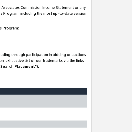
his Associates Commission Income Statement or any
ates Program, including the most up-to-date version
tes Program:
uding through participation in bidding or auctions
n-exhaustive list of our trademarks via the links
 Search Placement
”),
-