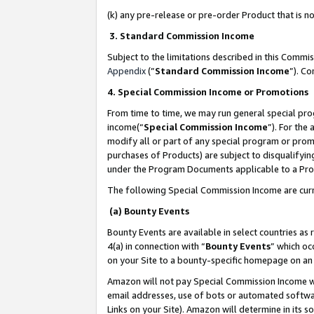
(k) any pre-release or pre-order Product that is no
3. Standard Commission Income
Subject to the limitations described in this Comm
Appendix
(”
Standard Commission Income
”). C
4. Special Commission Income or Promotions
From time to time, we may run general special pro
income(“
Special Commission Income
”). For the
modify all or part of any special program or prom
purchases of Products) are subject to disqualifying
under the Program Documents applicable to a Produ
The following Special Commission Income are curr
(a) Bounty Events
Bounty Events are available in select countries as 
4(a) in connection with “
Bounty Events
” which oc
on your Site to a bounty-specific homepage on an 
Amazon will not pay Special Commission Income whe
email addresses, use of bots or automated softwar
Links on your Site). Amazon will determine in its s