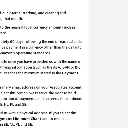
our internal tracking, and creating and
g that month.
o the nearest local currency amount (such as
card.
ately 60 days following the end of each calendar
ive payment in a currency other than the default
 Amazon’s operating standards.
gnate once you have provided us with the name of
ifying information (such as the ABA, IBAN or BIC
 you reaches the minimum stated in the
Payment
primary email address on your Associates account.
lect this option, we reserve the right to hold
the portion of payments that exceeds the maximum
E, NL, PL and SE.
us with a physical address. If you select this
yment Minimum Chart
and to deduct a
in BE, NL, PL and SE.