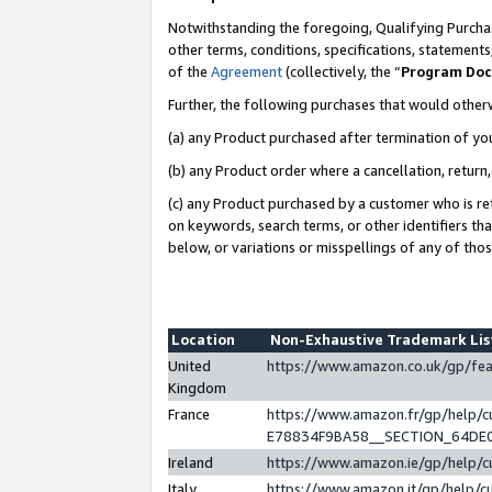
Notwithstanding the foregoing, Qualifying Purchas
other terms, conditions, specifications, statement
of the
Agreement
(collectively, the “
Program Do
Further, the following purchases that would other
(a) any Product purchased after termination of yo
(b) any Product order where a cancellation, return,
(c) any Product purchased by a customer who is re
on keywords, search terms, or other identifiers th
below, or variations or misspellings of any of tho
Location
Non-Exhaustive Trademark Li
United
https://www.amazon.co.uk/gp/f
Kingdom
France
https://www.amazon.fr/gp/help
E78834F9BA58__SECTION_64DE
Ireland
https://www.amazon.ie/gp/help
Italy
https://www.amazon.it/gp/help/