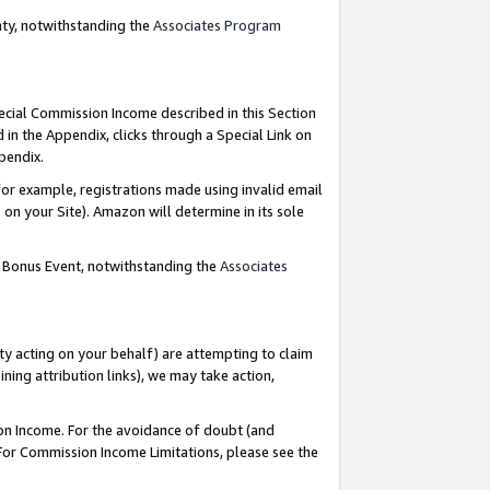
nty, notwithstanding the
Associates Program
pecial Commission Income described in this Section
 in the Appendix, clicks through a Special Link on
ppendix.
or example, registrations made using invalid email
on your Site). Amazon will determine in its sole
g Bonus Event, notwithstanding the
Associates
ty acting on your behalf) are attempting to claim
ng attribution links), we may take action,
on Income. For the avoidance of doubt (and
 For Commission Income Limitations, please see the