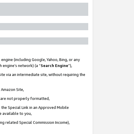
 engine (including Google, Yahoo, Bing, or any
ch engine’s network) (a “
Search Engine
”),
te via an intermediate site, without requiring the
n Amazon Site,
e are not properly formatted,
 the Special Link in an Approved Mobile
e available to you,
ding related Special Commission Income),