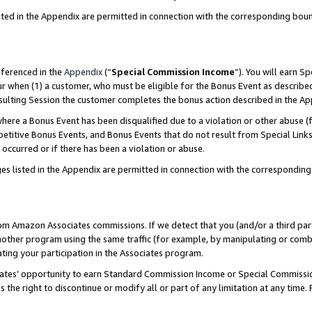
sted in the Appendix are permitted in connection with the corresponding bou
eferenced in the
Appendix
(“
Special Commission Income
”). You will earn S
ur when (1) a customer, who must be eligible for the Bonus Event as described
resulting Session the customer completes the bonus action described in the A
re a Bonus Event has been disqualified due to a violation or other abuse (f
titive Bonus Events, and Bonus Events that do not result from Special Links 
 occurred or if there has been a violation or abuse.
es listed in the Appendix are permitted in connection with the correspondin
rom Amazon Associates commissions. If we detect that you (and/or a third par
her program using the same traffic (for example, by manipulating or combini
ting your participation in the Associates program.
iates’ opportunity to earn Standard Commission Income or Special Commissi
the right to discontinue or modify all or part of any limitation at any time.