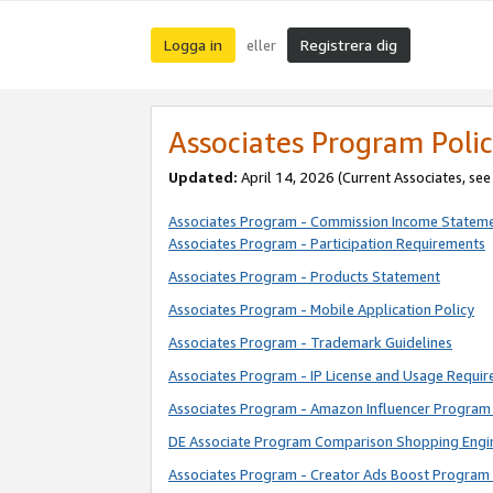
Logga in
Registrera dig
eller
Associates Program Polic
Updated:
April 14, 2026
(Current Associates, se
Associates Program - Commission Income Statem
Associates Program - Participation Requirements
Associates Program - Products Statement
Associates Program - Mobile Application Policy
Associates Program - Trademark Guidelines
Associates Program - IP License and Usage Requi
Associates Program - Amazon Influencer Program 
DE Associate Program Comparison Shopping Engi
Associates Program - Creator Ads Boost Program 