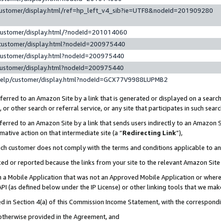
customer/display.html/ref=hp_left_v4_sib?ie=UTF8&nodeId=201909280
customer/display.html/?nodeId=201014060
customer/display.html?nodeId=200975440
customer/display.html?nodeId=200975440
customer/display.html?nodeId=200975440
help/customer/display.html?nodeId=GCX77V9988LUPMB2
erred to an Amazon Site by a link that is generated or displayed on a search
or other search or referral service, or any site that participates in such sear
erred to an Amazon Site by a link that sends users indirectly to an Amazon Si
mative action on that intermediate site (a “
Redirecting Link
”),
uch customer does not comply with the terms and conditions applicable to a
cked or reported because the links from your site to the relevant Amazon Sit
in a Mobile Application that was not an Approved Mobile Application or where
PI (as defined below under the IP License) or other linking tools that we mak
ined in Section 4(a) of this Commission Income Statement, with the correspon
 otherwise provided in the Agreement, and