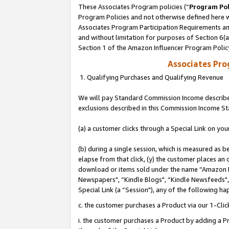
These Associates Program policies (“
Program Pol
Program Policies and not otherwise defined here wi
Associates Program Participation Requirements and
and without limitation for purposes of Section 6(
Section 1 of the Amazon Influencer Program Polic
Associates Pr
1. Qualifying Purchases and Qualifying Revenue
We will pay Standard Commission Income described
exclusions described in this Commission Income S
(a) a customer clicks through a Special Link on you
(b) during a single session, which is measured as b
elapse from that click, (y) the customer places an
download or items sold under the name “Amazon M
Newspapers", “Kindle Blogs", “Kindle Newsfeeds", o
Special Link (a “Session"), any of the following ha
c. the customer purchases a Product via our 1-Clic
i. the customer purchases a Product by adding a Pro