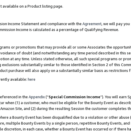
t available on a Product listing page.
ission Income Statement and compliance with the
Agreement
, we will pay yo
ommission Income is calculated as a percentage of Qualifying Revenue.
grams or promotions that may provide all or some Associates the opportunit
 avoidance of doubt (and notwithstanding any time period described in this se
otion at any time. Unless stated otherwise, all such special programs or pro
 exclusions substantially similar to those identified in Section 2 of this Co
ct purchase will also apply on a substantially similar basis as restrictions
ently available:
here
referenced in the
Appendix
(“
Special Commission Income
”). You will earn 
cur when (1) a customer, who must be eligible for the Bounty Event as describ
Amazon Site, and (2) during the resulting Session the customer completes th
re a Bounty Event has been disqualified due to a violation or other abuse (
e, multiple Bounty Events by a single person, repetitive Bounty Events, and
ole discretion, in each case, whether a Bounty Event has occurred or if there h