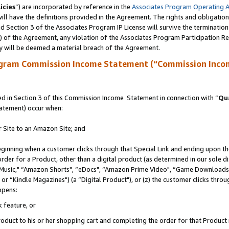
icies
”) are incorporated by reference in the
Associates Program Operating 
ll have the definitions provided in the Agreement. The rights and obligation
 Section 3 of the Associates Program IP License will survive the terminatio
a) of the Agreement, any violation of the Associates Program Participation R
y will be deemed a material breach of the Agreement.
ogram Commission Income Statement (“Commission Inco
 in Section 3 of this Commission Income Statement in connection with “
Qua
tatement) occur when:
r Site to an Amazon Site; and
eginning when a customer clicks through that Special Link and ending upon the 
 order for a Product, other than a digital product (as determined in our sole
usic," “Amazon Shorts", “eDocs", “Amazon Prime Video", “Game Downloads",
r “Kindle Magazines") (a “Digital Product"), or (z) the customer clicks throug
ppens:
k feature, or
duct to his or her shopping cart and completing the order for that Product no 