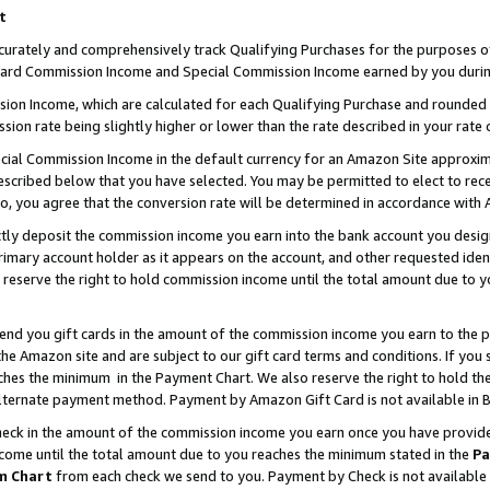
t
curately and comprehensively track Qualifying Purchases for the purposes of 
ndard Commission Income and Special Commission Income earned by you durin
n Income, which are calculated for each Qualifying Purchase and rounded t
sion rate being slightly higher or lower than the rate described in your rate 
ial Commission Income in the default currency for an Amazon Site approxim
cribed below that you have selected. You may be permitted to elect to rece
so, you agree that the conversion rate will be determined in accordance with
ectly deposit the commission income you earn into the bank account you desi
imary account holder as it appears on the account, and other requested ident
 we reserve the right to hold commission income until the total amount due to
 send you gift cards in the amount of the commission income you earn to the 
e Amazon site and are subject to our gift card terms and conditions. If you se
ches the minimum in the Payment Chart. We also reserve the right to hold 
alternate payment method. Payment by Amazon Gift Card is not available in B
check in the amount of the commission income you earn once you have provided 
ncome until the total amount due to you reaches the minimum stated in the
Pa
m Chart
from each check we send to you. Payment by Check is not available 