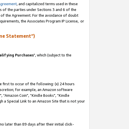
Agreement
, and capitalized terms used in these
s of the parties under Sections 3 and 6 of the
n of the Agreement. For the avoidance of doubt
equirements, the Associates Program IP License, or
me Statement”)
lifying Purchases
", which (subject to the
first to occur of the following: (x) 24 hours
 discretion; for example, an Amazon software
 “Amazon Coin", “Kindle Books", “Kindle
h a Special Link to an Amazon Site that is not your
later than 89 days after their initial click-