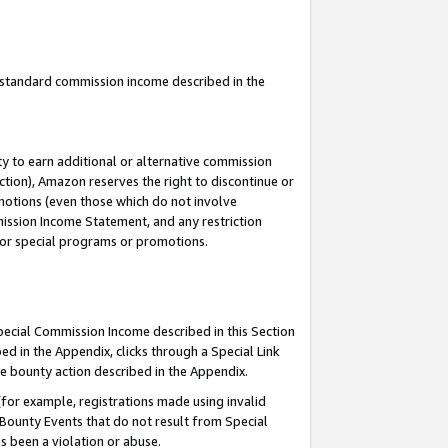
u standard commission income described in the
y to earn additional or alternative commission
ction), Amazon reserves the right to discontinue or
motions (even those which do not involve
mmission Income Statement, and any restriction
 for special programs or promotions.
Special Commission Income described in this Section
ed in the Appendix, clicks through a Special Link
e bounty action described in the Appendix.
for example, registrations made using invalid
 Bounty Events that do not result from Special
as been a violation or abuse.