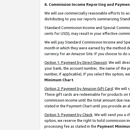
6. Commission Income Reporting and Paymen
We will use commercially reasonable efforts to ac
distributing to you our reports summarizing Sta
Standard Commission Income and Special Commissio
cents for USD), may result in your effective commis
We will pay Standard Commission Income and Spec
month in which they were earned by the method des
currency for an Amazon Site. If you choose to do 
Option 1: Payment by Direct Deposit
. We will dir
your bank, the account number, the name of the pr
number, if applicable). If you select this option,
Minimum Chart
.
Option 2: Payment by Amazon Gift Card
. We will
These gift cards are redeemable for products on th
commission income until the total amount due rea
stated in the Payment Chart until you provide an 
Option 3: Payment by Check
. We will send you a 
option, we reserve the right to hold commission i
processing fee as stated in the
Payment Minimu