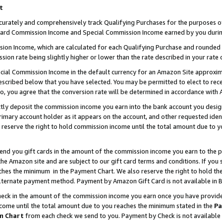
t
curately and comprehensively track Qualifying Purchases for the purposes of 
ndard Commission Income and Special Commission Income earned by you durin
n Income, which are calculated for each Qualifying Purchase and rounded t
sion rate being slightly higher or lower than the rate described in your rate 
ial Commission Income in the default currency for an Amazon Site approxim
cribed below that you have selected. You may be permitted to elect to rece
so, you agree that the conversion rate will be determined in accordance with
ectly deposit the commission income you earn into the bank account you desi
imary account holder as it appears on the account, and other requested ident
 we reserve the right to hold commission income until the total amount due to
 send you gift cards in the amount of the commission income you earn to the 
e Amazon site and are subject to our gift card terms and conditions. If you se
ches the minimum in the Payment Chart. We also reserve the right to hold 
alternate payment method. Payment by Amazon Gift Card is not available in B
check in the amount of the commission income you earn once you have provided 
ncome until the total amount due to you reaches the minimum stated in the
Pa
m Chart
from each check we send to you. Payment by Check is not available 