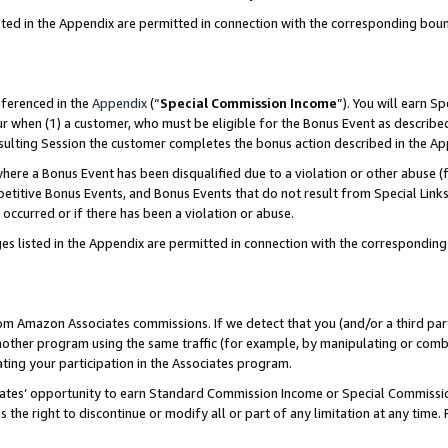
sted in the Appendix are permitted in connection with the corresponding bou
eferenced in the
Appendix
(“
Special Commission Income
”). You will earn S
ur when (1) a customer, who must be eligible for the Bonus Event as described
resulting Session the customer completes the bonus action described in the A
re a Bonus Event has been disqualified due to a violation or other abuse (f
titive Bonus Events, and Bonus Events that do not result from Special Links 
 occurred or if there has been a violation or abuse.
es listed in the Appendix are permitted in connection with the correspondin
rom Amazon Associates commissions. If we detect that you (and/or a third par
her program using the same traffic (for example, by manipulating or combini
ting your participation in the Associates program.
iates’ opportunity to earn Standard Commission Income or Special Commissi
the right to discontinue or modify all or part of any limitation at any time.