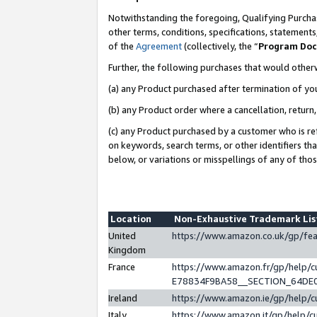
Notwithstanding the foregoing, Qualifying Purchas
other terms, conditions, specifications, statement
of the
Agreement
(collectively, the “
Program Do
Further, the following purchases that would other
(a) any Product purchased after termination of yo
(b) any Product order where a cancellation, return,
(c) any Product purchased by a customer who is re
on keywords, search terms, or other identifiers th
below, or variations or misspellings of any of tho
Location
Non-Exhaustive Trademark Li
United
https://www.amazon.co.uk/gp/f
Kingdom
France
https://www.amazon.fr/gp/help
E78834F9BA58__SECTION_64DE
Ireland
https://www.amazon.ie/gp/help
Italy
https://www.amazon.it/gp/help/