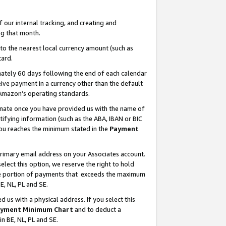
our internal tracking, and creating and
g that month.
o the nearest local currency amount (such as
card.
ately 60 days following the end of each calendar
ive payment in a currency other than the default
 Amazon’s operating standards.
gnate once you have provided us with the name of
ifying information (such as the ABA, IBAN or BIC
 you reaches the minimum stated in the
Payment
primary email address on your Associates account.
lect this option, we reserve the right to hold
the portion of payments that exceeds the maximum
E, NL, PL and SE.
us with a physical address. If you select this
yment Minimum Chart
and to deduct a
in BE, NL, PL and SE.