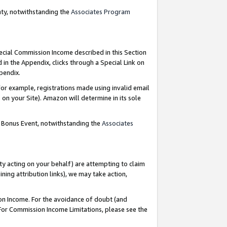
nty, notwithstanding the
Associates Program
pecial Commission Income described in this Section
 in the Appendix, clicks through a Special Link on
ppendix.
or example, registrations made using invalid email
on your Site). Amazon will determine in its sole
g Bonus Event, notwithstanding the
Associates
ty acting on your behalf) are attempting to claim
ng attribution links), we may take action,
on Income. For the avoidance of doubt (and
 For Commission Income Limitations, please see the