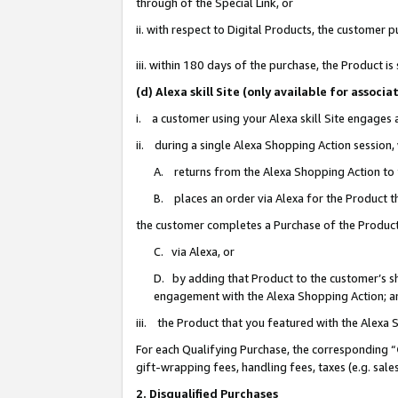
through of the Special Link, or
ii. with respect to Digital Products, the custome
iii. within 180 days of the purchase, the Product 
(d) Alexa skill Site (only available for asso
i. a customer using your Alexa skill Site engages
ii. during a single Alexa Shopping Action session
A. returns from the Alexa Shopping Action to y
B. places an order via Alexa for the Product t
the customer completes a Purchase of the Product
C. via Alexa, or
D. by adding that Product to the customer’s sho
engagement with the Alexa Shopping Action; a
iii. the Product that you featured with the Alexa
For each Qualifying Purchase, the corresponding “
gift-wrapping fees, handling fees, taxes (e.g. sale
2. Disqualified Purchases