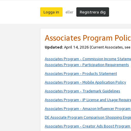
Logga in
Registrera dig
eller
Associates Program Polic
Updated:
April 14, 2026
(Current Associates, se
Associates Program - Commission Income Statem
Associates Program - Participation Requirements
Associates Program - Products Statement
Associates Program - Mobile Application Policy
Associates Program - Trademark Guidelines
Associates Program - IP License and Usage Requi
Associates Program - Amazon Influencer Program 
DE Associate Program Comparison Shopping Engi
Associates Program - Creator Ads Boost Program 