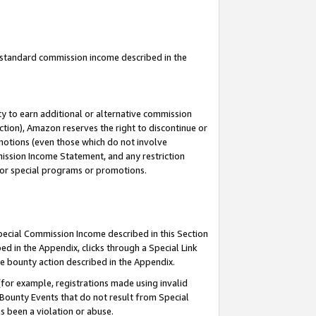
u standard commission income described in the
y to earn additional or alternative commission
ction), Amazon reserves the right to discontinue or
motions (even those which do not involve
mmission Income Statement, and any restriction
 for special programs or promotions.
Special Commission Income described in this Section
ed in the Appendix, clicks through a Special Link
e bounty action described in the Appendix.
for example, registrations made using invalid
 Bounty Events that do not result from Special
as been a violation or abuse.