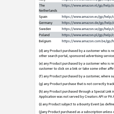
The
https://www.amazon.nl/gp/help/
Netherlands
Spain
https://www.amazon.es/gp/help/
Germany
https://www.amazon.de/gp/help/
Sweden
https://www.amazon.se/gp/help/
Poland
https://www.amazon.pl/gp/help/
Belgium
https://www.amazon.com.be/gp/
(d) any Product purchased by a customer who is ref
other search portal, sponsored advertising service, 
(e) any Product purchased by a customer who is ref
customer to click on a link or take some other affir
(f) any Product purchased by a customer, where s
(g) any Product purchase that is not correctly tra
(h) any Product purchased through a Special Link 
Application was not served by Creators API or PA A
(i) any Product subject to a Bounty Event (as def
(j)any Product purchased as a subscription unless