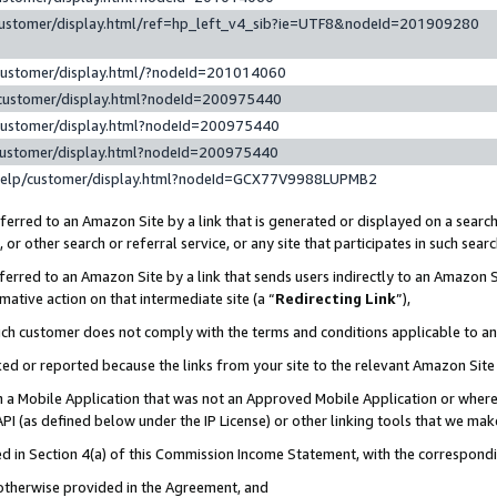
customer/display.html/ref=hp_left_v4_sib?ie=UTF8&nodeId=201909280
customer/display.html/?nodeId=201014060
customer/display.html?nodeId=200975440
customer/display.html?nodeId=200975440
customer/display.html?nodeId=200975440
help/customer/display.html?nodeId=GCX77V9988LUPMB2
erred to an Amazon Site by a link that is generated or displayed on a search
or other search or referral service, or any site that participates in such sear
erred to an Amazon Site by a link that sends users indirectly to an Amazon Si
mative action on that intermediate site (a “
Redirecting Link
”),
uch customer does not comply with the terms and conditions applicable to a
cked or reported because the links from your site to the relevant Amazon Sit
in a Mobile Application that was not an Approved Mobile Application or where
PI (as defined below under the IP License) or other linking tools that we mak
ined in Section 4(a) of this Commission Income Statement, with the correspon
 otherwise provided in the Agreement, and