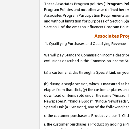
These Associates Program policies (“
Program Pol
Program Policies and not otherwise defined here wi
Associates Program Participation Requirements and
and without limitation for purposes of Section 6(
Section 1 of the Amazon Influencer Program Polic
Associates Pr
1. Qualifying Purchases and Qualifying Revenue
We will pay Standard Commission Income described
exclusions described in this Commission Income S
(a) a customer clicks through a Special Link on you
(b) during a single session, which is measured as b
elapse from that click, (y) the customer places an
download or items sold under the name “Amazon M
Newspapers", “Kindle Blogs", “Kindle Newsfeeds", o
Special Link (a “Session"), any of the following ha
c. the customer purchases a Product via our 1-Clic
i. the customer purchases a Product by adding a Pro