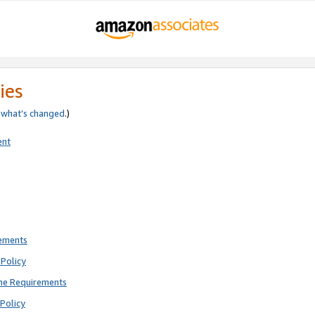
ies
e
what’s changed
.)
ent
rements
Policy
ne Requirements
Policy