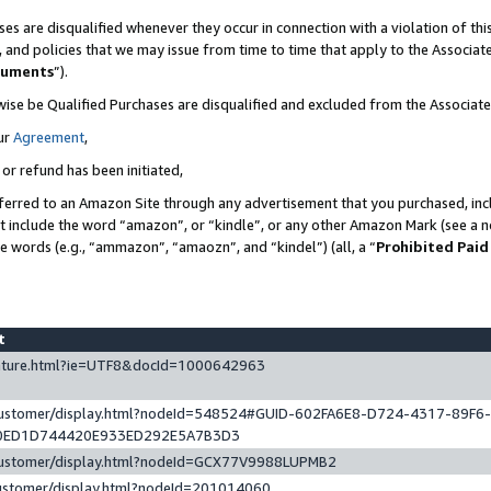
es are disqualified whenever they occur in connection with a violation of t
s, and policies that we may issue from time to time that apply to the Associ
cuments
”).
wise be Qualified Purchases are disqualified and excluded from the Associa
ur
Agreement
,
 or refund has been initiated,
ferred to an Amazon Site through any advertisement that you purchased, incl
at include the word “amazon”, or “kindle”, or any other Amazon Mark (see a no
se words (e.g., “ammazon”, “amaozn”, and “kindel”) (all, a “
Prohibited Paid
st
eature.html?ie=UTF8&docId=1000642963
/customer/display.html?nodeId=548524#GUID-602FA6E8-D724-4317-89F6
0ED1D744420E933ED292E5A7B3D3
/customer/display.html?nodeId=GCX77V9988LUPMB2
customer/display.html?nodeId=201014060