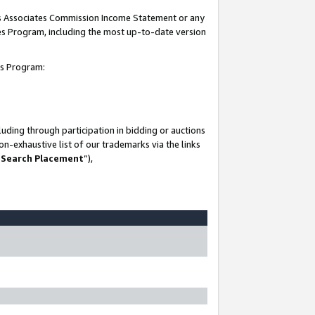
his Associates Commission Income Statement or any
ates Program, including the most up-to-date version
tes Program:
uding through participation in bidding or auctions
n-exhaustive list of our trademarks via the links
 Search Placement
”),
-