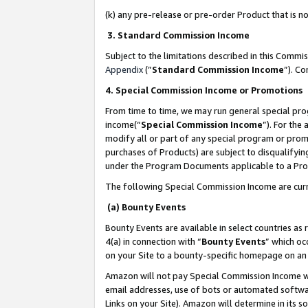
(k) any pre-release or pre-order Product that is no
3. Standard Commission Income
Subject to the limitations described in this Comm
Appendix
(”
Standard Commission Income
”). C
4. Special Commission Income or Promotions
From time to time, we may run general special pro
income(“
Special Commission Income
”). For the
modify all or part of any special program or prom
purchases of Products) are subject to disqualifying
under the Program Documents applicable to a Produ
The following Special Commission Income are curr
(a) Bounty Events
Bounty Events are available in select countries as 
4(a) in connection with “
Bounty Events
” which oc
on your Site to a bounty-specific homepage on an 
Amazon will not pay Special Commission Income whe
email addresses, use of bots or automated softwar
Links on your Site). Amazon will determine in its s