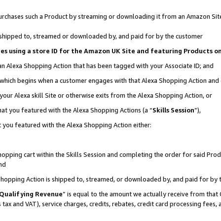
r purchases such a Product by streaming or downloading it from an Amazon Sit
is shipped to, streamed or downloaded by, and paid for by the customer
ciates using a store ID for the Amazon UK Site and featuring Products 
 an Alexa Shopping Action that has been tagged with your Associate ID; and
, which begins when a customer engages with that Alexa Shopping Action and
our Alexa skill Site or otherwise exits from the Alexa Shopping Action, or
hat you featured with the Alexa Shopping Actions (a “
Skills Session
”),
 you featured with the Alexa Shopping Action either:
pping cart within the Skills Session and completing the order for said Produc
nd
 Shopping Action is shipped to, streamed, or downloaded by, and paid for by 
Qualifying Revenue
” is equal to the amount we actually receive from that 
s tax and VAT), service charges, credits, rebates, credit card processing fees,