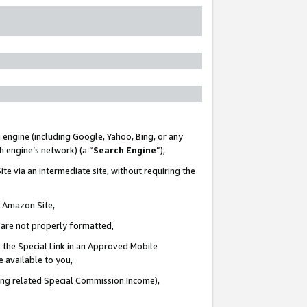
 engine (including Google, Yahoo, Bing, or any
ch engine’s network) (a “
Search Engine
”),
te via an intermediate site, without requiring the
n Amazon Site,
e are not properly formatted,
 the Special Link in an Approved Mobile
e available to you,
ding related Special Commission Income),