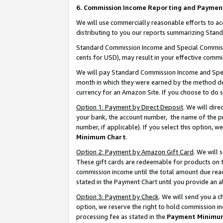
6. Commission Income Reporting and Paymen
We will use commercially reasonable efforts to ac
distributing to you our reports summarizing Sta
Standard Commission Income and Special Commissio
cents for USD), may result in your effective commis
We will pay Standard Commission Income and Spec
month in which they were earned by the method des
currency for an Amazon Site. If you choose to do 
Option 1: Payment by Direct Deposit
. We will dir
your bank, the account number, the name of the pr
number, if applicable). If you select this option,
Minimum Chart
.
Option 2: Payment by Amazon Gift Card
. We will
These gift cards are redeemable for products on th
commission income until the total amount due rea
stated in the Payment Chart until you provide an 
Option 3: Payment by Check
. We will send you a 
option, we reserve the right to hold commission i
processing fee as stated in the
Payment Minimu