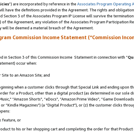
icies
”) are incorporated by reference in the
Associates Program Operating 
ll have the definitions provided in the Agreement. The rights and obligation
 Section 3 of the Associates Program IP License will survive the terminatio
a) of the Agreement, any violation of the Associates Program Participation R
y will be deemed a material breach of the Agreement.
ogram Commission Income Statement (“Commission Inco
 in Section 3 of this Commission Income Statement in connection with “
Qua
tatement) occur when:
r Site to an Amazon Site; and
eginning when a customer clicks through that Special Link and ending upon the 
 order for a Product, other than a digital product (as determined in our sole
usic," “Amazon Shorts", “eDocs", “Amazon Prime Video", “Game Downloads",
r “Kindle Magazines") (a “Digital Product"), or (z) the customer clicks throug
ppens:
k feature, or
duct to his or her shopping cart and completing the order for that Product no 