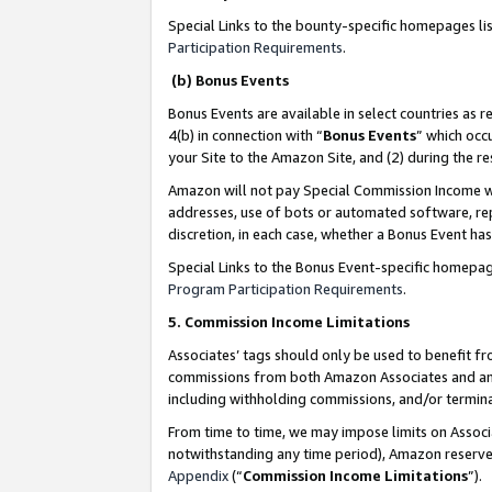
Special Links to the bounty-specific homepages li
Participation Requirements
.
(b) Bonus Events
Bonus Events are available in select countries as r
4(b) in connection with “
Bonus Events
” which occ
your Site to the Amazon Site, and (2) during the 
Amazon will not pay Special Commission Income whe
addresses, use of bots or automated software, repe
discretion, in each case, whether a Bonus Event has
Special Links to the Bonus Event-specific homepag
Program Participation Requirements
.
5. Commission Income Limitations
Associates’ tags should only be used to benefit f
commissions from both Amazon Associates and anot
including withholding commissions, and/or termina
From time to time, we may impose limits on Assoc
notwithstanding any time period), Amazon reserves 
Appendix
(“
Commission Income Limitations
”).