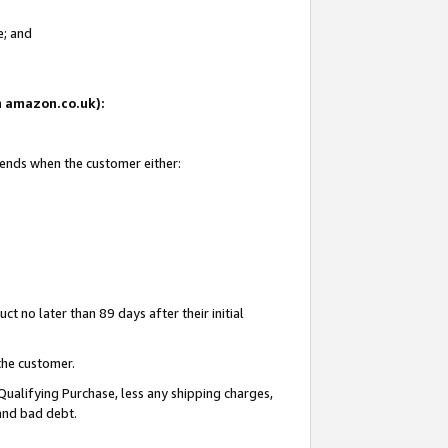
e; and
on amazon.co.uk):
 ends when the customer either:
t no later than 89 days after their initial
the customer.
Qualifying Purchase, less any shipping charges,
 and bad debt.