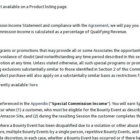
t available on a Product listing page.
ission Income Statement and compliance with the
Agreement
, we will pay yo
ommission Income is calculated as a percentage of Qualifying Revenue.
grams or promotions that may provide all or some Associates the opportunit
 avoidance of doubt (and notwithstanding any time period described in this se
otion at any time. Unless stated otherwise, all such special programs or pro
 exclusions substantially similar to those identified in Section 2 of this Co
ct purchase will also apply on a substantially similar basis as restrictions
ently available:
here
referenced in the
Appendix
(“
Special Commission Income
”). You will earn 
cur when (1) a customer, who must be eligible for the Bounty Event as describ
Amazon Site, and (2) during the resulting Session the customer completes th
re a Bounty Event has been disqualified due to a violation or other abuse (
e, multiple Bounty Events by a single person, repetitive Bounty Events, and
ole discretion, in each case, whether a Bounty Event has occurred or if there h