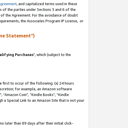
Agreement
, and capitalized terms used in these
s of the parties under Sections 3 and 6 of the
n of the Agreement. For the avoidance of doubt
equirements, the Associates Program IP License, or
me Statement”)
lifying Purchases
", which (subject to the
first to occur of the following: (x) 24 hours
 discretion; for example, an Amazon software
 “Amazon Coin", “Kindle Books", “Kindle
h a Special Link to an Amazon Site that is not your
later than 89 days after their initial click-