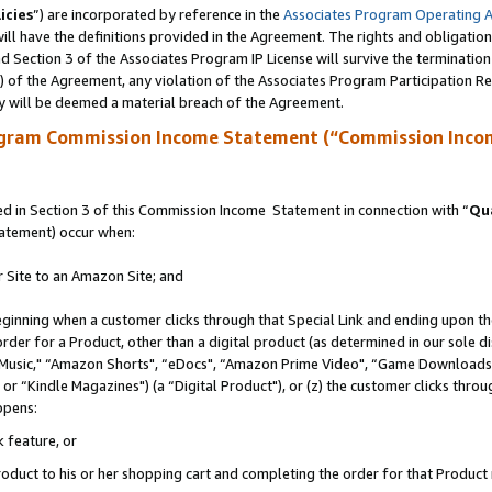
icies
”) are incorporated by reference in the
Associates Program Operating 
ll have the definitions provided in the Agreement. The rights and obligation
 Section 3 of the Associates Program IP License will survive the terminatio
a) of the Agreement, any violation of the Associates Program Participation R
y will be deemed a material breach of the Agreement.
ogram Commission Income Statement (“Commission Inco
 in Section 3 of this Commission Income Statement in connection with “
Qua
tatement) occur when:
r Site to an Amazon Site; and
eginning when a customer clicks through that Special Link and ending upon the 
 order for a Product, other than a digital product (as determined in our sole
usic," “Amazon Shorts", “eDocs", “Amazon Prime Video", “Game Downloads",
r “Kindle Magazines") (a “Digital Product"), or (z) the customer clicks throug
ppens:
k feature, or
duct to his or her shopping cart and completing the order for that Product no 