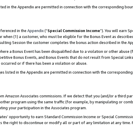
sted in the Appendix are permitted in connection with the corresponding bou
eferenced in the
Appendix
(“
Special Commission Income
”). You will earn S
ur when (1) a customer, who must be eligible for the Bonus Event as described
resulting Session the customer completes the bonus action described in the A
re a Bonus Event has been disqualified due to a violation or other abuse (f
titive Bonus Events, and Bonus Events that do not result from Special Links 
 occurred or if there has been a violation or abuse.
es listed in the Appendix are permitted in connection with the correspondin
rom Amazon Associates commissions. If we detect that you (and/or a third par
her program using the same traffic (for example, by manipulating or combini
ting your participation in the Associates program.
iates’ opportunity to earn Standard Commission Income or Special Commissi
the right to discontinue or modify all or part of any limitation at any time.