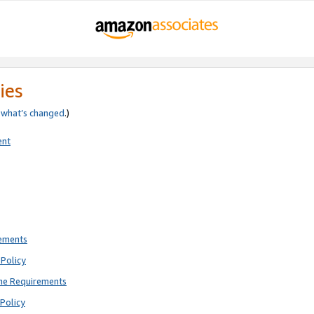
ies
e
what’s changed
.)
ent
rements
Policy
ne Requirements
Policy