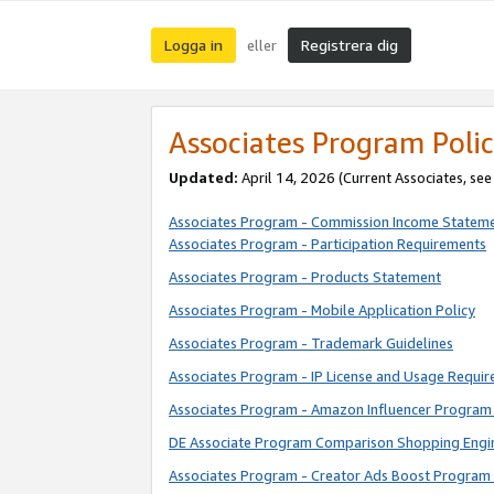
Logga in
Registrera dig
eller
Associates Program Polic
Updated:
April 14, 2026
(Current Associates, se
Associates Program - Commission Income Statem
Associates Program - Participation Requirements
Associates Program - Products Statement
Associates Program - Mobile Application Policy
Associates Program - Trademark Guidelines
Associates Program - IP License and Usage Requi
Associates Program - Amazon Influencer Program 
DE Associate Program Comparison Shopping Engi
Associates Program - Creator Ads Boost Program 