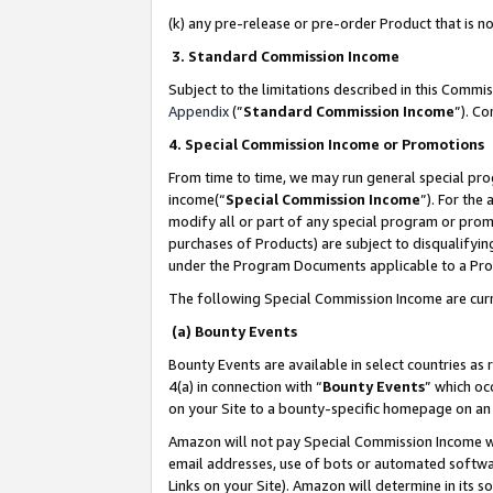
(k) any pre-release or pre-order Product that is no
3. Standard Commission Income
Subject to the limitations described in this Comm
Appendix
(”
Standard Commission Income
”). C
4. Special Commission Income or Promotions
From time to time, we may run general special pro
income(“
Special Commission Income
”). For the
modify all or part of any special program or prom
purchases of Products) are subject to disqualifying
under the Program Documents applicable to a Produ
The following Special Commission Income are curr
(a) Bounty Events
Bounty Events are available in select countries as 
4(a) in connection with “
Bounty Events
” which oc
on your Site to a bounty-specific homepage on an 
Amazon will not pay Special Commission Income whe
email addresses, use of bots or automated softwar
Links on your Site). Amazon will determine in its s