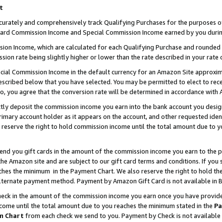
t
curately and comprehensively track Qualifying Purchases for the purposes of 
ndard Commission Income and Special Commission Income earned by you durin
n Income, which are calculated for each Qualifying Purchase and rounded t
sion rate being slightly higher or lower than the rate described in your rate 
ial Commission Income in the default currency for an Amazon Site approxim
cribed below that you have selected. You may be permitted to elect to rece
so, you agree that the conversion rate will be determined in accordance with
ectly deposit the commission income you earn into the bank account you desi
imary account holder as it appears on the account, and other requested ident
 we reserve the right to hold commission income until the total amount due to
 send you gift cards in the amount of the commission income you earn to the 
e Amazon site and are subject to our gift card terms and conditions. If you se
ches the minimum in the Payment Chart. We also reserve the right to hold 
alternate payment method. Payment by Amazon Gift Card is not available in B
check in the amount of the commission income you earn once you have provided 
ncome until the total amount due to you reaches the minimum stated in the
Pa
m Chart
from each check we send to you. Payment by Check is not available 