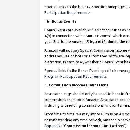
Special Links to the bounty-specific homepages li
Participation Requirements
.
(b) Bonus Events
Bonus Events are available in select countries as r
4(b) in connection with “
Bonus Events
” which occ
your Site to the Amazon Site, and (2) during the 
Amazon will not pay Special Commission Income whe
addresses, use of bots or automated software, repe
discretion, in each case, whether a Bonus Event has
Special Links to the Bonus Event-specific homepag
Program Participation Requirements
.
5. Commission Income Limitations
Associates’ tags should only be used to benefit f
commissions from both Amazon Associates and anot
including withholding commissions, and/or termina
From time to time, we may impose limits on Assoc
notwithstanding any time period), Amazon reserves 
Appendix
(“
Commission Income Limitations
”).