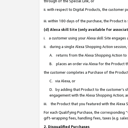
through of the Special Link, or
ii. with respect to Digital Products, the custome
iii. within 180 days of the purchase, the Product 
(d) Alexa skill Site (only available for asso
i. a customer using your Alexa skill Site engages
ii. during a single Alexa Shopping Action session
A. returns from the Alexa Shopping Action to y
B. places an order via Alexa for the Product t
the customer completes a Purchase of the Product
C. via Alexa, or
D. by adding that Product to the customer’s sho
engagement with the Alexa Shopping Action; a
iii. the Product that you featured with the Alexa
For each Qualifying Purchase, the corresponding “
gift-wrapping fees, handling fees, taxes (e.g. sale
2. Disqualified Purchases