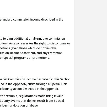
u standard commission income described in the
y to earn additional or alternative commission
ction), Amazon reserves the right to discontinue or
motions (even those which do not involve
mmission Income Statement, and any restriction
 for special programs or promotions.
Special Commission Income described in this Section
ed in the Appendix, clicks through a Special Link
e bounty action described in the Appendix.
for example, registrations made using invalid
 Bounty Events that do not result from Special
as been a violation or abuse.