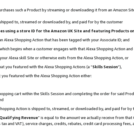
r purchases such a Product by streaming or downloading it from an Amazon Sit
is shipped to, streamed or downloaded by, and paid for by the customer
ciates using a store ID for the Amazon UK Site and featuring Products 
 an Alexa Shopping Action that has been tagged with your Associate ID; and
, which begins when a customer engages with that Alexa Shopping Action and
our Alexa skill Site or otherwise exits from the Alexa Shopping Action, or
hat you featured with the Alexa Shopping Actions (a “
Skills Session
”),
 you featured with the Alexa Shopping Action either:
pping cart within the Skills Session and completing the order for said Produc
nd
 Shopping Action is shipped to, streamed, or downloaded by, and paid for by 
Qualifying Revenue
” is equal to the amount we actually receive from that 
s tax and VAT), service charges, credits, rebates, credit card processing fees,