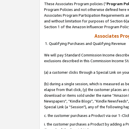
These Associates Program policies (“
Program Pol
Program Policies and not otherwise defined here wi
Associates Program Participation Requirements and
and without limitation for purposes of Section 6(
Section 1 of the Amazon Influencer Program Polic
Associates Pr
1. Qualifying Purchases and Qualifying Revenue
We will pay Standard Commission Income described
exclusions described in this Commission Income S
(a) a customer clicks through a Special Link on you
(b) during a single session, which is measured as b
elapse from that click, (y) the customer places an
download or items sold under the name “Amazon M
Newspapers", “Kindle Blogs", “Kindle Newsfeeds", o
Special Link (a “Session"), any of the following ha
c. the customer purchases a Product via our 1-Clic
i. the customer purchases a Product by adding a Pro