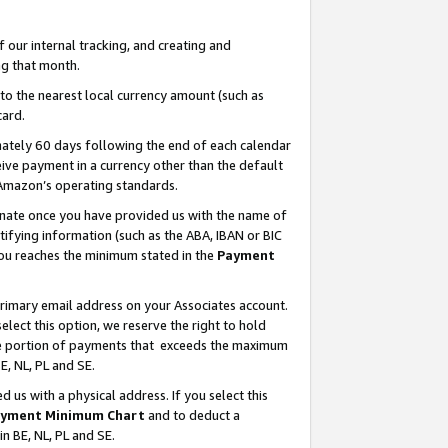
our internal tracking, and creating and
g that month.
o the nearest local currency amount (such as
card.
ately 60 days following the end of each calendar
ive payment in a currency other than the default
 Amazon’s operating standards.
gnate once you have provided us with the name of
ifying information (such as the ABA, IBAN or BIC
 you reaches the minimum stated in the
Payment
primary email address on your Associates account.
lect this option, we reserve the right to hold
the portion of payments that exceeds the maximum
E, NL, PL and SE.
us with a physical address. If you select this
yment Minimum Chart
and to deduct a
in BE, NL, PL and SE.