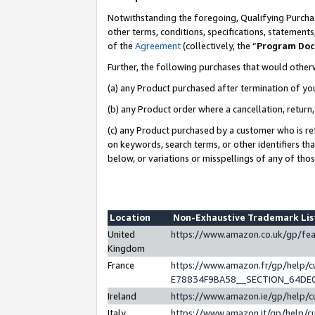
Notwithstanding the foregoing, Qualifying Purchas
other terms, conditions, specifications, statement
of the
Agreement
(collectively, the “
Program Do
Further, the following purchases that would other
(a) any Product purchased after termination of yo
(b) any Product order where a cancellation, return,
(c) any Product purchased by a customer who is re
on keywords, search terms, or other identifiers th
below, or variations or misspellings of any of tho
Location
Non-Exhaustive Trademark Li
United
https://www.amazon.co.uk/gp/f
Kingdom
France
https://www.amazon.fr/gp/help
E78834F9BA58__SECTION_64DE
Ireland
https://www.amazon.ie/gp/help
Italy
https://www.amazon.it/gp/help/