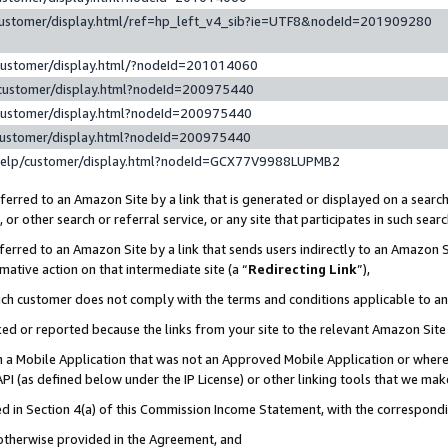
customer/display.html/ref=hp_left_v4_sib?ie=UTF8&nodeId=201909280
customer/display.html/?nodeId=201014060
customer/display.html?nodeId=200975440
customer/display.html?nodeId=200975440
customer/display.html?nodeId=200975440
help/customer/display.html?nodeId=GCX77V9988LUPMB2
erred to an Amazon Site by a link that is generated or displayed on a search
or other search or referral service, or any site that participates in such sear
erred to an Amazon Site by a link that sends users indirectly to an Amazon Si
mative action on that intermediate site (a “
Redirecting Link
”),
uch customer does not comply with the terms and conditions applicable to a
cked or reported because the links from your site to the relevant Amazon Sit
in a Mobile Application that was not an Approved Mobile Application or where
PI (as defined below under the IP License) or other linking tools that we mak
ined in Section 4(a) of this Commission Income Statement, with the correspon
 otherwise provided in the Agreement, and