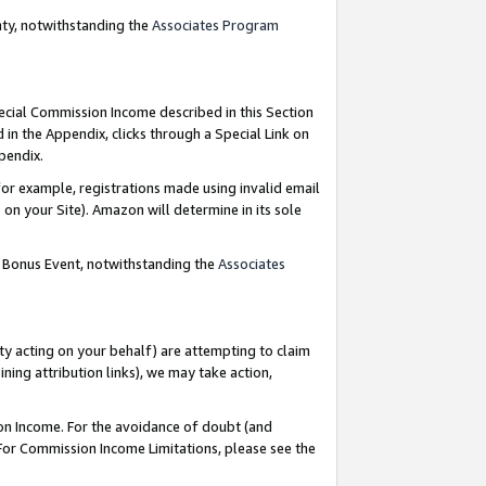
nty, notwithstanding the
Associates Program
pecial Commission Income described in this Section
 in the Appendix, clicks through a Special Link on
ppendix.
or example, registrations made using invalid email
on your Site). Amazon will determine in its sole
g Bonus Event, notwithstanding the
Associates
ty acting on your behalf) are attempting to claim
ng attribution links), we may take action,
on Income. For the avoidance of doubt (and
 For Commission Income Limitations, please see the