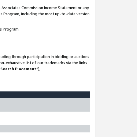
his Associates Commission Income Statement or any
ates Program, including the most up-to-date version
tes Program:
uding through participation in bidding or auctions
n-exhaustive list of our trademarks via the links
 Search Placement
”),
-