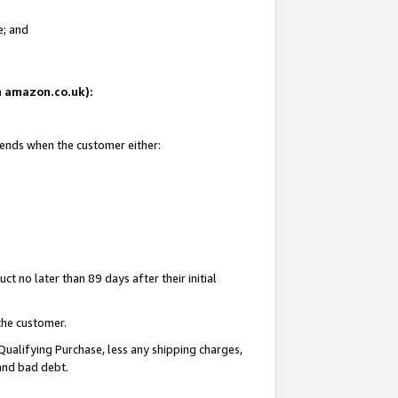
e; and
on amazon.co.uk):
 ends when the customer either:
t no later than 89 days after their initial
the customer.
Qualifying Purchase, less any shipping charges,
 and bad debt.