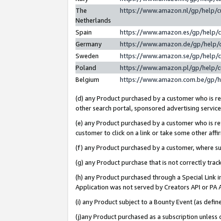
The
https://www.amazon.nl/gp/help/
Netherlands
Spain
https://www.amazon.es/gp/help/
Germany
https://www.amazon.de/gp/help/
Sweden
https://www.amazon.se/gp/help/
Poland
https://www.amazon.pl/gp/help/
Belgium
https://www.amazon.com.be/gp/
(d) any Product purchased by a customer who is ref
other search portal, sponsored advertising service, 
(e) any Product purchased by a customer who is ref
customer to click on a link or take some other affir
(f) any Product purchased by a customer, where s
(g) any Product purchase that is not correctly tra
(h) any Product purchased through a Special Link 
Application was not served by Creators API or PA A
(i) any Product subject to a Bounty Event (as def
(j)any Product purchased as a subscription unless