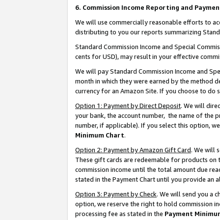
6. Commission Income Reporting and Paymen
We will use commercially reasonable efforts to ac
distributing to you our reports summarizing Sta
Standard Commission Income and Special Commissio
cents for USD), may result in your effective commis
We will pay Standard Commission Income and Spec
month in which they were earned by the method des
currency for an Amazon Site. If you choose to do 
Option 1: Payment by Direct Deposit
. We will dir
your bank, the account number, the name of the pr
number, if applicable). If you select this option,
Minimum Chart
.
Option 2: Payment by Amazon Gift Card
. We will
These gift cards are redeemable for products on th
commission income until the total amount due rea
stated in the Payment Chart until you provide an 
Option 3: Payment by Check
. We will send you a 
option, we reserve the right to hold commission i
processing fee as stated in the
Payment Minimu