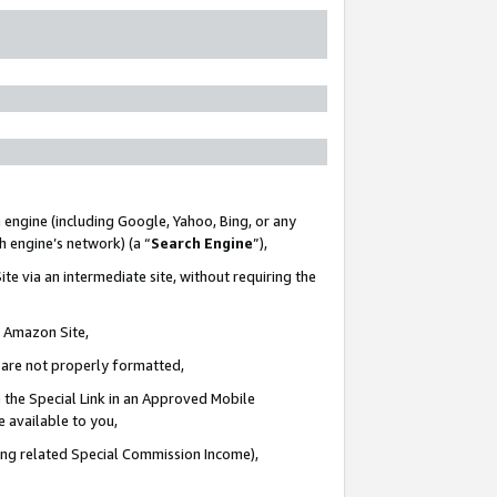
 engine (including Google, Yahoo, Bing, or any
ch engine’s network) (a “
Search Engine
”),
te via an intermediate site, without requiring the
n Amazon Site,
e are not properly formatted,
 the Special Link in an Approved Mobile
e available to you,
ding related Special Commission Income),