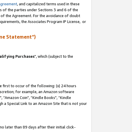
Agreement
, and capitalized terms used in these
s of the parties under Sections 3 and 6 of the
n of the Agreement. For the avoidance of doubt
equirements, the Associates Program IP License, or
me Statement”)
lifying Purchases
", which (subject to the
first to occur of the following: (x) 24 hours
 discretion; for example, an Amazon software
 “Amazon Coin", “Kindle Books", “Kindle
h a Special Link to an Amazon Site that is not your
later than 89 days after their initial click-