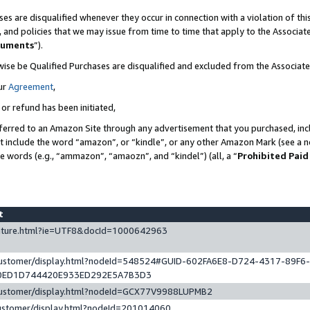
es are disqualified whenever they occur in connection with a violation of t
s, and policies that we may issue from time to time that apply to the Associ
cuments
”).
wise be Qualified Purchases are disqualified and excluded from the Associa
ur
Agreement
,
 or refund has been initiated,
ferred to an Amazon Site through any advertisement that you purchased, incl
at include the word “amazon”, or “kindle”, or any other Amazon Mark (see a no
se words (e.g., “ammazon”, “amaozn”, and “kindel”) (all, a “
Prohibited Paid
st
eature.html?ie=UTF8&docId=1000642963
/customer/display.html?nodeId=548524#GUID-602FA6E8-D724-4317-89F6
0ED1D744420E933ED292E5A7B3D3
/customer/display.html?nodeId=GCX77V9988LUPMB2
customer/display.html?nodeId=201014060