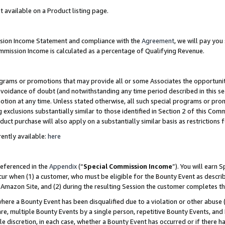
t available on a Product listing page.
ission Income Statement and compliance with the
Agreement
, we will pay yo
ommission Income is calculated as a percentage of Qualifying Revenue.
grams or promotions that may provide all or some Associates the opportunit
 avoidance of doubt (and notwithstanding any time period described in this se
otion at any time. Unless stated otherwise, all such special programs or pro
 exclusions substantially similar to those identified in Section 2 of this Co
ct purchase will also apply on a substantially similar basis as restrictions
ently available:
here
referenced in the
Appendix
(“
Special Commission Income
”). You will earn 
cur when (1) a customer, who must be eligible for the Bounty Event as describ
Amazon Site, and (2) during the resulting Session the customer completes th
re a Bounty Event has been disqualified due to a violation or other abuse (
e, multiple Bounty Events by a single person, repetitive Bounty Events, and
ole discretion, in each case, whether a Bounty Event has occurred or if there h