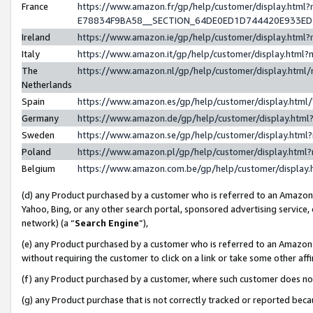
France
https://www.amazon.fr/gp/help/customer/display.h
E78834F9BA58__SECTION_64DE0ED1D744420E933E
Ireland
https://www.amazon.ie/gp/help/customer/display.ht
Italy
https://www.amazon.it/gp/help/customer/display.htm
The
https://www.amazon.nl/gp/help/customer/display.htm
Netherlands
Spain
https://www.amazon.es/gp/help/customer/display.htm
Germany
https://www.amazon.de/gp/help/customer/display.ht
Sweden
https://www.amazon.se/gp/help/customer/display.htm
Poland
https://www.amazon.pl/gp/help/customer/display.htm
Belgium
https://www.amazon.com.be/gp/help/customer/displ
(d) any Product purchased by a customer who is referred to an Amazon S
Yahoo, Bing, or any other search portal, sponsored advertising service, o
network) (a “
Search Engine
”),
(e) any Product purchased by a customer who is referred to an Amazon Si
without requiring the customer to click on a link or take some other affi
(f) any Product purchased by a customer, where such customer does no
(g) any Product purchase that is not correctly tracked or reported bec