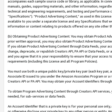
accompanies each sample source code or library, as applicable. In conne
manuals, guides, supporting materials, and other information, regardless
technical and engineering requirements, and testing and performance cri
“Specifications”). “Product Advertising Content,” as used in this Licen
available to you under a separate license and any Specifications that we
information or content relating to products offered on any site other 
(b) Obtaining Product Advertising Content. You may obtain Product Adve
prior written approval, you may also obtain Product Advertising Conten
If you obtain Product Advertising Content through Data Feeds, your acc
change, deprecate, or republish Creators API, PA API or Data Feeds, or 
and you agree that it is your responsibility to ensure that your access 
requirements (including this License and all Program Policies).
You must use both a unique public key/private key pair (each key pair, a
Associate ID issued to you under the Amazon Associates Program or a r
Creators API or PA API. You may obtain your Account Identifiers through
To obtain Program Advertising Content through Creators API services, y
needed, for sub-services or data feeds.
An Account Identifier that is a private key is for your personal use only,
or otherwise disclose your private key to any other person or entity. An A