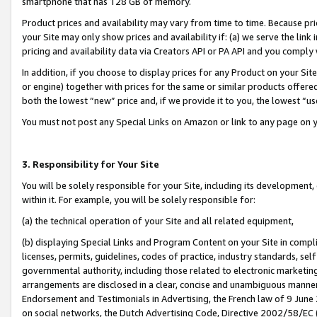
smartphone that has 128 GB of memory.
Product prices and availability may vary from time to time. Because pri
your Site may only show prices and availability if: (a) we serve the link 
pricing and availability data via Creators API or PA API and you comply
In addition, if you choose to display prices for any Product on your Si
or engine) together with prices for the same or similar products offer
both the lowest “new” price and, if we provide it to you, the lowest “u
You must not post any Special Links on Amazon or link to any page on 
3. Responsibility for Your Site
You will be solely responsible for your Site, including its development
within it. For example, you will be solely responsible for:
(a) the technical operation of your Site and all related equipment,
(b) displaying Special Links and Program Content on your Site in compl
licenses, permits, guidelines, codes of practice, industry standards, se
governmental authority, including those related to electronic marketin
arrangements are disclosed in a clear, concise and unambiguous manner 
Endorsement and Testimonials in Advertising, the French law of 9 June
on social networks, the Dutch Advertising Code, Directive 2002/58/EC 