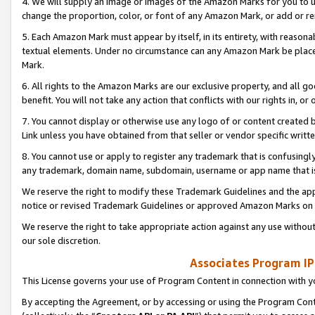
4. We will supply an image or images of the Amazon Marks for you to 
change the proportion, color, or font of any Amazon Mark, or add or
5. Each Amazon Mark must appear by itself, in its entirety, with reason
textual elements. Under no circumstance can any Amazon Mark be placed
Mark.
6. All rights to the Amazon Marks are our exclusive property, and all 
benefit. You will not take any action that conflicts with our rights in, 
7. You cannot display or otherwise use any logo of or content created b
Link unless you have obtained from that seller or vendor specific writte
8. You cannot use or apply to register any trademark that is confusingly
any trademark, domain name, subdomain, username or app name that is 
We reserve the right to modify these Trademark Guidelines and the app
notice or revised Trademark Guidelines or approved Amazon Marks on t
We reserve the right to take appropriate action against any use without
our sole discretion.
Associates Program IP
This License governs your use of Program Content in connection with yo
By accepting the Agreement, or by accessing or using the Program Cont