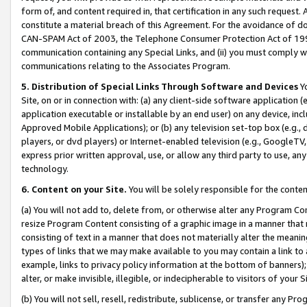
form of, and content required in, that certification in any such request. 
constitute a material breach of this Agreement. For the avoidance of do
CAN-SPAM Act of 2003, the Telephone Consumer Protection Act of 1991 
communication containing any Special Links, and (ii) you must comply w
communications relating to the Associates Program.
5. Distribution of Special Links Through Software and Devices
Yo
Site, on or in connection with: (a) any client-side software application 
application executable or installable by an end user) on any device, in
Approved Mobile Applications); or (b) any television set-top box (e.g., 
players, or dvd players) or Internet-enabled television (e.g., GoogleTV, 
express prior written approval, use, or allow any third party to use, 
technology.
6. Content on your Site.
You will be solely responsible for the conte
(a) You will not add to, delete from, or otherwise alter any Program Co
resize Program Content consisting of a graphic image in a manner that
consisting of text in a manner that does not materially alter the meanin
types of links that we may make available to you may contain a link to 
example, links to privacy policy information at the bottom of banners);
alter, or make invisible, illegible, or indecipherable to visitors of your 
(b) You will not sell, resell, redistribute, sublicense, or transfer any 