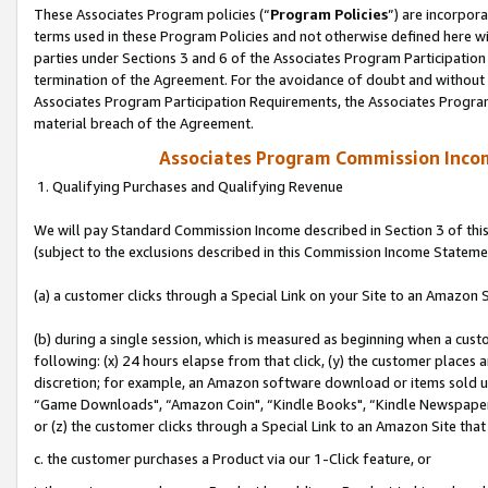
These Associates Program policies (“
Program Policies
”) are incorpor
terms used in these Program Policies and not otherwise defined here wil
parties under Sections 3 and 6 of the Associates Program Participation
termination of the Agreement. For the avoidance of doubt and without l
Associates Program Participation Requirements, the Associates Program
material breach of the Agreement.
Associates Program Commission Inco
1. Qualifying Purchases and Qualifying Revenue
We will pay Standard Commission Income described in Section 3 of thi
(subject to the exclusions described in this Commission Income Stateme
(a) a customer clicks through a Special Link on your Site to an Amazon S
(b) during a single session, which is measured as beginning when a custo
following: (x) 24 hours elapse from that click, (y) the customer places 
discretion; for example, an Amazon software download or items sold 
“Game Downloads", “Amazon Coin", “Kindle Books", “Kindle Newspapers",
or (z) the customer clicks through a Special Link to an Amazon Site that
c. the customer purchases a Product via our 1-Click feature, or