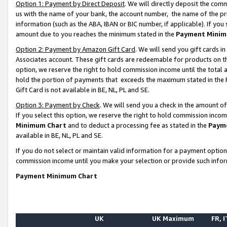
Option 1: Payment by Direct Deposit
. We will directly deposit the co
us with the name of your bank, the account number, the name of the pr
information (such as the ABA, IBAN or BIC number, if applicable). If you 
amount due to you reaches the minimum stated in the
Payment Minim
Option 2: Payment by Amazon Gift Card
. We will send you gift cards 
Associates account. These gift cards are redeemable for products on the
option, we reserve the right to hold commission income until the total
hold the portion of payments that exceeds the maximum stated in th
Gift Card is not available in BE, NL, PL and SE.
Option 3: Payment by Check
. We will send you a check in the amount o
If you select this option, we reserve the right to hold commission inco
Minimum Chart
and to deduct a processing fee as stated in the
Paym
available in BE, NL, PL and SE.
If you do not select or maintain valid information for a payment opti
commission income until you make your selection or provide such info
Payment Minimum Chart
UK
UK Maximum
FR, I