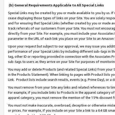
(b) General Requirements Applicable to All Special Links
Special Links may be created by you or made available to you by us. If 
cease displaying those types of links on your Site. You are solely respo
and for ensuring that Special Links (whether created by you or made av
track referrals of our customers from your Site. You must not encoura
directly from your Site. For example, you must include your Associates
parameter in the URL of each link you place on your Site to an Amazon 
Upon your request but subject to our approval, we may issue you addit
performance of your Special Links by including different sub-tags in t
tag, other ID or reporting provided in connection with the Associates Pr
sub-tags to users as they arrive on your Site for purposes of monitori
You may add or delete Products (and related Special Links) from your Si
in the Products Statement). When linking to pages with Product lists you
Link. Product lists include search results, events (e.g. Prime Day), or 
You must remove from your Site any links and related references to li
For example, if you include links to Products in the apparel category 
apparel category, you must remove the mention of the 15% discount f
You must not make inaccurate, overbroad, deceptive or otherwise misle
or prices. For example, if you include on your Site a link to a 64 GB sm