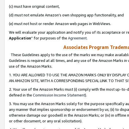
(c) must have original content,
(d) must not emulate Amazon’s own shopping app functionality, and
(e) must not host or render Amazon web pages in WebViews.
We will evaluate your application and notify you of its acceptance or re
Application
” for purposes of the
Agreement
.
Associates Program Trademar
These Guidelines apply to the use of the marks we may make available
Guidelines is required at all times, and any use of the Amazon Marks in 
use of the Amazon Marks.
1. YOU ARE ALLOWED TO USE THE AMAZON MARKS ONLY BY DISPLAY 
AN AMAZON SITE, WITH A CORRESPONDING SPECIAL LINK TO THAT SI
2. Your use of the Amazon Marks must (i) comply with the most up-to-da
defined in the
Commission Income Statement
).
3. You may use the Amazon Marks solely for the purpose specifically a
any manner that implies sponsorship or endorsement by us; (ii) to disparag
otherwise damage our goodwill in the Amazon Marks; or (iv) in offline ma
or other document, or any oral solicitation).