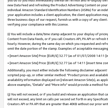
you do so you must immediately thereafter refresh and re-display the P
new Data Feed and refreshing the Product Advertising Content on your 
individual Amazon Standard Identification Numbers (ASINs) for an indefi
your application includes a client application, the client application m
three business days of our request, furnish us with a copy of any clien
verifying your compliance with this License.
(i) You will include a date/time stamp adjacent to your display of prici
Content from Data Feeds, or if you call Creators API, PA API or refresh
hourly. However, during the same day on which you requested and refre
omit the date portion of the stamp. Examples of acceptable messaging
• [insert Amazon Site] Price: [EUR/£] 32.77 (as of 01/07/2008 14:11 [in
• [insert Amazon Site] Price: [EUR/£] 32.77 (as of 14:11 [insert time zo
Additionally, you must either include the following disclaimer adjacent t
scripted pop-up, or other similar method: "Product prices and availabil
availability information displayed on [relevant Amazon Site(s), as appli
above examples, "Details" and "More info" would provide a method for 
(j) You will not exceed, or if you build and release an application that c
will not exceed, any limit on calls per second set forth in any Specifica
Creators API or PA API that are greater than 40KB without our prior wri