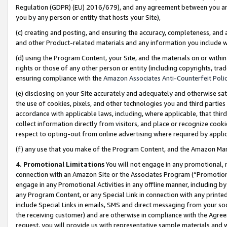
Regulation (GDPR) (EU) 2016/679), and any agreement between you and 
you by any person or entity that hosts your Site),
(c) creating and posting, and ensuring the accuracy, completeness, and 
and other Product-related materials and any information you include wit
(d) using the Program Content, your Site, and the materials on or within
rights or those of any other person or entity (including copyrights, trad
ensuring compliance with the
Amazon Associates Anti-Counterfeit Polic
(e) disclosing on your Site accurately and adequately and otherwise sat
the use of cookies, pixels, and other technologies you and third parties
accordance with applicable laws, including, where applicable, that thir
collect information directly from visitors, and place or recognize cooki
respect to opting-out from online advertising where required by appli
(f) any use that you make of the Program Content, and the Amazon Mar
4. Promotional Limitations
You will not engage in any promotional, ma
connection with an Amazon Site or the Associates Program (“Promotional
engage in any Promotional Activities in any offline manner, including by
any Program Content, or any Special Link in connection with any printed
include Special Links in emails, SMS and direct messaging from your soci
the receiving customer) and are otherwise in compliance with the Agr
request, you will provide us with representative sample materials and w