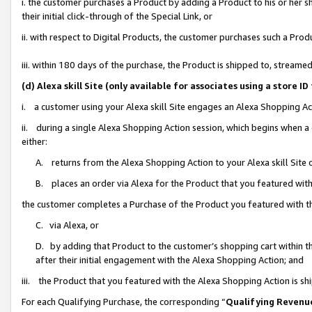
i. the customer purchases a Product by adding a Product to his or her 
their initial click-through of the Special Link, or
ii. with respect to Digital Products, the customer purchases such a Pr
iii. within 180 days of the purchase, the Product is shipped to, strea
(d) Alexa skill Site (only available for associates using a stor
i. a customer using your Alexa skill Site engages an Alexa Shopping Ac
ii. during a single Alexa Shopping Action session, which begins when
either:
A. returns from the Alexa Shopping Action to your Alexa skill Site 
B. places an order via Alexa for the Product that you featured with
the customer completes a Purchase of the Product you featured with t
C. via Alexa, or
D. by adding that Product to the customer’s shopping cart within th
after their initial engagement with the Alexa Shopping Action; and
iii. the Product that you featured with the Alexa Shopping Action is s
For each Qualifying Purchase, the corresponding “
Qualifying Revenu