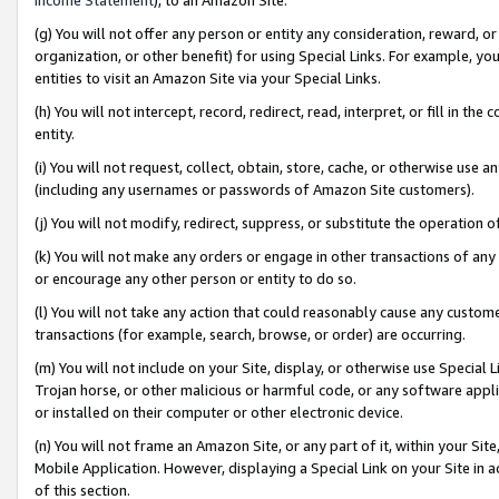
(g) You will not offer any person or entity any consideration, reward, or
organization, or other benefit) for using Special Links. For example, 
entities to visit an Amazon Site via your Special Links.
(h) You will not intercept, record, redirect, read, interpret, or fill in 
entity.
(i) You will not request, collect, obtain, store, cache, or otherwise us
(including any usernames or passwords of Amazon Site customers).
(j) You will not modify, redirect, suppress, or substitute the operation 
(k) You will not make any orders or engage in other transactions of any 
or encourage any other person or entity to do so.
(l) You will not take any action that could reasonably cause any custome
transactions (for example, search, browse, or order) are occurring.
(m) You will not include on your Site, display, or otherwise use Specia
Trojan horse, or other malicious or harmful code, or any software app
or installed on their computer or other electronic device.
(n) You will not frame an Amazon Site, or any part of it, within your Sit
Mobile Application. However, displaying a Special Link on your Site in a
of this section.