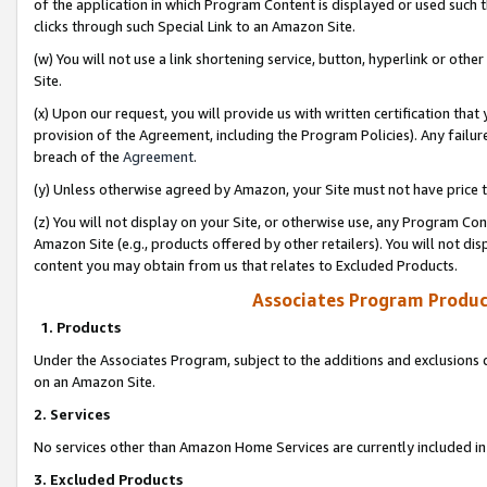
of the application in which Program Content is displayed or used such 
clicks through such Special Link to an Amazon Site.
(w) You will not use a link shortening service, button, hyperlink or oth
Site.
(x) Upon our request, you will provide us with written certification tha
provision of the Agreement, including the Program Policies). Any failure
breach of the
Agreement
.
(y) Unless otherwise agreed by Amazon, your Site must not have price tr
(z) You will not display on your Site, or otherwise use, any Program Con
Amazon Site (e.g., products offered by other retailers). You will not di
content you may obtain from us that relates to Excluded Products.
Associates Program Produc
1. Products
Under the Associates Program, subject to the additions and exclusions d
on an Amazon Site.
2. Services
No services other than Amazon Home Services are currently included in 
3. Excluded Products