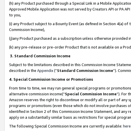
(h) any Product purchased through a Special Link in a Mobile Applicatio
Approved Mobile Application was not served by Creators API or PA API (
to you,
(i) any Product subject to a Bounty Event (as defined in Section 4(a) o
Commission Income),
(j)any Product purchased as a subscription unless otherwise provided 
(k) any pre-release or pre-order Product that is not available on a Prod
3. Standard Commission Income
Subject to the limitations described in this Commission Income Statem
described in the
Appendix
(”
Standard Commission Income
”). Commis
4. Special Commission Income or Promotions
From time to time, we may run general special programs or promotions 
alternative commission income(“
Special Commission Income
”). For 
Amazon reserves the right to discontinue or modify all or part of any s
programs or promotions (even those which do not involve purchases of P
identified in Section 2 of this Commission Income Statement, and any r
apply on a substantially similar basis as restrictions for special prog
The following Special Commission Income are currently available:
here