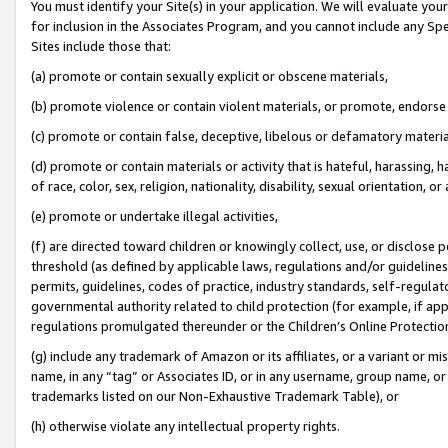
You must identify your Site(s) in your application. We will evaluate your 
for inclusion in the Associates Program, and you cannot include any Speci
Sites include those that:
(a) promote or contain sexually explicit or obscene materials,
(b) promote violence or contain violent materials, or promote, endorse 
(c) promote or contain false, deceptive, libelous or defamatory materi
(d) promote or contain materials or activity that is hateful, harassing, h
of race, color, sex, religion, nationality, disability, sexual orientation, or
(e) promote or undertake illegal activities,
(f) are directed toward children or knowingly collect, use, or disclose
threshold (as defined by applicable laws, regulations and/or guidelines);
permits, guidelines, codes of practice, industry standards, self-regulat
governmental authority related to child protection (for example, if app
regulations promulgated thereunder or the Children’s Online Protection
(g) include any trademark of Amazon or its affiliates, or a variant or 
name, in any “tag” or Associates ID, or in any username, group name, or 
trademarks listed on our Non-Exhaustive Trademark Table), or
(h) otherwise violate any intellectual property rights.