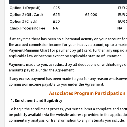
Option 1 (Deposit)
£25
EUR 
Option 2 (Gift Card)
£25
£5,000
EUR 
Option 3 (Check)
£50
EUR 
Check Processing Fee
NA
NA
If at any time there has been no substantial activity on your account for 
the accrued commission income for your inactive account, up to a max
Payment Minimum Chart for payment by gift card. Further, any unpaid 
applicable law or become extinct by applicable statute of limitation.
Payments made to you, as reduced by all deductions or withholdings de
amounts payable under the Agreement.
If any excess payment has been made to you for any reason whatsoever,
commission income payable to you under the Agreement.
Associates Program Participation
1. Enrollment and Eligibility
To begin the enrollment process, you must submit a complete and accur
be publicly available via the website address provided in the application
commentary, analysis, or transformation to any materials you include.