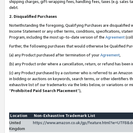
shipping charges, gift-wrapping fees, handling fees, taxes (e.g. sales ta
debt.
2. Disqualified Purchases
Notwithstanding the foregoing, Qualifying Purchases are disqualified w
Income Statement or any other terms, conditions, specifications, statem
Program, including the most up-to-date version of the
Agreement
(coll
Further, the following purchases that would otherwise be Qualified Pu
(a) any Product purchased after termination of your
Agreement
,
(b) any Product order where a cancellation, return, or refund has been i
(c) any Product purchased by a customer who is referred to an Amazon 
in bidding or auctions on keywords, search terms, or other identifiers 
exhaustive list of our trademarks via the links below, or variations or 
“
Prohibited Paid Search Placement
”),
Location
Non-Exhaustive Trademark List
United
https://www.amazon.co.uk/gp/feature.html?ie=UTF8
Kingdom