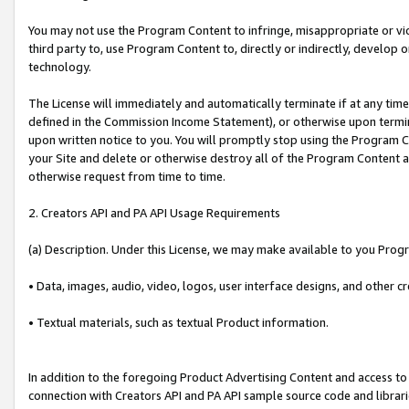
You may not use the Program Content to infringe, misappropriate or viola
third party to, use Program Content to, directly or indirectly, develo
technology.
The License will immediately and automatically terminate if at any ti
defined in the Commission Income Statement), or otherwise upon termina
upon written notice to you. You will promptly stop using the Program 
your Site and delete or otherwise destroy all of the Program Content 
otherwise request from time to time.
2. Creators API and PA API Usage Requirements
(a) Description. Under this License, we may make available to you Prog
• Data, images, audio, video, logos, user interface designs, and other c
• Textual materials, such as textual Product information.
In addition to the foregoing Product Advertising Content and access to
connection with Creators API and PA API sample source code and librarie