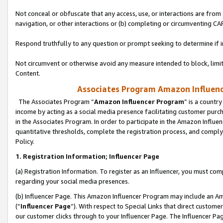
Not conceal or obfuscate that any access, use, or interactions are fro
navigation, or other interactions or (b) completing or circumventing 
Respond truthfully to any question or prompt seeking to determine if 
Not circumvent or otherwise avoid any measure intended to block, limit
Content.
Associates Program Amazon Influence
The Associates Program “
Amazon Influencer Program
” is a countr
income by acting as a social media presence facilitating customer purc
in the Associates Program. In order to participate in the Amazon Influen
quantitative thresholds, complete the registration process, and comply
Policy.
1. Registration Information; Influencer Page
(a) Registration Information. To register as an Influencer, you must co
regarding your social media presences.
(b) Influencer Page. This Amazon Influencer Program may include an A
(“
Influencer Page
”). With respect to Special Links that direct custom
our customer clicks through to your Influencer Page. The Influencer Pag