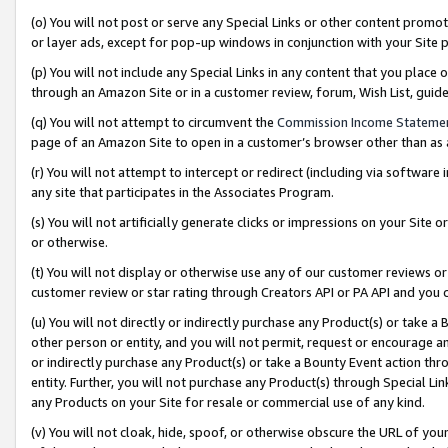
(o) You will not post or serve any Special Links or other content prom
or layer ads, except for pop-up windows in conjunction with your Site 
(p) You will not include any Special Links in any content that you place
through an Amazon Site or in a customer review, forum, Wish List, gui
(q) You will not attempt to circumvent the
Commission Income Stateme
page of an Amazon Site to open in a customer’s browser other than as a 
(r) You will not attempt to intercept or redirect (including via softwar
any site that participates in the Associates Program.
(s) You will not artificially generate clicks or impressions on your Si
or otherwise.
(t) You will not display or otherwise use any of our customer reviews or 
customer review or star rating through Creators API or PA API and you 
(u) You will not directly or indirectly purchase any Product(s) or take a
other person or entity, and you will not permit, request or encourage an
or indirectly purchase any Product(s) or take a Bounty Event action thro
entity. Further, you will not purchase any Product(s) through Special Li
any Products on your Site for resale or commercial use of any kind.
(v) You will not cloak, hide, spoof, or otherwise obscure the URL of your