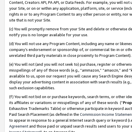
Content, Creators API, PA API, or Data Feeds. For example, you will not 
your Site, or on or within any application, platform, site, or service (in
rights in or to any Program Content to any other person or entity, nor wi
site that is not your Site.
(c) You will promptly remove from your Site and delete or otherwise d
notify you is no longer available for your use.
(d) You will not use any Program Content, including any name or likene
company’s endorsement or sponsorship of, or commercial tie-in or other 
unrelated third party materials in close proximity to Program Content)
(e) You will not (and you will not seek to) purchase, register or otherw
misspellings of any of those words (e.g., “ammazon,” “amaozn,” and “kin
available to us, upon our request you will cause any Search Engine de
display your advertising content in association with search results (e.
such exclusion capabilities.
(f) You will not bid on or purchase keywords, search terms, or other id
its affiliates or variations or misspellings of any of these words (“
Prop
Exhaustive Trademarks Table) or otherwise participate in keyword aucti
Paid Search Placement (as defined in the
Commission Income Statemen
to appear in response to a general Internet search query or keyword (i.e.
Agreement
and those paid or unpaid search results send users to your sit
Income Statement
), to an Amazon Site.