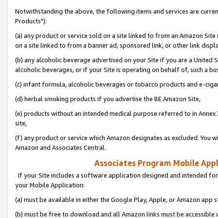
Notwithstanding the above, the following items and services are curre
Products"):
(a) any product or service sold on a site linked to from an Amazon Site
on a site linked to from a banner ad, sponsored link, or other link disp
(b) any alcoholic beverage advertised on your Site if you are a United 
alcoholic beverages, or if your Site is operating on behalf of, such a bu
(c) infant formula, alcoholic beverages or tobacco products and e-ciga
(d) herbal smoking products if you advertise the BE Amazon Site,
(e) products without an intended medical purpose referred to in Annex 
site,
(f) any product or service which Amazon designates as excluded. You will 
Amazon and Associates Central.
Associates Program Mobile Appli
If your Site includes a software application designed and intended for
your Mobile Application:
(a) must be available in either the Google Play, Apple, or Amazon app s
(b) must be free to download and all Amazon links must be accessible 