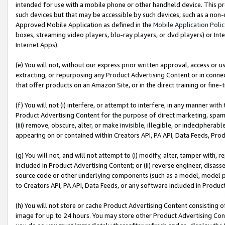
intended for use with a mobile phone or other handheld device. This proh
such devices but that may be accessible by such devices, such as a non-
Approved Mobile Application as defined in the
Mobile Application Poli
boxes, streaming video players, blu-ray players, or dvd players) or Inte
Internet Apps).
(e) You will not, without our express prior written approval, access or 
extracting, or repurposing any Product Advertising Content or in connec
that offer products on an Amazon Site, or in the direct training or fin
(f) You will not (i) interfere, or attempt to interfere, in any manner wit
Product Advertising Content for the purpose of direct marketing, spammi
(iii) remove, obscure, alter, or make invisible, illegible, or indecipherab
appearing on or contained within Creators API, PA API, Data Feeds, Prod
(g) You will not, and will not attempt to (i) modify, alter, tamper with,
included in Product Advertising Content; or (ii) reverse engineer, disa
source code or other underlying components (such as a model, model pa
to Creators API, PA API, Data Feeds, or any software included in Produc
(h) You will not store or cache Product Advertising Content consisting 
image for up to 24 hours. You may store other Product Advertising Cont