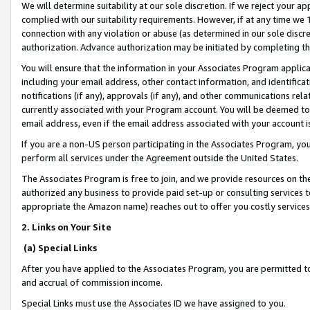
We will determine suitability at our sole discretion. If we reject your 
complied with our suitability requirements. However, if at any time we 1
connection with any violation or abuse (as determined in our sole disc
authorization. Advance authorization may be initiated by completing t
You will ensure that the information in your Associates Program applic
including your email address, other contact information, and identifica
notifications (if any), approvals (if any), and other communications re
currently associated with your Program account. You will be deemed to 
email address, even if the email address associated with your account i
If you are a non-US person participating in the Associates Program, you
perform all services under the Agreement outside the United States.
The Associates Program is free to join, and we provide resources on th
authorized any business to provide paid set-up or consulting services t
appropriate the Amazon name) reaches out to offer you costly services
2. Links on Your Site
(a) Special Links
After you have applied to the Associates Program, you are permitted to 
and accrual of commission income.
Special Links must use the Associates ID we have assigned to you.