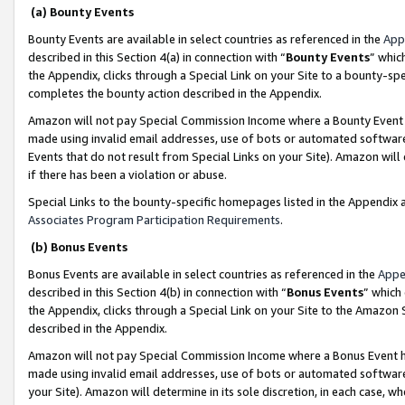
(a) Bounty Events
Bounty Events are available in select countries as referenced in the
App
described in this Section 4(a) in connection with “
Bounty Events
” whic
the Appendix, clicks through a Special Link on your Site to a bounty-s
completes the bounty action described in the Appendix.
Amazon will not pay Special Commission Income where a Bounty Event ha
made using invalid email addresses, use of bots or automated software
Events that do not result from Special Links on your Site). Amazon will 
if there has been a violation or abuse.
Special Links to the bounty-specific homepages listed in the Appendix 
Associates Program Participation Requirements
.
(b) Bonus Events
Bonus Events are available in select countries as referenced in the
Appe
described in this Section 4(b) in connection with “
Bonus Events
” which
the Appendix, clicks through a Special Link on your Site to the Amazon 
described in the Appendix.
Amazon will not pay Special Commission Income where a Bonus Event has
made using invalid email addresses, use of bots or automated software,
your Site). Amazon will determine in its sole discretion, in each case, w