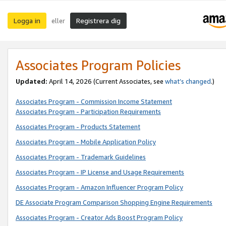
Logga in
Registrera dig
eller
Associates Program Policies
Updated:
April 14, 2026
(Current Associates, see
what’s changed
.)
Associates Program - Commission Income Statement
Associates Program - Participation Requirements
Associates Program - Products Statement
Associates Program - Mobile Application Policy
Associates Program - Trademark Guidelines
Associates Program - IP License and Usage Requirements
Associates Program - Amazon Influencer Program Policy
DE Associate Program Comparison Shopping Engine Requirements
Associates Program - Creator Ads Boost Program Policy