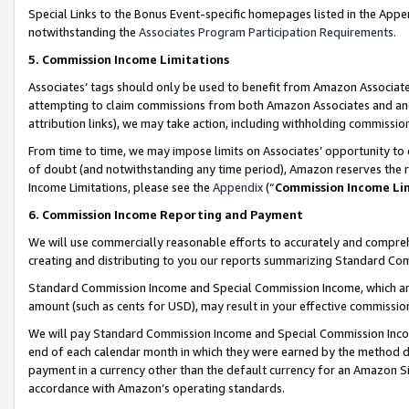
Special Links to the Bonus Event-specific homepages listed in the Appe
notwithstanding the
Associates Program Participation Requirements
.
5. Commission Income Limitations
Associates’ tags should only be used to benefit from Amazon Associates
attempting to claim commissions from both Amazon Associates and ano
attribution links), we may take action, including withholding commissio
From time to time, we may impose limits on Associates’ opportunity t
of doubt (and notwithstanding any time period), Amazon reserves the ri
Income Limitations, please see the
Appendix
(“
Commission Income Li
6. Commission Income Reporting and Payment
We will use commercially reasonable efforts to accurately and comprehe
creating and distributing to you our reports summarizing Standard C
Standard Commission Income and Special Commission Income, which are 
amount (such as cents for USD), may result in your effective commission 
We will pay Standard Commission Income and Special Commission Incom
end of each calendar month in which they were earned by the method de
payment in a currency other than the default currency for an Amazon Sit
accordance with Amazon’s operating standards.