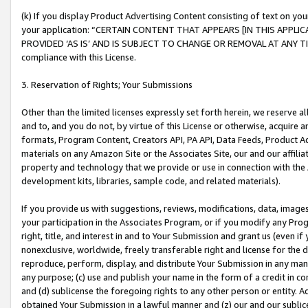
(k) If you display Product Advertising Content consisting of text on your
your application: “CERTAIN CONTENT THAT APPEARS [IN THIS APPLIC
PROVIDED ‘AS IS’ AND IS SUBJECT TO CHANGE OR REMOVAL AT ANY TIME.”
compliance with this License.
3. Reservation of Rights; Your Submissions
Other than the limited licenses expressly set forth herein, we reserve all 
and to, and you do not, by virtue of this License or otherwise, acquire an
formats, Program Content, Creators API, PA API, Data Feeds, Product 
materials on any Amazon Site or the Associates Site, our and our affili
property and technology that we provide or use in connection with the
development kits, libraries, sample code, and related materials).
If you provide us with suggestions, reviews, modifications, data, image
your participation in the Associates Program, or if you modify any Prog
right, title, and interest in and to Your Submission and grant us (even 
nonexclusive, worldwide, freely transferable right and license for the du
reproduce, perform, display, and distribute Your Submission in any man
any purpose; (c) use and publish your name in the form of a credit in c
and (d) sublicense the foregoing rights to any other person or entity. A
obtained Your Submission in a lawful manner and (z) our and our sublice