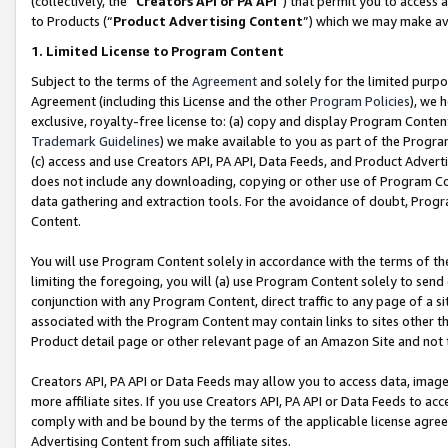
(collectively, the “
Creators API or PA API
”) that permit you to access 
to Products (“
Product Advertising Content
”) which we may make ava
1. Limited License to Program Content
Subject to the terms of the
Agreement
and solely for the limited purpo
Agreement (including this License and the other
Program Policies
), we 
exclusive, royalty-free license to: (a) copy and display Program Conten
Trademark Guidelines
) we make available to you as part of the Progra
(c) access and use Creators API, PA API, Data Feeds, and Product Adverti
does not include any downloading, copying or other use of Program Conte
data gathering and extraction tools. For the avoidance of doubt, Progr
Content.
You will use Program Content solely in accordance with the terms of th
limiting the foregoing, you will (a) use Program Content solely to send
conjunction with any Program Content, direct traffic to any page of a si
associated with the Program Content may contain links to sites other t
Product detail page or other relevant page of an Amazon Site and not 
Creators API, PA API or Data Feeds may allow you to access data, image
more affiliate sites. If you use Creators API, PA API or Data Feeds to ac
comply with and be bound by the terms of the applicable license agreem
Advertising Content from such affiliate sites.