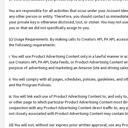
You are responsible for all activities that occur under your Account Ide
any other person or entity. Therefore, you should contact us immediate
your private key is otherwise disclosed, lost, or stolen. You may not u
you or that we did not specifically assign to you.
(c) Usage Requirements. By making calls to Creators API, PA API, acces
the following requirements:
i. You will use Product Advertising Content only in a lawful manner in a
use Creators API, PA API, Data Feeds, or Product Advertising Content wit
purpose of advertising and marketing an Amazon Site and driving sales
ii. You will comply with all pages, schedules, policies, guidelines, and o
and the Program Policies.
iii. You will link each use of Product Advertising Content to, and only 
or other page to which particular Product Advertising Content most direc
conjunction with any Product Advertising Content direct traffic to, any 
not closely associated with Product Advertising Content may contain lin
(d) You will not, without our express prior written approval, use any Pr