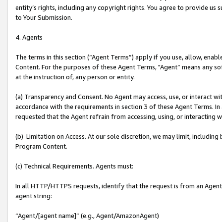
entity’s rights, including any copyright rights. You agree to provide us
to Your Submission.
4. Agents
The terms in this section (“Agent Terms”) apply if you use, allow, enab
Content. For the purposes of these Agent Terms, "Agent” means any so
at the instruction of, any person or entity.
(a) Transparency and Consent. No Agent may access, use, or interact with 
accordance with the requirements in section 3 of these Agent Terms. In
requested that the Agent refrain from accessing, using, or interacting
(b) Limitation on Access. At our sole discretion, we may limit, includin
Program Content.
(c) Technical Requirements. Agents must:
In all HTTP/HTTPS requests, identify that the request is from an Agent 
agent string:
“Agent/[agent name]” (e.g., Agent/AmazonAgent)