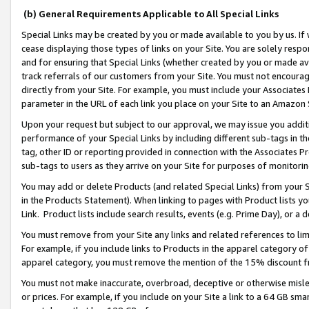
(b) General Requirements Applicable to All Special Links
Special Links may be created by you or made available to you by us. If 
cease displaying those types of links on your Site. You are solely respo
and for ensuring that Special Links (whether created by you or made av
track referrals of our customers from your Site. You must not encoura
directly from your Site. For example, you must include your Associates
parameter in the URL of each link you place on your Site to an Amazon 
Upon your request but subject to our approval, we may issue you addit
performance of your Special Links by including different sub-tags in t
tag, other ID or reporting provided in connection with the Associates Pr
sub-tags to users as they arrive on your Site for purposes of monitori
You may add or delete Products (and related Special Links) from your Si
in the Products Statement). When linking to pages with Product lists you
Link. Product lists include search results, events (e.g. Prime Day), or 
You must remove from your Site any links and related references to li
For example, if you include links to Products in the apparel category 
apparel category, you must remove the mention of the 15% discount f
You must not make inaccurate, overbroad, deceptive or otherwise misle
or prices. For example, if you include on your Site a link to a 64 GB sm