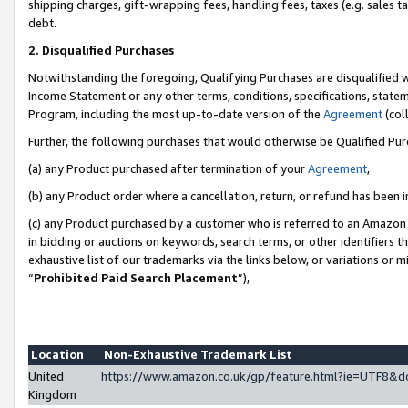
shipping charges, gift-wrapping fees, handling fees, taxes (e.g. sales ta
debt.
2. Disqualified Purchases
Notwithstanding the foregoing, Qualifying Purchases are disqualified w
Income Statement or any other terms, conditions, specifications, statem
Program, including the most up-to-date version of the
Agreement
(coll
Further, the following purchases that would otherwise be Qualified Pu
(a) any Product purchased after termination of your
Agreement
,
(b) any Product order where a cancellation, return, or refund has been i
(c) any Product purchased by a customer who is referred to an Amazon 
in bidding or auctions on keywords, search terms, or other identifiers 
exhaustive list of our trademarks via the links below, or variations or 
“
Prohibited Paid Search Placement
”),
Location
Non-Exhaustive Trademark List
United
https://www.amazon.co.uk/gp/feature.html?ie=UTF8
Kingdom