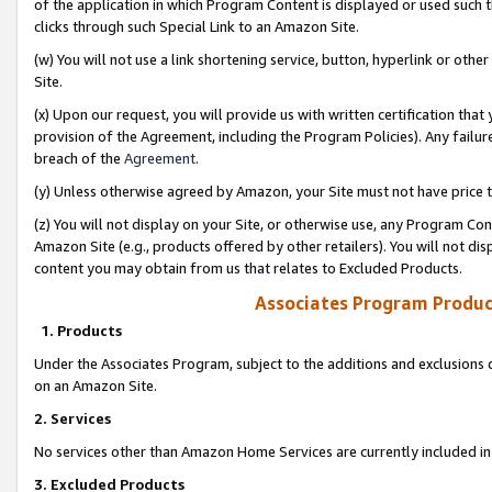
of the application in which Program Content is displayed or used such 
clicks through such Special Link to an Amazon Site.
(w) You will not use a link shortening service, button, hyperlink or oth
Site.
(x) Upon our request, you will provide us with written certification tha
provision of the Agreement, including the Program Policies). Any failure
breach of the
Agreement
.
(y) Unless otherwise agreed by Amazon, your Site must not have price tr
(z) You will not display on your Site, or otherwise use, any Program Con
Amazon Site (e.g., products offered by other retailers). You will not di
content you may obtain from us that relates to Excluded Products.
Associates Program Produc
1. Products
Under the Associates Program, subject to the additions and exclusions d
on an Amazon Site.
2. Services
No services other than Amazon Home Services are currently included in 
3. Excluded Products