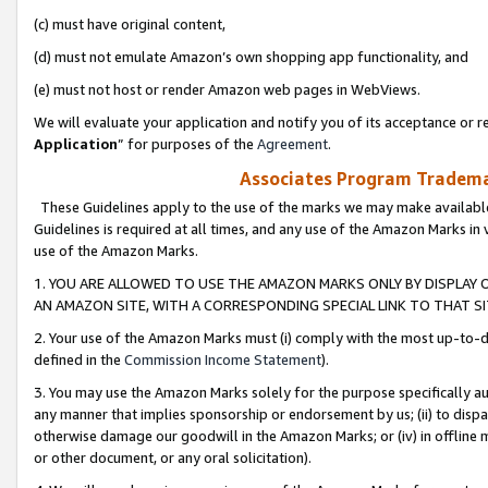
(c) must have original content,
(d) must not emulate Amazon’s own shopping app functionality, and
(e) must not host or render Amazon web pages in WebViews.
We will evaluate your application and notify you of its acceptance or re
Application
” for purposes of the
Agreement
.
Associates Program Trademar
These Guidelines apply to the use of the marks we may make available
Guidelines is required at all times, and any use of the Amazon Marks in 
use of the Amazon Marks.
1. YOU ARE ALLOWED TO USE THE AMAZON MARKS ONLY BY DISPLAY 
AN AMAZON SITE, WITH A CORRESPONDING SPECIAL LINK TO THAT SI
2. Your use of the Amazon Marks must (i) comply with the most up-to-da
defined in the
Commission Income Statement
).
3. You may use the Amazon Marks solely for the purpose specifically a
any manner that implies sponsorship or endorsement by us; (ii) to disparag
otherwise damage our goodwill in the Amazon Marks; or (iv) in offline ma
or other document, or any oral solicitation).