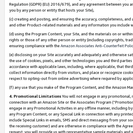
Regulation (GDPR) (EU) 2016/679), and any agreement between you and 
you by any person or entity that hosts your Site),
(c) creating and posting, and ensuring the accuracy, completeness, and 
and other Product-related materials and any information you include wit
(d) using the Program Content, your Site, and the materials on or within
rights or those of any other person or entity (including copyrights, trad
ensuring compliance with the
Amazon Associates Anti-Counterfeit Polic
(e) disclosing on your Site accurately and adequately and otherwise sat
the use of cookies, pixels, and other technologies you and third parties
accordance with applicable laws, including, where applicable, that thir
collect information directly from visitors, and place or recognize cooki
respect to opting-out from online advertising where required by appli
(f) any use that you make of the Program Content, and the Amazon Mar
4. Promotional Limitations
You will not engage in any promotional, ma
connection with an Amazon Site or the Associates Program (“Promotional
engage in any Promotional Activities in any offline manner, including by
any Program Content, or any Special Link in connection with any printed
include Special Links in emails, SMS and direct messaging from your soci
the receiving customer) and are otherwise in compliance with the Agr
request, you will provide us with representative sample materials and w