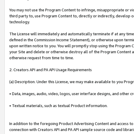
You may not use the Program Content to infringe, misappropriate or viola
third party to, use Program Content to, directly or indirectly, develo
technology.
The License will immediately and automatically terminate if at any ti
defined in the Commission Income Statement), or otherwise upon termina
upon written notice to you. You will promptly stop using the Program 
your Site and delete or otherwise destroy all of the Program Content 
otherwise request from time to time.
2. Creators API and PA API Usage Requirements
(a) Description. Under this License, we may make available to you Prog
• Data, images, audio, video, logos, user interface designs, and other c
• Textual materials, such as textual Product information.
In addition to the foregoing Product Advertising Content and access to
connection with Creators API and PA API sample source code and librarie