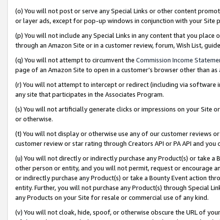
(o) You will not post or serve any Special Links or other content prom
or layer ads, except for pop-up windows in conjunction with your Site 
(p) You will not include any Special Links in any content that you place
through an Amazon Site or in a customer review, forum, Wish List, gui
(q) You will not attempt to circumvent the
Commission Income Stateme
page of an Amazon Site to open in a customer’s browser other than as a 
(r) You will not attempt to intercept or redirect (including via softwar
any site that participates in the Associates Program.
(s) You will not artificially generate clicks or impressions on your Si
or otherwise.
(t) You will not display or otherwise use any of our customer reviews or 
customer review or star rating through Creators API or PA API and you 
(u) You will not directly or indirectly purchase any Product(s) or take a
other person or entity, and you will not permit, request or encourage an
or indirectly purchase any Product(s) or take a Bounty Event action thro
entity. Further, you will not purchase any Product(s) through Special Li
any Products on your Site for resale or commercial use of any kind.
(v) You will not cloak, hide, spoof, or otherwise obscure the URL of your