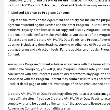
(collectively, the “
Creators API or PA API
”) that permit you to access 
to Products (“
Product Advertising Content
”) which we may make ava
1. Limited License to Program Content
Subject to the terms of the
Agreement
and solely for the limited purpo
Agreement (including this License and the other
Program Policies
), we 
exclusive, royalty-free license to: (a) copy and display Program Conten
Trademark Guidelines
) we make available to you as part of the Progra
(c) access and use Creators API, PA API, Data Feeds, and Product Adverti
does not include any downloading, copying or other use of Program Conte
data gathering and extraction tools. For the avoidance of doubt, Progr
Content.
You will use Program Content solely in accordance with the terms of th
limiting the foregoing, you will (a) use Program Content solely to send
conjunction with any Program Content, direct traffic to any page of a si
associated with the Program Content may contain links to sites other t
Product detail page or other relevant page of an Amazon Site and not 
Creators API, PA API or Data Feeds may allow you to access data, image
more affiliate sites. If you use Creators API, PA API or Data Feeds to ac
comply with and be bound by the terms of the applicable license agreem
Advertising Content from such affiliate sites.