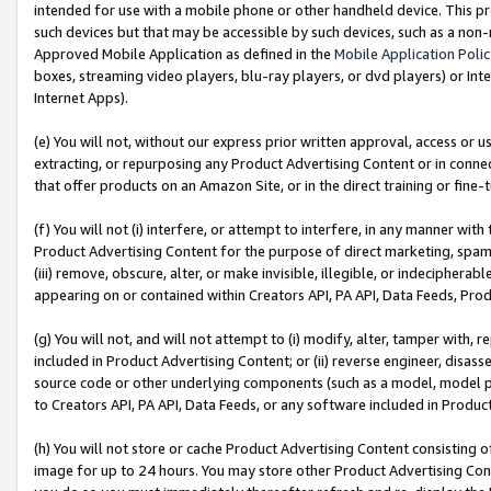
intended for use with a mobile phone or other handheld device. This proh
such devices but that may be accessible by such devices, such as a non-
Approved Mobile Application as defined in the
Mobile Application Poli
boxes, streaming video players, blu-ray players, or dvd players) or Inte
Internet Apps).
(e) You will not, without our express prior written approval, access or 
extracting, or repurposing any Product Advertising Content or in connec
that offer products on an Amazon Site, or in the direct training or fin
(f) You will not (i) interfere, or attempt to interfere, in any manner wit
Product Advertising Content for the purpose of direct marketing, spammi
(iii) remove, obscure, alter, or make invisible, illegible, or indecipherab
appearing on or contained within Creators API, PA API, Data Feeds, Prod
(g) You will not, and will not attempt to (i) modify, alter, tamper with,
included in Product Advertising Content; or (ii) reverse engineer, disa
source code or other underlying components (such as a model, model pa
to Creators API, PA API, Data Feeds, or any software included in Produc
(h) You will not store or cache Product Advertising Content consisting 
image for up to 24 hours. You may store other Product Advertising Cont