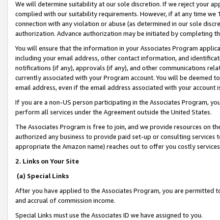
We will determine suitability at our sole discretion. If we reject your 
complied with our suitability requirements. However, if at any time we 1
connection with any violation or abuse (as determined in our sole disc
authorization. Advance authorization may be initiated by completing t
You will ensure that the information in your Associates Program applic
including your email address, other contact information, and identifica
notifications (if any), approvals (if any), and other communications re
currently associated with your Program account. You will be deemed to 
email address, even if the email address associated with your account i
If you are a non-US person participating in the Associates Program, you
perform all services under the Agreement outside the United States.
The Associates Program is free to join, and we provide resources on th
authorized any business to provide paid set-up or consulting services t
appropriate the Amazon name) reaches out to offer you costly services
2. Links on Your Site
(a) Special Links
After you have applied to the Associates Program, you are permitted to 
and accrual of commission income.
Special Links must use the Associates ID we have assigned to you.