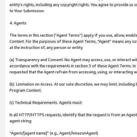
entity’s rights, including any copyright rights. You agree to provide us
to Your Submission.
4. Agents
The terms in this section (“Agent Terms”) apply if you use, allow, enab
Content. For the purposes of these Agent Terms, "Agent” means any so
at the instruction of, any person or entity.
(a) Transparency and Consent. No Agent may access, use, or interact with 
accordance with the requirements in section 3 of these Agent Terms. In
requested that the Agent refrain from accessing, using, or interacting
(b) Limitation on Access. At our sole discretion, we may limit, includin
Program Content.
(c) Technical Requirements. Agents must:
In all HTTP/HTTPS requests, identify that the request is from an Agent 
agent string:
“Agent/[agent name]” (e.g., Agent/AmazonAgent)