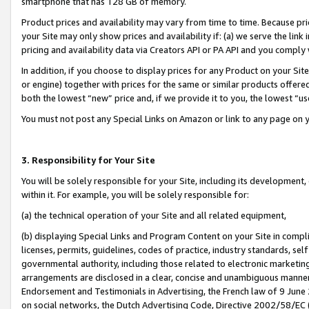
smartphone that has 128 GB of memory.
Product prices and availability may vary from time to time. Because pri
your Site may only show prices and availability if: (a) we serve the link 
pricing and availability data via Creators API or PA API and you comply
In addition, if you choose to display prices for any Product on your Si
or engine) together with prices for the same or similar products offer
both the lowest “new” price and, if we provide it to you, the lowest “u
You must not post any Special Links on Amazon or link to any page on 
3. Responsibility for Your Site
You will be solely responsible for your Site, including its development
within it. For example, you will be solely responsible for:
(a) the technical operation of your Site and all related equipment,
(b) displaying Special Links and Program Content on your Site in compl
licenses, permits, guidelines, codes of practice, industry standards, se
governmental authority, including those related to electronic marketin
arrangements are disclosed in a clear, concise and unambiguous manner 
Endorsement and Testimonials in Advertising, the French law of 9 June
on social networks, the Dutch Advertising Code, Directive 2002/58/EC 