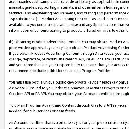
accompanies each sample source code or library, as applicable. In conne
manuals, guides, supporting materials, and other information, regardless
technical and engineering requirements, and testing and performance cri
“Specifications”). “Product Advertising Content,” as used in this Licen
available to you under a separate license and any Specifications that we
information or content relating to products offered on any site other 
(b) Obtaining Product Advertising Content. You may obtain Product Adve
prior written approval, you may also obtain Product Advertising Conten
If you obtain Product Advertising Content through Data Feeds, your acc
change, deprecate, or republish Creators API, PA API or Data Feeds, or 
and you agree that it is your responsibility to ensure that your access 
requirements (including this License and all Program Policies).
You must use both a unique public key/private key pair (each key pair, a
Associate ID issued to you under the Amazon Associates Program or a r
Creators API or PA API. You may obtain your Account Identifiers through
To obtain Program Advertising Content through Creators API services, y
needed, for sub-services or data feeds.
An Account Identifier that is a private key is for your personal use only,
or otherwise disclose your private key to any other person or entity. An A