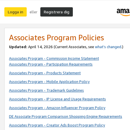
Logga in
Registrera dig
eller
Associates Program Policies
Updated:
April 14, 2026
(Current Associates, see
what’s changed
.)
Associates Program - Commission Income Statement
Associates Program - Participation Requirements
Associates Program - Products Statement
Associates Program - Mobile Application Policy
Associates Program - Trademark Guidelines
Associates Program - IP License and Usage Requirements
Associates Program - Amazon Influencer Program Policy
DE Associate Program Comparison Shopping Engine Requirements
Associates Program - Creator Ads Boost Program Policy