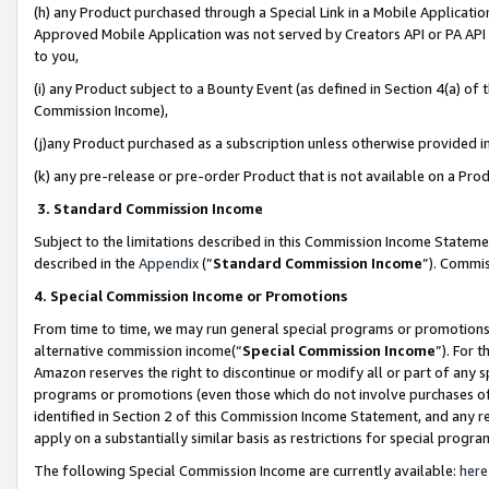
(h) any Product purchased through a Special Link in a Mobile Applicatio
Approved Mobile Application was not served by Creators API or PA API (
to you,
(i) any Product subject to a Bounty Event (as defined in Section 4(a) o
Commission Income),
(j)any Product purchased as a subscription unless otherwise provided 
(k) any pre-release or pre-order Product that is not available on a Prod
3. Standard Commission Income
Subject to the limitations described in this Commission Income Statem
described in the
Appendix
(”
Standard Commission Income
”). Commis
4. Special Commission Income or Promotions
From time to time, we may run general special programs or promotions 
alternative commission income(“
Special Commission Income
”). For 
Amazon reserves the right to discontinue or modify all or part of any s
programs or promotions (even those which do not involve purchases of P
identified in Section 2 of this Commission Income Statement, and any r
apply on a substantially similar basis as restrictions for special prog
The following Special Commission Income are currently available:
here