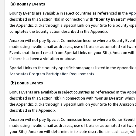
(a) Bounty Events
Bounty Events are available in select countries as referenced in the
App
described in this Section 4(a) in connection with “
Bounty Events
” whic
the Appendix, clicks through a Special Link on your Site to a bounty-s
completes the bounty action described in the Appendix.
Amazon will not pay Special Commission Income where a Bounty Event ha
made using invalid email addresses, use of bots or automated software
Events that do not result from Special Links on your Site). Amazon will 
if there has been a violation or abuse.
Special Links to the bounty-specific homepages listed in the Appendix 
Associates Program Participation Requirements
.
(b) Bonus Events
Bonus Events are available in select countries as referenced in the
Appe
described in this Section 4(b) in connection with “
Bonus Events
” which
the Appendix, clicks through a Special Link on your Site to the Amazon 
described in the Appendix.
Amazon will not pay Special Commission Income where a Bonus Event has
made using invalid email addresses, use of bots or automated software,
your Site). Amazon will determine in its sole discretion, in each case, w