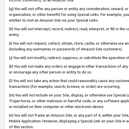
(g) You will not offer any person or entity any consideration, reward, or
organization, or other benefit) for using Special Links. For example, 
entities to visit an Amazon Site via your Special Links.
(h) You will not intercept, record, redirect, read, interpret, or fill in 
entity.
(i) You will not request, collect, obtain, store, cache, or otherwise us
(including any usernames or passwords of Amazon Site customers).
(j) You will not modify, redirect, suppress, or substitute the operation 
(k) You will not make any orders or engage in other transactions of any 
or encourage any other person or entity to do so.
(l) You will not take any action that could reasonably cause any custome
transactions (for example, search, browse, or order) are occurring.
(m) You will not include on your Site, display, or otherwise use Specia
Trojan horse, or other malicious or harmful code, or any software app
or installed on their computer or other electronic device.
(n) You will not frame an Amazon Site, or any part of it, within your Sit
Mobile Application. However, displaying a Special Link on your Site in a
of this section.