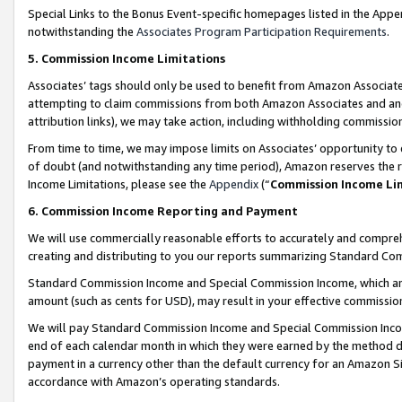
Special Links to the Bonus Event-specific homepages listed in the Appe
notwithstanding the
Associates Program Participation Requirements
.
5. Commission Income Limitations
Associates’ tags should only be used to benefit from Amazon Associates
attempting to claim commissions from both Amazon Associates and ano
attribution links), we may take action, including withholding commissio
From time to time, we may impose limits on Associates’ opportunity t
of doubt (and notwithstanding any time period), Amazon reserves the ri
Income Limitations, please see the
Appendix
(“
Commission Income Li
6. Commission Income Reporting and Payment
We will use commercially reasonable efforts to accurately and comprehe
creating and distributing to you our reports summarizing Standard C
Standard Commission Income and Special Commission Income, which are 
amount (such as cents for USD), may result in your effective commission 
We will pay Standard Commission Income and Special Commission Incom
end of each calendar month in which they were earned by the method de
payment in a currency other than the default currency for an Amazon Sit
accordance with Amazon’s operating standards.