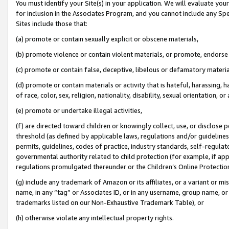
You must identify your Site(s) in your application. We will evaluate your 
for inclusion in the Associates Program, and you cannot include any Speci
Sites include those that:
(a) promote or contain sexually explicit or obscene materials,
(b) promote violence or contain violent materials, or promote, endorse 
(c) promote or contain false, deceptive, libelous or defamatory materi
(d) promote or contain materials or activity that is hateful, harassing, h
of race, color, sex, religion, nationality, disability, sexual orientation, or
(e) promote or undertake illegal activities,
(f) are directed toward children or knowingly collect, use, or disclose
threshold (as defined by applicable laws, regulations and/or guidelines);
permits, guidelines, codes of practice, industry standards, self-regulat
governmental authority related to child protection (for example, if app
regulations promulgated thereunder or the Children’s Online Protection
(g) include any trademark of Amazon or its affiliates, or a variant or 
name, in any “tag” or Associates ID, or in any username, group name, or 
trademarks listed on our Non-Exhaustive Trademark Table), or
(h) otherwise violate any intellectual property rights.