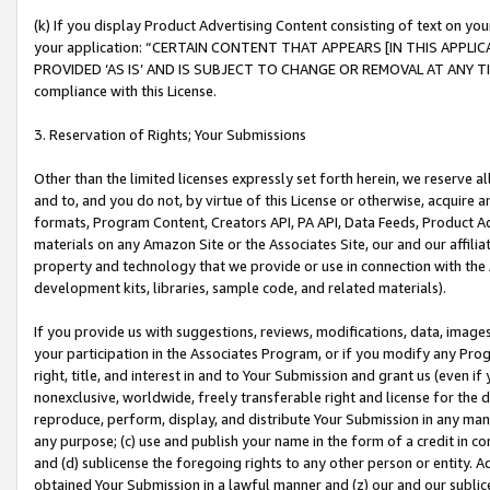
(k) If you display Product Advertising Content consisting of text on your
your application: “CERTAIN CONTENT THAT APPEARS [IN THIS APPLIC
PROVIDED ‘AS IS’ AND IS SUBJECT TO CHANGE OR REMOVAL AT ANY TIME.”
compliance with this License.
3. Reservation of Rights; Your Submissions
Other than the limited licenses expressly set forth herein, we reserve all 
and to, and you do not, by virtue of this License or otherwise, acquire an
formats, Program Content, Creators API, PA API, Data Feeds, Product 
materials on any Amazon Site or the Associates Site, our and our affili
property and technology that we provide or use in connection with the
development kits, libraries, sample code, and related materials).
If you provide us with suggestions, reviews, modifications, data, image
your participation in the Associates Program, or if you modify any Prog
right, title, and interest in and to Your Submission and grant us (even 
nonexclusive, worldwide, freely transferable right and license for the du
reproduce, perform, display, and distribute Your Submission in any man
any purpose; (c) use and publish your name in the form of a credit in c
and (d) sublicense the foregoing rights to any other person or entity. A
obtained Your Submission in a lawful manner and (z) our and our sublice