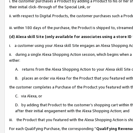
i. the customer purchases a Product by adding a Product to his or her 
their initial click-through of the Special Link, or
ii. with respect to Digital Products, the customer purchases such a Pr
iii. within 180 days of the purchase, the Product is shipped to, strea
(d) Alexa skill Site (only available for associates using a stor
i. a customer using your Alexa skill Site engages an Alexa Shopping Ac
ii. during a single Alexa Shopping Action session, which begins when
either:
A. returns from the Alexa Shopping Action to your Alexa skill Site 
B. places an order via Alexa for the Product that you featured with
the customer completes a Purchase of the Product you featured with t
C. via Alexa, or
D. by adding that Product to the customer’s shopping cart within th
after their initial engagement with the Alexa Shopping Action; and
iii. the Product that you featured with the Alexa Shopping Action is s
For each Qualifying Purchase, the corresponding “
Qualifying Revenu