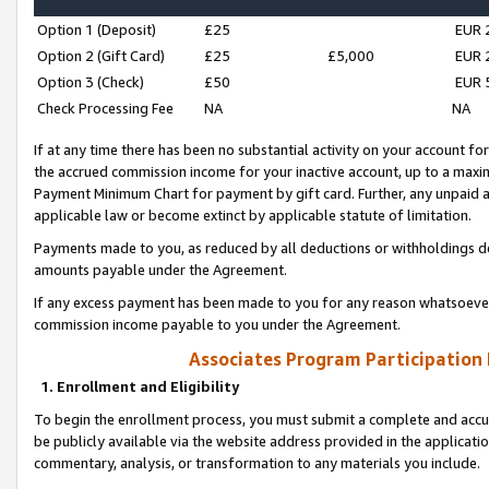
Option 1 (Deposit)
£25
EUR 
Option 2 (Gift Card)
£25
£5,000
EUR 
Option 3 (Check)
£50
EUR 
Check Processing Fee
NA
NA
If at any time there has been no substantial activity on your account for 
the accrued commission income for your inactive account, up to a max
Payment Minimum Chart for payment by gift card. Further, any unpaid 
applicable law or become extinct by applicable statute of limitation.
Payments made to you, as reduced by all deductions or withholdings de
amounts payable under the Agreement.
If any excess payment has been made to you for any reason whatsoever,
commission income payable to you under the Agreement.
Associates Program Participation
1. Enrollment and Eligibility
To begin the enrollment process, you must submit a complete and accur
be publicly available via the website address provided in the application
commentary, analysis, or transformation to any materials you include.