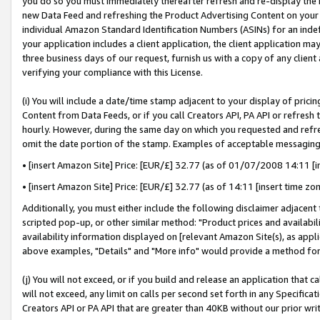
you do so you must immediately thereafter refresh and re-display the P
new Data Feed and refreshing the Product Advertising Content on your 
individual Amazon Standard Identification Numbers (ASINs) for an indefi
your application includes a client application, the client application m
three business days of our request, furnish us with a copy of any clien
verifying your compliance with this License.
(i) You will include a date/time stamp adjacent to your display of prici
Content from Data Feeds, or if you call Creators API, PA API or refresh
hourly. However, during the same day on which you requested and refre
omit the date portion of the stamp. Examples of acceptable messaging
• [insert Amazon Site] Price: [EUR/£] 32.77 (as of 01/07/2008 14:11 [in
• [insert Amazon Site] Price: [EUR/£] 32.77 (as of 14:11 [insert time zo
Additionally, you must either include the following disclaimer adjacent t
scripted pop-up, or other similar method: "Product prices and availabil
availability information displayed on [relevant Amazon Site(s), as appli
above examples, "Details" and "More info" would provide a method for 
(j) You will not exceed, or if you build and release an application that c
will not exceed, any limit on calls per second set forth in any Specifica
Creators API or PA API that are greater than 40KB without our prior wri