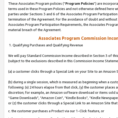
These Associates Program policies (“
Program Policies
”) are incorpor
terms used in these Program Policies and not otherwise defined here wil
parties under Sections 3 and 6 of the Associates Program Participation
termination of the Agreement. For the avoidance of doubt and without l
Associates Program Participation Requirements, the Associates Program
material breach of the Agreement.
Associates Program Commission Inco
1. Qualifying Purchases and Qualifying Revenue
We will pay Standard Commission Income described in Section 3 of thi
(subject to the exclusions described in this Commission Income Stateme
(a) a customer clicks through a Special Link on your Site to an Amazon S
(b) during a single session, which is measured as beginning when a custo
following: (x) 24 hours elapse from that click, (y) the customer places 
discretion; for example, an Amazon software download or items sold 
“Game Downloads", “Amazon Coin", “Kindle Books", “Kindle Newspapers",
or (z) the customer clicks through a Special Link to an Amazon Site that
c. the customer purchases a Product via our 1-Click feature, or