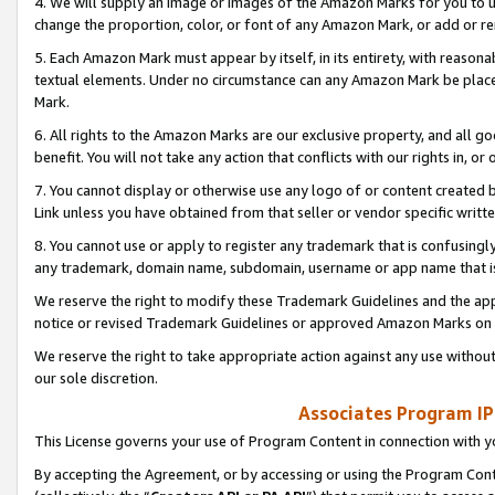
4. We will supply an image or images of the Amazon Marks for you to 
change the proportion, color, or font of any Amazon Mark, or add or
5. Each Amazon Mark must appear by itself, in its entirety, with reason
textual elements. Under no circumstance can any Amazon Mark be placed
Mark.
6. All rights to the Amazon Marks are our exclusive property, and all 
benefit. You will not take any action that conflicts with our rights in, 
7. You cannot display or otherwise use any logo of or content created b
Link unless you have obtained from that seller or vendor specific writte
8. You cannot use or apply to register any trademark that is confusingly
any trademark, domain name, subdomain, username or app name that is 
We reserve the right to modify these Trademark Guidelines and the app
notice or revised Trademark Guidelines or approved Amazon Marks on t
We reserve the right to take appropriate action against any use without
our sole discretion.
Associates Program IP
This License governs your use of Program Content in connection with yo
By accepting the Agreement, or by accessing or using the Program Cont