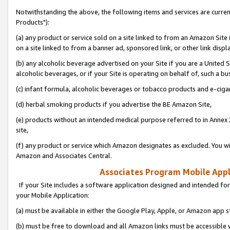
Notwithstanding the above, the following items and services are curre
Products"):
(a) any product or service sold on a site linked to from an Amazon Site
on a site linked to from a banner ad, sponsored link, or other link disp
(b) any alcoholic beverage advertised on your Site if you are a United 
alcoholic beverages, or if your Site is operating on behalf of, such a bu
(c) infant formula, alcoholic beverages or tobacco products and e-ciga
(d) herbal smoking products if you advertise the BE Amazon Site,
(e) products without an intended medical purpose referred to in Annex 
site,
(f) any product or service which Amazon designates as excluded. You will 
Amazon and Associates Central.
Associates Program Mobile Appli
If your Site includes a software application designed and intended for
your Mobile Application:
(a) must be available in either the Google Play, Apple, or Amazon app s
(b) must be free to download and all Amazon links must be accessible 