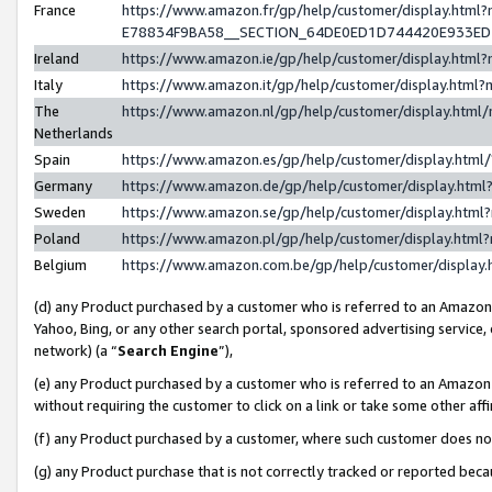
France
https://www.amazon.fr/gp/help/customer/display.h
E78834F9BA58__SECTION_64DE0ED1D744420E933E
Ireland
https://www.amazon.ie/gp/help/customer/display.ht
Italy
https://www.amazon.it/gp/help/customer/display.htm
The
https://www.amazon.nl/gp/help/customer/display.htm
Netherlands
Spain
https://www.amazon.es/gp/help/customer/display.htm
Germany
https://www.amazon.de/gp/help/customer/display.ht
Sweden
https://www.amazon.se/gp/help/customer/display.htm
Poland
https://www.amazon.pl/gp/help/customer/display.htm
Belgium
https://www.amazon.com.be/gp/help/customer/displ
(d) any Product purchased by a customer who is referred to an Amazon S
Yahoo, Bing, or any other search portal, sponsored advertising service, o
network) (a “
Search Engine
”),
(e) any Product purchased by a customer who is referred to an Amazon Si
without requiring the customer to click on a link or take some other affi
(f) any Product purchased by a customer, where such customer does no
(g) any Product purchase that is not correctly tracked or reported bec