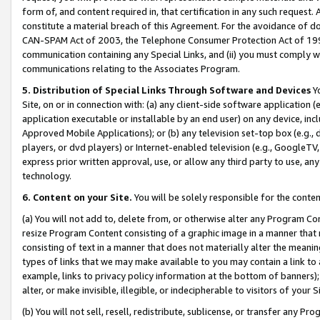
form of, and content required in, that certification in any such request. 
constitute a material breach of this Agreement. For the avoidance of do
CAN-SPAM Act of 2003, the Telephone Consumer Protection Act of 1991 
communication containing any Special Links, and (ii) you must comply w
communications relating to the Associates Program.
5. Distribution of Special Links Through Software and Devices
Yo
Site, on or in connection with: (a) any client-side software application 
application executable or installable by an end user) on any device, in
Approved Mobile Applications); or (b) any television set-top box (e.g., 
players, or dvd players) or Internet-enabled television (e.g., GoogleTV, 
express prior written approval, use, or allow any third party to use, 
technology.
6. Content on your Site.
You will be solely responsible for the conte
(a) You will not add to, delete from, or otherwise alter any Program Co
resize Program Content consisting of a graphic image in a manner that
consisting of text in a manner that does not materially alter the meanin
types of links that we may make available to you may contain a link to 
example, links to privacy policy information at the bottom of banners);
alter, or make invisible, illegible, or indecipherable to visitors of your 
(b) You will not sell, resell, redistribute, sublicense, or transfer any 