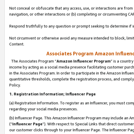
Not conceal or obfuscate that any access, use, or interactions are fro
navigation, or other interactions or (b) completing or circumventing 
Respond truthfully to any question or prompt seeking to determine if 
Not circumvent or otherwise avoid any measure intended to block, limit
Content.
Associates Program Amazon Influence
The Associates Program “
Amazon Influencer Program
” is a countr
income by acting as a social media presence facilitating customer purc
in the Associates Program. In order to participate in the Amazon Influen
quantitative thresholds, complete the registration process, and comply
Policy.
1. Registration Information; Influencer Page
(a) Registration Information. To register as an Influencer, you must co
regarding your social media presences.
(b) Influencer Page. This Amazon Influencer Program may include an A
(“
Influencer Page
”). With respect to Special Links that direct custom
our customer clicks through to your Influencer Page. The Influencer Pag