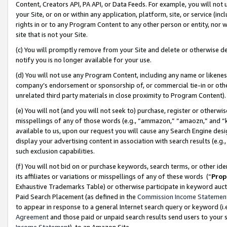
Content, Creators API, PA API, or Data Feeds. For example, you will not 
your Site, or on or within any application, platform, site, or service (in
rights in or to any Program Content to any other person or entity, nor wi
site that is not your Site.
(c) You will promptly remove from your Site and delete or otherwise d
notify you is no longer available for your use.
(d) You will not use any Program Content, including any name or likene
company’s endorsement or sponsorship of, or commercial tie-in or other 
unrelated third party materials in close proximity to Program Content)
(e) You will not (and you will not seek to) purchase, register or otherw
misspellings of any of those words (e.g., “ammazon,” “amaozn,” and “kin
available to us, upon our request you will cause any Search Engine de
display your advertising content in association with search results (e.
such exclusion capabilities.
(f) You will not bid on or purchase keywords, search terms, or other id
its affiliates or variations or misspellings of any of these words (“
Prop
Exhaustive Trademarks Table) or otherwise participate in keyword aucti
Paid Search Placement (as defined in the
Commission Income Statemen
to appear in response to a general Internet search query or keyword (i.e.
Agreement
and those paid or unpaid search results send users to your sit
Income Statement
), to an Amazon Site.