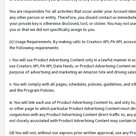
You are responsible for all activities that occur under your Account Ide
any other person or entity. Therefore, you should contact us immediate
your private key is otherwise disclosed, lost, or stolen. You may not u
you or that we did not specifically assign to you.
(c) Usage Requirements. By making calls to Creators API, PA API, acces
the following requirements:
i. You will use Product Advertising Content only in a lawful manner in a
use Creators API, PA API, Data Feeds, or Product Advertising Content wit
purpose of advertising and marketing an Amazon Site and driving sales
ii. You will comply with all pages, schedules, policies, guidelines, and o
and the Program Policies.
iii. You will link each use of Product Advertising Content to, and only 
or other page to which particular Product Advertising Content most direc
conjunction with any Product Advertising Content direct traffic to, any 
not closely associated with Product Advertising Content may contain lin
(d) You will not, without our express prior written approval, use any Pr