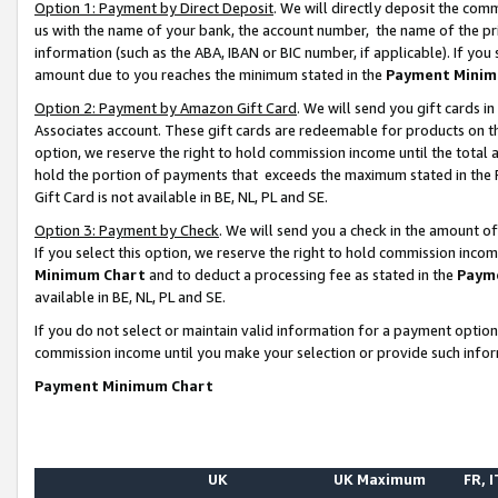
Option 1: Payment by Direct Deposit
. We will directly deposit the co
us with the name of your bank, the account number, the name of the pr
information (such as the ABA, IBAN or BIC number, if applicable). If you 
amount due to you reaches the minimum stated in the
Payment Minim
Option 2: Payment by Amazon Gift Card
. We will send you gift cards 
Associates account. These gift cards are redeemable for products on the
option, we reserve the right to hold commission income until the total
hold the portion of payments that exceeds the maximum stated in th
Gift Card is not available in BE, NL, PL and SE.
Option 3: Payment by Check
. We will send you a check in the amount o
If you select this option, we reserve the right to hold commission inco
Minimum Chart
and to deduct a processing fee as stated in the
Paym
available in BE, NL, PL and SE.
If you do not select or maintain valid information for a payment opti
commission income until you make your selection or provide such info
Payment Minimum Chart
UK
UK Maximum
FR, I