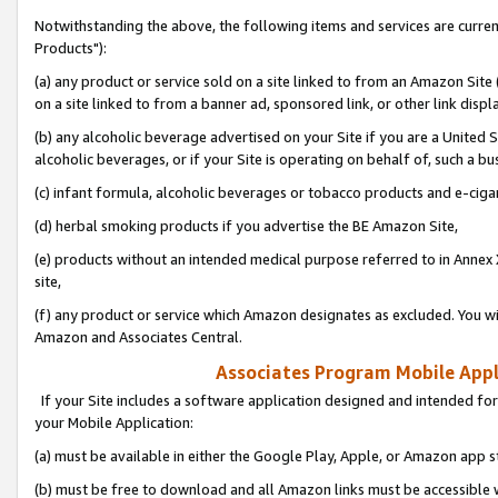
Notwithstanding the above, the following items and services are curre
Products"):
(a) any product or service sold on a site linked to from an Amazon Site
on a site linked to from a banner ad, sponsored link, or other link disp
(b) any alcoholic beverage advertised on your Site if you are a United 
alcoholic beverages, or if your Site is operating on behalf of, such a bu
(c) infant formula, alcoholic beverages or tobacco products and e-ciga
(d) herbal smoking products if you advertise the BE Amazon Site,
(e) products without an intended medical purpose referred to in Annex 
site,
(f) any product or service which Amazon designates as excluded. You will 
Amazon and Associates Central.
Associates Program Mobile Appli
If your Site includes a software application designed and intended for
your Mobile Application:
(a) must be available in either the Google Play, Apple, or Amazon app s
(b) must be free to download and all Amazon links must be accessible 