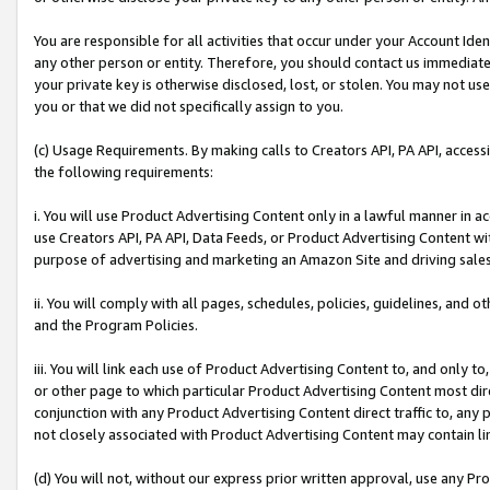
You are responsible for all activities that occur under your Account Ide
any other person or entity. Therefore, you should contact us immediate
your private key is otherwise disclosed, lost, or stolen. You may not u
you or that we did not specifically assign to you.
(c) Usage Requirements. By making calls to Creators API, PA API, acces
the following requirements:
i. You will use Product Advertising Content only in a lawful manner in a
use Creators API, PA API, Data Feeds, or Product Advertising Content wit
purpose of advertising and marketing an Amazon Site and driving sales
ii. You will comply with all pages, schedules, policies, guidelines, and o
and the Program Policies.
iii. You will link each use of Product Advertising Content to, and only 
or other page to which particular Product Advertising Content most direc
conjunction with any Product Advertising Content direct traffic to, any 
not closely associated with Product Advertising Content may contain lin
(d) You will not, without our express prior written approval, use any Pr