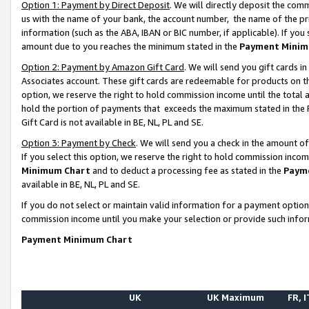
Option 1: Payment by Direct Deposit
. We will directly deposit the co
us with the name of your bank, the account number, the name of the pr
information (such as the ABA, IBAN or BIC number, if applicable). If you 
amount due to you reaches the minimum stated in the
Payment Minim
Option 2: Payment by Amazon Gift Card
. We will send you gift cards 
Associates account. These gift cards are redeemable for products on the
option, we reserve the right to hold commission income until the total
hold the portion of payments that exceeds the maximum stated in th
Gift Card is not available in BE, NL, PL and SE.
Option 3: Payment by Check
. We will send you a check in the amount o
If you select this option, we reserve the right to hold commission inco
Minimum Chart
and to deduct a processing fee as stated in the
Paym
available in BE, NL, PL and SE.
If you do not select or maintain valid information for a payment opti
commission income until you make your selection or provide such info
Payment Minimum Chart
UK
UK Maximum
FR, I