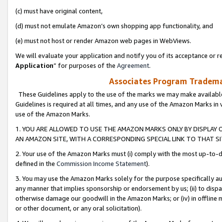
(c) must have original content,
(d) must not emulate Amazon’s own shopping app functionality, and
(e) must not host or render Amazon web pages in WebViews.
We will evaluate your application and notify you of its acceptance or re
Application
” for purposes of the
Agreement
.
Associates Program Trademar
These Guidelines apply to the use of the marks we may make available
Guidelines is required at all times, and any use of the Amazon Marks in 
use of the Amazon Marks.
1. YOU ARE ALLOWED TO USE THE AMAZON MARKS ONLY BY DISPLAY 
AN AMAZON SITE, WITH A CORRESPONDING SPECIAL LINK TO THAT SI
2. Your use of the Amazon Marks must (i) comply with the most up-to-da
defined in the
Commission Income Statement
).
3. You may use the Amazon Marks solely for the purpose specifically a
any manner that implies sponsorship or endorsement by us; (ii) to disparag
otherwise damage our goodwill in the Amazon Marks; or (iv) in offline ma
or other document, or any oral solicitation).