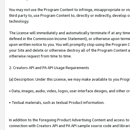
You may not use the Program Content to infringe, misappropriate or viola
third party to, use Program Content to, directly or indirectly, develo
technology.
The License will immediately and automatically terminate if at any ti
defined in the Commission Income Statement), or otherwise upon termina
upon written notice to you. You will promptly stop using the Program 
your Site and delete or otherwise destroy all of the Program Content 
otherwise request from time to time.
2. Creators API and PA API Usage Requirements
(a) Description. Under this License, we may make available to you Prog
• Data, images, audio, video, logos, user interface designs, and other c
• Textual materials, such as textual Product information.
In addition to the foregoing Product Advertising Content and access to
connection with Creators API and PA API sample source code and librarie