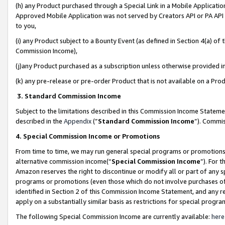
(h) any Product purchased through a Special Link in a Mobile Applicatio
Approved Mobile Application was not served by Creators API or PA API (
to you,
(i) any Product subject to a Bounty Event (as defined in Section 4(a) o
Commission Income),
(j)any Product purchased as a subscription unless otherwise provided 
(k) any pre-release or pre-order Product that is not available on a Prod
3. Standard Commission Income
Subject to the limitations described in this Commission Income Statem
described in the
Appendix
(”
Standard Commission Income
”). Commis
4. Special Commission Income or Promotions
From time to time, we may run general special programs or promotions 
alternative commission income(“
Special Commission Income
”). For 
Amazon reserves the right to discontinue or modify all or part of any s
programs or promotions (even those which do not involve purchases of P
identified in Section 2 of this Commission Income Statement, and any r
apply on a substantially similar basis as restrictions for special prog
The following Special Commission Income are currently available:
here