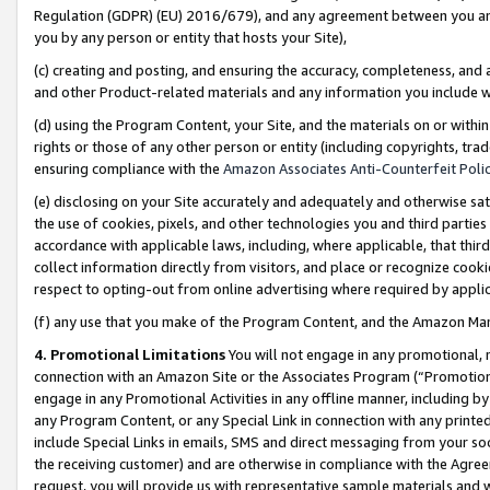
Regulation (GDPR) (EU) 2016/679), and any agreement between you and 
you by any person or entity that hosts your Site),
(c) creating and posting, and ensuring the accuracy, completeness, and 
and other Product-related materials and any information you include wit
(d) using the Program Content, your Site, and the materials on or within
rights or those of any other person or entity (including copyrights, trad
ensuring compliance with the
Amazon Associates Anti-Counterfeit Polic
(e) disclosing on your Site accurately and adequately and otherwise sat
the use of cookies, pixels, and other technologies you and third parties
accordance with applicable laws, including, where applicable, that thir
collect information directly from visitors, and place or recognize cooki
respect to opting-out from online advertising where required by appli
(f) any use that you make of the Program Content, and the Amazon Mar
4. Promotional Limitations
You will not engage in any promotional, ma
connection with an Amazon Site or the Associates Program (“Promotional
engage in any Promotional Activities in any offline manner, including by
any Program Content, or any Special Link in connection with any printed
include Special Links in emails, SMS and direct messaging from your soci
the receiving customer) and are otherwise in compliance with the Agr
request, you will provide us with representative sample materials and w