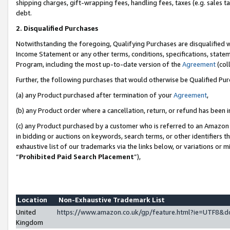
shipping charges, gift-wrapping fees, handling fees, taxes (e.g. sales ta
debt.
2. Disqualified Purchases
Notwithstanding the foregoing, Qualifying Purchases are disqualified w
Income Statement or any other terms, conditions, specifications, statem
Program, including the most up-to-date version of the
Agreement
(coll
Further, the following purchases that would otherwise be Qualified Pu
(a) any Product purchased after termination of your
Agreement
,
(b) any Product order where a cancellation, return, or refund has been i
(c) any Product purchased by a customer who is referred to an Amazon 
in bidding or auctions on keywords, search terms, or other identifiers 
exhaustive list of our trademarks via the links below, or variations or 
“
Prohibited Paid Search Placement
”),
Location
Non-Exhaustive Trademark List
United
https://www.amazon.co.uk/gp/feature.html?ie=UTF8
Kingdom