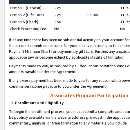
Option 1 (Deposit)
£25
EUR 
Option 2 (Gift Card)
£25
£5,000
EUR 
Option 3 (Check)
£50
EUR 
Check Processing Fee
NA
NA
If at any time there has been no substantial activity on your account for 
the accrued commission income for your inactive account, up to a max
Payment Minimum Chart for payment by gift card. Further, any unpaid 
applicable law or become extinct by applicable statute of limitation.
Payments made to you, as reduced by all deductions or withholdings de
amounts payable under the Agreement.
If any excess payment has been made to you for any reason whatsoever,
commission income payable to you under the Agreement.
Associates Program Participation
1. Enrollment and Eligibility
To begin the enrollment process, you must submit a complete and accur
be publicly available via the website address provided in the application
commentary, analysis, or transformation to any materials you include.