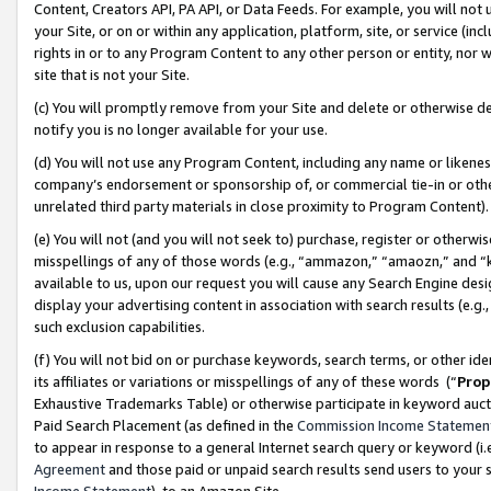
Content, Creators API, PA API, or Data Feeds. For example, you will not 
your Site, or on or within any application, platform, site, or service (in
rights in or to any Program Content to any other person or entity, nor wi
site that is not your Site.
(c) You will promptly remove from your Site and delete or otherwise d
notify you is no longer available for your use.
(d) You will not use any Program Content, including any name or likene
company’s endorsement or sponsorship of, or commercial tie-in or other 
unrelated third party materials in close proximity to Program Content)
(e) You will not (and you will not seek to) purchase, register or otherw
misspellings of any of those words (e.g., “ammazon,” “amaozn,” and “kin
available to us, upon our request you will cause any Search Engine de
display your advertising content in association with search results (e.
such exclusion capabilities.
(f) You will not bid on or purchase keywords, search terms, or other id
its affiliates or variations or misspellings of any of these words (“
Prop
Exhaustive Trademarks Table) or otherwise participate in keyword aucti
Paid Search Placement (as defined in the
Commission Income Statemen
to appear in response to a general Internet search query or keyword (i.e.
Agreement
and those paid or unpaid search results send users to your sit
Income Statement
), to an Amazon Site.