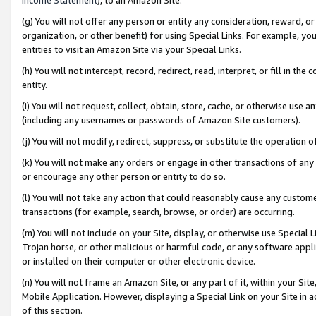
(g) You will not offer any person or entity any consideration, reward, or
organization, or other benefit) for using Special Links. For example, 
entities to visit an Amazon Site via your Special Links.
(h) You will not intercept, record, redirect, read, interpret, or fill in 
entity.
(i) You will not request, collect, obtain, store, cache, or otherwise us
(including any usernames or passwords of Amazon Site customers).
(j) You will not modify, redirect, suppress, or substitute the operation 
(k) You will not make any orders or engage in other transactions of any 
or encourage any other person or entity to do so.
(l) You will not take any action that could reasonably cause any custome
transactions (for example, search, browse, or order) are occurring.
(m) You will not include on your Site, display, or otherwise use Specia
Trojan horse, or other malicious or harmful code, or any software app
or installed on their computer or other electronic device.
(n) You will not frame an Amazon Site, or any part of it, within your Sit
Mobile Application. However, displaying a Special Link on your Site in a
of this section.