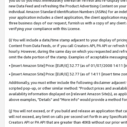
you do so you must immediately thereafter refresh and re-display the P
new Data Feed and refreshing the Product Advertising Content on your 
individual Amazon Standard Identification Numbers (ASINs) for an indefi
your application includes a client application, the client application m
three business days of our request, furnish us with a copy of any clien
verifying your compliance with this License.
(i) You will include a date/time stamp adjacent to your display of prici
Content from Data Feeds, or if you call Creators API, PA API or refresh
hourly. However, during the same day on which you requested and refre
omit the date portion of the stamp. Examples of acceptable messaging
• [insert Amazon Site] Price: [EUR/£] 32.77 (as of 01/07/2008 14:11 [in
• [insert Amazon Site] Price: [EUR/£] 32.77 (as of 14:11 [insert time zo
Additionally, you must either include the following disclaimer adjacent t
scripted pop-up, or other similar method: "Product prices and availabil
availability information displayed on [relevant Amazon Site(s), as appli
above examples, "Details" and "More info" would provide a method for 
(j) You will not exceed, or if you build and release an application that c
will not exceed, any limit on calls per second set forth in any Specifica
Creators API or PA API that are greater than 40KB without our prior wri