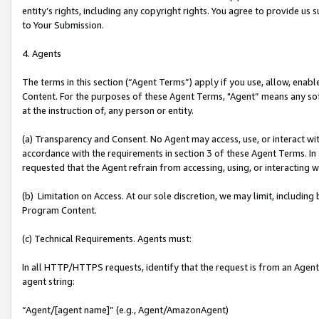
entity’s rights, including any copyright rights. You agree to provide us
to Your Submission.
4. Agents
The terms in this section (“Agent Terms”) apply if you use, allow, enab
Content. For the purposes of these Agent Terms, "Agent” means any so
at the instruction of, any person or entity.
(a) Transparency and Consent. No Agent may access, use, or interact with 
accordance with the requirements in section 3 of these Agent Terms. In
requested that the Agent refrain from accessing, using, or interacting
(b) Limitation on Access. At our sole discretion, we may limit, includin
Program Content.
(c) Technical Requirements. Agents must:
In all HTTP/HTTPS requests, identify that the request is from an Agent 
agent string:
“Agent/[agent name]” (e.g., Agent/AmazonAgent)