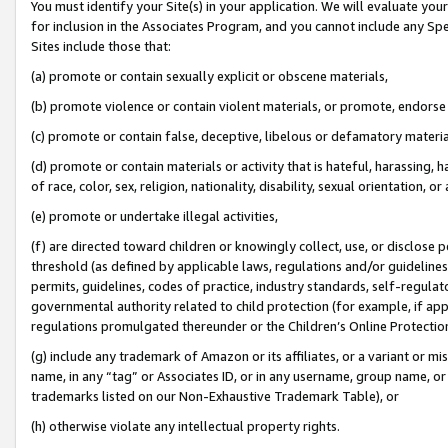
You must identify your Site(s) in your application. We will evaluate your 
for inclusion in the Associates Program, and you cannot include any Speci
Sites include those that:
(a) promote or contain sexually explicit or obscene materials,
(b) promote violence or contain violent materials, or promote, endorse 
(c) promote or contain false, deceptive, libelous or defamatory materi
(d) promote or contain materials or activity that is hateful, harassing, h
of race, color, sex, religion, nationality, disability, sexual orientation, or
(e) promote or undertake illegal activities,
(f) are directed toward children or knowingly collect, use, or disclose
threshold (as defined by applicable laws, regulations and/or guidelines);
permits, guidelines, codes of practice, industry standards, self-regulat
governmental authority related to child protection (for example, if app
regulations promulgated thereunder or the Children’s Online Protection
(g) include any trademark of Amazon or its affiliates, or a variant or 
name, in any “tag” or Associates ID, or in any username, group name, or 
trademarks listed on our Non-Exhaustive Trademark Table), or
(h) otherwise violate any intellectual property rights.