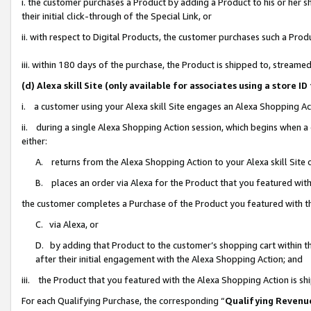
i. the customer purchases a Product by adding a Product to his or her 
their initial click-through of the Special Link, or
ii. with respect to Digital Products, the customer purchases such a Pr
iii. within 180 days of the purchase, the Product is shipped to, strea
(d) Alexa skill Site (only available for associates using a stor
i. a customer using your Alexa skill Site engages an Alexa Shopping Ac
ii. during a single Alexa Shopping Action session, which begins when
either:
A. returns from the Alexa Shopping Action to your Alexa skill Site 
B. places an order via Alexa for the Product that you featured with
the customer completes a Purchase of the Product you featured with t
C. via Alexa, or
D. by adding that Product to the customer’s shopping cart within th
after their initial engagement with the Alexa Shopping Action; and
iii. the Product that you featured with the Alexa Shopping Action is s
For each Qualifying Purchase, the corresponding “
Qualifying Revenu