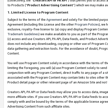
(collectively, the “
Creators API or PA API
”) that permit you to access 
to Products (“
Product Advertising Content
”) which we may make ava
1. Limited License to Program Content
Subject to the terms of the
Agreement
and solely for the limited purpo
Agreement (including this License and the other
Program Policies
), we 
exclusive, royalty-free license to: (a) copy and display Program Conten
Trademark Guidelines
) we make available to you as part of the Progra
(c) access and use Creators API, PA API, Data Feeds, and Product Adverti
does not include any downloading, copying or other use of Program Conte
data gathering and extraction tools. For the avoidance of doubt, Progr
Content.
You will use Program Content solely in accordance with the terms of th
limiting the foregoing, you will (a) use Program Content solely to send
conjunction with any Program Content, direct traffic to any page of a si
associated with the Program Content may contain links to sites other t
Product detail page or other relevant page of an Amazon Site and not 
Creators API, PA API or Data Feeds may allow you to access data, image
more affiliate sites. If you use Creators API, PA API or Data Feeds to ac
comply with and be bound by the terms of the applicable license agreem
Advertising Content from such affiliate sites.