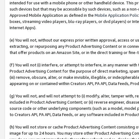
intended for use with a mobile phone or other handheld device. This proh
such devices but that may be accessible by such devices, such as a non-
Approved Mobile Application as defined in the
Mobile Application Poli
boxes, streaming video players, blu-ray players, or dvd players) or Inte
Internet Apps).
(e) You will not, without our express prior written approval, access or 
extracting, or repurposing any Product Advertising Content or in connec
that offer products on an Amazon Site, or in the direct training or fin
(f) You will not (i) interfere, or attempt to interfere, in any manner wit
Product Advertising Content for the purpose of direct marketing, spammi
(iii) remove, obscure, alter, or make invisible, illegible, or indecipherab
appearing on or contained within Creators API, PA API, Data Feeds, Prod
(g) You will not, and will not attempt to (i) modify, alter, tamper with,
included in Product Advertising Content; or (ii) reverse engineer, disa
source code or other underlying components (such as a model, model pa
to Creators API, PA API, Data Feeds, or any software included in Produc
(h) You will not store or cache Product Advertising Content consisting 
image for up to 24 hours. You may store other Product Advertising Cont