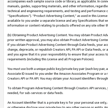
accompanies each sample source code or library, as applicable. In conne
manuals, guides, supporting materials, and other information, regardless
technical and engineering requirements, and testing and performance cri
“Specifications”). “Product Advertising Content,” as used in this Licen
available to you under a separate license and any Specifications that we
information or content relating to products offered on any site other 
(b) Obtaining Product Advertising Content. You may obtain Product Adve
prior written approval, you may also obtain Product Advertising Conten
If you obtain Product Advertising Content through Data Feeds, your acc
change, deprecate, or republish Creators API, PA API or Data Feeds, or 
and you agree that it is your responsibility to ensure that your access 
requirements (including this License and all Program Policies).
You must use both a unique public key/private key pair (each key pair, a
Associate ID issued to you under the Amazon Associates Program or a r
Creators API or PA API. You may obtain your Account Identifiers through
To obtain Program Advertising Content through Creators API services, y
needed, for sub-services or data feeds.
An Account Identifier that is a private key is for your personal use only,
or otherwise disclose your private key to any other person or entity. An A