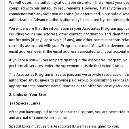
We will determine suitability at our sole discretion. If we reject your 
complied with our suitability requirements. However, if at any time we 1
connection with any violation or abuse (as determined in our sole disc
authorization. Advance authorization may be initiated by completing t
You will ensure that the information in your Associates Program applic
including your email address, other contact information, and identifica
notifications (if any), approvals (if any), and other communications re
currently associated with your Program account. You will be deemed to 
email address, even if the email address associated with your account i
If you are a non-US person participating in the Associates Program, you
perform all services under the Agreement outside the United States.
The Associates Program is free to join, and we provide resources on th
authorized any business to provide paid set-up or consulting services t
appropriate the Amazon name) reaches out to offer you costly services
2. Links on Your Site
(a) Special Links
After you have applied to the Associates Program, you are permitted to 
and accrual of commission income.
Special Links must use the Associates ID we have assigned to you.