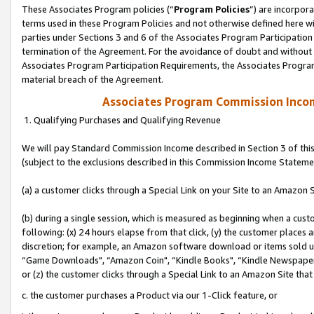
These Associates Program policies (“
Program Policies
”) are incorpor
terms used in these Program Policies and not otherwise defined here wil
parties under Sections 3 and 6 of the Associates Program Participation
termination of the Agreement. For the avoidance of doubt and without l
Associates Program Participation Requirements, the Associates Program
material breach of the Agreement.
Associates Program Commission Inco
1. Qualifying Purchases and Qualifying Revenue
We will pay Standard Commission Income described in Section 3 of thi
(subject to the exclusions described in this Commission Income Stateme
(a) a customer clicks through a Special Link on your Site to an Amazon S
(b) during a single session, which is measured as beginning when a custo
following: (x) 24 hours elapse from that click, (y) the customer places 
discretion; for example, an Amazon software download or items sold 
“Game Downloads", “Amazon Coin", “Kindle Books", “Kindle Newspapers",
or (z) the customer clicks through a Special Link to an Amazon Site that
c. the customer purchases a Product via our 1-Click feature, or