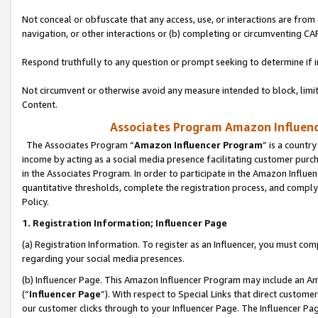
Not conceal or obfuscate that any access, use, or interactions are fro
navigation, or other interactions or (b) completing or circumventing 
Respond truthfully to any question or prompt seeking to determine if 
Not circumvent or otherwise avoid any measure intended to block, limit
Content.
Associates Program Amazon Influence
The Associates Program “
Amazon Influencer Program
” is a countr
income by acting as a social media presence facilitating customer purc
in the Associates Program. In order to participate in the Amazon Influen
quantitative thresholds, complete the registration process, and comply
Policy.
1. Registration Information; Influencer Page
(a) Registration Information. To register as an Influencer, you must co
regarding your social media presences.
(b) Influencer Page. This Amazon Influencer Program may include an A
(“
Influencer Page
”). With respect to Special Links that direct custom
our customer clicks through to your Influencer Page. The Influencer Pag