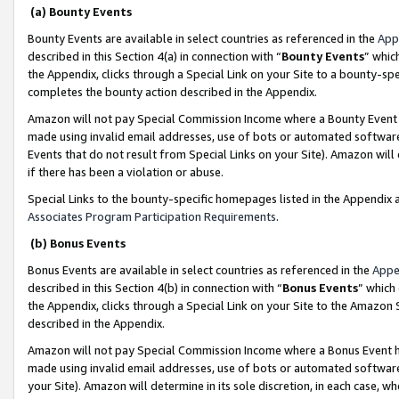
(a) Bounty Events
Bounty Events are available in select countries as referenced in the
App
described in this Section 4(a) in connection with “
Bounty Events
” whic
the Appendix, clicks through a Special Link on your Site to a bounty-s
completes the bounty action described in the Appendix.
Amazon will not pay Special Commission Income where a Bounty Event ha
made using invalid email addresses, use of bots or automated software
Events that do not result from Special Links on your Site). Amazon will 
if there has been a violation or abuse.
Special Links to the bounty-specific homepages listed in the Appendix 
Associates Program Participation Requirements
.
(b) Bonus Events
Bonus Events are available in select countries as referenced in the
Appe
described in this Section 4(b) in connection with “
Bonus Events
” which
the Appendix, clicks through a Special Link on your Site to the Amazon 
described in the Appendix.
Amazon will not pay Special Commission Income where a Bonus Event has
made using invalid email addresses, use of bots or automated software,
your Site). Amazon will determine in its sole discretion, in each case, w