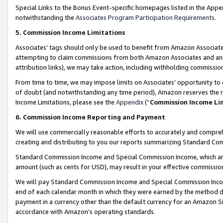
Special Links to the Bonus Event-specific homepages listed in the Appe
notwithstanding the
Associates Program Participation Requirements
.
5. Commission Income Limitations
Associates’ tags should only be used to benefit from Amazon Associates
attempting to claim commissions from both Amazon Associates and ano
attribution links), we may take action, including withholding commissio
From time to time, we may impose limits on Associates’ opportunity t
of doubt (and notwithstanding any time period), Amazon reserves the ri
Income Limitations, please see the
Appendix
(“
Commission Income Li
6. Commission Income Reporting and Payment
We will use commercially reasonable efforts to accurately and comprehe
creating and distributing to you our reports summarizing Standard C
Standard Commission Income and Special Commission Income, which are 
amount (such as cents for USD), may result in your effective commission 
We will pay Standard Commission Income and Special Commission Incom
end of each calendar month in which they were earned by the method de
payment in a currency other than the default currency for an Amazon Sit
accordance with Amazon’s operating standards.