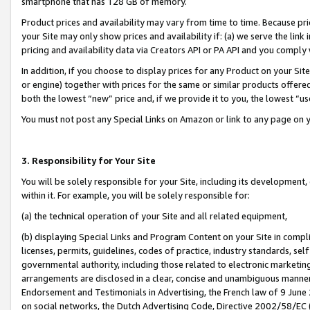
smartphone that has 128 GB of memory.
Product prices and availability may vary from time to time. Because pri
your Site may only show prices and availability if: (a) we serve the link 
pricing and availability data via Creators API or PA API and you comply
In addition, if you choose to display prices for any Product on your Si
or engine) together with prices for the same or similar products offer
both the lowest “new” price and, if we provide it to you, the lowest “u
You must not post any Special Links on Amazon or link to any page on 
3. Responsibility for Your Site
You will be solely responsible for your Site, including its development
within it. For example, you will be solely responsible for:
(a) the technical operation of your Site and all related equipment,
(b) displaying Special Links and Program Content on your Site in compl
licenses, permits, guidelines, codes of practice, industry standards, se
governmental authority, including those related to electronic marketin
arrangements are disclosed in a clear, concise and unambiguous manner 
Endorsement and Testimonials in Advertising, the French law of 9 June
on social networks, the Dutch Advertising Code, Directive 2002/58/EC 