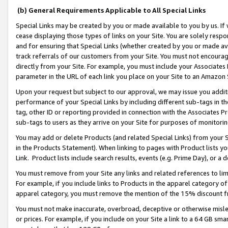
(b) General Requirements Applicable to All Special Links
Special Links may be created by you or made available to you by us. If 
cease displaying those types of links on your Site. You are solely respo
and for ensuring that Special Links (whether created by you or made av
track referrals of our customers from your Site. You must not encoura
directly from your Site. For example, you must include your Associates
parameter in the URL of each link you place on your Site to an Amazon 
Upon your request but subject to our approval, we may issue you addit
performance of your Special Links by including different sub-tags in t
tag, other ID or reporting provided in connection with the Associates Pr
sub-tags to users as they arrive on your Site for purposes of monitori
You may add or delete Products (and related Special Links) from your Si
in the Products Statement). When linking to pages with Product lists you
Link. Product lists include search results, events (e.g. Prime Day), or 
You must remove from your Site any links and related references to li
For example, if you include links to Products in the apparel category 
apparel category, you must remove the mention of the 15% discount f
You must not make inaccurate, overbroad, deceptive or otherwise misle
or prices. For example, if you include on your Site a link to a 64 GB sm