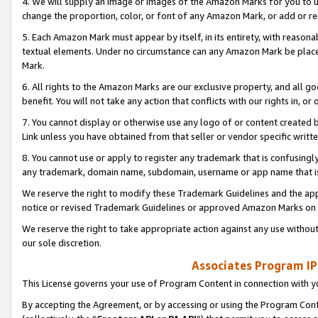
4. We will supply an image or images of the Amazon Marks for you to 
change the proportion, color, or font of any Amazon Mark, or add or
5. Each Amazon Mark must appear by itself, in its entirety, with reason
textual elements. Under no circumstance can any Amazon Mark be placed
Mark.
6. All rights to the Amazon Marks are our exclusive property, and all 
benefit. You will not take any action that conflicts with our rights in, 
7. You cannot display or otherwise use any logo of or content created b
Link unless you have obtained from that seller or vendor specific writte
8. You cannot use or apply to register any trademark that is confusingly
any trademark, domain name, subdomain, username or app name that is 
We reserve the right to modify these Trademark Guidelines and the app
notice or revised Trademark Guidelines or approved Amazon Marks on t
We reserve the right to take appropriate action against any use without
our sole discretion.
Associates Program IP
This License governs your use of Program Content in connection with yo
By accepting the Agreement, or by accessing or using the Program Cont