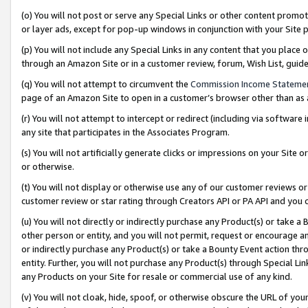
(o) You will not post or serve any Special Links or other content prom
or layer ads, except for pop-up windows in conjunction with your Site 
(p) You will not include any Special Links in any content that you place
through an Amazon Site or in a customer review, forum, Wish List, gui
(q) You will not attempt to circumvent the
Commission Income Stateme
page of an Amazon Site to open in a customer’s browser other than as a 
(r) You will not attempt to intercept or redirect (including via softwar
any site that participates in the Associates Program.
(s) You will not artificially generate clicks or impressions on your Si
or otherwise.
(t) You will not display or otherwise use any of our customer reviews or 
customer review or star rating through Creators API or PA API and you 
(u) You will not directly or indirectly purchase any Product(s) or take a
other person or entity, and you will not permit, request or encourage an
or indirectly purchase any Product(s) or take a Bounty Event action thro
entity. Further, you will not purchase any Product(s) through Special Li
any Products on your Site for resale or commercial use of any kind.
(v) You will not cloak, hide, spoof, or otherwise obscure the URL of your