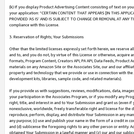
(k) If you display Product Advertising Content consisting of text on your
your application: “CERTAIN CONTENT THAT APPEARS [IN THIS APPLIC
PROVIDED ‘AS IS’ AND IS SUBJECT TO CHANGE OR REMOVAL AT ANY TIME.”
compliance with this License.
3. Reservation of Rights; Your Submissions
Other than the limited licenses expressly set forth herein, we reserve all 
and to, and you do not, by virtue of this License or otherwise, acquire an
formats, Program Content, Creators API, PA API, Data Feeds, Product 
materials on any Amazon Site or the Associates Site, our and our affili
property and technology that we provide or use in connection with the
development kits, libraries, sample code, and related materials).
If you provide us with suggestions, reviews, modifications, data, image
your participation in the Associates Program, or if you modify any Prog
right, title, and interest in and to Your Submission and grant us (even 
nonexclusive, worldwide, freely transferable right and license for the du
reproduce, perform, display, and distribute Your Submission in any man
any purpose; (c) use and publish your name in the form of a credit in c
and (d) sublicense the foregoing rights to any other person or entity. A
obtained Your Submission in a lawful manner and (z) our and our sublice