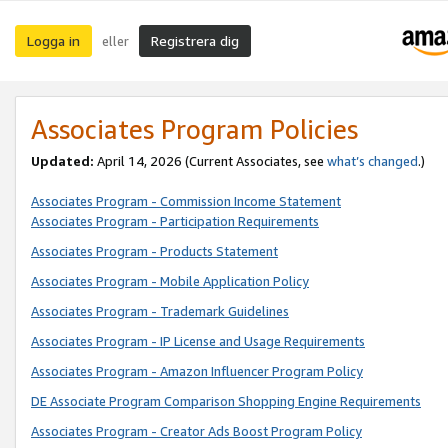
Logga in
Registrera dig
eller
Associates Program Policies
Updated:
April 14, 2026
(Current Associates, see
what’s changed
.)
Associates Program - Commission Income Statement
Associates Program - Participation Requirements
Associates Program - Products Statement
Associates Program - Mobile Application Policy
Associates Program - Trademark Guidelines
Associates Program - IP License and Usage Requirements
Associates Program - Amazon Influencer Program Policy
DE Associate Program Comparison Shopping Engine Requirements
Associates Program - Creator Ads Boost Program Policy