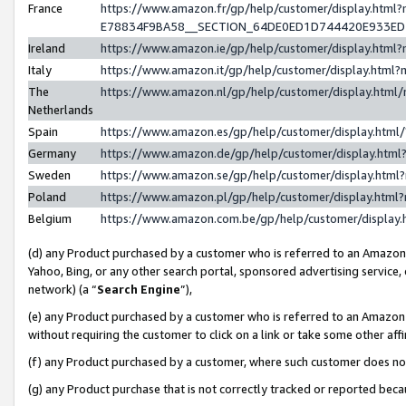
France
https://www.amazon.fr/gp/help/customer/display.h
E78834F9BA58__SECTION_64DE0ED1D744420E933E
Ireland
https://www.amazon.ie/gp/help/customer/display.ht
Italy
https://www.amazon.it/gp/help/customer/display.htm
The
https://www.amazon.nl/gp/help/customer/display.htm
Netherlands
Spain
https://www.amazon.es/gp/help/customer/display.htm
Germany
https://www.amazon.de/gp/help/customer/display.ht
Sweden
https://www.amazon.se/gp/help/customer/display.htm
Poland
https://www.amazon.pl/gp/help/customer/display.htm
Belgium
https://www.amazon.com.be/gp/help/customer/displ
(d) any Product purchased by a customer who is referred to an Amazon S
Yahoo, Bing, or any other search portal, sponsored advertising service, o
network) (a “
Search Engine
”),
(e) any Product purchased by a customer who is referred to an Amazon Si
without requiring the customer to click on a link or take some other affi
(f) any Product purchased by a customer, where such customer does no
(g) any Product purchase that is not correctly tracked or reported bec