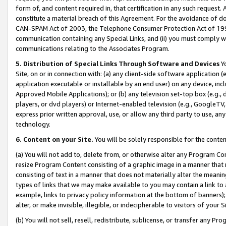
form of, and content required in, that certification in any such request. 
constitute a material breach of this Agreement. For the avoidance of do
CAN-SPAM Act of 2003, the Telephone Consumer Protection Act of 1991 
communication containing any Special Links, and (ii) you must comply w
communications relating to the Associates Program.
5. Distribution of Special Links Through Software and Devices
Yo
Site, on or in connection with: (a) any client-side software application 
application executable or installable by an end user) on any device, in
Approved Mobile Applications); or (b) any television set-top box (e.g., 
players, or dvd players) or Internet-enabled television (e.g., GoogleTV, 
express prior written approval, use, or allow any third party to use, 
technology.
6. Content on your Site.
You will be solely responsible for the conte
(a) You will not add to, delete from, or otherwise alter any Program Co
resize Program Content consisting of a graphic image in a manner that
consisting of text in a manner that does not materially alter the meanin
types of links that we may make available to you may contain a link to 
example, links to privacy policy information at the bottom of banners);
alter, or make invisible, illegible, or indecipherable to visitors of your 
(b) You will not sell, resell, redistribute, sublicense, or transfer any 