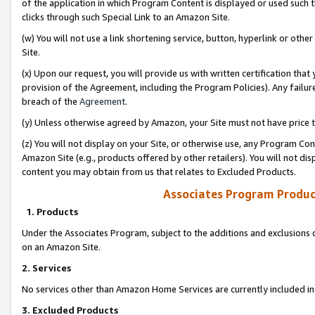
of the application in which Program Content is displayed or used such 
clicks through such Special Link to an Amazon Site.
(w) You will not use a link shortening service, button, hyperlink or oth
Site.
(x) Upon our request, you will provide us with written certification tha
provision of the Agreement, including the Program Policies). Any failure
breach of the
Agreement
.
(y) Unless otherwise agreed by Amazon, your Site must not have price tr
(z) You will not display on your Site, or otherwise use, any Program Con
Amazon Site (e.g., products offered by other retailers). You will not di
content you may obtain from us that relates to Excluded Products.
Associates Program Produc
1. Products
Under the Associates Program, subject to the additions and exclusions d
on an Amazon Site.
2. Services
No services other than Amazon Home Services are currently included in 
3. Excluded Products