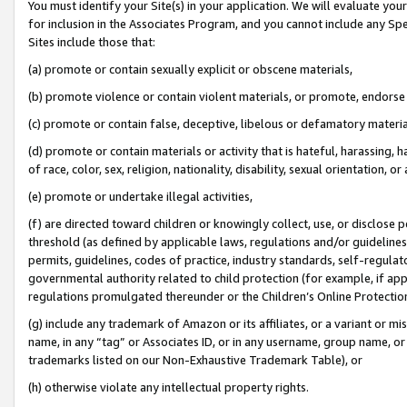
You must identify your Site(s) in your application. We will evaluate your 
for inclusion in the Associates Program, and you cannot include any Speci
Sites include those that:
(a) promote or contain sexually explicit or obscene materials,
(b) promote violence or contain violent materials, or promote, endorse 
(c) promote or contain false, deceptive, libelous or defamatory materi
(d) promote or contain materials or activity that is hateful, harassing, h
of race, color, sex, religion, nationality, disability, sexual orientation, or
(e) promote or undertake illegal activities,
(f) are directed toward children or knowingly collect, use, or disclose
threshold (as defined by applicable laws, regulations and/or guidelines);
permits, guidelines, codes of practice, industry standards, self-regulat
governmental authority related to child protection (for example, if app
regulations promulgated thereunder or the Children’s Online Protection
(g) include any trademark of Amazon or its affiliates, or a variant or 
name, in any “tag” or Associates ID, or in any username, group name, or 
trademarks listed on our Non-Exhaustive Trademark Table), or
(h) otherwise violate any intellectual property rights.