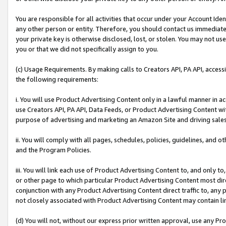
You are responsible for all activities that occur under your Account Ide
any other person or entity. Therefore, you should contact us immediate
your private key is otherwise disclosed, lost, or stolen. You may not u
you or that we did not specifically assign to you.
(c) Usage Requirements. By making calls to Creators API, PA API, acces
the following requirements:
i. You will use Product Advertising Content only in a lawful manner in a
use Creators API, PA API, Data Feeds, or Product Advertising Content wit
purpose of advertising and marketing an Amazon Site and driving sales
ii. You will comply with all pages, schedules, policies, guidelines, and o
and the Program Policies.
iii. You will link each use of Product Advertising Content to, and only 
or other page to which particular Product Advertising Content most direc
conjunction with any Product Advertising Content direct traffic to, any 
not closely associated with Product Advertising Content may contain lin
(d) You will not, without our express prior written approval, use any Pr