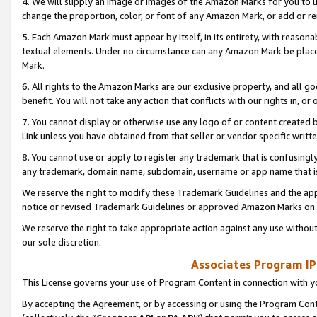
4. We will supply an image or images of the Amazon Marks for you to 
change the proportion, color, or font of any Amazon Mark, or add or
5. Each Amazon Mark must appear by itself, in its entirety, with reason
textual elements. Under no circumstance can any Amazon Mark be placed
Mark.
6. All rights to the Amazon Marks are our exclusive property, and all 
benefit. You will not take any action that conflicts with our rights in, 
7. You cannot display or otherwise use any logo of or content created b
Link unless you have obtained from that seller or vendor specific writte
8. You cannot use or apply to register any trademark that is confusingly
any trademark, domain name, subdomain, username or app name that is 
We reserve the right to modify these Trademark Guidelines and the app
notice or revised Trademark Guidelines or approved Amazon Marks on t
We reserve the right to take appropriate action against any use without
our sole discretion.
Associates Program IP
This License governs your use of Program Content in connection with yo
By accepting the Agreement, or by accessing or using the Program Cont