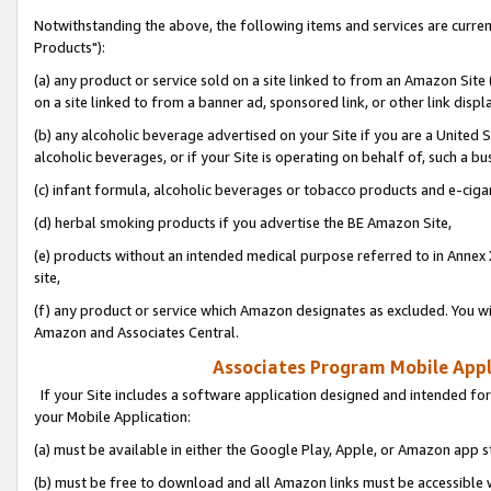
Notwithstanding the above, the following items and services are curre
Products"):
(a) any product or service sold on a site linked to from an Amazon Site
on a site linked to from a banner ad, sponsored link, or other link disp
(b) any alcoholic beverage advertised on your Site if you are a United 
alcoholic beverages, or if your Site is operating on behalf of, such a bu
(c) infant formula, alcoholic beverages or tobacco products and e-ciga
(d) herbal smoking products if you advertise the BE Amazon Site,
(e) products without an intended medical purpose referred to in Annex 
site,
(f) any product or service which Amazon designates as excluded. You will 
Amazon and Associates Central.
Associates Program Mobile Appli
If your Site includes a software application designed and intended for
your Mobile Application:
(a) must be available in either the Google Play, Apple, or Amazon app s
(b) must be free to download and all Amazon links must be accessible 