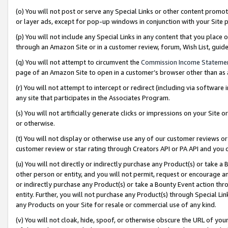
(o) You will not post or serve any Special Links or other content prom
or layer ads, except for pop-up windows in conjunction with your Site 
(p) You will not include any Special Links in any content that you place
through an Amazon Site or in a customer review, forum, Wish List, gui
(q) You will not attempt to circumvent the
Commission Income Stateme
page of an Amazon Site to open in a customer’s browser other than as a 
(r) You will not attempt to intercept or redirect (including via softwar
any site that participates in the Associates Program.
(s) You will not artificially generate clicks or impressions on your Si
or otherwise.
(t) You will not display or otherwise use any of our customer reviews or 
customer review or star rating through Creators API or PA API and you 
(u) You will not directly or indirectly purchase any Product(s) or take a
other person or entity, and you will not permit, request or encourage an
or indirectly purchase any Product(s) or take a Bounty Event action thro
entity. Further, you will not purchase any Product(s) through Special Li
any Products on your Site for resale or commercial use of any kind.
(v) You will not cloak, hide, spoof, or otherwise obscure the URL of your