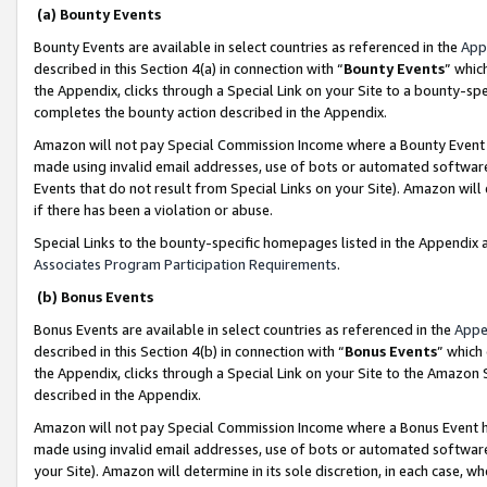
(a) Bounty Events
Bounty Events are available in select countries as referenced in the
App
described in this Section 4(a) in connection with “
Bounty Events
” whic
the Appendix, clicks through a Special Link on your Site to a bounty-s
completes the bounty action described in the Appendix.
Amazon will not pay Special Commission Income where a Bounty Event ha
made using invalid email addresses, use of bots or automated software
Events that do not result from Special Links on your Site). Amazon will 
if there has been a violation or abuse.
Special Links to the bounty-specific homepages listed in the Appendix 
Associates Program Participation Requirements
.
(b) Bonus Events
Bonus Events are available in select countries as referenced in the
Appe
described in this Section 4(b) in connection with “
Bonus Events
” which
the Appendix, clicks through a Special Link on your Site to the Amazon 
described in the Appendix.
Amazon will not pay Special Commission Income where a Bonus Event has
made using invalid email addresses, use of bots or automated software,
your Site). Amazon will determine in its sole discretion, in each case, w