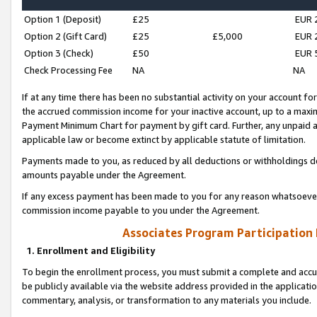
Option 1 (Deposit)
£25
EUR 
Option 2 (Gift Card)
£25
£5,000
EUR 
Option 3 (Check)
£50
EUR 
Check Processing Fee
NA
NA
If at any time there has been no substantial activity on your account for 
the accrued commission income for your inactive account, up to a max
Payment Minimum Chart for payment by gift card. Further, any unpaid 
applicable law or become extinct by applicable statute of limitation.
Payments made to you, as reduced by all deductions or withholdings de
amounts payable under the Agreement.
If any excess payment has been made to you for any reason whatsoever,
commission income payable to you under the Agreement.
Associates Program Participation
1. Enrollment and Eligibility
To begin the enrollment process, you must submit a complete and accur
be publicly available via the website address provided in the application
commentary, analysis, or transformation to any materials you include.