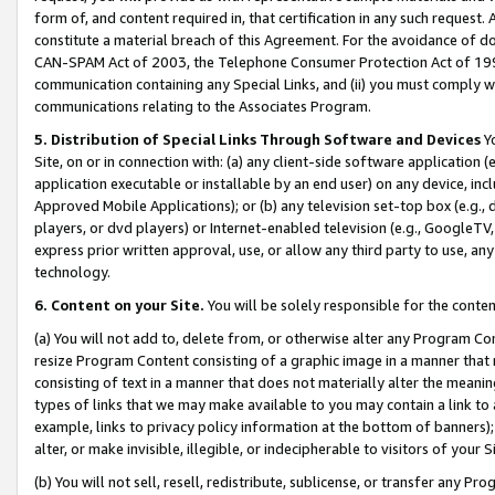
form of, and content required in, that certification in any such request. 
constitute a material breach of this Agreement. For the avoidance of do
CAN-SPAM Act of 2003, the Telephone Consumer Protection Act of 1991 
communication containing any Special Links, and (ii) you must comply w
communications relating to the Associates Program.
5. Distribution of Special Links Through Software and Devices
Yo
Site, on or in connection with: (a) any client-side software application 
application executable or installable by an end user) on any device, in
Approved Mobile Applications); or (b) any television set-top box (e.g., 
players, or dvd players) or Internet-enabled television (e.g., GoogleTV, 
express prior written approval, use, or allow any third party to use, 
technology.
6. Content on your Site.
You will be solely responsible for the conte
(a) You will not add to, delete from, or otherwise alter any Program Co
resize Program Content consisting of a graphic image in a manner that
consisting of text in a manner that does not materially alter the meanin
types of links that we may make available to you may contain a link to 
example, links to privacy policy information at the bottom of banners);
alter, or make invisible, illegible, or indecipherable to visitors of your 
(b) You will not sell, resell, redistribute, sublicense, or transfer any 