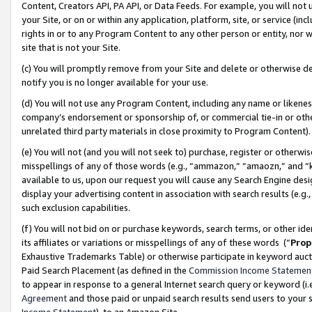
Content, Creators API, PA API, or Data Feeds. For example, you will not 
your Site, or on or within any application, platform, site, or service (in
rights in or to any Program Content to any other person or entity, nor wi
site that is not your Site.
(c) You will promptly remove from your Site and delete or otherwise d
notify you is no longer available for your use.
(d) You will not use any Program Content, including any name or likene
company’s endorsement or sponsorship of, or commercial tie-in or other 
unrelated third party materials in close proximity to Program Content)
(e) You will not (and you will not seek to) purchase, register or otherw
misspellings of any of those words (e.g., “ammazon,” “amaozn,” and “kin
available to us, upon our request you will cause any Search Engine de
display your advertising content in association with search results (e.
such exclusion capabilities.
(f) You will not bid on or purchase keywords, search terms, or other id
its affiliates or variations or misspellings of any of these words (“
Prop
Exhaustive Trademarks Table) or otherwise participate in keyword aucti
Paid Search Placement (as defined in the
Commission Income Statemen
to appear in response to a general Internet search query or keyword (i.e.
Agreement
and those paid or unpaid search results send users to your sit
Income Statement
), to an Amazon Site.