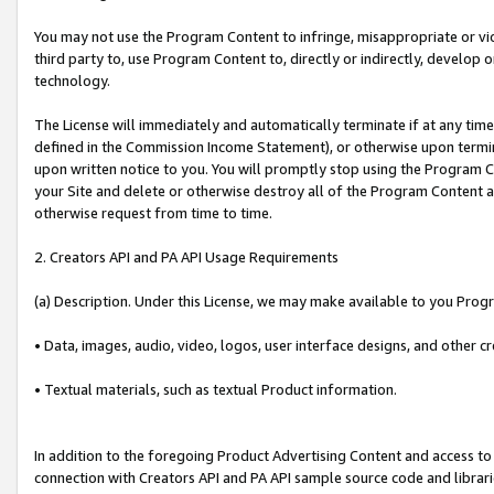
You may not use the Program Content to infringe, misappropriate or viola
third party to, use Program Content to, directly or indirectly, develo
technology.
The License will immediately and automatically terminate if at any ti
defined in the Commission Income Statement), or otherwise upon termina
upon written notice to you. You will promptly stop using the Program 
your Site and delete or otherwise destroy all of the Program Content 
otherwise request from time to time.
2. Creators API and PA API Usage Requirements
(a) Description. Under this License, we may make available to you Prog
• Data, images, audio, video, logos, user interface designs, and other c
• Textual materials, such as textual Product information.
In addition to the foregoing Product Advertising Content and access to
connection with Creators API and PA API sample source code and librarie