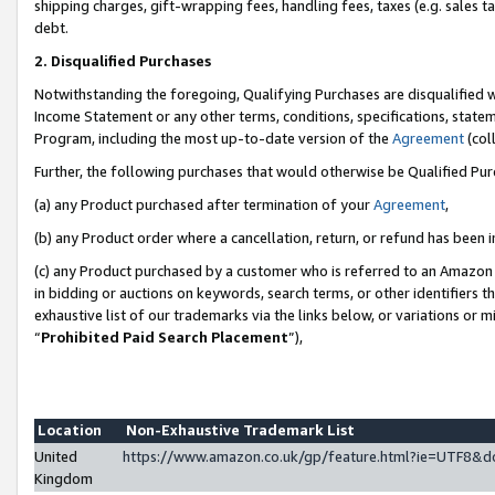
shipping charges, gift-wrapping fees, handling fees, taxes (e.g. sales ta
debt.
2. Disqualified Purchases
Notwithstanding the foregoing, Qualifying Purchases are disqualified w
Income Statement or any other terms, conditions, specifications, statem
Program, including the most up-to-date version of the
Agreement
(coll
Further, the following purchases that would otherwise be Qualified Pu
(a) any Product purchased after termination of your
Agreement
,
(b) any Product order where a cancellation, return, or refund has been i
(c) any Product purchased by a customer who is referred to an Amazon 
in bidding or auctions on keywords, search terms, or other identifiers 
exhaustive list of our trademarks via the links below, or variations or 
“
Prohibited Paid Search Placement
”),
Location
Non-Exhaustive Trademark List
United
https://www.amazon.co.uk/gp/feature.html?ie=UTF8
Kingdom