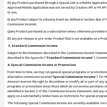
(h) any Product purchased through a Special Link in a Mobile Applicatio
Approved Mobile Application was not served by Creators API or PA API (
to you,
(i) any Product subject to a Bounty Event (as defined in Section 4(a) o
Commission Income),
(j)any Product purchased as a subscription unless otherwise provided 
(k) any pre-release or pre-order Product that is not available on a Prod
3. Standard Commission Income
Subject to the limitations described in this Commission Income Statem
described in the
Appendix
(”
Standard Commission Income
”). Commis
4. Special Commission Income or Promotions
From time to time, we may run general special programs or promotions 
alternative commission income(“
Special Commission Income
”). For 
Amazon reserves the right to discontinue or modify all or part of any s
programs or promotions (even those which do not involve purchases of P
identified in Section 2 of this Commission Income Statement, and any r
apply on a substantially similar basis as restrictions for special prog
The following Special Commission Income are currently available:
here