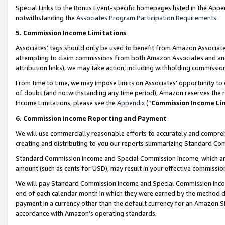
Special Links to the Bonus Event-specific homepages listed in the Appe
notwithstanding the
Associates Program Participation Requirements
.
5. Commission Income Limitations
Associates’ tags should only be used to benefit from Amazon Associates
attempting to claim commissions from both Amazon Associates and ano
attribution links), we may take action, including withholding commissio
From time to time, we may impose limits on Associates’ opportunity t
of doubt (and notwithstanding any time period), Amazon reserves the ri
Income Limitations, please see the
Appendix
(“
Commission Income Li
6. Commission Income Reporting and Payment
We will use commercially reasonable efforts to accurately and comprehe
creating and distributing to you our reports summarizing Standard C
Standard Commission Income and Special Commission Income, which are 
amount (such as cents for USD), may result in your effective commission 
We will pay Standard Commission Income and Special Commission Incom
end of each calendar month in which they were earned by the method de
payment in a currency other than the default currency for an Amazon Sit
accordance with Amazon’s operating standards.