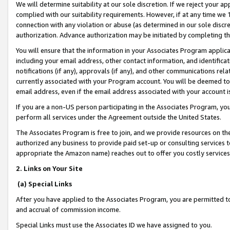
We will determine suitability at our sole discretion. If we reject your 
complied with our suitability requirements. However, if at any time we 1
connection with any violation or abuse (as determined in our sole disc
authorization. Advance authorization may be initiated by completing t
You will ensure that the information in your Associates Program applic
including your email address, other contact information, and identifica
notifications (if any), approvals (if any), and other communications re
currently associated with your Program account. You will be deemed to 
email address, even if the email address associated with your account i
If you are a non-US person participating in the Associates Program, you
perform all services under the Agreement outside the United States.
The Associates Program is free to join, and we provide resources on th
authorized any business to provide paid set-up or consulting services t
appropriate the Amazon name) reaches out to offer you costly services
2. Links on Your Site
(a) Special Links
After you have applied to the Associates Program, you are permitted to 
and accrual of commission income.
Special Links must use the Associates ID we have assigned to you.