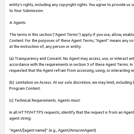
entity’s rights, including any copyright rights. You agree to provide us
to Your Submission.
4. Agents
The terms in this section (“Agent Terms”) apply if you use, allow, enab
Content. For the purposes of these Agent Terms, "Agent” means any so
at the instruction of, any person or entity.
(a) Transparency and Consent. No Agent may access, use, or interact with 
accordance with the requirements in section 3 of these Agent Terms. In
requested that the Agent refrain from accessing, using, or interacting
(b) Limitation on Access. At our sole discretion, we may limit, includin
Program Content.
(c) Technical Requirements. Agents must:
In all HTTP/HTTPS requests, identify that the request is from an Agent 
agent string:
“Agent/[agent name]” (e.g., Agent/AmazonAgent)