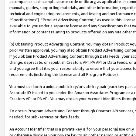
accompanies each sample source code or library, as applicable. In conne
manuals, guides, supporting materials, and other information, regardless
technical and engineering requirements, and testing and performance cri
“Specifications”). “Product Advertising Content,” as used in this Licen
available to you under a separate license and any Specifications that we
information or content relating to products offered on any site other 
(b) Obtaining Product Advertising Content. You may obtain Product Adve
prior written approval, you may also obtain Product Advertising Conten
If you obtain Product Advertising Content through Data Feeds, your acc
change, deprecate, or republish Creators API, PA API or Data Feeds, or 
and you agree that it is your responsibility to ensure that your access 
requirements (including this License and all Program Policies).
You must use both a unique public key/private key pair (each key pair, a
Associate ID issued to you under the Amazon Associates Program or a r
Creators API or PA API. You may obtain your Account Identifiers through
To obtain Program Advertising Content through Creators API services, y
needed, for sub-services or data feeds.
An Account Identifier that is a private key is for your personal use only,
or otherwise disclose your private key to any other person or entity. An A