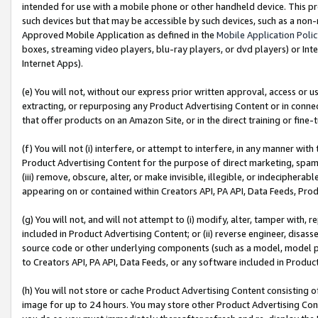
intended for use with a mobile phone or other handheld device. This proh
such devices but that may be accessible by such devices, such as a non-
Approved Mobile Application as defined in the
Mobile Application Poli
boxes, streaming video players, blu-ray players, or dvd players) or Inte
Internet Apps).
(e) You will not, without our express prior written approval, access or 
extracting, or repurposing any Product Advertising Content or in connec
that offer products on an Amazon Site, or in the direct training or fin
(f) You will not (i) interfere, or attempt to interfere, in any manner wit
Product Advertising Content for the purpose of direct marketing, spammi
(iii) remove, obscure, alter, or make invisible, illegible, or indecipherab
appearing on or contained within Creators API, PA API, Data Feeds, Prod
(g) You will not, and will not attempt to (i) modify, alter, tamper with,
included in Product Advertising Content; or (ii) reverse engineer, disa
source code or other underlying components (such as a model, model pa
to Creators API, PA API, Data Feeds, or any software included in Produc
(h) You will not store or cache Product Advertising Content consisting 
image for up to 24 hours. You may store other Product Advertising Cont