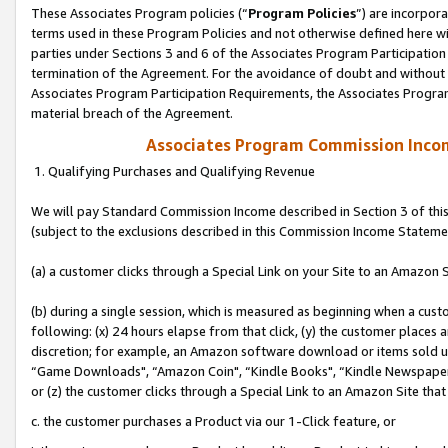
These Associates Program policies (“
Program Policies
”) are incorpor
terms used in these Program Policies and not otherwise defined here wil
parties under Sections 3 and 6 of the Associates Program Participation
termination of the Agreement. For the avoidance of doubt and without l
Associates Program Participation Requirements, the Associates Program
material breach of the Agreement.
Associates Program Commission Inco
1. Qualifying Purchases and Qualifying Revenue
We will pay Standard Commission Income described in Section 3 of thi
(subject to the exclusions described in this Commission Income Stateme
(a) a customer clicks through a Special Link on your Site to an Amazon S
(b) during a single session, which is measured as beginning when a custo
following: (x) 24 hours elapse from that click, (y) the customer places 
discretion; for example, an Amazon software download or items sold 
“Game Downloads", “Amazon Coin", “Kindle Books", “Kindle Newspapers",
or (z) the customer clicks through a Special Link to an Amazon Site that
c. the customer purchases a Product via our 1-Click feature, or