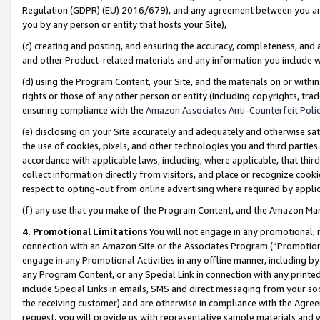
Regulation (GDPR) (EU) 2016/679), and any agreement between you and 
you by any person or entity that hosts your Site),
(c) creating and posting, and ensuring the accuracy, completeness, and 
and other Product-related materials and any information you include wit
(d) using the Program Content, your Site, and the materials on or within
rights or those of any other person or entity (including copyrights, trad
ensuring compliance with the
Amazon Associates Anti-Counterfeit Polic
(e) disclosing on your Site accurately and adequately and otherwise sat
the use of cookies, pixels, and other technologies you and third parties
accordance with applicable laws, including, where applicable, that thir
collect information directly from visitors, and place or recognize cooki
respect to opting-out from online advertising where required by appli
(f) any use that you make of the Program Content, and the Amazon Mar
4. Promotional Limitations
You will not engage in any promotional, ma
connection with an Amazon Site or the Associates Program (“Promotional
engage in any Promotional Activities in any offline manner, including by
any Program Content, or any Special Link in connection with any printed
include Special Links in emails, SMS and direct messaging from your soci
the receiving customer) and are otherwise in compliance with the Agr
request, you will provide us with representative sample materials and w