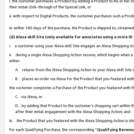
i. the customer purchases a Product by adding a Product to his or her 
their initial click-through of the Special Link, or
ii. with respect to Digital Products, the customer purchases such a Pr
iii. within 180 days of the purchase, the Product is shipped to, strea
(d) Alexa skill Site (only available for associates using a stor
i. a customer using your Alexa skill Site engages an Alexa Shopping Ac
ii. during a single Alexa Shopping Action session, which begins when
either:
A. returns from the Alexa Shopping Action to your Alexa skill Site 
B. places an order via Alexa for the Product that you featured with
the customer completes a Purchase of the Product you featured with t
C. via Alexa, or
D. by adding that Product to the customer’s shopping cart within th
after their initial engagement with the Alexa Shopping Action; and
iii. the Product that you featured with the Alexa Shopping Action is s
For each Qualifying Purchase, the corresponding “
Qualifying Revenu