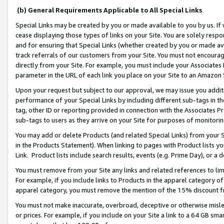
(b) General Requirements Applicable to All Special Links
Special Links may be created by you or made available to you by us. If 
cease displaying those types of links on your Site. You are solely respo
and for ensuring that Special Links (whether created by you or made av
track referrals of our customers from your Site. You must not encoura
directly from your Site. For example, you must include your Associates
parameter in the URL of each link you place on your Site to an Amazon 
Upon your request but subject to our approval, we may issue you addit
performance of your Special Links by including different sub-tags in t
tag, other ID or reporting provided in connection with the Associates Pr
sub-tags to users as they arrive on your Site for purposes of monitori
You may add or delete Products (and related Special Links) from your Si
in the Products Statement). When linking to pages with Product lists you
Link. Product lists include search results, events (e.g. Prime Day), or 
You must remove from your Site any links and related references to li
For example, if you include links to Products in the apparel category 
apparel category, you must remove the mention of the 15% discount f
You must not make inaccurate, overbroad, deceptive or otherwise misle
or prices. For example, if you include on your Site a link to a 64 GB sm