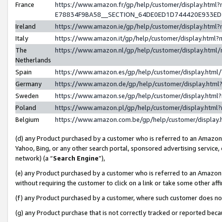
France
https://www.amazon.fr/gp/help/customer/display.h
E78834F9BA58__SECTION_64DE0ED1D744420E933E
Ireland
https://www.amazon.ie/gp/help/customer/display.ht
Italy
https://www.amazon.it/gp/help/customer/display.htm
The
https://www.amazon.nl/gp/help/customer/display.htm
Netherlands
Spain
https://www.amazon.es/gp/help/customer/display.htm
Germany
https://www.amazon.de/gp/help/customer/display.ht
Sweden
https://www.amazon.se/gp/help/customer/display.htm
Poland
https://www.amazon.pl/gp/help/customer/display.htm
Belgium
https://www.amazon.com.be/gp/help/customer/displ
(d) any Product purchased by a customer who is referred to an Amazon S
Yahoo, Bing, or any other search portal, sponsored advertising service, o
network) (a “
Search Engine
”),
(e) any Product purchased by a customer who is referred to an Amazon Si
without requiring the customer to click on a link or take some other affi
(f) any Product purchased by a customer, where such customer does no
(g) any Product purchase that is not correctly tracked or reported bec