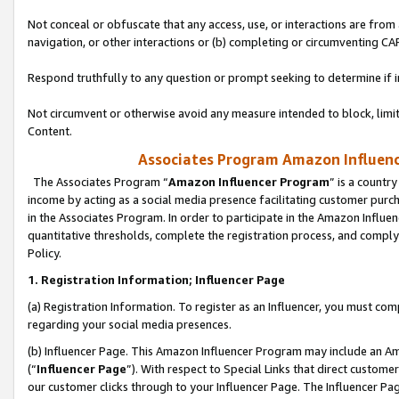
Not conceal or obfuscate that any access, use, or interactions are fro
navigation, or other interactions or (b) completing or circumventing 
Respond truthfully to any question or prompt seeking to determine if 
Not circumvent or otherwise avoid any measure intended to block, limit
Content.
Associates Program Amazon Influence
The Associates Program “
Amazon Influencer Program
” is a countr
income by acting as a social media presence facilitating customer purc
in the Associates Program. In order to participate in the Amazon Influen
quantitative thresholds, complete the registration process, and comply
Policy.
1. Registration Information; Influencer Page
(a) Registration Information. To register as an Influencer, you must co
regarding your social media presences.
(b) Influencer Page. This Amazon Influencer Program may include an A
(“
Influencer Page
”). With respect to Special Links that direct custom
our customer clicks through to your Influencer Page. The Influencer Pag