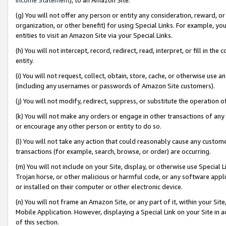
(g) You will not offer any person or entity any consideration, reward, or
organization, or other benefit) for using Special Links. For example, 
entities to visit an Amazon Site via your Special Links.
(h) You will not intercept, record, redirect, read, interpret, or fill in 
entity.
(i) You will not request, collect, obtain, store, cache, or otherwise us
(including any usernames or passwords of Amazon Site customers).
(j) You will not modify, redirect, suppress, or substitute the operation 
(k) You will not make any orders or engage in other transactions of any 
or encourage any other person or entity to do so.
(l) You will not take any action that could reasonably cause any custome
transactions (for example, search, browse, or order) are occurring.
(m) You will not include on your Site, display, or otherwise use Specia
Trojan horse, or other malicious or harmful code, or any software app
or installed on their computer or other electronic device.
(n) You will not frame an Amazon Site, or any part of it, within your Sit
Mobile Application. However, displaying a Special Link on your Site in a
of this section.