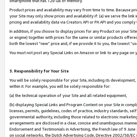
smartphone that has 128 GB of memory.
Product prices and availability may vary from time to time. Because pri
your Site may only show prices and availability if: (a) we serve the link 
pricing and availability data via Creators API or PA API and you comply
In addition, if you choose to display prices for any Product on your Si
or engine) together with prices for the same or similar products offer
both the lowest “new” price and, if we provide it to you, the lowest “u
You must not post any Special Links on Amazon or link to any page on 
3. Responsibility for Your Site
You will be solely responsible for your Site, including its development
within it. For example, you will be solely responsible for:
(a) the technical operation of your Site and all related equipment,
(b) displaying Special Links and Program Content on your Site in compl
licenses, permits, guidelines, codes of practice, industry standards, se
governmental authority, including those related to electronic marketin
arrangements are disclosed in a clear, concise and unambiguous manner 
Endorsement and Testimonials in Advertising, the French law of 9 June
on social networks, the Dutch Advertising Code, Directive 2002/58/EC 