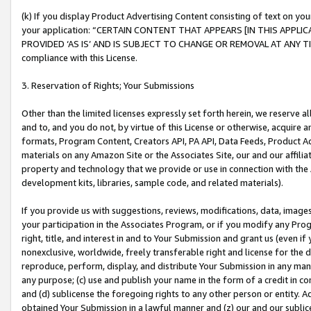
(k) If you display Product Advertising Content consisting of text on your
your application: “CERTAIN CONTENT THAT APPEARS [IN THIS APPLIC
PROVIDED ‘AS IS’ AND IS SUBJECT TO CHANGE OR REMOVAL AT ANY TIME.”
compliance with this License.
3. Reservation of Rights; Your Submissions
Other than the limited licenses expressly set forth herein, we reserve all 
and to, and you do not, by virtue of this License or otherwise, acquire an
formats, Program Content, Creators API, PA API, Data Feeds, Product 
materials on any Amazon Site or the Associates Site, our and our affili
property and technology that we provide or use in connection with the
development kits, libraries, sample code, and related materials).
If you provide us with suggestions, reviews, modifications, data, image
your participation in the Associates Program, or if you modify any Prog
right, title, and interest in and to Your Submission and grant us (even 
nonexclusive, worldwide, freely transferable right and license for the du
reproduce, perform, display, and distribute Your Submission in any man
any purpose; (c) use and publish your name in the form of a credit in c
and (d) sublicense the foregoing rights to any other person or entity. A
obtained Your Submission in a lawful manner and (z) our and our sublice