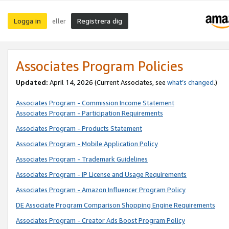
Logga in
Registrera dig
eller
Associates Program Policies
Updated:
April 14, 2026
(Current Associates, see
what’s changed
.)
Associates Program - Commission Income Statement
Associates Program - Participation Requirements
Associates Program - Products Statement
Associates Program - Mobile Application Policy
Associates Program - Trademark Guidelines
Associates Program - IP License and Usage Requirements
Associates Program - Amazon Influencer Program Policy
DE Associate Program Comparison Shopping Engine Requirements
Associates Program - Creator Ads Boost Program Policy