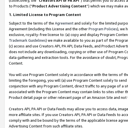
(collectively, the “
Creators API or PA API
”) that permit you to access 
to Products (“
Product Advertising Content
”) which we may make ava
1. Limited License to Program Content
Subject to the terms of the
Agreement
and solely for the limited purpo
Agreement (including this License and the other
Program Policies
), we 
exclusive, royalty-free license to: (a) copy and display Program Conten
Trademark Guidelines
) we make available to you as part of the Progra
(c) access and use Creators API, PA API, Data Feeds, and Product Adverti
does not include any downloading, copying or other use of Program Conte
data gathering and extraction tools. For the avoidance of doubt, Progr
Content.
You will use Program Content solely in accordance with the terms of th
limiting the foregoing, you will (a) use Program Content solely to send
conjunction with any Program Content, direct traffic to any page of a si
associated with the Program Content may contain links to sites other t
Product detail page or other relevant page of an Amazon Site and not 
Creators API, PA API or Data Feeds may allow you to access data, image
more affiliate sites. If you use Creators API, PA API or Data Feeds to ac
comply with and be bound by the terms of the applicable license agreem
Advertising Content from such affiliate sites.