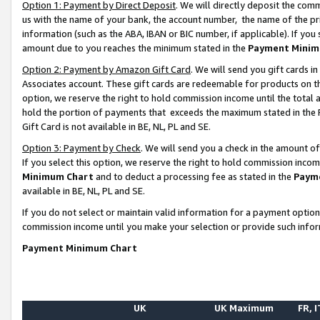
Option 1: Payment by Direct Deposit
. We will directly deposit the co
us with the name of your bank, the account number, the name of the pr
information (such as the ABA, IBAN or BIC number, if applicable). If you 
amount due to you reaches the minimum stated in the
Payment Minim
Option 2: Payment by Amazon Gift Card
. We will send you gift cards 
Associates account. These gift cards are redeemable for products on the
option, we reserve the right to hold commission income until the total
hold the portion of payments that exceeds the maximum stated in th
Gift Card is not available in BE, NL, PL and SE.
Option 3: Payment by Check
. We will send you a check in the amount o
If you select this option, we reserve the right to hold commission inco
Minimum Chart
and to deduct a processing fee as stated in the
Paym
available in BE, NL, PL and SE.
If you do not select or maintain valid information for a payment opti
commission income until you make your selection or provide such info
Payment Minimum Chart
UK
UK Maximum
FR, I