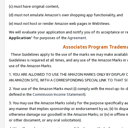
(c) must have original content,
(d) must not emulate Amazon’s own shopping app functionality, and
(e) must not host or render Amazon web pages in WebViews.
We will evaluate your application and notify you of its acceptance or re
Application
” for purposes of the
Agreement
.
Associates Program Trademar
These Guidelines apply to the use of the marks we may make available
Guidelines is required at all times, and any use of the Amazon Marks in 
use of the Amazon Marks.
1. YOU ARE ALLOWED TO USE THE AMAZON MARKS ONLY BY DISPLAY 
AN AMAZON SITE, WITH A CORRESPONDING SPECIAL LINK TO THAT SI
2. Your use of the Amazon Marks must (i) comply with the most up-to-da
defined in the
Commission Income Statement
).
3. You may use the Amazon Marks solely for the purpose specifically a
any manner that implies sponsorship or endorsement by us; (ii) to disparag
otherwise damage our goodwill in the Amazon Marks; or (iv) in offline ma
or other document, or any oral solicitation).