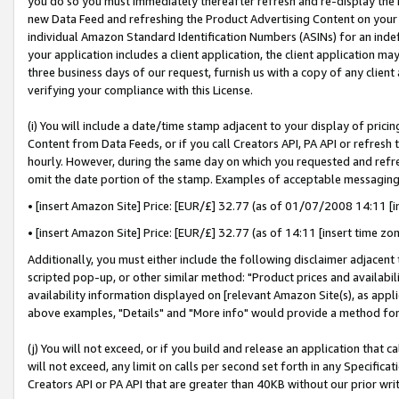
you do so you must immediately thereafter refresh and re-display the P
new Data Feed and refreshing the Product Advertising Content on your 
individual Amazon Standard Identification Numbers (ASINs) for an indefi
your application includes a client application, the client application m
three business days of our request, furnish us with a copy of any clien
verifying your compliance with this License.
(i) You will include a date/time stamp adjacent to your display of prici
Content from Data Feeds, or if you call Creators API, PA API or refresh
hourly. However, during the same day on which you requested and refre
omit the date portion of the stamp. Examples of acceptable messaging
• [insert Amazon Site] Price: [EUR/£] 32.77 (as of 01/07/2008 14:11 [in
• [insert Amazon Site] Price: [EUR/£] 32.77 (as of 14:11 [insert time zo
Additionally, you must either include the following disclaimer adjacent t
scripted pop-up, or other similar method: "Product prices and availabil
availability information displayed on [relevant Amazon Site(s), as appli
above examples, "Details" and "More info" would provide a method for 
(j) You will not exceed, or if you build and release an application that c
will not exceed, any limit on calls per second set forth in any Specifica
Creators API or PA API that are greater than 40KB without our prior wri