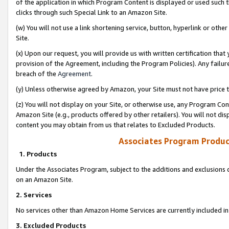
of the application in which Program Content is displayed or used such 
clicks through such Special Link to an Amazon Site.
(w) You will not use a link shortening service, button, hyperlink or oth
Site.
(x) Upon our request, you will provide us with written certification tha
provision of the Agreement, including the Program Policies). Any failure
breach of the
Agreement
.
(y) Unless otherwise agreed by Amazon, your Site must not have price tr
(z) You will not display on your Site, or otherwise use, any Program Con
Amazon Site (e.g., products offered by other retailers). You will not di
content you may obtain from us that relates to Excluded Products.
Associates Program Produc
1. Products
Under the Associates Program, subject to the additions and exclusions d
on an Amazon Site.
2. Services
No services other than Amazon Home Services are currently included in 
3. Excluded Products