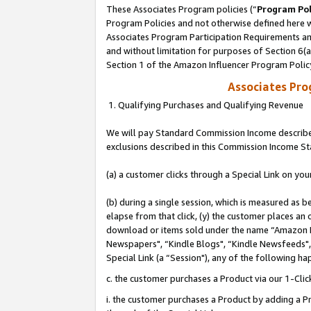
These Associates Program policies (“
Program Pol
Program Policies and not otherwise defined here wi
Associates Program Participation Requirements and
and without limitation for purposes of Section 6(
Section 1 of the Amazon Influencer Program Polic
Associates Pr
1. Qualifying Purchases and Qualifying Revenue
We will pay Standard Commission Income described
exclusions described in this Commission Income S
(a) a customer clicks through a Special Link on you
(b) during a single session, which is measured as b
elapse from that click, (y) the customer places an
download or items sold under the name “Amazon M
Newspapers", “Kindle Blogs", “Kindle Newsfeeds", o
Special Link (a “Session"), any of the following ha
c. the customer purchases a Product via our 1-Clic
i. the customer purchases a Product by adding a Pro