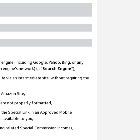
 engine (including Google, Yahoo, Bing, or any
ch engine’s network) (a “
Search Engine
”),
te via an intermediate site, without requiring the
n Amazon Site,
e are not properly formatted,
 the Special Link in an Approved Mobile
e available to you,
ding related Special Commission Income),