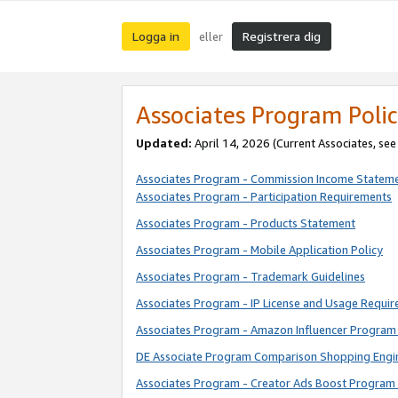
Logga in
Registrera dig
eller
Associates Program Polic
Updated:
April 14, 2026
(Current Associates, se
Associates Program - Commission Income Statem
Associates Program - Participation Requirements
Associates Program - Products Statement
Associates Program - Mobile Application Policy
Associates Program - Trademark Guidelines
Associates Program - IP License and Usage Requi
Associates Program - Amazon Influencer Program 
DE Associate Program Comparison Shopping Engi
Associates Program - Creator Ads Boost Program 