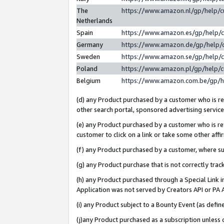
The
https://www.amazon.nl/gp/help/
Netherlands
Spain
https://www.amazon.es/gp/help/
Germany
https://www.amazon.de/gp/help/
Sweden
https://www.amazon.se/gp/help/
Poland
https://www.amazon.pl/gp/help/
Belgium
https://www.amazon.com.be/gp/
(d) any Product purchased by a customer who is ref
other search portal, sponsored advertising service, 
(e) any Product purchased by a customer who is ref
customer to click on a link or take some other affir
(f) any Product purchased by a customer, where s
(g) any Product purchase that is not correctly tra
(h) any Product purchased through a Special Link 
Application was not served by Creators API or PA A
(i) any Product subject to a Bounty Event (as def
(j)any Product purchased as a subscription unless