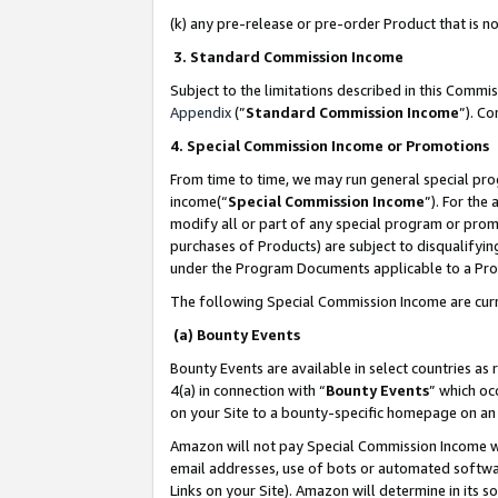
(k) any pre-release or pre-order Product that is no
3. Standard Commission Income
Subject to the limitations described in this Comm
Appendix
(”
Standard Commission Income
”). C
4. Special Commission Income or Promotions
From time to time, we may run general special pro
income(“
Special Commission Income
”). For the
modify all or part of any special program or prom
purchases of Products) are subject to disqualifying
under the Program Documents applicable to a Produ
The following Special Commission Income are curr
(a) Bounty Events
Bounty Events are available in select countries as 
4(a) in connection with “
Bounty Events
” which oc
on your Site to a bounty-specific homepage on an 
Amazon will not pay Special Commission Income whe
email addresses, use of bots or automated softwar
Links on your Site). Amazon will determine in its s