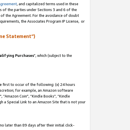
Agreement
, and capitalized terms used in these
s of the parties under Sections 3 and 6 of the
n of the Agreement. For the avoidance of doubt
equirements, the Associates Program IP License, or
me Statement”)
lifying Purchases
", which (subject to the
first to occur of the following: (x) 24 hours
 discretion; for example, an Amazon software
 “Amazon Coin", “Kindle Books", “Kindle
h a Special Link to an Amazon Site that is not your
later than 89 days after their initial click-