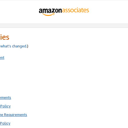
ies
e
what’s changed
.)
ent
rements
Policy
ne Requirements
Policy