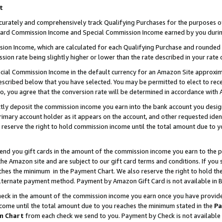
t
curately and comprehensively track Qualifying Purchases for the purposes of 
ndard Commission Income and Special Commission Income earned by you durin
n Income, which are calculated for each Qualifying Purchase and rounded t
sion rate being slightly higher or lower than the rate described in your rate 
ial Commission Income in the default currency for an Amazon Site approxim
cribed below that you have selected. You may be permitted to elect to rece
so, you agree that the conversion rate will be determined in accordance with
ectly deposit the commission income you earn into the bank account you desi
imary account holder as it appears on the account, and other requested ident
 we reserve the right to hold commission income until the total amount due to
 send you gift cards in the amount of the commission income you earn to the 
e Amazon site and are subject to our gift card terms and conditions. If you se
ches the minimum in the Payment Chart. We also reserve the right to hold 
alternate payment method. Payment by Amazon Gift Card is not available in B
check in the amount of the commission income you earn once you have provided 
ncome until the total amount due to you reaches the minimum stated in the
Pa
m Chart
from each check we send to you. Payment by Check is not available 