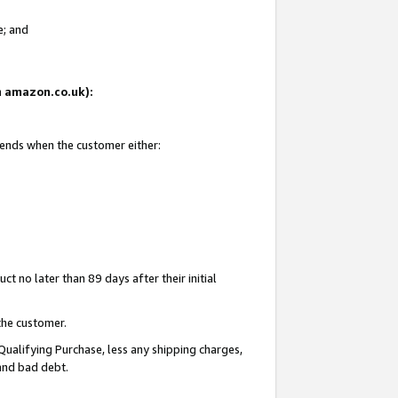
e; and
on amazon.co.uk):
 ends when the customer either:
t no later than 89 days after their initial
the customer.
Qualifying Purchase, less any shipping charges,
 and bad debt.