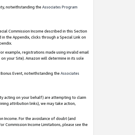
nty, notwithstanding the
Associates Program
pecial Commission Income described in this Section
 in the Appendix, clicks through a Special Link on
ppendix.
or example, registrations made using invalid email
on your Site). Amazon will determine in its sole
g Bonus Event, notwithstanding the
Associates
ty acting on your behalf) are attempting to claim
ng attribution links), we may take action,
on Income. For the avoidance of doubt (and
 For Commission Income Limitations, please see the