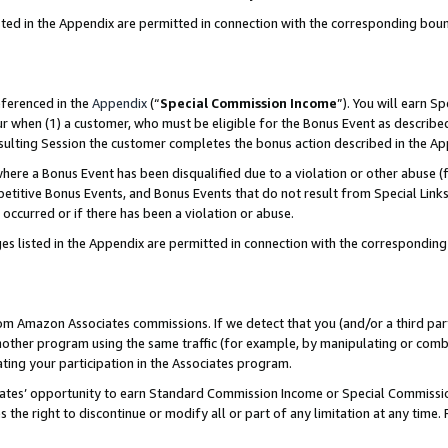
sted in the Appendix are permitted in connection with the corresponding bou
eferenced in the
Appendix
(“
Special Commission Income
”). You will earn S
ur when (1) a customer, who must be eligible for the Bonus Event as described
resulting Session the customer completes the bonus action described in the A
re a Bonus Event has been disqualified due to a violation or other abuse (f
titive Bonus Events, and Bonus Events that do not result from Special Links 
 occurred or if there has been a violation or abuse.
es listed in the Appendix are permitted in connection with the correspondin
rom Amazon Associates commissions. If we detect that you (and/or a third par
her program using the same traffic (for example, by manipulating or combini
ting your participation in the Associates program.
iates’ opportunity to earn Standard Commission Income or Special Commissi
the right to discontinue or modify all or part of any limitation at any time.