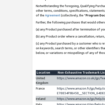
Notwithstanding the foregoing, Qualifying Purchas
other terms, conditions, specifications, statement
of the
Agreement
(collectively, the “
Program Do
Further, the following purchases that would other
(a) any Product purchased after termination of yo
(b) any Product order where a cancellation, return,
(c) any Product purchased by a customer who is re
on keywords, search terms, or other identifiers th
below, or variations or misspellings of any of tho
Location
Non-Exhaustive Trademark Li
United
https://www.amazon.co.uk/gp/f
Kingdom
France
https://www.amazon.fr/gp/help
E78834F9BA58__SECTION_64DE
Ireland
https://www.amazon.ie/gp/help
Italy
https://www.amazon.it/gp/help/