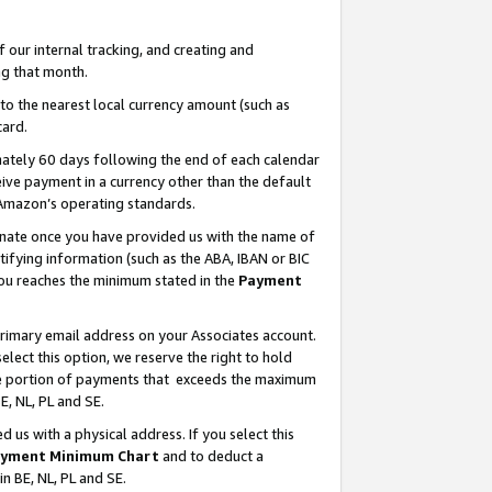
our internal tracking, and creating and
g that month.
o the nearest local currency amount (such as
card.
ately 60 days following the end of each calendar
ive payment in a currency other than the default
 Amazon’s operating standards.
gnate once you have provided us with the name of
ifying information (such as the ABA, IBAN or BIC
 you reaches the minimum stated in the
Payment
primary email address on your Associates account.
lect this option, we reserve the right to hold
the portion of payments that exceeds the maximum
E, NL, PL and SE.
us with a physical address. If you select this
yment Minimum Chart
and to deduct a
in BE, NL, PL and SE.