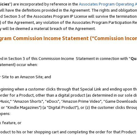
icies
”) are incorporated by reference in the
Associates Program Operating 
ll have the definitions provided in the Agreement. The rights and obligation
 Section 3 of the Associates Program IP License will survive the terminatio
a) of the Agreement, any violation of the Associates Program Participation R
y will be deemed a material breach of the Agreement.
ogram Commission Income Statement (“Commission Inco
 in Section 3 of this Commission Income Statement in connection with “
Qua
tatement) occur when:
r Site to an Amazon Site; and
eginning when a customer clicks through that Special Link and ending upon the 
 order for a Product, other than a digital product (as determined in our sole
usic," “Amazon Shorts", “eDocs", “Amazon Prime Video", “Game Downloads",
r “Kindle Magazines") (a “Digital Product"), or (z) the customer clicks throug
ppens:
k feature, or
duct to his or her shopping cart and completing the order for that Product no 