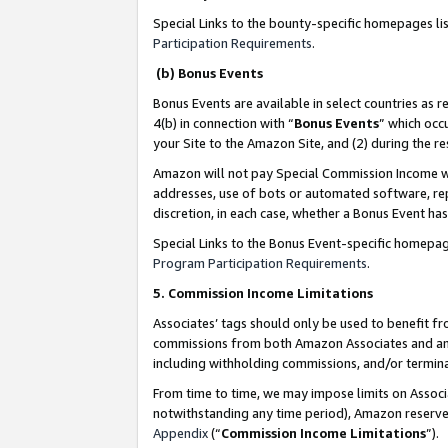
Special Links to the bounty-specific homepages li
Participation Requirements
.
(b) Bonus Events
Bonus Events are available in select countries as r
4(b) in connection with “
Bonus Events
” which occ
your Site to the Amazon Site, and (2) during the 
Amazon will not pay Special Commission Income whe
addresses, use of bots or automated software, repe
discretion, in each case, whether a Bonus Event has
Special Links to the Bonus Event-specific homepag
Program Participation Requirements
.
5. Commission Income Limitations
Associates’ tags should only be used to benefit f
commissions from both Amazon Associates and anot
including withholding commissions, and/or termina
From time to time, we may impose limits on Assoc
notwithstanding any time period), Amazon reserves 
Appendix
(“
Commission Income Limitations
”).