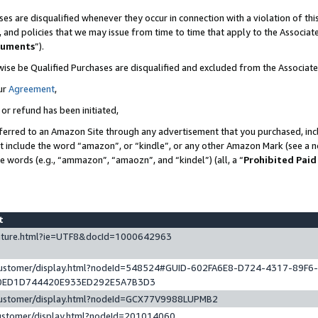
es are disqualified whenever they occur in connection with a violation of t
s, and policies that we may issue from time to time that apply to the Associ
cuments
”).
wise be Qualified Purchases are disqualified and excluded from the Associa
ur
Agreement
,
 or refund has been initiated,
ferred to an Amazon Site through any advertisement that you purchased, incl
at include the word “amazon”, or “kindle”, or any other Amazon Mark (see a no
se words (e.g., “ammazon”, “amaozn”, and “kindel”) (all, a “
Prohibited Paid
st
eature.html?ie=UTF8&docId=1000642963
/customer/display.html?nodeId=548524#GUID-602FA6E8-D724-4317-89F6
0ED1D744420E933ED292E5A7B3D3
/customer/display.html?nodeId=GCX77V9988LUPMB2
customer/display.html?nodeId=201014060