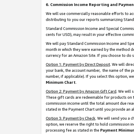
6. Commission Income Reporting and Paymen
We will use commercially reasonable efforts to ac
distributing to you our reports summarizing Sta
Standard Commission Income and Special Commissio
cents for USD), may result in your effective commis
We will pay Standard Commission Income and Spec
month in which they were earned by the method des
currency for an Amazon Site. If you choose to do 
Option 1: Payment by Direct Deposit
. We will dir
your bank, the account number, the name of the pr
number, if applicable). If you select this option,
Minimum Chart
.
Option 2: Payment by Amazon Gift Card
. We will
These gift cards are redeemable for products on th
commission income until the total amount due rea
stated in the Payment Chart until you provide an 
Option 3: Payment by Check
. We will send you a 
option, we reserve the right to hold commission i
processing fee as stated in the
Payment Minimu