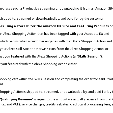
r purchases such a Product by streaming or downloading it from an Amazon Sit
is shipped to, streamed or downloaded by, and paid for by the customer
ciates using a store ID for the Amazon UK Site and featuring Products 
 an Alexa Shopping Action that has been tagged with your Associate ID; and
, which begins when a customer engages with that Alexa Shopping Action and
our Alexa skill Site or otherwise exits from the Alexa Shopping Action, or
hat you featured with the Alexa Shopping Actions (a “
Skills Session
”),
 you featured with the Alexa Shopping Action either:
pping cart within the Skills Session and completing the order for said Produc
nd
 Shopping Action is shipped to, streamed, or downloaded by, and paid for by 
Qualifying Revenue
” is equal to the amount we actually receive from that 
s tax and VAT), service charges, credits, rebates, credit card processing fees,