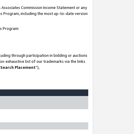
his Associates Commission Income Statement or any
ates Program, including the most up-to-date version
tes Program:
uding through participation in bidding or auctions
n-exhaustive list of our trademarks via the links
 Search Placement
”),
-