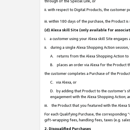
through of the Special Link, or
ii. with respect to Digital Products, the custome
iii. within 180 days of the purchase, the Product 
(d) Alexa skill Site (only available for asso
i. a customer using your Alexa skill Site engages
ii. during a single Alexa Shopping Action session
A. returns from the Alexa Shopping Action to y
B. places an order via Alexa for the Product t
the customer completes a Purchase of the Product
C. via Alexa, or
D. by adding that Product to the customer’s sho
engagement with the Alexa Shopping Action; a
iii. the Product that you featured with the Alexa
For each Qualifying Purchase, the corresponding “
gift-wrapping fees, handling fees, taxes (e.g. sale
2. Disqualified Purchases