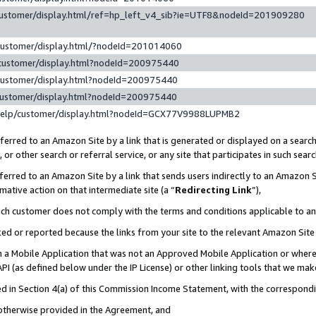
customer/display.html/ref=hp_left_v4_sib?ie=UTF8&nodeId=201909280
customer/display.html/?nodeId=201014060
customer/display.html?nodeId=200975440
customer/display.html?nodeId=200975440
customer/display.html?nodeId=200975440
help/customer/display.html?nodeId=GCX77V9988LUPMB2
erred to an Amazon Site by a link that is generated or displayed on a search
or other search or referral service, or any site that participates in such sear
erred to an Amazon Site by a link that sends users indirectly to an Amazon Si
mative action on that intermediate site (a “
Redirecting Link
”),
uch customer does not comply with the terms and conditions applicable to a
cked or reported because the links from your site to the relevant Amazon Sit
in a Mobile Application that was not an Approved Mobile Application or where
PI (as defined below under the IP License) or other linking tools that we mak
ined in Section 4(a) of this Commission Income Statement, with the correspon
 otherwise provided in the Agreement, and