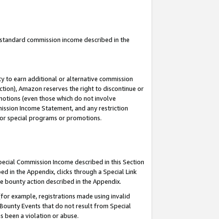
u standard commission income described in the
y to earn additional or alternative commission
ction), Amazon reserves the right to discontinue or
motions (even those which do not involve
mmission Income Statement, and any restriction
 for special programs or promotions.
Special Commission Income described in this Section
ed in the Appendix, clicks through a Special Link
e bounty action described in the Appendix.
for example, registrations made using invalid
 Bounty Events that do not result from Special
as been a violation or abuse.