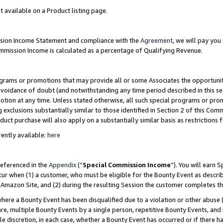
t available on a Product listing page.
ission Income Statement and compliance with the
Agreement
, we will pay yo
ommission Income is calculated as a percentage of Qualifying Revenue.
grams or promotions that may provide all or some Associates the opportunit
 avoidance of doubt (and notwithstanding any time period described in this se
otion at any time. Unless stated otherwise, all such special programs or pro
 exclusions substantially similar to those identified in Section 2 of this Co
ct purchase will also apply on a substantially similar basis as restrictions
ently available:
here
referenced in the
Appendix
(“
Special Commission Income
”). You will earn 
cur when (1) a customer, who must be eligible for the Bounty Event as describ
Amazon Site, and (2) during the resulting Session the customer completes th
re a Bounty Event has been disqualified due to a violation or other abuse (
e, multiple Bounty Events by a single person, repetitive Bounty Events, and
ole discretion, in each case, whether a Bounty Event has occurred or if there h