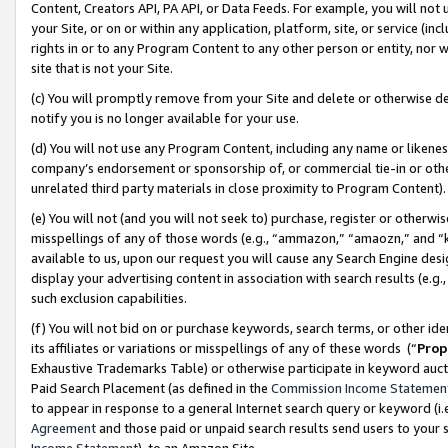
Content, Creators API, PA API, or Data Feeds. For example, you will not 
your Site, or on or within any application, platform, site, or service (in
rights in or to any Program Content to any other person or entity, nor wi
site that is not your Site.
(c) You will promptly remove from your Site and delete or otherwise d
notify you is no longer available for your use.
(d) You will not use any Program Content, including any name or likene
company’s endorsement or sponsorship of, or commercial tie-in or other 
unrelated third party materials in close proximity to Program Content)
(e) You will not (and you will not seek to) purchase, register or otherw
misspellings of any of those words (e.g., “ammazon,” “amaozn,” and “kin
available to us, upon our request you will cause any Search Engine de
display your advertising content in association with search results (e.
such exclusion capabilities.
(f) You will not bid on or purchase keywords, search terms, or other id
its affiliates or variations or misspellings of any of these words (“
Prop
Exhaustive Trademarks Table) or otherwise participate in keyword aucti
Paid Search Placement (as defined in the
Commission Income Statemen
to appear in response to a general Internet search query or keyword (i.e.
Agreement
and those paid or unpaid search results send users to your sit
Income Statement
), to an Amazon Site.