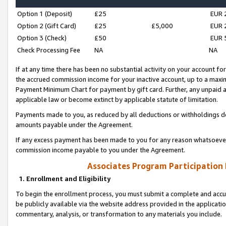
Option 1 (Deposit)
£25
EUR 
Option 2 (Gift Card)
£25
£5,000
EUR 
Option 3 (Check)
£50
EUR 
Check Processing Fee
NA
NA
If at any time there has been no substantial activity on your account for 
the accrued commission income for your inactive account, up to a max
Payment Minimum Chart for payment by gift card. Further, any unpaid 
applicable law or become extinct by applicable statute of limitation.
Payments made to you, as reduced by all deductions or withholdings de
amounts payable under the Agreement.
If any excess payment has been made to you for any reason whatsoever,
commission income payable to you under the Agreement.
Associates Program Participation
1. Enrollment and Eligibility
To begin the enrollment process, you must submit a complete and accur
be publicly available via the website address provided in the application
commentary, analysis, or transformation to any materials you include.