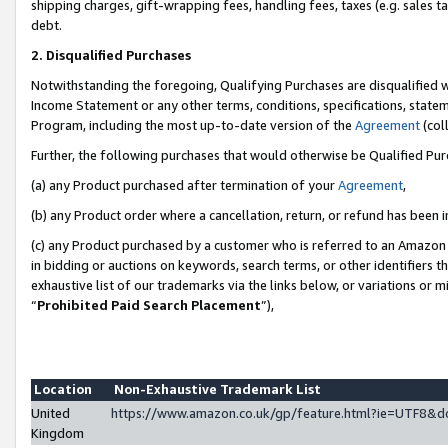
shipping charges, gift-wrapping fees, handling fees, taxes (e.g. sales ta
debt.
2. Disqualified Purchases
Notwithstanding the foregoing, Qualifying Purchases are disqualified w
Income Statement or any other terms, conditions, specifications, statem
Program, including the most up-to-date version of the
Agreement
(coll
Further, the following purchases that would otherwise be Qualified Pu
(a) any Product purchased after termination of your
Agreement
,
(b) any Product order where a cancellation, return, or refund has been i
(c) any Product purchased by a customer who is referred to an Amazon 
in bidding or auctions on keywords, search terms, or other identifiers 
exhaustive list of our trademarks via the links below, or variations or 
“
Prohibited Paid Search Placement
”),
Location
Non-Exhaustive Trademark List
United
https://www.amazon.co.uk/gp/feature.html?ie=UTF8
Kingdom