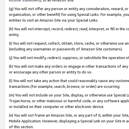
(g) You will not offer any person or entity any consideration, reward, or
organization, or other benefit) for using Special Links. For example, 
entities to visit an Amazon Site via your Special Links.
(h) You will not intercept, record, redirect, read, interpret, or fill in 
entity.
(i) You will not request, collect, obtain, store, cache, or otherwise us
(including any usernames or passwords of Amazon Site customers).
(j) You will not modify, redirect, suppress, or substitute the operation 
(k) You will not make any orders or engage in other transactions of any 
or encourage any other person or entity to do so.
(l) You will not take any action that could reasonably cause any custome
transactions (for example, search, browse, or order) are occurring.
(m) You will not include on your Site, display, or otherwise use Specia
Trojan horse, or other malicious or harmful code, or any software app
or installed on their computer or other electronic device.
(n) You will not frame an Amazon Site, or any part of it, within your Sit
Mobile Application. However, displaying a Special Link on your Site in a
of this section.