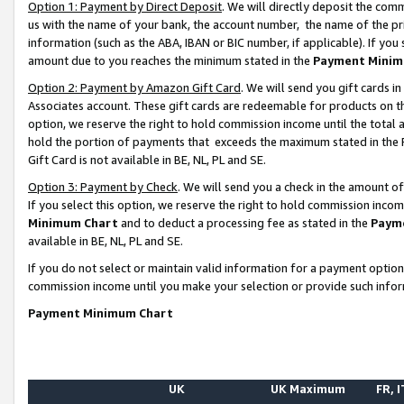
Option 1: Payment by Direct Deposit
. We will directly deposit the co
us with the name of your bank, the account number, the name of the pr
information (such as the ABA, IBAN or BIC number, if applicable). If you 
amount due to you reaches the minimum stated in the
Payment Minim
Option 2: Payment by Amazon Gift Card
. We will send you gift cards 
Associates account. These gift cards are redeemable for products on the
option, we reserve the right to hold commission income until the total
hold the portion of payments that exceeds the maximum stated in th
Gift Card is not available in BE, NL, PL and SE.
Option 3: Payment by Check
. We will send you a check in the amount o
If you select this option, we reserve the right to hold commission inco
Minimum Chart
and to deduct a processing fee as stated in the
Paym
available in BE, NL, PL and SE.
If you do not select or maintain valid information for a payment opti
commission income until you make your selection or provide such info
Payment Minimum Chart
UK
UK Maximum
FR, I