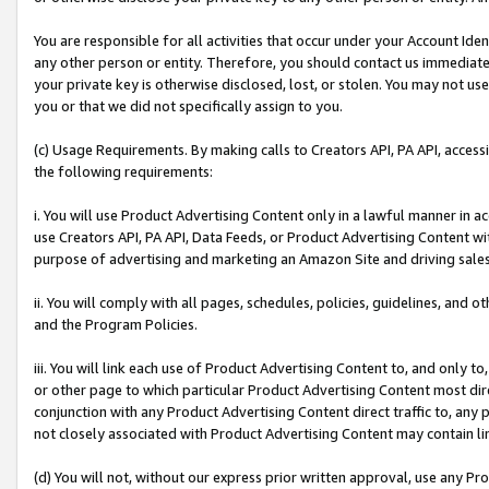
You are responsible for all activities that occur under your Account Ide
any other person or entity. Therefore, you should contact us immediate
your private key is otherwise disclosed, lost, or stolen. You may not u
you or that we did not specifically assign to you.
(c) Usage Requirements. By making calls to Creators API, PA API, acces
the following requirements:
i. You will use Product Advertising Content only in a lawful manner in a
use Creators API, PA API, Data Feeds, or Product Advertising Content wit
purpose of advertising and marketing an Amazon Site and driving sales
ii. You will comply with all pages, schedules, policies, guidelines, and o
and the Program Policies.
iii. You will link each use of Product Advertising Content to, and only 
or other page to which particular Product Advertising Content most direc
conjunction with any Product Advertising Content direct traffic to, any 
not closely associated with Product Advertising Content may contain lin
(d) You will not, without our express prior written approval, use any Pr