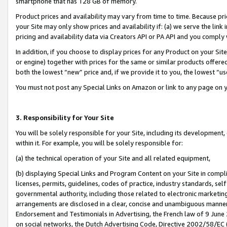
smartphone that has 128 GB of memory.
Product prices and availability may vary from time to time. Because pri
your Site may only show prices and availability if: (a) we serve the link 
pricing and availability data via Creators API or PA API and you comply
In addition, if you choose to display prices for any Product on your Si
or engine) together with prices for the same or similar products offer
both the lowest “new” price and, if we provide it to you, the lowest “u
You must not post any Special Links on Amazon or link to any page on 
3. Responsibility for Your Site
You will be solely responsible for your Site, including its development
within it. For example, you will be solely responsible for:
(a) the technical operation of your Site and all related equipment,
(b) displaying Special Links and Program Content on your Site in compl
licenses, permits, guidelines, codes of practice, industry standards, se
governmental authority, including those related to electronic marketin
arrangements are disclosed in a clear, concise and unambiguous manner 
Endorsement and Testimonials in Advertising, the French law of 9 June
on social networks, the Dutch Advertising Code, Directive 2002/58/EC 