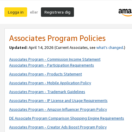
Logga in
Registrera dig
eller
Associates Program Policies
Updated:
April 14, 2026
(Current Associates, see
what’s changed
.)
Associates Program - Commission Income Statement
Associates Program - Participation Requirements
Associates Program - Products Statement
Associates Program - Mobile Application Policy
Associates Program - Trademark Guidelines
Associates Program - IP License and Usage Requirements
Associates Program - Amazon Influencer Program Policy
DE Associate Program Comparison Shopping Engine Requirements
Associates Program - Creator Ads Boost Program Policy