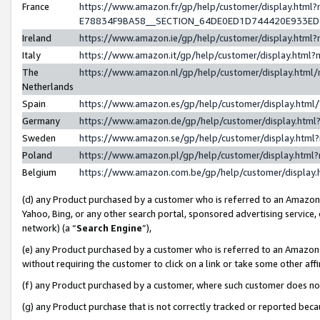
France
https://www.amazon.fr/gp/help/customer/display.h
E78834F9BA58__SECTION_64DE0ED1D744420E933E
Ireland
https://www.amazon.ie/gp/help/customer/display.ht
Italy
https://www.amazon.it/gp/help/customer/display.htm
The
https://www.amazon.nl/gp/help/customer/display.htm
Netherlands
Spain
https://www.amazon.es/gp/help/customer/display.htm
Germany
https://www.amazon.de/gp/help/customer/display.ht
Sweden
https://www.amazon.se/gp/help/customer/display.htm
Poland
https://www.amazon.pl/gp/help/customer/display.htm
Belgium
https://www.amazon.com.be/gp/help/customer/displ
(d) any Product purchased by a customer who is referred to an Amazon S
Yahoo, Bing, or any other search portal, sponsored advertising service, o
network) (a “
Search Engine
”),
(e) any Product purchased by a customer who is referred to an Amazon Si
without requiring the customer to click on a link or take some other affi
(f) any Product purchased by a customer, where such customer does no
(g) any Product purchase that is not correctly tracked or reported bec