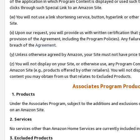
of the application in which Program Content is displayed or used such 
clicks through such Special Link to an Amazon Site.
(w) You will not use a link shortening service, button, hyperlink or oth
Site.
(x) Upon our request, you will provide us with written certification tha
provision of the Agreement, including the Program Policies). Any failure
breach of the
Agreement
.
(y) Unless otherwise agreed by Amazon, your Site must not have price tr
(z) You will not display on your Site, or otherwise use, any Program Con
Amazon Site (e.g., products offered by other retailers). You will not di
content you may obtain from us that relates to Excluded Products.
Associates Program Produc
1. Products
Under the Associates Program, subject to the additions and exclusions d
on an Amazon Site.
2. Services
No services other than Amazon Home Services are currently included in 
3. Excluded Products