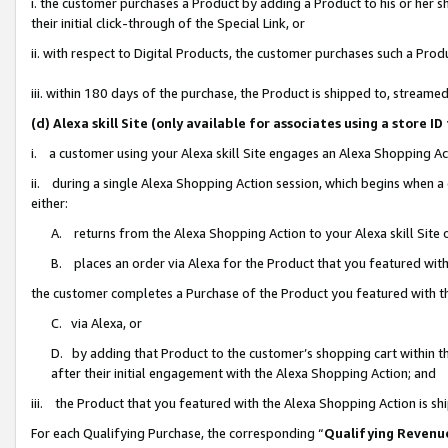
i. the customer purchases a Product by adding a Product to his or her 
their initial click-through of the Special Link, or
ii. with respect to Digital Products, the customer purchases such a Pr
iii. within 180 days of the purchase, the Product is shipped to, strea
(d) Alexa skill Site (only available for associates using a stor
i. a customer using your Alexa skill Site engages an Alexa Shopping Ac
ii. during a single Alexa Shopping Action session, which begins when
either:
A. returns from the Alexa Shopping Action to your Alexa skill Site 
B. places an order via Alexa for the Product that you featured with
the customer completes a Purchase of the Product you featured with t
C. via Alexa, or
D. by adding that Product to the customer’s shopping cart within th
after their initial engagement with the Alexa Shopping Action; and
iii. the Product that you featured with the Alexa Shopping Action is s
For each Qualifying Purchase, the corresponding “
Qualifying Revenu