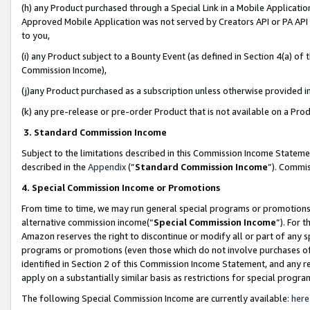
(h) any Product purchased through a Special Link in a Mobile Applicatio
Approved Mobile Application was not served by Creators API or PA API (
to you,
(i) any Product subject to a Bounty Event (as defined in Section 4(a) o
Commission Income),
(j)any Product purchased as a subscription unless otherwise provided 
(k) any pre-release or pre-order Product that is not available on a Prod
3. Standard Commission Income
Subject to the limitations described in this Commission Income Statem
described in the
Appendix
(”
Standard Commission Income
”). Commis
4. Special Commission Income or Promotions
From time to time, we may run general special programs or promotions 
alternative commission income(“
Special Commission Income
”). For 
Amazon reserves the right to discontinue or modify all or part of any s
programs or promotions (even those which do not involve purchases of P
identified in Section 2 of this Commission Income Statement, and any r
apply on a substantially similar basis as restrictions for special prog
The following Special Commission Income are currently available:
here