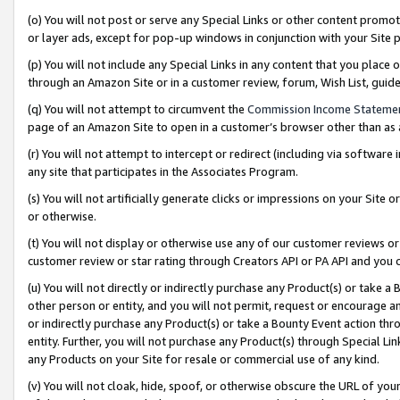
(o) You will not post or serve any Special Links or other content prom
or layer ads, except for pop-up windows in conjunction with your Site 
(p) You will not include any Special Links in any content that you place
through an Amazon Site or in a customer review, forum, Wish List, gui
(q) You will not attempt to circumvent the
Commission Income Stateme
page of an Amazon Site to open in a customer’s browser other than as a 
(r) You will not attempt to intercept or redirect (including via softwar
any site that participates in the Associates Program.
(s) You will not artificially generate clicks or impressions on your Si
or otherwise.
(t) You will not display or otherwise use any of our customer reviews or 
customer review or star rating through Creators API or PA API and you 
(u) You will not directly or indirectly purchase any Product(s) or take a
other person or entity, and you will not permit, request or encourage an
or indirectly purchase any Product(s) or take a Bounty Event action thro
entity. Further, you will not purchase any Product(s) through Special Li
any Products on your Site for resale or commercial use of any kind.
(v) You will not cloak, hide, spoof, or otherwise obscure the URL of your