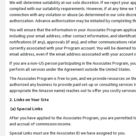
We will determine suitability at our sole discretion. If we reject your 
complied with our suitability requirements. However, if at any time we 1
connection with any violation or abuse (as determined in our sole disc
authorization. Advance authorization may be initiated by completing t
You will ensure that the information in your Associates Program applic
including your email address, other contact information, and identifica
notifications (if any), approvals (if any), and other communications re
currently associated with your Program account. You will be deemed to 
email address, even if the email address associated with your account i
If you are a non-US person participating in the Associates Program, you
perform all services under the Agreement outside the United States.
The Associates Program is free to join, and we provide resources on th
authorized any business to provide paid set-up or consulting services t
appropriate the Amazon name) reaches out to offer you costly services
2. Links on Your Site
(a) Special Links
After you have applied to the Associates Program, you are permitted to 
and accrual of commission income.
Special Links must use the Associates ID we have assigned to you.