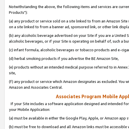
Notwithstanding the above, the following items and services are curre
Products"):
(a) any product or service sold on a site linked to from an Amazon Site
on a site linked to from a banner ad, sponsored link, or other link disp
(b) any alcoholic beverage advertised on your Site if you are a United 
alcoholic beverages, or if your Site is operating on behalf of, such a bu
(c) infant formula, alcoholic beverages or tobacco products and e-ciga
(d) herbal smoking products if you advertise the BE Amazon Site,
(e) products without an intended medical purpose referred to in Annex 
site,
(f) any product or service which Amazon designates as excluded. You will 
Amazon and Associates Central.
Associates Program Mobile Appli
If your Site includes a software application designed and intended for
your Mobile Application:
(a) must be available in either the Google Play, Apple, or Amazon app s
(b) must be free to download and all Amazon links must be accessible 