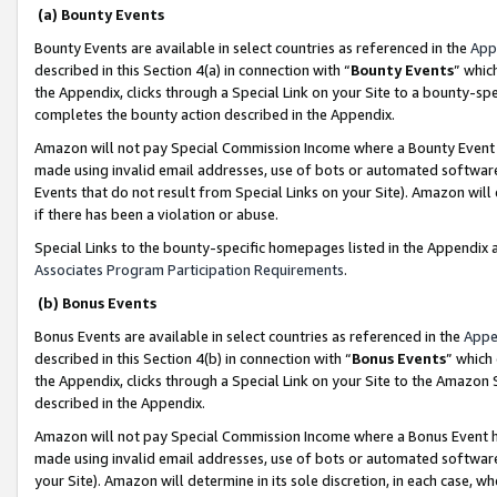
(a) Bounty Events
Bounty Events are available in select countries as referenced in the
App
described in this Section 4(a) in connection with “
Bounty Events
” whic
the Appendix, clicks through a Special Link on your Site to a bounty-s
completes the bounty action described in the Appendix.
Amazon will not pay Special Commission Income where a Bounty Event ha
made using invalid email addresses, use of bots or automated software
Events that do not result from Special Links on your Site). Amazon will 
if there has been a violation or abuse.
Special Links to the bounty-specific homepages listed in the Appendix 
Associates Program Participation Requirements
.
(b) Bonus Events
Bonus Events are available in select countries as referenced in the
Appe
described in this Section 4(b) in connection with “
Bonus Events
” which
the Appendix, clicks through a Special Link on your Site to the Amazon 
described in the Appendix.
Amazon will not pay Special Commission Income where a Bonus Event has
made using invalid email addresses, use of bots or automated software,
your Site). Amazon will determine in its sole discretion, in each case, w