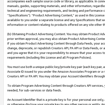
accompanies each sample source code or library, as applicable. In conne
manuals, guides, supporting materials, and other information, regardless
technical and engineering requirements, and testing and performance cri
“Specifications”). “Product Advertising Content,” as used in this Licen
available to you under a separate license and any Specifications that we
information or content relating to products offered on any site other 
(b) Obtaining Product Advertising Content. You may obtain Product Adve
prior written approval, you may also obtain Product Advertising Conten
If you obtain Product Advertising Content through Data Feeds, your acc
change, deprecate, or republish Creators API, PA API or Data Feeds, or 
and you agree that it is your responsibility to ensure that your access 
requirements (including this License and all Program Policies).
You must use both a unique public key/private key pair (each key pair, a
Associate ID issued to you under the Amazon Associates Program or a r
Creators API or PA API. You may obtain your Account Identifiers through
To obtain Program Advertising Content through Creators API services, y
needed, for sub-services or data feeds.
An Account Identifier that is a private key is for your personal use only,
or otherwise disclose your private key to any other person or entity. An A