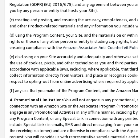
Regulation (GDPR) (EU) 2016/679), and any agreement between you and 
you by any person or entity that hosts your Site),
(c) creating and posting, and ensuring the accuracy, completeness, and 
and other Product-related materials and any information you include wit
(d) using the Program Content, your Site, and the materials on or within
rights or those of any other person or entity (including copyrights, trad
ensuring compliance with the
Amazon Associates Anti-Counterfeit Polic
(e) disclosing on your Site accurately and adequately and otherwise sat
the use of cookies, pixels, and other technologies you and third parties
accordance with applicable laws, including, where applicable, that thir
collect information directly from visitors, and place or recognize cooki
respect to opting-out from online advertising where required by appli
(f) any use that you make of the Program Content, and the Amazon Mar
4. Promotional Limitations
You will not engage in any promotional, ma
connection with an Amazon Site or the Associates Program (“Promotional
engage in any Promotional Activities in any offline manner, including by
any Program Content, or any Special Link in connection with any printed
include Special Links in emails, SMS and direct messaging from your soci
the receiving customer) and are otherwise in compliance with the Agr
request, you will provide us with representative sample materials and w