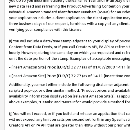
you do so you must immediately thereafter refresh and re-display the P
new Data Feed and refreshing the Product Advertising Content on your 
individual Amazon Standard Identification Numbers (ASINs) for an indefi
your application includes a client application, the client application m
three business days of our request, furnish us with a copy of any clien
verifying your compliance with this License.
(i) You will include a date/time stamp adjacent to your display of prici
Content from Data Feeds, or if you call Creators API, PA API or refresh
hourly. However, during the same day on which you requested and refre
omit the date portion of the stamp. Examples of acceptable messaging
• [insert Amazon Site] Price: [EUR/£] 32.77 (as of 01/07/2008 14:11 [in
• [insert Amazon Site] Price: [EUR/£] 32.77 (as of 14:11 [insert time zo
Additionally, you must either include the following disclaimer adjacent t
scripted pop-up, or other similar method: "Product prices and availabil
availability information displayed on [relevant Amazon Site(s), as appli
above examples, "Details" and "More info" would provide a method for 
(j) You will not exceed, or if you build and release an application that c
will not exceed, any limit on calls per second set forth in any Specifica
Creators API or PA API that are greater than 40KB without our prior wri