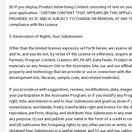
(k) If you display Product Advertising Content consisting of text on your
your application: “CERTAIN CONTENT THAT APPEARS [IN THIS APPLIC
PROVIDED ‘AS IS’ AND IS SUBJECT TO CHANGE OR REMOVAL AT ANY TIME.”
compliance with this License.
3. Reservation of Rights; Your Submissions
Other than the limited licenses expressly set forth herein, we reserve all 
and to, and you do not, by virtue of this License or otherwise, acquire an
formats, Program Content, Creators API, PA API, Data Feeds, Product 
materials on any Amazon Site or the Associates Site, our and our affili
property and technology that we provide or use in connection with the
development kits, libraries, sample code, and related materials).
If you provide us with suggestions, reviews, modifications, data, image
your participation in the Associates Program, or if you modify any Prog
right, title, and interest in and to Your Submission and grant us (even 
nonexclusive, worldwide, freely transferable right and license for the du
reproduce, perform, display, and distribute Your Submission in any man
any purpose; (c) use and publish your name in the form of a credit in c
and (d) sublicense the foregoing rights to any other person or entity. A
obtained Your Submission in a lawful manner and (z) our and our sublice