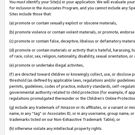
You must identify your Site(s) in your application. We will evaluate your 
for inclusion in the Associates Program, and you cannot include any Speci
Sites include those that:
(a) promote or contain sexually explicit or obscene materials,
(b) promote violence or contain violent materials, or promote, endorse 
(c) promote or contain false, deceptive, libelous or defamatory materi
(d) promote or contain materials or activity that is hateful, harassing, h
of race, color, sex, religion, nationality, disability, sexual orientation, or
(e) promote or undertake illegal activities,
(f) are directed toward children or knowingly collect, use, or disclose
threshold (as defined by applicable laws, regulations and/or guidelines);
permits, guidelines, codes of practice, industry standards, self-regulat
governmental authority related to child protection (for example, if app
regulations promulgated thereunder or the Children’s Online Protection
(g) include any trademark of Amazon or its affiliates, or a variant or 
name, in any “tag” or Associates ID, or in any username, group name, or 
trademarks listed on our Non-Exhaustive Trademark Table), or
(h) otherwise violate any intellectual property rights.