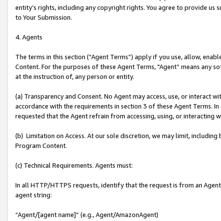
entity’s rights, including any copyright rights. You agree to provide us
to Your Submission.
4. Agents
The terms in this section (“Agent Terms”) apply if you use, allow, enab
Content. For the purposes of these Agent Terms, "Agent” means any so
at the instruction of, any person or entity.
(a) Transparency and Consent. No Agent may access, use, or interact with 
accordance with the requirements in section 3 of these Agent Terms. In
requested that the Agent refrain from accessing, using, or interacting
(b) Limitation on Access. At our sole discretion, we may limit, includin
Program Content.
(c) Technical Requirements. Agents must:
In all HTTP/HTTPS requests, identify that the request is from an Agent 
agent string:
“Agent/[agent name]” (e.g., Agent/AmazonAgent)