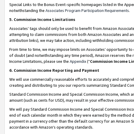
Special Links to the Bonus Event-specific homepages listed in the Appe
notwithstanding the
Associates Program Participation Requirements
.
5. Commission Income Limitations
Associates’ tags should only be used to benefit from Amazon Associates
attempting to claim commissions from both Amazon Associates and ano
attribution links), we may take action, including withholding commissio
From time to time, we may impose limits on Associates’ opportunity t
of doubt (and notwithstanding any time period), Amazon reserves the ri
Income Limitations, please see the
Appendix
(“
Commission Income Li
6. Commission Income Reporting and Payment
We will use commercially reasonable efforts to accurately and comprehe
creating and distributing to you our reports summarizing Standard C
Standard Commission Income and Special Commission Income, which are 
amount (such as cents for USD), may result in your effective commission 
We will pay Standard Commission Income and Special Commission Incom
end of each calendar month in which they were earned by the method de
payment in a currency other than the default currency for an Amazon Sit
accordance with Amazon’s operating standards.