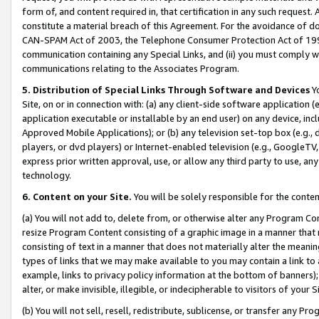
form of, and content required in, that certification in any such request. 
constitute a material breach of this Agreement. For the avoidance of do
CAN-SPAM Act of 2003, the Telephone Consumer Protection Act of 1991 
communication containing any Special Links, and (ii) you must comply w
communications relating to the Associates Program.
5. Distribution of Special Links Through Software and Devices
Yo
Site, on or in connection with: (a) any client-side software application 
application executable or installable by an end user) on any device, in
Approved Mobile Applications); or (b) any television set-top box (e.g., 
players, or dvd players) or Internet-enabled television (e.g., GoogleTV, 
express prior written approval, use, or allow any third party to use, 
technology.
6. Content on your Site.
You will be solely responsible for the conte
(a) You will not add to, delete from, or otherwise alter any Program Co
resize Program Content consisting of a graphic image in a manner that
consisting of text in a manner that does not materially alter the meanin
types of links that we may make available to you may contain a link to 
example, links to privacy policy information at the bottom of banners);
alter, or make invisible, illegible, or indecipherable to visitors of your 
(b) You will not sell, resell, redistribute, sublicense, or transfer any 