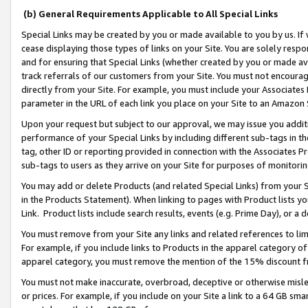
(b) General Requirements Applicable to All Special Links
Special Links may be created by you or made available to you by us. If 
cease displaying those types of links on your Site. You are solely respo
and for ensuring that Special Links (whether created by you or made av
track referrals of our customers from your Site. You must not encoura
directly from your Site. For example, you must include your Associates
parameter in the URL of each link you place on your Site to an Amazon 
Upon your request but subject to our approval, we may issue you addit
performance of your Special Links by including different sub-tags in t
tag, other ID or reporting provided in connection with the Associates Pr
sub-tags to users as they arrive on your Site for purposes of monitori
You may add or delete Products (and related Special Links) from your Si
in the Products Statement). When linking to pages with Product lists you
Link. Product lists include search results, events (e.g. Prime Day), or 
You must remove from your Site any links and related references to li
For example, if you include links to Products in the apparel category 
apparel category, you must remove the mention of the 15% discount f
You must not make inaccurate, overbroad, deceptive or otherwise misle
or prices. For example, if you include on your Site a link to a 64 GB sm