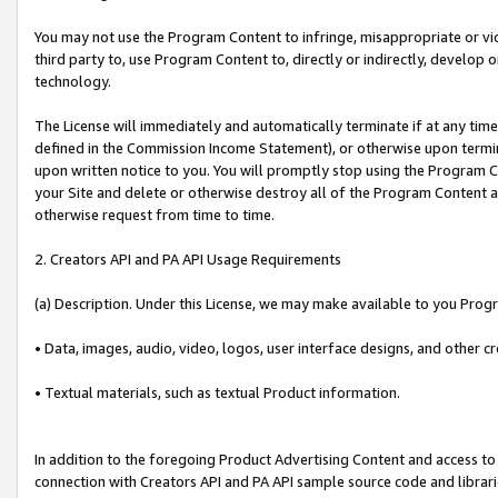
You may not use the Program Content to infringe, misappropriate or viola
third party to, use Program Content to, directly or indirectly, develo
technology.
The License will immediately and automatically terminate if at any ti
defined in the Commission Income Statement), or otherwise upon termina
upon written notice to you. You will promptly stop using the Program 
your Site and delete or otherwise destroy all of the Program Content 
otherwise request from time to time.
2. Creators API and PA API Usage Requirements
(a) Description. Under this License, we may make available to you Prog
• Data, images, audio, video, logos, user interface designs, and other c
• Textual materials, such as textual Product information.
In addition to the foregoing Product Advertising Content and access to
connection with Creators API and PA API sample source code and librarie