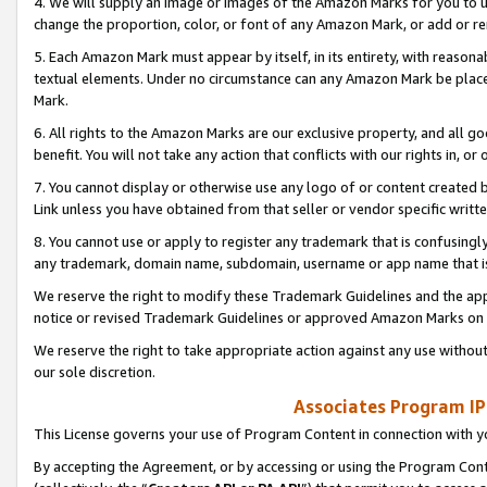
4. We will supply an image or images of the Amazon Marks for you to 
change the proportion, color, or font of any Amazon Mark, or add or
5. Each Amazon Mark must appear by itself, in its entirety, with reason
textual elements. Under no circumstance can any Amazon Mark be placed
Mark.
6. All rights to the Amazon Marks are our exclusive property, and all 
benefit. You will not take any action that conflicts with our rights in, 
7. You cannot display or otherwise use any logo of or content created b
Link unless you have obtained from that seller or vendor specific writte
8. You cannot use or apply to register any trademark that is confusingly
any trademark, domain name, subdomain, username or app name that is 
We reserve the right to modify these Trademark Guidelines and the app
notice or revised Trademark Guidelines or approved Amazon Marks on t
We reserve the right to take appropriate action against any use without
our sole discretion.
Associates Program IP
This License governs your use of Program Content in connection with yo
By accepting the Agreement, or by accessing or using the Program Cont