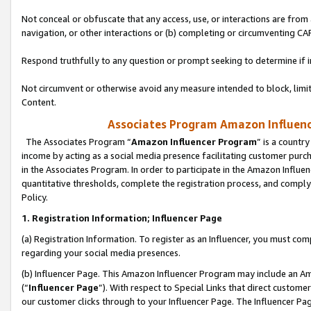
Not conceal or obfuscate that any access, use, or interactions are fro
navigation, or other interactions or (b) completing or circumventing 
Respond truthfully to any question or prompt seeking to determine if 
Not circumvent or otherwise avoid any measure intended to block, limit
Content.
Associates Program Amazon Influence
The Associates Program “
Amazon Influencer Program
” is a countr
income by acting as a social media presence facilitating customer purc
in the Associates Program. In order to participate in the Amazon Influen
quantitative thresholds, complete the registration process, and comply
Policy.
1. Registration Information; Influencer Page
(a) Registration Information. To register as an Influencer, you must co
regarding your social media presences.
(b) Influencer Page. This Amazon Influencer Program may include an A
(“
Influencer Page
”). With respect to Special Links that direct custom
our customer clicks through to your Influencer Page. The Influencer Pag