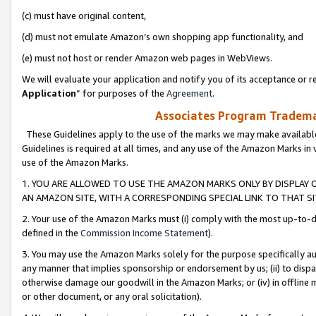
(c) must have original content,
(d) must not emulate Amazon’s own shopping app functionality, and
(e) must not host or render Amazon web pages in WebViews.
We will evaluate your application and notify you of its acceptance or re
Application
” for purposes of the
Agreement
.
Associates Program Trademar
These Guidelines apply to the use of the marks we may make available
Guidelines is required at all times, and any use of the Amazon Marks in 
use of the Amazon Marks.
1. YOU ARE ALLOWED TO USE THE AMAZON MARKS ONLY BY DISPLAY 
AN AMAZON SITE, WITH A CORRESPONDING SPECIAL LINK TO THAT SI
2. Your use of the Amazon Marks must (i) comply with the most up-to-da
defined in the
Commission Income Statement
).
3. You may use the Amazon Marks solely for the purpose specifically a
any manner that implies sponsorship or endorsement by us; (ii) to disparag
otherwise damage our goodwill in the Amazon Marks; or (iv) in offline ma
or other document, or any oral solicitation).