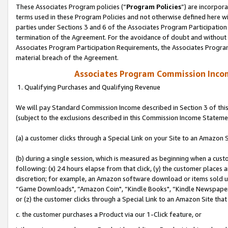
These Associates Program policies (“
Program Policies
”) are incorpor
terms used in these Program Policies and not otherwise defined here wil
parties under Sections 3 and 6 of the Associates Program Participation
termination of the Agreement. For the avoidance of doubt and without l
Associates Program Participation Requirements, the Associates Program
material breach of the Agreement.
Associates Program Commission Inco
1. Qualifying Purchases and Qualifying Revenue
We will pay Standard Commission Income described in Section 3 of thi
(subject to the exclusions described in this Commission Income Stateme
(a) a customer clicks through a Special Link on your Site to an Amazon S
(b) during a single session, which is measured as beginning when a custo
following: (x) 24 hours elapse from that click, (y) the customer places 
discretion; for example, an Amazon software download or items sold 
“Game Downloads", “Amazon Coin", “Kindle Books", “Kindle Newspapers",
or (z) the customer clicks through a Special Link to an Amazon Site that
c. the customer purchases a Product via our 1-Click feature, or