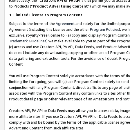
(collectively, the “
Creators API or PA API
”) that permit you to access 
to Products (“
Product Advertising Content
”) which we may make ava
1. Limited License to Program Content
Subject to the terms of the
Agreement
and solely for the limited purpo
Agreement (including this License and the other
Program Policies
), we 
exclusive, royalty-free license to: (a) copy and display Program Conten
Trademark Guidelines
) we make available to you as part of the Progra
(c) access and use Creators API, PA API, Data Feeds, and Product Adverti
does not include any downloading, copying or other use of Program Conte
data gathering and extraction tools. For the avoidance of doubt, Progr
Content.
You will use Program Content solely in accordance with the terms of th
limiting the foregoing, you will (a) use Program Content solely to send
conjunction with any Program Content, direct traffic to any page of a si
associated with the Program Content may contain links to sites other t
Product detail page or other relevant page of an Amazon Site and not 
Creators API, PA API or Data Feeds may allow you to access data, image
more affiliate sites. If you use Creators API, PA API or Data Feeds to ac
comply with and be bound by the terms of the applicable license agreem
Advertising Content from such affiliate sites.