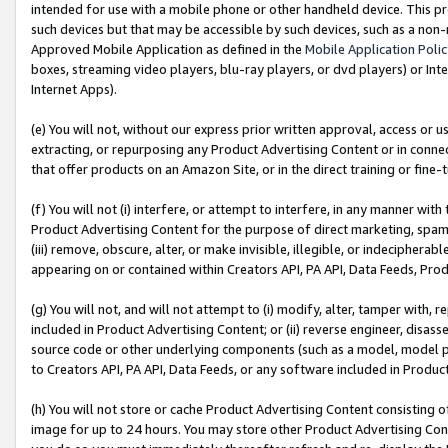
intended for use with a mobile phone or other handheld device. This proh
such devices but that may be accessible by such devices, such as a non-
Approved Mobile Application as defined in the
Mobile Application Poli
boxes, streaming video players, blu-ray players, or dvd players) or Inte
Internet Apps).
(e) You will not, without our express prior written approval, access or 
extracting, or repurposing any Product Advertising Content or in connec
that offer products on an Amazon Site, or in the direct training or fin
(f) You will not (i) interfere, or attempt to interfere, in any manner wit
Product Advertising Content for the purpose of direct marketing, spammi
(iii) remove, obscure, alter, or make invisible, illegible, or indecipherab
appearing on or contained within Creators API, PA API, Data Feeds, Prod
(g) You will not, and will not attempt to (i) modify, alter, tamper with,
included in Product Advertising Content; or (ii) reverse engineer, disa
source code or other underlying components (such as a model, model pa
to Creators API, PA API, Data Feeds, or any software included in Produc
(h) You will not store or cache Product Advertising Content consisting 
image for up to 24 hours. You may store other Product Advertising Cont