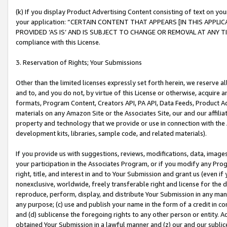
(k) If you display Product Advertising Content consisting of text on your
your application: “CERTAIN CONTENT THAT APPEARS [IN THIS APPLIC
PROVIDED ‘AS IS’ AND IS SUBJECT TO CHANGE OR REMOVAL AT ANY TIME.”
compliance with this License.
3. Reservation of Rights; Your Submissions
Other than the limited licenses expressly set forth herein, we reserve all 
and to, and you do not, by virtue of this License or otherwise, acquire an
formats, Program Content, Creators API, PA API, Data Feeds, Product 
materials on any Amazon Site or the Associates Site, our and our affili
property and technology that we provide or use in connection with the
development kits, libraries, sample code, and related materials).
If you provide us with suggestions, reviews, modifications, data, image
your participation in the Associates Program, or if you modify any Prog
right, title, and interest in and to Your Submission and grant us (even 
nonexclusive, worldwide, freely transferable right and license for the du
reproduce, perform, display, and distribute Your Submission in any man
any purpose; (c) use and publish your name in the form of a credit in c
and (d) sublicense the foregoing rights to any other person or entity. A
obtained Your Submission in a lawful manner and (z) our and our sublice