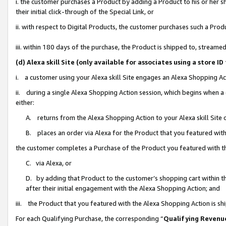
i. the customer purchases a Product by adding a Product to his or her 
their initial click-through of the Special Link, or
ii. with respect to Digital Products, the customer purchases such a Pr
iii. within 180 days of the purchase, the Product is shipped to, strea
(d) Alexa skill Site (only available for associates using a stor
i. a customer using your Alexa skill Site engages an Alexa Shopping Ac
ii. during a single Alexa Shopping Action session, which begins when
either:
A. returns from the Alexa Shopping Action to your Alexa skill Site 
B. places an order via Alexa for the Product that you featured with
the customer completes a Purchase of the Product you featured with t
C. via Alexa, or
D. by adding that Product to the customer’s shopping cart within th
after their initial engagement with the Alexa Shopping Action; and
iii. the Product that you featured with the Alexa Shopping Action is s
For each Qualifying Purchase, the corresponding “
Qualifying Revenu