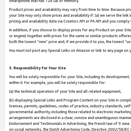
smartphone that has 128 GB of memory.
Product prices and availability may vary from time to time. Because pri
your Site may only show prices and availability if: (a) we serve the link 
pricing and availability data via Creators API or PA API and you comply
In addition, if you choose to display prices for any Product on your Si
or engine) together with prices for the same or similar products offer
both the lowest “new” price and, if we provide it to you, the lowest “u
You must not post any Special Links on Amazon or link to any page on 
3. Responsibility for Your Site
You will be solely responsible for your Site, including its development
within it. For example, you will be solely responsible for:
(a) the technical operation of your Site and all related equipment,
(b) displaying Special Links and Program Content on your Site in compl
licenses, permits, guidelines, codes of practice, industry standards, se
governmental authority, including those related to electronic marketin
arrangements are disclosed in a clear, concise and unambiguous manner 
Endorsement and Testimonials in Advertising, the French law of 9 June
on social networks, the Dutch Advertising Code, Directive 2002/58/EC 