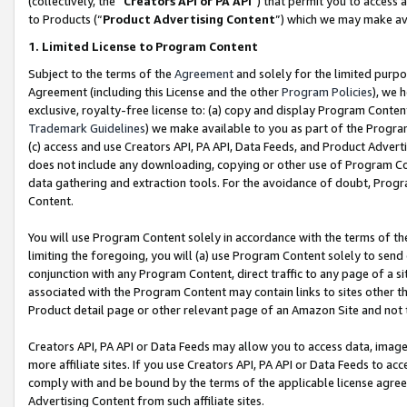
(collectively, the “
Creators API or PA API
”) that permit you to access 
to Products (“
Product Advertising Content
”) which we may make ava
1. Limited License to Program Content
Subject to the terms of the
Agreement
and solely for the limited purpo
Agreement (including this License and the other
Program Policies
), we 
exclusive, royalty-free license to: (a) copy and display Program Conten
Trademark Guidelines
) we make available to you as part of the Progra
(c) access and use Creators API, PA API, Data Feeds, and Product Adverti
does not include any downloading, copying or other use of Program Conte
data gathering and extraction tools. For the avoidance of doubt, Progr
Content.
You will use Program Content solely in accordance with the terms of th
limiting the foregoing, you will (a) use Program Content solely to send
conjunction with any Program Content, direct traffic to any page of a si
associated with the Program Content may contain links to sites other t
Product detail page or other relevant page of an Amazon Site and not 
Creators API, PA API or Data Feeds may allow you to access data, image
more affiliate sites. If you use Creators API, PA API or Data Feeds to ac
comply with and be bound by the terms of the applicable license agreem
Advertising Content from such affiliate sites.