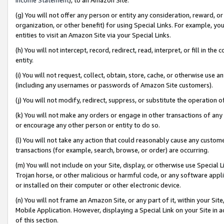
(g) You will not offer any person or entity any consideration, reward, or
organization, or other benefit) for using Special Links. For example, 
entities to visit an Amazon Site via your Special Links.
(h) You will not intercept, record, redirect, read, interpret, or fill in 
entity.
(i) You will not request, collect, obtain, store, cache, or otherwise us
(including any usernames or passwords of Amazon Site customers).
(j) You will not modify, redirect, suppress, or substitute the operation 
(k) You will not make any orders or engage in other transactions of any 
or encourage any other person or entity to do so.
(l) You will not take any action that could reasonably cause any custome
transactions (for example, search, browse, or order) are occurring.
(m) You will not include on your Site, display, or otherwise use Specia
Trojan horse, or other malicious or harmful code, or any software app
or installed on their computer or other electronic device.
(n) You will not frame an Amazon Site, or any part of it, within your Sit
Mobile Application. However, displaying a Special Link on your Site in a
of this section.