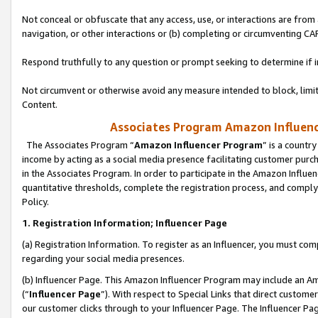
Not conceal or obfuscate that any access, use, or interactions are fro
navigation, or other interactions or (b) completing or circumventing 
Respond truthfully to any question or prompt seeking to determine if 
Not circumvent or otherwise avoid any measure intended to block, limit
Content.
Associates Program Amazon Influence
The Associates Program “
Amazon Influencer Program
” is a countr
income by acting as a social media presence facilitating customer purc
in the Associates Program. In order to participate in the Amazon Influen
quantitative thresholds, complete the registration process, and comply
Policy.
1. Registration Information; Influencer Page
(a) Registration Information. To register as an Influencer, you must co
regarding your social media presences.
(b) Influencer Page. This Amazon Influencer Program may include an A
(“
Influencer Page
”). With respect to Special Links that direct custom
our customer clicks through to your Influencer Page. The Influencer Pag