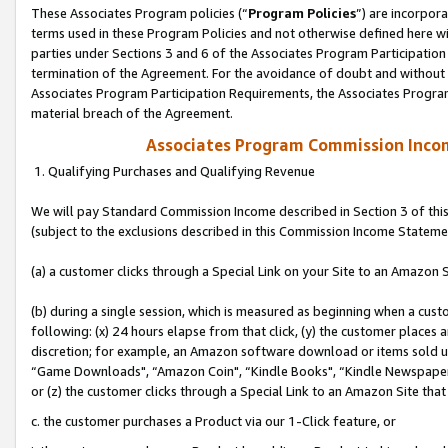
These Associates Program policies (“
Program Policies
”) are incorpor
terms used in these Program Policies and not otherwise defined here wil
parties under Sections 3 and 6 of the Associates Program Participation
termination of the Agreement. For the avoidance of doubt and without l
Associates Program Participation Requirements, the Associates Program
material breach of the Agreement.
Associates Program Commission Inco
1. Qualifying Purchases and Qualifying Revenue
We will pay Standard Commission Income described in Section 3 of thi
(subject to the exclusions described in this Commission Income Stateme
(a) a customer clicks through a Special Link on your Site to an Amazon S
(b) during a single session, which is measured as beginning when a custo
following: (x) 24 hours elapse from that click, (y) the customer places 
discretion; for example, an Amazon software download or items sold 
“Game Downloads", “Amazon Coin", “Kindle Books", “Kindle Newspapers",
or (z) the customer clicks through a Special Link to an Amazon Site that
c. the customer purchases a Product via our 1-Click feature, or