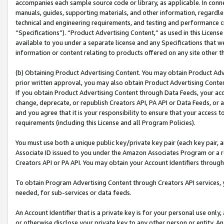
accompanies each sample source code or library, as applicable. In conne
manuals, guides, supporting materials, and other information, regardless
technical and engineering requirements, and testing and performance cri
“Specifications”). “Product Advertising Content,” as used in this Licen
available to you under a separate license and any Specifications that we
information or content relating to products offered on any site other 
(b) Obtaining Product Advertising Content. You may obtain Product Adve
prior written approval, you may also obtain Product Advertising Conten
If you obtain Product Advertising Content through Data Feeds, your acc
change, deprecate, or republish Creators API, PA API or Data Feeds, or 
and you agree that it is your responsibility to ensure that your access 
requirements (including this License and all Program Policies).
You must use both a unique public key/private key pair (each key pair, a
Associate ID issued to you under the Amazon Associates Program or a r
Creators API or PA API. You may obtain your Account Identifiers through
To obtain Program Advertising Content through Creators API services, y
needed, for sub-services or data feeds.
An Account Identifier that is a private key is for your personal use only,
or otherwise disclose your private key to any other person or entity. An A