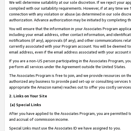
We will determine suitability at our sole discretion. If we reject your 
complied with our suitability requirements. However, if at any time we 1
connection with any violation or abuse (as determined in our sole disc
authorization. Advance authorization may be initiated by completing t
You will ensure that the information in your Associates Program applic
including your email address, other contact information, and identifica
notifications (if any), approvals (if any), and other communications re
currently associated with your Program account. You will be deemed to 
email address, even if the email address associated with your account i
If you are a non-US person participating in the Associates Program, you
perform all services under the Agreement outside the United States.
The Associates Program is free to join, and we provide resources on th
authorized any business to provide paid set-up or consulting services t
appropriate the Amazon name) reaches out to offer you costly services
2. Links on Your Site
(a) Special Links
After you have applied to the Associates Program, you are permitted to 
and accrual of commission income.
Special Links must use the Associates ID we have assigned to you.