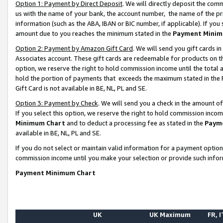
Option 1: Payment by Direct Deposit
. We will directly deposit the co
us with the name of your bank, the account number, the name of the pr
information (such as the ABA, IBAN or BIC number, if applicable). If you 
amount due to you reaches the minimum stated in the
Payment Minim
Option 2: Payment by Amazon Gift Card
. We will send you gift cards 
Associates account. These gift cards are redeemable for products on the
option, we reserve the right to hold commission income until the total
hold the portion of payments that exceeds the maximum stated in th
Gift Card is not available in BE, NL, PL and SE.
Option 3: Payment by Check
. We will send you a check in the amount o
If you select this option, we reserve the right to hold commission inco
Minimum Chart
and to deduct a processing fee as stated in the
Paym
available in BE, NL, PL and SE.
If you do not select or maintain valid information for a payment opti
commission income until you make your selection or provide such info
Payment Minimum Chart
UK
UK Maximum
FR, I