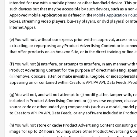
intended for use with a mobile phone or other handheld device. This proh
such devices but that may be accessible by such devices, such as a non-
Approved Mobile Application as defined in the
Mobile Application Poli
boxes, streaming video players, blu-ray players, or dvd players) or Inte
Internet Apps).
(e) You will not, without our express prior written approval, access or 
extracting, or repurposing any Product Advertising Content or in connec
that offer products on an Amazon Site, or in the direct training or fin
(f) You will not (i) interfere, or attempt to interfere, in any manner wit
Product Advertising Content for the purpose of direct marketing, spammi
(iii) remove, obscure, alter, or make invisible, illegible, or indecipherab
appearing on or contained within Creators API, PA API, Data Feeds, Prod
(g) You will not, and will not attempt to (i) modify, alter, tamper with,
included in Product Advertising Content; or (ii) reverse engineer, disa
source code or other underlying components (such as a model, model pa
to Creators API, PA API, Data Feeds, or any software included in Produc
(h) You will not store or cache Product Advertising Content consisting 
image for up to 24 hours. You may store other Product Advertising Cont