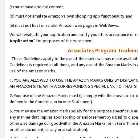
(c) must have original content,
(d) must not emulate Amazon’s own shopping app functionality, and
(e) must not host or render Amazon web pages in WebViews.
We will evaluate your application and notify you of its acceptance or re
Application
” for purposes of the
Agreement
.
Associates Program Trademar
These Guidelines apply to the use of the marks we may make available
Guidelines is required at all times, and any use of the Amazon Marks in 
use of the Amazon Marks.
1. YOU ARE ALLOWED TO USE THE AMAZON MARKS ONLY BY DISPLAY 
AN AMAZON SITE, WITH A CORRESPONDING SPECIAL LINK TO THAT SI
2. Your use of the Amazon Marks must (i) comply with the most up-to-da
defined in the
Commission Income Statement
).
3. You may use the Amazon Marks solely for the purpose specifically a
any manner that implies sponsorship or endorsement by us; (ii) to disparag
otherwise damage our goodwill in the Amazon Marks; or (iv) in offline ma
or other document, or any oral solicitation).