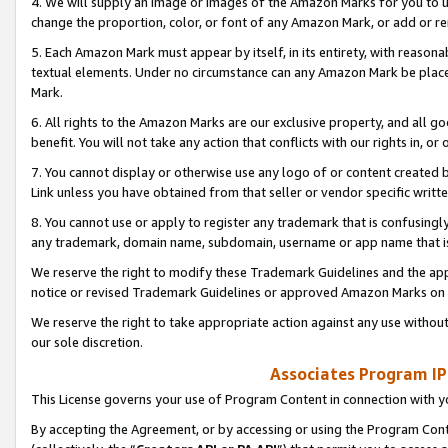
4. We will supply an image or images of the Amazon Marks for you to 
change the proportion, color, or font of any Amazon Mark, or add or
5. Each Amazon Mark must appear by itself, in its entirety, with reason
textual elements. Under no circumstance can any Amazon Mark be placed
Mark.
6. All rights to the Amazon Marks are our exclusive property, and all 
benefit. You will not take any action that conflicts with our rights in, 
7. You cannot display or otherwise use any logo of or content created b
Link unless you have obtained from that seller or vendor specific writte
8. You cannot use or apply to register any trademark that is confusingly
any trademark, domain name, subdomain, username or app name that is 
We reserve the right to modify these Trademark Guidelines and the app
notice or revised Trademark Guidelines or approved Amazon Marks on t
We reserve the right to take appropriate action against any use without
our sole discretion.
Associates Program IP
This License governs your use of Program Content in connection with yo
By accepting the Agreement, or by accessing or using the Program Cont