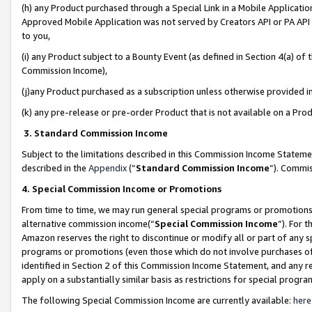
(h) any Product purchased through a Special Link in a Mobile Applicatio
Approved Mobile Application was not served by Creators API or PA API (
to you,
(i) any Product subject to a Bounty Event (as defined in Section 4(a) o
Commission Income),
(j)any Product purchased as a subscription unless otherwise provided 
(k) any pre-release or pre-order Product that is not available on a Prod
3. Standard Commission Income
Subject to the limitations described in this Commission Income Statem
described in the
Appendix
(”
Standard Commission Income
”). Commis
4. Special Commission Income or Promotions
From time to time, we may run general special programs or promotions 
alternative commission income(“
Special Commission Income
”). For 
Amazon reserves the right to discontinue or modify all or part of any s
programs or promotions (even those which do not involve purchases of P
identified in Section 2 of this Commission Income Statement, and any r
apply on a substantially similar basis as restrictions for special prog
The following Special Commission Income are currently available:
here