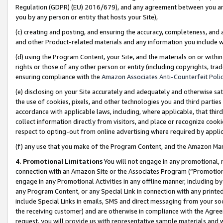
Regulation (GDPR) (EU) 2016/679), and any agreement between you and 
you by any person or entity that hosts your Site),
(c) creating and posting, and ensuring the accuracy, completeness, and 
and other Product-related materials and any information you include wit
(d) using the Program Content, your Site, and the materials on or within
rights or those of any other person or entity (including copyrights, trad
ensuring compliance with the
Amazon Associates Anti-Counterfeit Polic
(e) disclosing on your Site accurately and adequately and otherwise sat
the use of cookies, pixels, and other technologies you and third parties
accordance with applicable laws, including, where applicable, that thir
collect information directly from visitors, and place or recognize cooki
respect to opting-out from online advertising where required by appli
(f) any use that you make of the Program Content, and the Amazon Mar
4. Promotional Limitations
You will not engage in any promotional, ma
connection with an Amazon Site or the Associates Program (“Promotional
engage in any Promotional Activities in any offline manner, including by
any Program Content, or any Special Link in connection with any printed
include Special Links in emails, SMS and direct messaging from your soci
the receiving customer) and are otherwise in compliance with the Agr
request, you will provide us with representative sample materials and w