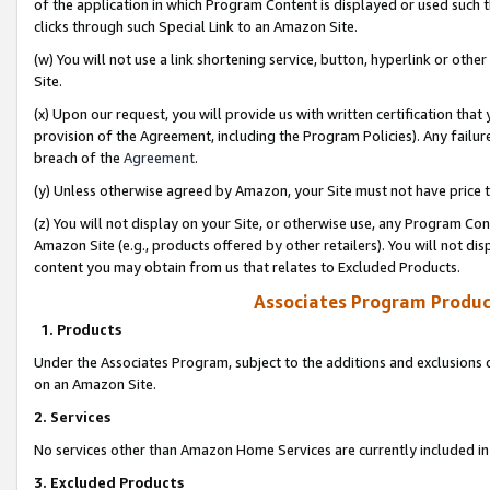
of the application in which Program Content is displayed or used such 
clicks through such Special Link to an Amazon Site.
(w) You will not use a link shortening service, button, hyperlink or oth
Site.
(x) Upon our request, you will provide us with written certification tha
provision of the Agreement, including the Program Policies). Any failure
breach of the
Agreement
.
(y) Unless otherwise agreed by Amazon, your Site must not have price tr
(z) You will not display on your Site, or otherwise use, any Program Con
Amazon Site (e.g., products offered by other retailers). You will not di
content you may obtain from us that relates to Excluded Products.
Associates Program Produc
1. Products
Under the Associates Program, subject to the additions and exclusions d
on an Amazon Site.
2. Services
No services other than Amazon Home Services are currently included in 
3. Excluded Products