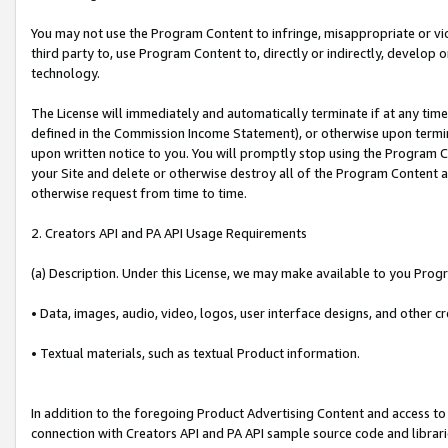
You may not use the Program Content to infringe, misappropriate or viola
third party to, use Program Content to, directly or indirectly, develo
technology.
The License will immediately and automatically terminate if at any ti
defined in the Commission Income Statement), or otherwise upon termina
upon written notice to you. You will promptly stop using the Program 
your Site and delete or otherwise destroy all of the Program Content 
otherwise request from time to time.
2. Creators API and PA API Usage Requirements
(a) Description. Under this License, we may make available to you Prog
• Data, images, audio, video, logos, user interface designs, and other c
• Textual materials, such as textual Product information.
In addition to the foregoing Product Advertising Content and access to
connection with Creators API and PA API sample source code and librarie