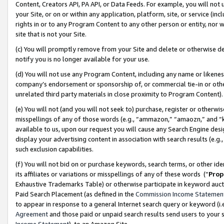
Content, Creators API, PA API, or Data Feeds. For example, you will not 
your Site, or on or within any application, platform, site, or service (in
rights in or to any Program Content to any other person or entity, nor wi
site that is not your Site.
(c) You will promptly remove from your Site and delete or otherwise d
notify you is no longer available for your use.
(d) You will not use any Program Content, including any name or likene
company’s endorsement or sponsorship of, or commercial tie-in or other 
unrelated third party materials in close proximity to Program Content)
(e) You will not (and you will not seek to) purchase, register or otherw
misspellings of any of those words (e.g., “ammazon,” “amaozn,” and “kin
available to us, upon our request you will cause any Search Engine de
display your advertising content in association with search results (e.
such exclusion capabilities.
(f) You will not bid on or purchase keywords, search terms, or other id
its affiliates or variations or misspellings of any of these words (“
Prop
Exhaustive Trademarks Table) or otherwise participate in keyword aucti
Paid Search Placement (as defined in the
Commission Income Statemen
to appear in response to a general Internet search query or keyword (i.e.
Agreement
and those paid or unpaid search results send users to your sit
Income Statement
), to an Amazon Site.