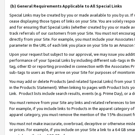
(b) General Requirements Applicable to All Special Links
Special Links may be created by you or made available to you by us. If 
cease displaying those types of links on your Site. You are solely respo
and for ensuring that Special Links (whether created by you or made av
track referrals of our customers from your Site. You must not encoura
directly from your Site. For example, you must include your Associates
parameter in the URL of each link you place on your Site to an Amazon 
Upon your request but subject to our approval, we may issue you addit
performance of your Special Links by including different sub-tags in t
tag, other ID or reporting provided in connection with the Associates Pr
sub-tags to users as they arrive on your Site for purposes of monitori
You may add or delete Products (and related Special Links) from your Si
in the Products Statement). When linking to pages with Product lists you
Link. Product lists include search results, events (e.g. Prime Day), or 
You must remove from your Site any links and related references to li
For example, if you include links to Products in the apparel category 
apparel category, you must remove the mention of the 15% discount f
You must not make inaccurate, overbroad, deceptive or otherwise misle
or prices. For example, if you include on your Site a link to a 64 GB sm