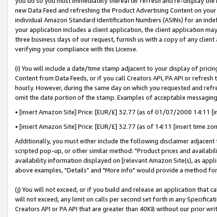
you do so you must immediately thereafter refresh and re-display the P
new Data Feed and refreshing the Product Advertising Content on your 
individual Amazon Standard Identification Numbers (ASINs) for an indefi
your application includes a client application, the client application m
three business days of our request, furnish us with a copy of any clien
verifying your compliance with this License.
(i) You will include a date/time stamp adjacent to your display of prici
Content from Data Feeds, or if you call Creators API, PA API or refresh
hourly. However, during the same day on which you requested and refre
omit the date portion of the stamp. Examples of acceptable messaging
• [insert Amazon Site] Price: [EUR/£] 32.77 (as of 01/07/2008 14:11 [in
• [insert Amazon Site] Price: [EUR/£] 32.77 (as of 14:11 [insert time zo
Additionally, you must either include the following disclaimer adjacent t
scripted pop-up, or other similar method: "Product prices and availabil
availability information displayed on [relevant Amazon Site(s), as appli
above examples, "Details" and "More info" would provide a method for 
(j) You will not exceed, or if you build and release an application that c
will not exceed, any limit on calls per second set forth in any Specifica
Creators API or PA API that are greater than 40KB without our prior wri