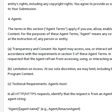
entity’s rights, including any copyright rights. You agree to provide us
to Your Submission.
4. Agents
The terms in this section (“Agent Terms”) apply if you use, allow, enab
Content. For the purposes of these Agent Terms, "Agent” means any so
at the instruction of, any person or entity.
(a) Transparency and Consent. No Agent may access, use, or interact with 
accordance with the requirements in section 3 of these Agent Terms. In
requested that the Agent refrain from accessing, using, or interacting
(b) Limitation on Access. At our sole discretion, we may limit, includin
Program Content.
(c) Technical Requirements. Agents must:
In all HTTP/HTTPS requests, identify that the request is from an Agent 
agent string:
“Agent/[agent name]” (e.g., Agent/AmazonAgent)