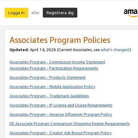
Logga in
Registrera dig
eller
Associates Program Policies
Updated:
April 14, 2026
(Current Associates, see
what’s changed
.)
Associates Program - Commission Income Statement
Associates Program - Participation Requirements
Associates Program - Products Statement
Associates Program - Mobile Application Policy
Associates Program - Trademark Guidelines
Associates Program - IP License and Usage Requirements
Associates Program - Amazon Influencer Program Policy
DE Associate Program Comparison Shopping Engine Requirements
Associates Program - Creator Ads Boost Program Policy