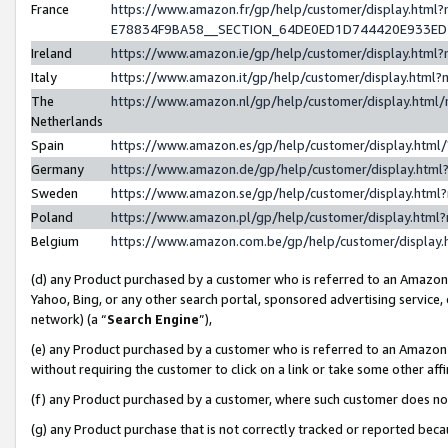
France
https://www.amazon.fr/gp/help/customer/display.h
E78834F9BA58__SECTION_64DE0ED1D744420E933E
Ireland
https://www.amazon.ie/gp/help/customer/display.ht
Italy
https://www.amazon.it/gp/help/customer/display.htm
The
https://www.amazon.nl/gp/help/customer/display.htm
Netherlands
Spain
https://www.amazon.es/gp/help/customer/display.htm
Germany
https://www.amazon.de/gp/help/customer/display.ht
Sweden
https://www.amazon.se/gp/help/customer/display.htm
Poland
https://www.amazon.pl/gp/help/customer/display.htm
Belgium
https://www.amazon.com.be/gp/help/customer/displ
(d) any Product purchased by a customer who is referred to an Amazon S
Yahoo, Bing, or any other search portal, sponsored advertising service, o
network) (a “
Search Engine
”),
(e) any Product purchased by a customer who is referred to an Amazon Si
without requiring the customer to click on a link or take some other affi
(f) any Product purchased by a customer, where such customer does no
(g) any Product purchase that is not correctly tracked or reported bec