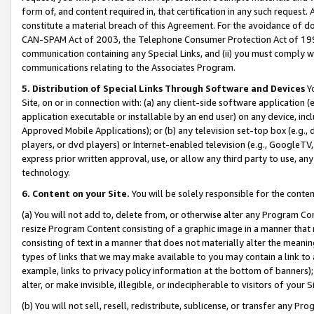
form of, and content required in, that certification in any such request. 
constitute a material breach of this Agreement. For the avoidance of do
CAN-SPAM Act of 2003, the Telephone Consumer Protection Act of 1991 
communication containing any Special Links, and (ii) you must comply w
communications relating to the Associates Program.
5. Distribution of Special Links Through Software and Devices
Yo
Site, on or in connection with: (a) any client-side software application 
application executable or installable by an end user) on any device, in
Approved Mobile Applications); or (b) any television set-top box (e.g., 
players, or dvd players) or Internet-enabled television (e.g., GoogleTV, 
express prior written approval, use, or allow any third party to use, 
technology.
6. Content on your Site.
You will be solely responsible for the conte
(a) You will not add to, delete from, or otherwise alter any Program Co
resize Program Content consisting of a graphic image in a manner that
consisting of text in a manner that does not materially alter the meanin
types of links that we may make available to you may contain a link to 
example, links to privacy policy information at the bottom of banners);
alter, or make invisible, illegible, or indecipherable to visitors of your 
(b) You will not sell, resell, redistribute, sublicense, or transfer any 