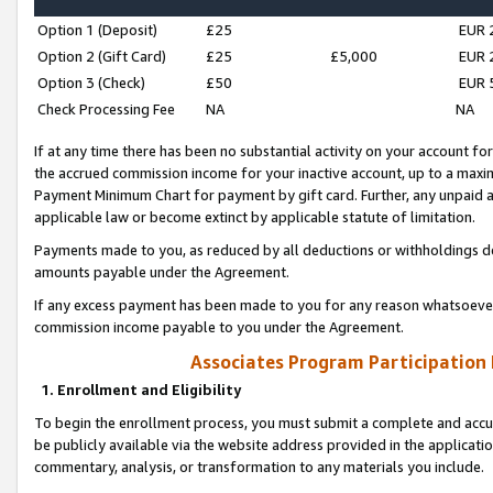
Option 1 (Deposit)
£25
EUR 
Option 2 (Gift Card)
£25
£5,000
EUR 
Option 3 (Check)
£50
EUR 
Check Processing Fee
NA
NA
If at any time there has been no substantial activity on your account for 
the accrued commission income for your inactive account, up to a max
Payment Minimum Chart for payment by gift card. Further, any unpaid 
applicable law or become extinct by applicable statute of limitation.
Payments made to you, as reduced by all deductions or withholdings de
amounts payable under the Agreement.
If any excess payment has been made to you for any reason whatsoever,
commission income payable to you under the Agreement.
Associates Program Participation
1. Enrollment and Eligibility
To begin the enrollment process, you must submit a complete and accur
be publicly available via the website address provided in the application
commentary, analysis, or transformation to any materials you include.