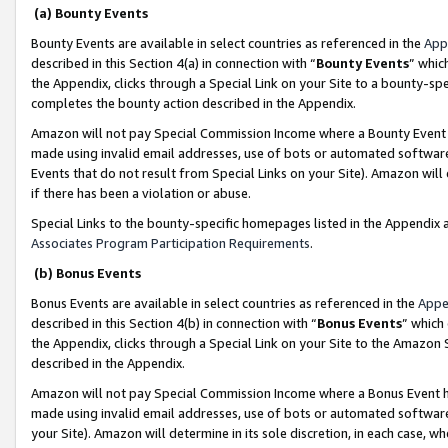
(a) Bounty Events
Bounty Events are available in select countries as referenced in the
App
described in this Section 4(a) in connection with “
Bounty Events
” whic
the Appendix, clicks through a Special Link on your Site to a bounty-s
completes the bounty action described in the Appendix.
Amazon will not pay Special Commission Income where a Bounty Event ha
made using invalid email addresses, use of bots or automated software
Events that do not result from Special Links on your Site). Amazon will 
if there has been a violation or abuse.
Special Links to the bounty-specific homepages listed in the Appendix 
Associates Program Participation Requirements
.
(b) Bonus Events
Bonus Events are available in select countries as referenced in the
Appe
described in this Section 4(b) in connection with “
Bonus Events
” which
the Appendix, clicks through a Special Link on your Site to the Amazon 
described in the Appendix.
Amazon will not pay Special Commission Income where a Bonus Event has
made using invalid email addresses, use of bots or automated software,
your Site). Amazon will determine in its sole discretion, in each case, w