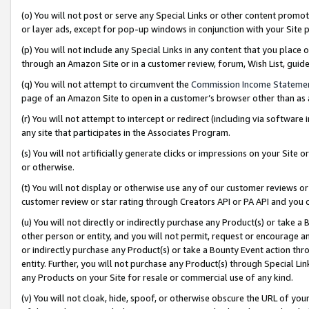
(o) You will not post or serve any Special Links or other content prom
or layer ads, except for pop-up windows in conjunction with your Site 
(p) You will not include any Special Links in any content that you place
through an Amazon Site or in a customer review, forum, Wish List, gui
(q) You will not attempt to circumvent the
Commission Income Stateme
page of an Amazon Site to open in a customer’s browser other than as a 
(r) You will not attempt to intercept or redirect (including via softwar
any site that participates in the Associates Program.
(s) You will not artificially generate clicks or impressions on your Si
or otherwise.
(t) You will not display or otherwise use any of our customer reviews or 
customer review or star rating through Creators API or PA API and you 
(u) You will not directly or indirectly purchase any Product(s) or take a
other person or entity, and you will not permit, request or encourage an
or indirectly purchase any Product(s) or take a Bounty Event action thro
entity. Further, you will not purchase any Product(s) through Special Li
any Products on your Site for resale or commercial use of any kind.
(v) You will not cloak, hide, spoof, or otherwise obscure the URL of your