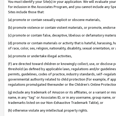
You must identify your Site(s) in your application. We will evaluate your 
for inclusion in the Associates Program, and you cannot include any Speci
Sites include those that:
(a) promote or contain sexually explicit or obscene materials,
(b) promote violence or contain violent materials, or promote, endorse 
(c) promote or contain false, deceptive, libelous or defamatory materi
(d) promote or contain materials or activity that is hateful, harassing, h
of race, color, sex, religion, nationality, disability, sexual orientation, or
(e) promote or undertake illegal activities,
(f) are directed toward children or knowingly collect, use, or disclose
threshold (as defined by applicable laws, regulations and/or guidelines);
permits, guidelines, codes of practice, industry standards, self-regulat
governmental authority related to child protection (for example, if app
regulations promulgated thereunder or the Children’s Online Protection
(g) include any trademark of Amazon or its affiliates, or a variant or 
name, in any “tag” or Associates ID, or in any username, group name, or 
trademarks listed on our Non-Exhaustive Trademark Table), or
(h) otherwise violate any intellectual property rights.