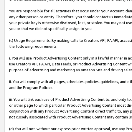
You are responsible for all activities that occur under your Account Ide
any other person or entity. Therefore, you should contact us immediate
your private key is otherwise disclosed, lost, or stolen. You may not u
you or that we did not specifically assign to you.
(c) Usage Requirements. By making calls to Creators API, PA API, acces
the following requirements:
i. You will use Product Advertising Content only in a lawful manner in a
use Creators API, PA API, Data Feeds, or Product Advertising Content wit
purpose of advertising and marketing an Amazon Site and driving sales
ii. You will comply with all pages, schedules, policies, guidelines, and o
and the Program Policies.
iii. You will link each use of Product Advertising Content to, and only 
or other page to which particular Product Advertising Content most direc
conjunction with any Product Advertising Content direct traffic to, any 
not closely associated with Product Advertising Content may contain lin
(d) You will not, without our express prior written approval, use any Pr