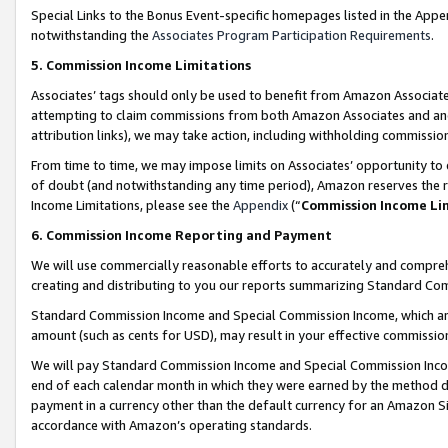
Special Links to the Bonus Event-specific homepages listed in the Appe
notwithstanding the
Associates Program Participation Requirements
.
5. Commission Income Limitations
Associates’ tags should only be used to benefit from Amazon Associates
attempting to claim commissions from both Amazon Associates and ano
attribution links), we may take action, including withholding commissio
From time to time, we may impose limits on Associates’ opportunity t
of doubt (and notwithstanding any time period), Amazon reserves the ri
Income Limitations, please see the
Appendix
(“
Commission Income Li
6. Commission Income Reporting and Payment
We will use commercially reasonable efforts to accurately and comprehe
creating and distributing to you our reports summarizing Standard C
Standard Commission Income and Special Commission Income, which are 
amount (such as cents for USD), may result in your effective commission 
We will pay Standard Commission Income and Special Commission Incom
end of each calendar month in which they were earned by the method de
payment in a currency other than the default currency for an Amazon Sit
accordance with Amazon’s operating standards.