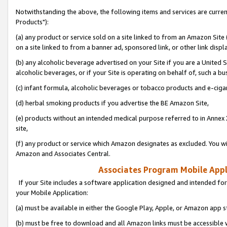
Notwithstanding the above, the following items and services are curre
Products"):
(a) any product or service sold on a site linked to from an Amazon Site
on a site linked to from a banner ad, sponsored link, or other link disp
(b) any alcoholic beverage advertised on your Site if you are a United 
alcoholic beverages, or if your Site is operating on behalf of, such a bu
(c) infant formula, alcoholic beverages or tobacco products and e-ciga
(d) herbal smoking products if you advertise the BE Amazon Site,
(e) products without an intended medical purpose referred to in Annex 
site,
(f) any product or service which Amazon designates as excluded. You will 
Amazon and Associates Central.
Associates Program Mobile Appli
If your Site includes a software application designed and intended for
your Mobile Application:
(a) must be available in either the Google Play, Apple, or Amazon app s
(b) must be free to download and all Amazon links must be accessible 