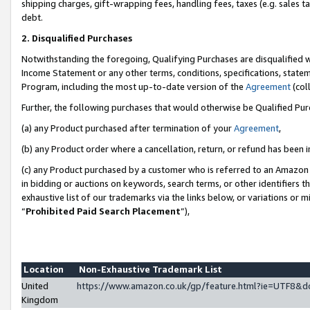
shipping charges, gift-wrapping fees, handling fees, taxes (e.g. sales ta
debt.
2. Disqualified Purchases
Notwithstanding the foregoing, Qualifying Purchases are disqualified w
Income Statement or any other terms, conditions, specifications, statem
Program, including the most up-to-date version of the
Agreement
(coll
Further, the following purchases that would otherwise be Qualified Pu
(a) any Product purchased after termination of your
Agreement
,
(b) any Product order where a cancellation, return, or refund has been i
(c) any Product purchased by a customer who is referred to an Amazon 
in bidding or auctions on keywords, search terms, or other identifiers 
exhaustive list of our trademarks via the links below, or variations or 
“
Prohibited Paid Search Placement
”),
Location
Non-Exhaustive Trademark List
United
https://www.amazon.co.uk/gp/feature.html?ie=UTF8
Kingdom