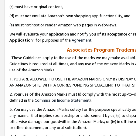
(c) must have original content,
(d) must not emulate Amazon’s own shopping app functionality, and
(e) must not host or render Amazon web pages in WebViews.
We will evaluate your application and notify you of its acceptance or re
Application
” for purposes of the
Agreement
.
Associates Program Trademar
These Guidelines apply to the use of the marks we may make available
Guidelines is required at all times, and any use of the Amazon Marks in 
use of the Amazon Marks.
1. YOU ARE ALLOWED TO USE THE AMAZON MARKS ONLY BY DISPLAY 
AN AMAZON SITE, WITH A CORRESPONDING SPECIAL LINK TO THAT SI
2. Your use of the Amazon Marks must (i) comply with the most up-to-da
defined in the
Commission Income Statement
).
3. You may use the Amazon Marks solely for the purpose specifically a
any manner that implies sponsorship or endorsement by us; (ii) to disparag
otherwise damage our goodwill in the Amazon Marks; or (iv) in offline ma
or other document, or any oral solicitation).