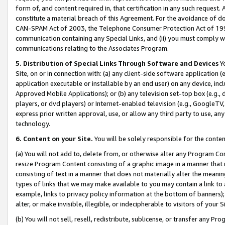
form of, and content required in, that certification in any such request. 
constitute a material breach of this Agreement. For the avoidance of do
CAN-SPAM Act of 2003, the Telephone Consumer Protection Act of 1991 
communication containing any Special Links, and (ii) you must comply w
communications relating to the Associates Program.
5. Distribution of Special Links Through Software and Devices
Yo
Site, on or in connection with: (a) any client-side software application 
application executable or installable by an end user) on any device, in
Approved Mobile Applications); or (b) any television set-top box (e.g., 
players, or dvd players) or Internet-enabled television (e.g., GoogleTV, 
express prior written approval, use, or allow any third party to use, 
technology.
6. Content on your Site.
You will be solely responsible for the conte
(a) You will not add to, delete from, or otherwise alter any Program Co
resize Program Content consisting of a graphic image in a manner that
consisting of text in a manner that does not materially alter the meanin
types of links that we may make available to you may contain a link to 
example, links to privacy policy information at the bottom of banners);
alter, or make invisible, illegible, or indecipherable to visitors of your 
(b) You will not sell, resell, redistribute, sublicense, or transfer any 