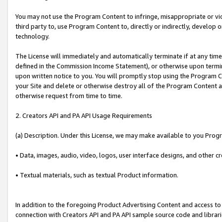
You may not use the Program Content to infringe, misappropriate or viola
third party to, use Program Content to, directly or indirectly, develo
technology.
The License will immediately and automatically terminate if at any ti
defined in the Commission Income Statement), or otherwise upon termina
upon written notice to you. You will promptly stop using the Program 
your Site and delete or otherwise destroy all of the Program Content 
otherwise request from time to time.
2. Creators API and PA API Usage Requirements
(a) Description. Under this License, we may make available to you Prog
• Data, images, audio, video, logos, user interface designs, and other c
• Textual materials, such as textual Product information.
In addition to the foregoing Product Advertising Content and access to
connection with Creators API and PA API sample source code and librarie