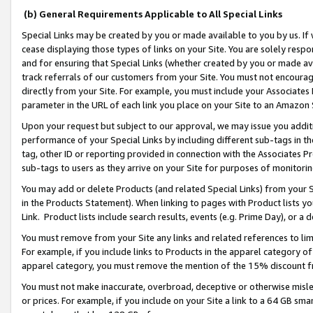
(b) General Requirements Applicable to All Special Links
Special Links may be created by you or made available to you by us. If 
cease displaying those types of links on your Site. You are solely respo
and for ensuring that Special Links (whether created by you or made av
track referrals of our customers from your Site. You must not encoura
directly from your Site. For example, you must include your Associates
parameter in the URL of each link you place on your Site to an Amazon 
Upon your request but subject to our approval, we may issue you addit
performance of your Special Links by including different sub-tags in t
tag, other ID or reporting provided in connection with the Associates Pr
sub-tags to users as they arrive on your Site for purposes of monitori
You may add or delete Products (and related Special Links) from your Si
in the Products Statement). When linking to pages with Product lists you
Link. Product lists include search results, events (e.g. Prime Day), or 
You must remove from your Site any links and related references to li
For example, if you include links to Products in the apparel category 
apparel category, you must remove the mention of the 15% discount f
You must not make inaccurate, overbroad, deceptive or otherwise misle
or prices. For example, if you include on your Site a link to a 64 GB sm