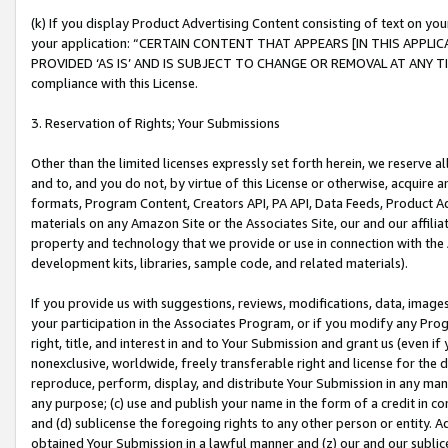
(k) If you display Product Advertising Content consisting of text on your
your application: “CERTAIN CONTENT THAT APPEARS [IN THIS APPLIC
PROVIDED ‘AS IS’ AND IS SUBJECT TO CHANGE OR REMOVAL AT ANY TIME.”
compliance with this License.
3. Reservation of Rights; Your Submissions
Other than the limited licenses expressly set forth herein, we reserve all 
and to, and you do not, by virtue of this License or otherwise, acquire an
formats, Program Content, Creators API, PA API, Data Feeds, Product 
materials on any Amazon Site or the Associates Site, our and our affili
property and technology that we provide or use in connection with the
development kits, libraries, sample code, and related materials).
If you provide us with suggestions, reviews, modifications, data, image
your participation in the Associates Program, or if you modify any Prog
right, title, and interest in and to Your Submission and grant us (even 
nonexclusive, worldwide, freely transferable right and license for the du
reproduce, perform, display, and distribute Your Submission in any man
any purpose; (c) use and publish your name in the form of a credit in c
and (d) sublicense the foregoing rights to any other person or entity. A
obtained Your Submission in a lawful manner and (z) our and our sublice