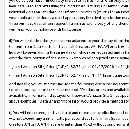
you do so you must immediately thereafter refresh and re-display the P
new Data Feed and refreshing the Product Advertising Content on your 
individual Amazon Standard Identification Numbers (ASINs) for an indefi
your application includes a client application, the client application m
three business days of our request, furnish us with a copy of any clien
verifying your compliance with this License.
(i) You will include a date/time stamp adjacent to your display of prici
Content from Data Feeds, or if you call Creators API, PA API or refresh
hourly. However, during the same day on which you requested and refre
omit the date portion of the stamp. Examples of acceptable messaging
• [insert Amazon Site] Price: [EUR/£] 32.77 (as of 01/07/2008 14:11 [in
• [insert Amazon Site] Price: [EUR/£] 32.77 (as of 14:11 [insert time zo
Additionally, you must either include the following disclaimer adjacent t
scripted pop-up, or other similar method: "Product prices and availabil
availability information displayed on [relevant Amazon Site(s), as appli
above examples, "Details" and "More info" would provide a method for 
(j) You will not exceed, or if you build and release an application that c
will not exceed, any limit on calls per second set forth in any Specifica
Creators API or PA API that are greater than 40KB without our prior wri