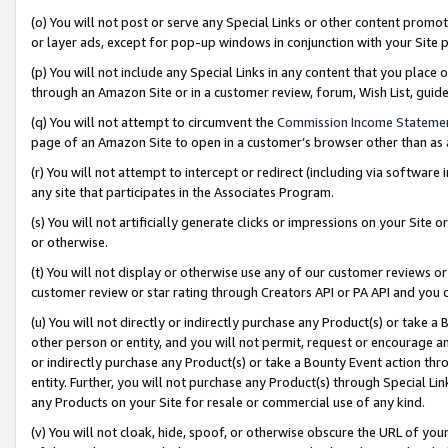
(o) You will not post or serve any Special Links or other content prom
or layer ads, except for pop-up windows in conjunction with your Site 
(p) You will not include any Special Links in any content that you place
through an Amazon Site or in a customer review, forum, Wish List, gui
(q) You will not attempt to circumvent the
Commission Income Stateme
page of an Amazon Site to open in a customer’s browser other than as a 
(r) You will not attempt to intercept or redirect (including via softwar
any site that participates in the Associates Program.
(s) You will not artificially generate clicks or impressions on your Si
or otherwise.
(t) You will not display or otherwise use any of our customer reviews or 
customer review or star rating through Creators API or PA API and you 
(u) You will not directly or indirectly purchase any Product(s) or take a
other person or entity, and you will not permit, request or encourage an
or indirectly purchase any Product(s) or take a Bounty Event action thro
entity. Further, you will not purchase any Product(s) through Special Li
any Products on your Site for resale or commercial use of any kind.
(v) You will not cloak, hide, spoof, or otherwise obscure the URL of your