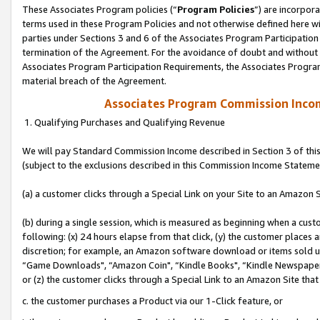
These Associates Program policies (“
Program Policies
”) are incorpor
terms used in these Program Policies and not otherwise defined here wil
parties under Sections 3 and 6 of the Associates Program Participation
termination of the Agreement. For the avoidance of doubt and without l
Associates Program Participation Requirements, the Associates Program
material breach of the Agreement.
Associates Program Commission Inco
1. Qualifying Purchases and Qualifying Revenue
We will pay Standard Commission Income described in Section 3 of thi
(subject to the exclusions described in this Commission Income Stateme
(a) a customer clicks through a Special Link on your Site to an Amazon S
(b) during a single session, which is measured as beginning when a custo
following: (x) 24 hours elapse from that click, (y) the customer places 
discretion; for example, an Amazon software download or items sold 
“Game Downloads", “Amazon Coin", “Kindle Books", “Kindle Newspapers",
or (z) the customer clicks through a Special Link to an Amazon Site that
c. the customer purchases a Product via our 1-Click feature, or