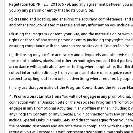
Regulation (GDPR) (EU) 2016/679), and any agreement between you and 
you by any person or entity that hosts your Site),
(c) creating and posting, and ensuring the accuracy, completeness, and 
and other Product-related materials and any information you include wit
(d) using the Program Content, your Site, and the materials on or within
rights or those of any other person or entity (including copyrights, trad
ensuring compliance with the
Amazon Associates Anti-Counterfeit Polic
(e) disclosing on your Site accurately and adequately and otherwise sat
the use of cookies, pixels, and other technologies you and third parties
accordance with applicable laws, including, where applicable, that thir
collect information directly from visitors, and place or recognize cooki
respect to opting-out from online advertising where required by appli
(f) any use that you make of the Program Content, and the Amazon Mar
4. Promotional Limitations
You will not engage in any promotional, ma
connection with an Amazon Site or the Associates Program (“Promotional
engage in any Promotional Activities in any offline manner, including by
any Program Content, or any Special Link in connection with any printed
include Special Links in emails, SMS and direct messaging from your soci
the receiving customer) and are otherwise in compliance with the Agr
request, you will provide us with representative sample materials and w