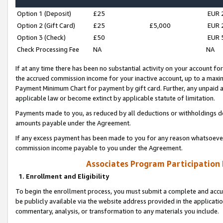
Option 1 (Deposit)
£25
EUR 
Option 2 (Gift Card)
£25
£5,000
EUR 
Option 3 (Check)
£50
EUR 
Check Processing Fee
NA
NA
If at any time there has been no substantial activity on your account for 
the accrued commission income for your inactive account, up to a max
Payment Minimum Chart for payment by gift card. Further, any unpaid 
applicable law or become extinct by applicable statute of limitation.
Payments made to you, as reduced by all deductions or withholdings de
amounts payable under the Agreement.
If any excess payment has been made to you for any reason whatsoever,
commission income payable to you under the Agreement.
Associates Program Participation
1. Enrollment and Eligibility
To begin the enrollment process, you must submit a complete and accur
be publicly available via the website address provided in the application
commentary, analysis, or transformation to any materials you include.