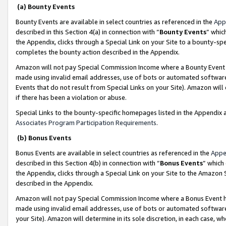
(a) Bounty Events
Bounty Events are available in select countries as referenced in the
App
described in this Section 4(a) in connection with “
Bounty Events
” whic
the Appendix, clicks through a Special Link on your Site to a bounty-s
completes the bounty action described in the Appendix.
Amazon will not pay Special Commission Income where a Bounty Event ha
made using invalid email addresses, use of bots or automated software
Events that do not result from Special Links on your Site). Amazon will 
if there has been a violation or abuse.
Special Links to the bounty-specific homepages listed in the Appendix 
Associates Program Participation Requirements
.
(b) Bonus Events
Bonus Events are available in select countries as referenced in the
Appe
described in this Section 4(b) in connection with “
Bonus Events
” which
the Appendix, clicks through a Special Link on your Site to the Amazon 
described in the Appendix.
Amazon will not pay Special Commission Income where a Bonus Event has
made using invalid email addresses, use of bots or automated software,
your Site). Amazon will determine in its sole discretion, in each case, w