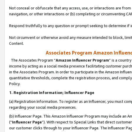
Not conceal or obfuscate that any access, use, or interactions are fro
navigation, or other interactions or (b) completing or circumventing 
Respond truthfully to any question or prompt seeking to determine if 
Not circumvent or otherwise avoid any measure intended to block, limit
Content.
Associates Program Amazon Influence
The Associates Program “
Amazon Influencer Program
” is a countr
income by acting as a social media presence facilitating customer purc
in the Associates Program. In order to participate in the Amazon Influen
quantitative thresholds, complete the registration process, and comply
Policy.
1. Registration Information; Influencer Page
(a) Registration Information. To register as an Influencer, you must co
regarding your social media presences.
(b) Influencer Page. This Amazon Influencer Program may include an A
(“
Influencer Page
”). With respect to Special Links that direct custom
our customer clicks through to your Influencer Page. The Influencer Pag