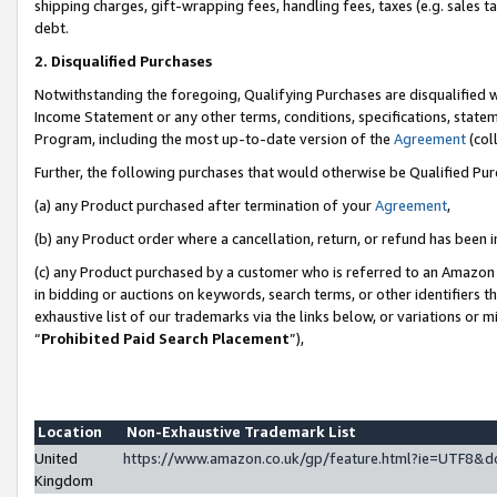
shipping charges, gift-wrapping fees, handling fees, taxes (e.g. sales ta
debt.
2. Disqualified Purchases
Notwithstanding the foregoing, Qualifying Purchases are disqualified w
Income Statement or any other terms, conditions, specifications, statem
Program, including the most up-to-date version of the
Agreement
(coll
Further, the following purchases that would otherwise be Qualified Pu
(a) any Product purchased after termination of your
Agreement
,
(b) any Product order where a cancellation, return, or refund has been i
(c) any Product purchased by a customer who is referred to an Amazon 
in bidding or auctions on keywords, search terms, or other identifiers 
exhaustive list of our trademarks via the links below, or variations or 
“
Prohibited Paid Search Placement
”),
Location
Non-Exhaustive Trademark List
United
https://www.amazon.co.uk/gp/feature.html?ie=UTF8
Kingdom