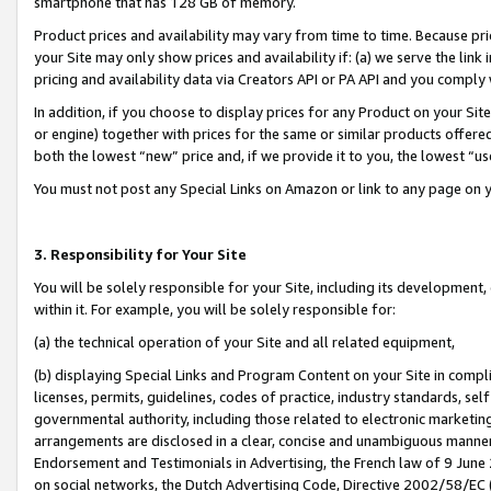
smartphone that has 128 GB of memory.
Product prices and availability may vary from time to time. Because pri
your Site may only show prices and availability if: (a) we serve the link 
pricing and availability data via Creators API or PA API and you comply
In addition, if you choose to display prices for any Product on your Si
or engine) together with prices for the same or similar products offer
both the lowest “new” price and, if we provide it to you, the lowest “u
You must not post any Special Links on Amazon or link to any page on 
3. Responsibility for Your Site
You will be solely responsible for your Site, including its development
within it. For example, you will be solely responsible for:
(a) the technical operation of your Site and all related equipment,
(b) displaying Special Links and Program Content on your Site in compl
licenses, permits, guidelines, codes of practice, industry standards, se
governmental authority, including those related to electronic marketin
arrangements are disclosed in a clear, concise and unambiguous manner 
Endorsement and Testimonials in Advertising, the French law of 9 June
on social networks, the Dutch Advertising Code, Directive 2002/58/EC 