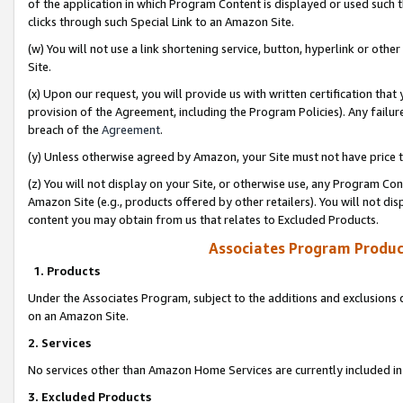
of the application in which Program Content is displayed or used such 
clicks through such Special Link to an Amazon Site.
(w) You will not use a link shortening service, button, hyperlink or oth
Site.
(x) Upon our request, you will provide us with written certification tha
provision of the Agreement, including the Program Policies). Any failure
breach of the
Agreement
.
(y) Unless otherwise agreed by Amazon, your Site must not have price tr
(z) You will not display on your Site, or otherwise use, any Program Con
Amazon Site (e.g., products offered by other retailers). You will not di
content you may obtain from us that relates to Excluded Products.
Associates Program Produc
1. Products
Under the Associates Program, subject to the additions and exclusions d
on an Amazon Site.
2. Services
No services other than Amazon Home Services are currently included in 
3. Excluded Products