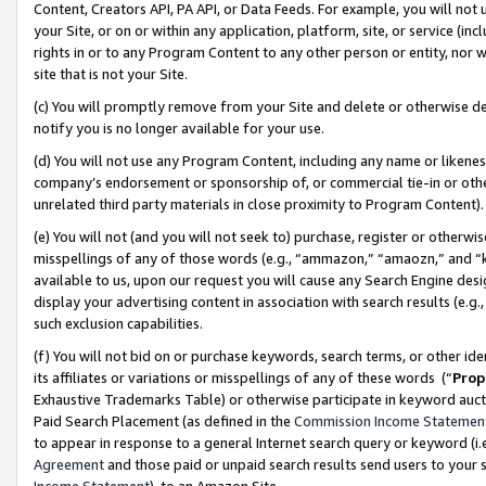
Content, Creators API, PA API, or Data Feeds. For example, you will not 
your Site, or on or within any application, platform, site, or service (in
rights in or to any Program Content to any other person or entity, nor wi
site that is not your Site.
(c) You will promptly remove from your Site and delete or otherwise d
notify you is no longer available for your use.
(d) You will not use any Program Content, including any name or likene
company’s endorsement or sponsorship of, or commercial tie-in or other 
unrelated third party materials in close proximity to Program Content)
(e) You will not (and you will not seek to) purchase, register or otherw
misspellings of any of those words (e.g., “ammazon,” “amaozn,” and “kin
available to us, upon our request you will cause any Search Engine de
display your advertising content in association with search results (e.
such exclusion capabilities.
(f) You will not bid on or purchase keywords, search terms, or other id
its affiliates or variations or misspellings of any of these words (“
Prop
Exhaustive Trademarks Table) or otherwise participate in keyword aucti
Paid Search Placement (as defined in the
Commission Income Statemen
to appear in response to a general Internet search query or keyword (i.e.
Agreement
and those paid or unpaid search results send users to your sit
Income Statement
), to an Amazon Site.