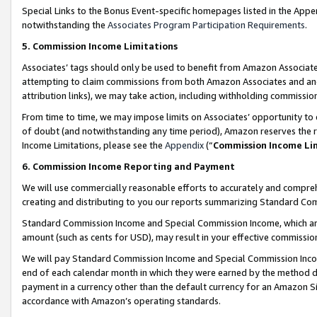
Special Links to the Bonus Event-specific homepages listed in the Appe
notwithstanding the
Associates Program Participation Requirements
.
5. Commission Income Limitations
Associates’ tags should only be used to benefit from Amazon Associates
attempting to claim commissions from both Amazon Associates and ano
attribution links), we may take action, including withholding commissio
From time to time, we may impose limits on Associates’ opportunity t
of doubt (and notwithstanding any time period), Amazon reserves the ri
Income Limitations, please see the
Appendix
(“
Commission Income Li
6. Commission Income Reporting and Payment
We will use commercially reasonable efforts to accurately and comprehe
creating and distributing to you our reports summarizing Standard C
Standard Commission Income and Special Commission Income, which are 
amount (such as cents for USD), may result in your effective commission 
We will pay Standard Commission Income and Special Commission Incom
end of each calendar month in which they were earned by the method de
payment in a currency other than the default currency for an Amazon Sit
accordance with Amazon’s operating standards.