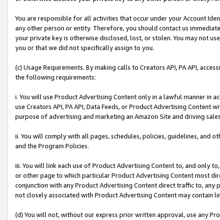
You are responsible for all activities that occur under your Account Ide
any other person or entity. Therefore, you should contact us immediate
your private key is otherwise disclosed, lost, or stolen. You may not u
you or that we did not specifically assign to you.
(c) Usage Requirements. By making calls to Creators API, PA API, acces
the following requirements:
i. You will use Product Advertising Content only in a lawful manner in a
use Creators API, PA API, Data Feeds, or Product Advertising Content wit
purpose of advertising and marketing an Amazon Site and driving sales
ii. You will comply with all pages, schedules, policies, guidelines, and o
and the Program Policies.
iii. You will link each use of Product Advertising Content to, and only 
or other page to which particular Product Advertising Content most direc
conjunction with any Product Advertising Content direct traffic to, any 
not closely associated with Product Advertising Content may contain lin
(d) You will not, without our express prior written approval, use any Pr