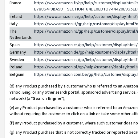
France
https://www.amazon.fr/gp/help/customer/display.h
E78834F9BA58__SECTION_64DE0ED1D744420E933E
Ireland
https://www.amazon.ie/gp/help/customer/display.ht
Italy
https://www.amazon.it/gp/help/customer/display.htm
The
https://www.amazon.nl/gp/help/customer/display.htm
Netherlands
Spain
https://www.amazon.es/gp/help/customer/display.htm
Germany
https://www.amazon.de/gp/help/customer/display.ht
Sweden
https://www.amazon.se/gp/help/customer/display.htm
Poland
https://www.amazon.pl/gp/help/customer/display.htm
Belgium
https://www.amazon.com.be/gp/help/customer/displ
(d) any Product purchased by a customer who is referred to an Amazon S
Yahoo, Bing, or any other search portal, sponsored advertising service, o
network) (a “
Search Engine
”),
(e) any Product purchased by a customer who is referred to an Amazon Si
without requiring the customer to click on a link or take some other affi
(f) any Product purchased by a customer, where such customer does no
(g) any Product purchase that is not correctly tracked or reported bec