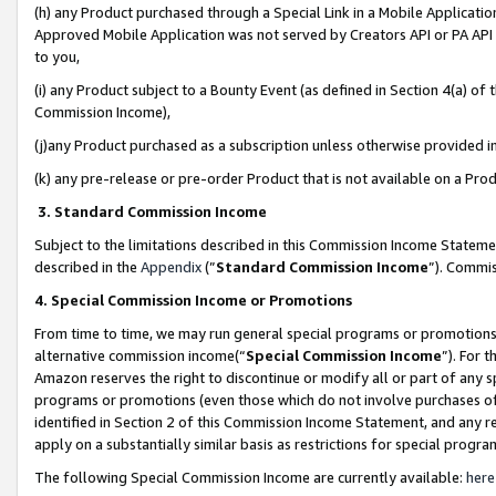
(h) any Product purchased through a Special Link in a Mobile Applicatio
Approved Mobile Application was not served by Creators API or PA API (
to you,
(i) any Product subject to a Bounty Event (as defined in Section 4(a) o
Commission Income),
(j)any Product purchased as a subscription unless otherwise provided 
(k) any pre-release or pre-order Product that is not available on a Prod
3. Standard Commission Income
Subject to the limitations described in this Commission Income Statem
described in the
Appendix
(”
Standard Commission Income
”). Commis
4. Special Commission Income or Promotions
From time to time, we may run general special programs or promotions 
alternative commission income(“
Special Commission Income
”). For 
Amazon reserves the right to discontinue or modify all or part of any s
programs or promotions (even those which do not involve purchases of P
identified in Section 2 of this Commission Income Statement, and any r
apply on a substantially similar basis as restrictions for special prog
The following Special Commission Income are currently available:
here