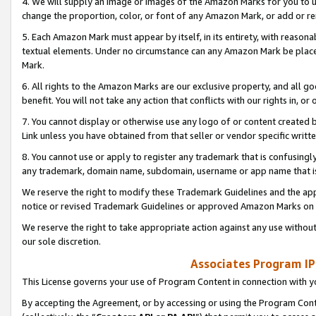
4. We will supply an image or images of the Amazon Marks for you to 
change the proportion, color, or font of any Amazon Mark, or add or
5. Each Amazon Mark must appear by itself, in its entirety, with reason
textual elements. Under no circumstance can any Amazon Mark be placed
Mark.
6. All rights to the Amazon Marks are our exclusive property, and all 
benefit. You will not take any action that conflicts with our rights in, 
7. You cannot display or otherwise use any logo of or content created b
Link unless you have obtained from that seller or vendor specific writte
8. You cannot use or apply to register any trademark that is confusingly
any trademark, domain name, subdomain, username or app name that is 
We reserve the right to modify these Trademark Guidelines and the app
notice or revised Trademark Guidelines or approved Amazon Marks on t
We reserve the right to take appropriate action against any use without
our sole discretion.
Associates Program IP
This License governs your use of Program Content in connection with yo
By accepting the Agreement, or by accessing or using the Program Cont