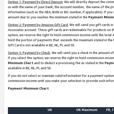
Option 1: Payment by Direct Deposit
. We will directly deposit the co
us with the name of your bank, the account number, the name of the pr
information (such as the ABA, IBAN or BIC number, if applicable). If you 
amount due to you reaches the minimum stated in the
Payment Minim
Option 2: Payment by Amazon Gift Card
. We will send you gift cards 
Associates account. These gift cards are redeemable for products on the
option, we reserve the right to hold commission income until the total
hold the portion of payments that exceeds the maximum stated in th
Gift Card is not available in BE, NL, PL and SE.
Option 3: Payment by Check
. We will send you a check in the amount o
If you select this option, we reserve the right to hold commission inco
Minimum Chart
and to deduct a processing fee as stated in the
Paym
available in BE, NL, PL and SE.
If you do not select or maintain valid information for a payment opti
commission income until you make your selection or provide such info
Payment Minimum Chart
UK
UK Maximum
FR, I