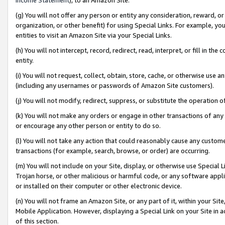
(g) You will not offer any person or entity any consideration, reward, or
organization, or other benefit) for using Special Links. For example, 
entities to visit an Amazon Site via your Special Links.
(h) You will not intercept, record, redirect, read, interpret, or fill in 
entity.
(i) You will not request, collect, obtain, store, cache, or otherwise us
(including any usernames or passwords of Amazon Site customers).
(j) You will not modify, redirect, suppress, or substitute the operation 
(k) You will not make any orders or engage in other transactions of any 
or encourage any other person or entity to do so.
(l) You will not take any action that could reasonably cause any custome
transactions (for example, search, browse, or order) are occurring.
(m) You will not include on your Site, display, or otherwise use Specia
Trojan horse, or other malicious or harmful code, or any software app
or installed on their computer or other electronic device.
(n) You will not frame an Amazon Site, or any part of it, within your Sit
Mobile Application. However, displaying a Special Link on your Site in a
of this section.