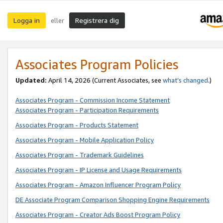
Logga in
Registrera dig
eller
Associates Program Policies
Updated:
April 14, 2026
(Current Associates, see
what’s changed
.)
Associates Program - Commission Income Statement
Associates Program - Participation Requirements
Associates Program - Products Statement
Associates Program - Mobile Application Policy
Associates Program - Trademark Guidelines
Associates Program - IP License and Usage Requirements
Associates Program - Amazon Influencer Program Policy
DE Associate Program Comparison Shopping Engine Requirements
Associates Program - Creator Ads Boost Program Policy