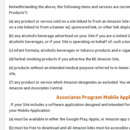
Notwithstanding the above, the following items and services are curre
Products"):
(a) any product or service sold on a site linked to from an Amazon Site
on a site linked to from a banner ad, sponsored link, or other link disp
(b) any alcoholic beverage advertised on your Site if you are a United 
alcoholic beverages, or if your Site is operating on behalf of, such a bu
(c) infant formula, alcoholic beverages or tobacco products and e-ciga
(d) herbal smoking products if you advertise the BE Amazon Site,
(e) products without an intended medical purpose referred to in Annex 
site,
(f) any product or service which Amazon designates as excluded. You will 
Amazon and Associates Central.
Associates Program Mobile Appli
If your Site includes a software application designed and intended for
your Mobile Application:
(a) must be available in either the Google Play, Apple, or Amazon app s
(b) must be free to download and all Amazon links must be accessible 