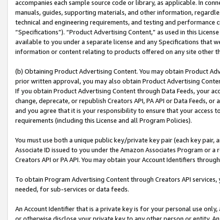
accompanies each sample source code or library, as applicable. In conne
manuals, guides, supporting materials, and other information, regardless
technical and engineering requirements, and testing and performance cri
“Specifications”). “Product Advertising Content,” as used in this Licen
available to you under a separate license and any Specifications that we
information or content relating to products offered on any site other 
(b) Obtaining Product Advertising Content. You may obtain Product Adve
prior written approval, you may also obtain Product Advertising Conten
If you obtain Product Advertising Content through Data Feeds, your acc
change, deprecate, or republish Creators API, PA API or Data Feeds, or 
and you agree that it is your responsibility to ensure that your access 
requirements (including this License and all Program Policies).
You must use both a unique public key/private key pair (each key pair, a
Associate ID issued to you under the Amazon Associates Program or a r
Creators API or PA API. You may obtain your Account Identifiers through
To obtain Program Advertising Content through Creators API services, y
needed, for sub-services or data feeds.
An Account Identifier that is a private key is for your personal use only,
or otherwise disclose your private key to any other person or entity. An A