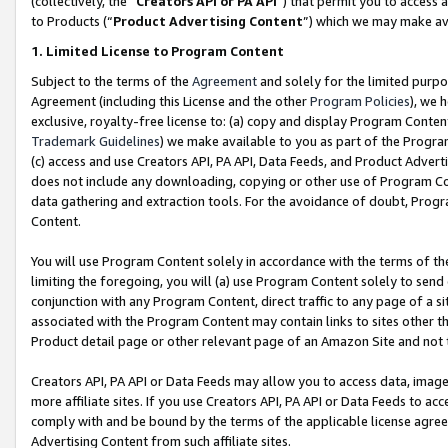
(collectively, the “
Creators API or PA API
”) that permit you to access 
to Products (“
Product Advertising Content
”) which we may make ava
1. Limited License to Program Content
Subject to the terms of the
Agreement
and solely for the limited purpo
Agreement (including this License and the other
Program Policies
), we 
exclusive, royalty-free license to: (a) copy and display Program Conten
Trademark Guidelines
) we make available to you as part of the Progra
(c) access and use Creators API, PA API, Data Feeds, and Product Adverti
does not include any downloading, copying or other use of Program Conte
data gathering and extraction tools. For the avoidance of doubt, Progr
Content.
You will use Program Content solely in accordance with the terms of th
limiting the foregoing, you will (a) use Program Content solely to send
conjunction with any Program Content, direct traffic to any page of a si
associated with the Program Content may contain links to sites other t
Product detail page or other relevant page of an Amazon Site and not 
Creators API, PA API or Data Feeds may allow you to access data, image
more affiliate sites. If you use Creators API, PA API or Data Feeds to ac
comply with and be bound by the terms of the applicable license agreem
Advertising Content from such affiliate sites.