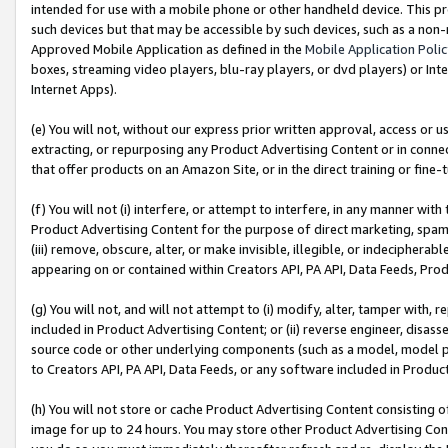
intended for use with a mobile phone or other handheld device. This proh
such devices but that may be accessible by such devices, such as a non-
Approved Mobile Application as defined in the
Mobile Application Poli
boxes, streaming video players, blu-ray players, or dvd players) or Inte
Internet Apps).
(e) You will not, without our express prior written approval, access or 
extracting, or repurposing any Product Advertising Content or in connec
that offer products on an Amazon Site, or in the direct training or fin
(f) You will not (i) interfere, or attempt to interfere, in any manner wit
Product Advertising Content for the purpose of direct marketing, spammi
(iii) remove, obscure, alter, or make invisible, illegible, or indecipherab
appearing on or contained within Creators API, PA API, Data Feeds, Prod
(g) You will not, and will not attempt to (i) modify, alter, tamper with,
included in Product Advertising Content; or (ii) reverse engineer, disa
source code or other underlying components (such as a model, model pa
to Creators API, PA API, Data Feeds, or any software included in Produc
(h) You will not store or cache Product Advertising Content consisting 
image for up to 24 hours. You may store other Product Advertising Cont