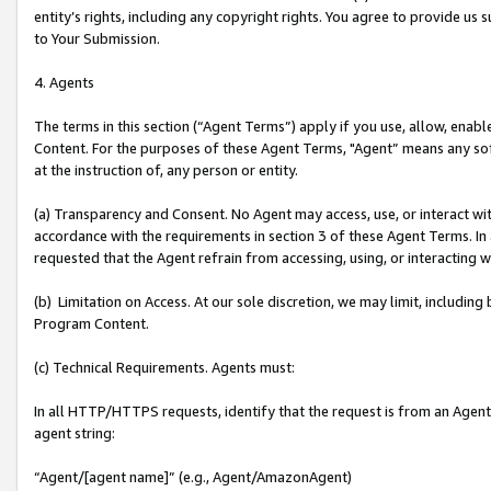
entity’s rights, including any copyright rights. You agree to provide us
to Your Submission.
4. Agents
The terms in this section (“Agent Terms”) apply if you use, allow, enab
Content. For the purposes of these Agent Terms, "Agent” means any so
at the instruction of, any person or entity.
(a) Transparency and Consent. No Agent may access, use, or interact with 
accordance with the requirements in section 3 of these Agent Terms. In
requested that the Agent refrain from accessing, using, or interacting
(b) Limitation on Access. At our sole discretion, we may limit, includin
Program Content.
(c) Technical Requirements. Agents must:
In all HTTP/HTTPS requests, identify that the request is from an Agent 
agent string:
“Agent/[agent name]” (e.g., Agent/AmazonAgent)