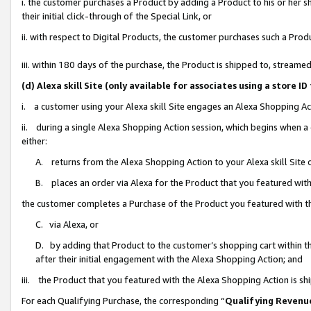
i. the customer purchases a Product by adding a Product to his or her 
their initial click-through of the Special Link, or
ii. with respect to Digital Products, the customer purchases such a Pr
iii. within 180 days of the purchase, the Product is shipped to, strea
(d) Alexa skill Site (only available for associates using a stor
i. a customer using your Alexa skill Site engages an Alexa Shopping Ac
ii. during a single Alexa Shopping Action session, which begins when
either:
A. returns from the Alexa Shopping Action to your Alexa skill Site 
B. places an order via Alexa for the Product that you featured with
the customer completes a Purchase of the Product you featured with t
C. via Alexa, or
D. by adding that Product to the customer’s shopping cart within th
after their initial engagement with the Alexa Shopping Action; and
iii. the Product that you featured with the Alexa Shopping Action is s
For each Qualifying Purchase, the corresponding “
Qualifying Revenu