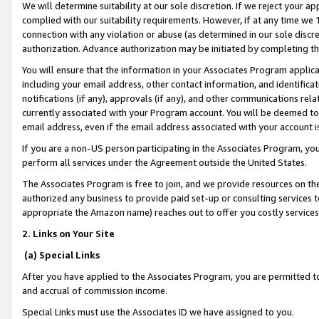
We will determine suitability at our sole discretion. If we reject your 
complied with our suitability requirements. However, if at any time we 1
connection with any violation or abuse (as determined in our sole disc
authorization. Advance authorization may be initiated by completing t
You will ensure that the information in your Associates Program applic
including your email address, other contact information, and identifica
notifications (if any), approvals (if any), and other communications re
currently associated with your Program account. You will be deemed to 
email address, even if the email address associated with your account i
If you are a non-US person participating in the Associates Program, you
perform all services under the Agreement outside the United States.
The Associates Program is free to join, and we provide resources on th
authorized any business to provide paid set-up or consulting services t
appropriate the Amazon name) reaches out to offer you costly services
2. Links on Your Site
(a) Special Links
After you have applied to the Associates Program, you are permitted to 
and accrual of commission income.
Special Links must use the Associates ID we have assigned to you.