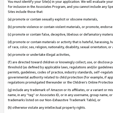
You must identify your Site(s) in your application. We will evaluate your 
for inclusion in the Associates Program, and you cannot include any Speci
Sites include those that:
(a) promote or contain sexually explicit or obscene materials,
(b) promote violence or contain violent materials, or promote, endorse 
(c) promote or contain false, deceptive, libelous or defamatory materi
(d) promote or contain materials or activity that is hateful, harassing, h
of race, color, sex, religion, nationality, disability, sexual orientation, or
(e) promote or undertake illegal activities,
(f) are directed toward children or knowingly collect, use, or disclose
threshold (as defined by applicable laws, regulations and/or guidelines);
permits, guidelines, codes of practice, industry standards, self-regulat
governmental authority related to child protection (for example, if app
regulations promulgated thereunder or the Children’s Online Protection
(g) include any trademark of Amazon or its affiliates, or a variant or 
name, in any “tag” or Associates ID, or in any username, group name, or 
trademarks listed on our Non-Exhaustive Trademark Table), or
(h) otherwise violate any intellectual property rights.