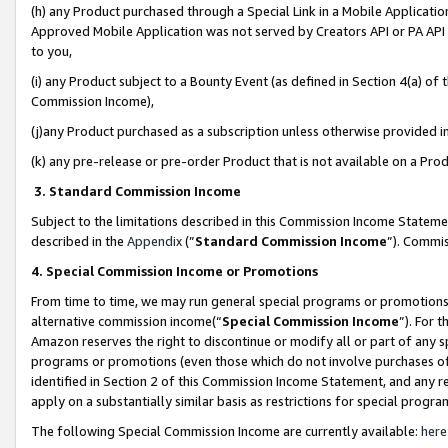
(h) any Product purchased through a Special Link in a Mobile Applicatio
Approved Mobile Application was not served by Creators API or PA API (
to you,
(i) any Product subject to a Bounty Event (as defined in Section 4(a) o
Commission Income),
(j)any Product purchased as a subscription unless otherwise provided 
(k) any pre-release or pre-order Product that is not available on a Prod
3. Standard Commission Income
Subject to the limitations described in this Commission Income Statem
described in the
Appendix
(”
Standard Commission Income
”). Commis
4. Special Commission Income or Promotions
From time to time, we may run general special programs or promotions 
alternative commission income(“
Special Commission Income
”). For 
Amazon reserves the right to discontinue or modify all or part of any s
programs or promotions (even those which do not involve purchases of P
identified in Section 2 of this Commission Income Statement, and any r
apply on a substantially similar basis as restrictions for special prog
The following Special Commission Income are currently available:
here