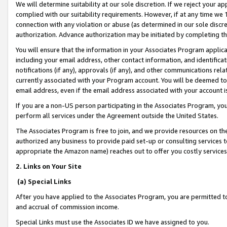
We will determine suitability at our sole discretion. If we reject your 
complied with our suitability requirements. However, if at any time we 1
connection with any violation or abuse (as determined in our sole disc
authorization. Advance authorization may be initiated by completing t
You will ensure that the information in your Associates Program applic
including your email address, other contact information, and identifica
notifications (if any), approvals (if any), and other communications re
currently associated with your Program account. You will be deemed to 
email address, even if the email address associated with your account i
If you are a non-US person participating in the Associates Program, you
perform all services under the Agreement outside the United States.
The Associates Program is free to join, and we provide resources on th
authorized any business to provide paid set-up or consulting services t
appropriate the Amazon name) reaches out to offer you costly services
2. Links on Your Site
(a) Special Links
After you have applied to the Associates Program, you are permitted to 
and accrual of commission income.
Special Links must use the Associates ID we have assigned to you.