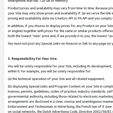
smartphone that has 128 GB of memory.
Product prices and availability may vary from time to time. Because pri
your Site may only show prices and availability if: (a) we serve the link 
pricing and availability data via Creators API or PA API and you comply
In addition, if you choose to display prices for any Product on your Si
or engine) together with prices for the same or similar products offer
both the lowest “new” price and, if we provide it to you, the lowest “u
You must not post any Special Links on Amazon or link to any page on 
3. Responsibility for Your Site
You will be solely responsible for your Site, including its development
within it. For example, you will be solely responsible for:
(a) the technical operation of your Site and all related equipment,
(b) displaying Special Links and Program Content on your Site in compl
licenses, permits, guidelines, codes of practice, industry standards, se
governmental authority, including those related to electronic marketin
arrangements are disclosed in a clear, concise and unambiguous manner 
Endorsement and Testimonials in Advertising, the French law of 9 June
on social networks, the Dutch Advertising Code, Directive 2002/58/EC 