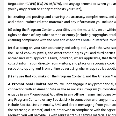
Regulation (GDPR) (EU) 2016/679), and any agreement between you and 
you by any person or entity that hosts your Site),
(c) creating and posting, and ensuring the accuracy, completeness, and 
and other Product-related materials and any information you include wit
(d) using the Program Content, your Site, and the materials on or within
rights or those of any other person or entity (including copyrights, trad
ensuring compliance with the
Amazon Associates Anti-Counterfeit Polic
(e) disclosing on your Site accurately and adequately and otherwise sat
the use of cookies, pixels, and other technologies you and third parties
accordance with applicable laws, including, where applicable, that thir
collect information directly from visitors, and place or recognize cooki
respect to opting-out from online advertising where required by appli
(f) any use that you make of the Program Content, and the Amazon Mar
4. Promotional Limitations
You will not engage in any promotional, ma
connection with an Amazon Site or the Associates Program (“Promotional
engage in any Promotional Activities in any offline manner, including by
any Program Content, or any Special Link in connection with any printed
include Special Links in emails, SMS and direct messaging from your soci
the receiving customer) and are otherwise in compliance with the Agr
request, you will provide us with representative sample materials and w