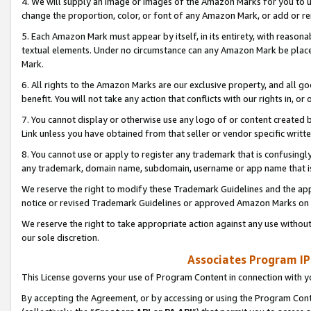
4. We will supply an image or images of the Amazon Marks for you to 
change the proportion, color, or font of any Amazon Mark, or add or
5. Each Amazon Mark must appear by itself, in its entirety, with reason
textual elements. Under no circumstance can any Amazon Mark be placed
Mark.
6. All rights to the Amazon Marks are our exclusive property, and all 
benefit. You will not take any action that conflicts with our rights in, 
7. You cannot display or otherwise use any logo of or content created b
Link unless you have obtained from that seller or vendor specific writte
8. You cannot use or apply to register any trademark that is confusingly
any trademark, domain name, subdomain, username or app name that is 
We reserve the right to modify these Trademark Guidelines and the app
notice or revised Trademark Guidelines or approved Amazon Marks on t
We reserve the right to take appropriate action against any use without
our sole discretion.
Associates Program IP
This License governs your use of Program Content in connection with yo
By accepting the Agreement, or by accessing or using the Program Cont