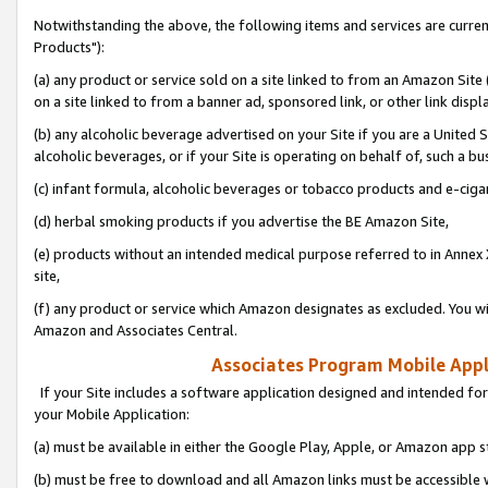
Notwithstanding the above, the following items and services are curre
Products"):
(a) any product or service sold on a site linked to from an Amazon Site
on a site linked to from a banner ad, sponsored link, or other link disp
(b) any alcoholic beverage advertised on your Site if you are a United 
alcoholic beverages, or if your Site is operating on behalf of, such a bu
(c) infant formula, alcoholic beverages or tobacco products and e-ciga
(d) herbal smoking products if you advertise the BE Amazon Site,
(e) products without an intended medical purpose referred to in Annex 
site,
(f) any product or service which Amazon designates as excluded. You will 
Amazon and Associates Central.
Associates Program Mobile Appli
If your Site includes a software application designed and intended for
your Mobile Application:
(a) must be available in either the Google Play, Apple, or Amazon app s
(b) must be free to download and all Amazon links must be accessible 