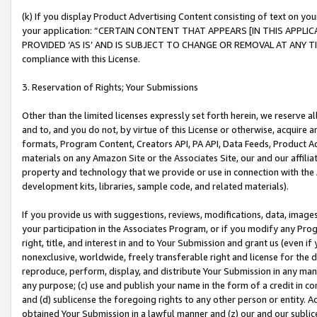
(k) If you display Product Advertising Content consisting of text on your
your application: “CERTAIN CONTENT THAT APPEARS [IN THIS APPLIC
PROVIDED ‘AS IS’ AND IS SUBJECT TO CHANGE OR REMOVAL AT ANY TIME.”
compliance with this License.
3. Reservation of Rights; Your Submissions
Other than the limited licenses expressly set forth herein, we reserve all 
and to, and you do not, by virtue of this License or otherwise, acquire an
formats, Program Content, Creators API, PA API, Data Feeds, Product 
materials on any Amazon Site or the Associates Site, our and our affili
property and technology that we provide or use in connection with the
development kits, libraries, sample code, and related materials).
If you provide us with suggestions, reviews, modifications, data, image
your participation in the Associates Program, or if you modify any Prog
right, title, and interest in and to Your Submission and grant us (even 
nonexclusive, worldwide, freely transferable right and license for the du
reproduce, perform, display, and distribute Your Submission in any man
any purpose; (c) use and publish your name in the form of a credit in c
and (d) sublicense the foregoing rights to any other person or entity. A
obtained Your Submission in a lawful manner and (z) our and our sublice