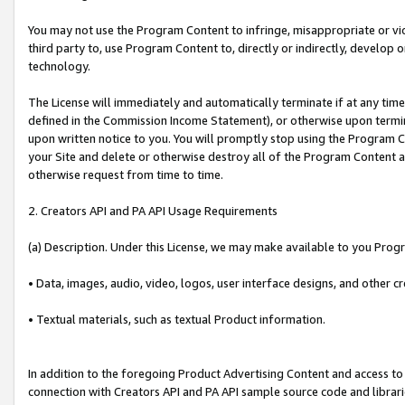
You may not use the Program Content to infringe, misappropriate or viola
third party to, use Program Content to, directly or indirectly, develo
technology.
The License will immediately and automatically terminate if at any ti
defined in the Commission Income Statement), or otherwise upon termina
upon written notice to you. You will promptly stop using the Program 
your Site and delete or otherwise destroy all of the Program Content 
otherwise request from time to time.
2. Creators API and PA API Usage Requirements
(a) Description. Under this License, we may make available to you Prog
• Data, images, audio, video, logos, user interface designs, and other c
• Textual materials, such as textual Product information.
In addition to the foregoing Product Advertising Content and access to
connection with Creators API and PA API sample source code and librarie