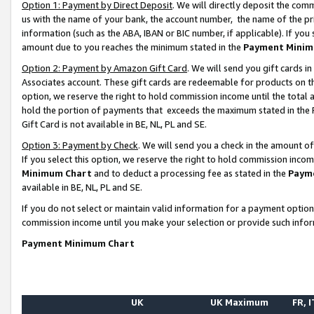
Option 1: Payment by Direct Deposit
. We will directly deposit the co
us with the name of your bank, the account number, the name of the pr
information (such as the ABA, IBAN or BIC number, if applicable). If you 
amount due to you reaches the minimum stated in the
Payment Minim
Option 2: Payment by Amazon Gift Card
. We will send you gift cards 
Associates account. These gift cards are redeemable for products on the
option, we reserve the right to hold commission income until the total
hold the portion of payments that exceeds the maximum stated in th
Gift Card is not available in BE, NL, PL and SE.
Option 3: Payment by Check
. We will send you a check in the amount o
If you select this option, we reserve the right to hold commission inco
Minimum Chart
and to deduct a processing fee as stated in the
Paym
available in BE, NL, PL and SE.
If you do not select or maintain valid information for a payment opti
commission income until you make your selection or provide such info
Payment Minimum Chart
UK
UK Maximum
FR, I