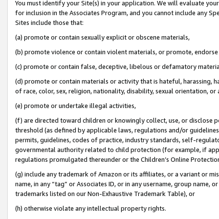
You must identify your Site(s) in your application. We will evaluate your 
for inclusion in the Associates Program, and you cannot include any Speci
Sites include those that:
(a) promote or contain sexually explicit or obscene materials,
(b) promote violence or contain violent materials, or promote, endorse 
(c) promote or contain false, deceptive, libelous or defamatory materi
(d) promote or contain materials or activity that is hateful, harassing, h
of race, color, sex, religion, nationality, disability, sexual orientation, or
(e) promote or undertake illegal activities,
(f) are directed toward children or knowingly collect, use, or disclose
threshold (as defined by applicable laws, regulations and/or guidelines);
permits, guidelines, codes of practice, industry standards, self-regulat
governmental authority related to child protection (for example, if app
regulations promulgated thereunder or the Children’s Online Protection
(g) include any trademark of Amazon or its affiliates, or a variant or 
name, in any “tag” or Associates ID, or in any username, group name, or 
trademarks listed on our Non-Exhaustive Trademark Table), or
(h) otherwise violate any intellectual property rights.