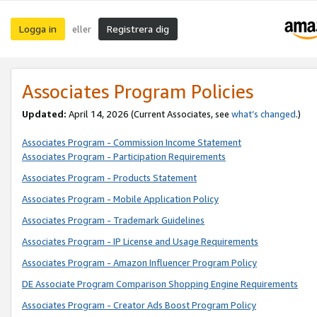
Logga in
Registrera dig
eller
Associates Program Policies
Updated:
April 14, 2026
(Current Associates, see
what’s changed
.)
Associates Program - Commission Income Statement
Associates Program - Participation Requirements
Associates Program - Products Statement
Associates Program - Mobile Application Policy
Associates Program - Trademark Guidelines
Associates Program - IP License and Usage Requirements
Associates Program - Amazon Influencer Program Policy
DE Associate Program Comparison Shopping Engine Requirements
Associates Program - Creator Ads Boost Program Policy