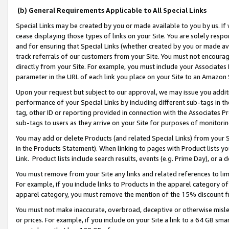
(b) General Requirements Applicable to All Special Links
Special Links may be created by you or made available to you by us. If 
cease displaying those types of links on your Site. You are solely respo
and for ensuring that Special Links (whether created by you or made av
track referrals of our customers from your Site. You must not encoura
directly from your Site. For example, you must include your Associates
parameter in the URL of each link you place on your Site to an Amazon 
Upon your request but subject to our approval, we may issue you addit
performance of your Special Links by including different sub-tags in t
tag, other ID or reporting provided in connection with the Associates Pr
sub-tags to users as they arrive on your Site for purposes of monitori
You may add or delete Products (and related Special Links) from your Si
in the Products Statement). When linking to pages with Product lists you
Link. Product lists include search results, events (e.g. Prime Day), or 
You must remove from your Site any links and related references to li
For example, if you include links to Products in the apparel category 
apparel category, you must remove the mention of the 15% discount f
You must not make inaccurate, overbroad, deceptive or otherwise misle
or prices. For example, if you include on your Site a link to a 64 GB sm