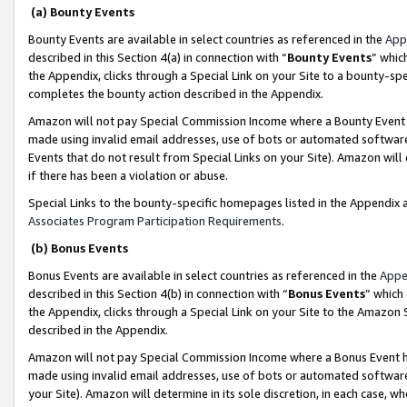
(a) Bounty Events
Bounty Events are available in select countries as referenced in the
App
described in this Section 4(a) in connection with “
Bounty Events
” whic
the Appendix, clicks through a Special Link on your Site to a bounty-s
completes the bounty action described in the Appendix.
Amazon will not pay Special Commission Income where a Bounty Event ha
made using invalid email addresses, use of bots or automated software
Events that do not result from Special Links on your Site). Amazon will 
if there has been a violation or abuse.
Special Links to the bounty-specific homepages listed in the Appendix 
Associates Program Participation Requirements
.
(b) Bonus Events
Bonus Events are available in select countries as referenced in the
Appe
described in this Section 4(b) in connection with “
Bonus Events
” which
the Appendix, clicks through a Special Link on your Site to the Amazon 
described in the Appendix.
Amazon will not pay Special Commission Income where a Bonus Event has
made using invalid email addresses, use of bots or automated software,
your Site). Amazon will determine in its sole discretion, in each case, w