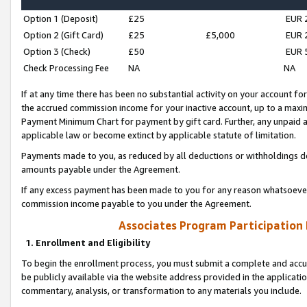
Option 1 (Deposit)
£25
EUR 
Option 2 (Gift Card)
£25
£5,000
EUR 
Option 3 (Check)
£50
EUR 
Check Processing Fee
NA
NA
If at any time there has been no substantial activity on your account for 
the accrued commission income for your inactive account, up to a max
Payment Minimum Chart for payment by gift card. Further, any unpaid 
applicable law or become extinct by applicable statute of limitation.
Payments made to you, as reduced by all deductions or withholdings de
amounts payable under the Agreement.
If any excess payment has been made to you for any reason whatsoever,
commission income payable to you under the Agreement.
Associates Program Participation
1. Enrollment and Eligibility
To begin the enrollment process, you must submit a complete and accur
be publicly available via the website address provided in the application
commentary, analysis, or transformation to any materials you include.