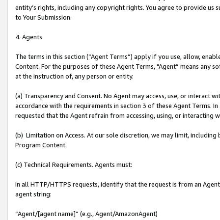
entity’s rights, including any copyright rights. You agree to provide us
to Your Submission.
4. Agents
The terms in this section (“Agent Terms”) apply if you use, allow, enab
Content. For the purposes of these Agent Terms, "Agent” means any so
at the instruction of, any person or entity.
(a) Transparency and Consent. No Agent may access, use, or interact with 
accordance with the requirements in section 3 of these Agent Terms. In
requested that the Agent refrain from accessing, using, or interacting
(b) Limitation on Access. At our sole discretion, we may limit, includin
Program Content.
(c) Technical Requirements. Agents must:
In all HTTP/HTTPS requests, identify that the request is from an Agent 
agent string:
“Agent/[agent name]” (e.g., Agent/AmazonAgent)