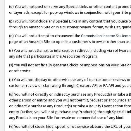
(o) You will not post or serve any Special Links or other content prom
or layer ads, except for pop-up windows in conjunction with your Site 
(p) You will not include any Special Links in any content that you place
through an Amazon Site or in a customer review, forum, Wish List, gui
(q) You will not attempt to circumvent the
Commission Income Stateme
page of an Amazon Site to open in a customer’s browser other than as a 
(r) You will not attempt to intercept or redirect (including via softwar
any site that participates in the Associates Program.
(s) You will not artificially generate clicks or impressions on your Si
or otherwise.
(t) You will not display or otherwise use any of our customer reviews or 
customer review or star rating through Creators API or PA API and you 
(u) You will not directly or indirectly purchase any Product(s) or take a
other person or entity, and you will not permit, request or encourage an
or indirectly purchase any Product(s) or take a Bounty Event action thro
entity. Further, you will not purchase any Product(s) through Special Li
any Products on your Site for resale or commercial use of any kind.
(v) You will not cloak, hide, spoof, or otherwise obscure the URL of your