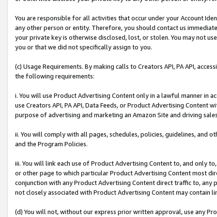
You are responsible for all activities that occur under your Account Ide
any other person or entity. Therefore, you should contact us immediate
your private key is otherwise disclosed, lost, or stolen. You may not u
you or that we did not specifically assign to you.
(c) Usage Requirements. By making calls to Creators API, PA API, acces
the following requirements:
i. You will use Product Advertising Content only in a lawful manner in a
use Creators API, PA API, Data Feeds, or Product Advertising Content wit
purpose of advertising and marketing an Amazon Site and driving sales
ii. You will comply with all pages, schedules, policies, guidelines, and o
and the Program Policies.
iii. You will link each use of Product Advertising Content to, and only 
or other page to which particular Product Advertising Content most direc
conjunction with any Product Advertising Content direct traffic to, any 
not closely associated with Product Advertising Content may contain lin
(d) You will not, without our express prior written approval, use any Pr