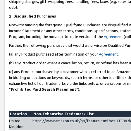
shipping charges, gift-wrapping fees, handling fees, taxes (e.g. sales ta
debt.
2. Disqualified Purchases
Notwithstanding the foregoing, Qualifying Purchases are disqualified w
Income Statement or any other terms, conditions, specifications, statem
Program, including the most up-to-date version of the
Agreement
(coll
Further, the following purchases that would otherwise be Qualified Pu
(a) any Product purchased after termination of your
Agreement
,
(b) any Product order where a cancellation, return, or refund has been i
(c) any Product purchased by a customer who is referred to an Amazon 
in bidding or auctions on keywords, search terms, or other identifiers 
exhaustive list of our trademarks via the links below, or variations or 
“
Prohibited Paid Search Placement
”),
Location
Non-Exhaustive Trademark List
United
https://www.amazon.co.uk/gp/feature.html?ie=UTF8
Kingdom