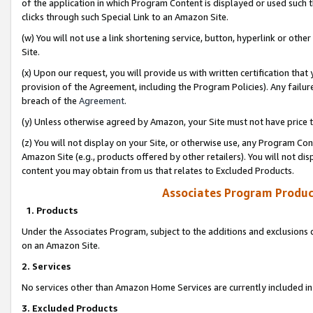
of the application in which Program Content is displayed or used such 
clicks through such Special Link to an Amazon Site.
(w) You will not use a link shortening service, button, hyperlink or oth
Site.
(x) Upon our request, you will provide us with written certification tha
provision of the Agreement, including the Program Policies). Any failure
breach of the
Agreement
.
(y) Unless otherwise agreed by Amazon, your Site must not have price tr
(z) You will not display on your Site, or otherwise use, any Program Con
Amazon Site (e.g., products offered by other retailers). You will not di
content you may obtain from us that relates to Excluded Products.
Associates Program Produc
1. Products
Under the Associates Program, subject to the additions and exclusions d
on an Amazon Site.
2. Services
No services other than Amazon Home Services are currently included in 
3. Excluded Products