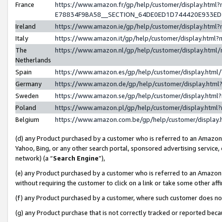
France
https://www.amazon.fr/gp/help/customer/display.h
E78834F9BA58__SECTION_64DE0ED1D744420E933E
Ireland
https://www.amazon.ie/gp/help/customer/display.ht
Italy
https://www.amazon.it/gp/help/customer/display.htm
The
https://www.amazon.nl/gp/help/customer/display.htm
Netherlands
Spain
https://www.amazon.es/gp/help/customer/display.htm
Germany
https://www.amazon.de/gp/help/customer/display.ht
Sweden
https://www.amazon.se/gp/help/customer/display.htm
Poland
https://www.amazon.pl/gp/help/customer/display.htm
Belgium
https://www.amazon.com.be/gp/help/customer/displ
(d) any Product purchased by a customer who is referred to an Amazon S
Yahoo, Bing, or any other search portal, sponsored advertising service, o
network) (a “
Search Engine
”),
(e) any Product purchased by a customer who is referred to an Amazon Si
without requiring the customer to click on a link or take some other affi
(f) any Product purchased by a customer, where such customer does no
(g) any Product purchase that is not correctly tracked or reported bec