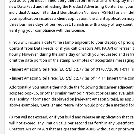
you do so you must immediately thereafter refresh and re-display the P
new Data Feed and refreshing the Product Advertising Content on your 
individual Amazon Standard Identification Numbers (ASINs) for an indefi
your application includes a client application, the client application m
three business days of our request, furnish us with a copy of any clien
verifying your compliance with this License.
(i) You will include a date/time stamp adjacent to your display of prici
Content from Data Feeds, or if you call Creators API, PA API or refresh
hourly. However, during the same day on which you requested and refre
omit the date portion of the stamp. Examples of acceptable messaging
• [insert Amazon Site] Price: [EUR/£] 32.77 (as of 01/07/2008 14:11 [in
• [insert Amazon Site] Price: [EUR/£] 32.77 (as of 14:11 [insert time zo
Additionally, you must either include the following disclaimer adjacent t
scripted pop-up, or other similar method: "Product prices and availabil
availability information displayed on [relevant Amazon Site(s), as appli
above examples, "Details" and "More info" would provide a method for 
(j) You will not exceed, or if you build and release an application that c
will not exceed, any limit on calls per second set forth in any Specifica
Creators API or PA API that are greater than 40KB without our prior wri