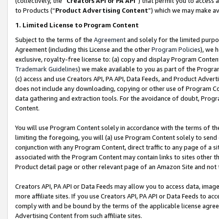
(collectively, the “
Creators API or PA API
”) that permit you to access 
to Products (“
Product Advertising Content
”) which we may make ava
1. Limited License to Program Content
Subject to the terms of the
Agreement
and solely for the limited purpo
Agreement (including this License and the other
Program Policies
), we 
exclusive, royalty-free license to: (a) copy and display Program Conten
Trademark Guidelines
) we make available to you as part of the Progra
(c) access and use Creators API, PA API, Data Feeds, and Product Adverti
does not include any downloading, copying or other use of Program Conte
data gathering and extraction tools. For the avoidance of doubt, Progr
Content.
You will use Program Content solely in accordance with the terms of th
limiting the foregoing, you will (a) use Program Content solely to send
conjunction with any Program Content, direct traffic to any page of a si
associated with the Program Content may contain links to sites other t
Product detail page or other relevant page of an Amazon Site and not 
Creators API, PA API or Data Feeds may allow you to access data, image
more affiliate sites. If you use Creators API, PA API or Data Feeds to ac
comply with and be bound by the terms of the applicable license agreem
Advertising Content from such affiliate sites.