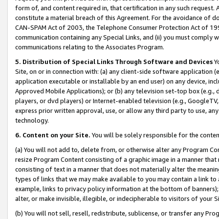
form of, and content required in, that certification in any such request. 
constitute a material breach of this Agreement. For the avoidance of do
CAN-SPAM Act of 2003, the Telephone Consumer Protection Act of 1991 
communication containing any Special Links, and (ii) you must comply w
communications relating to the Associates Program.
5. Distribution of Special Links Through Software and Devices
Yo
Site, on or in connection with: (a) any client-side software application 
application executable or installable by an end user) on any device, in
Approved Mobile Applications); or (b) any television set-top box (e.g., 
players, or dvd players) or Internet-enabled television (e.g., GoogleTV, 
express prior written approval, use, or allow any third party to use, 
technology.
6. Content on your Site.
You will be solely responsible for the conte
(a) You will not add to, delete from, or otherwise alter any Program Co
resize Program Content consisting of a graphic image in a manner that
consisting of text in a manner that does not materially alter the meanin
types of links that we may make available to you may contain a link to 
example, links to privacy policy information at the bottom of banners);
alter, or make invisible, illegible, or indecipherable to visitors of your 
(b) You will not sell, resell, redistribute, sublicense, or transfer any 