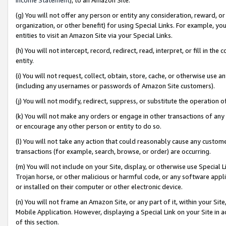
(g) You will not offer any person or entity any consideration, reward, or
organization, or other benefit) for using Special Links. For example, 
entities to visit an Amazon Site via your Special Links.
(h) You will not intercept, record, redirect, read, interpret, or fill in 
entity.
(i) You will not request, collect, obtain, store, cache, or otherwise us
(including any usernames or passwords of Amazon Site customers).
(j) You will not modify, redirect, suppress, or substitute the operation 
(k) You will not make any orders or engage in other transactions of any 
or encourage any other person or entity to do so.
(l) You will not take any action that could reasonably cause any custome
transactions (for example, search, browse, or order) are occurring.
(m) You will not include on your Site, display, or otherwise use Specia
Trojan horse, or other malicious or harmful code, or any software app
or installed on their computer or other electronic device.
(n) You will not frame an Amazon Site, or any part of it, within your Sit
Mobile Application. However, displaying a Special Link on your Site in a
of this section.