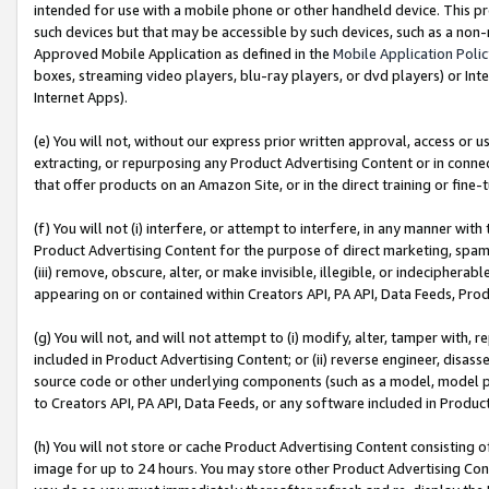
intended for use with a mobile phone or other handheld device. This proh
such devices but that may be accessible by such devices, such as a non-
Approved Mobile Application as defined in the
Mobile Application Poli
boxes, streaming video players, blu-ray players, or dvd players) or Inte
Internet Apps).
(e) You will not, without our express prior written approval, access or 
extracting, or repurposing any Product Advertising Content or in connec
that offer products on an Amazon Site, or in the direct training or fin
(f) You will not (i) interfere, or attempt to interfere, in any manner wit
Product Advertising Content for the purpose of direct marketing, spammi
(iii) remove, obscure, alter, or make invisible, illegible, or indecipherab
appearing on or contained within Creators API, PA API, Data Feeds, Prod
(g) You will not, and will not attempt to (i) modify, alter, tamper with,
included in Product Advertising Content; or (ii) reverse engineer, disa
source code or other underlying components (such as a model, model pa
to Creators API, PA API, Data Feeds, or any software included in Produc
(h) You will not store or cache Product Advertising Content consisting 
image for up to 24 hours. You may store other Product Advertising Cont