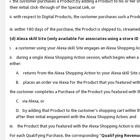
i. the customer purchases a Product by adding a Product to his or her 
their initial click-through of the Special Link, or
ii. with respect to Digital Products, the customer purchases such a Pr
iii. within 180 days of the purchase, the Product is shipped to, strea
(d) Alexa skill Site (only available for associates using a stor
i. a customer using your Alexa skill Site engages an Alexa Shopping Ac
ii. during a single Alexa Shopping Action session, which begins when
either:
A. returns from the Alexa Shopping Action to your Alexa skill Site 
B. places an order via Alexa for the Product that you featured with
the customer completes a Purchase of the Product you featured with t
C. via Alexa, or
D. by adding that Product to the customer’s shopping cart within th
after their initial engagement with the Alexa Shopping Action; and
iii. the Product that you featured with the Alexa Shopping Action is s
For each Qualifying Purchase, the corresponding “
Qualifying Revenu