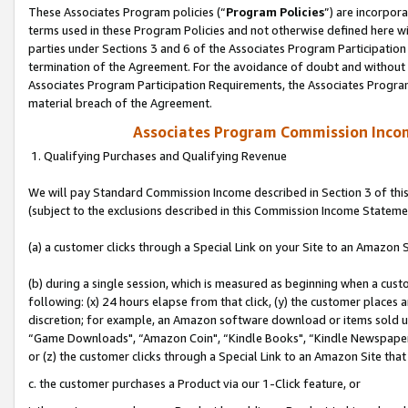
These Associates Program policies (“
Program Policies
”) are incorpor
terms used in these Program Policies and not otherwise defined here wil
parties under Sections 3 and 6 of the Associates Program Participation
termination of the Agreement. For the avoidance of doubt and without l
Associates Program Participation Requirements, the Associates Program
material breach of the Agreement.
Associates Program Commission Inco
1. Qualifying Purchases and Qualifying Revenue
We will pay Standard Commission Income described in Section 3 of thi
(subject to the exclusions described in this Commission Income Stateme
(a) a customer clicks through a Special Link on your Site to an Amazon S
(b) during a single session, which is measured as beginning when a custo
following: (x) 24 hours elapse from that click, (y) the customer places 
discretion; for example, an Amazon software download or items sold 
“Game Downloads", “Amazon Coin", “Kindle Books", “Kindle Newspapers",
or (z) the customer clicks through a Special Link to an Amazon Site that
c. the customer purchases a Product via our 1-Click feature, or