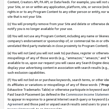
Content, Creators API, PA API, or Data Feeds. For example, you will not 
your Site, or on or within any application, platform, site, or service (in
rights in or to any Program Content to any other person or entity, nor wi
site that is not your Site.
(c) You will promptly remove from your Site and delete or otherwise d
notify you is no longer available for your use.
(d) You will not use any Program Content, including any name or likene
company’s endorsement or sponsorship of, or commercial tie-in or other 
unrelated third party materials in close proximity to Program Content)
(e) You will not (and you will not seek to) purchase, register or otherw
misspellings of any of those words (e.g., “ammazon,” “amaozn,” and “kin
available to us, upon our request you will cause any Search Engine de
display your advertising content in association with search results (e.
such exclusion capabilities.
(f) You will not bid on or purchase keywords, search terms, or other id
its affiliates or variations or misspellings of any of these words (“
Prop
Exhaustive Trademarks Table) or otherwise participate in keyword aucti
Paid Search Placement (as defined in the
Commission Income Statemen
to appear in response to a general Internet search query or keyword (i.e.
Agreement
and those paid or unpaid search results send users to your sit
Income Statement
), to an Amazon Site.