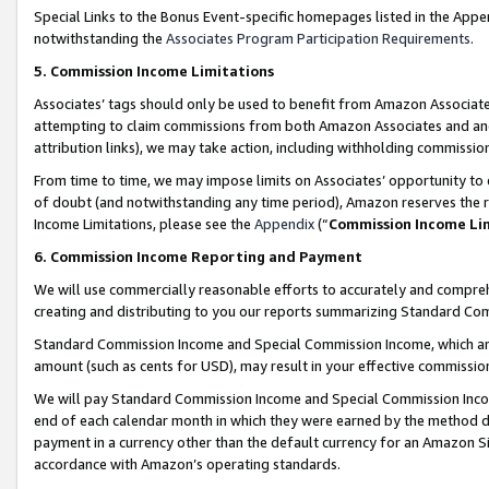
Special Links to the Bonus Event-specific homepages listed in the Appe
notwithstanding the
Associates Program Participation Requirements
.
5. Commission Income Limitations
Associates’ tags should only be used to benefit from Amazon Associates
attempting to claim commissions from both Amazon Associates and ano
attribution links), we may take action, including withholding commissio
From time to time, we may impose limits on Associates’ opportunity t
of doubt (and notwithstanding any time period), Amazon reserves the ri
Income Limitations, please see the
Appendix
(“
Commission Income Li
6. Commission Income Reporting and Payment
We will use commercially reasonable efforts to accurately and comprehe
creating and distributing to you our reports summarizing Standard C
Standard Commission Income and Special Commission Income, which are 
amount (such as cents for USD), may result in your effective commission 
We will pay Standard Commission Income and Special Commission Incom
end of each calendar month in which they were earned by the method de
payment in a currency other than the default currency for an Amazon Sit
accordance with Amazon’s operating standards.