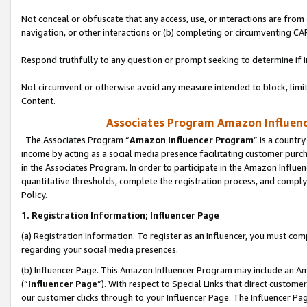
Not conceal or obfuscate that any access, use, or interactions are fro
navigation, or other interactions or (b) completing or circumventing 
Respond truthfully to any question or prompt seeking to determine if 
Not circumvent or otherwise avoid any measure intended to block, limit
Content.
Associates Program Amazon Influence
The Associates Program “
Amazon Influencer Program
” is a countr
income by acting as a social media presence facilitating customer purc
in the Associates Program. In order to participate in the Amazon Influen
quantitative thresholds, complete the registration process, and comply
Policy.
1. Registration Information; Influencer Page
(a) Registration Information. To register as an Influencer, you must co
regarding your social media presences.
(b) Influencer Page. This Amazon Influencer Program may include an A
(“
Influencer Page
”). With respect to Special Links that direct custom
our customer clicks through to your Influencer Page. The Influencer Pag