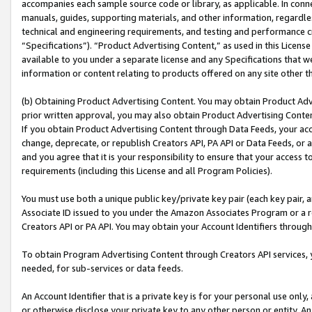
accompanies each sample source code or library, as applicable. In conne
manuals, guides, supporting materials, and other information, regardless
technical and engineering requirements, and testing and performance cri
“Specifications”). “Product Advertising Content,” as used in this Licen
available to you under a separate license and any Specifications that we
information or content relating to products offered on any site other 
(b) Obtaining Product Advertising Content. You may obtain Product Adve
prior written approval, you may also obtain Product Advertising Conten
If you obtain Product Advertising Content through Data Feeds, your acc
change, deprecate, or republish Creators API, PA API or Data Feeds, or 
and you agree that it is your responsibility to ensure that your access 
requirements (including this License and all Program Policies).
You must use both a unique public key/private key pair (each key pair, a
Associate ID issued to you under the Amazon Associates Program or a r
Creators API or PA API. You may obtain your Account Identifiers through
To obtain Program Advertising Content through Creators API services, y
needed, for sub-services or data feeds.
An Account Identifier that is a private key is for your personal use only,
or otherwise disclose your private key to any other person or entity. An A