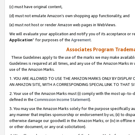
(c) must have original content,
(d) must not emulate Amazon’s own shopping app functionality, and
(e) must not host or render Amazon web pages in WebViews.
We will evaluate your application and notify you of its acceptance or re
Application
” for purposes of the
Agreement
.
Associates Program Trademar
These Guidelines apply to the use of the marks we may make available
Guidelines is required at all times, and any use of the Amazon Marks in 
use of the Amazon Marks.
1. YOU ARE ALLOWED TO USE THE AMAZON MARKS ONLY BY DISPLAY 
AN AMAZON SITE, WITH A CORRESPONDING SPECIAL LINK TO THAT SI
2. Your use of the Amazon Marks must (i) comply with the most up-to-da
defined in the
Commission Income Statement
).
3. You may use the Amazon Marks solely for the purpose specifically a
any manner that implies sponsorship or endorsement by us; (ii) to disparag
otherwise damage our goodwill in the Amazon Marks; or (iv) in offline ma
or other document, or any oral solicitation).