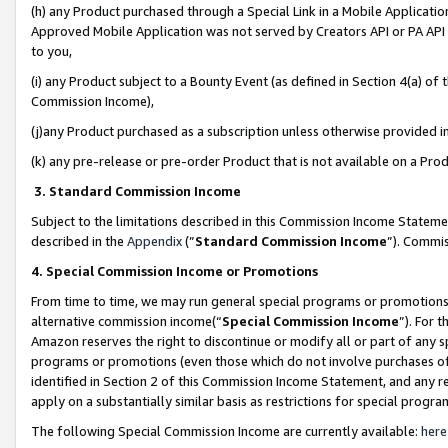
(h) any Product purchased through a Special Link in a Mobile Applicatio
Approved Mobile Application was not served by Creators API or PA API (
to you,
(i) any Product subject to a Bounty Event (as defined in Section 4(a) o
Commission Income),
(j)any Product purchased as a subscription unless otherwise provided 
(k) any pre-release or pre-order Product that is not available on a Prod
3. Standard Commission Income
Subject to the limitations described in this Commission Income Statem
described in the
Appendix
(”
Standard Commission Income
”). Commis
4. Special Commission Income or Promotions
From time to time, we may run general special programs or promotions 
alternative commission income(“
Special Commission Income
”). For 
Amazon reserves the right to discontinue or modify all or part of any s
programs or promotions (even those which do not involve purchases of P
identified in Section 2 of this Commission Income Statement, and any r
apply on a substantially similar basis as restrictions for special prog
The following Special Commission Income are currently available:
here