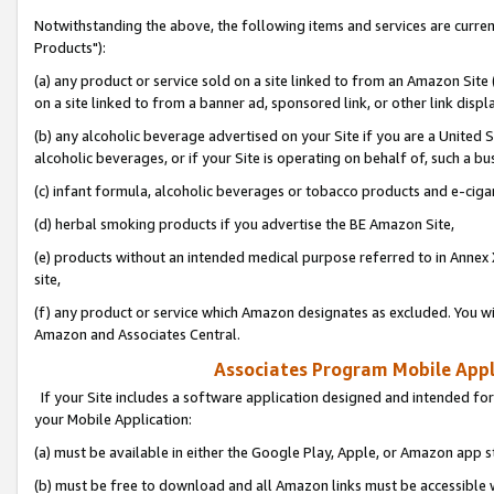
Notwithstanding the above, the following items and services are curre
Products"):
(a) any product or service sold on a site linked to from an Amazon Site
on a site linked to from a banner ad, sponsored link, or other link disp
(b) any alcoholic beverage advertised on your Site if you are a United 
alcoholic beverages, or if your Site is operating on behalf of, such a bu
(c) infant formula, alcoholic beverages or tobacco products and e-ciga
(d) herbal smoking products if you advertise the BE Amazon Site,
(e) products without an intended medical purpose referred to in Annex 
site,
(f) any product or service which Amazon designates as excluded. You will 
Amazon and Associates Central.
Associates Program Mobile Appli
If your Site includes a software application designed and intended for
your Mobile Application:
(a) must be available in either the Google Play, Apple, or Amazon app s
(b) must be free to download and all Amazon links must be accessible 