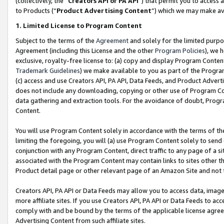
(collectively, the “
Creators API or PA API
”) that permit you to access 
to Products (“
Product Advertising Content
”) which we may make ava
1. Limited License to Program Content
Subject to the terms of the
Agreement
and solely for the limited purpo
Agreement (including this License and the other
Program Policies
), we 
exclusive, royalty-free license to: (a) copy and display Program Conten
Trademark Guidelines
) we make available to you as part of the Progra
(c) access and use Creators API, PA API, Data Feeds, and Product Adverti
does not include any downloading, copying or other use of Program Conte
data gathering and extraction tools. For the avoidance of doubt, Progr
Content.
You will use Program Content solely in accordance with the terms of th
limiting the foregoing, you will (a) use Program Content solely to send
conjunction with any Program Content, direct traffic to any page of a si
associated with the Program Content may contain links to sites other t
Product detail page or other relevant page of an Amazon Site and not 
Creators API, PA API or Data Feeds may allow you to access data, image
more affiliate sites. If you use Creators API, PA API or Data Feeds to ac
comply with and be bound by the terms of the applicable license agreem
Advertising Content from such affiliate sites.