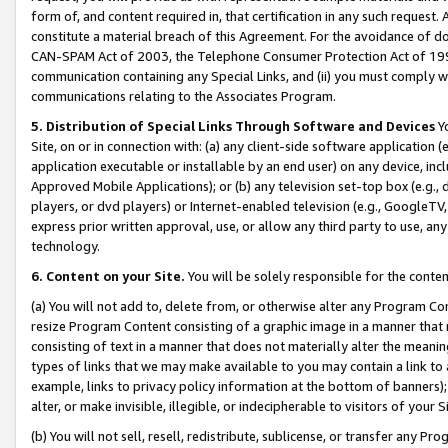
form of, and content required in, that certification in any such request. 
constitute a material breach of this Agreement. For the avoidance of do
CAN-SPAM Act of 2003, the Telephone Consumer Protection Act of 1991 
communication containing any Special Links, and (ii) you must comply w
communications relating to the Associates Program.
5. Distribution of Special Links Through Software and Devices
Yo
Site, on or in connection with: (a) any client-side software application 
application executable or installable by an end user) on any device, in
Approved Mobile Applications); or (b) any television set-top box (e.g., 
players, or dvd players) or Internet-enabled television (e.g., GoogleTV, 
express prior written approval, use, or allow any third party to use, 
technology.
6. Content on your Site.
You will be solely responsible for the conte
(a) You will not add to, delete from, or otherwise alter any Program Co
resize Program Content consisting of a graphic image in a manner that
consisting of text in a manner that does not materially alter the meanin
types of links that we may make available to you may contain a link to 
example, links to privacy policy information at the bottom of banners);
alter, or make invisible, illegible, or indecipherable to visitors of your 
(b) You will not sell, resell, redistribute, sublicense, or transfer any 