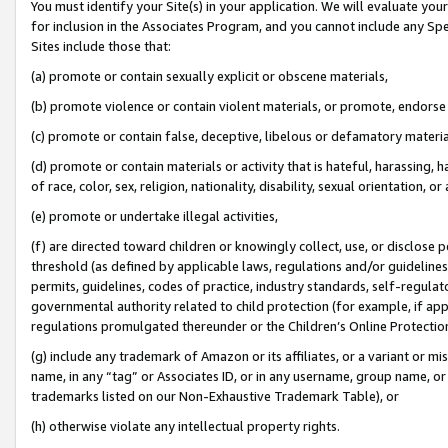
You must identify your Site(s) in your application. We will evaluate your 
for inclusion in the Associates Program, and you cannot include any Speci
Sites include those that:
(a) promote or contain sexually explicit or obscene materials,
(b) promote violence or contain violent materials, or promote, endorse 
(c) promote or contain false, deceptive, libelous or defamatory materi
(d) promote or contain materials or activity that is hateful, harassing, h
of race, color, sex, religion, nationality, disability, sexual orientation, or
(e) promote or undertake illegal activities,
(f) are directed toward children or knowingly collect, use, or disclose
threshold (as defined by applicable laws, regulations and/or guidelines);
permits, guidelines, codes of practice, industry standards, self-regulat
governmental authority related to child protection (for example, if app
regulations promulgated thereunder or the Children’s Online Protection
(g) include any trademark of Amazon or its affiliates, or a variant or 
name, in any “tag” or Associates ID, or in any username, group name, or 
trademarks listed on our Non-Exhaustive Trademark Table), or
(h) otherwise violate any intellectual property rights.