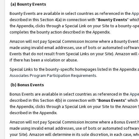
(a) Bounty Events
Bounty Events are available in select countries as referenced in the
App
described in this Section 4(a) in connection with “
Bounty Events
” whic
the Appendix, clicks through a Special Link on your Site to a bounty-s
completes the bounty action described in the Appendix.
Amazon will not pay Special Commission Income where a Bounty Event ha
made using invalid email addresses, use of bots or automated software
Events that do not result from Special Links on your Site). Amazon will 
if there has been a violation or abuse.
Special Links to the bounty-specific homepages listed in the Appendix 
Associates Program Participation Requirements
.
(b) Bonus Events
Bonus Events are available in select countries as referenced in the
Appe
described in this Section 4(b) in connection with “
Bonus Events
” which
the Appendix, clicks through a Special Link on your Site to the Amazon 
described in the Appendix.
Amazon will not pay Special Commission Income where a Bonus Event has
made using invalid email addresses, use of bots or automated software,
your Site). Amazon will determine in its sole discretion, in each case, w