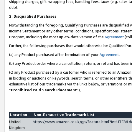
shipping charges, gift-wrapping fees, handling fees, taxes (e.g. sales ta
debt.
2. Disqualified Purchases
Notwithstanding the foregoing, Qualifying Purchases are disqualified w
Income Statement or any other terms, conditions, specifications, statem
Program, including the most up-to-date version of the
Agreement
(coll
Further, the following purchases that would otherwise be Qualified Pu
(a) any Product purchased after termination of your
Agreement
,
(b) any Product order where a cancellation, return, or refund has been i
(c) any Product purchased by a customer who is referred to an Amazon 
in bidding or auctions on keywords, search terms, or other identifiers 
exhaustive list of our trademarks via the links below, or variations or 
“
Prohibited Paid Search Placement
”),
Location
Non-Exhaustive Trademark List
United
https://www.amazon.co.uk/gp/feature.html?ie=UTF8
Kingdom