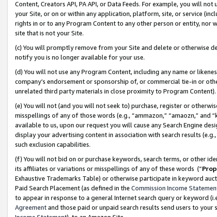
Content, Creators API, PA API, or Data Feeds. For example, you will not 
your Site, or on or within any application, platform, site, or service (in
rights in or to any Program Content to any other person or entity, nor wi
site that is not your Site.
(c) You will promptly remove from your Site and delete or otherwise d
notify you is no longer available for your use.
(d) You will not use any Program Content, including any name or likene
company’s endorsement or sponsorship of, or commercial tie-in or other 
unrelated third party materials in close proximity to Program Content)
(e) You will not (and you will not seek to) purchase, register or otherw
misspellings of any of those words (e.g., “ammazon,” “amaozn,” and “kin
available to us, upon our request you will cause any Search Engine de
display your advertising content in association with search results (e.
such exclusion capabilities.
(f) You will not bid on or purchase keywords, search terms, or other id
its affiliates or variations or misspellings of any of these words (“
Prop
Exhaustive Trademarks Table) or otherwise participate in keyword aucti
Paid Search Placement (as defined in the
Commission Income Statemen
to appear in response to a general Internet search query or keyword (i.e.
Agreement
and those paid or unpaid search results send users to your sit
Income Statement
), to an Amazon Site.