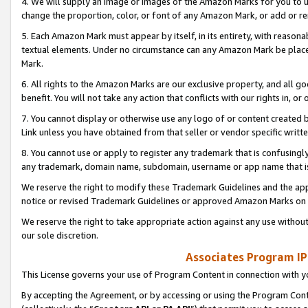
4. We will supply an image or images of the Amazon Marks for you to 
change the proportion, color, or font of any Amazon Mark, or add or
5. Each Amazon Mark must appear by itself, in its entirety, with reason
textual elements. Under no circumstance can any Amazon Mark be placed
Mark.
6. All rights to the Amazon Marks are our exclusive property, and all 
benefit. You will not take any action that conflicts with our rights in, 
7. You cannot display or otherwise use any logo of or content created b
Link unless you have obtained from that seller or vendor specific writte
8. You cannot use or apply to register any trademark that is confusingly
any trademark, domain name, subdomain, username or app name that is 
We reserve the right to modify these Trademark Guidelines and the app
notice or revised Trademark Guidelines or approved Amazon Marks on t
We reserve the right to take appropriate action against any use without
our sole discretion.
Associates Program IP
This License governs your use of Program Content in connection with yo
By accepting the Agreement, or by accessing or using the Program Cont