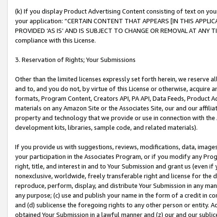
(k) If you display Product Advertising Content consisting of text on your
your application: “CERTAIN CONTENT THAT APPEARS [IN THIS APPLIC
PROVIDED ‘AS IS’ AND IS SUBJECT TO CHANGE OR REMOVAL AT ANY TIME.”
compliance with this License.
3. Reservation of Rights; Your Submissions
Other than the limited licenses expressly set forth herein, we reserve all 
and to, and you do not, by virtue of this License or otherwise, acquire an
formats, Program Content, Creators API, PA API, Data Feeds, Product 
materials on any Amazon Site or the Associates Site, our and our affili
property and technology that we provide or use in connection with the
development kits, libraries, sample code, and related materials).
If you provide us with suggestions, reviews, modifications, data, image
your participation in the Associates Program, or if you modify any Prog
right, title, and interest in and to Your Submission and grant us (even 
nonexclusive, worldwide, freely transferable right and license for the du
reproduce, perform, display, and distribute Your Submission in any man
any purpose; (c) use and publish your name in the form of a credit in c
and (d) sublicense the foregoing rights to any other person or entity. A
obtained Your Submission in a lawful manner and (z) our and our sublice