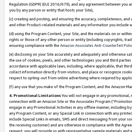
Regulation (GDPR) (EU) 2016/679), and any agreement between you and 
you by any person or entity that hosts your Site),
(c) creating and posting, and ensuring the accuracy, completeness, and 
and other Product-related materials and any information you include wit
(d) using the Program Content, your Site, and the materials on or within
rights or those of any other person or entity (including copyrights, trad
ensuring compliance with the
Amazon Associates Anti-Counterfeit Polic
(e) disclosing on your Site accurately and adequately and otherwise sat
the use of cookies, pixels, and other technologies you and third parties
accordance with applicable laws, including, where applicable, that thir
collect information directly from visitors, and place or recognize cooki
respect to opting-out from online advertising where required by appli
(f) any use that you make of the Program Content, and the Amazon Mar
4. Promotional Limitations
You will not engage in any promotional, ma
connection with an Amazon Site or the Associates Program (“Promotional
engage in any Promotional Activities in any offline manner, including by
any Program Content, or any Special Link in connection with any printed
include Special Links in emails, SMS and direct messaging from your soci
the receiving customer) and are otherwise in compliance with the Agr
request, you will provide us with representative sample materials and w