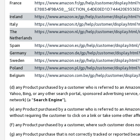
France
https://www.amazon.fr/gp/help/customer/display.h
E78834F9BA58__SECTION_64DE0ED1D744420E933E
Ireland
https://www.amazon.ie/gp/help/customer/display.ht
Italy
https://www.amazon.it/gp/help/customer/display.htm
The
https://www.amazon.nl/gp/help/customer/display.htm
Netherlands
Spain
https://www.amazon.es/gp/help/customer/display.htm
Germany
https://www.amazon.de/gp/help/customer/display.ht
Sweden
https://www.amazon.se/gp/help/customer/display.htm
Poland
https://www.amazon.pl/gp/help/customer/display.htm
Belgium
https://www.amazon.com.be/gp/help/customer/displ
(d) any Product purchased by a customer who is referred to an Amazon S
Yahoo, Bing, or any other search portal, sponsored advertising service, o
network) (a “
Search Engine
”),
(e) any Product purchased by a customer who is referred to an Amazon Si
without requiring the customer to click on a link or take some other affi
(f) any Product purchased by a customer, where such customer does no
(g) any Product purchase that is not correctly tracked or reported bec