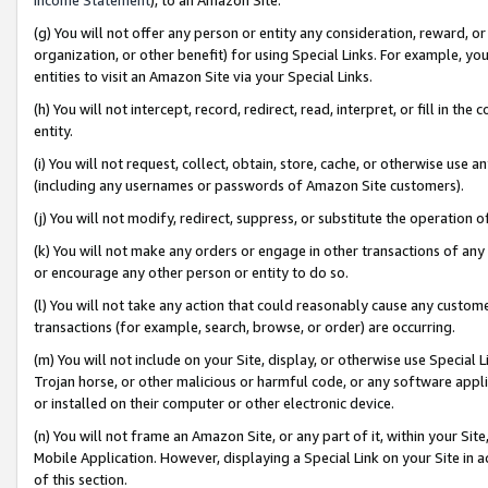
(g) You will not offer any person or entity any consideration, reward, or
organization, or other benefit) for using Special Links. For example, 
entities to visit an Amazon Site via your Special Links.
(h) You will not intercept, record, redirect, read, interpret, or fill in 
entity.
(i) You will not request, collect, obtain, store, cache, or otherwise us
(including any usernames or passwords of Amazon Site customers).
(j) You will not modify, redirect, suppress, or substitute the operation 
(k) You will not make any orders or engage in other transactions of any 
or encourage any other person or entity to do so.
(l) You will not take any action that could reasonably cause any custome
transactions (for example, search, browse, or order) are occurring.
(m) You will not include on your Site, display, or otherwise use Specia
Trojan horse, or other malicious or harmful code, or any software app
or installed on their computer or other electronic device.
(n) You will not frame an Amazon Site, or any part of it, within your Sit
Mobile Application. However, displaying a Special Link on your Site in a
of this section.