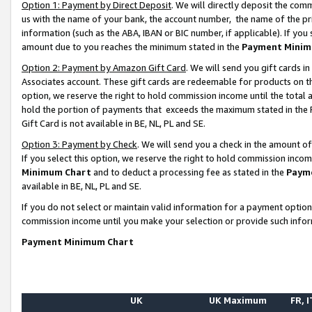
Option 1: Payment by Direct Deposit
. We will directly deposit the co
us with the name of your bank, the account number, the name of the pr
information (such as the ABA, IBAN or BIC number, if applicable). If you 
amount due to you reaches the minimum stated in the
Payment Minim
Option 2: Payment by Amazon Gift Card
. We will send you gift cards 
Associates account. These gift cards are redeemable for products on the
option, we reserve the right to hold commission income until the total
hold the portion of payments that exceeds the maximum stated in th
Gift Card is not available in BE, NL, PL and SE.
Option 3: Payment by Check
. We will send you a check in the amount o
If you select this option, we reserve the right to hold commission inco
Minimum Chart
and to deduct a processing fee as stated in the
Paym
available in BE, NL, PL and SE.
If you do not select or maintain valid information for a payment opti
commission income until you make your selection or provide such info
Payment Minimum Chart
UK
UK Maximum
FR, I