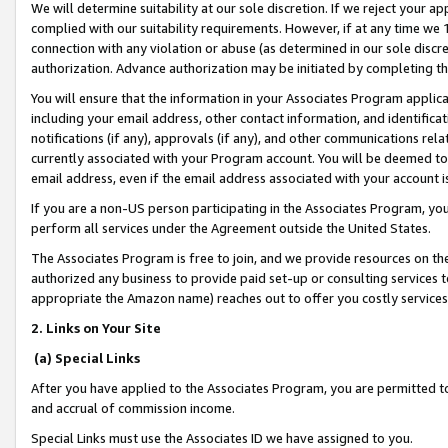
We will determine suitability at our sole discretion. If we reject your 
complied with our suitability requirements. However, if at any time we 1
connection with any violation or abuse (as determined in our sole disc
authorization. Advance authorization may be initiated by completing t
You will ensure that the information in your Associates Program applic
including your email address, other contact information, and identifica
notifications (if any), approvals (if any), and other communications re
currently associated with your Program account. You will be deemed to 
email address, even if the email address associated with your account i
If you are a non-US person participating in the Associates Program, you
perform all services under the Agreement outside the United States.
The Associates Program is free to join, and we provide resources on th
authorized any business to provide paid set-up or consulting services t
appropriate the Amazon name) reaches out to offer you costly services
2. Links on Your Site
(a) Special Links
After you have applied to the Associates Program, you are permitted to 
and accrual of commission income.
Special Links must use the Associates ID we have assigned to you.