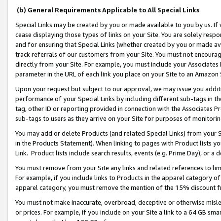
(b) General Requirements Applicable to All Special Links
Special Links may be created by you or made available to you by us. If 
cease displaying those types of links on your Site. You are solely respo
and for ensuring that Special Links (whether created by you or made av
track referrals of our customers from your Site. You must not encoura
directly from your Site. For example, you must include your Associates
parameter in the URL of each link you place on your Site to an Amazon 
Upon your request but subject to our approval, we may issue you addit
performance of your Special Links by including different sub-tags in t
tag, other ID or reporting provided in connection with the Associates Pr
sub-tags to users as they arrive on your Site for purposes of monitori
You may add or delete Products (and related Special Links) from your Si
in the Products Statement). When linking to pages with Product lists you
Link. Product lists include search results, events (e.g. Prime Day), or 
You must remove from your Site any links and related references to li
For example, if you include links to Products in the apparel category 
apparel category, you must remove the mention of the 15% discount f
You must not make inaccurate, overbroad, deceptive or otherwise misle
or prices. For example, if you include on your Site a link to a 64 GB sm