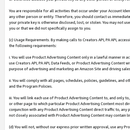
You are responsible for all activities that occur under your Account Ide
any other person or entity. Therefore, you should contact us immediate
your private key is otherwise disclosed, lost, or stolen. You may not u
you or that we did not specifically assign to you.
(c) Usage Requirements. By making calls to Creators API, PA API, acces
the following requirements:
i. You will use Product Advertising Content only in a lawful manner in a
use Creators API, PA API, Data Feeds, or Product Advertising Content wit
purpose of advertising and marketing an Amazon Site and driving sales
ii. You will comply with all pages, schedules, policies, guidelines, and o
and the Program Policies.
iii. You will link each use of Product Advertising Content to, and only 
or other page to which particular Product Advertising Content most direc
conjunction with any Product Advertising Content direct traffic to, any 
not closely associated with Product Advertising Content may contain lin
(d) You will not, without our express prior written approval, use any Pr