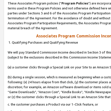
These Associates Program policies (“
Program Policies
”) are incorpor
terms used in these Program Policies and not otherwise defined here wil
parties under Sections 3 and 6 of the Associates Program Participation
termination of the Agreement. For the avoidance of doubt and without l
Associates Program Participation Requirements, the Associates Program
material breach of the Agreement.
Associates Program Commission Inco
1. Qualifying Purchases and Qualifying Revenue
We will pay Standard Commission Income described in Section 3 of thi
(subject to the exclusions described in this Commission Income Stateme
(a) a customer clicks through a Special Link on your Site to an Amazon S
(b) during a single session, which is measured as beginning when a custo
following: (x) 24 hours elapse from that click, (y) the customer places 
discretion; for example, an Amazon software download or items sold 
“Game Downloads", “Amazon Coin", “Kindle Books", “Kindle Newspapers",
or (z) the customer clicks through a Special Link to an Amazon Site that
c. the customer purchases a Product via our 1-Click feature, or