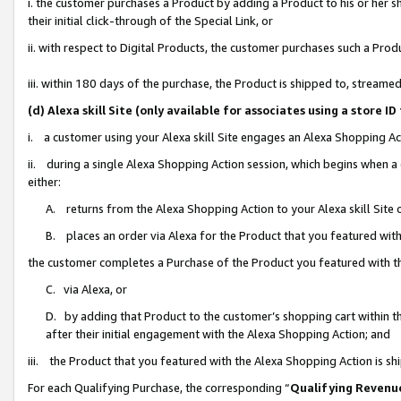
i. the customer purchases a Product by adding a Product to his or her 
their initial click-through of the Special Link, or
ii. with respect to Digital Products, the customer purchases such a Pr
iii. within 180 days of the purchase, the Product is shipped to, strea
(d) Alexa skill Site (only available for associates using a stor
i. a customer using your Alexa skill Site engages an Alexa Shopping Ac
ii. during a single Alexa Shopping Action session, which begins when
either:
A. returns from the Alexa Shopping Action to your Alexa skill Site 
B. places an order via Alexa for the Product that you featured with
the customer completes a Purchase of the Product you featured with t
C. via Alexa, or
D. by adding that Product to the customer’s shopping cart within th
after their initial engagement with the Alexa Shopping Action; and
iii. the Product that you featured with the Alexa Shopping Action is s
For each Qualifying Purchase, the corresponding “
Qualifying Revenu