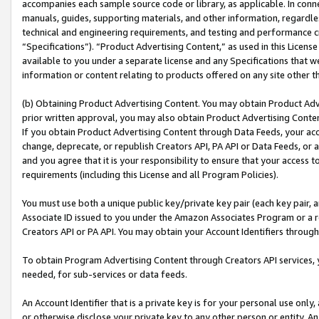
accompanies each sample source code or library, as applicable. In conne
manuals, guides, supporting materials, and other information, regardless
technical and engineering requirements, and testing and performance cri
“Specifications”). “Product Advertising Content,” as used in this Licen
available to you under a separate license and any Specifications that we
information or content relating to products offered on any site other 
(b) Obtaining Product Advertising Content. You may obtain Product Adve
prior written approval, you may also obtain Product Advertising Conten
If you obtain Product Advertising Content through Data Feeds, your acc
change, deprecate, or republish Creators API, PA API or Data Feeds, or 
and you agree that it is your responsibility to ensure that your access 
requirements (including this License and all Program Policies).
You must use both a unique public key/private key pair (each key pair, a
Associate ID issued to you under the Amazon Associates Program or a r
Creators API or PA API. You may obtain your Account Identifiers through
To obtain Program Advertising Content through Creators API services, y
needed, for sub-services or data feeds.
An Account Identifier that is a private key is for your personal use only,
or otherwise disclose your private key to any other person or entity. An A