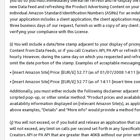
you do so you must immediately thereafter refresh and re-display the P
new Data Feed and refreshing the Product Advertising Content on your 
individual Amazon Standard Identification Numbers (ASINs) for an indefi
your application includes a client application, the client application m
three business days of our request, furnish us with a copy of any clien
verifying your compliance with this License.
(i) You will include a date/time stamp adjacent to your display of prici
Content from Data Feeds, or if you call Creators API, PA API or refresh
hourly. However, during the same day on which you requested and refre
omit the date portion of the stamp. Examples of acceptable messaging
• [insert Amazon Site] Price: [EUR/£] 32.77 (as of 01/07/2008 14:11 [in
• [insert Amazon Site] Price: [EUR/£] 32.77 (as of 14:11 [insert time zo
Additionally, you must either include the following disclaimer adjacent t
scripted pop-up, or other similar method: "Product prices and availabil
availability information displayed on [relevant Amazon Site(s), as appli
above examples, "Details" and "More info" would provide a method for 
(j) You will not exceed, or if you build and release an application that c
will not exceed, any limit on calls per second set forth in any Specifica
Creators API or PA API that are greater than 40KB without our prior wri