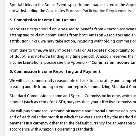
Special Links to the Bonus Event-specific homepages listed in the Appe
notwithstanding the
Associates Program Participation Requirements
.
5. Commission Income Limitations
Associates’ tags should only be used to benefit from Amazon Associates
attempting to claim commissions from both Amazon Associates and ano
attribution links), we may take action, including withholding commissio
From time to time, we may impose limits on Associates’ opportunity t
of doubt (and notwithstanding any time period), Amazon reserves the ri
Income Limitations, please see the
Appendix
(“
Commission Income Li
6. Commission Income Reporting and Payment
We will use commercially reasonable efforts to accurately and comprehe
creating and distributing to you our reports summarizing Standard C
Standard Commission Income and Special Commission Income, which are 
amount (such as cents for USD), may result in your effective commission 
We will pay Standard Commission Income and Special Commission Incom
end of each calendar month in which they were earned by the method de
payment in a currency other than the default currency for an Amazon Sit
accordance with Amazon’s operating standards.