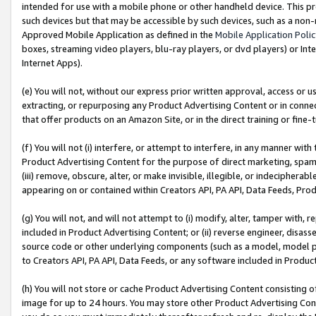
intended for use with a mobile phone or other handheld device. This proh
such devices but that may be accessible by such devices, such as a non-
Approved Mobile Application as defined in the
Mobile Application Poli
boxes, streaming video players, blu-ray players, or dvd players) or Inte
Internet Apps).
(e) You will not, without our express prior written approval, access or 
extracting, or repurposing any Product Advertising Content or in connec
that offer products on an Amazon Site, or in the direct training or fin
(f) You will not (i) interfere, or attempt to interfere, in any manner wit
Product Advertising Content for the purpose of direct marketing, spammi
(iii) remove, obscure, alter, or make invisible, illegible, or indecipherab
appearing on or contained within Creators API, PA API, Data Feeds, Prod
(g) You will not, and will not attempt to (i) modify, alter, tamper with,
included in Product Advertising Content; or (ii) reverse engineer, disa
source code or other underlying components (such as a model, model pa
to Creators API, PA API, Data Feeds, or any software included in Produc
(h) You will not store or cache Product Advertising Content consisting 
image for up to 24 hours. You may store other Product Advertising Cont