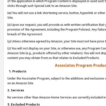
of the application in which Program Content is displayed or used such 
clicks through such Special Link to an Amazon Site.
(w) You will not use a link shortening service, button, hyperlink or oth
Site.
(x) Upon our request, you will provide us with written certification tha
provision of the Agreement, including the Program Policies). Any failure
breach of the
Agreement
.
(y) Unless otherwise agreed by Amazon, your Site must not have price tr
(z) You will not display on your Site, or otherwise use, any Program Con
Amazon Site (e.g., products offered by other retailers). You will not di
content you may obtain from us that relates to Excluded Products.
Associates Program Produc
1. Products
Under the Associates Program, subject to the additions and exclusions d
on an Amazon Site.
2. Services
No services other than Amazon Home Services are currently included in 
3. Excluded Products