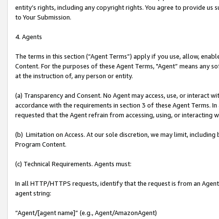
entity’s rights, including any copyright rights. You agree to provide us
to Your Submission.
4. Agents
The terms in this section (“Agent Terms”) apply if you use, allow, enab
Content. For the purposes of these Agent Terms, "Agent” means any so
at the instruction of, any person or entity.
(a) Transparency and Consent. No Agent may access, use, or interact with 
accordance with the requirements in section 3 of these Agent Terms. In
requested that the Agent refrain from accessing, using, or interacting
(b) Limitation on Access. At our sole discretion, we may limit, includin
Program Content.
(c) Technical Requirements. Agents must:
In all HTTP/HTTPS requests, identify that the request is from an Agent 
agent string:
“Agent/[agent name]” (e.g., Agent/AmazonAgent)