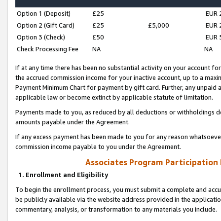
Option 1 (Deposit)
£25
EUR 
Option 2 (Gift Card)
£25
£5,000
EUR 
Option 3 (Check)
£50
EUR 
Check Processing Fee
NA
NA
If at any time there has been no substantial activity on your account for 
the accrued commission income for your inactive account, up to a max
Payment Minimum Chart for payment by gift card. Further, any unpaid 
applicable law or become extinct by applicable statute of limitation.
Payments made to you, as reduced by all deductions or withholdings de
amounts payable under the Agreement.
If any excess payment has been made to you for any reason whatsoever,
commission income payable to you under the Agreement.
Associates Program Participation
1. Enrollment and Eligibility
To begin the enrollment process, you must submit a complete and accur
be publicly available via the website address provided in the application
commentary, analysis, or transformation to any materials you include.