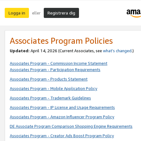
Logga in
Registrera dig
eller
Associates Program Policies
Updated:
April 14, 2026
(Current Associates, see
what’s changed
.)
Associates Program - Commission Income Statement
Associates Program - Participation Requirements
Associates Program - Products Statement
Associates Program - Mobile Application Policy
Associates Program - Trademark Guidelines
Associates Program - IP License and Usage Requirements
Associates Program - Amazon Influencer Program Policy
DE Associate Program Comparison Shopping Engine Requirements
Associates Program - Creator Ads Boost Program Policy