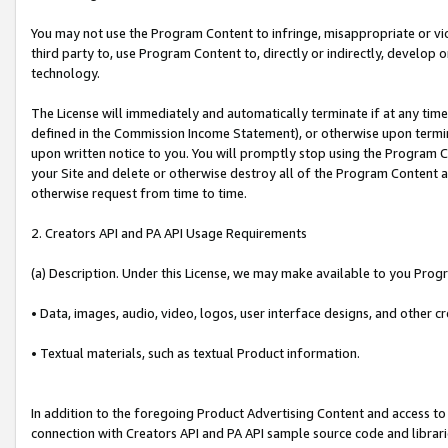
You may not use the Program Content to infringe, misappropriate or viola
third party to, use Program Content to, directly or indirectly, develo
technology.
The License will immediately and automatically terminate if at any ti
defined in the Commission Income Statement), or otherwise upon termina
upon written notice to you. You will promptly stop using the Program 
your Site and delete or otherwise destroy all of the Program Content 
otherwise request from time to time.
2. Creators API and PA API Usage Requirements
(a) Description. Under this License, we may make available to you Prog
• Data, images, audio, video, logos, user interface designs, and other c
• Textual materials, such as textual Product information.
In addition to the foregoing Product Advertising Content and access to
connection with Creators API and PA API sample source code and librarie