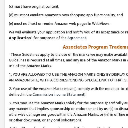
(c) must have original content,
(d) must not emulate Amazon’s own shopping app functionality, and
(e) must not host or render Amazon web pages in WebViews.
We will evaluate your application and notify you of its acceptance or re
Application
” for purposes of the
Agreement
.
Associates Program Trademar
These Guidelines apply to the use of the marks we may make available
Guidelines is required at all times, and any use of the Amazon Marks in 
use of the Amazon Marks.
1. YOU ARE ALLOWED TO USE THE AMAZON MARKS ONLY BY DISPLAY 
AN AMAZON SITE, WITH A CORRESPONDING SPECIAL LINK TO THAT SI
2. Your use of the Amazon Marks must (i) comply with the most up-to-da
defined in the
Commission Income Statement
).
3. You may use the Amazon Marks solely for the purpose specifically a
any manner that implies sponsorship or endorsement by us; (ii) to disparag
otherwise damage our goodwill in the Amazon Marks; or (iv) in offline ma
or other document, or any oral solicitation).