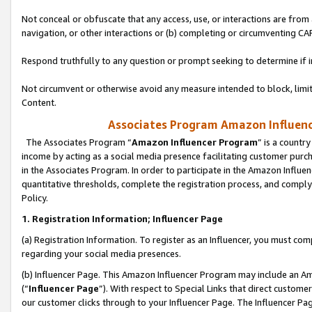
Not conceal or obfuscate that any access, use, or interactions are fro
navigation, or other interactions or (b) completing or circumventing 
Respond truthfully to any question or prompt seeking to determine if 
Not circumvent or otherwise avoid any measure intended to block, limit
Content.
Associates Program Amazon Influence
The Associates Program “
Amazon Influencer Program
” is a countr
income by acting as a social media presence facilitating customer purc
in the Associates Program. In order to participate in the Amazon Influen
quantitative thresholds, complete the registration process, and comply
Policy.
1. Registration Information; Influencer Page
(a) Registration Information. To register as an Influencer, you must co
regarding your social media presences.
(b) Influencer Page. This Amazon Influencer Program may include an A
(“
Influencer Page
”). With respect to Special Links that direct custom
our customer clicks through to your Influencer Page. The Influencer Pag