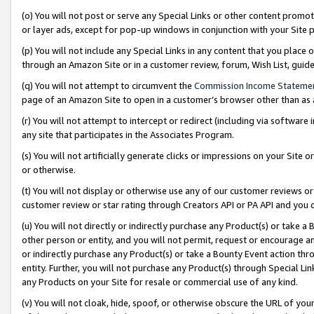
(o) You will not post or serve any Special Links or other content prom
or layer ads, except for pop-up windows in conjunction with your Site 
(p) You will not include any Special Links in any content that you place
through an Amazon Site or in a customer review, forum, Wish List, gui
(q) You will not attempt to circumvent the
Commission Income Stateme
page of an Amazon Site to open in a customer’s browser other than as a 
(r) You will not attempt to intercept or redirect (including via softwar
any site that participates in the Associates Program.
(s) You will not artificially generate clicks or impressions on your Si
or otherwise.
(t) You will not display or otherwise use any of our customer reviews or 
customer review or star rating through Creators API or PA API and you 
(u) You will not directly or indirectly purchase any Product(s) or take a
other person or entity, and you will not permit, request or encourage an
or indirectly purchase any Product(s) or take a Bounty Event action thro
entity. Further, you will not purchase any Product(s) through Special Li
any Products on your Site for resale or commercial use of any kind.
(v) You will not cloak, hide, spoof, or otherwise obscure the URL of your