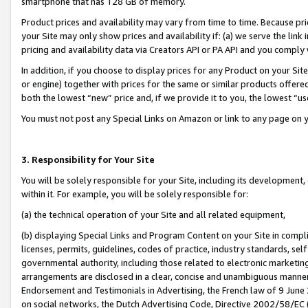
smartphone that has 128 GB of memory.
Product prices and availability may vary from time to time. Because pri
your Site may only show prices and availability if: (a) we serve the link 
pricing and availability data via Creators API or PA API and you comply
In addition, if you choose to display prices for any Product on your Si
or engine) together with prices for the same or similar products offer
both the lowest “new” price and, if we provide it to you, the lowest “u
You must not post any Special Links on Amazon or link to any page on 
3. Responsibility for Your Site
You will be solely responsible for your Site, including its development
within it. For example, you will be solely responsible for:
(a) the technical operation of your Site and all related equipment,
(b) displaying Special Links and Program Content on your Site in compl
licenses, permits, guidelines, codes of practice, industry standards, se
governmental authority, including those related to electronic marketin
arrangements are disclosed in a clear, concise and unambiguous manner 
Endorsement and Testimonials in Advertising, the French law of 9 June
on social networks, the Dutch Advertising Code, Directive 2002/58/EC 