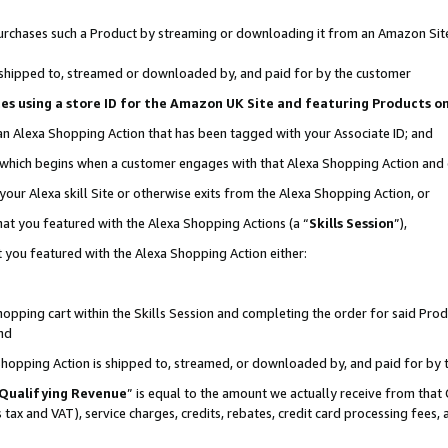
r purchases such a Product by streaming or downloading it from an Amazon Sit
is shipped to, streamed or downloaded by, and paid for by the customer
ciates using a store ID for the Amazon UK Site and featuring Products 
 an Alexa Shopping Action that has been tagged with your Associate ID; and
, which begins when a customer engages with that Alexa Shopping Action and
our Alexa skill Site or otherwise exits from the Alexa Shopping Action, or
hat you featured with the Alexa Shopping Actions (a “
Skills Session
”),
 you featured with the Alexa Shopping Action either:
pping cart within the Skills Session and completing the order for said Produc
nd
 Shopping Action is shipped to, streamed, or downloaded by, and paid for by 
Qualifying Revenue
” is equal to the amount we actually receive from that 
s tax and VAT), service charges, credits, rebates, credit card processing fees,