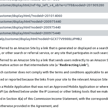
customer/display.html/ref=hp_left_v4_sib?ie=UTF8&nodeId=201909280
customer/display.html/?nodeId=201014060
customer/display.html?nodeId=200975440
customer/display.html?nodeId=200975440
customer/display.html?nodeId=200975440
help/customer/display.html?nodeId=GCX77V9988LUPMB2
erred to an Amazon Site by a link that is generated or displayed on a search
or other search or referral service, or any site that participates in such sear
erred to an Amazon Site by a link that sends users indirectly to an Amazon Si
mative action on that intermediate site (a “
Redirecting Link
”),
uch customer does not comply with the terms and conditions applicable to a
cked or reported because the links from your site to the relevant Amazon Sit
in a Mobile Application that was not an Approved Mobile Application or where
PI (as defined below under the IP License) or other linking tools that we mak
ined in Section 4(a) of this Commission Income Statement, with the correspon
 otherwise provided in the Agreement, and