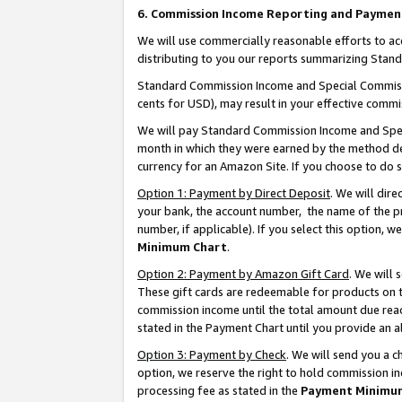
6. Commission Income Reporting and Paymen
We will use commercially reasonable efforts to ac
distributing to you our reports summarizing Sta
Standard Commission Income and Special Commissio
cents for USD), may result in your effective commis
We will pay Standard Commission Income and Spec
month in which they were earned by the method des
currency for an Amazon Site. If you choose to do 
Option 1: Payment by Direct Deposit
. We will dir
your bank, the account number, the name of the pr
number, if applicable). If you select this option,
Minimum Chart
.
Option 2: Payment by Amazon Gift Card
. We will
These gift cards are redeemable for products on th
commission income until the total amount due rea
stated in the Payment Chart until you provide an 
Option 3: Payment by Check
. We will send you a 
option, we reserve the right to hold commission i
processing fee as stated in the
Payment Minimu