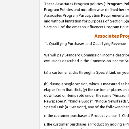
These Associates Program policies (“
Program Pol
Program Policies and not otherwise defined here wi
Associates Program Participation Requirements and
and without limitation for purposes of Section 6(
Section 1 of the Amazon Influencer Program Polic
Associates Pr
1. Qualifying Purchases and Qualifying Revenue
We will pay Standard Commission Income described
exclusions described in this Commission Income S
(a) a customer clicks through a Special Link on you
(b) during a single session, which is measured as b
elapse from that click, (y) the customer places an
download or items sold under the name “Amazon M
Newspapers", “Kindle Blogs", “Kindle Newsfeeds", o
Special Link (a “Session"), any of the following ha
c. the customer purchases a Product via our 1-Clic
i. the customer purchases a Product by adding a Pro