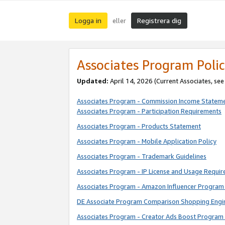
Logga in
Registrera dig
eller
Associates Program Polic
Updated:
April 14, 2026
(Current Associates, se
Associates Program - Commission Income Statem
Associates Program - Participation Requirements
Associates Program - Products Statement
Associates Program - Mobile Application Policy
Associates Program - Trademark Guidelines
Associates Program - IP License and Usage Requi
Associates Program - Amazon Influencer Program 
DE Associate Program Comparison Shopping Engi
Associates Program - Creator Ads Boost Program 