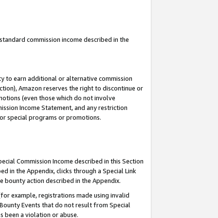
u standard commission income described in the
y to earn additional or alternative commission
ction), Amazon reserves the right to discontinue or
motions (even those which do not involve
mmission Income Statement, and any restriction
 for special programs or promotions.
Special Commission Income described in this Section
ed in the Appendix, clicks through a Special Link
e bounty action described in the Appendix.
for example, registrations made using invalid
 Bounty Events that do not result from Special
as been a violation or abuse.