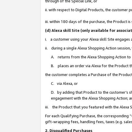
through of the Special Link, or
ii. with respect to Digital Products, the custome
iii. within 180 days of the purchase, the Product 
(d) Alexa skill Site (only available for asso
i. a customer using your Alexa skill Site engages
ii. during a single Alexa Shopping Action session
A. returns from the Alexa Shopping Action to y
B. places an order via Alexa for the Product t
the customer completes a Purchase of the Product
C. via Alexa, or
D. by adding that Product to the customer’s sho
engagement with the Alexa Shopping Action; a
iii. the Product that you featured with the Alexa
For each Qualifying Purchase, the corresponding “
gift-wrapping fees, handling fees, taxes (e.g. sale
2. Disqualified Purchases