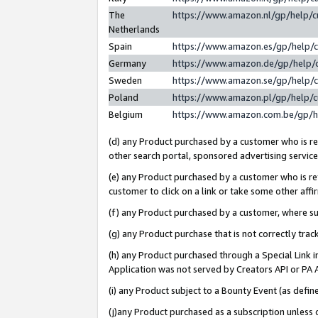
The
https://www.amazon.nl/gp/help/
Netherlands
Spain
https://www.amazon.es/gp/help/
Germany
https://www.amazon.de/gp/help/
Sweden
https://www.amazon.se/gp/help/
Poland
https://www.amazon.pl/gp/help/
Belgium
https://www.amazon.com.be/gp/
(d) any Product purchased by a customer who is ref
other search portal, sponsored advertising service, 
(e) any Product purchased by a customer who is ref
customer to click on a link or take some other affir
(f) any Product purchased by a customer, where s
(g) any Product purchase that is not correctly tra
(h) any Product purchased through a Special Link 
Application was not served by Creators API or PA A
(i) any Product subject to a Bounty Event (as def
(j)any Product purchased as a subscription unless