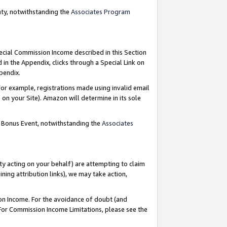
nty, notwithstanding the
Associates Program
pecial Commission Income described in this Section
 in the Appendix, clicks through a Special Link on
ppendix.
or example, registrations made using invalid email
on your Site). Amazon will determine in its sole
g Bonus Event, notwithstanding the
Associates
ty acting on your behalf) are attempting to claim
ng attribution links), we may take action,
on Income. For the avoidance of doubt (and
 For Commission Income Limitations, please see the