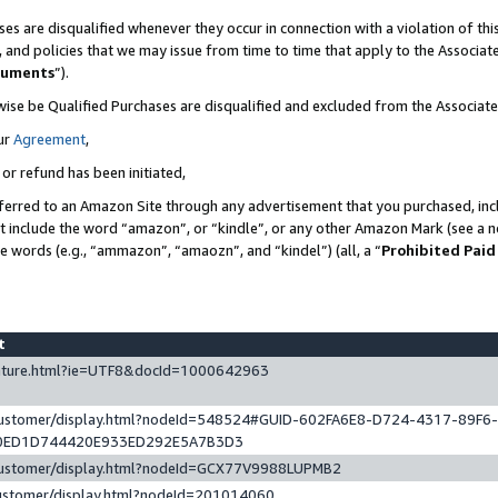
es are disqualified whenever they occur in connection with a violation of t
s, and policies that we may issue from time to time that apply to the Associ
cuments
”).
wise be Qualified Purchases are disqualified and excluded from the Associa
ur
Agreement
,
 or refund has been initiated,
ferred to an Amazon Site through any advertisement that you purchased, incl
at include the word “amazon”, or “kindle”, or any other Amazon Mark (see a no
se words (e.g., “ammazon”, “amaozn”, and “kindel”) (all, a “
Prohibited Paid
st
eature.html?ie=UTF8&docId=1000642963
/customer/display.html?nodeId=548524#GUID-602FA6E8-D724-4317-89F6
0ED1D744420E933ED292E5A7B3D3
/customer/display.html?nodeId=GCX77V9988LUPMB2
customer/display.html?nodeId=201014060