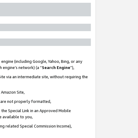
 engine (including Google, Yahoo, Bing, or any
ch engine’s network) (a “
Search Engine
”),
te via an intermediate site, without requiring the
n Amazon Site,
e are not properly formatted,
 the Special Link in an Approved Mobile
e available to you,
ding related Special Commission Income),