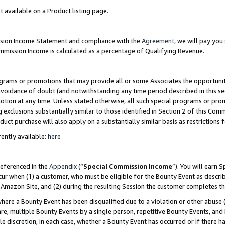
t available on a Product listing page.
ission Income Statement and compliance with the
Agreement
, we will pay yo
ommission Income is calculated as a percentage of Qualifying Revenue.
grams or promotions that may provide all or some Associates the opportunit
 avoidance of doubt (and notwithstanding any time period described in this se
otion at any time. Unless stated otherwise, all such special programs or pro
 exclusions substantially similar to those identified in Section 2 of this Co
ct purchase will also apply on a substantially similar basis as restrictions
ently available:
here
referenced in the
Appendix
(“
Special Commission Income
”). You will earn 
cur when (1) a customer, who must be eligible for the Bounty Event as describ
Amazon Site, and (2) during the resulting Session the customer completes th
re a Bounty Event has been disqualified due to a violation or other abuse (
e, multiple Bounty Events by a single person, repetitive Bounty Events, and
ole discretion, in each case, whether a Bounty Event has occurred or if there h