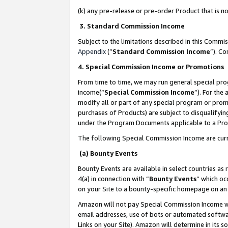
(k) any pre-release or pre-order Product that is no
3. Standard Commission Income
Subject to the limitations described in this Comm
Appendix
(”
Standard Commission Income
”). C
4. Special Commission Income or Promotions
From time to time, we may run general special pro
income(“
Special Commission Income
”). For the
modify all or part of any special program or prom
purchases of Products) are subject to disqualifying
under the Program Documents applicable to a Produ
The following Special Commission Income are curr
(a) Bounty Events
Bounty Events are available in select countries as 
4(a) in connection with “
Bounty Events
” which oc
on your Site to a bounty-specific homepage on an 
Amazon will not pay Special Commission Income whe
email addresses, use of bots or automated softwar
Links on your Site). Amazon will determine in its s