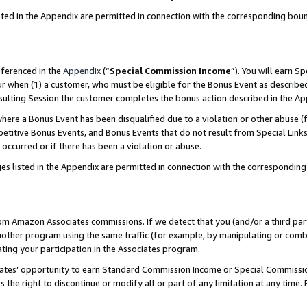
sted in the Appendix are permitted in connection with the corresponding bou
eferenced in the
Appendix
(“
Special Commission Income
”). You will earn S
ur when (1) a customer, who must be eligible for the Bonus Event as described
resulting Session the customer completes the bonus action described in the A
re a Bonus Event has been disqualified due to a violation or other abuse (f
titive Bonus Events, and Bonus Events that do not result from Special Links 
 occurred or if there has been a violation or abuse.
es listed in the Appendix are permitted in connection with the correspondin
rom Amazon Associates commissions. If we detect that you (and/or a third par
her program using the same traffic (for example, by manipulating or combini
ting your participation in the Associates program.
iates’ opportunity to earn Standard Commission Income or Special Commissi
the right to discontinue or modify all or part of any limitation at any time.