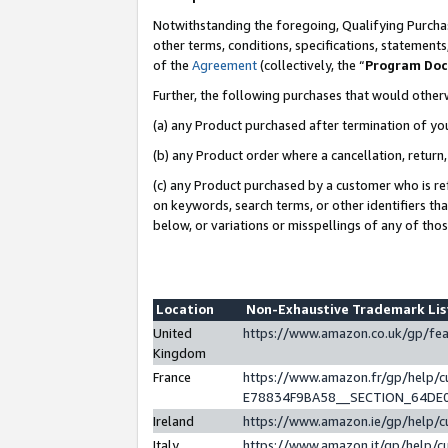
Notwithstanding the foregoing, Qualifying Purchas
other terms, conditions, specifications, statement
of the
Agreement
(collectively, the “
Program Do
Further, the following purchases that would other
(a) any Product purchased after termination of yo
(b) any Product order where a cancellation, return,
(c) any Product purchased by a customer who is re
on keywords, search terms, or other identifiers th
below, or variations or misspellings of any of tho
Location
Non-Exhaustive Trademark Li
United
https://www.amazon.co.uk/gp/f
Kingdom
France
https://www.amazon.fr/gp/help
E78834F9BA58__SECTION_64DE
Ireland
https://www.amazon.ie/gp/help
Italy
https://www.amazon.it/gp/help/