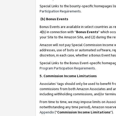
Special Links to the bounty-specific homepages li
Participation Requirements
.
(b) Bonus Events
Bonus Events are available in select countries as r
4(b) in connection with “
Bonus Events
” which occ
your Site to the Amazon Site, and (2) during the 
Amazon will not pay Special Commission Income whe
addresses, use of bots or automated software, repe
discretion, in each case, whether a Bonus Event has
Special Links to the Bonus Event-specific homepag
Program Participation Requirements
.
5. Commission Income Limitations
Associates’ tags should only be used to benefit f
commissions from both Amazon Associates and anot
including withholding commissions, and/or termina
From time to time, we may impose limits on Assoc
notwithstanding any time period), Amazon reserves 
Appendix
(“
Commission Income Limitations
”).