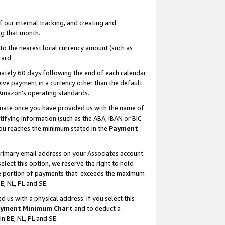
our internal tracking, and creating and
g that month.
o the nearest local currency amount (such as
card.
ately 60 days following the end of each calendar
ive payment in a currency other than the default
 Amazon’s operating standards.
gnate once you have provided us with the name of
ifying information (such as the ABA, IBAN or BIC
 you reaches the minimum stated in the
Payment
primary email address on your Associates account.
lect this option, we reserve the right to hold
the portion of payments that exceeds the maximum
E, NL, PL and SE.
us with a physical address. If you select this
yment Minimum Chart
and to deduct a
in BE, NL, PL and SE.