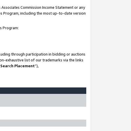
his Associates Commission Income Statement or any
ates Program, including the most up-to-date version
tes Program:
uding through participation in bidding or auctions
n-exhaustive list of our trademarks via the links
 Search Placement
”),
-