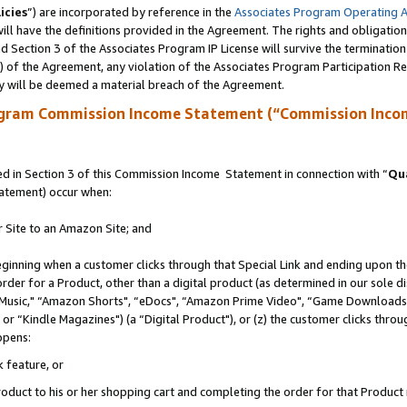
icies
”) are incorporated by reference in the
Associates Program Operating 
ll have the definitions provided in the Agreement. The rights and obligation
 Section 3 of the Associates Program IP License will survive the terminatio
a) of the Agreement, any violation of the Associates Program Participation R
y will be deemed a material breach of the Agreement.
ogram Commission Income Statement (“Commission Inco
 in Section 3 of this Commission Income Statement in connection with “
Qua
tatement) occur when:
r Site to an Amazon Site; and
eginning when a customer clicks through that Special Link and ending upon the 
 order for a Product, other than a digital product (as determined in our sole
usic," “Amazon Shorts", “eDocs", “Amazon Prime Video", “Game Downloads",
r “Kindle Magazines") (a “Digital Product"), or (z) the customer clicks throug
ppens:
k feature, or
duct to his or her shopping cart and completing the order for that Product no 