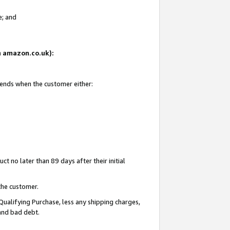
e; and
on amazon.co.uk):
 ends when the customer either:
t no later than 89 days after their initial
the customer.
Qualifying Purchase, less any shipping charges,
 and bad debt.