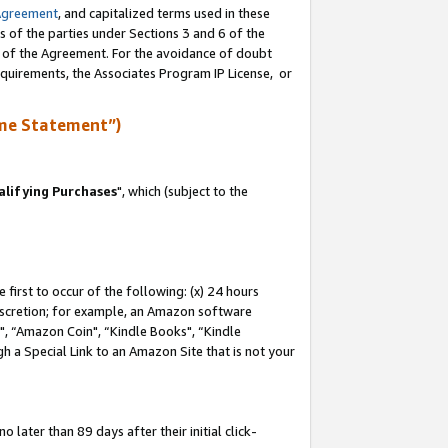
Agreement
, and capitalized terms used in these
s of the parties under Sections 3 and 6 of the
n of the Agreement. For the avoidance of doubt
equirements, the Associates Program IP License, or
me Statement”)
lifying Purchases
", which (subject to the
first to occur of the following: (x) 24 hours
 discretion; for example, an Amazon software
 “Amazon Coin", “Kindle Books", “Kindle
h a Special Link to an Amazon Site that is not your
later than 89 days after their initial click-