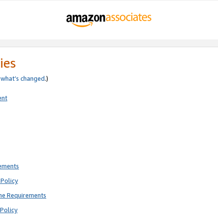
ies
e
what’s changed
.)
ent
rements
Policy
ne Requirements
Policy