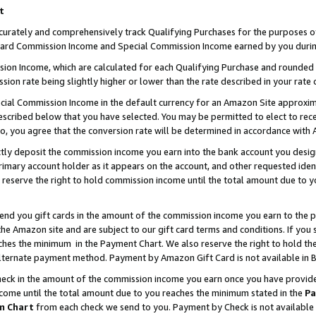
t
curately and comprehensively track Qualifying Purchases for the purposes of 
ndard Commission Income and Special Commission Income earned by you durin
n Income, which are calculated for each Qualifying Purchase and rounded t
sion rate being slightly higher or lower than the rate described in your rate 
ial Commission Income in the default currency for an Amazon Site approxim
cribed below that you have selected. You may be permitted to elect to rece
so, you agree that the conversion rate will be determined in accordance with
ectly deposit the commission income you earn into the bank account you desi
imary account holder as it appears on the account, and other requested ident
 we reserve the right to hold commission income until the total amount due to
 send you gift cards in the amount of the commission income you earn to the 
e Amazon site and are subject to our gift card terms and conditions. If you se
ches the minimum in the Payment Chart. We also reserve the right to hold 
alternate payment method. Payment by Amazon Gift Card is not available in B
check in the amount of the commission income you earn once you have provided 
ncome until the total amount due to you reaches the minimum stated in the
Pa
m Chart
from each check we send to you. Payment by Check is not available 