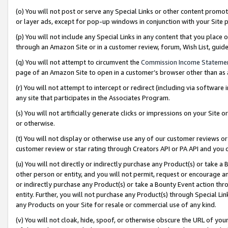
(o) You will not post or serve any Special Links or other content prom
or layer ads, except for pop-up windows in conjunction with your Site 
(p) You will not include any Special Links in any content that you place
through an Amazon Site or in a customer review, forum, Wish List, gui
(q) You will not attempt to circumvent the
Commission Income Stateme
page of an Amazon Site to open in a customer’s browser other than as a 
(r) You will not attempt to intercept or redirect (including via softwar
any site that participates in the Associates Program.
(s) You will not artificially generate clicks or impressions on your Si
or otherwise.
(t) You will not display or otherwise use any of our customer reviews or 
customer review or star rating through Creators API or PA API and you 
(u) You will not directly or indirectly purchase any Product(s) or take a
other person or entity, and you will not permit, request or encourage an
or indirectly purchase any Product(s) or take a Bounty Event action thro
entity. Further, you will not purchase any Product(s) through Special Li
any Products on your Site for resale or commercial use of any kind.
(v) You will not cloak, hide, spoof, or otherwise obscure the URL of your