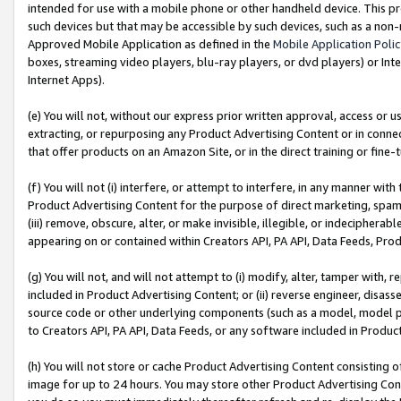
intended for use with a mobile phone or other handheld device. This proh
such devices but that may be accessible by such devices, such as a non-
Approved Mobile Application as defined in the
Mobile Application Poli
boxes, streaming video players, blu-ray players, or dvd players) or Inte
Internet Apps).
(e) You will not, without our express prior written approval, access or 
extracting, or repurposing any Product Advertising Content or in connec
that offer products on an Amazon Site, or in the direct training or fin
(f) You will not (i) interfere, or attempt to interfere, in any manner wit
Product Advertising Content for the purpose of direct marketing, spammi
(iii) remove, obscure, alter, or make invisible, illegible, or indecipherab
appearing on or contained within Creators API, PA API, Data Feeds, Prod
(g) You will not, and will not attempt to (i) modify, alter, tamper with,
included in Product Advertising Content; or (ii) reverse engineer, disa
source code or other underlying components (such as a model, model pa
to Creators API, PA API, Data Feeds, or any software included in Produc
(h) You will not store or cache Product Advertising Content consisting 
image for up to 24 hours. You may store other Product Advertising Cont