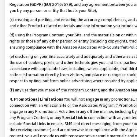
Regulation (GDPR) (EU) 2016/679), and any agreement between you and 
you by any person or entity that hosts your Site),
(c) creating and posting, and ensuring the accuracy, completeness, and 
and other Product-related materials and any information you include wit
(d) using the Program Content, your Site, and the materials on or within
rights or those of any other person or entity (including copyrights, trad
ensuring compliance with the
Amazon Associates Anti-Counterfeit Polic
(e) disclosing on your Site accurately and adequately and otherwise sat
the use of cookies, pixels, and other technologies you and third parties
accordance with applicable laws, including, where applicable, that thir
collect information directly from visitors, and place or recognize cooki
respect to opting-out from online advertising where required by appli
(f) any use that you make of the Program Content, and the Amazon Mar
4. Promotional Limitations
You will not engage in any promotional, ma
connection with an Amazon Site or the Associates Program (“Promotional
engage in any Promotional Activities in any offline manner, including by
any Program Content, or any Special Link in connection with any printed
include Special Links in emails, SMS and direct messaging from your soci
the receiving customer) and are otherwise in compliance with the Agr
request, you will provide us with representative sample materials and w