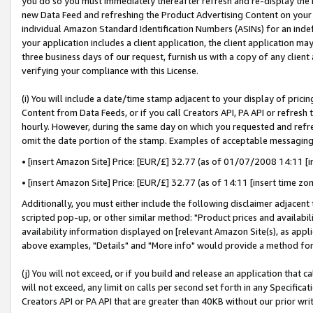
you do so you must immediately thereafter refresh and re-display the P
new Data Feed and refreshing the Product Advertising Content on your 
individual Amazon Standard Identification Numbers (ASINs) for an indefi
your application includes a client application, the client application m
three business days of our request, furnish us with a copy of any clien
verifying your compliance with this License.
(i) You will include a date/time stamp adjacent to your display of prici
Content from Data Feeds, or if you call Creators API, PA API or refresh
hourly. However, during the same day on which you requested and refre
omit the date portion of the stamp. Examples of acceptable messaging
• [insert Amazon Site] Price: [EUR/£] 32.77 (as of 01/07/2008 14:11 [in
• [insert Amazon Site] Price: [EUR/£] 32.77 (as of 14:11 [insert time zo
Additionally, you must either include the following disclaimer adjacent t
scripted pop-up, or other similar method: "Product prices and availabil
availability information displayed on [relevant Amazon Site(s), as appli
above examples, "Details" and "More info" would provide a method for 
(j) You will not exceed, or if you build and release an application that c
will not exceed, any limit on calls per second set forth in any Specifica
Creators API or PA API that are greater than 40KB without our prior wri