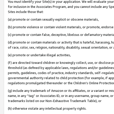
You must identify your Site(s) in your application. We will evaluate your 
for inclusion in the Associates Program, and you cannot include any Speci
Sites include those that:
(a) promote or contain sexually explicit or obscene materials,
(b) promote violence or contain violent materials, or promote, endorse 
(c) promote or contain false, deceptive, libelous or defamatory materi
(d) promote or contain materials or activity that is hateful, harassing, h
of race, color, sex, religion, nationality, disability, sexual orientation, or
(e) promote or undertake illegal activities,
(f) are directed toward children or knowingly collect, use, or disclose
threshold (as defined by applicable laws, regulations and/or guidelines);
permits, guidelines, codes of practice, industry standards, self-regulat
governmental authority related to child protection (for example, if app
regulations promulgated thereunder or the Children’s Online Protection
(g) include any trademark of Amazon or its affiliates, or a variant or 
name, in any “tag” or Associates ID, or in any username, group name, or 
trademarks listed on our Non-Exhaustive Trademark Table), or
(h) otherwise violate any intellectual property rights.