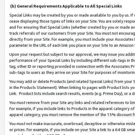
(b) General Requirements Applicable to All Special Links
Special Links may be created by you or made available to you by us. If 
cease displaying those types of links on your Site. You are solely respo
and for ensuring that Special Links (whether created by you or made av
track referrals of our customers from your Site. You must not encoura
directly from your Site. For example, you must include your Associates
parameter in the URL of each link you place on your Site to an Amazon 
Upon your request but subject to our approval, we may issue you addit
performance of your Special Links by including different sub-tags in t
tag, other ID or reporting provided in connection with the Associates Pr
sub-tags to users as they arrive on your Site for purposes of monitori
You may add or delete Products (and related Special Links) from your Si
in the Products Statement). When linking to pages with Product lists you
Link. Product lists include search results, events (e.g. Prime Day), or 
You must remove from your Site any links and related references to li
For example, if you include links to Products in the apparel category 
apparel category, you must remove the mention of the 15% discount f
You must not make inaccurate, overbroad, deceptive or otherwise misle
or prices. For example, if you include on your Site a link to a 64 GB sm