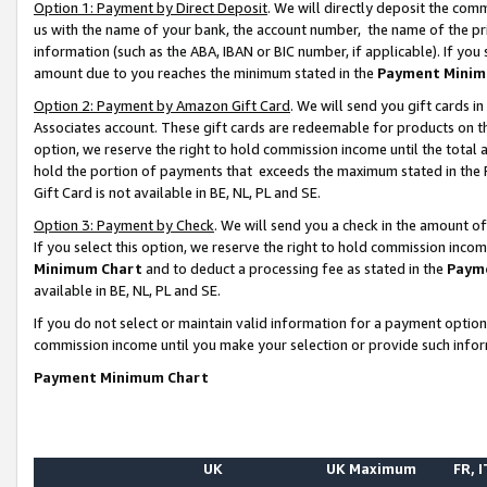
Option 1: Payment by Direct Deposit
. We will directly deposit the co
us with the name of your bank, the account number, the name of the pr
information (such as the ABA, IBAN or BIC number, if applicable). If you 
amount due to you reaches the minimum stated in the
Payment Minim
Option 2: Payment by Amazon Gift Card
. We will send you gift cards 
Associates account. These gift cards are redeemable for products on the
option, we reserve the right to hold commission income until the total
hold the portion of payments that exceeds the maximum stated in th
Gift Card is not available in BE, NL, PL and SE.
Option 3: Payment by Check
. We will send you a check in the amount o
If you select this option, we reserve the right to hold commission inco
Minimum Chart
and to deduct a processing fee as stated in the
Paym
available in BE, NL, PL and SE.
If you do not select or maintain valid information for a payment opti
commission income until you make your selection or provide such info
Payment Minimum Chart
UK
UK Maximum
FR, I