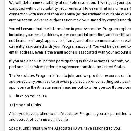
We will determine suitability at our sole discretion. If we reject your 
complied with our suitability requirements. However, if at any time we 1
connection with any violation or abuse (as determined in our sole disc
authorization. Advance authorization may be initiated by completing t
You will ensure that the information in your Associates Program applic
including your email address, other contact information, and identifica
notifications (if any), approvals (if any), and other communications re
currently associated with your Program account. You will be deemed to 
email address, even if the email address associated with your account i
If you are a non-US person participating in the Associates Program, you
perform all services under the Agreement outside the United States.
The Associates Program is free to join, and we provide resources on th
authorized any business to provide paid set-up or consulting services t
appropriate the Amazon name) reaches out to offer you costly services
2. Links on Your Site
(a) Special Links
After you have applied to the Associates Program, you are permitted to 
and accrual of commission income.
Special Links must use the Associates ID we have assigned to you.