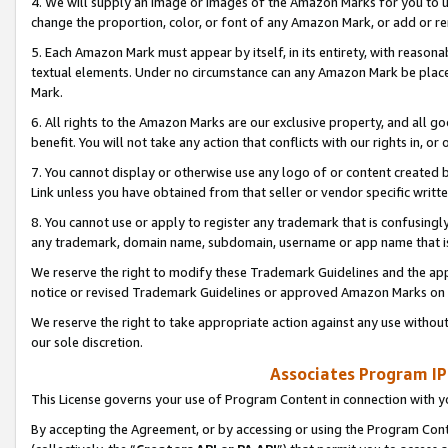
4. We will supply an image or images of the Amazon Marks for you to 
change the proportion, color, or font of any Amazon Mark, or add or
5. Each Amazon Mark must appear by itself, in its entirety, with reason
textual elements. Under no circumstance can any Amazon Mark be placed
Mark.
6. All rights to the Amazon Marks are our exclusive property, and all 
benefit. You will not take any action that conflicts with our rights in, 
7. You cannot display or otherwise use any logo of or content created b
Link unless you have obtained from that seller or vendor specific writte
8. You cannot use or apply to register any trademark that is confusingly
any trademark, domain name, subdomain, username or app name that is 
We reserve the right to modify these Trademark Guidelines and the app
notice or revised Trademark Guidelines or approved Amazon Marks on t
We reserve the right to take appropriate action against any use without
our sole discretion.
Associates Program IP
This License governs your use of Program Content in connection with yo
By accepting the Agreement, or by accessing or using the Program Cont