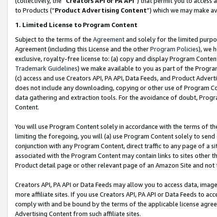
(collectively, the “
Creators API or PA API
”) that permit you to access 
to Products (“
Product Advertising Content
”) which we may make ava
1. Limited License to Program Content
Subject to the terms of the
Agreement
and solely for the limited purpo
Agreement (including this License and the other
Program Policies
), we 
exclusive, royalty-free license to: (a) copy and display Program Conten
Trademark Guidelines
) we make available to you as part of the Progra
(c) access and use Creators API, PA API, Data Feeds, and Product Adverti
does not include any downloading, copying or other use of Program Conte
data gathering and extraction tools. For the avoidance of doubt, Progr
Content.
You will use Program Content solely in accordance with the terms of th
limiting the foregoing, you will (a) use Program Content solely to send
conjunction with any Program Content, direct traffic to any page of a si
associated with the Program Content may contain links to sites other t
Product detail page or other relevant page of an Amazon Site and not 
Creators API, PA API or Data Feeds may allow you to access data, image
more affiliate sites. If you use Creators API, PA API or Data Feeds to ac
comply with and be bound by the terms of the applicable license agreem
Advertising Content from such affiliate sites.