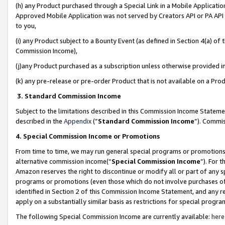
(h) any Product purchased through a Special Link in a Mobile Applicatio
Approved Mobile Application was not served by Creators API or PA API (
to you,
(i) any Product subject to a Bounty Event (as defined in Section 4(a) o
Commission Income),
(j)any Product purchased as a subscription unless otherwise provided 
(k) any pre-release or pre-order Product that is not available on a Prod
3. Standard Commission Income
Subject to the limitations described in this Commission Income Statem
described in the
Appendix
(”
Standard Commission Income
”). Commis
4. Special Commission Income or Promotions
From time to time, we may run general special programs or promotions 
alternative commission income(“
Special Commission Income
”). For 
Amazon reserves the right to discontinue or modify all or part of any s
programs or promotions (even those which do not involve purchases of P
identified in Section 2 of this Commission Income Statement, and any r
apply on a substantially similar basis as restrictions for special prog
The following Special Commission Income are currently available:
here