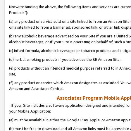
Notwithstanding the above, the following items and services are curre
Products"):
(a) any product or service sold on a site linked to from an Amazon Site
on a site linked to from a banner ad, sponsored link, or other link disp
(b) any alcoholic beverage advertised on your Site if you are a United 
alcoholic beverages, or if your Site is operating on behalf of, such a bu
(c) infant formula, alcoholic beverages or tobacco products and e-ciga
(d) herbal smoking products if you advertise the BE Amazon Site,
(e) products without an intended medical purpose referred to in Annex 
site,
(f) any product or service which Amazon designates as excluded. You will 
Amazon and Associates Central.
Associates Program Mobile Appli
If your Site includes a software application designed and intended for
your Mobile Application:
(a) must be available in either the Google Play, Apple, or Amazon app s
(b) must be free to download and all Amazon links must be accessible 