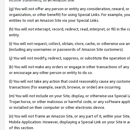
(g) You will not offer any person or entity any consideration, reward, or
organization, or other benefit) for using Special Links. For example, 
entities to visit an Amazon Site via your Special Links.
(h) You will not intercept, record, redirect, read, interpret, or fill in 
entity.
(i) You will not request, collect, obtain, store, cache, or otherwise us
(including any usernames or passwords of Amazon Site customers).
(j) You will not modify, redirect, suppress, or substitute the operation 
(k) You will not make any orders or engage in other transactions of any 
or encourage any other person or entity to do so.
(l) You will not take any action that could reasonably cause any custome
transactions (for example, search, browse, or order) are occurring.
(m) You will not include on your Site, display, or otherwise use Specia
Trojan horse, or other malicious or harmful code, or any software app
or installed on their computer or other electronic device.
(n) You will not frame an Amazon Site, or any part of it, within your Sit
Mobile Application. However, displaying a Special Link on your Site in a
of this section.