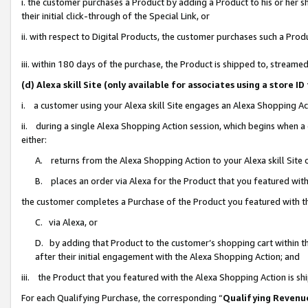
i. the customer purchases a Product by adding a Product to his or her 
their initial click-through of the Special Link, or
ii. with respect to Digital Products, the customer purchases such a Pr
iii. within 180 days of the purchase, the Product is shipped to, strea
(d) Alexa skill Site (only available for associates using a stor
i. a customer using your Alexa skill Site engages an Alexa Shopping Ac
ii. during a single Alexa Shopping Action session, which begins when
either:
A. returns from the Alexa Shopping Action to your Alexa skill Site 
B. places an order via Alexa for the Product that you featured with
the customer completes a Purchase of the Product you featured with t
C. via Alexa, or
D. by adding that Product to the customer’s shopping cart within th
after their initial engagement with the Alexa Shopping Action; and
iii. the Product that you featured with the Alexa Shopping Action is s
For each Qualifying Purchase, the corresponding “
Qualifying Revenu