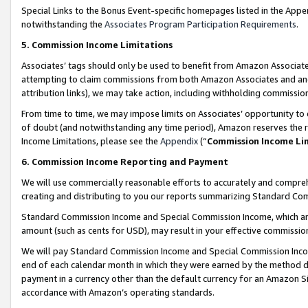
Special Links to the Bonus Event-specific homepages listed in the Appe
notwithstanding the
Associates Program Participation Requirements
.
5. Commission Income Limitations
Associates’ tags should only be used to benefit from Amazon Associates
attempting to claim commissions from both Amazon Associates and ano
attribution links), we may take action, including withholding commissio
From time to time, we may impose limits on Associates’ opportunity t
of doubt (and notwithstanding any time period), Amazon reserves the ri
Income Limitations, please see the
Appendix
(“
Commission Income Li
6. Commission Income Reporting and Payment
We will use commercially reasonable efforts to accurately and comprehe
creating and distributing to you our reports summarizing Standard C
Standard Commission Income and Special Commission Income, which are 
amount (such as cents for USD), may result in your effective commission 
We will pay Standard Commission Income and Special Commission Incom
end of each calendar month in which they were earned by the method de
payment in a currency other than the default currency for an Amazon Sit
accordance with Amazon’s operating standards.