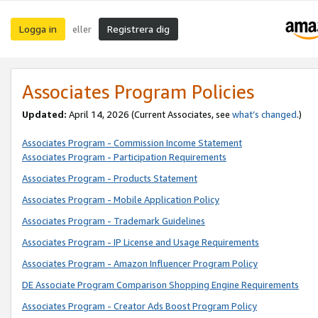
Logga in
Registrera dig
eller
Associates Program Policies
Updated:
April 14, 2026
(Current Associates, see
what’s changed
.)
Associates Program - Commission Income Statement
Associates Program - Participation Requirements
Associates Program - Products Statement
Associates Program - Mobile Application Policy
Associates Program - Trademark Guidelines
Associates Program - IP License and Usage Requirements
Associates Program - Amazon Influencer Program Policy
DE Associate Program Comparison Shopping Engine Requirements
Associates Program - Creator Ads Boost Program Policy