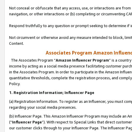
Not conceal or obfuscate that any access, use, or interactions are fro
navigation, or other interactions or (b) completing or circumventing 
Respond truthfully to any question or prompt seeking to determine if 
Not circumvent or otherwise avoid any measure intended to block, limit
Content.
Associates Program Amazon Influence
The Associates Program “
Amazon Influencer Program
” is a countr
income by acting as a social media presence facilitating customer purc
in the Associates Program. In order to participate in the Amazon Influen
quantitative thresholds, complete the registration process, and comply
Policy.
1. Registration Information; Influencer Page
(a) Registration Information. To register as an Influencer, you must co
regarding your social media presences.
(b) Influencer Page. This Amazon Influencer Program may include an A
(“
Influencer Page
”). With respect to Special Links that direct custom
our customer clicks through to your Influencer Page. The Influencer Pag