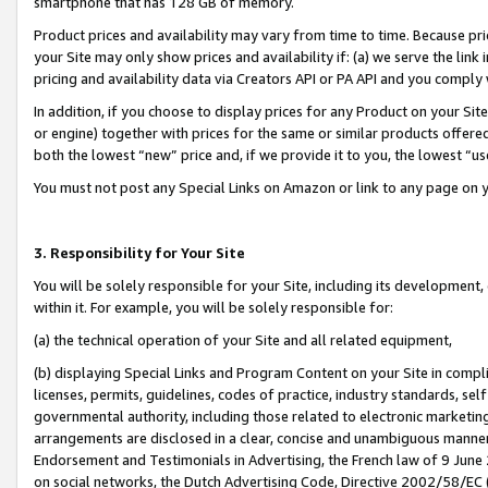
smartphone that has 128 GB of memory.
Product prices and availability may vary from time to time. Because pri
your Site may only show prices and availability if: (a) we serve the link 
pricing and availability data via Creators API or PA API and you comply
In addition, if you choose to display prices for any Product on your Si
or engine) together with prices for the same or similar products offer
both the lowest “new” price and, if we provide it to you, the lowest “u
You must not post any Special Links on Amazon or link to any page on 
3. Responsibility for Your Site
You will be solely responsible for your Site, including its development
within it. For example, you will be solely responsible for:
(a) the technical operation of your Site and all related equipment,
(b) displaying Special Links and Program Content on your Site in compl
licenses, permits, guidelines, codes of practice, industry standards, se
governmental authority, including those related to electronic marketin
arrangements are disclosed in a clear, concise and unambiguous manner 
Endorsement and Testimonials in Advertising, the French law of 9 June
on social networks, the Dutch Advertising Code, Directive 2002/58/EC 