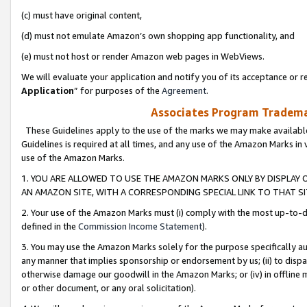
(c) must have original content,
(d) must not emulate Amazon’s own shopping app functionality, and
(e) must not host or render Amazon web pages in WebViews.
We will evaluate your application and notify you of its acceptance or re
Application
” for purposes of the
Agreement
.
Associates Program Trademar
These Guidelines apply to the use of the marks we may make available
Guidelines is required at all times, and any use of the Amazon Marks in 
use of the Amazon Marks.
1. YOU ARE ALLOWED TO USE THE AMAZON MARKS ONLY BY DISPLAY 
AN AMAZON SITE, WITH A CORRESPONDING SPECIAL LINK TO THAT SI
2. Your use of the Amazon Marks must (i) comply with the most up-to-da
defined in the
Commission Income Statement
).
3. You may use the Amazon Marks solely for the purpose specifically a
any manner that implies sponsorship or endorsement by us; (ii) to disparag
otherwise damage our goodwill in the Amazon Marks; or (iv) in offline ma
or other document, or any oral solicitation).