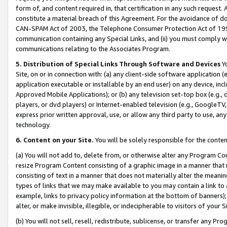
form of, and content required in, that certification in any such request. 
constitute a material breach of this Agreement. For the avoidance of do
CAN-SPAM Act of 2003, the Telephone Consumer Protection Act of 1991 
communication containing any Special Links, and (ii) you must comply w
communications relating to the Associates Program.
5. Distribution of Special Links Through Software and Devices
Yo
Site, on or in connection with: (a) any client-side software application 
application executable or installable by an end user) on any device, in
Approved Mobile Applications); or (b) any television set-top box (e.g., 
players, or dvd players) or Internet-enabled television (e.g., GoogleTV, 
express prior written approval, use, or allow any third party to use, 
technology.
6. Content on your Site.
You will be solely responsible for the conte
(a) You will not add to, delete from, or otherwise alter any Program Co
resize Program Content consisting of a graphic image in a manner that
consisting of text in a manner that does not materially alter the meanin
types of links that we may make available to you may contain a link to 
example, links to privacy policy information at the bottom of banners);
alter, or make invisible, illegible, or indecipherable to visitors of your 
(b) You will not sell, resell, redistribute, sublicense, or transfer any 