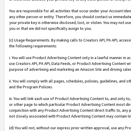
You are responsible for all activities that occur under your Account Ide
any other person or entity. Therefore, you should contact us immediate
your private key is otherwise disclosed, lost, or stolen. You may not u
you or that we did not specifically assign to you.
(c) Usage Requirements. By making calls to Creators API, PA API, acces
the following requirements:
i. You will use Product Advertising Content only in a lawful manner in a
use Creators API, PA API, Data Feeds, or Product Advertising Content wit
purpose of advertising and marketing an Amazon Site and driving sales
ii. You will comply with all pages, schedules, policies, guidelines, and o
and the Program Policies.
iii. You will link each use of Product Advertising Content to, and only 
or other page to which particular Product Advertising Content most direc
conjunction with any Product Advertising Content direct traffic to, any 
not closely associated with Product Advertising Content may contain lin
(d) You will not, without our express prior written approval, use any Pr