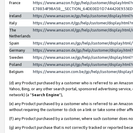
France
https://www.amazon.fr/gp/help/customer/display.h
E78834F9BA58__SECTION_64DE0ED1D744420E933E
Ireland
https://www.amazon.ie/gp/help/customer/display.ht
Italy
https://www.amazon.it/gp/help/customer/display.htm
The
https://www.amazon.nl/gp/help/customer/display.htm
Netherlands
Spain
https://www.amazon.es/gp/help/customer/display.htm
Germany
https://www.amazon.de/gp/help/customer/display.ht
Sweden
https://www.amazon.se/gp/help/customer/display.htm
Poland
https://www.amazon.pl/gp/help/customer/display.htm
Belgium
https://www.amazon.com.be/gp/help/customer/displ
(d) any Product purchased by a customer who is referred to an Amazon S
Yahoo, Bing, or any other search portal, sponsored advertising service, o
network) (a “
Search Engine
”),
(e) any Product purchased by a customer who is referred to an Amazon Si
without requiring the customer to click on a link or take some other affi
(f) any Product purchased by a customer, where such customer does no
(g) any Product purchase that is not correctly tracked or reported bec