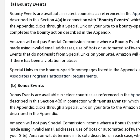
(a) Bounty Events
Bounty Events are available in select countries as referenced in the
App
described in this Section 4(a) in connection with “
Bounty Events
” whic
the Appendix, clicks through a Special Link on your Site to a bounty-s
completes the bounty action described in the Appendix.
Amazon will not pay Special Commission Income where a Bounty Event ha
made using invalid email addresses, use of bots or automated software
Events that do not result from Special Links on your Site). Amazon will 
if there has been a violation or abuse.
Special Links to the bounty-specific homepages listed in the Appendix 
Associates Program Participation Requirements
.
(b) Bonus Events
Bonus Events are available in select countries as referenced in the
Appe
described in this Section 4(b) in connection with “
Bonus Events
” which
the Appendix, clicks through a Special Link on your Site to the Amazon 
described in the Appendix.
Amazon will not pay Special Commission Income where a Bonus Event has
made using invalid email addresses, use of bots or automated software,
your Site). Amazon will determine in its sole discretion, in each case, w