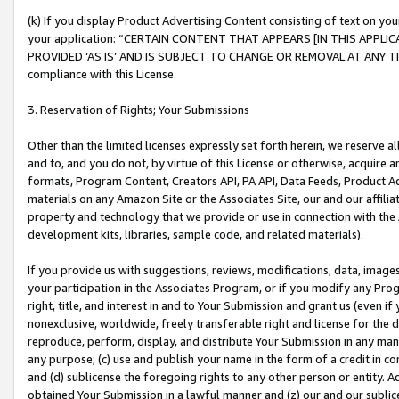
(k) If you display Product Advertising Content consisting of text on your
your application: “CERTAIN CONTENT THAT APPEARS [IN THIS APPLIC
PROVIDED ‘AS IS’ AND IS SUBJECT TO CHANGE OR REMOVAL AT ANY TIME.”
compliance with this License.
3. Reservation of Rights; Your Submissions
Other than the limited licenses expressly set forth herein, we reserve all 
and to, and you do not, by virtue of this License or otherwise, acquire an
formats, Program Content, Creators API, PA API, Data Feeds, Product 
materials on any Amazon Site or the Associates Site, our and our affili
property and technology that we provide or use in connection with the
development kits, libraries, sample code, and related materials).
If you provide us with suggestions, reviews, modifications, data, image
your participation in the Associates Program, or if you modify any Prog
right, title, and interest in and to Your Submission and grant us (even 
nonexclusive, worldwide, freely transferable right and license for the du
reproduce, perform, display, and distribute Your Submission in any man
any purpose; (c) use and publish your name in the form of a credit in c
and (d) sublicense the foregoing rights to any other person or entity. A
obtained Your Submission in a lawful manner and (z) our and our sublice