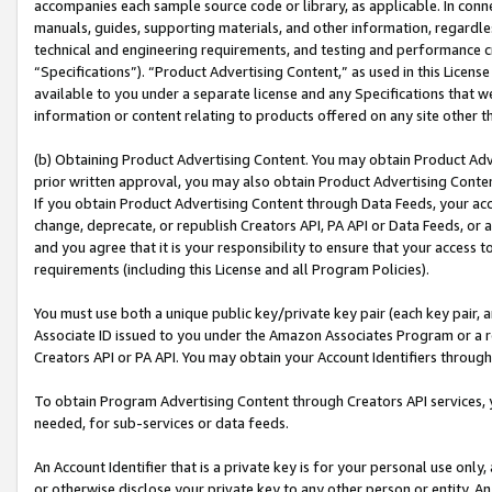
accompanies each sample source code or library, as applicable. In conne
manuals, guides, supporting materials, and other information, regardless
technical and engineering requirements, and testing and performance cri
“Specifications”). “Product Advertising Content,” as used in this Licen
available to you under a separate license and any Specifications that we
information or content relating to products offered on any site other 
(b) Obtaining Product Advertising Content. You may obtain Product Adve
prior written approval, you may also obtain Product Advertising Conten
If you obtain Product Advertising Content through Data Feeds, your acc
change, deprecate, or republish Creators API, PA API or Data Feeds, or 
and you agree that it is your responsibility to ensure that your access 
requirements (including this License and all Program Policies).
You must use both a unique public key/private key pair (each key pair, a
Associate ID issued to you under the Amazon Associates Program or a r
Creators API or PA API. You may obtain your Account Identifiers through
To obtain Program Advertising Content through Creators API services, y
needed, for sub-services or data feeds.
An Account Identifier that is a private key is for your personal use only,
or otherwise disclose your private key to any other person or entity. An A