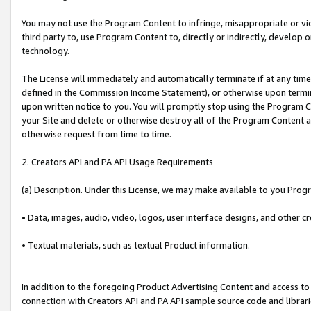
You may not use the Program Content to infringe, misappropriate or viola
third party to, use Program Content to, directly or indirectly, develo
technology.
The License will immediately and automatically terminate if at any ti
defined in the Commission Income Statement), or otherwise upon termina
upon written notice to you. You will promptly stop using the Program 
your Site and delete or otherwise destroy all of the Program Content 
otherwise request from time to time.
2. Creators API and PA API Usage Requirements
(a) Description. Under this License, we may make available to you Prog
• Data, images, audio, video, logos, user interface designs, and other c
• Textual materials, such as textual Product information.
In addition to the foregoing Product Advertising Content and access to
connection with Creators API and PA API sample source code and librarie