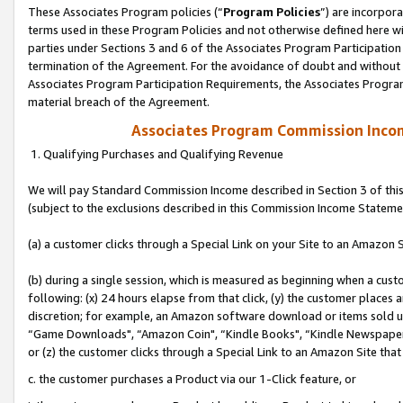
These Associates Program policies (“
Program Policies
”) are incorpor
terms used in these Program Policies and not otherwise defined here wil
parties under Sections 3 and 6 of the Associates Program Participation
termination of the Agreement. For the avoidance of doubt and without l
Associates Program Participation Requirements, the Associates Program
material breach of the Agreement.
Associates Program Commission Inco
1. Qualifying Purchases and Qualifying Revenue
We will pay Standard Commission Income described in Section 3 of thi
(subject to the exclusions described in this Commission Income Stateme
(a) a customer clicks through a Special Link on your Site to an Amazon S
(b) during a single session, which is measured as beginning when a custo
following: (x) 24 hours elapse from that click, (y) the customer places 
discretion; for example, an Amazon software download or items sold 
“Game Downloads", “Amazon Coin", “Kindle Books", “Kindle Newspapers",
or (z) the customer clicks through a Special Link to an Amazon Site that
c. the customer purchases a Product via our 1-Click feature, or