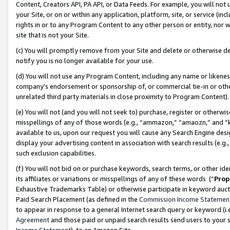
Content, Creators API, PA API, or Data Feeds. For example, you will not 
your Site, or on or within any application, platform, site, or service (in
rights in or to any Program Content to any other person or entity, nor wi
site that is not your Site.
(c) You will promptly remove from your Site and delete or otherwise d
notify you is no longer available for your use.
(d) You will not use any Program Content, including any name or likene
company’s endorsement or sponsorship of, or commercial tie-in or other 
unrelated third party materials in close proximity to Program Content)
(e) You will not (and you will not seek to) purchase, register or otherw
misspellings of any of those words (e.g., “ammazon,” “amaozn,” and “kin
available to us, upon our request you will cause any Search Engine de
display your advertising content in association with search results (e.
such exclusion capabilities.
(f) You will not bid on or purchase keywords, search terms, or other id
its affiliates or variations or misspellings of any of these words (“
Prop
Exhaustive Trademarks Table) or otherwise participate in keyword aucti
Paid Search Placement (as defined in the
Commission Income Statemen
to appear in response to a general Internet search query or keyword (i.e.
Agreement
and those paid or unpaid search results send users to your sit
Income Statement
), to an Amazon Site.