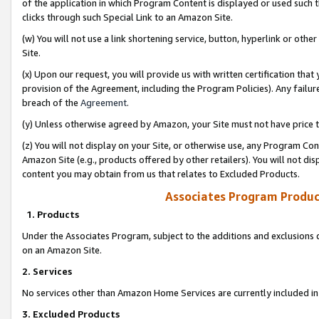
of the application in which Program Content is displayed or used such 
clicks through such Special Link to an Amazon Site.
(w) You will not use a link shortening service, button, hyperlink or oth
Site.
(x) Upon our request, you will provide us with written certification tha
provision of the Agreement, including the Program Policies). Any failure
breach of the
Agreement
.
(y) Unless otherwise agreed by Amazon, your Site must not have price tr
(z) You will not display on your Site, or otherwise use, any Program Con
Amazon Site (e.g., products offered by other retailers). You will not di
content you may obtain from us that relates to Excluded Products.
Associates Program Produc
1. Products
Under the Associates Program, subject to the additions and exclusions d
on an Amazon Site.
2. Services
No services other than Amazon Home Services are currently included in 
3. Excluded Products