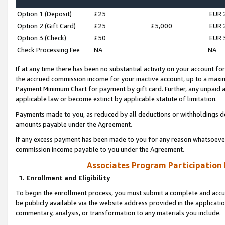
Option 1 (Deposit)
£25
EUR 
Option 2 (Gift Card)
£25
£5,000
EUR 
Option 3 (Check)
£50
EUR 
Check Processing Fee
NA
NA
If at any time there has been no substantial activity on your account for 
the accrued commission income for your inactive account, up to a max
Payment Minimum Chart for payment by gift card. Further, any unpaid 
applicable law or become extinct by applicable statute of limitation.
Payments made to you, as reduced by all deductions or withholdings de
amounts payable under the Agreement.
If any excess payment has been made to you for any reason whatsoever,
commission income payable to you under the Agreement.
Associates Program Participation
1. Enrollment and Eligibility
To begin the enrollment process, you must submit a complete and accur
be publicly available via the website address provided in the application
commentary, analysis, or transformation to any materials you include.