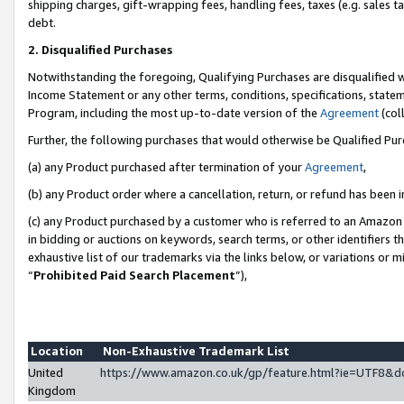
shipping charges, gift-wrapping fees, handling fees, taxes (e.g. sales ta
debt.
2. Disqualified Purchases
Notwithstanding the foregoing, Qualifying Purchases are disqualified w
Income Statement or any other terms, conditions, specifications, statem
Program, including the most up-to-date version of the
Agreement
(coll
Further, the following purchases that would otherwise be Qualified Pu
(a) any Product purchased after termination of your
Agreement
,
(b) any Product order where a cancellation, return, or refund has been i
(c) any Product purchased by a customer who is referred to an Amazon 
in bidding or auctions on keywords, search terms, or other identifiers 
exhaustive list of our trademarks via the links below, or variations or 
“
Prohibited Paid Search Placement
”),
Location
Non-Exhaustive Trademark List
United
https://www.amazon.co.uk/gp/feature.html?ie=UTF8
Kingdom