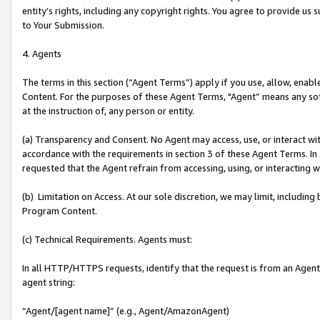
entity’s rights, including any copyright rights. You agree to provide us
to Your Submission.
4. Agents
The terms in this section (“Agent Terms”) apply if you use, allow, enab
Content. For the purposes of these Agent Terms, "Agent” means any so
at the instruction of, any person or entity.
(a) Transparency and Consent. No Agent may access, use, or interact with 
accordance with the requirements in section 3 of these Agent Terms. In
requested that the Agent refrain from accessing, using, or interacting
(b) Limitation on Access. At our sole discretion, we may limit, includin
Program Content.
(c) Technical Requirements. Agents must:
In all HTTP/HTTPS requests, identify that the request is from an Agent 
agent string:
“Agent/[agent name]” (e.g., Agent/AmazonAgent)